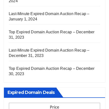
2024
Last-Minute Expired Domain Auction Recap –
January 1, 2024
Top Expired Domain Auction Recap – December
31, 2023
Last-Minute Expired Domain Auction Recap –
December 31, 2023
Top Expired Domain Auction Recap – December
30, 2023
Expired Domain Deals
Price