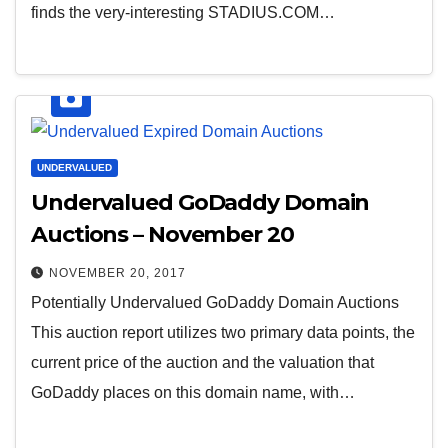
finds the very-interesting STADIUS.COM…
UNDERVALUED
Undervalued GoDaddy Domain
Auctions – November 20
NOVEMBER 20, 2017
Potentially Undervalued GoDaddy Domain Auctions
This auction report utilizes two primary data points, the
current price of the auction and the valuation that
GoDaddy places on this domain name, with…