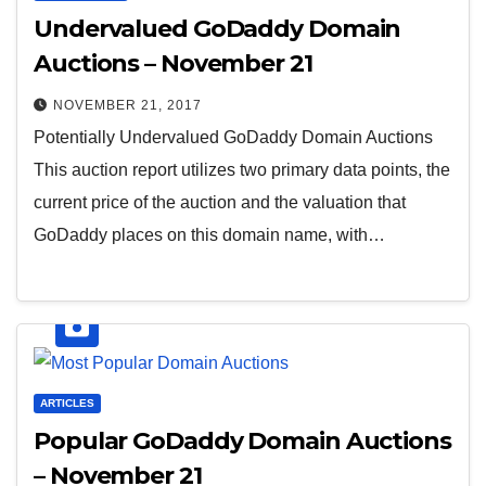
Undervalued GoDaddy Domain
Auctions – November 21
NOVEMBER 21, 2017
Potentially Undervalued GoDaddy Domain Auctions
This auction report utilizes two primary data points, the
current price of the auction and the valuation that
GoDaddy places on this domain name, with…
ARTICLES
Popular GoDaddy Domain Auctions
– November 21