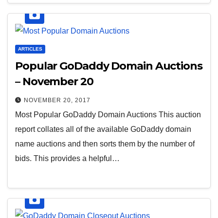
ARTICLES
Popular GoDaddy Domain Auctions
– November 20
NOVEMBER 20, 2017
Most Popular GoDaddy Domain Auctions This auction
report collates all of the available GoDaddy domain
name auctions and then sorts them by the number of
bids. This provides a helpful…