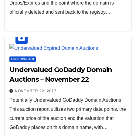
Drops/Expires and the point where the domain is
officially deleted and sent back to the registry…
UNDERVALUED
Undervalued GoDaddy Domain
Auctions – November 22
NOVEMBER 22, 2017
Potentially Undervalued GoDaddy Domain Auctions
This auction report utilizes two primary data points, the
current price of the auction and the valuation that
GoDaddy places on this domain name, with…