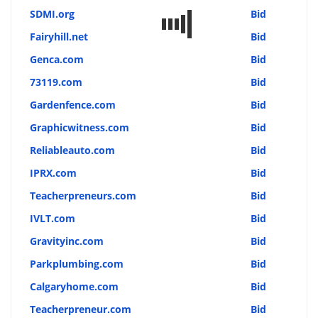
SDMI.org
Bid
Fairyhill.net
Bid
Genca.com
Bid
73119.com
Bid
Gardenfence.com
Bid
Graphicwitness.com
Bid
Reliableauto.com
Bid
IPRX.com
Bid
Teacherpreneurs.com
Bid
IVLT.com
Bid
Gravityinc.com
Bid
Parkplumbing.com
Bid
Calgaryhome.com
Bid
Teacherpreneur.com
Bid