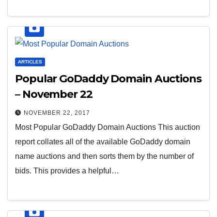
ARTICLES
Popular GoDaddy Domain Auctions
– November 22
NOVEMBER 22, 2017
Most Popular GoDaddy Domain Auctions This auction
report collates all of the available GoDaddy domain
name auctions and then sorts them by the number of
bids. This provides a helpful…