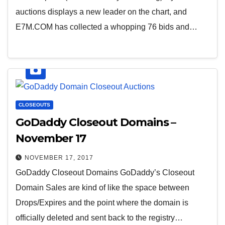
auctions displays a new leader on the chart, and
E7M.COM has collected a whopping 76 bids and…
CLOSEOUTS
GoDaddy Closeout Domains –
November 17
NOVEMBER 17, 2017
GoDaddy Closeout Domains GoDaddy’s Closeout
Domain Sales are kind of like the space between
Drops/Expires and the point where the domain is
officially deleted and sent back to the registry…