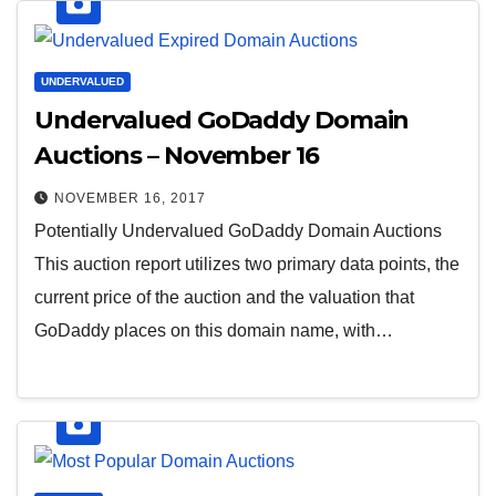
UNDERVALUED
Undervalued GoDaddy Domain
Auctions – November 16
NOVEMBER 16, 2017
Potentially Undervalued GoDaddy Domain Auctions
This auction report utilizes two primary data points, the
current price of the auction and the valuation that
GoDaddy places on this domain name, with…