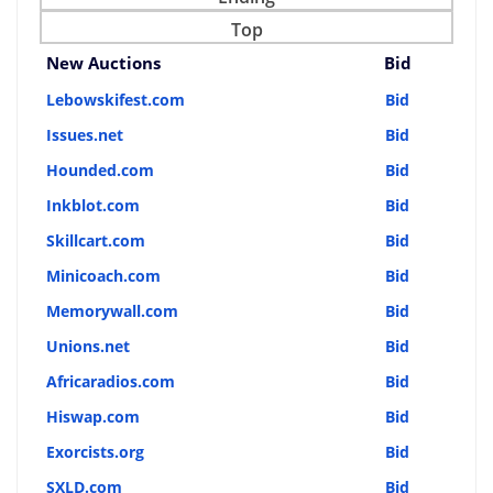
Top
New Auctions
Bid
Lebowskifest.com
Bid
Issues.net
Bid
Hounded.com
Bid
Inkblot.com
Bid
Skillcart.com
Bid
Minicoach.com
Bid
Memorywall.com
Bid
Unions.net
Bid
Africaradios.com
Bid
Hiswap.com
Bid
Exorcists.org
Bid
SXLD.com
Bid