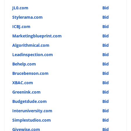
JL0.com
Bid
Stylerama.com
Bid
ICBJ.com
Bid
Marketingblueprint.com
Bid
Algorithmical.com
Bid
Leadinspection.com
Bid
Behelp.com
Bid
Brucebenson.com
Bid
XBAC.com
Bid
Greenink.com
Bid
Budgetdude.com
Bid
Interuniversity.com
Bid
Simplestudios.com
Bid
Givewise.com
Bid