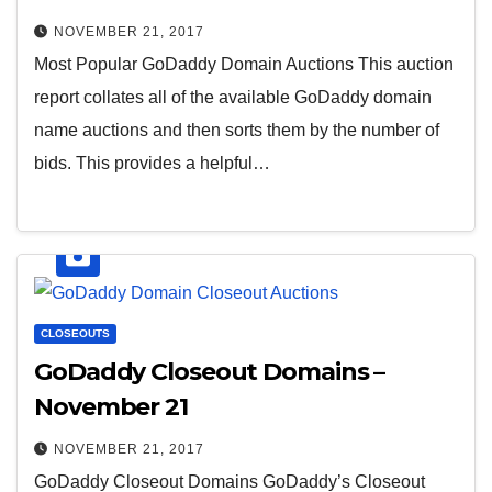
NOVEMBER 21, 2017
Most Popular GoDaddy Domain Auctions This auction
report collates all of the available GoDaddy domain
name auctions and then sorts them by the number of
bids. This provides a helpful…
CLOSEOUTS
GoDaddy Closeout Domains –
November 21
NOVEMBER 21, 2017
GoDaddy Closeout Domains GoDaddy’s Closeout