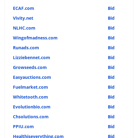
ECAF.com
Bid
Vivity.net
Bid
NLHC.com
Bid
Wingofmadness.com
Bid
Runads.com
Bid
Lizziebennet.com
Bid
Growseeds.com
Bid
Easyauctions.com
Bid
Fuelmarket.com
Bid
Whitetooth.com
Bid
Evolutionbio.com
Bid
Chsolutions.com
Bid
PPIU.com
Bid
Healthiseverything.com
Bid