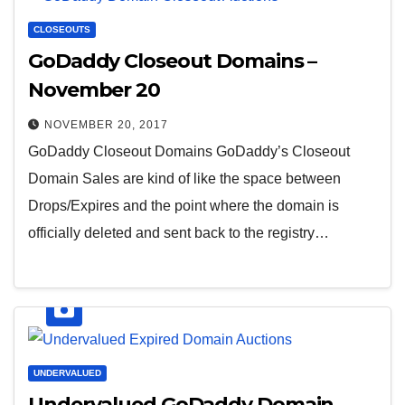
CLOSEOUTS
GoDaddy Closeout Domains –
November 20
NOVEMBER 20, 2017
GoDaddy Closeout Domains GoDaddy’s Closeout
Domain Sales are kind of like the space between
Drops/Expires and the point where the domain is
officially deleted and sent back to the registry…
UNDERVALUED
Undervalued GoDaddy Domain