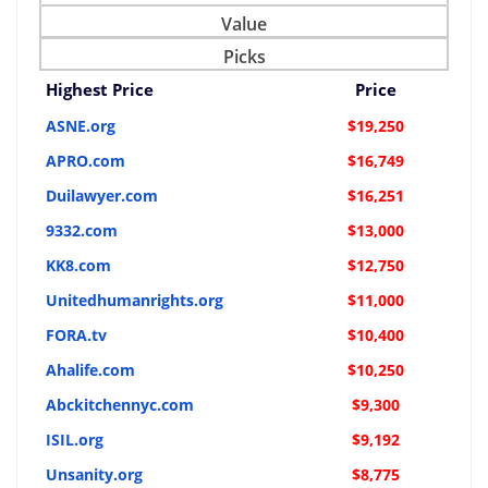
Value
Picks
Highest Price
Price
ASNE.org
$19,250
APRO.com
$16,749
Duilawyer.com
$16,251
9332.com
$13,000
KK8.com
$12,750
Unitedhumanrights.org
$11,000
FORA.tv
$10,400
Ahalife.com
$10,250
Abckitchennyc.com
$9,300
ISIL.org
$9,192
Unsanity.org
$8,775