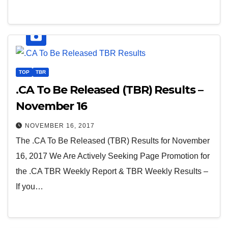
TOP
TBR
.CA To Be Released (TBR) Results –
November 16
NOVEMBER 16, 2017
The .CA To Be Released (TBR) Results for November
16, 2017 We Are Actively Seeking Page Promotion for
the .CA TBR Weekly Report & TBR Weekly Results –
If you…