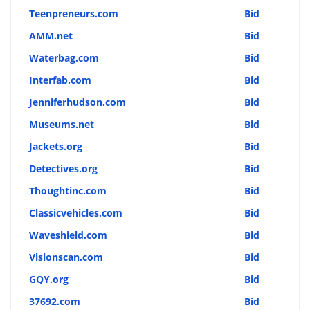
Teenpreneurs.com
Bid
AMM.net
Bid
Waterbag.com
Bid
Interfab.com
Bid
Jenniferhudson.com
Bid
Museums.net
Bid
Jackets.org
Bid
Detectives.org
Bid
Thoughtinc.com
Bid
Classicvehicles.com
Bid
Waveshield.com
Bid
Visionscan.com
Bid
GQY.org
Bid
37692.com
Bid