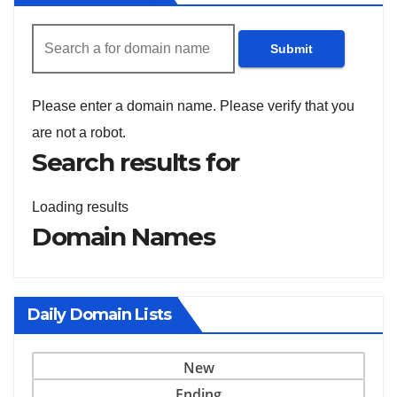
Submit
Please enter a domain name.
Please verify that you
are not a robot.
Search results for
Loading results
Domain Names
Daily Domain Lists
New
Ending