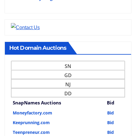
Hot Domain Auctions
SN
GD
NJ
DD
SnapNames Auctions
Bid
Moneyfactory.com
Bid
Keeprunning.com
Bid
Teenpreneur.com
Bid