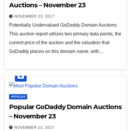
Auctions – November 23
NOVEMBER 23, 2017
Potentially Undervalued GoDaddy Domain Auctions
This auction report utilizes two primary data points, the
current price of the auction and the valuation that
GoDaddy places on this domain name, with…
ARTICLES
Popular GoDaddy Domain Auctions
– November 23
NOVEMBER 23, 2017