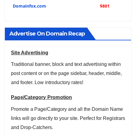
Domainfox.com
$801
Advertise On Domain Recap
Site Advertising
Traditional banner, block and text advertising within
post content or on the page sidebar, header, middle,
and footer. Low introductory rates!
Page/Category Promotion
Promote a Page/Category and all the Domain Name
links will go directly to your site. Perfect for Registrars
and Drop-Catchers.