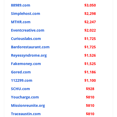
88989.com
$3,050
Simplehost.com
$2,298
MTHR.com
$2,247
Eventcreative.com
$2,022
Curiouslabs.com
$1,725
Bardorestaurant.com
$1,725
Reyessyndrome.org
$1,526
Fakemoney.com
$1,525
Gored.com
$1,186
112299.com
$1,100
SCHU.com
$928
Youcharge.com
$810
Missionreunite.org
$810
Traceaustin.com
$810