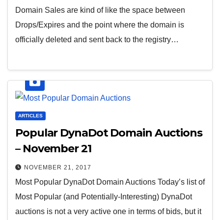
Domain Sales are kind of like the space between
Drops/Expires and the point where the domain is
officially deleted and sent back to the registry…
ARTICLES
Popular DynaDot Domain Auctions
– November 21
NOVEMBER 21, 2017
Most Popular DynaDot Domain Auctions Today’s list of
Most Popular (and Potentially-Interesting) DynaDot
auctions is not a very active one in terms of bids, but it