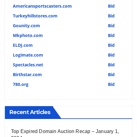
Americansportscasters.com
Bid
Turkeyhillstores.com
Bid
Gounity.com
Bid
Mkphoto.com
Bid
ELDJ.com
Bid
Logimate.com
Bid
Spectacles.net
Bid
Birthstar.com
Bid
780.org
Bid
Recent Articles
Top Expired Domain Auction Recap – January 1,