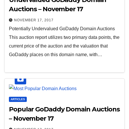
Auctions – November 17
NOVEMBER 17, 2017
Potentially Undervalued GoDaddy Domain Auctions
This auction report utilizes two primary data points, the
current price of the auction and the valuation that
GoDaddy places on this domain name, with…
ARTICLES
Popular GoDaddy Domain Auctions
– November 17