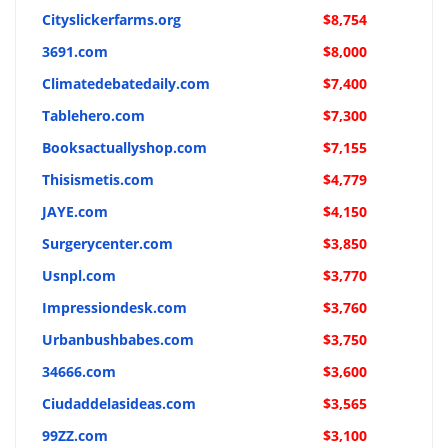
Cityslickerfarms.org
$8,754
3691.com
$8,000
Climatedebatedaily.com
$7,400
Tablehero.com
$7,300
Booksactuallyshop.com
$7,155
Thisismetis.com
$4,779
JAYE.com
$4,150
Surgerycenter.com
$3,850
Usnpl.com
$3,770
Impressiondesk.com
$3,760
Urbanbushbabes.com
$3,750
34666.com
$3,600
Ciudaddelasideas.com
$3,565
99ZZ.com
$3,100