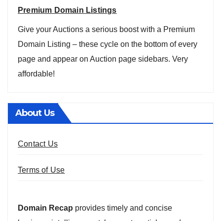
Premium Domain Listings
Give your Auctions a serious boost with a Premium
Domain Listing – these cycle on the bottom of every
page and appear on Auction page sidebars. Very
affordable!
About Us
Contact Us
Terms of Use
Domain Recap
provides timely and concise