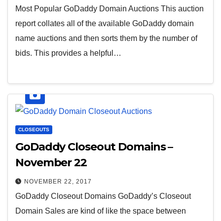
Most Popular GoDaddy Domain Auctions This auction
report collates all of the available GoDaddy domain
name auctions and then sorts them by the number of
bids. This provides a helpful…
CLOSEOUTS
GoDaddy Closeout Domains –
November 22
NOVEMBER 22, 2017
GoDaddy Closeout Domains GoDaddy’s Closeout
Domain Sales are kind of like the space between