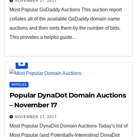
NOVEMBER 17, 2017
Most Popular GoDaddy Auctions This auction report
collates all of the available GoDaddy domain name
auctions and then sorts them by the number of bids.
This provides a helpful guide…
ARTICLES
Popular DynaDot Domain Auctions
– November 17
NOVEMBER 17, 2017
Most Popular DynaDot Domain Auctions Today’s list of
Most Popular (and Potentially-Interesting) DynaDot