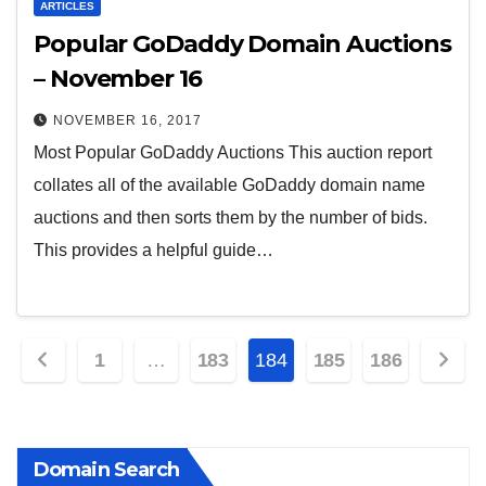
ARTICLES
Popular GoDaddy Domain Auctions
– November 16
NOVEMBER 16, 2017
Most Popular GoDaddy Auctions This auction report
collates all of the available GoDaddy domain name
auctions and then sorts them by the number of bids.
This provides a helpful guide…
Posts
1
…
183
184
185
186
pagination
Domain Search