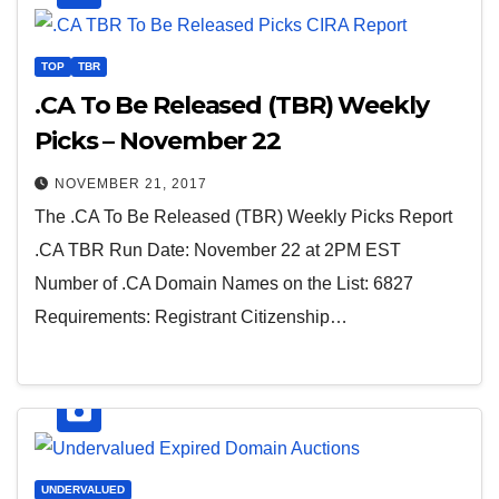
TOP
TBR
.CA To Be Released (TBR) Weekly
Picks – November 22
NOVEMBER 21, 2017
The .CA To Be Released (TBR) Weekly Picks Report
.CA TBR Run Date: November 22 at 2PM EST
Number of .CA Domain Names on the List: 6827
Requirements: Registrant Citizenship…
UNDERVALUED