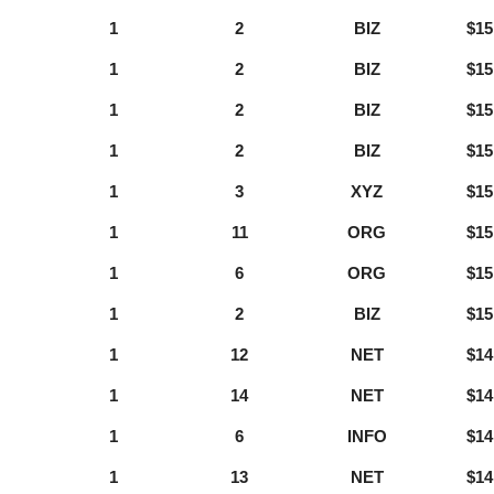
1
2
BIZ
$15
1
2
BIZ
$15
1
2
BIZ
$15
1
2
BIZ
$15
1
3
XYZ
$15
1
11
ORG
$15
1
6
ORG
$15
1
2
BIZ
$15
1
12
NET
$14
1
14
NET
$14
1
6
INFO
$14
1
13
NET
$14