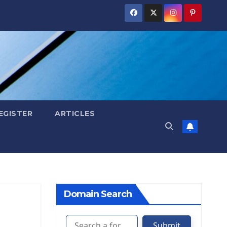
EGISTER
ARTICLES
Domain Search
Submit