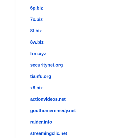
6p.biz
7x.biz
8t.biz
8w.biz
frm.xyz
securitynet.org
tianfu.org
x8.biz
actionvideos.net
gouthomeremedy.net
raider.info
streamingclic.net