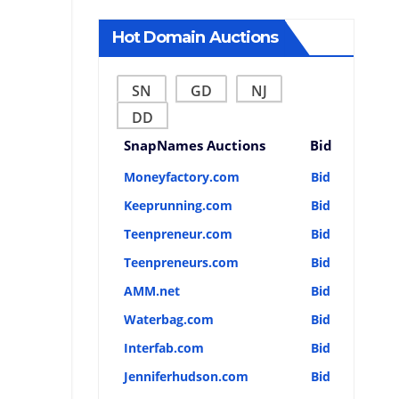
Hot Domain Auctions
SN
GD
NJ
DD
SnapNames Auctions
Bid
Moneyfactory.com
Bid
Keeprunning.com
Bid
Teenpreneur.com
Bid
Teenpreneurs.com
Bid
AMM.net
Bid
Waterbag.com
Bid
Interfab.com
Bid
Jenniferhudson.com
Bid