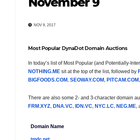
November 9
NOV 9, 2017
Most Popular DynaDot Domain Auctions
In today’s list of Most Popular (and Potentially-In
NOTHING.ME
sit at the top of the list, followed by
BIGFOODS.COM
,
SEOWAY.COM
,
PITCAM.COM
There are also some 2- and 3-character domain auct
FRM.XYZ
,
DNA.VC
,
IDN.VC
,
NYC.LC
,
NEG.ME
,
Domain Name
tmdc.net