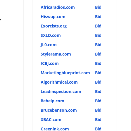
Africaradios.com
Bid
Hiswap.com
Bid
7
Exorcists.org
Bid
SXLD.com
Bid
JL0.com
Bid
Stylerama.com
Bid
ICBJ.com
Bid
Marketingblueprint.com
Bid
Algorithmical.com
Bid
Leadinspection.com
Bid
Behelp.com
Bid
Brucebenson.com
Bid
XBAC.com
Bid
Greenink.com
Bid