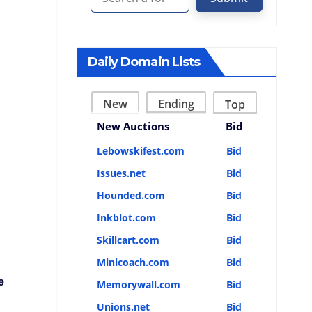
Daily Domain Lists
New
Ending
Top
New Auctions
Bid
Lebowskifest.com
Bid
Issues.net
Bid
Hounded.com
Bid
Inkblot.com
Bid
Skillcart.com
Bid
Minicoach.com
Bid
e
Memorywall.com
Bid
Unions.net
Bid