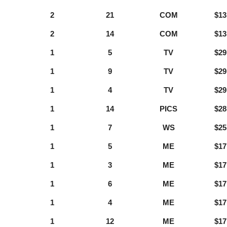
2
21
COM
$13
2
14
COM
$13
1
5
TV
$29
1
9
TV
$29
1
4
TV
$29
1
14
PICS
$28
1
7
WS
$25
1
5
ME
$17
1
3
ME
$17
1
6
ME
$17
1
4
ME
$17
1
12
ME
$17