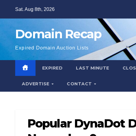
Skip
Sat. Aug 8th, 2026
to
content
Domain Recap
Expired Domain Auction Lists
EXPIRED
LAST MINUTE
CLO
ADVERTISE
CONTACT
Popular DynaDot D