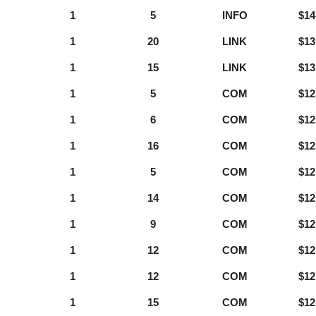
1
5
INFO
$14
1
20
LINK
$13
1
15
LINK
$13
1
5
COM
$12
1
6
COM
$12
1
16
COM
$12
1
5
COM
$12
1
14
COM
$12
1
9
COM
$12
1
12
COM
$12
1
12
COM
$12
1
15
COM
$12