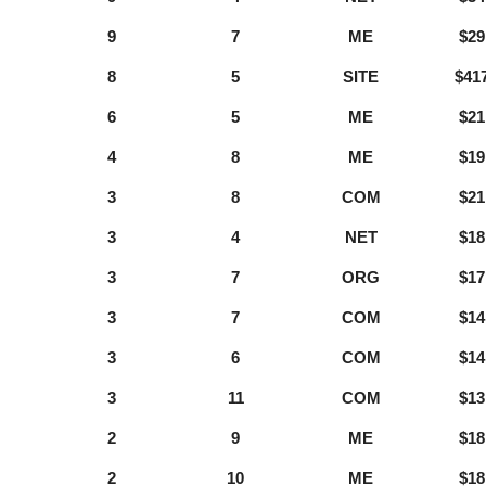
9
7
ME
$29
8
5
SITE
$41
6
5
ME
$21
4
8
ME
$19
3
8
COM
$21
3
4
NET
$18
3
7
ORG
$17
3
7
COM
$14
3
6
COM
$14
3
11
COM
$13
2
9
ME
$18
2
10
ME
$18