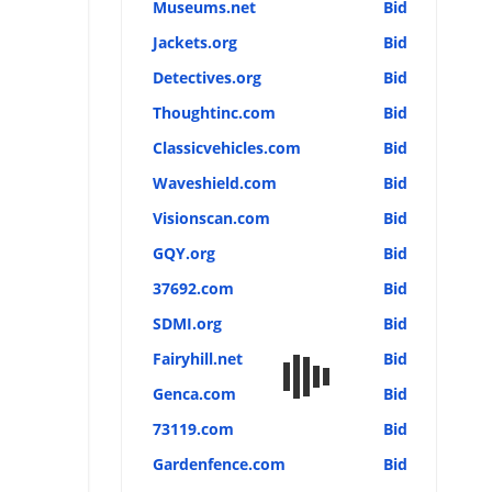
Museums.net
Bid
Jackets.org
Bid
Detectives.org
Bid
Thoughtinc.com
Bid
Classicvehicles.com
Bid
Waveshield.com
Bid
Visionscan.com
Bid
GQY.org
Bid
37692.com
Bid
SDMI.org
Bid
Fairyhill.net
Bid
Genca.com
Bid
73119.com
Bid
Gardenfence.com
Bid