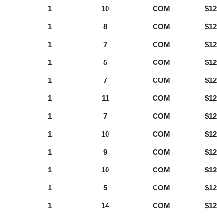
1
10
COM
$12
1
8
COM
$12
1
7
COM
$12
1
5
COM
$12
1
7
COM
$12
1
11
COM
$12
1
7
COM
$12
1
10
COM
$12
1
9
COM
$12
1
10
COM
$12
1
5
COM
$12
1
14
COM
$12