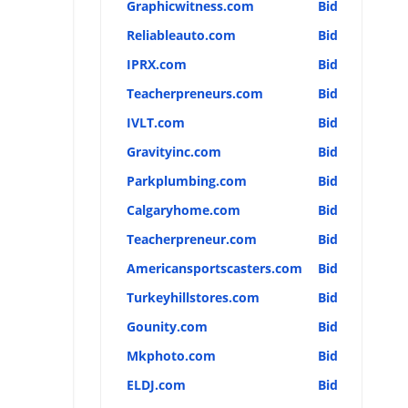
Graphicwitness.com
Bid
Reliableauto.com
Bid
IPRX.com
Bid
Teacherpreneurs.com
Bid
IVLT.com
Bid
Gravityinc.com
Bid
Parkplumbing.com
Bid
Calgaryhome.com
Bid
Teacherpreneur.com
Bid
Americansportscasters.com
Bid
Turkeyhillstores.com
Bid
Gounity.com
Bid
Mkphoto.com
Bid
ELDJ.com
Bid