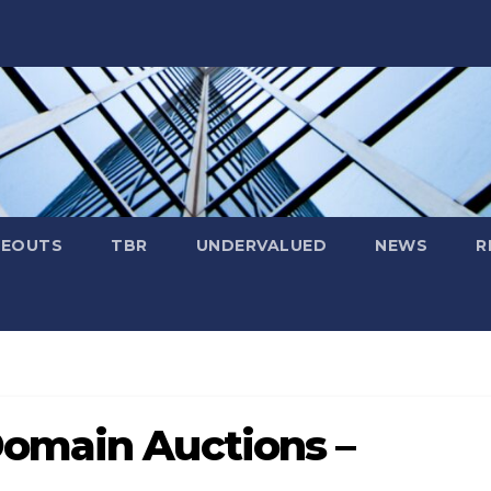
SEOUTS
TBR
UNDERVALUED
NEWS
R
omain Auctions –