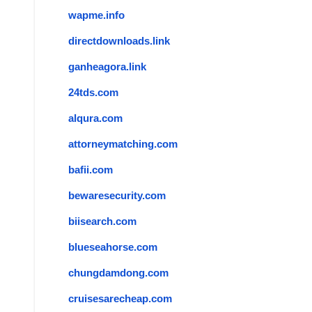
wapme.info
directdownloads.link
ganheagora.link
24tds.com
alqura.com
attorneymatching.com
bafii.com
bewaresecurity.com
biisearch.com
blueseahorse.com
chungdamdong.com
cruisesarecheap.com