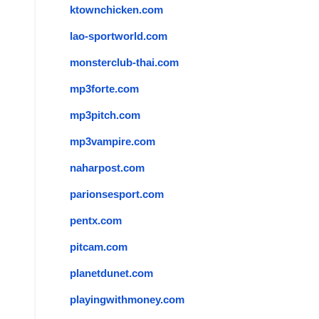
ktownchicken.com
lao-sportworld.com
monsterclub-thai.com
mp3forte.com
mp3pitch.com
mp3vampire.com
naharpost.com
parionsesport.com
pentx.com
pitcam.com
planetdunet.com
playingwithmoney.com