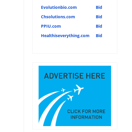
Evolutionbio.com
Bid
Chsolutions.com
Bid
PPIU.com
Bid
Healthiseverything.com
Bid