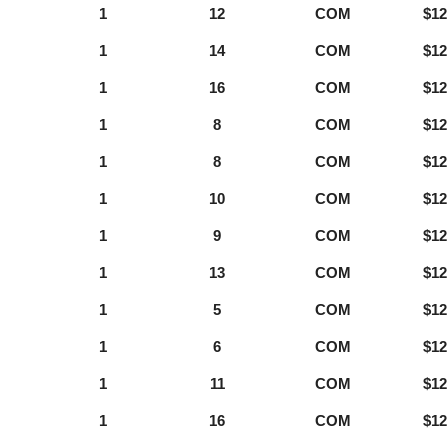
1
12
COM
$12
1
14
COM
$12
1
16
COM
$12
1
8
COM
$12
1
8
COM
$12
1
10
COM
$12
1
9
COM
$12
1
13
COM
$12
1
5
COM
$12
1
6
COM
$12
1
11
COM
$12
1
16
COM
$12