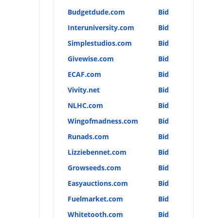
Budgetdude.com
Bid
Interuniversity.com
Bid
Simplestudios.com
Bid
Givewise.com
Bid
ECAF.com
Bid
Vivity.net
Bid
NLHC.com
Bid
Wingofmadness.com
Bid
Runads.com
Bid
Lizziebennet.com
Bid
Growseeds.com
Bid
Easyauctions.com
Bid
Fuelmarket.com
Bid
Whitetooth.com
Bid