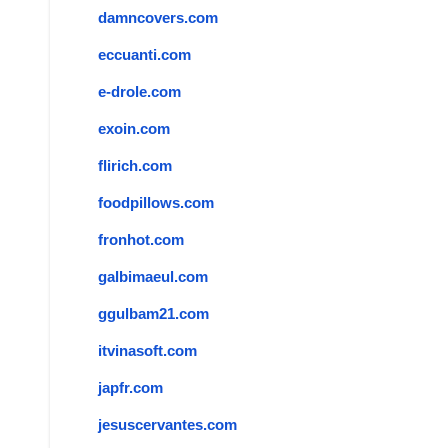
damncovers.com
eccuanti.com
e-drole.com
exoin.com
flirich.com
foodpillows.com
fronhot.com
galbimaeul.com
ggulbam21.com
itvinasoft.com
japfr.com
jesuscervantes.com