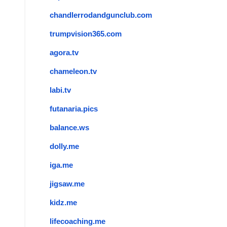
chandlerrodandgunclub.com
trumpvision365.com
agora.tv
chameleon.tv
labi.tv
futanaria.pics
balance.ws
dolly.me
iga.me
jigsaw.me
kidz.me
lifecoaching.me