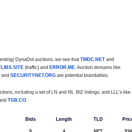
teresting) DynaDot auctions, we see that
TMDC.NET
and
FLIBS.SITE
(traffic) and
ERROR.ME
. Auction domains like
, and
SECURITYNET.ORG
are potential brandables.
ions, including a set of LN and NL .BIZ listings, and LLL’s like
 and
TGB.CO
.
Bids
Length
TLD
Pric
9
4
NET
$34