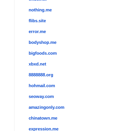
nothing.me
flibs.site
error.me
bodyshop.me
bigfoods.com
xbxd.net
8888888.org
hohmail.com
seoway.com
amazingonly.com
chinatown.me
expression.me