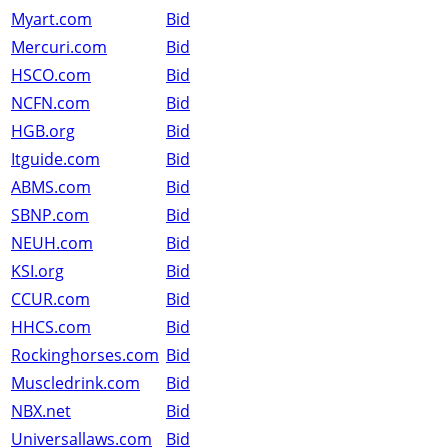
Myart.com
Bid
Mercuri.com
Bid
HSCO.com
Bid
NCFN.com
Bid
HGB.org
Bid
Itguide.com
Bid
ABMS.com
Bid
SBNP.com
Bid
NEUH.com
Bid
KSI.org
Bid
CCUR.com
Bid
HHCS.com
Bid
Rockinghorses.com
Bid
Muscledrink.com
Bid
NBX.net
Bid
Universallaws.com
Bid