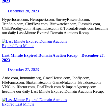
2023
December 28, 2023
Hyperfocus.com, Heroquest.com, SurveyResearch.com,
TripShip.com, CityFlow.com, Birdwatcher.com, Plasmids.com,
ChildProdigy.com, Hispanicize.com & TorontoEvents.com headline
our daily Last-Minute Expired Domain Auctions Recap.
Expired
Last Minute
Last-Minute Expired Domain Auction Recap – December 27,
2023
December 27, 2023
Atrio.com, Immunity.org, GraceHouse.com, Jobfly.com,
FileFarm.com, Shakemate.com, GameNut.com, Istruzione.com,
VNC.io, Rhetor.com, DealTrack.com & ImpactAgency.com
headline our daily Last-Minute Expired Domain Auctions Recap.
Expired
Last Minute