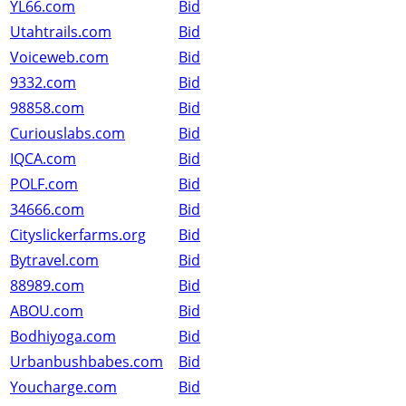
YL66.com
Bid
Utahtrails.com
Bid
Voiceweb.com
Bid
9332.com
Bid
98858.com
Bid
Curiouslabs.com
Bid
IQCA.com
Bid
POLF.com
Bid
34666.com
Bid
Cityslickerfarms.org
Bid
Bytravel.com
Bid
88989.com
Bid
ABOU.com
Bid
Bodhiyoga.com
Bid
Urbanbushbabes.com
Bid
Youcharge.com
Bid