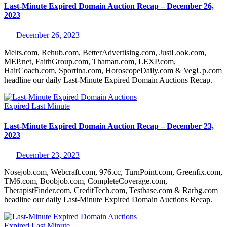
Last-Minute Expired Domain Auction Recap – December 26,
2023
December 26, 2023
Melts.com, Rehub.com, BetterAdvertising.com, JustLook.com,
MEP.net, FaithGroup.com, Thaman.com, LEXP.com,
HairCoach.com, Sportina.com, HoroscopeDaily.com & VegUp.com
headline our daily Last-Minute Expired Domain Auctions Recap.
Expired
Last Minute
Last-Minute Expired Domain Auction Recap – December 23,
2023
December 23, 2023
Nosejob.com, Webcraft.com, 976.cc, TurnPoint.com, Greenfix.com,
TM6.com, Boobjob.com, CompleteCoverage.com,
TherapistFinder.com, CreditTech.com, Testbase.com & Rarbg.com
headline our daily Last-Minute Expired Domain Auctions Recap.
Expired
Last Minute