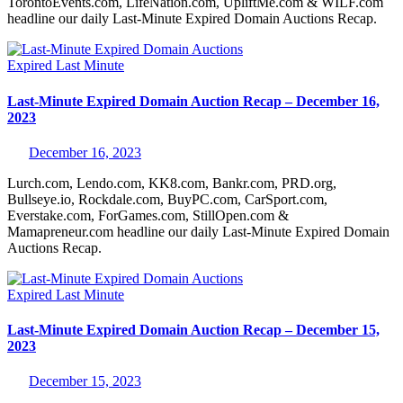
TorontoEvents.com, LifeNation.com, UpliftMe.com & WILF.com
headline our daily Last-Minute Expired Domain Auctions Recap.
Expired
Last Minute
Last-Minute Expired Domain Auction Recap – December 16,
2023
December 16, 2023
Lurch.com, Lendo.com, KK8.com, Bankr.com, PRD.org,
Bullseye.io, Rockdale.com, BuyPC.com, CarSport.com,
Everstake.com, ForGames.com, StillOpen.com &
Mamapreneur.com headline our daily Last-Minute Expired Domain
Auctions Recap.
Expired
Last Minute
Last-Minute Expired Domain Auction Recap – December 15,
2023
December 15, 2023