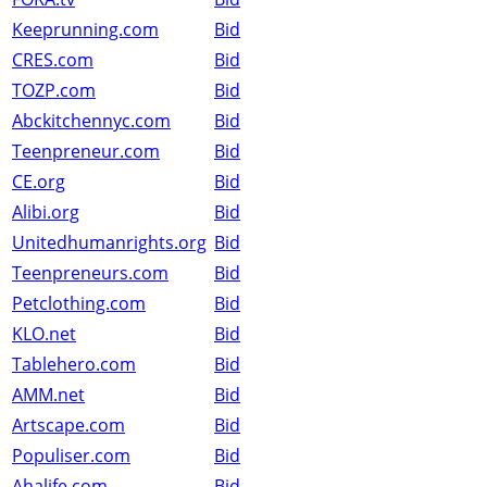
Keeprunning.com
Bid
CRES.com
Bid
TOZP.com
Bid
Abckitchennyc.com
Bid
Teenpreneur.com
Bid
CE.org
Bid
Alibi.org
Bid
Unitedhumanrights.org
Bid
Teenpreneurs.com
Bid
Petclothing.com
Bid
KLO.net
Bid
Tablehero.com
Bid
AMM.net
Bid
Artscape.com
Bid
Populiser.com
Bid
Ahalife.com
Bid