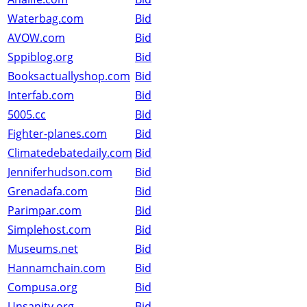
Waterbag.com
Bid
AVOW.com
Bid
Sppiblog.org
Bid
Booksactuallyshop.com
Bid
Interfab.com
Bid
5005.cc
Bid
Fighter-planes.com
Bid
Climatedebatedaily.com
Bid
Jenniferhudson.com
Bid
Grenadafa.com
Bid
Parimpar.com
Bid
Simplehost.com
Bid
Museums.net
Bid
Hannamchain.com
Bid
Compusa.org
Bid
Unsanity.org
Bid