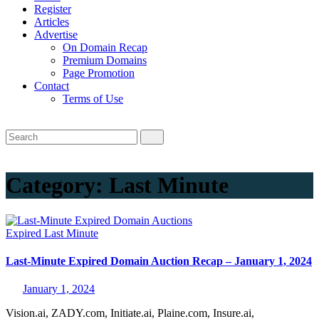
Register
Articles
Advertise
On Domain Recap
Premium Domains
Page Promotion
Contact
Terms of Use
Category:
Last Minute
Expired
Last Minute
Last-Minute Expired Domain Auction Recap – January 1, 2024
January 1, 2024
Vision.ai, ZADY.com, Initiate.ai, Plaine.com, Insure.ai,