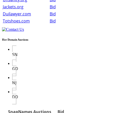
Jackets.org
Bid
Duilawyer.com
Bid
Totshoes.com
Bid
Hot Domain Auctions
SN
GD
NJ
DD
SnapNames Auctions
Bid