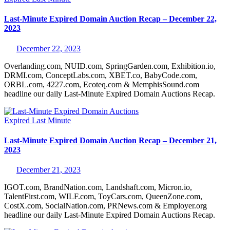
Last-Minute Expired Domain Auction Recap – December 22,
2023
December 22, 2023
Overlanding.com, NUID.com, SpringGarden.com, Exhibition.io,
DRMI.com, ConceptLabs.com, XBET.co, BabyCode.com,
ORBL.com, 4227.com, Ecoteq.com & MemphisSound.com
headline our daily Last-Minute Expired Domain Auctions Recap.
Expired
Last Minute
Last-Minute Expired Domain Auction Recap – December 21,
2023
December 21, 2023
IGOT.com, BrandNation.com, Landshaft.com, Micron.io,
TalentFirst.com, WILF.com, ToyCars.com, QueenZone.com,
CostX.com, SocialNation.com, PRNews.com & Employer.org
headline our daily Last-Minute Expired Domain Auctions Recap.