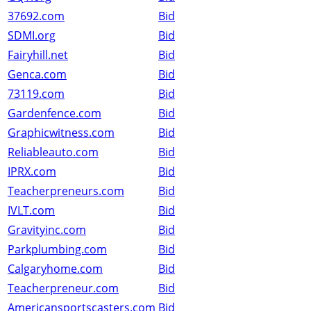
37692.com
Bid
SDMI.org
Bid
Fairyhill.net
Bid
Genca.com
Bid
73119.com
Bid
Gardenfence.com
Bid
Graphicwitness.com
Bid
Reliableauto.com
Bid
IPRX.com
Bid
Teacherpreneurs.com
Bid
IVLT.com
Bid
Gravityinc.com
Bid
Parkplumbing.com
Bid
Calgaryhome.com
Bid
Teacherpreneur.com
Bid
Americansportscasters.com
Bid