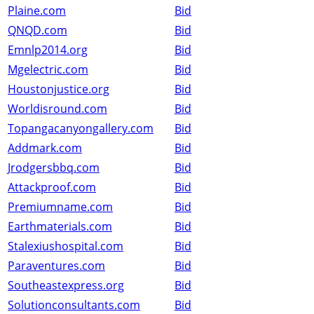
Plaine.com
Bid
QNQD.com
Bid
Emnlp2014.org
Bid
Mgelectric.com
Bid
Houstonjustice.org
Bid
Worldisround.com
Bid
Topangacanyongallery.com
Bid
Addmark.com
Bid
Jrodgersbbq.com
Bid
Attackproof.com
Bid
Premiumname.com
Bid
Earthmaterials.com
Bid
Stalexiushospital.com
Bid
Paraventures.com
Bid
Southeastexpress.org
Bid
Solutionconsultants.com
Bid