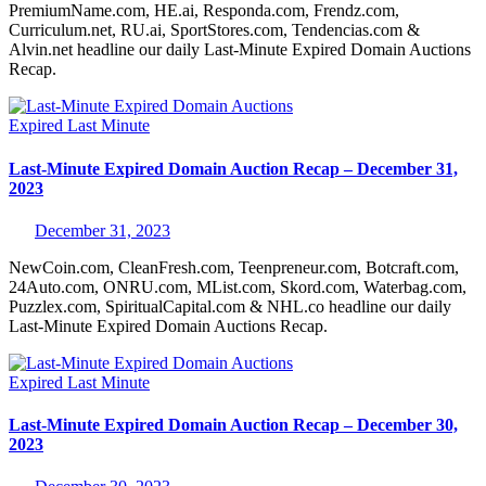
PremiumName.com, HE.ai, Responda.com, Frendz.com,
Curriculum.net, RU.ai, SportStores.com, Tendencias.com &
Alvin.net headline our daily Last-Minute Expired Domain Auctions
Recap.
Expired
Last Minute
Last-Minute Expired Domain Auction Recap – December 31,
2023
December 31, 2023
NewCoin.com, CleanFresh.com, Teenpreneur.com, Botcraft.com,
24Auto.com, ONRU.com, MList.com, Skord.com, Waterbag.com,
Puzzlex.com, SpiritualCapital.com & NHL.co headline our daily
Last-Minute Expired Domain Auctions Recap.
Expired
Last Minute
Last-Minute Expired Domain Auction Recap – December 30,
2023