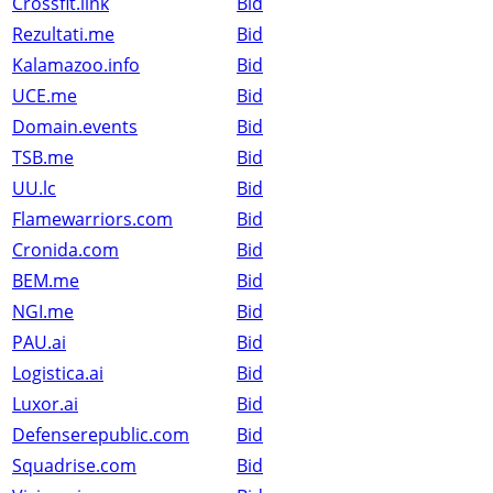
Crossfit.link
Bid
Rezultati.me
Bid
Kalamazoo.info
Bid
UCE.me
Bid
Domain.events
Bid
TSB.me
Bid
UU.lc
Bid
Flamewarriors.com
Bid
Cronida.com
Bid
BEM.me
Bid
NGI.me
Bid
PAU.ai
Bid
Logistica.ai
Bid
Luxor.ai
Bid
Defenserepublic.com
Bid
Squadrise.com
Bid