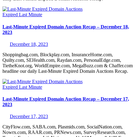
Expired
Last Minute
Last-Minute Expired Domain Auction Recap – December 18,
2023
December 18, 2023
Shoppingbag.com, Blockplay.com, InsuranceHome.com,
Quilty.com, SEHealth.com, Raydan.com, PersonalEdge.com,
TietheKnot.org, WorldEmpire.com, MegaBuzz.com & Chaffer.com
headline our daily Last-Minute Expired Domain Auctions Recap.
Expired
Last Minute
Last-Minute Expired Domain Auction Recap – December 17,
2023
December 17, 2023
CityFlow.com, SABA.com, Plasmids.com, SocialNation.com,
Nowrx.com, RAAR.com, PRNews.com, SurveyResearch.com,