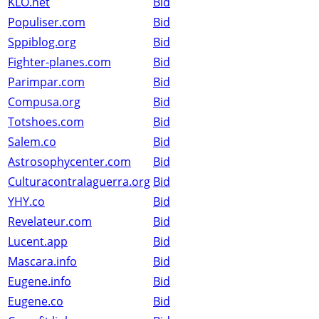
KLO.net
Bid
Populiser.com
Bid
Sppiblog.org
Bid
Fighter-planes.com
Bid
Parimpar.com
Bid
Compusa.org
Bid
Totshoes.com
Bid
Salem.co
Bid
Astrosophycenter.com
Bid
Culturacontralaguerra.org
Bid
YHY.co
Bid
Revelateur.com
Bid
Lucent.app
Bid
Mascara.info
Bid
Eugene.info
Bid
Eugene.co
Bid