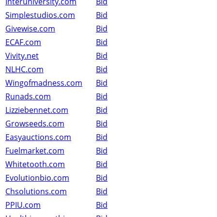
Interuniversity.com
Bid
Simplestudios.com
Bid
Givewise.com
Bid
ECAF.com
Bid
Vivity.net
Bid
NLHC.com
Bid
Wingofmadness.com
Bid
Runads.com
Bid
Lizziebennet.com
Bid
Growseeds.com
Bid
Easyauctions.com
Bid
Fuelmarket.com
Bid
Whitetooth.com
Bid
Evolutionbio.com
Bid
Chsolutions.com
Bid
PPIU.com
Bid