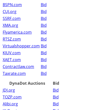
BSPN.com
Bid
CUJ.org
Bid
SSRF.com
Bid
XMA.org
Bid
Flyamerica.com
Bid
RTSZ.com
Bid
Virtualshopper.com
Bid
KIUV.com
Bid
XAET.com
Bid
Contractlaw.com
Bid
Taxrate.com
Bid
DynaDot Auctions
Bid
JDJ.org
Bid
TOZP.com
Bid
Alibi.org
Bid