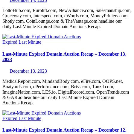
December 14, 2023
LottoHub.com, Eurolift.com, NewAlliance.com, Salesmanship.com,
Graceway.com, Interspeed.com, eWords.com, MoneyPrinters.com,
Shotly.com, CoinLounge.com & TheVantage.com headline our
daily Last-Minute Expired Domain Auctions Recap.
Expired
Last Minute
Last-Minute Expired Domain Auction Recap – December 13,
2023
December 13, 2023
MedicalReport.com, MindandBody.com, eFire.com, OOPS.net,
Boatyards.com, ePerformance.com, Briss.com, Tanzil.com,
ImagineNation.com, LES.io, DigitalRecord.com, OpenTrends.com
& GAR.io headline our daily Last-Minute Expired Domain
Auctions Recap.
Expired
Last Minute
Last-Minute Expired Domain Auction Recap – December 12,