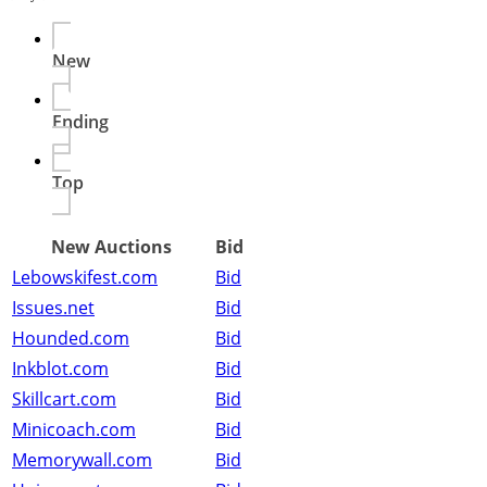
New
Ending
Top
New Auctions
Bid
Lebowskifest.com
Bid
Issues.net
Bid
Hounded.com
Bid
Inkblot.com
Bid
Skillcart.com
Bid
Minicoach.com
Bid
Memorywall.com
Bid