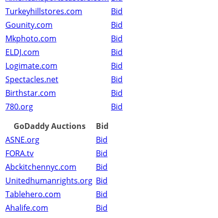
Turkeyhillstores.com
Bid
Gounity.com
Bid
Mkphoto.com
Bid
ELDJ.com
Bid
Logimate.com
Bid
Spectacles.net
Bid
Birthstar.com
Bid
780.org
Bid
GoDaddy Auctions
Bid
ASNE.org
Bid
FORA.tv
Bid
Abckitchennyc.com
Bid
Unitedhumanrights.org
Bid
Tablehero.com
Bid
Ahalife.com
Bid