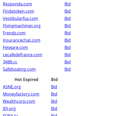
Responda.com
Bid
Findatoken.com
Bid
Vestibularfsa.com
Bid
Flyingmachines.org
Bid
Frendz.com
Bid
Insurancechat.com
Bid
Fetware.com
Bid
Lecafedefrance.com
Bid
3488.cc
Bid
Safeboating.com
Bid
Hot Expired
Bid
ASNE.org
Bid
Moneyfactory.com
Bid
Wealthcorp.com
Bid
JDJ.org
Bid
FORA.tv
Bid