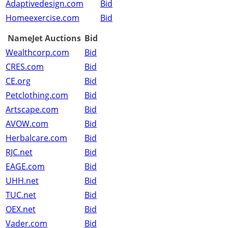
Adaptivedesign.com
Bid
Homeexercise.com
Bid
NameJet Auctions
Bid
Wealthcorp.com
Bid
CRES.com
Bid
CE.org
Bid
Petclothing.com
Bid
Artscape.com
Bid
AVOW.com
Bid
Herbalcare.com
Bid
RJC.net
Bid
EAGE.com
Bid
UHH.net
Bid
TUC.net
Bid
OEX.net
Bid
Vader.com
Bid