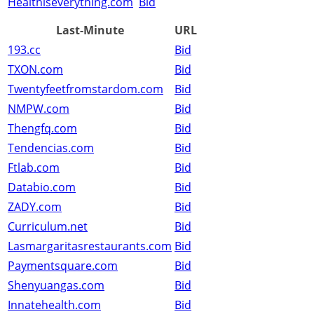
Healthiseverything.com
Bid
Last-Minute
URL
193.cc
Bid
TXON.com
Bid
Twentyfeetfromstardom.com
Bid
NMPW.com
Bid
Thengfq.com
Bid
Tendencias.com
Bid
Ftlab.com
Bid
Databio.com
Bid
ZADY.com
Bid
Curriculum.net
Bid
Lasmargaritasrestaurants.com
Bid
Paymentsquare.com
Bid
Shenyuangas.com
Bid
Innatehealth.com
Bid