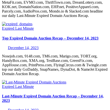
MetaFit.com, EVMO.com, ThriftTown.com, DreamLottery.com,
KOK.net, DomainNation.com, EHP.net, PositiveApparel.com,
Parcely.com, AudioPros.com, Mondo.io & Slacked.com headline
our daily Last-Minute Expired Domain Auctions Recap.
Expired
Last Minute
Top Expired Domain Auction Recap – December 14, 2023
December 14, 2023
Nosejob.com, 9148.com, TM6.com, Marigo.com, TORT.org,
HandyBox.com, XMA.org, TestBase.com, GreenFix.com,
AppHouse.com, PrintPress.com, FlyingCircus.com & Twingle.com
top our daily GoDaddy, SnapNames, DynaDot, & NameJet Expired
Domain Auction Recap.
Expired
Last Minute
Last-Minute Expired Domain Auction Recap – December 14,
2023