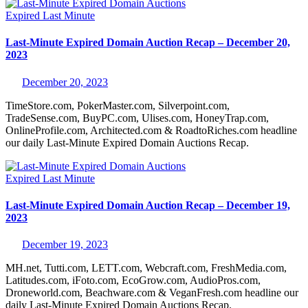
Expired
Last Minute
Last-Minute Expired Domain Auction Recap – December 20,
2023
December 20, 2023
TimeStore.com, PokerMaster.com, Silverpoint.com,
TradeSense.com, BuyPC.com, Ulises.com, HoneyTrap.com,
OnlineProfile.com, Architected.com & RoadtoRiches.com headline
our daily Last-Minute Expired Domain Auctions Recap.
Expired
Last Minute
Last-Minute Expired Domain Auction Recap – December 19,
2023
December 19, 2023
MH.net, Tutti.com, LETT.com, Webcraft.com, FreshMedia.com,
Latitudes.com, iFoto.com, EcoGrow.com, AudioPros.com,
Droneworld.com, Beachware.com & VeganFresh.com headline our
daily Last-Minute Expired Domain Auctions Recap.