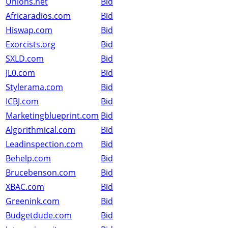
Unions.net
Bid
Africaradios.com
Bid
Hiswap.com
Bid
Exorcists.org
Bid
SXLD.com
Bid
JL0.com
Bid
Stylerama.com
Bid
ICBJ.com
Bid
Marketingblueprint.com
Bid
Algorithmical.com
Bid
Leadinspection.com
Bid
Behelp.com
Bid
Brucebenson.com
Bid
XBAC.com
Bid
Greenink.com
Bid
Budgetdude.com
Bid