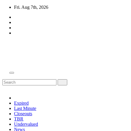
Skip
Fri. Aug 7th, 2026
to
content
Domain Recap
Expired Domain Auction Lists
Expired
Last Minute
Closeouts
TBR
Undervalued
News