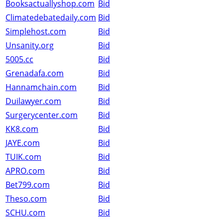
Booksactuallyshop.com
Bid
Climatedebatedaily.com
Bid
Simplehost.com
Bid
Unsanity.org
Bid
5005.cc
Bid
Grenadafa.com
Bid
Hannamchain.com
Bid
Duilawyer.com
Bid
Surgerycenter.com
Bid
KK8.com
Bid
JAYE.com
Bid
TUIK.com
Bid
APRO.com
Bid
Bet799.com
Bid
Theso.com
Bid
SCHU.com
Bid