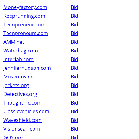
Moneyfactory.com
Bid
Keeprunning.com
Bid
Teenpreneur.com
Bid
Teenpreneurs.com
Bid
AMM.net
Bid
Waterbag.com
Bid
Interfab.com
Bid
Jenniferhudson.com
Bid
Museums.net
Bid
Jackets.org
Bid
Detectives.org
Bid
Thoughtinc.com
Bid
Classicvehicles.com
Bid
Waveshield.com
Bid
Visionscan.com
Bid
GQY.org
Bid