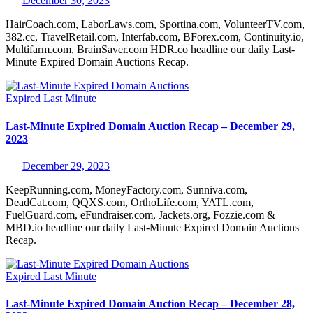
December 30, 2023
HairCoach.com, LaborLaws.com, Sportina.com, VolunteerTV.com,
382.cc, TravelRetail.com, Interfab.com, BForex.com, Continuity.io,
Multifarm.com, BrainSaver.com HDR.co headline our daily Last-
Minute Expired Domain Auctions Recap.
Expired
Last Minute
Last-Minute Expired Domain Auction Recap – December 29,
2023
December 29, 2023
KeepRunning.com, MoneyFactory.com, Sunniva.com,
DeadCat.com, QQXS.com, OrthoLife.com, YATL.com,
FuelGuard.com, eFundraiser.com, Jackets.org, Fozzie.com &
MBD.io headline our daily Last-Minute Expired Domain Auctions
Recap.
Expired
Last Minute
Last-Minute Expired Domain Auction Recap – December 28,