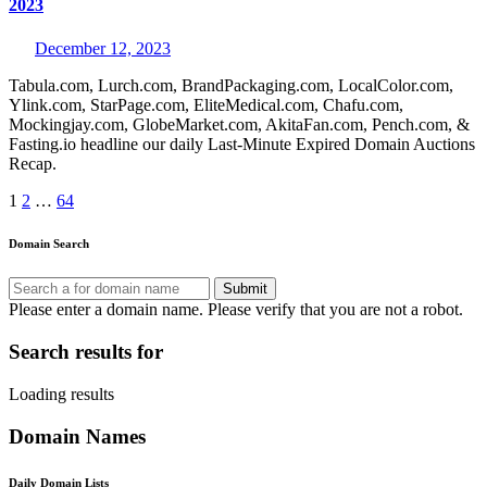
2023
December 12, 2023
Tabula.com, Lurch.com, BrandPackaging.com, LocalColor.com,
Ylink.com, StarPage.com, EliteMedical.com, Chafu.com,
Mockingjay.com, GlobeMarket.com, AkitaFan.com, Pench.com, &
Fasting.io headline our daily Last-Minute Expired Domain Auctions
Recap.
Posts
1
2
…
64
pagination
Domain Search
Submit
Please enter a domain name.
Please verify that you are not a robot.
Search results for
Loading results
Domain Names
Daily Domain Lists