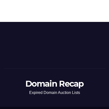
Domain Recap
Expired Domain Auction Lists