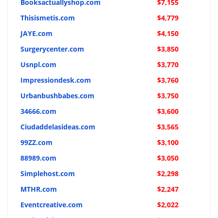
Booksactuallyshop.com
$7,155
Thisismetis.com
$4,779
JAYE.com
$4,150
Surgerycenter.com
$3,850
Usnpl.com
$3,770
Impressiondesk.com
$3,760
Urbanbushbabes.com
$3,750
34666.com
$3,600
Ciudaddelasideas.com
$3,565
99ZZ.com
$3,100
88989.com
$3,050
Simplehost.com
$2,298
MTHR.com
$2,247
Eventcreative.com
$2,022