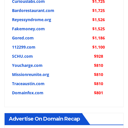
Curiouslabs.com
$1,725
Bardorestaurant.com
$1,725
Reyessyndrome.org
$1,526
Fakemoney.com
$1,525
Gored.com
$1,186
112299.com
$1,100
SCHU.com
$928
Youcharge.com
$810
Missionreunite.org
$810
Traceaustin.com
$810
Domainfox.com
$801
Advertise On Domain Recap