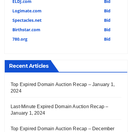
ELDJ.com
Bid
Logimate.com
Bid
Spectacles.net
Bid
Birthstar.com
Bid
780.org
Bid
Recent Articles
Top Expired Domain Auction Recap – January 1,
2024
Last-Minute Expired Domain Auction Recap –
January 1, 2024
Top Expired Domain Auction Recap – December