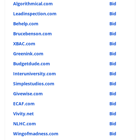
Algorithmical.com
Bid
Leadinspection.com
Bid
Behelp.com
Bid
Brucebenson.com
Bid
XBAC.com
Bid
Greenink.com
Bid
Budgetdude.com
Bid
Interuniversity.com
Bid
Simplestudios.com
Bid
Givewise.com
Bid
ECAF.com
Bid
Vivity.net
Bid
NLHC.com
Bid
Wingofmadness.com
Bid