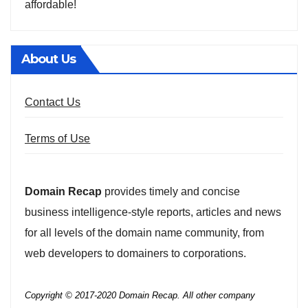
affordable!
About Us
Contact Us
Terms of Use
Domain Recap
provides timely and concise
business intelligence-style reports, articles and news
for all levels of the domain name community, from
web developers to domainers to corporations.
Copyright © 2017-2020 Domain Recap. All other company