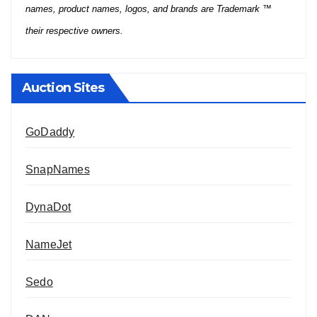
names, product names, logos, and brands are Trademark ™
their respective owners.
Auction Sites
GoDaddy
SnapNames
DynaDot
NameJet
Sedo