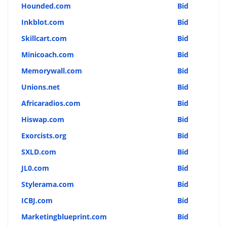
Hounded.com
Bid
Inkblot.com
Bid
Skillcart.com
Bid
Minicoach.com
Bid
Memorywall.com
Bid
Unions.net
Bid
Africaradios.com
Bid
Hiswap.com
Bid
Exorcists.org
Bid
SXLD.com
Bid
JL0.com
Bid
Stylerama.com
Bid
ICBJ.com
Bid
Marketingblueprint.com
Bid