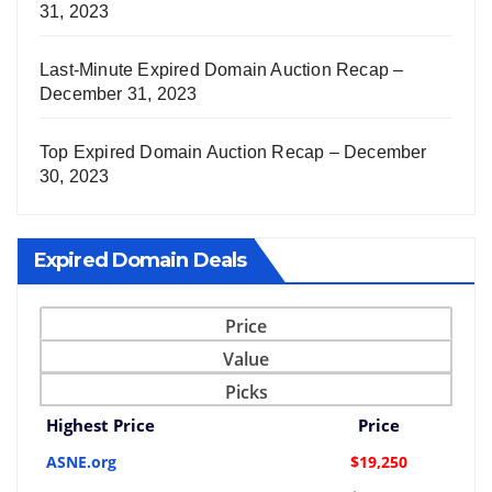
31, 2023
Last-Minute Expired Domain Auction Recap –
December 31, 2023
Top Expired Domain Auction Recap – December
30, 2023
Expired Domain Deals
Price
Value
Picks
Highest Price
Price
ASNE.org
$19,250