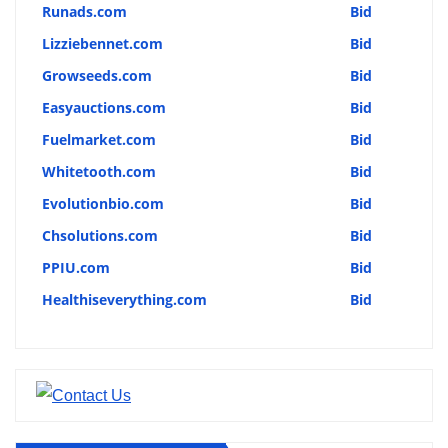
Runads.com
Bid
Lizziebennet.com
Bid
Growseeds.com
Bid
Easyauctions.com
Bid
Fuelmarket.com
Bid
Whitetooth.com
Bid
Evolutionbio.com
Bid
Chsolutions.com
Bid
PPIU.com
Bid
Healthiseverything.com
Bid