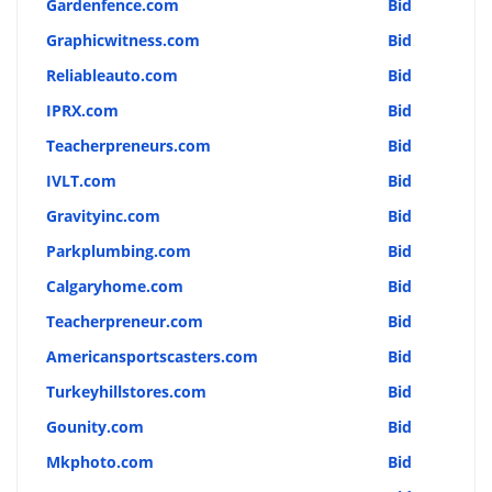
Gardenfence.com
Bid
Graphicwitness.com
Bid
Reliableauto.com
Bid
IPRX.com
Bid
Teacherpreneurs.com
Bid
IVLT.com
Bid
Gravityinc.com
Bid
Parkplumbing.com
Bid
Calgaryhome.com
Bid
Teacherpreneur.com
Bid
Americansportscasters.com
Bid
Turkeyhillstores.com
Bid
Gounity.com
Bid
Mkphoto.com
Bid