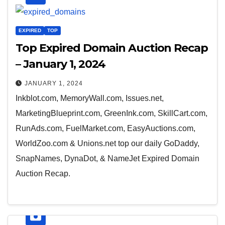
EXPIRED
TOP
Top Expired Domain Auction Recap
– January 1, 2024
JANUARY 1, 2024
Inkblot.com, MemoryWall.com, Issues.net,
MarketingBlueprint.com, GreenInk.com, SkillCart.com,
RunAds.com, FuelMarket.com, EasyAuctions.com,
WorldZoo.com & Unions.net top our daily GoDaddy,
SnapNames, DynaDot, & NameJet Expired Domain
Auction Recap.