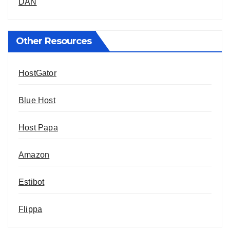
DAN
Other Resources
HostGator
Blue Host
Host Papa
Amazon
Estibot
Flippa