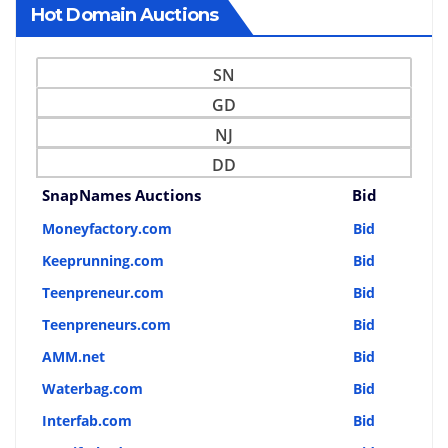
Hot Domain Auctions
SN
GD
NJ
DD
SnapNames Auctions
Bid
Moneyfactory.com
Bid
Keeprunning.com
Bid
Teenpreneur.com
Bid
Teenpreneurs.com
Bid
AMM.net
Bid
Waterbag.com
Bid
Interfab.com
Bid