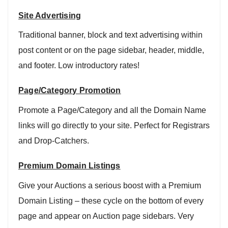
Site Advertising
Traditional banner, block and text advertising within
post content or on the page sidebar, header, middle,
and footer. Low introductory rates!
Page/Category Promotion
Promote a Page/Category and all the Domain Name
links will go directly to your site. Perfect for Registrars
and Drop-Catchers.
Premium Domain Listings
Give your Auctions a serious boost with a Premium
Domain Listing – these cycle on the bottom of every
page and appear on Auction page sidebars. Very