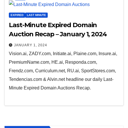
EXPIRED
LAST MINUTE
Last-Minute Expired Domain
Auction Recap – January 1, 2024
JANUARY 1, 2024
Vision.ai, ZADY.com, Initiate.ai, Plaine.com, Insure.ai,
PremiumName.com, HE.ai, Responda.com,
Frendz.com, Curriculum.net, RU.ai, SportStores.com,
Tendencias.com & Alvin.net headline our daily Last-
Minute Expired Domain Auctions Recap.