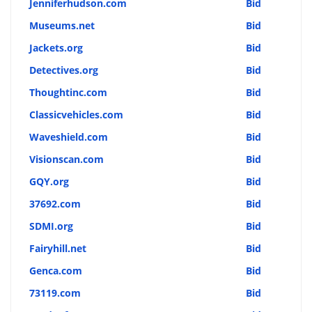
Jenniferhudson.com
Bid
Museums.net
Bid
Jackets.org
Bid
Detectives.org
Bid
Thoughtinc.com
Bid
Classicvehicles.com
Bid
Waveshield.com
Bid
Visionscan.com
Bid
GQY.org
Bid
37692.com
Bid
SDMI.org
Bid
Fairyhill.net
Bid
Genca.com
Bid
73119.com
Bid