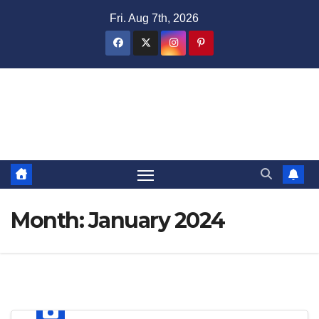
Skip
Fri. Aug 7th, 2026
to
content
Domain Recap
Expired Domain Auction Lists
Month:
January 2024