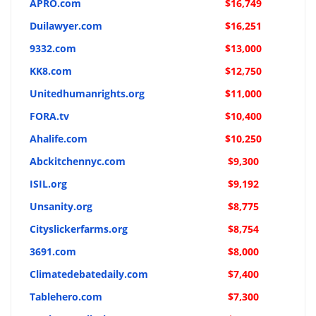
APRO.com
$16,749
Duilawyer.com
$16,251
9332.com
$13,000
KK8.com
$12,750
Unitedhumanrights.org
$11,000
FORA.tv
$10,400
Ahalife.com
$10,250
Abckitchennyc.com
$9,300
ISIL.org
$9,192
Unsanity.org
$8,775
Cityslickerfarms.org
$8,754
3691.com
$8,000
Climatedebatedaily.com
$7,400
Tablehero.com
$7,300