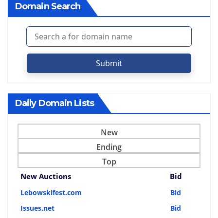
Domain Search
Submit
Daily Domain Lists
New
Ending
Top
New Auctions
Bid
Lebowskifest.com
Bid
Issues.net
Bid