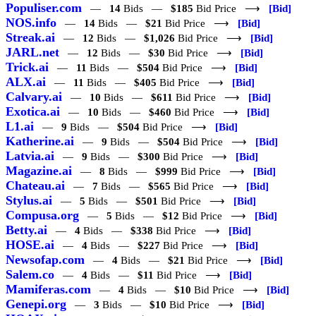
Populiser.com
—
14
Bids —
$185
Bid Price ⟶
[Bid]
NOS.info
—
14
Bids —
$21
Bid Price ⟶
[Bid]
Streak.ai
—
12
Bids —
$1,026
Bid Price ⟶
[Bid]
JARL.net
—
12
Bids —
$30
Bid Price ⟶
[Bid]
Trick.ai
—
11
Bids —
$504
Bid Price ⟶
[Bid]
ALX.ai
—
11
Bids —
$405
Bid Price ⟶
[Bid]
Calvary.ai
—
10
Bids —
$611
Bid Price ⟶
[Bid]
Exotica.ai
—
10
Bids —
$460
Bid Price ⟶
[Bid]
L1.ai
—
9
Bids —
$504
Bid Price ⟶
[Bid]
Katherine.ai
—
9
Bids —
$504
Bid Price ⟶
[Bid]
Latvia.ai
—
9
Bids —
$300
Bid Price ⟶
[Bid]
Magazine.ai
—
8
Bids —
$999
Bid Price ⟶
[Bid]
Chateau.ai
—
7
Bids —
$565
Bid Price ⟶
[Bid]
Stylus.ai
—
5
Bids —
$501
Bid Price ⟶
[Bid]
Compusa.org
—
5
Bids —
$12
Bid Price ⟶
[Bid]
Betty.ai
—
4
Bids —
$338
Bid Price ⟶
[Bid]
HOSE.ai
—
4
Bids —
$227
Bid Price ⟶
[Bid]
Newsofap.com
—
4
Bids —
$21
Bid Price ⟶
[Bid]
Salem.co
—
4
Bids —
$11
Bid Price ⟶
[Bid]
Mamiferas.com
—
4
Bids —
$10
Bid Price ⟶
[Bid]
Genepi.org
—
3
Bids —
$10
Bid Price ⟶
[Bid]