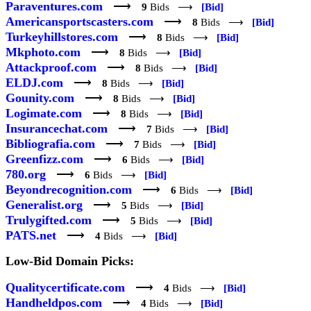
Paraventures.com
⟶
9
Bids ⟶
[Bid]
Americansportscasters.com
⟶
8
Bids ⟶
[Bid]
Turkeyhillstores.com
⟶
8
Bids ⟶
[Bid]
Mkphoto.com
⟶
8
Bids ⟶
[Bid]
Attackproof.com
⟶
8
Bids ⟶
[Bid]
ELDJ.com
⟶
8
Bids ⟶
[Bid]
Gounity.com
⟶
8
Bids ⟶
[Bid]
Logimate.com
⟶
8
Bids ⟶
[Bid]
Insurancechat.com
⟶
7
Bids ⟶
[Bid]
Bibliografia.com
⟶
7
Bids ⟶
[Bid]
Greenfizz.com
⟶
6
Bids ⟶
[Bid]
780.org
⟶
6
Bids ⟶
[Bid]
Beyondrecognition.com
⟶
6
Bids ⟶
[Bid]
Generalist.org
⟶
5
Bids ⟶
[Bid]
Trulygifted.com
⟶
5
Bids ⟶
[Bid]
PATS.net
⟶
4
Bids ⟶
[Bid]
Low-Bid Domain Picks:
Qualitycertificate.com
⟶
4
Bids ⟶
[Bid]
Handheldpos.com
⟶
4
Bids ⟶
[Bid]