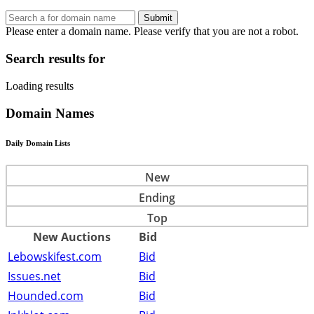
Submit
Please enter a domain name.
Please verify that you are not a robot.
Search results for
Loading results
Domain Names
Daily Domain Lists
New
Ending
Top
New Auctions
Bid
Lebowskifest.com
Bid
Issues.net
Bid
Hounded.com
Bid