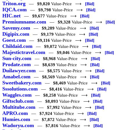
Triton.org
—
$9,820
Value-Price ⟶
[Bid]
IQCA.com
—
$9,798
Value-Price ⟶
[Bid]
HIC.net
—
$9,677
Value-Price ⟶
[Bid]
Premiumname.com
—
$9,328
Value-Price ⟶
[Bid]
Savemy.com
—
$9,289
Value-Price ⟶
[Bid]
Digipix.com
—
$9,179
Value-Price ⟶
[Bid]
Goest.com
—
$9,116
Value-Price ⟶
[Bid]
Childaid.com
—
$9,072
Value-Price ⟶
[Bid]
Majestictravel.com
—
$9,046
Value-Price ⟶
[Bid]
Sun-city.com
—
$8,968
Value-Price ⟶
[Bid]
Prodate.com
—
$8,639
Value-Price ⟶
[Bid]
Duilawyer.com
—
$8,575
Value-Price ⟶
[Bid]
Amabel.com
—
$8,569
Value-Price ⟶
[Bid]
Sweetbakery.com
—
$8,469
Value-Price ⟶
[Bid]
Sssolutions.com
—
$8,416
Value-Price ⟶
[Bid]
Waggles.com
—
$8,258
Value-Price ⟶
[Bid]
Giftsclub.com
—
$8,093
Value-Price ⟶
[Bid]
Multitube.com
—
$7,992
Value-Price ⟶
[Bid]
APRO.com
—
$7,924
Value-Price ⟶
[Bid]
Humies.com
—
$7,872
Value-Price ⟶
[Bid]
Wadoryu.com
—
$7,816
Value-Price ⟶
[Bid]