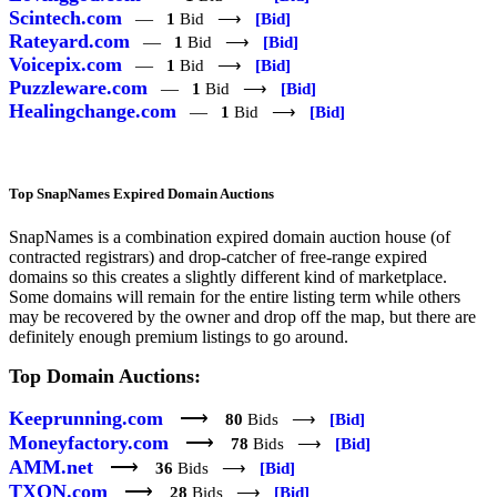
Scintech.com
—
1
Bid ⟶
[Bid]
Rateyard.com
—
1
Bid ⟶
[Bid]
Voicepix.com
—
1
Bid ⟶
[Bid]
Puzzleware.com
—
1
Bid ⟶
[Bid]
Healingchange.com
—
1
Bid ⟶
[Bid]
Top SnapNames Expired Domain Auctions
SnapNames is a combination expired domain auction house (of
contracted registrars) and drop-catcher of free-range expired
domains so this creates a slightly different kind of marketplace.
Some domains will remain for the entire listing term while others
may be recovered by the owner and drop off the map, but there are
definitely enough premium listings to go around.
Top Domain Auctions:
Keeprunning.com
⟶
80
Bids ⟶
[Bid]
Moneyfactory.com
⟶
78
Bids ⟶
[Bid]
AMM.net
⟶
36
Bids ⟶
[Bid]
TXON.com
⟶
28
Bids ⟶
[Bid]