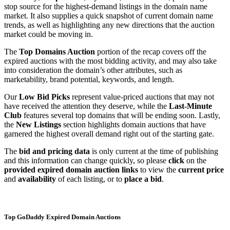
stop source for the highest-demand listings in the domain name
market. It also supplies a quick snapshot of current domain name
trends, as well as highlighting any new directions that the auction
market could be moving in.
The
Top Domains Auction
portion of the recap covers off the
expired auctions with the most bidding activity, and may also take
into consideration the domain’s other attributes, such as
marketability, brand potential, keywords, and length.
Our
Low Bid Picks
represent value-priced auctions that may not
have received the attention they deserve, while the
Last-Minute
Club
features several top domains that will be ending soon. Lastly,
the
New Listings
section highlights domain auctions that have
garnered the highest overall demand right out of the starting gate.
The
bid and pricing data
is only current at the time of publishing
and this information can change quickly, so please
click
on the
provided expired domain auction links
to view the
current price
and
availability
of each listing, or to
place a bid
.
Top GoDaddy Expired Domain Auctions