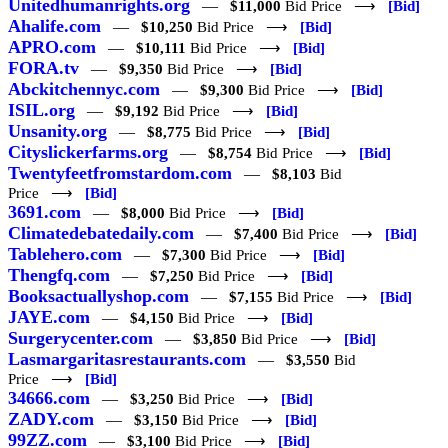
Unitedhumanrights.org
—
$11,000
Bid Price ⟶
[Bid]
Ahalife.com
—
$10,250
Bid Price ⟶
[Bid]
APRO.com
—
$10,111
Bid Price ⟶
[Bid]
FORA.tv
—
$9,350
Bid Price ⟶
[Bid]
Abckitchennyc.com
—
$9,300
Bid Price ⟶
[Bid]
ISIL.org
—
$9,192
Bid Price ⟶
[Bid]
Unsanity.org
—
$8,775
Bid Price ⟶
[Bid]
Cityslickerfarms.org
—
$8,754
Bid Price ⟶
[Bid]
Twentyfeetfromstardom.com
—
$8,103
Bid
Price ⟶
[Bid]
3691.com
—
$8,000
Bid Price ⟶
[Bid]
Climatedebatedaily.com
—
$7,400
Bid Price ⟶
[Bid]
Tablehero.com
—
$7,300
Bid Price ⟶
[Bid]
Thengfq.com
—
$7,250
Bid Price ⟶
[Bid]
Booksactuallyshop.com
—
$7,155
Bid Price ⟶
[Bid]
JAYE.com
—
$4,150
Bid Price ⟶
[Bid]
Surgerycenter.com
—
$3,850
Bid Price ⟶
[Bid]
Lasmargaritasrestaurants.com
—
$3,550
Bid
Price ⟶
[Bid]
34666.com
—
$3,250
Bid Price ⟶
[Bid]
ZADY.com
—
$3,150
Bid Price ⟶
[Bid]
99ZZ.com
—
$3,100
Bid Price ⟶
[Bid]