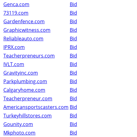
Genca.com
Bid
73119.com
Bid
Gardenfence.com
Bid
Graphicwitness.com
Bid
Reliableauto.com
Bid
IPRX.com
Bid
Teacherpreneurs.com
Bid
IVLT.com
Bid
Gravityinc.com
Bid
Parkplumbing.com
Bid
Calgaryhome.com
Bid
Teacherpreneur.com
Bid
Americansportscasters.com
Bid
Turkeyhillstores.com
Bid
Gounity.com
Bid
Mkphoto.com
Bid