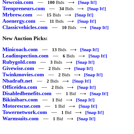
Newcoin.com
—
100
Bids ⟶
[Snap It!]
Teenpreneurs.com
—
34
Bids ⟶
[Snap It!]
Mrbrew.com
—
15
Bids ⟶
[Snap It!]
Aoenergy.com
—
11
Bids ⟶
[Snap It!]
Classicvehicles.com
—
10
Bids ⟶
[Snap It!]
New Auction Picks:
Minicoach.com
—
13
Bids ⟶
[Snap It!]
Leadinspection.com
—
6
Bids ⟶
[Snap It!]
Rubygold.com
—
3
Bids ⟶
[Snap It!]
Givewise.com
—
2
Bids ⟶
[Snap It!]
Twinkmovies.com
—
2
Bids ⟶
[Snap It!]
Nbadraft.net
—
2
Bids ⟶
[Snap It!]
Officeidea.com
—
2
Bids ⟶
[Snap It!]
Disabledbenefits.com
—
1
Bid ⟶
[Snap It!]
Bikinibars.com
—
1
Bid ⟶
[Snap It!]
Motorescue.com
—
1
Bid ⟶
[Snap It!]
Towernetwork.com
—
1
Bid ⟶
[Snap It!]
Warmsuits.com
—
1
Bid ⟶
[Snap It!]