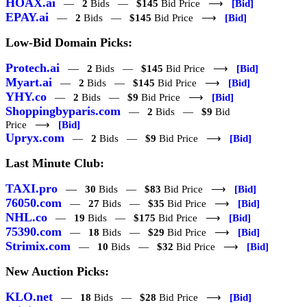
HOAX.ai
—
2
Bids —
$145
Bid Price ⟶
[Bid]
EPAY.ai
—
2
Bids —
$145
Bid Price ⟶
[Bid]
Low-Bid Domain Picks:
Protech.ai
—
2
Bids —
$145
Bid Price ⟶
[Bid]
Myart.ai
—
2
Bids —
$145
Bid Price ⟶
[Bid]
YHY.co
—
2
Bids —
$9
Bid Price ⟶
[Bid]
Shoppingbyparis.com
—
2
Bids —
$9
Bid
Price ⟶
[Bid]
Upryx.com
—
2
Bids —
$9
Bid Price ⟶
[Bid]
Last Minute Club:
TAXI.pro
—
30
Bids —
$83
Bid Price ⟶
[Bid]
76050.com
—
27
Bids —
$35
Bid Price ⟶
[Bid]
NHL.co
—
19
Bids —
$175
Bid Price ⟶
[Bid]
75390.com
—
18
Bids —
$29
Bid Price ⟶
[Bid]
Strimix.com
—
10
Bids —
$32
Bid Price ⟶
[Bid]
New Auction Picks:
KLO.net
—
18
Bids —
$28
Bid Price ⟶
[Bid]