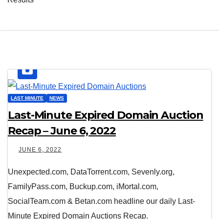
LAST MINUTE
NEWS
Last-Minute Expired Domain Auction
Recap – June 6, 2022
JUNE 6, 2022
Unexpected.com, DataTorrent.com, Sevenly.org,
FamilyPass.com, Buckup.com, iMortal.com,
SocialTeam.com & Betan.com headline our daily Last-
Minute Expired Domain Auctions Recap.