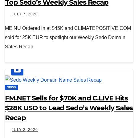
Top Sedo’s Weekly Sales Recap
JULY 7, 2020
ME.NU Ordered in at $45K and CLIMATEPOSITIVE.COM
sold for 25K EUR to spotlight our Weekly Sedo Domain
Sales Recap.
NEWS
FM.NET Sells for $70K and C.LIVE Hits
$28K USD to Lead Sedo’s Weekly Sales
Recap
JULY 2, 2020