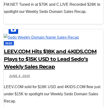
FM.NET Tuned in at $70K and C.LIVE Recorded $28K to
spotlight our Weekly Sedo Domain Sales Recap.
NEWS
LEEV.COM Hits $18K and 4KIDS.COM
Plays to $15K USD to Lead Sedo’s
Weekly Sales Recap
JUNE 4, 2020
LEEV.COM sold for $18K USD and 4KIDS.COM flew just
under $15K to spotlight our Weekly Sedo Domain Sales
Recap.