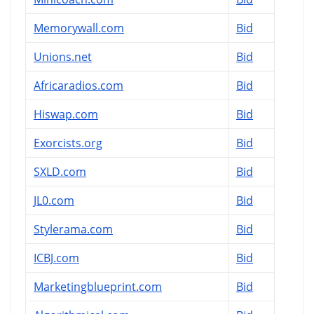
Memorywall.com
Bid
Unions.net
Bid
Africaradios.com
Bid
Hiswap.com
Bid
Exorcists.org
Bid
SXLD.com
Bid
JL0.com
Bid
Stylerama.com
Bid
ICBJ.com
Bid
Marketingblueprint.com
Bid