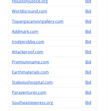
Houstonjustice.org
Bid
Worldisround.com
Bid
Topangacanyongallery.com
Bid
Addmark.com
Bid
Jrodgersbbq.com
Bid
Attackproof.com
Bid
Premiumname.com
Bid
Earthmaterials.com
Bid
Stalexiushospital.com
Bid
Paraventures.com
Bid
Southeastexpress.org
Bid