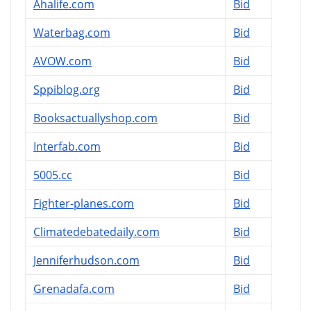
Ahalife.com
Bid
Waterbag.com
Bid
AVOW.com
Bid
Sppiblog.org
Bid
Booksactuallyshop.com
Bid
Interfab.com
Bid
5005.cc
Bid
Fighter-planes.com
Bid
Climatedebatedaily.com
Bid
Jenniferhudson.com
Bid
Grenadafa.com
Bid