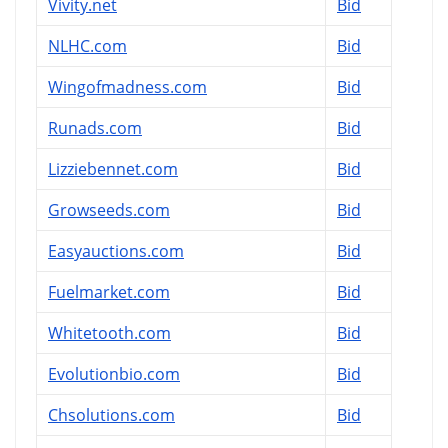
Vivity.net
Bid
NLHC.com
Bid
Wingofmadness.com
Bid
Runads.com
Bid
Lizziebennet.com
Bid
Growseeds.com
Bid
Easyauctions.com
Bid
Fuelmarket.com
Bid
Whitetooth.com
Bid
Evolutionbio.com
Bid
Chsolutions.com
Bid