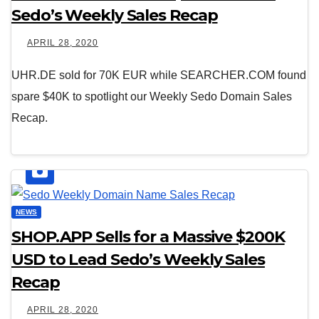
Sedo’s Weekly Sales Recap
APRIL 28, 2020
UHR.DE sold for 70K EUR while SEARCHER.COM found
spare $40K to spotlight our Weekly Sedo Domain Sales
Recap.
NEWS
SHOP.APP Sells for a Massive $200K
USD to Lead Sedo’s Weekly Sales
Recap
APRIL 28, 2020