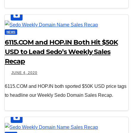
NEWS
6115.COM and HOP.IN Both Hit $50K
USD to Lead Sedo’s Weekly Sales
Recap
JUNE 4, 2020
6115.COM and HOP.IN both sported $50K USD price tags
to headline our Weekly Sedo Domain Sales Recap.