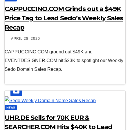
CAPPUCCINO.COM Grinds out a $49K
Price Tag to Lead Sedo’s Weekly Sales
Recap
APRIL 28, 2020
CAPPUCCINO.COM ground out $49K and
EVENTDESIGNER.COM hit $23K to spotlight our Weekly
Sedo Domain Sales Recap.
NEWS
UHR.DE Sells for 70K EUR &
SEARCHER.COM Hits $40K to Lead