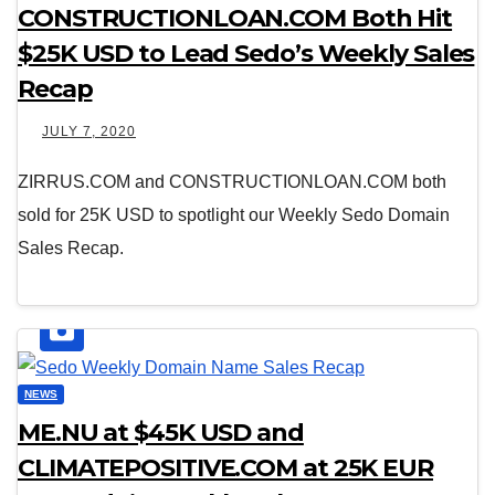
CONSTRUCTIONLOAN.COM Both Hit
$25K USD to Lead Sedo’s Weekly Sales
Recap
JULY 7, 2020
ZIRRUS.COM and CONSTRUCTIONLOAN.COM both
sold for 25K USD to spotlight our Weekly Sedo Domain
Sales Recap.
NEWS
ME.NU at $45K USD and
CLIMATEPOSITIVE.COM at 25K EUR