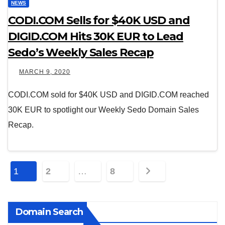
NEWS
CODI.COM Sells for $40K USD and
DIGID.COM Hits 30K EUR to Lead
Sedo’s Weekly Sales Recap
MARCH 9, 2020
CODI.COM sold for $40K USD and DIGID.COM reached
30K EUR to spotlight our Weekly Sedo Domain Sales
Recap.
Posts
1
2
…
8
pagination
Domain Search