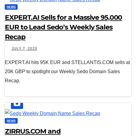
NEWS
EXPERT.AI Sells for a Massive 95,000
EUR to Lead Sedo’s Weekly Sales
Recap
JULY 7, 2020
EXPERT.AI hits 95K EUR and STELLANTIS.COM sells at
20K GBP to spotlight our Weekly Sedo Domain Sales
Recap.
NEWS
ZIRRUS.COM and