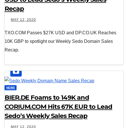
Recap
MAY 12, 2020
TXO.COM Passes $27K USD and DP.CO.UK Reaches
10K GBP to spotlight our Weekly Sedo Domain Sales
Recap.
NEWS
BIER.DE Foams to 149K and
CORIUM.COM Hits 67K EUR to Lead
Sedo’s Weekly Sales Recap
MAY 12, 2020