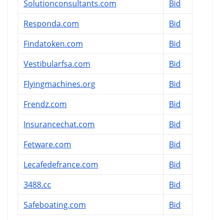
Solutionconsultants.com
Bid
Responda.com
Bid
Findatoken.com
Bid
Vestibularfsa.com
Bid
Flyingmachines.org
Bid
Frendz.com
Bid
Insurancechat.com
Bid
Fetware.com
Bid
Lecafedefrance.com
Bid
3488.cc
Bid
Safeboating.com
Bid