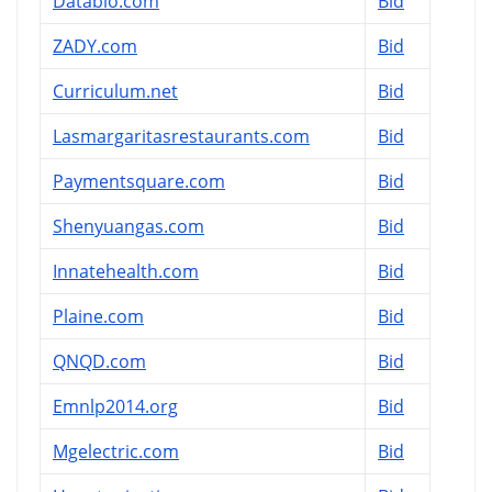
Databio.com
Bid
ZADY.com
Bid
Curriculum.net
Bid
Lasmargaritasrestaurants.com
Bid
Paymentsquare.com
Bid
Shenyuangas.com
Bid
Innatehealth.com
Bid
Plaine.com
Bid
QNQD.com
Bid
Emnlp2014.org
Bid
Mgelectric.com
Bid