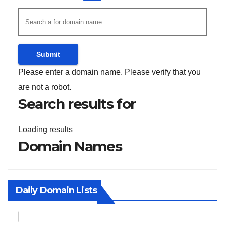
Submit
Please enter a domain name.
Please verify that you
are not a robot.
Search results for
Loading results
Domain Names
Daily Domain Lists