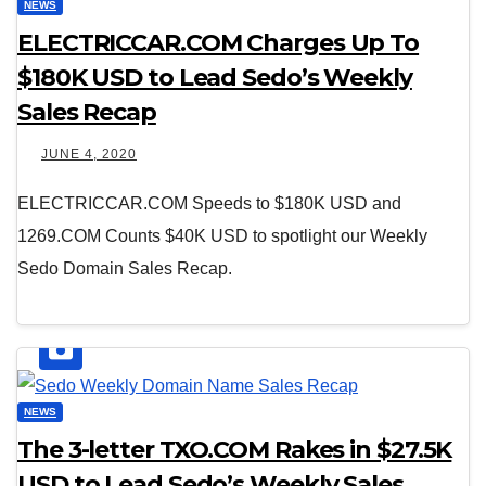
NEWS
ELECTRICCAR.COM Charges Up To
$180K USD to Lead Sedo’s Weekly
Sales Recap
JUNE 4, 2020
ELECTRICCAR.COM Speeds to $180K USD and
1269.COM Counts $40K USD to spotlight our Weekly
Sedo Domain Sales Recap.
NEWS
The 3-letter TXO.COM Rakes in $27.5K
USD to Lead Sedo’s Weekly Sales