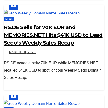
NEWS
RS.DE Sells for 70K EUR and
MEMORIES.NET Hits $41K USD to Lead
Sedo’s Weekly Sales Recap
MARCH 10, 2020
RS.DE netted a hefty 70K EUR while MEMORIES.NET
recalled $41K USD to spotlight our Weekly Sedo Domain
Sales Recap.