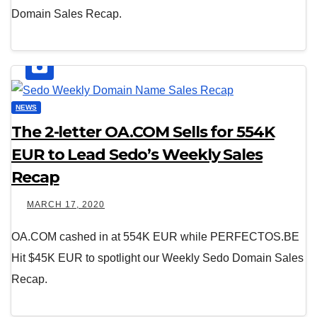
Domain Sales Recap.
NEWS
The 2-letter OA.COM Sells for 554K
EUR to Lead Sedo’s Weekly Sales
Recap
MARCH 17, 2020
OA.COM cashed in at 554K EUR while PERFECTOS.BE
Hit $45K EUR to spotlight our Weekly Sedo Domain Sales
Recap.