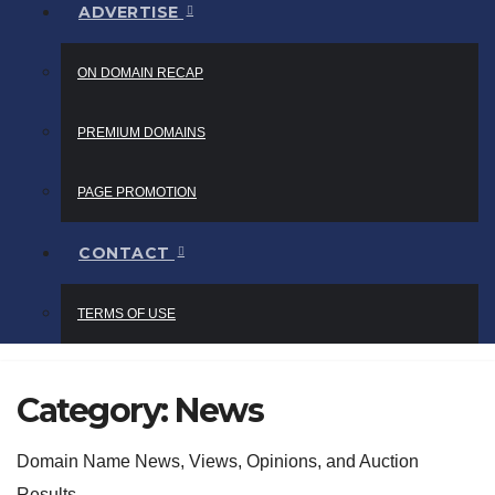
ADVERTISE
ON DOMAIN RECAP
PREMIUM DOMAINS
PAGE PROMOTION
CONTACT
TERMS OF USE
Category:
News
Domain Name News, Views, Opinions, and Auction
Results