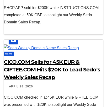
SHOP.APP sold for $200K while INSTRUCTIONS.COM
completed at 50K GBP to spotlight our Weekly Sedo
Domain Sales Recap.
NEWS
CICO.COM Sells for 45K EUR &
GIFTEE.COM Hits $20K to Lead Sedo’s
Weekly Sales Recap
APRIL 28, 2020
CICO.COM checked in at 45K EUR while GIFTEE.COM
was presented with $20K to spotlight our Weekly Sedo