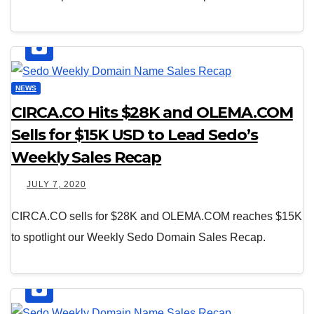
NEWS
CIRCA.CO Hits $28K and OLEMA.COM
Sells for $15K USD to Lead Sedo’s
Weekly Sales Recap
JULY 7, 2020
CIRCA.CO sells for $28K and OLEMA.COM reaches $15K
to spotlight our Weekly Sedo Domain Sales Recap.