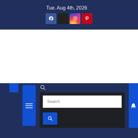
Skip
Tue. Aug 4th, 2026
to
content
Domain Recap
Expired Domain Auction Lists