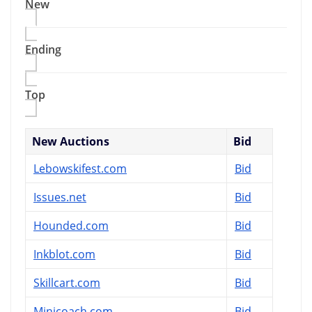
New
Ending
Top
New Auctions
Bid
Lebowskifest.com
Bid
Issues.net
Bid
Hounded.com
Bid
Inkblot.com
Bid
Skillcart.com
Bid
Minicoach.com
Bid