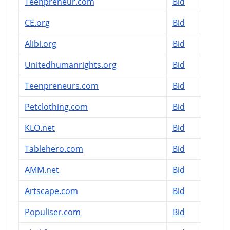
Teenpreneur.com
Bid
CE.org
Bid
Alibi.org
Bid
Unitedhumanrights.org
Bid
Teenpreneurs.com
Bid
Petclothing.com
Bid
KLO.net
Bid
Tablehero.com
Bid
AMM.net
Bid
Artscape.com
Bid
Populiser.com
Bid