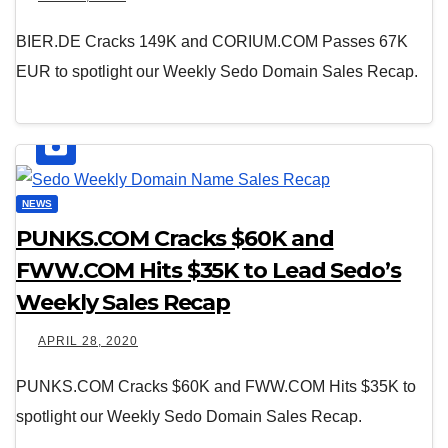
BIER.DE Cracks 149K and CORIUM.COM Passes 67K
EUR to spotlight our Weekly Sedo Domain Sales Recap.
NEWS
PUNKS.COM Cracks $60K and
FWW.COM Hits $35K to Lead Sedo’s
Weekly Sales Recap
APRIL 28, 2020
PUNKS.COM Cracks $60K and FWW.COM Hits $35K to
spotlight our Weekly Sedo Domain Sales Recap.