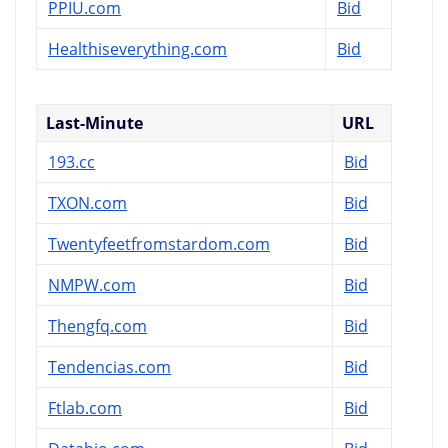
PPIU.com
Bid
Healthiseverything.com
Bid
Last-Minute
URL
193.cc
Bid
TXON.com
Bid
Twentyfeetfromstardom.com
Bid
NMPW.com
Bid
Thengfq.com
Bid
Tendencias.com
Bid
Ftlab.com
Bid