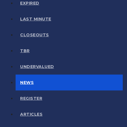
EXPIRED
LAST MINUTE
CLOSEOUTS
TBR
UNDERVALUED
NEWS
REGISTER
ARTICLES