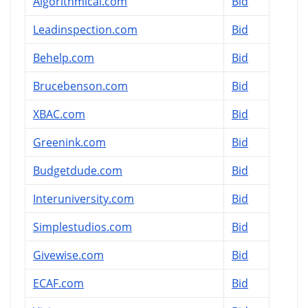
Algorithmical.com
Bid
Leadinspection.com
Bid
Behelp.com
Bid
Brucebenson.com
Bid
XBAC.com
Bid
Greenink.com
Bid
Budgetdude.com
Bid
Interuniversity.com
Bid
Simplestudios.com
Bid
Givewise.com
Bid
ECAF.com
Bid