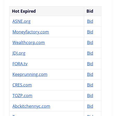
Hot Expired
Bid
ASNE.org
Bid
Moneyfactory.com
Bid
Wealthcorp.com
Bid
JDJ.org
Bid
FORA.tv
Bid
Keeprunning.com
Bid
CRES.com
Bid
TOZP.com
Bid
Abckitchennyc.com
Bid