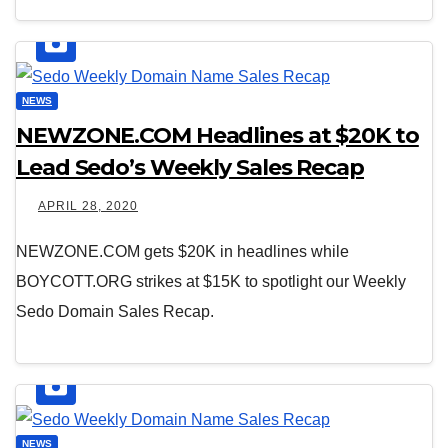
NEWS
NEWZONE.COM Headlines at $20K to
Lead Sedo’s Weekly Sales Recap
APRIL 28, 2020
NEWZONE.COM gets $20K in headlines while
BOYCOTT.ORG strikes at $15K to spotlight our Weekly
Sedo Domain Sales Recap.
NEWS