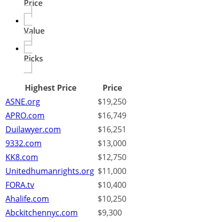
Price
Value
Picks
Highest Price
Price
ASNE.org
$19,250
APRO.com
$16,749
Duilawyer.com
$16,251
9332.com
$13,000
KK8.com
$12,750
Unitedhumanrights.org
$11,000
FORA.tv
$10,400
Ahalife.com
$10,250
Abckitchennyc.com
$9,300