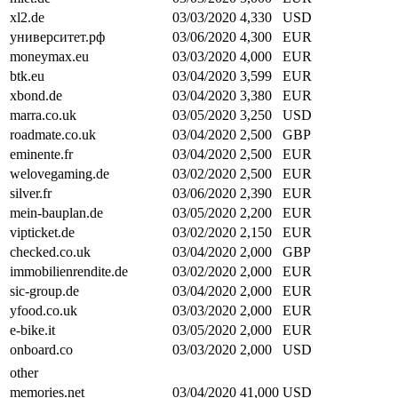
xl2.de
03/03/2020
4,330
USD
университет.рф
03/06/2020
4,300
EUR
moneymax.eu
03/03/2020
4,000
EUR
btk.eu
03/04/2020
3,599
EUR
xbond.de
03/04/2020
3,380
EUR
marra.co.uk
03/05/2020
3,250
USD
roadmate.co.uk
03/04/2020
2,500
GBP
eminente.fr
03/04/2020
2,500
EUR
welovegaming.de
03/02/2020
2,500
EUR
silver.fr
03/06/2020
2,390
EUR
mein-bauplan.de
03/05/2020
2,200
EUR
vipticket.de
03/02/2020
2,150
EUR
checked.co.uk
03/04/2020
2,000
GBP
immobilienrendite.de
03/02/2020
2,000
EUR
sic-group.de
03/04/2020
2,000
EUR
yfood.co.uk
03/03/2020
2,000
EUR
e-bike.it
03/05/2020
2,000
EUR
onboard.co
03/03/2020
2,000
USD
other
memories.net
03/04/2020
41,000
USD