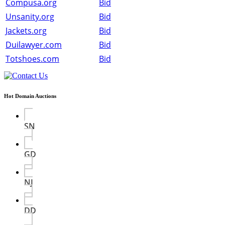
Compusa.org
Bid
Unsanity.org
Bid
Jackets.org
Bid
Duilawyer.com
Bid
Totshoes.com
Bid
Hot Domain Auctions
SN
GD
NJ
DD