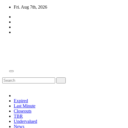
Skip
Fri. Aug 7th, 2026
to
content
Domain Recap
Expired Domain Auction Lists
Expired
Last Minute
Closeouts
TBR
Undervalued
News