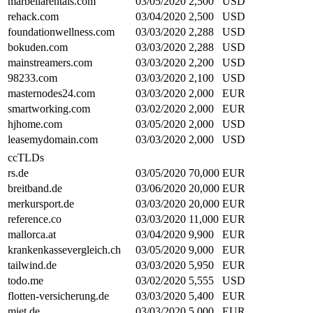
marbellarentals.com
03/05/2020
2,500
USD
rehack.com
03/04/2020
2,500
USD
foundationwellness.com
03/03/2020
2,288
USD
bokuden.com
03/03/2020
2,288
USD
mainstreamers.com
03/03/2020
2,200
USD
98233.com
03/03/2020
2,100
USD
masternodes24.com
03/03/2020
2,000
EUR
smartworking.com
03/02/2020
2,000
EUR
hjhome.com
03/05/2020
2,000
USD
leasemydomain.com
03/03/2020
2,000
USD
ccTLDs
rs.de
03/05/2020
70,000
EUR
breitband.de
03/06/2020
20,000
EUR
merkursport.de
03/03/2020
20,000
EUR
reference.co
03/03/2020
11,000
EUR
mallorca.at
03/04/2020
9,900
EUR
krankenkassevergleich.ch
03/05/2020
9,000
EUR
tailwind.de
03/03/2020
5,950
EUR
todo.me
03/02/2020
5,555
USD
flotten-versicherung.de
03/03/2020
5,400
EUR
miet.de
03/03/2020
5,000
EUR