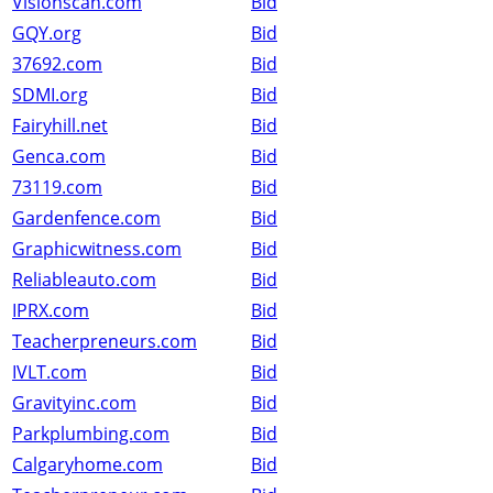
Visionscan.com
Bid
GQY.org
Bid
37692.com
Bid
SDMI.org
Bid
Fairyhill.net
Bid
Genca.com
Bid
73119.com
Bid
Gardenfence.com
Bid
Graphicwitness.com
Bid
Reliableauto.com
Bid
IPRX.com
Bid
Teacherpreneurs.com
Bid
IVLT.com
Bid
Gravityinc.com
Bid
Parkplumbing.com
Bid
Calgaryhome.com
Bid