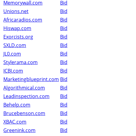
Memorywall.com
Bid
Unions.net
Bid
Africaradios.com
Bid
Hiswap.com
Bid
Exorcists.org
Bid
SXLD.com
Bid
JL0.com
Bid
Stylerama.com
Bid
ICBJ.com
Bid
Marketingblueprint.com
Bid
Algorithmical.com
Bid
Leadinspection.com
Bid
Behelp.com
Bid
Brucebenson.com
Bid
XBAC.com
Bid
Greenink.com
Bid