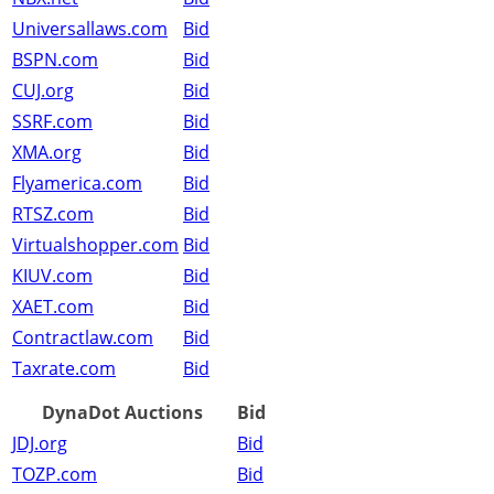
Universallaws.com
Bid
BSPN.com
Bid
CUJ.org
Bid
SSRF.com
Bid
XMA.org
Bid
Flyamerica.com
Bid
RTSZ.com
Bid
Virtualshopper.com
Bid
KIUV.com
Bid
XAET.com
Bid
Contractlaw.com
Bid
Taxrate.com
Bid
DynaDot Auctions
Bid
JDJ.org
Bid
TOZP.com
Bid