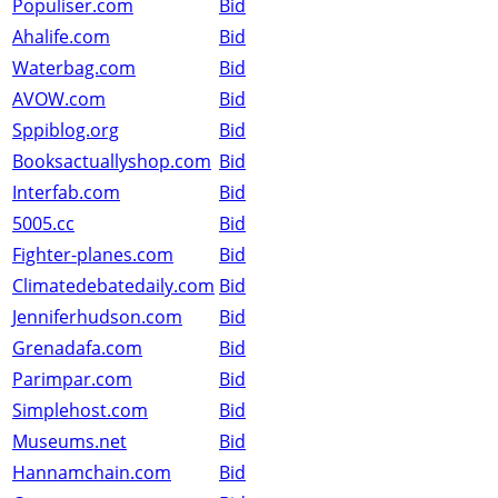
Populiser.com
Bid
Ahalife.com
Bid
Waterbag.com
Bid
AVOW.com
Bid
Sppiblog.org
Bid
Booksactuallyshop.com
Bid
Interfab.com
Bid
5005.cc
Bid
Fighter-planes.com
Bid
Climatedebatedaily.com
Bid
Jenniferhudson.com
Bid
Grenadafa.com
Bid
Parimpar.com
Bid
Simplehost.com
Bid
Museums.net
Bid
Hannamchain.com
Bid