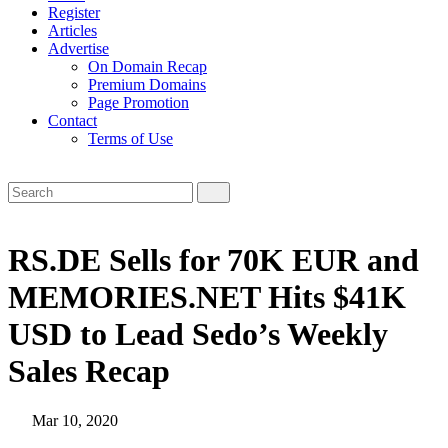
Register
Articles
Advertise
On Domain Recap
Premium Domains
Page Promotion
Contact
Terms of Use
RS.DE Sells for 70K EUR and
MEMORIES.NET Hits $41K
USD to Lead Sedo’s Weekly
Sales Recap
Mar 10, 2020