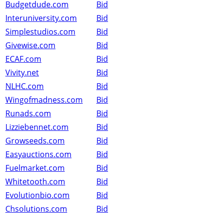
Budgetdude.com
Bid
Interuniversity.com
Bid
Simplestudios.com
Bid
Givewise.com
Bid
ECAF.com
Bid
Vivity.net
Bid
NLHC.com
Bid
Wingofmadness.com
Bid
Runads.com
Bid
Lizziebennet.com
Bid
Growseeds.com
Bid
Easyauctions.com
Bid
Fuelmarket.com
Bid
Whitetooth.com
Bid
Evolutionbio.com
Bid
Chsolutions.com
Bid