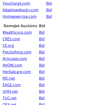
Youcharge.com
Bid
Adaptivedesign.com
Bid
Homeexercise.com
Bid
NameJet Auctions
Bid
Wealthcorp.com
Bid
CRES.com
Bid
CE.org
Bid
Petclothing.com
Bid
Artscape.com
Bid
AVOW.com
Bid
Herbalcare.com
Bid
RJC.net
Bid
EAGE.com
Bid
UHH.net
Bid
TUC.net
Bid
OEX.net
Bid