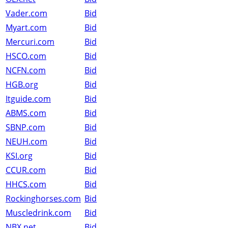
Vader.com
Bid
Myart.com
Bid
Mercuri.com
Bid
HSCO.com
Bid
NCFN.com
Bid
HGB.org
Bid
Itguide.com
Bid
ABMS.com
Bid
SBNP.com
Bid
NEUH.com
Bid
KSI.org
Bid
CCUR.com
Bid
HHCS.com
Bid
Rockinghorses.com
Bid
Muscledrink.com
Bid
NBX.net
Bid