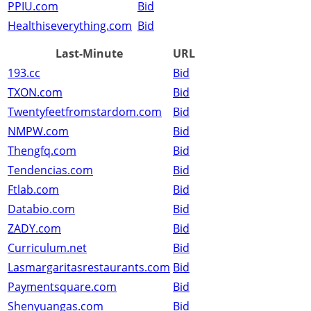
PPIU.com
Bid
Healthiseverything.com
Bid
Last-Minute
URL
193.cc
Bid
TXON.com
Bid
Twentyfeetfromstardom.com
Bid
NMPW.com
Bid
Thengfq.com
Bid
Tendencias.com
Bid
Ftlab.com
Bid
Databio.com
Bid
ZADY.com
Bid
Curriculum.net
Bid
Lasmargaritasrestaurants.com
Bid
Paymentsquare.com
Bid
Shenyuangas.com
Bid