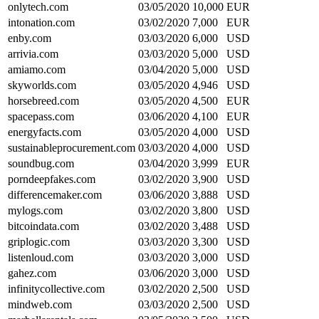
onlytech.com
03/05/2020
10,000
EUR
intonation.com
03/02/2020
7,000
EUR
enby.com
03/03/2020
6,000
USD
arrivia.com
03/03/2020
5,000
USD
amiamo.com
03/04/2020
5,000
USD
skyworlds.com
03/05/2020
4,946
USD
horsebreed.com
03/05/2020
4,500
EUR
spacepass.com
03/06/2020
4,100
EUR
energyfacts.com
03/05/2020
4,000
USD
sustainableprocurement.com
03/03/2020
4,000
USD
soundbug.com
03/04/2020
3,999
EUR
porndeepfakes.com
03/02/2020
3,900
USD
differencemaker.com
03/06/2020
3,888
USD
mylogs.com
03/02/2020
3,800
USD
bitcoindata.com
03/02/2020
3,488
USD
griplogic.com
03/03/2020
3,300
USD
listenloud.com
03/03/2020
3,000
USD
gahez.com
03/06/2020
3,000
USD
infinitycollective.com
03/02/2020
2,500
USD
mindweb.com
03/03/2020
2,500
USD