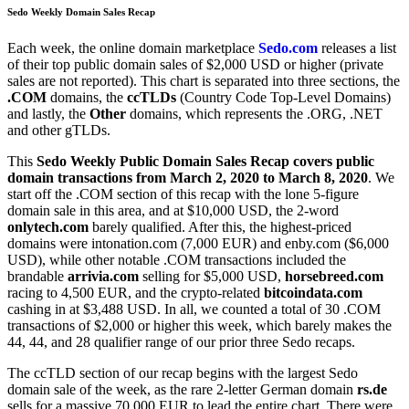
Sedo Weekly Domain Sales Recap
Each week, the online domain marketplace
Sedo.com
releases a list
of their top public domain sales of $2,000 USD or higher (private
sales are not reported). This chart is separated into three sections, the
.COM
domains, the
ccTLDs
(Country Code Top-Level Domains)
and lastly, the
Other
domains, which represents the .ORG, .NET
and other gTLDs.
This
Sedo Weekly Public Domain Sales Recap covers public
domain transactions from March 2, 2020 to March 8, 2020
. We
start off the .COM section of this recap with the lone 5-figure
domain sale in this area, and at $10,000 USD, the 2-word
onlytech.com
barely qualified. After this, the highest-priced
domains were intonation.com (7,000 EUR) and enby.com ($6,000
USD), while other notable .COM transactions included the
brandable
arrivia.com
selling for $5,000 USD,
horsebreed.com
racing to 4,500 EUR, and the crypto-related
bitcoindata.com
cashing in at $3,488 USD. In all, we counted a total of 30 .COM
transactions of $2,000 or higher this week, which barely makes the
44, 44, and 28 qualifier range of our prior three Sedo recaps.
The ccTLD section of our recap begins with the largest Sedo
domain sale of the week, as the rare 2-letter German domain
rs.de
sells for a massive 70,000 EUR to lead the entire chart. There were