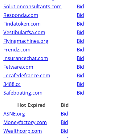
Solutionconsultants.com
Bid
Responda.com
Bid
Findatoken.com
Bid
Vestibularfsa.com
Bid
Flyingmachines.org
Bid
Frendz.com
Bid
Insurancechat.com
Bid
Fetware.com
Bid
Lecafedefrance.com
Bid
3488.cc
Bid
Safeboating.com
Bid
Hot Expired
Bid
ASNE.org
Bid
Moneyfactory.com
Bid
Wealthcorp.com
Bid