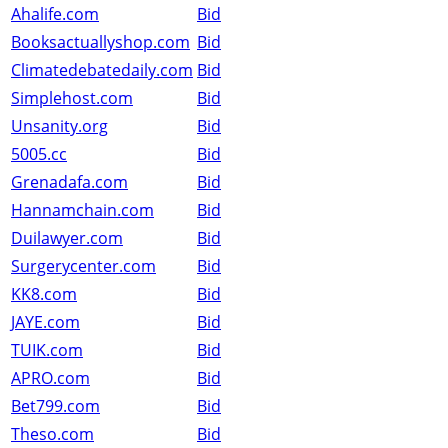
Ahalife.com
Bid
Booksactuallyshop.com
Bid
Climatedebatedaily.com
Bid
Simplehost.com
Bid
Unsanity.org
Bid
5005.cc
Bid
Grenadafa.com
Bid
Hannamchain.com
Bid
Duilawyer.com
Bid
Surgerycenter.com
Bid
KK8.com
Bid
JAYE.com
Bid
TUIK.com
Bid
APRO.com
Bid
Bet799.com
Bid
Theso.com
Bid