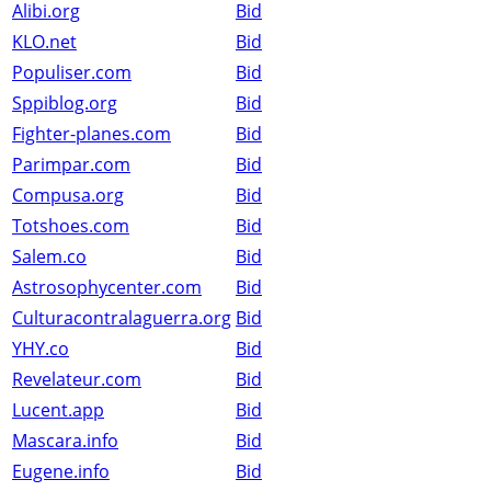
Alibi.org
Bid
KLO.net
Bid
Populiser.com
Bid
Sppiblog.org
Bid
Fighter-planes.com
Bid
Parimpar.com
Bid
Compusa.org
Bid
Totshoes.com
Bid
Salem.co
Bid
Astrosophycenter.com
Bid
Culturacontralaguerra.org
Bid
YHY.co
Bid
Revelateur.com
Bid
Lucent.app
Bid
Mascara.info
Bid
Eugene.info
Bid