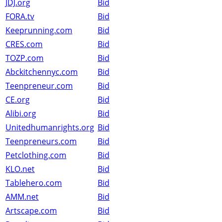
JDJ.org
Bid
FORA.tv
Bid
Keeprunning.com
Bid
CRES.com
Bid
TOZP.com
Bid
Abckitchennyc.com
Bid
Teenpreneur.com
Bid
CE.org
Bid
Alibi.org
Bid
Unitedhumanrights.org
Bid
Teenpreneurs.com
Bid
Petclothing.com
Bid
KLO.net
Bid
Tablehero.com
Bid
AMM.net
Bid
Artscape.com
Bid