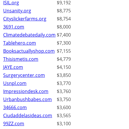
ISIL.org
$9,192
Unsanity.org
$8,775
Cityslickerfarms.org
$8,754
3691.com
$8,000
Climatedebatedaily.com
$7,400
Tablehero.com
$7,300
Booksactuallyshop.com
$7,155
Thisismetis.com
$4,779
JAYE.com
$4,150
Surgerycenter.com
$3,850
Usnpl.com
$3,770
Impressiondesk.com
$3,760
Urbanbushbabes.com
$3,750
34666.com
$3,600
Ciudaddelasideas.com
$3,565
99ZZ.com
$3,100