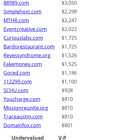
88989.com
$3,050
Simplehost.com
$2,298
MTHR.com
$2,247
Eventcreative.com
$2,022
Curiouslabs.com
$1,725
Bardorestaurant.com
$1,725
Reyessyndrome.org
$1,526
Fakemoney.com
$1,525
Gored.com
$1,186
112299.com
$1,100
SCHU.com
$928
Youcharge.com
$810
Missionreunite.org
$810
Traceaustin.com
$810
Domainfox.com
$801
Undervalued
V-P