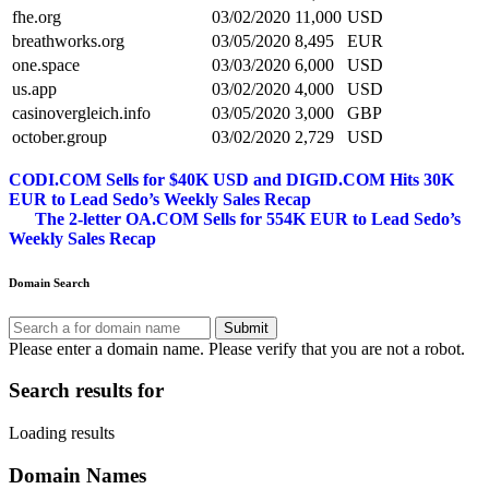
fhe.org
03/02/2020
11,000
USD
breathworks.org
03/05/2020
8,495
EUR
one.space
03/03/2020
6,000
USD
us.app
03/02/2020
4,000
USD
casinovergleich.info
03/05/2020
3,000
GBP
october.group
03/02/2020
2,729
USD
Post
CODI.COM Sells for $40K USD and DIGID.COM Hits 30K
EUR to Lead Sedo’s Weekly Sales Recap
navigation
The 2-letter OA.COM Sells for 554K EUR to Lead Sedo’s
Weekly Sales Recap
Domain Search
Submit
Please enter a domain name.
Please verify that you are not a robot.
Search results for
Loading results
Domain Names