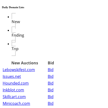
Daily Domain Lists
New
Ending
Top
New Auctions
Bid
Lebowskifest.com
Bid
Issues.net
Bid
Hounded.com
Bid
Inkblot.com
Bid
Skillcart.com
Bid
Minicoach.com
Bid