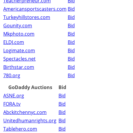
Teacherpreneur.com
Bid
Americansportscasters.com
Bid
Turkeyhillstores.com
Bid
Gounity.com
Bid
Mkphoto.com
Bid
ELDJ.com
Bid
Logimate.com
Bid
Spectacles.net
Bid
Birthstar.com
Bid
780.org
Bid
GoDaddy Auctions
Bid
ASNE.org
Bid
FORA.tv
Bid
Abckitchennyc.com
Bid
Unitedhumanrights.org
Bid
Tablehero.com
Bid