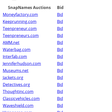
SnapNames Auctions
Bid
Moneyfactory.com
Bid
Keeprunning.com
Bid
Teenpreneur.com
Bid
Teenpreneurs.com
Bid
AMM.net
Bid
Waterbag.com
Bid
Interfab.com
Bid
Jenniferhudson.com
Bid
Museums.net
Bid
Jackets.org
Bid
Detectives.org
Bid
Thoughtinc.com
Bid
Classicvehicles.com
Bid
Waveshield.com
Bid