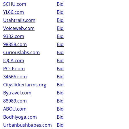
SCHU.com
Bid
YL66.com
Bid
Utahtrails.com
Bid
Voiceweb.com
Bid
9332.com
Bid
98858.com
Bid
Curiouslabs.com
Bid
IQCA.com
Bid
POLF.com
Bid
34666.com
Bid
Cityslickerfarms.org
Bid
Bytravel.com
Bid
88989.com
Bid
ABOU.com
Bid
Bodhiyoga.com
Bid
Urbanbushbabes.com
Bid