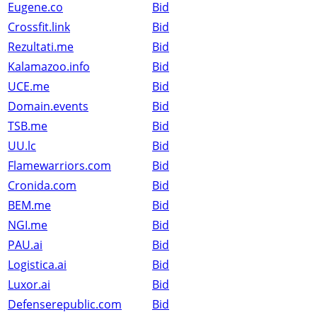
Eugene.co
Bid
Crossfit.link
Bid
Rezultati.me
Bid
Kalamazoo.info
Bid
UCE.me
Bid
Domain.events
Bid
TSB.me
Bid
UU.lc
Bid
Flamewarriors.com
Bid
Cronida.com
Bid
BEM.me
Bid
NGI.me
Bid
PAU.ai
Bid
Logistica.ai
Bid
Luxor.ai
Bid
Defenserepublic.com
Bid