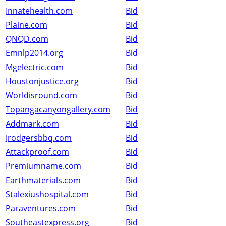
Innatehealth.com
Bid
Plaine.com
Bid
QNQD.com
Bid
Emnlp2014.org
Bid
Mgelectric.com
Bid
Houstonjustice.org
Bid
Worldisround.com
Bid
Topangacanyongallery.com
Bid
Addmark.com
Bid
Jrodgersbbq.com
Bid
Attackproof.com
Bid
Premiumname.com
Bid
Earthmaterials.com
Bid
Stalexiushospital.com
Bid
Paraventures.com
Bid
Southeastexpress.org
Bid