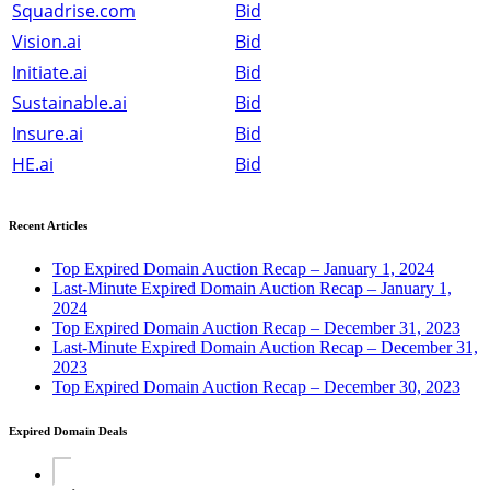
Squadrise.com
Bid
Vision.ai
Bid
Initiate.ai
Bid
Sustainable.ai
Bid
Insure.ai
Bid
HE.ai
Bid
Recent Articles
Top Expired Domain Auction Recap – January 1, 2024
Last-Minute Expired Domain Auction Recap – January 1,
2024
Top Expired Domain Auction Recap – December 31, 2023
Last-Minute Expired Domain Auction Recap – December 31,
2023
Top Expired Domain Auction Recap – December 30, 2023
Expired Domain Deals