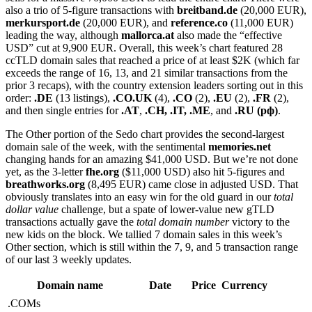
also a trio of 5-figure transactions with
breitband.de
(20,000 EUR),
merkursport.de
(20,000 EUR), and
reference.co
(11,000 EUR)
leading the way, although
mallorca.at
also made the “effective
USD” cut at 9,900 EUR. Overall, this week’s chart featured 28
ccTLD domain sales that reached a price of at least $2K (which far
exceeds the range of 16, 13, and 21 similar transactions from the
prior 3 recaps), with the country extension leaders sorting out in this
order:
.DE
(13 listings),
.CO.UK
(4),
.CO
(2),
.EU
(2),
.FR
(2),
and then single entries for
.AT
,
.CH, .IT, .ME
, and
.RU (рф)
.
The Other portion of the Sedo chart provides the second-largest
domain sale of the week, with the sentimental
memories.net
changing hands for an amazing $41,000 USD. But we’re not done
yet, as the 3-letter
fhe.org
($11,000 USD) also hit 5-figures and
breathworks.org
(8,495 EUR) came close in adjusted USD. That
obviously translates into an easy win for the old guard in our
total
dollar value
challenge, but a spate of lower-value new gTLD
transactions actually gave the
total domain number
victory to the
new kids on the block. We tallied 7 domain sales in this week’s
Other section, which is still within the 7, 9, and 5 transaction range
of our last 3 weekly updates.
Domain name
Date
Price
Currency
.COMs