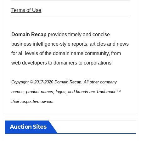
Terms of Use
Domain Recap
provides timely and concise
business intelligence-style reports, articles and news
for all levels of the domain name community, from
web developers to domainers to corporations.
Copyright © 2017-2020 Domain Recap. All other company
names, product names, logos, and brands are Trademark ™
their respective owners.
Auction Sites