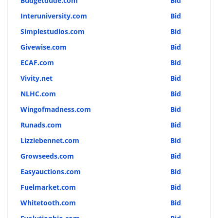
Budgetdude.com
Bid
Interuniversity.com
Bid
Simplestudios.com
Bid
Givewise.com
Bid
ECAF.com
Bid
Vivity.net
Bid
NLHC.com
Bid
Wingofmadness.com
Bid
Runads.com
Bid
Lizziebennet.com
Bid
Growseeds.com
Bid
Easyauctions.com
Bid
Fuelmarket.com
Bid
Whitetooth.com
Bid