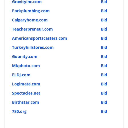
Gravityinc.com
Bid
Parkplumbing.com
Bid
Calgaryhome.com
Bid
Teacherpreneur.com
Bid
Americansportscasters.com
Bid
Turkeyhillstores.com
Bid
Gounity.com
Bid
Mkphoto.com
Bid
ELDJ.com
Bid
Logimate.com
Bid
Spectacles.net
Bid
Birthstar.com
Bid
780.org
Bid