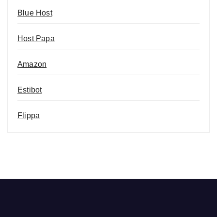
Blue Host
Host Papa
Amazon
Estibot
Flippa