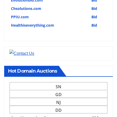
Evolutionbio.com
Bid
Chsolutions.com
Bid
PPIU.com
Bid
Healthiseverything.com
Bid
Hot Domain Auctions
SN
GD
NJ
DD