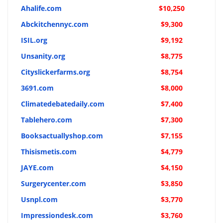
Ahalife.com
$10,250
Abckitchennyc.com
$9,300
ISIL.org
$9,192
Unsanity.org
$8,775
Cityslickerfarms.org
$8,754
3691.com
$8,000
Climatedebatedaily.com
$7,400
Tablehero.com
$7,300
Booksactuallyshop.com
$7,155
Thisismetis.com
$4,779
JAYE.com
$4,150
Surgerycenter.com
$3,850
Usnpl.com
$3,770
Impressiondesk.com
$3,760