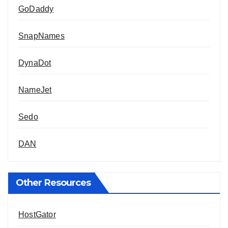
GoDaddy
SnapNames
DynaDot
NameJet
Sedo
DAN
Other Resources
HostGator