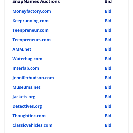
SnapNames Auctions
Bid
Moneyfactory.com
Bid
Keeprunning.com
Bid
Teenpreneur.com
Bid
Teenpreneurs.com
Bid
AMM.net
Bid
Waterbag.com
Bid
Interfab.com
Bid
Jenniferhudson.com
Bid
Museums.net
Bid
Jackets.org
Bid
Detectives.org
Bid
Thoughtinc.com
Bid
Classicvehicles.com
Bid