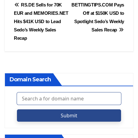
Post
RS.DE Sells for 70K
BETTINGTIPS.COM Pays
EUR and MEMORIES.NET
Off at $150K USD to
navigation
Hits $41K USD to Lead
Spotlight Sedo’s Weekly
Sedo’s Weekly Sales
Sales Recap
Recap
Domain Search
Submit