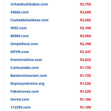
Urbanbushbabes.com
$3,750
34666.com
$3,600
Ciudaddelasideas.com
$3,565
99ZZ.com
$3,100
88989.com
$3,050
Simplehost.com
$2,298
MTHR.com
$2,247
Eventcreative.com
$2,022
Curiouslabs.com
$1,725
Bardorestaurant.com
$1,725
Reyessyndrome.org
$1,526
Fakemoney.com
$1,525
Gored.com
$1,186
112299.com
$1,100