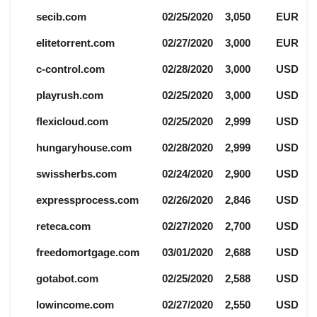
secib.com
02/25/2020
3,050
EUR
elitetorrent.com
02/27/2020
3,000
EUR
c-control.com
02/28/2020
3,000
USD
playrush.com
02/25/2020
3,000
USD
flexicloud.com
02/25/2020
2,999
USD
hungaryhouse.com
02/28/2020
2,999
USD
swissherbs.com
02/24/2020
2,900
USD
expressprocess.com
02/26/2020
2,846
USD
reteca.com
02/27/2020
2,700
USD
freedomortgage.com
03/01/2020
2,688
USD
gotabot.com
02/25/2020
2,588
USD
lowincome.com
02/27/2020
2,550
USD