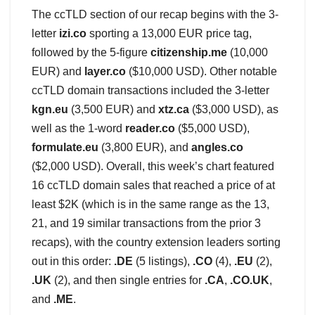
The ccTLD section of our recap begins with the 3-
letter
izi.co
sporting a 13,000 EUR price tag,
followed by the 5-figure
citizenship.me
(10,000
EUR) and
layer.co
($10,000 USD). Other notable
ccTLD domain transactions included the 3-letter
kgn.eu
(3,500 EUR) and
xtz.ca
($3,000 USD), as
well as the 1-word
reader.co
($5,000 USD),
formulate.eu
(3,800 EUR), and
angles.co
($2,000 USD). Overall, this week’s chart featured
16 ccTLD domain sales that reached a price of at
least $2K (which is in the same range as the 13,
21, and 19 similar transactions from the prior 3
recaps), with the country extension leaders sorting
out in this order:
.DE
(5 listings),
.CO
(4),
.EU
(2),
.UK
(2), and then single entries for
.CA
,
.CO.UK
,
and
.ME
.