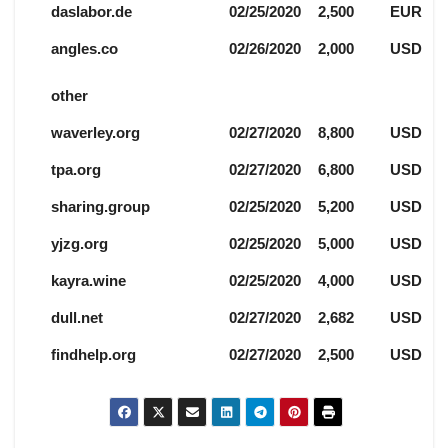
daslabor.de
02/25/2020
2,500
EUR
angles.co
02/26/2020
2,000
USD
other
waverley.org
02/27/2020
8,800
USD
tpa.org
02/27/2020
6,800
USD
sharing.group
02/25/2020
5,200
USD
yjzg.org
02/25/2020
5,000
USD
kayra.wine
02/25/2020
4,000
USD
dull.net
02/27/2020
2,682
USD
findhelp.org
02/27/2020
2,500
USD