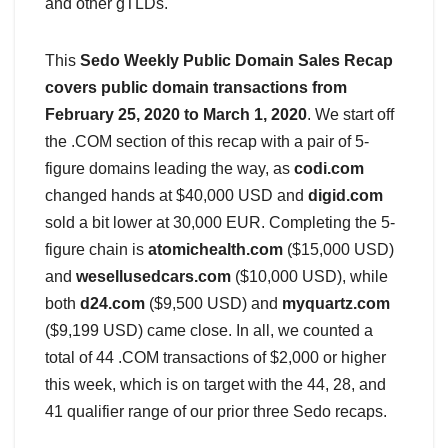
and other gTLDs.
This
Sedo Weekly Public Domain Sales Recap
covers public domain transactions from
February 25, 2020 to March 1, 2020
. We start off
the .COM section of this recap with a pair of 5-
figure domains leading the way, as
codi.com
changed hands at $40,000 USD and
digid.com
sold a bit lower at 30,000 EUR. Completing the 5-
figure chain is
atomichealth.com
($15,000 USD)
and
wesellusedcars.com
($10,000 USD), while
both
d24.com
($9,500 USD) and
myquartz.com
($9,199 USD) came close. In all, we counted a
total of 44 .COM transactions of $2,000 or higher
this week, which is on target with the 44, 28, and
41 qualifier range of our prior three Sedo recaps.