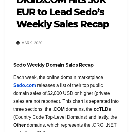
EUR to Lead Sedo’s
Weekly Sales Recap
MAR 9, 2020
Sedo Weekly Domain Sales Recap
Each week, the online domain marketplace
Sedo.com
releases a list of their top public
domain sales of $2,000 USD or higher (private
sales are not reported). This chart is separated into
three sections, the
.COM
domains, the
ccTLDs
(Country Code Top-Level Domains) and lastly, the
Other
domains, which represents the .ORG, .NET