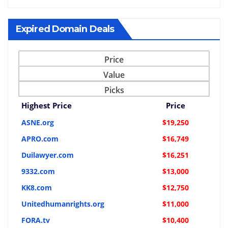
Expired Domain Deals
Price
Value
Picks
Highest Price
Price
ASNE.org
$19,250
APRO.com
$16,749
Duilawyer.com
$16,251
9332.com
$13,000
KK8.com
$12,750
Unitedhumanrights.org
$11,000
FORA.tv
$10,400