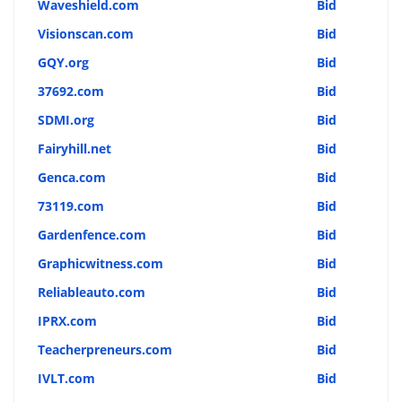
Waveshield.com
Bid
Visionscan.com
Bid
GQY.org
Bid
37692.com
Bid
SDMI.org
Bid
Fairyhill.net
Bid
Genca.com
Bid
73119.com
Bid
Gardenfence.com
Bid
Graphicwitness.com
Bid
Reliableauto.com
Bid
IPRX.com
Bid
Teacherpreneurs.com
Bid
IVLT.com
Bid