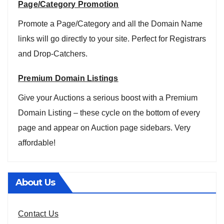
Page/Category Promotion
Promote a Page/Category and all the Domain Name
links will go directly to your site. Perfect for Registrars
and Drop-Catchers.
Premium Domain Listings
Give your Auctions a serious boost with a Premium
Domain Listing – these cycle on the bottom of every
page and appear on Auction page sidebars. Very
affordable!
About Us
Contact Us