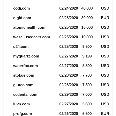
codi.com
02/24/2020
40,000
USD
digid.com
02/28/2020
30,000
EUR
atomichealth.com
02/25/2020
15,000
USD
wesellusedcars.com
02/25/2020
10,000
USD
d24.com
02/25/2020
9,500
USD
myquartz.com
02/27/2020
9,199
USD
waterfox.com
02/27/2020
8,800
USD
stokoe.com
02/28/2020
7,700
USD
gluteo.com
02/28/2020
7,500
USD
ccdental.com
02/29/2020
7,000
USD
luvn.com
02/27/2020
5,600
USD
profg.com
02/26/2020
5,500
EUR