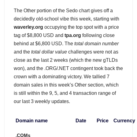
The Other portion of the Sedo chart gives off a
decidedly old-school vibe this week, starting with
waverley.org
occupying the top spot with a price
tag of $8,800 USD and
tpa.org
following close
behind at $6,800 USD. The
total domain number
and the
total dollar value
challenges were not as
close as the last 2 weeks (which the new gTLDs
won), and the .ORG/.NET contingent took back the
crown with a dominating victory. We tallied 7
domain sales in this week’s Other section, which
is still within the 9, 5, and 4 transaction range of
our last 3 weekly updates.
Domain name
Date
Price
Currency
.COMs