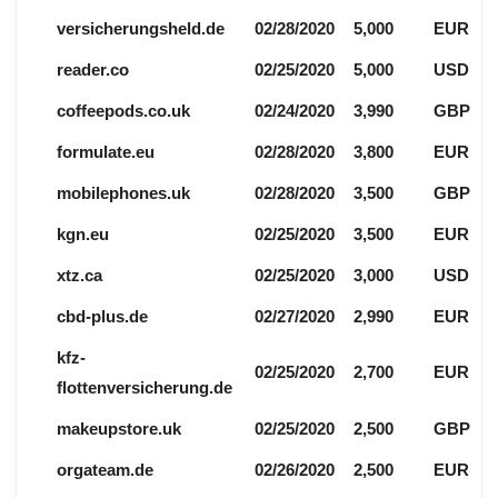
versicherungsheld.de
02/28/2020
5,000
EUR
reader.co
02/25/2020
5,000
USD
coffeepods.co.uk
02/24/2020
3,990
GBP
formulate.eu
02/28/2020
3,800
EUR
mobilephones.uk
02/28/2020
3,500
GBP
kgn.eu
02/25/2020
3,500
EUR
xtz.ca
02/25/2020
3,000
USD
cbd-plus.de
02/27/2020
2,990
EUR
kfz-
02/25/2020
2,700
EUR
flottenversicherung.de
makeupstore.uk
02/25/2020
2,500
GBP
orgateam.de
02/26/2020
2,500
EUR