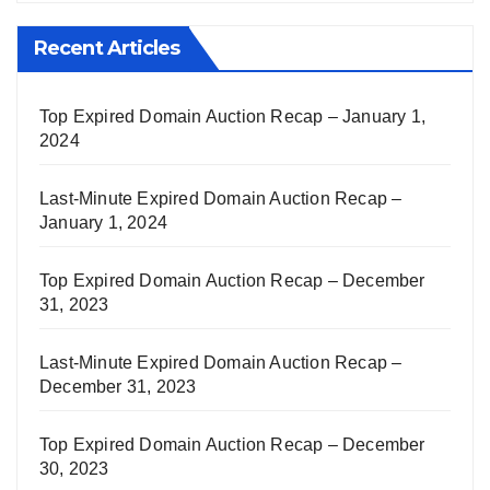
Recent Articles
Top Expired Domain Auction Recap – January 1,
2024
Last-Minute Expired Domain Auction Recap –
January 1, 2024
Top Expired Domain Auction Recap – December
31, 2023
Last-Minute Expired Domain Auction Recap –
December 31, 2023
Top Expired Domain Auction Recap – December
30, 2023