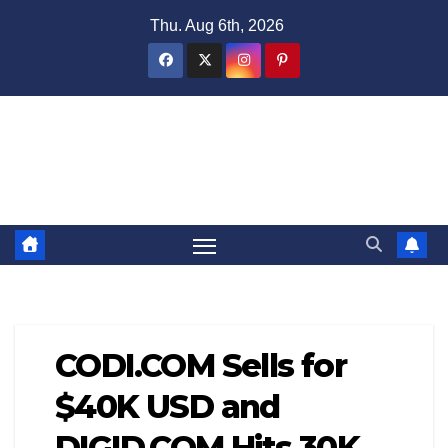
Skip
Thu. Aug 6th, 2026
to
content
Domain Recap
Expired Domain Auction Lists
CODI.COM Sells for
$40K USD and
DIGID.COM Hits 30K