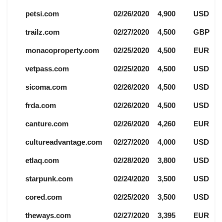
petsi.com
02/26/2020
4,900
USD
trailz.com
02/27/2020
4,500
GBP
monacoproperty.com
02/25/2020
4,500
EUR
vetpass.com
02/25/2020
4,500
USD
sicoma.com
02/26/2020
4,500
USD
frda.com
02/26/2020
4,500
USD
canture.com
02/26/2020
4,260
EUR
cultureadvantage.com
02/27/2020
4,000
USD
etlaq.com
02/28/2020
3,800
USD
starpunk.com
02/24/2020
3,500
USD
cored.com
02/25/2020
3,500
USD
theways.com
02/27/2020
3,395
EUR