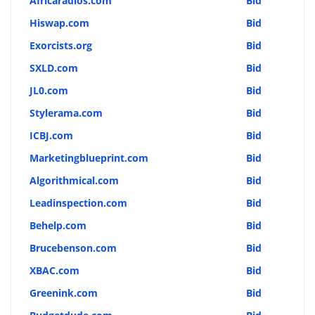
Africaradios.com
Bid
Hiswap.com
Bid
Exorcists.org
Bid
SXLD.com
Bid
JL0.com
Bid
Stylerama.com
Bid
ICBJ.com
Bid
Marketingblueprint.com
Bid
Algorithmical.com
Bid
Leadinspection.com
Bid
Behelp.com
Bid
Brucebenson.com
Bid
XBAC.com
Bid
Greenink.com
Bid