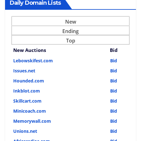
Daily Domain Lists
New
Ending
Top
New Auctions
Bid
Lebowskifest.com
Bid
Issues.net
Bid
Hounded.com
Bid
Inkblot.com
Bid
Skillcart.com
Bid
Minicoach.com
Bid
Memorywall.com
Bid
Unions.net
Bid