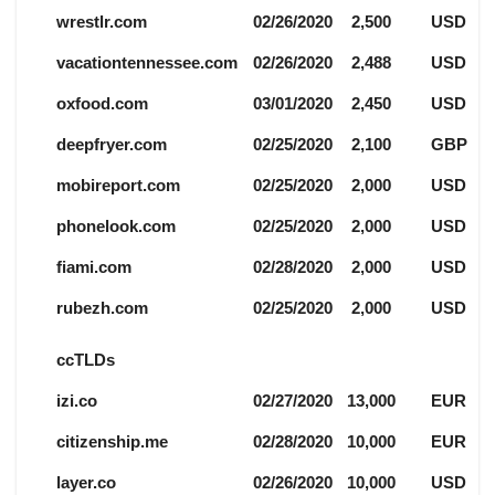
wrestlr.com
02/26/2020
2,500
USD
vacationtennessee.com
02/26/2020
2,488
USD
oxfood.com
03/01/2020
2,450
USD
deepfryer.com
02/25/2020
2,100
GBP
mobireport.com
02/25/2020
2,000
USD
phonelook.com
02/25/2020
2,000
USD
fiami.com
02/28/2020
2,000
USD
rubezh.com
02/25/2020
2,000
USD
ccTLDs
izi.co
02/27/2020
13,000
EUR
citizenship.me
02/28/2020
10,000
EUR
layer.co
02/26/2020
10,000
USD