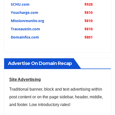
SCHU.com
$928
Youcharge.com
$810
Missionreunite.org
$810
Traceaustin.com
$810
Domainfox.com
$801
Advertise On Domain Recap
Site Advertising
Traditional banner, block and text advertising within
post content or on the page sidebar, header, middle,
and footer. Low introductory rates!