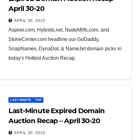
April 30-20
APRIL 30, 2020
Aspirer.com, Hybrids.net, NudeMilfs.com, and
StoneCenter.com headline our GoDaddy,
SnapNames, DynaDot, & NameJet domain picks in
today's Hottest Auction Recap.
LAST MINUTE
TOP
Last-Minute Expired Domain
Auction Recap – April 30-20
APRIL 30, 2020