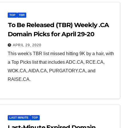
TOP
TBR
To Be Released (TBR) Weekly .CA
Domain Picks for April 29-20
APRIL 29, 2020
This week's TBR list missed hitting 9K by a hair, with
a Top Picks list that includes ADC.CA, RCE.CA,
WOK.CA, AIDA.CA, PURGATORY.CA, and
RAISE.CA.
LAST MINUTE
TOP
Last-Minute Expired Domain