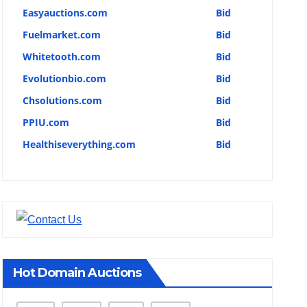
Easyauctions.com
Bid
Fuelmarket.com
Bid
Whitetooth.com
Bid
Evolutionbio.com
Bid
Chsolutions.com
Bid
PPIU.com
Bid
Healthiseverything.com
Bid
Hot Domain Auctions