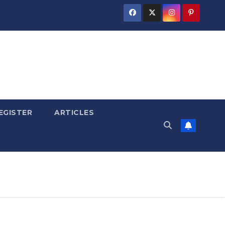
EGISTER
ARTICLES