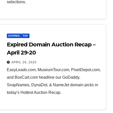
selections.
EXPIRED
TOP
Expired Domain Auction Recap –
April 29-20
APRIL 29, 2020
EasyLeads.com, MuseumTour.com, PixelDepot.com,
and BoxCart.com headline our GoDaddy,
SnapNames, DynaDot, & NameJet domain picks in
today's Hottest Auction Recap.