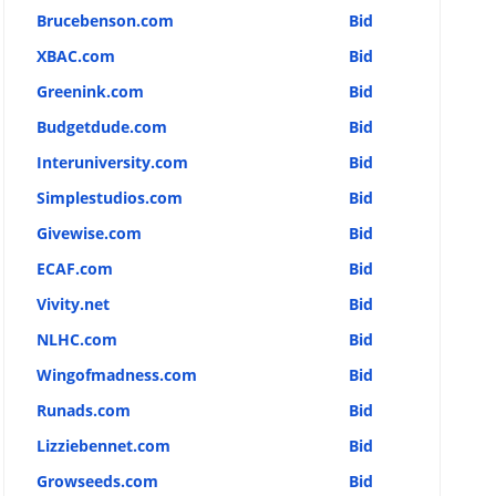
Brucebenson.com
Bid
XBAC.com
Bid
Greenink.com
Bid
Budgetdude.com
Bid
Interuniversity.com
Bid
Simplestudios.com
Bid
Givewise.com
Bid
ECAF.com
Bid
Vivity.net
Bid
NLHC.com
Bid
Wingofmadness.com
Bid
Runads.com
Bid
Lizziebennet.com
Bid
Growseeds.com
Bid