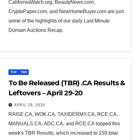
CaliforniaWatch.org, BeautyNews.com,
CryptoPaper.com, and NewHomeBuyer.com are just
some of the highlights of our daily Last-Minute
Domain Auctions Recap.
TOP
TBR
To Be Released (TBR) .CA Results &
Leftovers – April 29-20
APRIL 29, 2020
RAISE.CA, WOK.CA, TAXIDERMY.CA, RCE.CA,
MANUALS.CA, ADC.CA, and RCE.CA topped this
week's TBR Results, which increased to 159 total