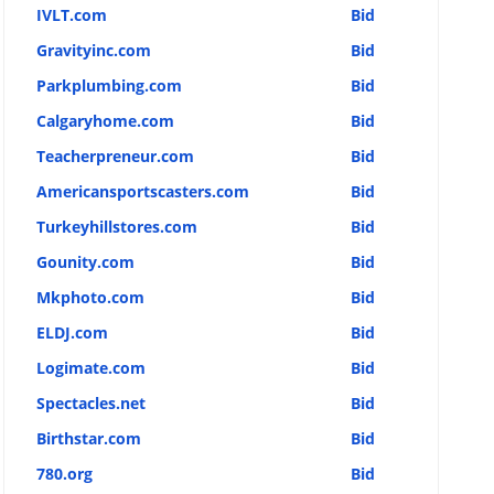
IVLT.com
Bid
Gravityinc.com
Bid
Parkplumbing.com
Bid
Calgaryhome.com
Bid
Teacherpreneur.com
Bid
Americansportscasters.com
Bid
Turkeyhillstores.com
Bid
Gounity.com
Bid
Mkphoto.com
Bid
ELDJ.com
Bid
Logimate.com
Bid
Spectacles.net
Bid
Birthstar.com
Bid
780.org
Bid