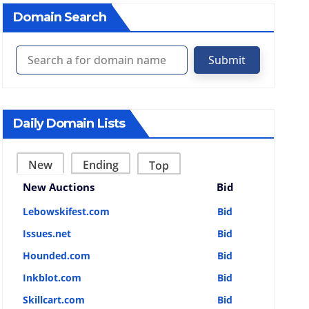
Domain Search
Submit
Daily Domain Lists
New
Ending
Top
New Auctions
Bid
Lebowskifest.com
Bid
Issues.net
Bid
Hounded.com
Bid
Inkblot.com
Bid
Skillcart.com
Bid