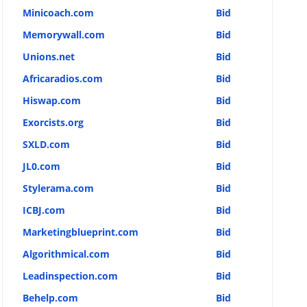
Minicoach.com
Bid
Memorywall.com
Bid
Unions.net
Bid
Africaradios.com
Bid
Hiswap.com
Bid
Exorcists.org
Bid
SXLD.com
Bid
JL0.com
Bid
Stylerama.com
Bid
ICBJ.com
Bid
Marketingblueprint.com
Bid
Algorithmical.com
Bid
Leadinspection.com
Bid
Behelp.com
Bid