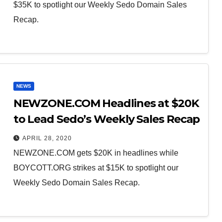
$35K to spotlight our Weekly Sedo Domain Sales
Recap.
NEWS
NEWZONE.COM Headlines at $20K
to Lead Sedo’s Weekly Sales Recap
APRIL 28, 2020
NEWZONE.COM gets $20K in headlines while
BOYCOTT.ORG strikes at $15K to spotlight our
Weekly Sedo Domain Sales Recap.