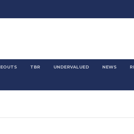
SEOUTS
TBR
UNDERVALUED
NEWS
R