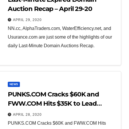
Auction Recap – April 29-20
APRIL 29, 2020
NN.cc, AlphaTraders.com, WaterEfficiency.net, and
Usurance.com are just some of the highlights of our
daily Last-Minute Domain Auctions Recap.
NEWS
PUNKS.COM Cracks $60K and
FWW.COM Hits $35K to Lead
Sedo’s Weekly Sales Recap
APRIL 28, 2020
PUNKS.COM Cracks $60K and FWW.COM Hits