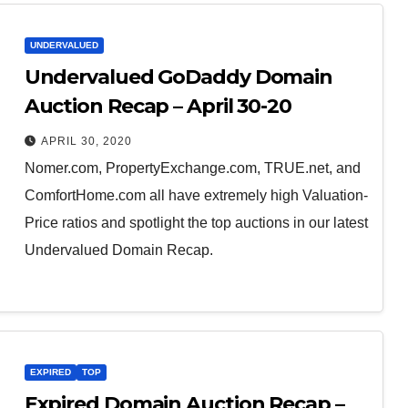
UNDERVALUED
Undervalued GoDaddy Domain
Auction Recap – April 30-20
APRIL 30, 2020
Nomer.com, PropertyExchange.com, TRUE.net, and
ComfortHome.com all have extremely high Valuation-
Price ratios and spotlight the top auctions in our latest
Undervalued Domain Recap.
EXPIRED
TOP
Expired Domain Auction Recap –