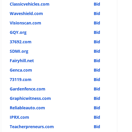
Classicvehicles.com
Bid
Waveshield.com
Bid
Visionscan.com
Bid
GQY.org
Bid
37692.com
Bid
SDMI.org
Bid
Fairyhill.net
Bid
Genca.com
Bid
73119.com
Bid
Gardenfence.com
Bid
Graphicwitness.com
Bid
Reliableauto.com
Bid
IPRX.com
Bid
Teacherpreneurs.com
Bid