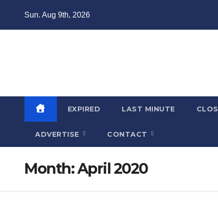
Skip
Sun. Aug 9th, 2026
to
content
Domain Recap
Expired Domain Auction Lists
EXPIRED
LAST MINUTE
CLO
ADVERTISE
CONTACT
Month:
April 2020