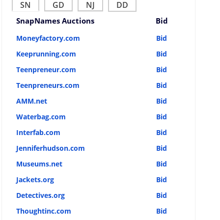
SN
GD
NJ
DD
SnapNames Auctions
Bid
Moneyfactory.com
Bid
Keeprunning.com
Bid
Teenpreneur.com
Bid
Teenpreneurs.com
Bid
AMM.net
Bid
Waterbag.com
Bid
Interfab.com
Bid
Jenniferhudson.com
Bid
Museums.net
Bid
Jackets.org
Bid
Detectives.org
Bid
Thoughtinc.com
Bid