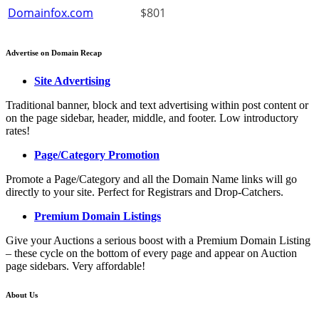
Domainfox.com
$801
Advertise on Domain Recap
Site Advertising
Traditional banner, block and text advertising within post content or
on the page sidebar, header, middle, and footer. Low introductory
rates!
Page/Category Promotion
Promote a Page/Category and all the Domain Name links will go
directly to your site. Perfect for Registrars and Drop-Catchers.
Premium Domain Listings
Give your Auctions a serious boost with a Premium Domain Listing
– these cycle on the bottom of every page and appear on Auction
page sidebars. Very affordable!
About Us