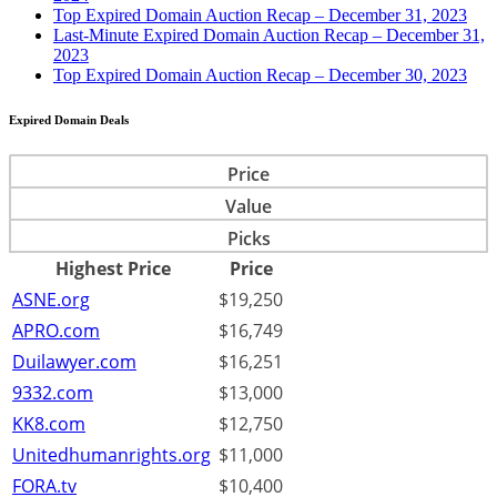
Top Expired Domain Auction Recap – December 31, 2023
Last-Minute Expired Domain Auction Recap – December 31,
2023
Top Expired Domain Auction Recap – December 30, 2023
Expired Domain Deals
Price
Value
Picks
Highest Price
Price
ASNE.org
$19,250
APRO.com
$16,749
Duilawyer.com
$16,251
9332.com
$13,000
KK8.com
$12,750
Unitedhumanrights.org
$11,000
FORA.tv
$10,400