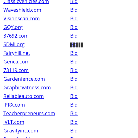
Classicvehicles.com
Bid
Waveshield.com
Bid
Visionscan.com
Bid
GQY.org
Bid
37692.com
Bid
SDMI.org
Bid
Fairyhill.net
Bid
Genca.com
Bid
73119.com
Bid
Gardenfence.com
Bid
Graphicwitness.com
Bid
Reliableauto.com
Bid
IPRX.com
Bid
Teacherpreneurs.com
Bid
IVLT.com
Bid
Gravityinc.com
Bid