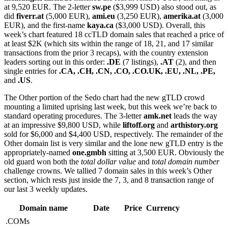
at 9,520 EUR. The 2-letter
sw.pe
($3,999 USD) also stood out, as
did
fiverr.at
(5,000 EUR),
ami.eu
(3,250 EUR),
amerika.at
(3,000
EUR), and the first-name
kaya.ca
($3,000 USD). Overall, this
week’s chart featured 18 ccTLD domain sales that reached a price of
at least $2K (which sits within the range of 18, 21, and 17 similar
transactions from the prior 3 recaps), with the country extension
leaders sorting out in this order:
.DE
(7 listings),
.AT
(2), and then
single entries for
.CA,
.CH, .CN, .CO, .CO.UK, .EU, .NL, .PE,
and
.US
.
The Other portion of the Sedo chart had the new gTLD crowd
mounting a limited uprising last week, but this week we’re back to
standard operating procedures. The 3-letter
amk.net
leads the way
at an impressive $9,800 USD, while
liftoff.org
and
arthistory.org
sold for $6,000 and $4,400 USD, respectively. The remainder of the
Other domain list is very similar and the lone new gTLD entry is the
appropriately-named
one.gmbh
sitting at 3,500 EUR. Obviously the
old guard won both the
total dollar value
and
total domain number
challenge crowns. We tallied 7 domain sales in this week’s Other
section, which rests just inside the 7, 3, and 8 transaction range of
our last 3 weekly updates.
Domain name
Date
Price
Currency
.COMs