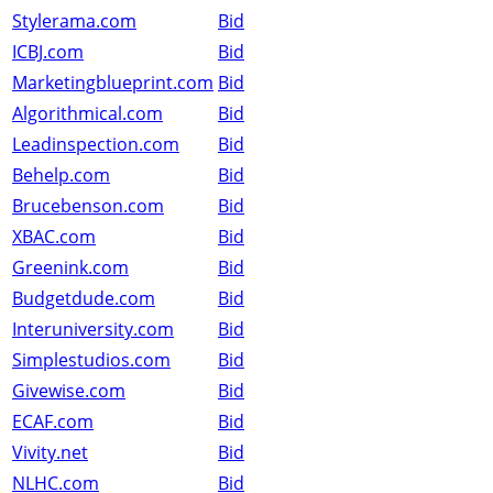
Stylerama.com
Bid
ICBJ.com
Bid
Marketingblueprint.com
Bid
Algorithmical.com
Bid
Leadinspection.com
Bid
Behelp.com
Bid
Brucebenson.com
Bid
XBAC.com
Bid
Greenink.com
Bid
Budgetdude.com
Bid
Interuniversity.com
Bid
Simplestudios.com
Bid
Givewise.com
Bid
ECAF.com
Bid
Vivity.net
Bid
NLHC.com
Bid