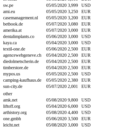
sw.pe
05/05/2020
3,999
USD
ami.eu
05/05/2020
3,250
EUR
casemanagement.nl
05/05/2020
3,200
EUR
betbook.de
05/07/2020
3,080
EUR
amerika.at
05/07/2020
3,000
EUR
dentalimplants.co
05/06/2020
3,000
USD
kaya.ca
05/04/2020
3,000
USD
textil-one.de
05/06/2020
2,500
EUR
agencewebgeneve.ch
05/04/2020
2,500
EUR
diedolmetscherin.de
05/04/2020
2,500
EUR
timberstore.de
05/04/2020
2,500
EUR
mypos.us
05/05/2020
2,500
USD
camping-kaufhaus.de
05/05/2020
2,380
EUR
sun-city.de
05/07/2020
2,001
EUR
other
amk.net
05/08/2020
9,800
USD
liftoff.org
05/04/2020
6,000
USD
arthistory.org
05/08/2020
4,400
USD
one.gmbh
05/06/2020
3,500
EUR
leicht.net
05/08/2020
3,000
USD