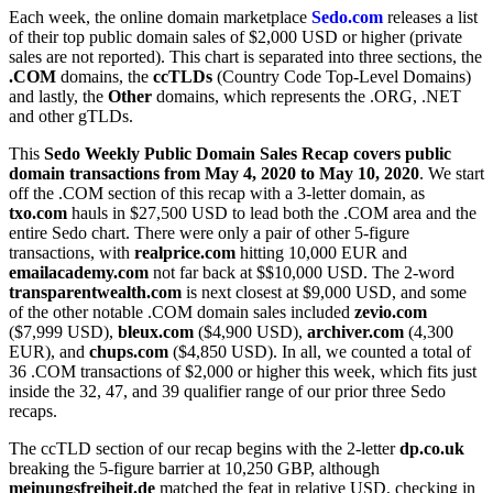
Each week, the online domain marketplace
Sedo.com
releases a list
of their top public domain sales of $2,000 USD or higher (private
sales are not reported). This chart is separated into three sections, the
.COM
domains, the
ccTLDs
(Country Code Top-Level Domains)
and lastly, the
Other
domains, which represents the .ORG, .NET
and other gTLDs.
This
Sedo Weekly Public Domain Sales Recap covers public
domain transactions from May 4, 2020 to May 10, 2020
. We start
off the .COM section of this recap with a 3-letter domain, as
txo.com
hauls in $27,500 USD to lead both the .COM area and the
entire Sedo chart. There were only a pair of other 5-figure
transactions, with
realprice.com
hitting 10,000 EUR and
emailacademy.com
not far back at $$10,000 USD. The 2-word
transparentwealth.com
is next closest at $9,000 USD, and some
of the other notable .COM domain sales included
zevio.com
($7,999 USD),
bleux.com
($4,900 USD),
archiver.com
(4,300
EUR), and
chups.com
($4,850 USD). In all, we counted a total of
36 .COM transactions of $2,000 or higher this week, which fits just
inside the 32, 47, and 39 qualifier range of our prior three Sedo
recaps.
The ccTLD section of our recap begins with the 2-letter
dp.co.uk
breaking the 5-figure barrier at 10,250 GBP, although
meinungsfreiheit.de
matched the feat in relative USD, checking in