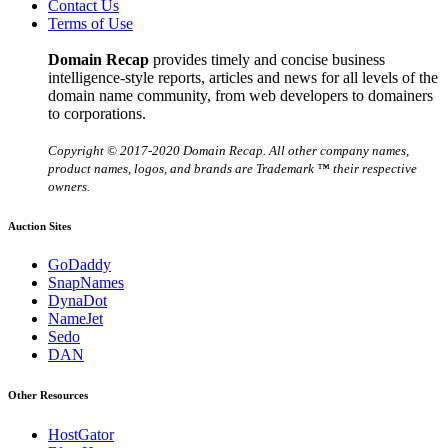
Contact Us
Terms of Use
Domain Recap
provides timely and concise business
intelligence-style reports, articles and news for all levels of the
domain name community, from web developers to domainers
to corporations.
Copyright © 2017-2020 Domain Recap. All other company names,
product names, logos, and brands are Trademark ™ their respective
owners.
Auction Sites
GoDaddy
SnapNames
DynaDot
NameJet
Sedo
DAN
Other Resources
HostGator