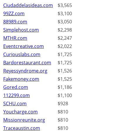
Ciudaddelasideas.com
$3,565
99ZZ.com
$3,100
88989.com
$3,050
Simplehost.com
$2,298
MTHR.com
$2,247
Eventcreative.com
$2,022
Curiouslabs.com
$1,725
Bardorestaurant.com
$1,725
Reyessyndrome.org
$1,526
Fakemoney.com
$1,525
Gored.com
$1,186
112299.com
$1,100
SCHU.com
$928
Youcharge.com
$810
Missionreunite.org
$810
Traceaustin.com
$810