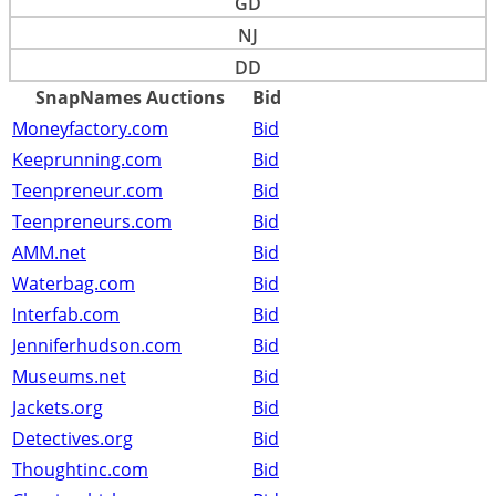
GD
NJ
DD
SnapNames Auctions
Bid
Moneyfactory.com
Bid
Keeprunning.com
Bid
Teenpreneur.com
Bid
Teenpreneurs.com
Bid
AMM.net
Bid
Waterbag.com
Bid
Interfab.com
Bid
Jenniferhudson.com
Bid
Museums.net
Bid
Jackets.org
Bid
Detectives.org
Bid
Thoughtinc.com
Bid