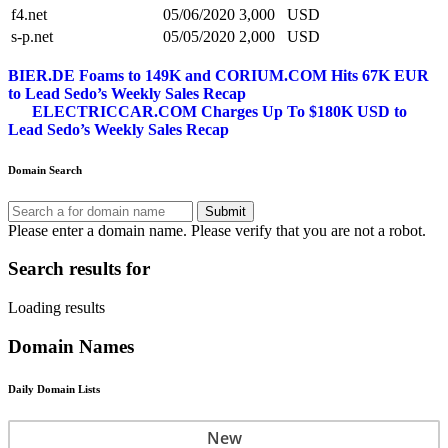
f4.net
05/06/2020
3,000
USD
s-p.net
05/05/2020
2,000
USD
Post
BIER.DE Foams to 149K and CORIUM.COM Hits 67K EUR
to Lead Sedo’s Weekly Sales Recap
navigation
ELECTRICCAR.COM Charges Up To $180K USD to
Lead Sedo’s Weekly Sales Recap
Domain Search
Submit
Please enter a domain name.
Please verify that you are not a robot.
Search results for
Loading results
Domain Names
Daily Domain Lists
New