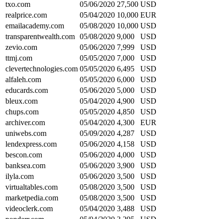
txo.com
05/06/2020
27,500
USD
realprice.com
05/04/2020
10,000
EUR
emailacademy.com
05/08/2020
10,000
USD
transparentwealth.com
05/08/2020
9,000
USD
zevio.com
05/06/2020
7,999
USD
ttmj.com
05/05/2020
7,000
USD
clevertechnologies.com
05/05/2020
6,495
USD
alfaleh.com
05/05/2020
6,000
USD
educards.com
05/06/2020
5,000
USD
bleux.com
05/04/2020
4,900
USD
chups.com
05/05/2020
4,850
USD
archiver.com
05/04/2020
4,300
EUR
uniwebs.com
05/09/2020
4,287
USD
lendexpress.com
05/06/2020
4,158
USD
bescon.com
05/06/2020
4,000
USD
banksea.com
05/06/2020
3,900
USD
ilyla.com
05/06/2020
3,500
USD
virtualtables.com
05/08/2020
3,500
USD
marketpedia.com
05/08/2020
3,500
USD
videoclerk.com
05/04/2020
3,488
USD