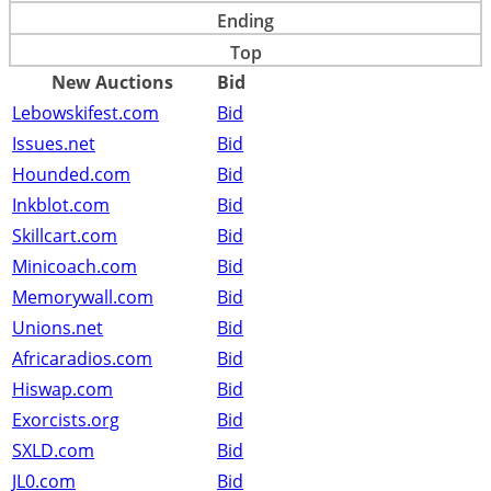
Ending
Top
New Auctions
Bid
Lebowskifest.com
Bid
Issues.net
Bid
Hounded.com
Bid
Inkblot.com
Bid
Skillcart.com
Bid
Minicoach.com
Bid
Memorywall.com
Bid
Unions.net
Bid
Africaradios.com
Bid
Hiswap.com
Bid
Exorcists.org
Bid
SXLD.com
Bid
JL0.com
Bid