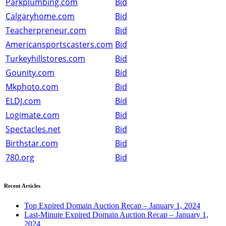
Parkplumbing.com
Bid
Calgaryhome.com
Bid
Teacherpreneur.com
Bid
Americansportscasters.com
Bid
Turkeyhillstores.com
Bid
Gounity.com
Bid
Mkphoto.com
Bid
ELDJ.com
Bid
Logimate.com
Bid
Spectacles.net
Bid
Birthstar.com
Bid
780.org
Bid
Recent Articles
Top Expired Domain Auction Recap – January 1, 2024
Last-Minute Expired Domain Auction Recap – January 1,
2024