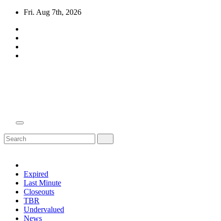
Skip
Fri. Aug 7th, 2026
to
content
Domain Recap
Expired Domain Auction Lists
Expired
Last Minute
Closeouts
TBR
Undervalued
News