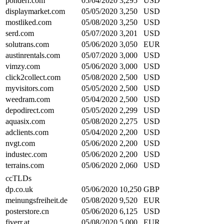
ponderr.com
05/04/2020
3,295
USD
displaymarket.com
05/05/2020
3,250
USD
mostliked.com
05/08/2020
3,250
USD
serd.com
05/07/2020
3,201
USD
solutrans.com
05/06/2020
3,050
EUR
austinrentals.com
05/07/2020
3,000
USD
vimzy.com
05/06/2020
3,000
USD
click2collect.com
05/08/2020
2,500
USD
myvisitors.com
05/05/2020
2,500
USD
weedram.com
05/04/2020
2,500
USD
depodirect.com
05/05/2020
2,299
USD
aquasix.com
05/08/2020
2,275
USD
adclients.com
05/04/2020
2,200
USD
nvgt.com
05/06/2020
2,200
USD
industec.com
05/06/2020
2,200
USD
terrains.com
05/06/2020
2,060
USD
ccTLDs
dp.co.uk
05/06/2020
10,250
GBP
meinungsfreiheit.de
05/08/2020
9,520
EUR
posterstore.cn
05/06/2020
6,125
USD
fiverr.at
05/08/2020
5,000
EUR