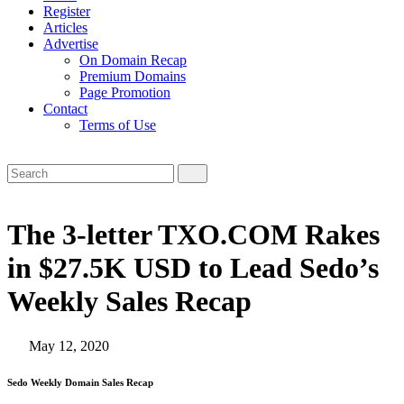
Register
Articles
Advertise
On Domain Recap
Premium Domains
Page Promotion
Contact
Terms of Use
The 3-letter TXO.COM Rakes
in $27.5K USD to Lead Sedo’s
Weekly Sales Recap
May 12, 2020
Sedo Weekly Domain Sales Recap