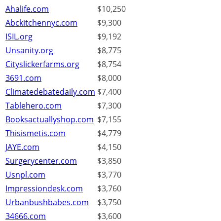
Ahalife.com
$10,250
Abckitchennyc.com
$9,300
ISIL.org
$9,192
Unsanity.org
$8,775
Cityslickerfarms.org
$8,754
3691.com
$8,000
Climatedebatedaily.com
$7,400
Tablehero.com
$7,300
Booksactuallyshop.com
$7,155
Thisismetis.com
$4,779
JAYE.com
$4,150
Surgerycenter.com
$3,850
Usnpl.com
$3,770
Impressiondesk.com
$3,760
Urbanbushbabes.com
$3,750
34666.com
$3,600