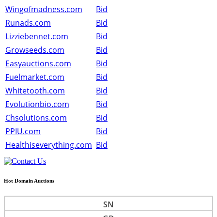
Wingofmadness.com
Bid
Runads.com
Bid
Lizziebennet.com
Bid
Growseeds.com
Bid
Easyauctions.com
Bid
Fuelmarket.com
Bid
Whitetooth.com
Bid
Evolutionbio.com
Bid
Chsolutions.com
Bid
PPIU.com
Bid
Healthiseverything.com
Bid
Hot Domain Auctions
SN