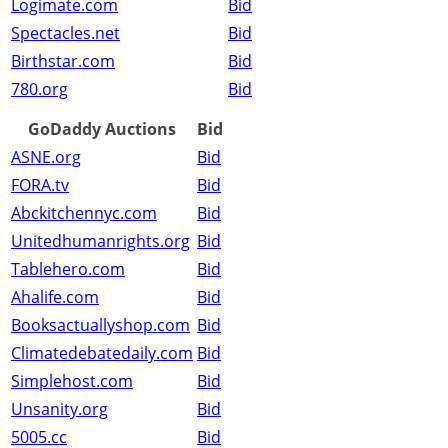
Logimate.com
Bid
Spectacles.net
Bid
Birthstar.com
Bid
780.org
Bid
GoDaddy Auctions
Bid
ASNE.org
Bid
FORA.tv
Bid
Abckitchennyc.com
Bid
Unitedhumanrights.org
Bid
Tablehero.com
Bid
Ahalife.com
Bid
Booksactuallyshop.com
Bid
Climatedebatedaily.com
Bid
Simplehost.com
Bid
Unsanity.org
Bid
5005.cc
Bid