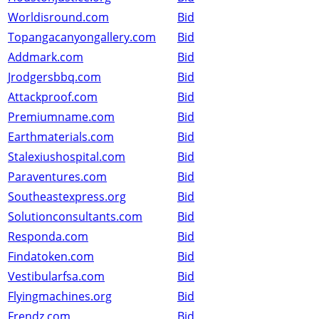
Worldisround.com
Bid
Topangacanyongallery.com
Bid
Addmark.com
Bid
Jrodgersbbq.com
Bid
Attackproof.com
Bid
Premiumname.com
Bid
Earthmaterials.com
Bid
Stalexiushospital.com
Bid
Paraventures.com
Bid
Southeastexpress.org
Bid
Solutionconsultants.com
Bid
Responda.com
Bid
Findatoken.com
Bid
Vestibularfsa.com
Bid
Flyingmachines.org
Bid
Frendz.com
Bid