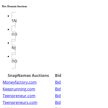
Hot Domain Auctions
SN
GD
NJ
DD
SnapNames Auctions
Bid
Moneyfactory.com
Bid
Keeprunning.com
Bid
Teenpreneur.com
Bid
Teenpreneurs.com
Bid