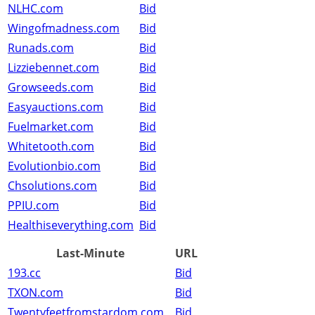
NLHC.com
Bid
Wingofmadness.com
Bid
Runads.com
Bid
Lizziebennet.com
Bid
Growseeds.com
Bid
Easyauctions.com
Bid
Fuelmarket.com
Bid
Whitetooth.com
Bid
Evolutionbio.com
Bid
Chsolutions.com
Bid
PPIU.com
Bid
Healthiseverything.com
Bid
Last-Minute
URL
193.cc
Bid
TXON.com
Bid
Twentyfeetfromstardom.com
Bid