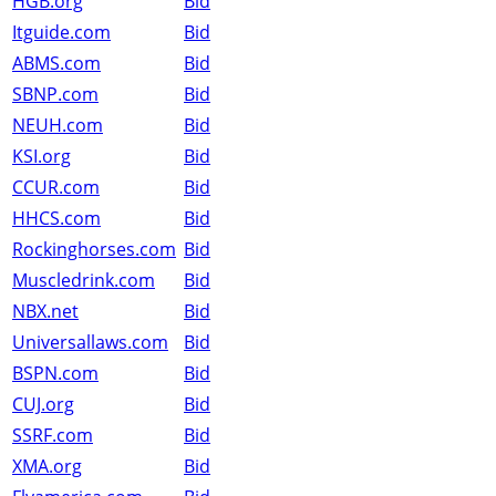
HGB.org
Bid
Itguide.com
Bid
ABMS.com
Bid
SBNP.com
Bid
NEUH.com
Bid
KSI.org
Bid
CCUR.com
Bid
HHCS.com
Bid
Rockinghorses.com
Bid
Muscledrink.com
Bid
NBX.net
Bid
Universallaws.com
Bid
BSPN.com
Bid
CUJ.org
Bid
SSRF.com
Bid
XMA.org
Bid