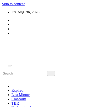
Skip to content
Fri. Aug 7th, 2026
Domain Recap
Expired Domain Auction Lists
Expired
Last Minute
Closeouts
TBR