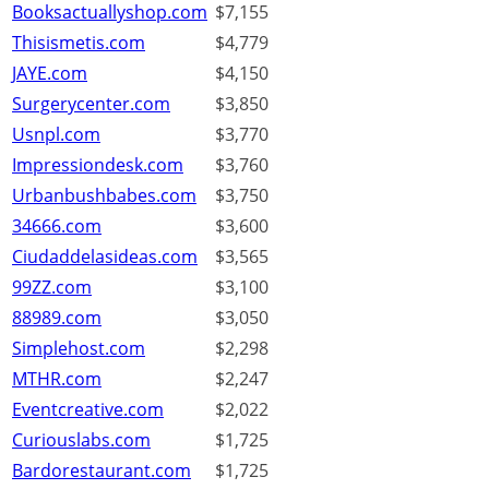
Booksactuallyshop.com
$7,155
Thisismetis.com
$4,779
JAYE.com
$4,150
Surgerycenter.com
$3,850
Usnpl.com
$3,770
Impressiondesk.com
$3,760
Urbanbushbabes.com
$3,750
34666.com
$3,600
Ciudaddelasideas.com
$3,565
99ZZ.com
$3,100
88989.com
$3,050
Simplehost.com
$2,298
MTHR.com
$2,247
Eventcreative.com
$2,022
Curiouslabs.com
$1,725
Bardorestaurant.com
$1,725