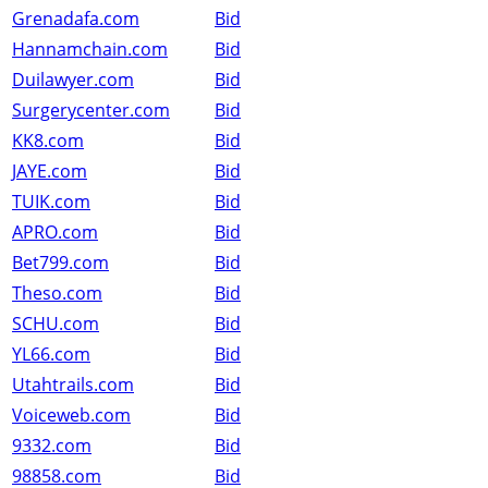
Grenadafa.com
Bid
Hannamchain.com
Bid
Duilawyer.com
Bid
Surgerycenter.com
Bid
KK8.com
Bid
JAYE.com
Bid
TUIK.com
Bid
APRO.com
Bid
Bet799.com
Bid
Theso.com
Bid
SCHU.com
Bid
YL66.com
Bid
Utahtrails.com
Bid
Voiceweb.com
Bid
9332.com
Bid
98858.com
Bid