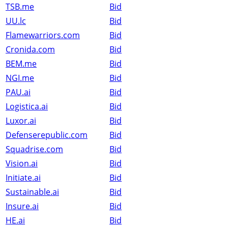
TSB.me
Bid
UU.lc
Bid
Flamewarriors.com
Bid
Cronida.com
Bid
BEM.me
Bid
NGI.me
Bid
PAU.ai
Bid
Logistica.ai
Bid
Luxor.ai
Bid
Defenserepublic.com
Bid
Squadrise.com
Bid
Vision.ai
Bid
Initiate.ai
Bid
Sustainable.ai
Bid
Insure.ai
Bid
HE.ai
Bid