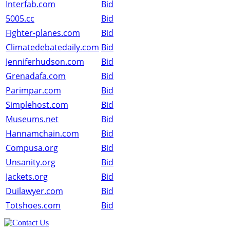
Interfab.com
Bid
5005.cc
Bid
Fighter-planes.com
Bid
Climatedebatedaily.com
Bid
Jenniferhudson.com
Bid
Grenadafa.com
Bid
Parimpar.com
Bid
Simplehost.com
Bid
Museums.net
Bid
Hannamchain.com
Bid
Compusa.org
Bid
Unsanity.org
Bid
Jackets.org
Bid
Duilawyer.com
Bid
Totshoes.com
Bid