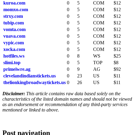
kuroa.com
0
5
COM
$12
momxo.com
0
5
COM
$12
strxy.com
0
5
COM
$12
tubip.com
0
5
COM
$12
vomta.com
0
5
COM
$12
vuava.com
0
5
COM
$12
vypic.com
0
5
COM
$12
xocka.com
0
5
COM
$12
hotfiles.ws
0
8
WS
$25
slimi.top
0
5
TOP
$8
primeiwre.ag
0
9
AG
$92
clevelandindianstickets.us
0
23
US
$11
thelionkingbroadwaytickets.us
0
26
US
$11
Disclaimer:
This article contains raw data based solely on the
characteristics of the listed domain names and should not be viewed
as an endorsement or recommendation of any third-party services
mentioned or linked to above.
Post navigation