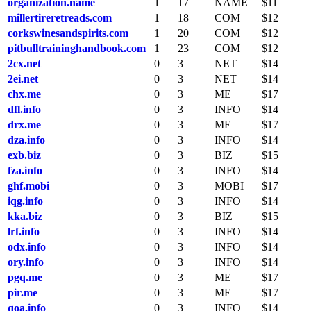
organization.name
1
17
NAME
$11
millertireretreads.com
1
18
COM
$12
corkswinesandspirits.com
1
20
COM
$12
pitbulltraininghandbook.com
1
23
COM
$12
2cx.net
0
3
NET
$14
2ei.net
0
3
NET
$14
chx.me
0
3
ME
$17
dfl.info
0
3
INFO
$14
drx.me
0
3
ME
$17
dza.info
0
3
INFO
$14
exb.biz
0
3
BIZ
$15
fza.info
0
3
INFO
$14
ghf.mobi
0
3
MOBI
$17
iqg.info
0
3
INFO
$14
kka.biz
0
3
BIZ
$15
lrf.info
0
3
INFO
$14
odx.info
0
3
INFO
$14
ory.info
0
3
INFO
$14
pgq.me
0
3
ME
$17
pir.me
0
3
ME
$17
qoa.info
0
3
INFO
$14