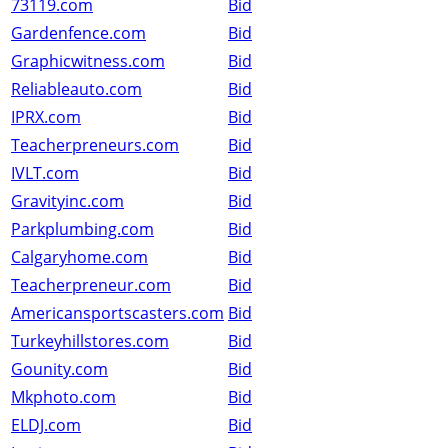
73119.com
Bid
Gardenfence.com
Bid
Graphicwitness.com
Bid
Reliableauto.com
Bid
IPRX.com
Bid
Teacherpreneurs.com
Bid
IVLT.com
Bid
Gravityinc.com
Bid
Parkplumbing.com
Bid
Calgaryhome.com
Bid
Teacherpreneur.com
Bid
Americansportscasters.com
Bid
Turkeyhillstores.com
Bid
Gounity.com
Bid
Mkphoto.com
Bid
ELDJ.com
Bid