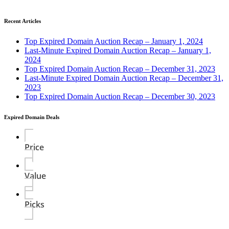
Recent Articles
Top Expired Domain Auction Recap – January 1, 2024
Last-Minute Expired Domain Auction Recap – January 1,
2024
Top Expired Domain Auction Recap – December 31, 2023
Last-Minute Expired Domain Auction Recap – December 31,
2023
Top Expired Domain Auction Recap – December 30, 2023
Expired Domain Deals
Price
Value
Picks