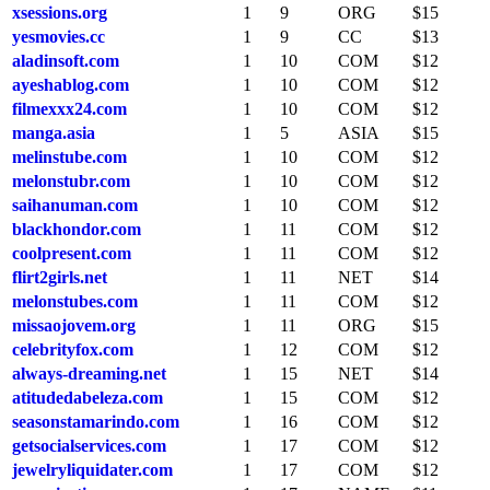
xsessions.org
1
9
ORG
$15
yesmovies.cc
1
9
CC
$13
aladinsoft.com
1
10
COM
$12
ayeshablog.com
1
10
COM
$12
filmexxx24.com
1
10
COM
$12
manga.asia
1
5
ASIA
$15
melinstube.com
1
10
COM
$12
melonstubr.com
1
10
COM
$12
saihanuman.com
1
10
COM
$12
blackhondor.com
1
11
COM
$12
coolpresent.com
1
11
COM
$12
flirt2girls.net
1
11
NET
$14
melonstubes.com
1
11
COM
$12
missaojovem.org
1
11
ORG
$15
celebrityfox.com
1
12
COM
$12
always-dreaming.net
1
15
NET
$14
atitudedabeleza.com
1
15
COM
$12
seasonstamarindo.com
1
16
COM
$12
getsocialservices.com
1
17
COM
$12
jewelryliquidater.com
1
17
COM
$12