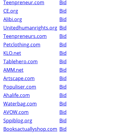
Teenpreneur.com
Bid
CE.org
Bid
Alibi.org
Bid
Unitedhumanrights.org
Bid
Teenpreneurs.com
Bid
Petclothing.com
Bid
KLO.net
Bid
Tablehero.com
Bid
AMM.net
Bid
Artscape.com
Bid
Populiser.com
Bid
Ahalife.com
Bid
Waterbag.com
Bid
AVOW.com
Bid
Sppiblog.org
Bid
Booksactuallyshop.com
Bid