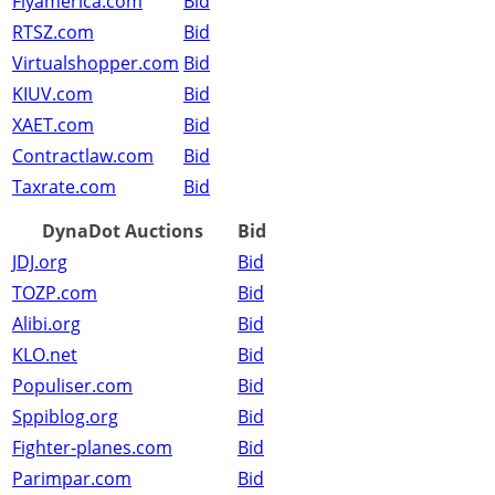
Flyamerica.com
Bid
RTSZ.com
Bid
Virtualshopper.com
Bid
KIUV.com
Bid
XAET.com
Bid
Contractlaw.com
Bid
Taxrate.com
Bid
DynaDot Auctions
Bid
JDJ.org
Bid
TOZP.com
Bid
Alibi.org
Bid
KLO.net
Bid
Populiser.com
Bid
Sppiblog.org
Bid
Fighter-planes.com
Bid
Parimpar.com
Bid