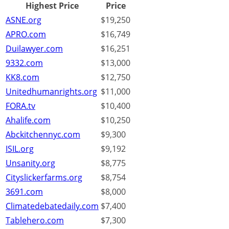
Highest Price
Price
ASNE.org
$19,250
APRO.com
$16,749
Duilawyer.com
$16,251
9332.com
$13,000
KK8.com
$12,750
Unitedhumanrights.org
$11,000
FORA.tv
$10,400
Ahalife.com
$10,250
Abckitchennyc.com
$9,300
ISIL.org
$9,192
Unsanity.org
$8,775
Cityslickerfarms.org
$8,754
3691.com
$8,000
Climatedebatedaily.com
$7,400
Tablehero.com
$7,300