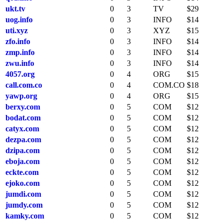
ukt.tv
0
3
TV
$29
uog.info
0
3
INFO
$14
uti.xyz
0
3
XYZ
$15
zfo.info
0
3
INFO
$14
zmp.info
0
3
INFO
$14
zwu.info
0
3
INFO
$14
4057.org
0
4
ORG
$15
call.com.co
0
4
COM.CO
$18
yawp.org
0
4
ORG
$15
berxy.com
0
5
COM
$12
bodat.com
0
5
COM
$12
catyx.com
0
5
COM
$12
dezpa.com
0
5
COM
$12
dzipa.com
0
5
COM
$12
eboja.com
0
5
COM
$12
eckte.com
0
5
COM
$12
ejoko.com
0
5
COM
$12
jumdi.com
0
5
COM
$12
jumdy.com
0
5
COM
$12
kamky.com
0
5
COM
$12