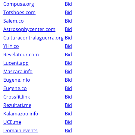
Compusa.org
Bid
Totshoes.com
Bid
Salem.co
Bid
Astrosophycenter.com
Bid
Culturacontralaguerra.org
Bid
YHY.co
Bid
Revelateur.com
Bid
Lucent.app
Bid
Mascara.info
Bid
Eugene.info
Bid
Eugene.co
Bid
Crossfit.link
Bid
Rezultati.me
Bid
Kalamazoo.info
Bid
UCE.me
Bid
Domain.events
Bid