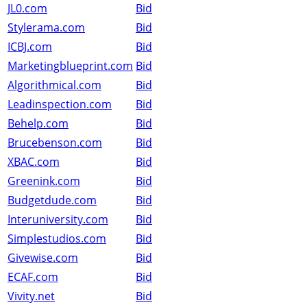
JL0.com
Bid
Stylerama.com
Bid
ICBJ.com
Bid
Marketingblueprint.com
Bid
Algorithmical.com
Bid
Leadinspection.com
Bid
Behelp.com
Bid
Brucebenson.com
Bid
XBAC.com
Bid
Greenink.com
Bid
Budgetdude.com
Bid
Interuniversity.com
Bid
Simplestudios.com
Bid
Givewise.com
Bid
ECAF.com
Bid
Vivity.net
Bid