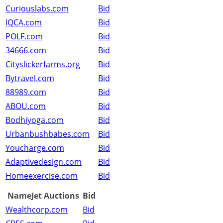
Curiouslabs.com
Bid
IQCA.com
Bid
POLF.com
Bid
34666.com
Bid
Cityslickerfarms.org
Bid
Bytravel.com
Bid
88989.com
Bid
ABOU.com
Bid
Bodhiyoga.com
Bid
Urbanbushbabes.com
Bid
Youcharge.com
Bid
Adaptivedesign.com
Bid
Homeexercise.com
Bid
NameJet Auctions
Bid
Wealthcorp.com
Bid