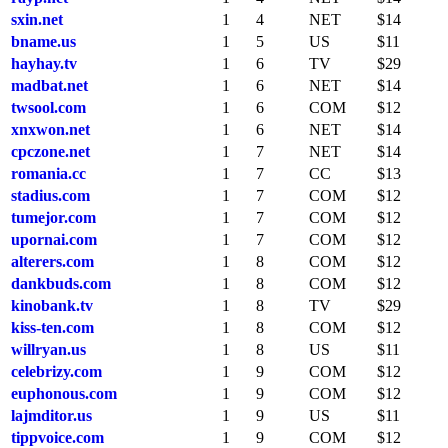
sxin.net
1
4
NET
$14
bname.us
1
5
US
$11
hayhay.tv
1
6
TV
$29
madbat.net
1
6
NET
$14
twsool.com
1
6
COM
$12
xnxwon.net
1
6
NET
$14
cpczone.net
1
7
NET
$14
romania.cc
1
7
CC
$13
stadius.com
1
7
COM
$12
tumejor.com
1
7
COM
$12
upornai.com
1
7
COM
$12
alterers.com
1
8
COM
$12
dankbuds.com
1
8
COM
$12
kinobank.tv
1
8
TV
$29
kiss-ten.com
1
8
COM
$12
willryan.us
1
8
US
$11
celebrizy.com
1
9
COM
$12
euphonous.com
1
9
COM
$12
lajmditor.us
1
9
US
$11
tippvoice.com
1
9
COM
$12