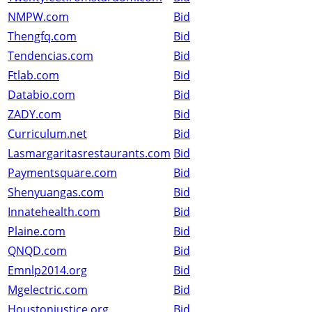
NMPW.com
Bid
Thengfq.com
Bid
Tendencias.com
Bid
Ftlab.com
Bid
Databio.com
Bid
ZADY.com
Bid
Curriculum.net
Bid
Lasmargaritasrestaurants.com
Bid
Paymentsquare.com
Bid
Shenyuangas.com
Bid
Innatehealth.com
Bid
Plaine.com
Bid
QNQD.com
Bid
Emnlp2014.org
Bid
Mgelectric.com
Bid
Houstonjustice.org
Bid