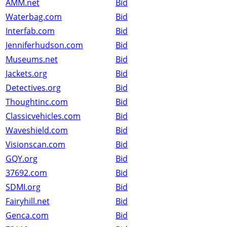
AMM.net
Bid
Waterbag.com
Bid
Interfab.com
Bid
Jenniferhudson.com
Bid
Museums.net
Bid
Jackets.org
Bid
Detectives.org
Bid
Thoughtinc.com
Bid
Classicvehicles.com
Bid
Waveshield.com
Bid
Visionscan.com
Bid
GQY.org
Bid
37692.com
Bid
SDMI.org
Bid
Fairyhill.net
Bid
Genca.com
Bid