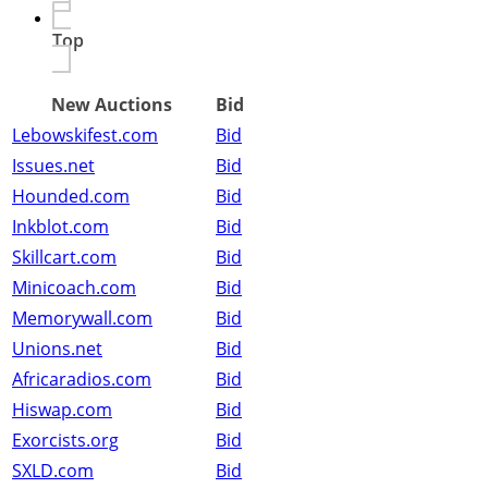
Top
New Auctions
Bid
Lebowskifest.com
Bid
Issues.net
Bid
Hounded.com
Bid
Inkblot.com
Bid
Skillcart.com
Bid
Minicoach.com
Bid
Memorywall.com
Bid
Unions.net
Bid
Africaradios.com
Bid
Hiswap.com
Bid
Exorcists.org
Bid
SXLD.com
Bid