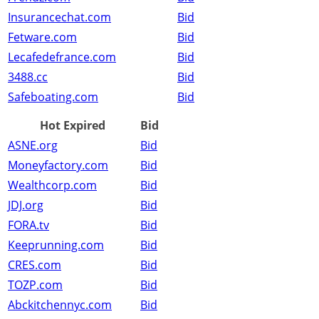
Insurancechat.com
Bid
Fetware.com
Bid
Lecafedefrance.com
Bid
3488.cc
Bid
Safeboating.com
Bid
Hot Expired
Bid
ASNE.org
Bid
Moneyfactory.com
Bid
Wealthcorp.com
Bid
JDJ.org
Bid
FORA.tv
Bid
Keeprunning.com
Bid
CRES.com
Bid
TOZP.com
Bid
Abckitchennyc.com
Bid