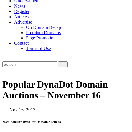
Undervalued
News
Register
Articles
Advertise
On Domain Recap
Premium Domains
Page Promotion
Contact
Terms of Use
Popular DynaDot Domain
Auctions – November 16
Nov 16, 2017
Most Popular DynaDot Domain Auctions