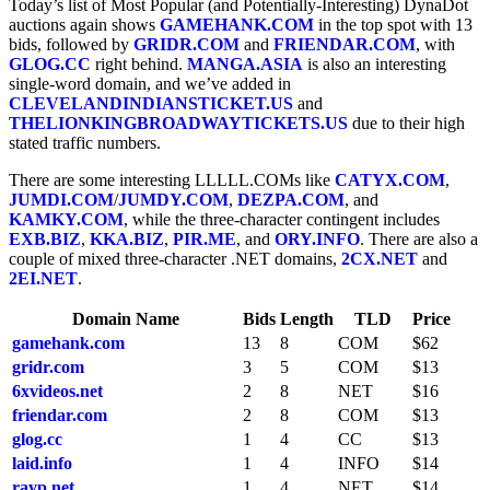
Today’s list of Most Popular (and Potentially-Interesting) DynaDot
auctions again shows
GAMEHANK.COM
in the top spot with 13
bids, followed by
GRIDR.COM
and
FRIENDAR.COM
, with
GLOG.CC
right behind.
MANGA.ASIA
is also an interesting
single-word domain, and we’ve added in
CLEVELANDINDIANSTICKET.US
and
THELIONKINGBROADWAYTICKETS.US
due to their high
stated traffic numbers.
There are some interesting LLLLL.COMs like
CATYX.COM
,
JUMDI.COM
/
JUMDY.COM
,
DEZPA.COM
, and
KAMKY.COM
, while the three-character contingent includes
EXB.BIZ
,
KKA.BIZ
,
PIR.ME
, and
ORY.INFO
. There are also a
couple of mixed three-character .NET domains,
2CX.NET
and
2EI.NET
.
Domain Name
Bids
Length
TLD
Price
gamehank.com
13
8
COM
$62
gridr.com
3
5
COM
$13
6xvideos.net
2
8
NET
$16
friendar.com
2
8
COM
$13
glog.cc
1
4
CC
$13
laid.info
1
4
INFO
$14
rayp.net
1
4
NET
$14