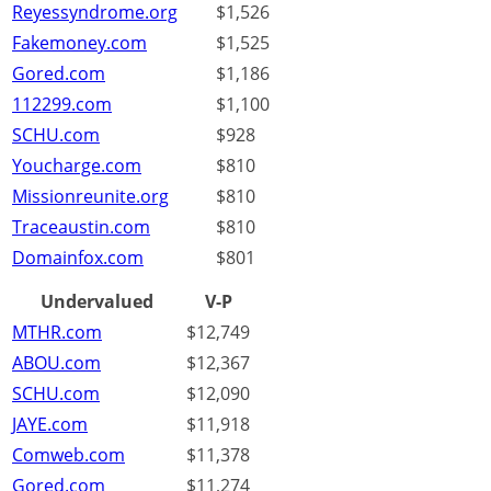
Reyessyndrome.org
$1,526
Fakemoney.com
$1,525
Gored.com
$1,186
112299.com
$1,100
SCHU.com
$928
Youcharge.com
$810
Missionreunite.org
$810
Traceaustin.com
$810
Domainfox.com
$801
Undervalued
V-P
MTHR.com
$12,749
ABOU.com
$12,367
SCHU.com
$12,090
JAYE.com
$11,918
Comweb.com
$11,378
Gored.com
$11,274