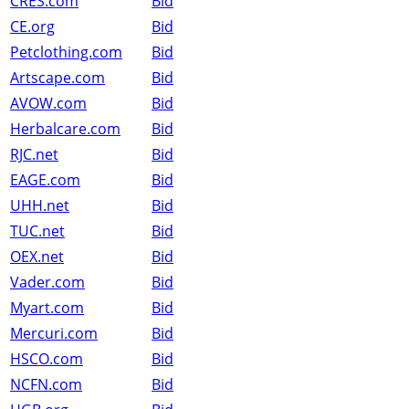
CRES.com
Bid
CE.org
Bid
Petclothing.com
Bid
Artscape.com
Bid
AVOW.com
Bid
Herbalcare.com
Bid
RJC.net
Bid
EAGE.com
Bid
UHH.net
Bid
TUC.net
Bid
OEX.net
Bid
Vader.com
Bid
Myart.com
Bid
Mercuri.com
Bid
HSCO.com
Bid
NCFN.com
Bid