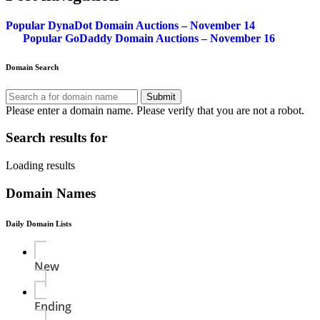
Popular DynaDot Domain Auctions – November 14
Popular GoDaddy Domain Auctions – November 16
Domain Search
Submit
Please enter a domain name.
Please verify that you are not a robot.
Search results for
Loading results
Domain Names
Daily Domain Lists
New
Ending