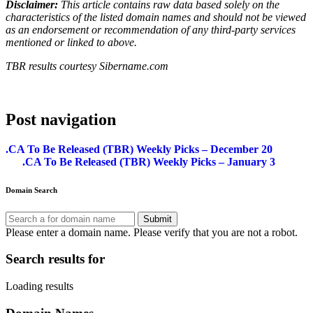
Disclaimer:
This article contains raw data based solely on the
characteristics of the listed domain names and should not be viewed
as an endorsement or recommendation of any third-party services
mentioned or linked to above.
TBR results courtesy Sibername.com
Post navigation
.CA To Be Released (TBR) Weekly Picks – December 20
.CA To Be Released (TBR) Weekly Picks – January 3
Domain Search
Submit
Please enter a domain name.
Please verify that you are not a robot.
Search results for
Loading results