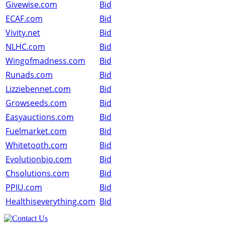
Givewise.com
Bid
ECAF.com
Bid
Vivity.net
Bid
NLHC.com
Bid
Wingofmadness.com
Bid
Runads.com
Bid
Lizziebennet.com
Bid
Growseeds.com
Bid
Easyauctions.com
Bid
Fuelmarket.com
Bid
Whitetooth.com
Bid
Evolutionbio.com
Bid
Chsolutions.com
Bid
PPIU.com
Bid
Healthiseverything.com
Bid