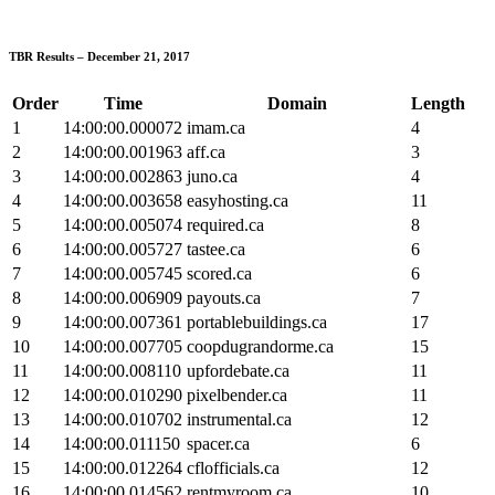
TBR Results – December 21, 2017
Order
Time
Domain
Length
1
14:00:00.000072
imam.ca
4
2
14:00:00.001963
aff.ca
3
3
14:00:00.002863
juno.ca
4
4
14:00:00.003658
easyhosting.ca
11
5
14:00:00.005074
required.ca
8
6
14:00:00.005727
tastee.ca
6
7
14:00:00.005745
scored.ca
6
8
14:00:00.006909
payouts.ca
7
9
14:00:00.007361
portablebuildings.ca
17
10
14:00:00.007705
coopdugrandorme.ca
15
11
14:00:00.008110
upfordebate.ca
11
12
14:00:00.010290
pixelbender.ca
11
13
14:00:00.010702
instrumental.ca
12
14
14:00:00.011150
spacer.ca
6
15
14:00:00.012264
cflofficials.ca
12
16
14:00:00.014562
rentmyroom.ca
10