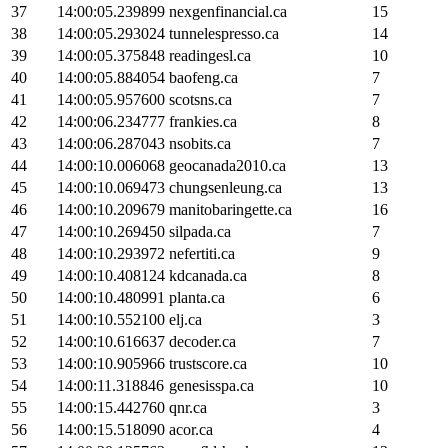
37
14:00:05.239899
nexgenfinancial.ca
15
38
14:00:05.293024
tunnelespresso.ca
14
39
14:00:05.375848
readingesl.ca
10
40
14:00:05.884054
baofeng.ca
7
41
14:00:05.957600
scotsns.ca
7
42
14:00:06.234777
frankies.ca
8
43
14:00:06.287043
nsobits.ca
7
44
14:00:10.006068
geocanada2010.ca
13
45
14:00:10.069473
chungsenleung.ca
13
46
14:00:10.209679
manitobaringette.ca
16
47
14:00:10.269450
silpada.ca
7
48
14:00:10.293972
nefertiti.ca
9
49
14:00:10.408124
kdcanada.ca
8
50
14:00:10.480991
planta.ca
6
51
14:00:10.552100
elj.ca
3
52
14:00:10.616637
decoder.ca
7
53
14:00:10.905966
trustscore.ca
10
54
14:00:11.318846
genesisspa.ca
10
55
14:00:15.442760
qnr.ca
3
56
14:00:15.518090
acor.ca
4