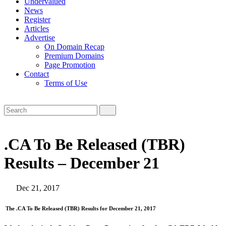
Undervalued
News
Register
Articles
Advertise
On Domain Recap
Premium Domains
Page Promotion
Contact
Terms of Use
.CA To Be Released (TBR)
Results – December 21
Dec 21, 2017
The .CA To Be Released (TBR) Results for December 21, 2017