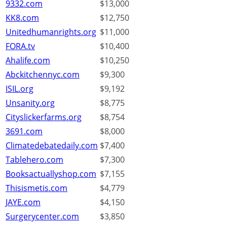
9332.com
$13,000
KK8.com
$12,750
Unitedhumanrights.org
$11,000
FORA.tv
$10,400
Ahalife.com
$10,250
Abckitchennyc.com
$9,300
ISIL.org
$9,192
Unsanity.org
$8,775
Cityslickerfarms.org
$8,754
3691.com
$8,000
Climatedebatedaily.com
$7,400
Tablehero.com
$7,300
Booksactuallyshop.com
$7,155
Thisismetis.com
$4,779
JAYE.com
$4,150
Surgerycenter.com
$3,850