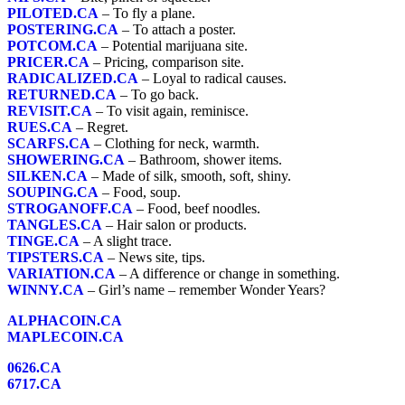
PILOTED.CA
– To fly a plane.
POSTERING.CA
– To attach a poster.
POTCOM.CA
– Potential marijuana site.
PRICER.CA
– Pricing, comparison site.
RADICALIZED.CA
– Loyal to radical causes.
RETURNED.CA
– To go back.
REVISIT.CA
– To visit again, reminisce.
RUES.CA
– Regret.
SCARFS.CA
– Clothing for neck, warmth.
SHOWERING.CA
– Bathroom, shower items.
SILKEN.CA
– Made of silk, smooth, soft, shiny.
SOUPING.CA
– Food, soup.
STROGANOFF.CA
– Food, beef noodles.
TANGLES.CA
– Hair salon or products.
TINGE.CA
– A slight trace.
TIPSTERS.CA
– News site, tips.
VARIATION.CA
– A difference or change in something.
WINNY.CA
– Girl’s name – remember Wonder Years?
ALPHACOIN.CA
MAPLECOIN.CA
0626.CA
6717.CA