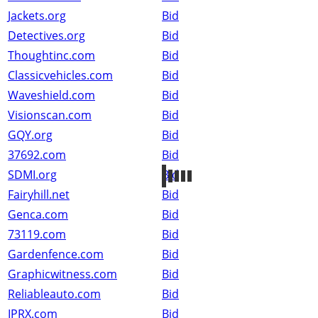
Jackets.org
Bid
Detectives.org
Bid
Thoughtinc.com
Bid
Classicvehicles.com
Bid
Waveshield.com
Bid
Visionscan.com
Bid
GQY.org
Bid
37692.com
Bid
SDMI.org
Bid
Fairyhill.net
Bid
Genca.com
Bid
73119.com
Bid
Gardenfence.com
Bid
Graphicwitness.com
Bid
Reliableauto.com
Bid
IPRX.com
Bid