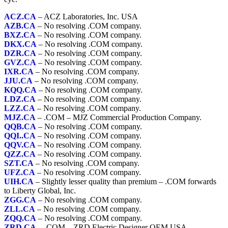
ACZ.CA
– ACZ Laboratories, Inc. USA
AZB.CA
– No resolving .COM company.
BXZ.CA
– No resolving .COM company.
DKX.CA
– No resolving .COM company.
DZR.CA
– No resolving .COM company.
GVZ.CA
– No resolving .COM company.
IXR.CA
– No resolving .COM company.
JJU.CA
– No resolving .COM company.
KQQ.CA
– No resolving .COM company.
LDZ.CA
– No resolving .COM company.
LZZ.CA
– No resolving .COM company.
MJZ.CA
– .COM – MJZ Commercial Production Company.
QQB.CA
– No resolving .COM company.
QQI..CA
– No resolving .COM company.
QQV.CA
– No resolving .COM company.
QZZ.CA
– No resolving .COM company.
SZT.CA
– No resolving .COM company.
UFZ.CA
– No resolving .COM company.
UIH.CA
– Slightly lesser quality than premium – .COM forwards
to Liberty Global, Inc.
ZGG.CA
– No resolving .COM company.
ZLL.CA
– No resolving .COM company.
ZQQ.CA
– No resolving .COM company.
ZRD.CA
– .COM – ZRD Electric Designer OEM USA