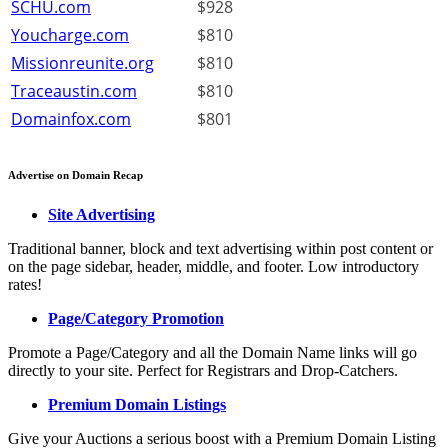
SCHU.com
$928
Youcharge.com
$810
Missionreunite.org
$810
Traceaustin.com
$810
Domainfox.com
$801
Advertise on Domain Recap
Site Advertising
Traditional banner, block and text advertising within post content or
on the page sidebar, header, middle, and footer. Low introductory
rates!
Page/Category Promotion
Promote a Page/Category and all the Domain Name links will go
directly to your site. Perfect for Registrars and Drop-Catchers.
Premium Domain Listings
Give your Auctions a serious boost with a Premium Domain Listing