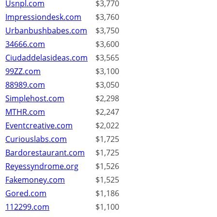
Usnpl.com
$3,770
Impressiondesk.com
$3,760
Urbanbushbabes.com
$3,750
34666.com
$3,600
Ciudaddelasideas.com
$3,565
99ZZ.com
$3,100
88989.com
$3,050
Simplehost.com
$2,298
MTHR.com
$2,247
Eventcreative.com
$2,022
Curiouslabs.com
$1,725
Bardorestaurant.com
$1,725
Reyessyndrome.org
$1,526
Fakemoney.com
$1,525
Gored.com
$1,186
112299.com
$1,100