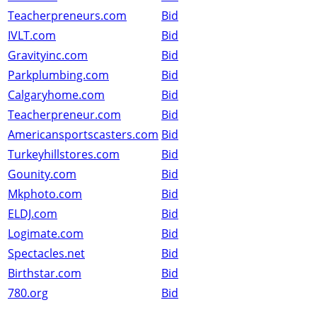
Teacherpreneurs.com
Bid
IVLT.com
Bid
Gravityinc.com
Bid
Parkplumbing.com
Bid
Calgaryhome.com
Bid
Teacherpreneur.com
Bid
Americansportscasters.com
Bid
Turkeyhillstores.com
Bid
Gounity.com
Bid
Mkphoto.com
Bid
ELDJ.com
Bid
Logimate.com
Bid
Spectacles.net
Bid
Birthstar.com
Bid
780.org
Bid