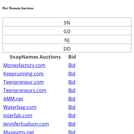
Hot Domain Auctions
SN
GD
NJ
DD
SnapNames Auctions
Bid
Moneyfactory.com
Bid
Keeprunning.com
Bid
Teenpreneur.com
Bid
Teenpreneurs.com
Bid
AMM.net
Bid
Waterbag.com
Bid
Interfab.com
Bid
Jenniferhudson.com
Bid
Museums.net
Bid