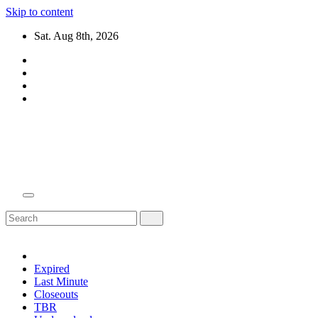
Skip to content
Sat. Aug 8th, 2026
Domain Recap
Expired Domain Auction Lists
Expired
Last Minute
Closeouts
TBR