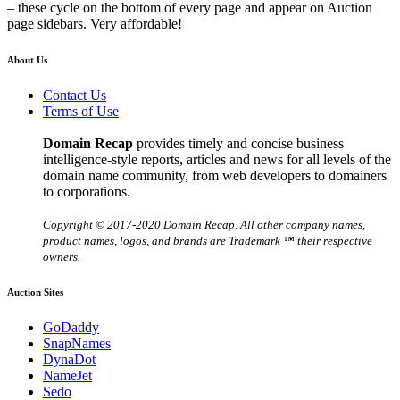
– these cycle on the bottom of every page and appear on Auction
page sidebars. Very affordable!
About Us
Contact Us
Terms of Use
Domain Recap
provides timely and concise business
intelligence-style reports, articles and news for all levels of the
domain name community, from web developers to domainers
to corporations.
Copyright © 2017-2020 Domain Recap. All other company names,
product names, logos, and brands are Trademark ™ their respective
owners.
Auction Sites
GoDaddy
SnapNames
DynaDot
NameJet
Sedo