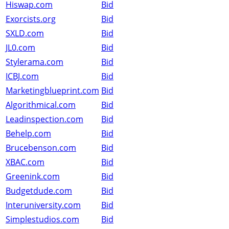
Hiswap.com
Bid
Exorcists.org
Bid
SXLD.com
Bid
JL0.com
Bid
Stylerama.com
Bid
ICBJ.com
Bid
Marketingblueprint.com
Bid
Algorithmical.com
Bid
Leadinspection.com
Bid
Behelp.com
Bid
Brucebenson.com
Bid
XBAC.com
Bid
Greenink.com
Bid
Budgetdude.com
Bid
Interuniversity.com
Bid
Simplestudios.com
Bid