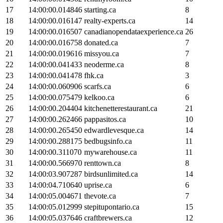
17
14:00:00.014846
starting.ca
8
18
14:00:00.016147
realty-experts.ca
14
19
14:00:00.016507
canadianopendataexperience.ca
26
20
14:00:00.016758
donated.ca
7
21
14:00:00.019616
missyou.ca
7
22
14:00:00.041433
neoderme.ca
8
23
14:00:00.041478
fhk.ca
3
24
14:00:00.060906
scarfs.ca
6
25
14:00:00.075479
kelkoo.ca
6
26
14:00:00.204404
kitchenetterestaurant.ca
21
27
14:00:00.262466
pappasitos.ca
10
28
14:00:00.265450
edwardlevesque.ca
14
29
14:00:00.288175
bedbugsinfo.ca
11
30
14:00:00.311070
mywarehouse.ca
11
31
14:00:00.566970
renttown.ca
8
32
14:00:03.907287
birdsunlimited.ca
14
33
14:00:04.710640
uprise.ca
6
34
14:00:05.004671
thevote.ca
7
35
14:00:05.012999
stepitupontario.ca
15
36
14:00:05.037646
craftbrewers.ca
12