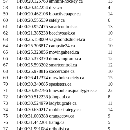
57
14:00:20.125763
ammfhl-hockey.ca
13
58
14:00:20.342254
drsa.ca
4
59
14:00:20.462106
bioactivepaper.ca
14
60
14:00:20.555539
safely.ca
6
61
14:00:20.957475
smartcontrols.ca
13
62
14:00:21.385238
beechysask.ca
10
63
14:00:25.158009
vagabondsduciel.ca
15
64
14:00:25.308817
campsite24.ca
10
65
14:00:25.323856
movingahead.ca
11
66
14:00:25.373370
donovangroup.ca
12
67
14:00:25.593202
smartcontrol.ca
12
68
14:00:25.978816
soccerzone.ca
10
69
14:00:26.412374
ourwholesociety.ca
15
70
14:00:30.340685
spasisters.ca
10
71
14:00:30.392796
hinesonhausqualitygsds.ca
22
72
14:00:30.512238
johnpaul.ca
8
73
14:00:30.524979
ladybugcafe.ca
11
74
14:00:30.630217
mobilestrategy.ca
14
75
14:00:31.003388
orangecow.ca
9
76
14:00:31.442201
liamg.ca
5
77
14:00:31.991084
orthotist.ca
9