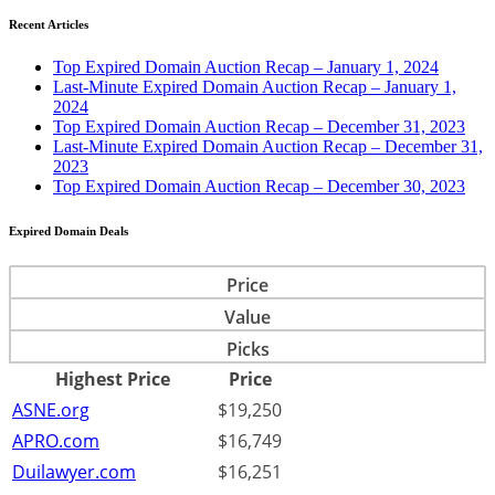
Recent Articles
Top Expired Domain Auction Recap – January 1, 2024
Last-Minute Expired Domain Auction Recap – January 1,
2024
Top Expired Domain Auction Recap – December 31, 2023
Last-Minute Expired Domain Auction Recap – December 31,
2023
Top Expired Domain Auction Recap – December 30, 2023
Expired Domain Deals
Price
Value
Picks
Highest Price
Price
ASNE.org
$19,250
APRO.com
$16,749
Duilawyer.com
$16,251