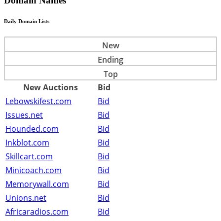
Domain Names
Daily Domain Lists
New
Ending
Top
New Auctions
Bid
Lebowskifest.com
Bid
Issues.net
Bid
Hounded.com
Bid
Inkblot.com
Bid
Skillcart.com
Bid
Minicoach.com
Bid
Memorywall.com
Bid
Unions.net
Bid
Africaradios.com
Bid