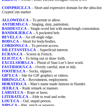
COINPRICE.CA
– Short and expressive domain for the ultra-hot
CryptoCoin market
ALLOWED.CA
– To permit or allow.
ANTHEMS.CA
– Singing, duty, patriotism.
BADDEST.CA
– Single-word but with mean/tough connotation.
BANDOLIER.CA
– A pocketed belt.
BEVEL.CA
– An off-angle edge.
BODS.CA
– Short for body/bodies.
CORDONS.CA
– To prevent access.
DILETTANTES.CA
– Superficial interest.
ECRAN.CA
– Screen in French.
ELICIT.CA
– To bring out or draw forth.
EXCELSIORS.CA
– Plural of Stan Lee’s fave word.
FASTIDIOUS.CA
– Overly careful, neat or tidy.
FOOTIES.CA
– Socks, slippers.
GIFY.CA
– Site for GIF graphics or videos.
HIRINGS.CA
– Recruitment, employment.
HORATIO.CA
– Man’s name made famous in Hamlet.
JEER.CA
– Rude remark or manner.
LARIAT.CA
– Rope or lasso.
LITERATE.CA
– Able to read and write.
LOUT.CA
– Oaf, stupid person.
NIPS.CA
– Bite, pinch or squeeze.