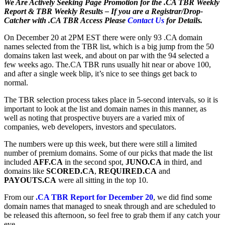
We Are Actively Seeking Page Promotion for the .CA TBR Weekly
Report & TBR Weekly Results – If you are a Registrar/Drop-
Catcher with .CA TBR Access Please
Contact Us
for Details.
On December 20 at 2PM EST there were only 93 .CA domain
names selected from the TBR list, which is a big jump from the 50
domains taken last week, and about on par with the 94 selected a
few weeks ago. The.CA TBR runs usually hit near or above 100,
and after a single week blip, it’s nice to see things get back to
normal.
The TBR selection process takes place in 5-second intervals, so it is
important to look at the list and domain names in this manner, as
well as noting that prospective buyers are a varied mix of
companies, web developers, investors and speculators.
The numbers were up this week, but there were still a limited
number of premium domains. Some of our picks that made the list
included
AFF.CA
in the second spot,
JUNO.CA
in third, and
domains like
SCORED.CA
,
REQUIRED.CA
and
PAYOUTS.CA
were all sitting in the top 10.
From our
.CA TBR Report for December 20
, we did find some
domain names that managed to sneak through and are scheduled to
be released this afternoon, so feel free to grab them if any catch your
eye.