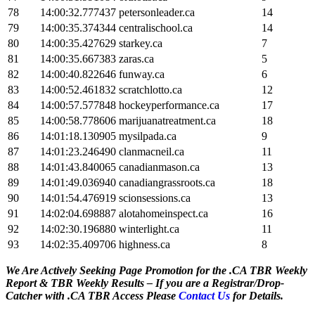
78
14:00:32.777437
petersonleader.ca
14
79
14:00:35.374344
centralischool.ca
14
80
14:00:35.427629
starkey.ca
7
81
14:00:35.667383
zaras.ca
5
82
14:00:40.822646
funway.ca
6
83
14:00:52.461832
scratchlotto.ca
12
84
14:00:57.577848
hockeyperformance.ca
17
85
14:00:58.778606
marijuanatreatment.ca
18
86
14:01:18.130905
mysilpada.ca
9
87
14:01:23.246490
clanmacneil.ca
11
88
14:01:43.840065
canadianmason.ca
13
89
14:01:49.036940
canadiangrassroots.ca
18
90
14:01:54.476919
scionsessions.ca
13
91
14:02:04.698887
alotahomeinspect.ca
16
92
14:02:30.196880
winterlight.ca
11
93
14:02:35.409706
highness.ca
8
We Are Actively Seeking Page Promotion for the .CA TBR Weekly
Report & TBR Weekly Results – If you are a Registrar/Drop-
Catcher with .CA TBR Access Please
Contact Us
for Details.