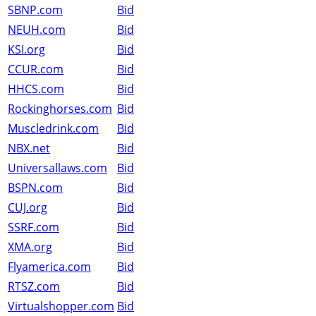
SBNP.com
Bid
NEUH.com
Bid
KSI.org
Bid
CCUR.com
Bid
HHCS.com
Bid
Rockinghorses.com
Bid
Muscledrink.com
Bid
NBX.net
Bid
Universallaws.com
Bid
BSPN.com
Bid
CUJ.org
Bid
SSRF.com
Bid
XMA.org
Bid
Flyamerica.com
Bid
RTSZ.com
Bid
Virtualshopper.com
Bid