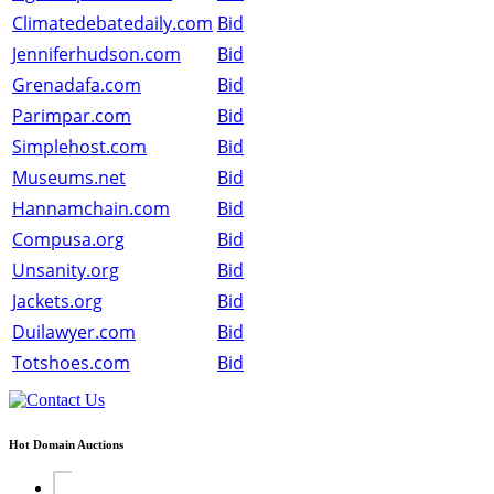
Climatedebatedaily.com
Bid
Jenniferhudson.com
Bid
Grenadafa.com
Bid
Parimpar.com
Bid
Simplehost.com
Bid
Museums.net
Bid
Hannamchain.com
Bid
Compusa.org
Bid
Unsanity.org
Bid
Jackets.org
Bid
Duilawyer.com
Bid
Totshoes.com
Bid
Hot Domain Auctions