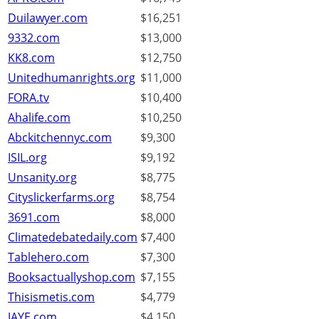
Duilawyer.com
$16,251
9332.com
$13,000
KK8.com
$12,750
Unitedhumanrights.org
$11,000
FORA.tv
$10,400
Ahalife.com
$10,250
Abckitchennyc.com
$9,300
ISIL.org
$9,192
Unsanity.org
$8,775
Cityslickerfarms.org
$8,754
3691.com
$8,000
Climatedebatedaily.com
$7,400
Tablehero.com
$7,300
Booksactuallyshop.com
$7,155
Thisismetis.com
$4,779
JAYE.com
$4,150