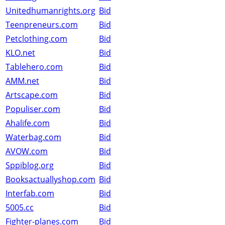
Unitedhumanrights.org
Bid
Teenpreneurs.com
Bid
Petclothing.com
Bid
KLO.net
Bid
Tablehero.com
Bid
AMM.net
Bid
Artscape.com
Bid
Populiser.com
Bid
Ahalife.com
Bid
Waterbag.com
Bid
AVOW.com
Bid
Sppiblog.org
Bid
Booksactuallyshop.com
Bid
Interfab.com
Bid
5005.cc
Bid
Fighter-planes.com
Bid