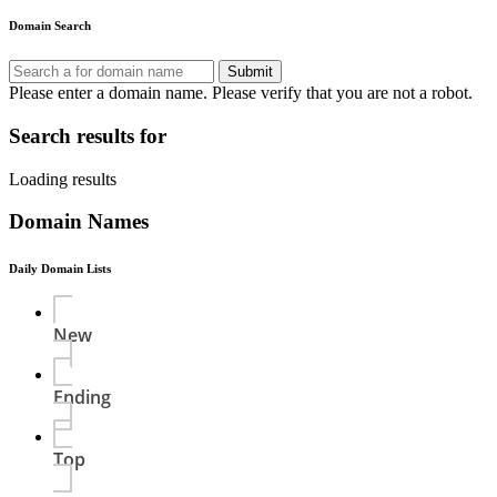
Domain Search
Submit
Please enter a domain name.
Please verify that you are not a robot.
Search results for
Loading results
Domain Names
Daily Domain Lists
New
Ending
Top