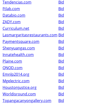
Tendencias.com
Bid
Ftlab.com
Bid
Databio.com
Bid
ZADY.com
Bid
Curriculum.net
Bid
Lasmargaritasrestaurants.com
Bid
Paymentsquare.com
Bid
Shenyuangas.com
Bid
Innatehealth.com
Bid
Plaine.com
Bid
QNQD.com
Bid
Emnlp2014.org
Bid
Mgelectric.com
Bid
Houstonjustice.org
Bid
Worldisround.com
Bid
Topangacanyongallery.com
Bid