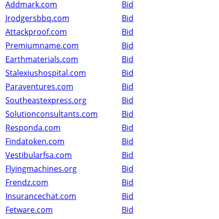
Addmark.com
Bid
Jrodgersbbq.com
Bid
Attackproof.com
Bid
Premiumname.com
Bid
Earthmaterials.com
Bid
Stalexiushospital.com
Bid
Paraventures.com
Bid
Southeastexpress.org
Bid
Solutionconsultants.com
Bid
Responda.com
Bid
Findatoken.com
Bid
Vestibularfsa.com
Bid
Flyingmachines.org
Bid
Frendz.com
Bid
Insurancechat.com
Bid
Fetware.com
Bid