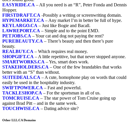
EASYRIDE.CA
– All you need is an “R”, Peter Fonda and Dennis
Hopper.
FIRSTDRAFT.CA
-Possibly a writing or screenwriting domain.
HYPEMARKET.CA
– Any market I’m in better be full of hype.
KEYLARGO.CA
– Just like Bogie and Bacall.
LAWREPORT.CA
– Simple and to the point EMD.
PETJOBS.CA
– Your cat and dog not paying the rent?
PUREBEAUTY.CA
– There’s beauty and then there’s pure
beauty.
REALBUY.CA
– Which requires real money.
SHOPGIFT.CA
– A little repetitive, but that never stopped anyone.
SMARTWORKS.CA
– Yes, smart does work.
STAKEHOLDERS.CA
– One of the few brandables that works
better with an “S” than without.
SUITEDEALS.CA
– A cute, homophone play on words that could
easily be used in the
hospitality
industry.
SWIFTPOWER.CA
– Fast and powerful.
TACKLESHOP.CA
– For the sportsman in all of us.
TOMCRUISE.CA
– The star power of Tom Cruise going up
against Brad Pitt – and in the same week.
TOUCHWISE.CA
– Dating advice site?
Other LLL.CA Domains