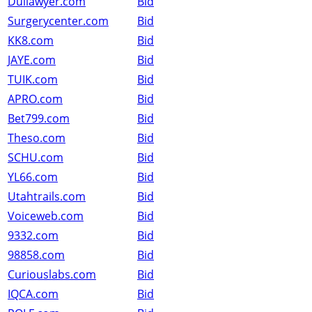
Duilawyer.com
Bid
Surgerycenter.com
Bid
KK8.com
Bid
JAYE.com
Bid
TUIK.com
Bid
APRO.com
Bid
Bet799.com
Bid
Theso.com
Bid
SCHU.com
Bid
YL66.com
Bid
Utahtrails.com
Bid
Voiceweb.com
Bid
9332.com
Bid
98858.com
Bid
Curiouslabs.com
Bid
IQCA.com
Bid