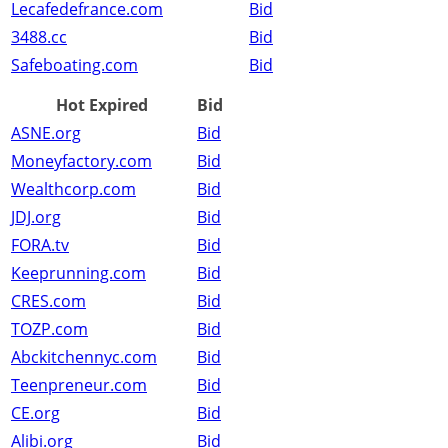
Lecafedefrance.com
Bid
3488.cc
Bid
Safeboating.com
Bid
Hot Expired
Bid
ASNE.org
Bid
Moneyfactory.com
Bid
Wealthcorp.com
Bid
JDJ.org
Bid
FORA.tv
Bid
Keeprunning.com
Bid
CRES.com
Bid
TOZP.com
Bid
Abckitchennyc.com
Bid
Teenpreneur.com
Bid
CE.org
Bid
Alibi.org
Bid