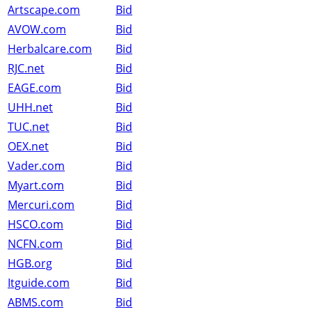
Artscape.com
Bid
AVOW.com
Bid
Herbalcare.com
Bid
RJC.net
Bid
EAGE.com
Bid
UHH.net
Bid
TUC.net
Bid
OEX.net
Bid
Vader.com
Bid
Myart.com
Bid
Mercuri.com
Bid
HSCO.com
Bid
NCFN.com
Bid
HGB.org
Bid
Itguide.com
Bid
ABMS.com
Bid