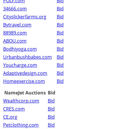
POLF.com
Bid
34666.com
Bid
Cityslickerfarms.org
Bid
Bytravel.com
Bid
88989.com
Bid
ABOU.com
Bid
Bodhiyoga.com
Bid
Urbanbushbabes.com
Bid
Youcharge.com
Bid
Adaptivedesign.com
Bid
Homeexercise.com
Bid
NameJet Auctions
Bid
Wealthcorp.com
Bid
CRES.com
Bid
CE.org
Bid
Petclothing.com
Bid