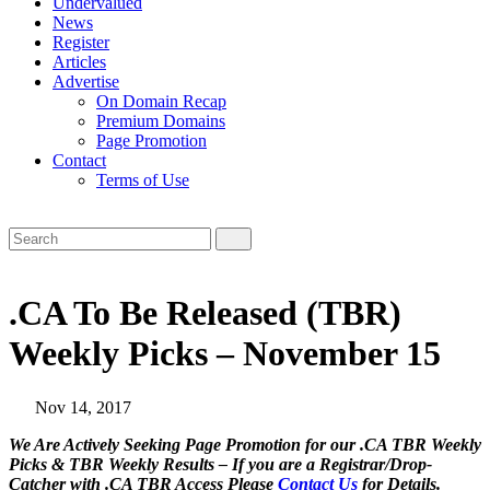
Undervalued
News
Register
Articles
Advertise
On Domain Recap
Premium Domains
Page Promotion
Contact
Terms of Use
.CA To Be Released (TBR)
Weekly Picks – November 15
Nov 14, 2017
We Are Actively Seeking Page Promotion for our .CA TBR Weekly
Picks & TBR Weekly Results – If you are a Registrar/Drop-
Catcher with .CA TBR Access Please
Contact Us
for Details.