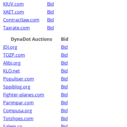
KIUV.com
Bid
XAET.com
Bid
Contractlaw.com
Bid
Taxrate.com
Bid
DynaDot Auctions
Bid
JDJ.org
Bid
TOZP.com
Bid
Alibi.org
Bid
KLO.net
Bid
Populiser.com
Bid
Sppiblog.org
Bid
Fighter-planes.com
Bid
Parimpar.com
Bid
Compusa.org
Bid
Totshoes.com
Bid
Salem.co
Bid