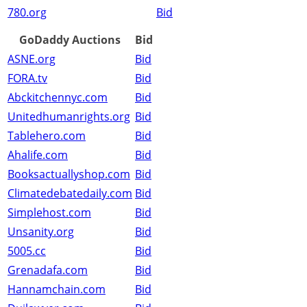
780.org
Bid
GoDaddy Auctions
Bid
ASNE.org
Bid
FORA.tv
Bid
Abckitchennyc.com
Bid
Unitedhumanrights.org
Bid
Tablehero.com
Bid
Ahalife.com
Bid
Booksactuallyshop.com
Bid
Climatedebatedaily.com
Bid
Simplehost.com
Bid
Unsanity.org
Bid
5005.cc
Bid
Grenadafa.com
Bid
Hannamchain.com
Bid