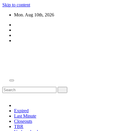
Skip to content
Mon. Aug 10th, 2026
Domain Recap
Expired Domain Auction Lists
Expired
Last Minute
Closeouts
TBR