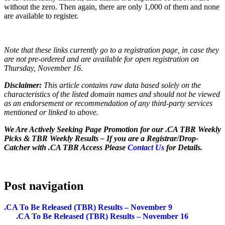
without the zero. Then again, there are only 1,000 of them and none
are available to register.
Note that these links currently go to a registration page, in case they
are not pre-ordered and are available for open registration on
Thursday, November 16.
Disclaimer:
This article contains raw data based solely on the
characteristics of the listed domain names and should not be viewed
as an endorsement or recommendation of any third-party services
mentioned or linked to above.
We Are Actively Seeking Page Promotion for our .CA TBR Weekly
Picks & TBR Weekly Results – If you are a Registrar/Drop-
Catcher with .CA TBR Access Please
Contact Us
for Details.
Post navigation
.CA To Be Released (TBR) Results – November 9
.CA To Be Released (TBR) Results – November 16