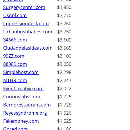
Surgerycenter.com
$3,850
Usnpl.com
$3,770
Impressiondesk.com
$3,760
Urbanbushbabes.com
$3,750
34666.com
$3,600
Ciudaddelasideas.com
$3,565
99ZZ.com
$3,100
88989.com
$3,050
Simplehost.com
$2,298
MTHR.com
$2,247
Eventcreative.com
$2,022
Curiouslabs.com
$1,725
Bardorestaurant.com
$1,725
Reyessyndrome.org
$1,526
Fakemoney.com
$1,525
Gored.com
$1,186