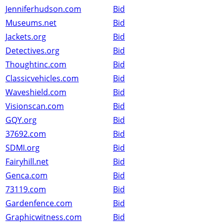
Jenniferhudson.com
Bid
Museums.net
Bid
Jackets.org
Bid
Detectives.org
Bid
Thoughtinc.com
Bid
Classicvehicles.com
Bid
Waveshield.com
Bid
Visionscan.com
Bid
GQY.org
Bid
37692.com
Bid
SDMI.org
Bid
Fairyhill.net
Bid
Genca.com
Bid
73119.com
Bid
Gardenfence.com
Bid
Graphicwitness.com
Bid