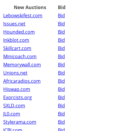
New Auctions
Bid
Lebowskifest.com
Bid
Issues.net
Bid
Hounded.com
Bid
Inkblot.com
Bid
Skillcart.com
Bid
Minicoach.com
Bid
Memorywall.com
Bid
Unions.net
Bid
Africaradios.com
Bid
Hiswap.com
Bid
Exorcists.org
Bid
SXLD.com
Bid
JL0.com
Bid
Stylerama.com
Bid
ICBJ.com
Bid