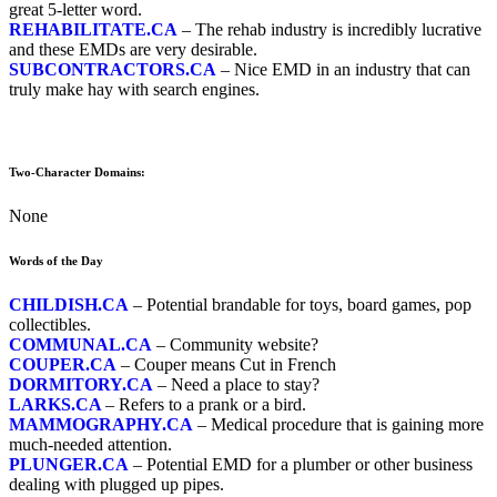
great 5-letter word.
REHABILITATE.CA
– The rehab industry is incredibly lucrative
and these EMDs are very desirable.
SUBCONTRACTORS.CA
– Nice EMD in an industry that can
truly make hay with search engines.
Two-Character Domains:
None
Words of the Day
CHILDISH.CA
– Potential brandable for toys, board games, pop
collectibles.
COMMUNAL.CA
– Community website?
COUPER.CA
– Couper means Cut in French
DORMITORY.CA
– Need a place to stay?
LARKS.CA
– Refers to a prank or a bird.
MAMMOGRAPHY.CA
– Medical procedure that is gaining more
much-needed attention.
PLUNGER.CA
– Potential EMD for a plumber or other business
dealing with plugged up pipes.