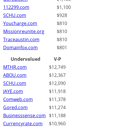
112299.com
$1,100
SCHU.com
$928
Youcharge.com
$810
Missionreunite.org
$810
Traceaustin.com
$810
Domainfox.com
$801
Undervalued
V-P
MTHR.com
$12,749
ABOU.com
$12,367
SCHU.com
$12,090
JAYE.com
$11,918
Comweb.com
$11,378
Gored.com
$11,274
Businesssense.com
$11,188
Currencyrate.com
$10,960