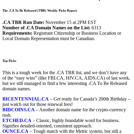
The .CA To Be Released (TBR) Weekly Picks Report
.CA TBR Run Date:
November 15 at 2PM EST
Number of .CA Domain Names on the List:
6313
Requirements:
Registrant Citizenship or Business Location or
Local Domain Representation must be Canadian.
Top Picks
This is a tough week for the .CA TBR list, and we don’t have any
of the “easy wins” (like FBI.CA, HIV.CA, AIDS.CA) of last week,
but we still managed to find a few interesting .CA To Be Released
domain names.
BICENTENNIAL.CA
– Get ready for Canada’s 200th Birthday –
just watch out for those renewal fees!
BIDCOINS.CA
– Another domain name for the crypto-currency
rush.
ETCHED.CA
– Classic, highly brandable word for business.
Signifies detailed-oriented, consistent approach.
OUNCE.CA
– Tough match with the Metric system, but still a