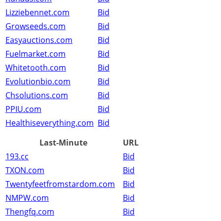
Lizziebennet.com
Bid
Growseeds.com
Bid
Easyauctions.com
Bid
Fuelmarket.com
Bid
Whitetooth.com
Bid
Evolutionbio.com
Bid
Chsolutions.com
Bid
PPIU.com
Bid
Healthiseverything.com
Bid
Last-Minute
URL
193.cc
Bid
TXON.com
Bid
Twentyfeetfromstardom.com
Bid
NMPW.com
Bid
Thengfq.com
Bid