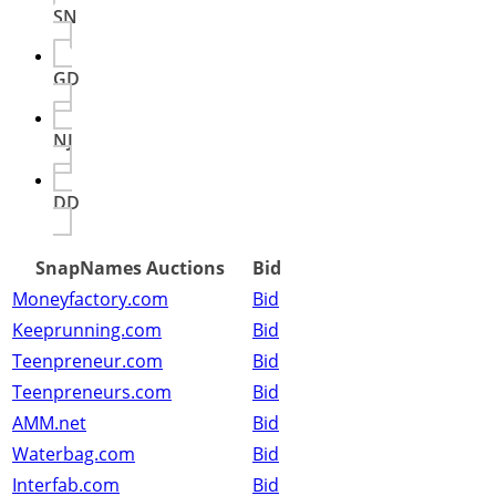
SN
GD
NJ
DD
SnapNames Auctions
Bid
Moneyfactory.com
Bid
Keeprunning.com
Bid
Teenpreneur.com
Bid
Teenpreneurs.com
Bid
AMM.net
Bid
Waterbag.com
Bid
Interfab.com
Bid