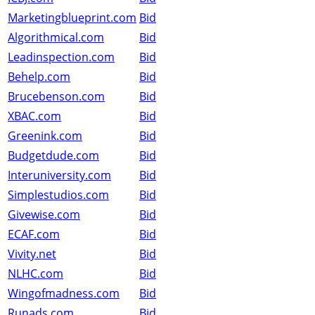
Marketingblueprint.com
Bid
Algorithmical.com
Bid
Leadinspection.com
Bid
Behelp.com
Bid
Brucebenson.com
Bid
XBAC.com
Bid
Greenink.com
Bid
Budgetdude.com
Bid
Interuniversity.com
Bid
Simplestudios.com
Bid
Givewise.com
Bid
ECAF.com
Bid
Vivity.net
Bid
NLHC.com
Bid
Wingofmadness.com
Bid
Runads.com
Bid