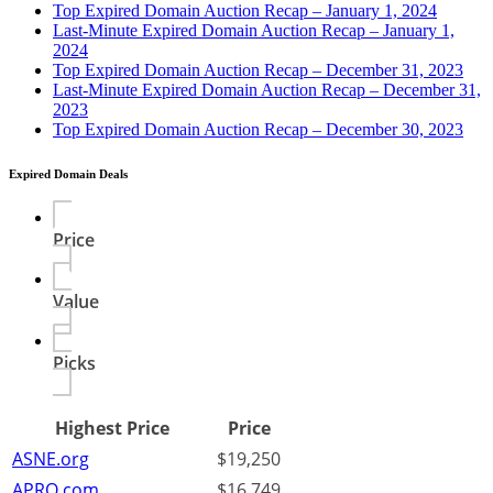
Top Expired Domain Auction Recap – January 1, 2024
Last-Minute Expired Domain Auction Recap – January 1,
2024
Top Expired Domain Auction Recap – December 31, 2023
Last-Minute Expired Domain Auction Recap – December 31,
2023
Top Expired Domain Auction Recap – December 30, 2023
Expired Domain Deals
Price
Value
Picks
Highest Price
Price
ASNE.org
$19,250
APRO.com
$16,749