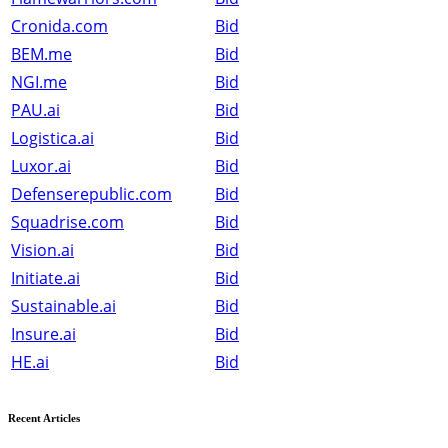
Cronida.com
Bid
BEM.me
Bid
NGI.me
Bid
PAU.ai
Bid
Logistica.ai
Bid
Luxor.ai
Bid
Defenserepublic.com
Bid
Squadrise.com
Bid
Vision.ai
Bid
Initiate.ai
Bid
Sustainable.ai
Bid
Insure.ai
Bid
HE.ai
Bid
Recent Articles