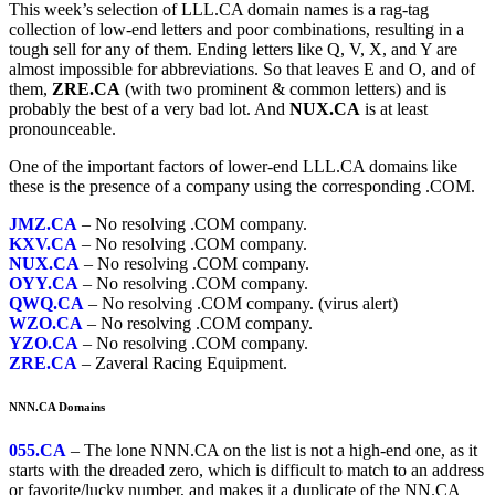
This week’s selection of LLL.CA domain names is a rag-tag
collection of low-end letters and poor combinations, resulting in a
tough sell for any of them. Ending letters like Q, V, X, and Y are
almost impossible for abbreviations. So that leaves E and O, and of
them,
ZRE.CA
(with two prominent & common letters) and is
probably the best of a very bad lot. And
NUX.CA
is at least
pronounceable.
One of the important factors of lower-end LLL.CA domains like
these is the presence of a company using the corresponding .COM.
JMZ.CA
– No resolving .COM company.
KXV.CA
– No resolving .COM company.
NUX.CA
– No resolving .COM company.
OYY.CA
– No resolving .COM company.
QWQ.CA
– No resolving .COM company. (virus alert)
WZO.CA
– No resolving .COM company.
YZO.CA
– No resolving .COM company.
ZRE.CA
– Zaveral Racing Equipment.
NNN.CA Domains
055.CA
– The lone NNN.CA on the list is not a high-end one, as it
starts with the dreaded zero, which is difficult to match to an address
or favorite/lucky number, and makes it a duplicate of the NN.CA