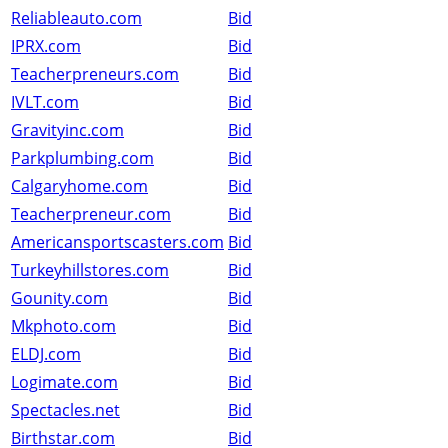
Reliableauto.com
Bid
IPRX.com
Bid
Teacherpreneurs.com
Bid
IVLT.com
Bid
Gravityinc.com
Bid
Parkplumbing.com
Bid
Calgaryhome.com
Bid
Teacherpreneur.com
Bid
Americansportscasters.com
Bid
Turkeyhillstores.com
Bid
Gounity.com
Bid
Mkphoto.com
Bid
ELDJ.com
Bid
Logimate.com
Bid
Spectacles.net
Bid
Birthstar.com
Bid