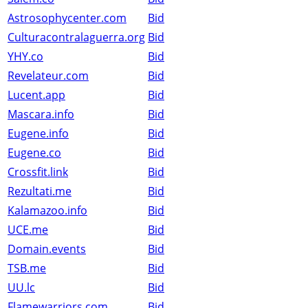
Astrosophycenter.com
Bid
Culturacontralaguerra.org
Bid
YHY.co
Bid
Revelateur.com
Bid
Lucent.app
Bid
Mascara.info
Bid
Eugene.info
Bid
Eugene.co
Bid
Crossfit.link
Bid
Rezultati.me
Bid
Kalamazoo.info
Bid
UCE.me
Bid
Domain.events
Bid
TSB.me
Bid
UU.lc
Bid
Flamewarriors.com
Bid