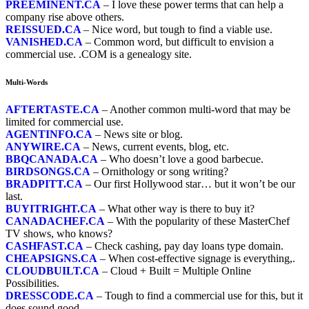
PREEMINENT.CA
– I love these power terms that can help a
company rise above others.
REISSUED.CA
– Nice word, but tough to find a viable use.
VANISHED.CA
– Common word, but difficult to envision a
commercial use. .COM is a genealogy site.
Multi-Words
AFTERTASTE.CA
– Another common multi-word that may be
limited for commercial use.
AGENTINFO.CA
– News site or blog.
ANYWIRE.CA
– News, current events, blog, etc.
BBQCANADA.CA
– Who doesn’t love a good barbecue.
BIRDSONGS.CA
– Ornithology or song writing?
BRADPITT.CA
– Our first Hollywood star… but it won’t be our
last.
BUYITRIGHT.CA
– What other way is there to buy it?
CANADACHEF.CA
– With the popularity of these MasterChef
TV shows, who knows?
CASHFAST.CA
– Check cashing, pay day loans type domain.
CHEAPSIGNS.CA
– When cost-effective signage is everything,.
CLOUDBUILT.CA
– Cloud + Built = Multiple Online
Possibilities.
DRESSCODE.CA
– Tough to find a commercial use for this, but it
does sound good.