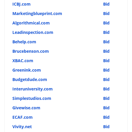
ICBJ.com
Bid
Marketingblueprint.com
Bid
Algorithmical.com
Bid
Leadinspection.com
Bid
Behelp.com
Bid
Brucebenson.com
Bid
XBAC.com
Bid
Greenink.com
Bid
Budgetdude.com
Bid
Interuniversity.com
Bid
Simplestudios.com
Bid
Givewise.com
Bid
ECAF.com
Bid
Vivity.net
Bid