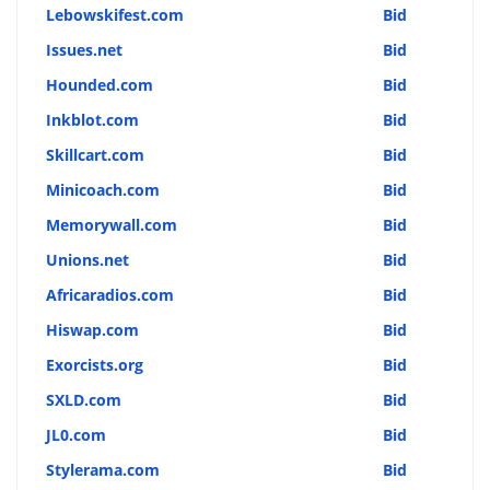
Lebowskifest.com
Bid
Issues.net
Bid
Hounded.com
Bid
Inkblot.com
Bid
Skillcart.com
Bid
Minicoach.com
Bid
Memorywall.com
Bid
Unions.net
Bid
Africaradios.com
Bid
Hiswap.com
Bid
Exorcists.org
Bid
SXLD.com
Bid
JL0.com
Bid
Stylerama.com
Bid