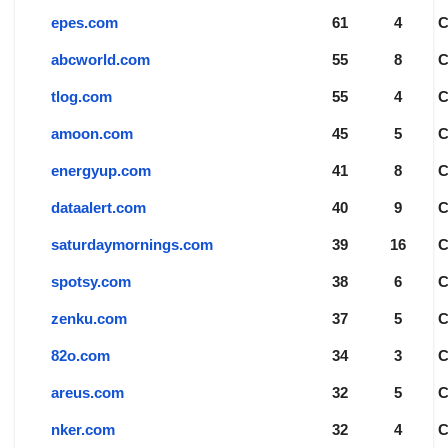
epes.com
61
4
abcworld.com
55
8
tlog.com
55
4
amoon.com
45
5
energyup.com
41
8
dataalert.com
40
9
saturdaymornings.com
39
16
spotsy.com
38
6
zenku.com
37
5
82o.com
34
3
areus.com
32
5
nker.com
32
4