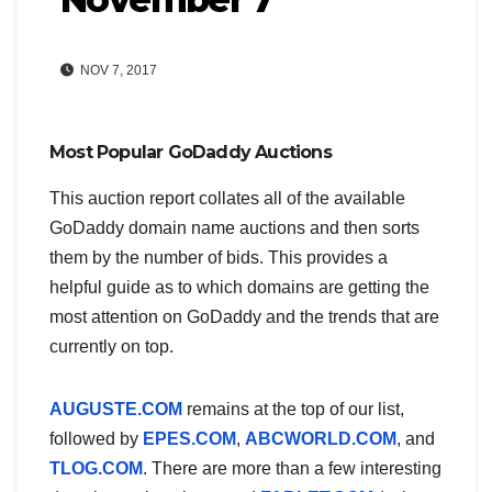
NOV 7, 2017
Most Popular GoDaddy Auctions
This auction report collates all of the available
GoDaddy domain name auctions and then sorts
them by the number of bids. This provides a
helpful guide as to which domains are getting the
most attention on GoDaddy and the trends that are
currently on top.
AUGUSTE.COM
remains at the top of our list,
followed by
EPES.COM
,
ABCWORLD.COM
, and
TLOG.COM
. There are more than a few interesting