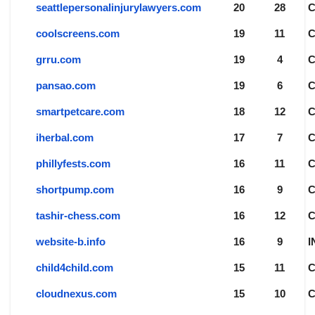
seattlepersonalinjurylawyers.com
20
28
coolscreens.com
19
11
grru.com
19
4
pansao.com
19
6
smartpetcare.com
18
12
iherbal.com
17
7
phillyfests.com
16
11
shortpump.com
16
9
tashir-chess.com
16
12
website-b.info
16
9
I
child4child.com
15
11
cloudnexus.com
15
10