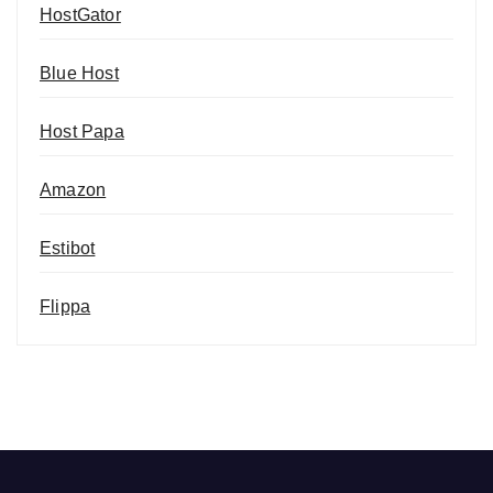
HostGator
Blue Host
Host Papa
Amazon
Estibot
Flippa