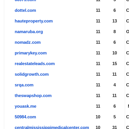
dottel.com
11
6
hauteproperty.com
11
13
namaruba.org
11
8
nomadz.com
11
6
primarykey.com
11
10
realestateleads.com
11
15
solidgrowth.com
11
11
srqa.com
11
4
theswapshop.com
11
11
youask.me
11
6
50984.com
10
5
centralmississippimedicalcenter.com
10
31