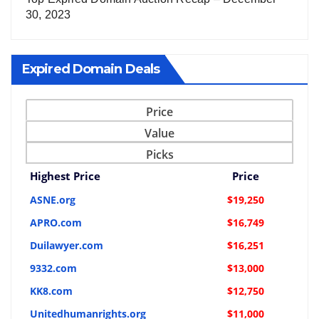
30, 2023
Expired Domain Deals
Price
Value
Picks
Highest Price
Price
ASNE.org
$19,250
APRO.com
$16,749
Duilawyer.com
$16,251
9332.com
$13,000
KK8.com
$12,750
Unitedhumanrights.org
$11,000