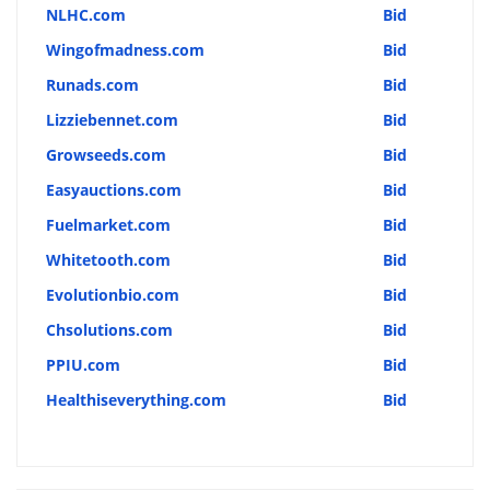
NLHC.com
Bid
Wingofmadness.com
Bid
Runads.com
Bid
Lizziebennet.com
Bid
Growseeds.com
Bid
Easyauctions.com
Bid
Fuelmarket.com
Bid
Whitetooth.com
Bid
Evolutionbio.com
Bid
Chsolutions.com
Bid
PPIU.com
Bid
Healthiseverything.com
Bid