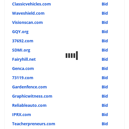
Classicvehicles.com
Bid
Waveshield.com
Bid
Visionscan.com
Bid
GQY.org
Bid
37692.com
Bid
SDMI.org
Bid
Fairyhill.net
Bid
Genca.com
Bid
73119.com
Bid
Gardenfence.com
Bid
Graphicwitness.com
Bid
Reliableauto.com
Bid
IPRX.com
Bid
Teacherpreneurs.com
Bid