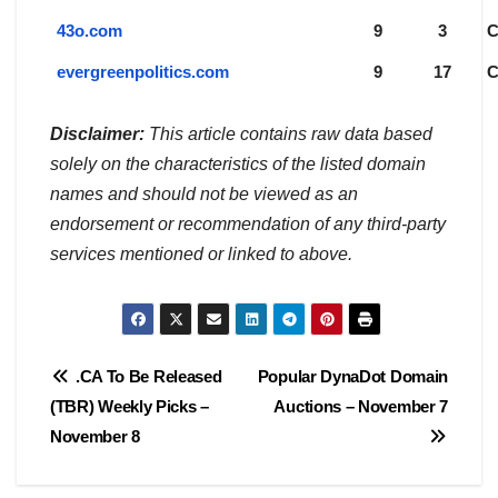
43o.com
9
3
evergreenpolitics.com
9
17
Disclaimer:
This article contains raw data based
solely on the characteristics of the listed domain
names and should not be viewed as an
endorsement or recommendation of any third-party
services mentioned or linked to above.
Post
.CA To Be Released
Popular DynaDot Domain
(TBR) Weekly Picks –
Auctions – November 7
navigation
November 8