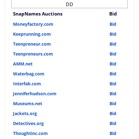
DD
SnapNames Auctions
Bid
Moneyfactory.com
Bid
Keeprunning.com
Bid
Teenpreneur.com
Bid
Teenpreneurs.com
Bid
AMM.net
Bid
Waterbag.com
Bid
Interfab.com
Bid
Jenniferhudson.com
Bid
Museums.net
Bid
Jackets.org
Bid
Detectives.org
Bid
Thoughtinc.com
Bid