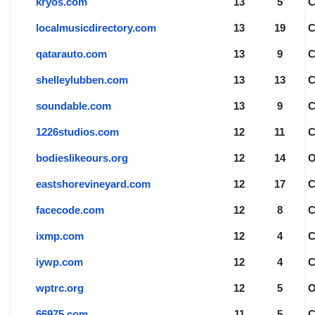
kryos.com
13
5
localmusicdirectory.com
13
19
qatarauto.com
13
9
shelleylubben.com
13
13
soundable.com
13
9
1226studios.com
12
11
bodieslikeours.org
12
14
eastshorevineyard.com
12
17
facecode.com
12
8
ixmp.com
12
4
iywp.com
12
4
wptrc.org
12
5
66975.com
11
5