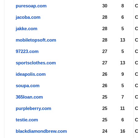
puresoap.com
30
8
jacoba.com
28
6
jakke.com
28
5
mobiletopsoft.com
28
13
97223.com
27
5
sportsclothes.com
27
13
ideapolis.com
26
9
soupa.com
26
5
365loan.com
25
7
purpleberry.com
25
11
testie.com
25
6
blackdiamondbrew.com
24
16