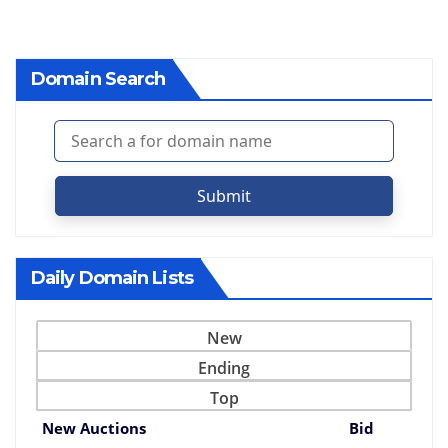
Domain Search
Submit
Daily Domain Lists
New
Ending
Top
New Auctions
Bid