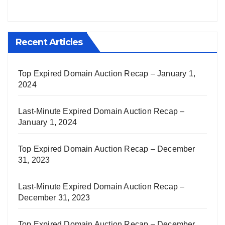
Recent Articles
Top Expired Domain Auction Recap – January 1,
2024
Last-Minute Expired Domain Auction Recap –
January 1, 2024
Top Expired Domain Auction Recap – December
31, 2023
Last-Minute Expired Domain Auction Recap –
December 31, 2023
Top Expired Domain Auction Recap – December