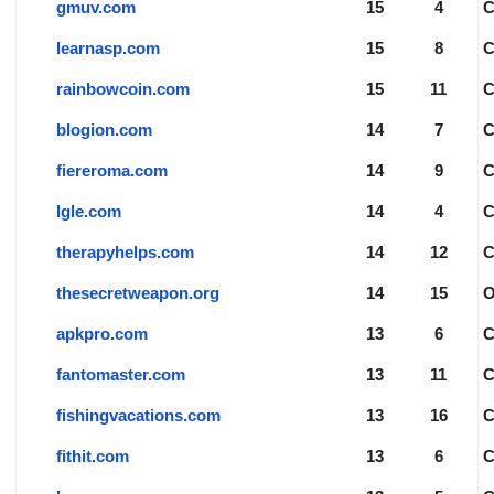
gmuv.com
15
4
learnasp.com
15
8
rainbowcoin.com
15
11
blogion.com
14
7
fiereroma.com
14
9
lgle.com
14
4
therapyhelps.com
14
12
thesecretweapon.org
14
15
apkpro.com
13
6
fantomaster.com
13
11
fishingvacations.com
13
16
fithit.com
13
6