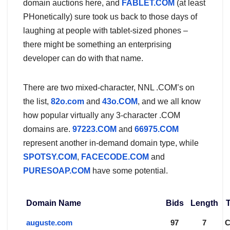
domain auctions here, and
FABLET.COM
(at least
PHonetically) sure took us back to those days of
laughing at people with tablet-sized phones –
there might be something an enterprising
developer can do with that name.
There are two mixed-character, NNL .COM’s on
the list,
82o.com
and
43o.COM
, and we all know
how popular virtually any 3-character .COM
domains are.
97223.COM
and
66975.COM
represent another in-demand domain type, while
SPOTSY.COM
,
FACECODE.COM
and
PURESOAP.COM
have some potential.
Domain Name
Bids
Length
auguste.com
97
7