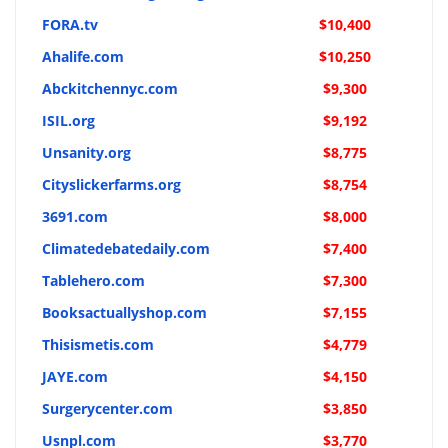
FORA.tv
$10,400
Ahalife.com
$10,250
Abckitchennyc.com
$9,300
ISIL.org
$9,192
Unsanity.org
$8,775
Cityslickerfarms.org
$8,754
3691.com
$8,000
Climatedebatedaily.com
$7,400
Tablehero.com
$7,300
Booksactuallyshop.com
$7,155
Thisismetis.com
$4,779
JAYE.com
$4,150
Surgerycenter.com
$3,850
Usnpl.com
$3,770