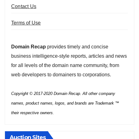
Contact Us
Terms of Use
Domain Recap
provides timely and concise
business intelligence-style reports, articles and news
for all levels of the domain name community, from
web developers to domainers to corporations.
Copyright © 2017-2020 Domain Recap. All other company
names, product names, logos, and brands are Trademark ™
their respective owners.
Auction Sites