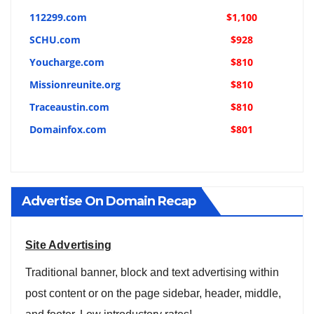
112299.com
$1,100
SCHU.com
$928
Youcharge.com
$810
Missionreunite.org
$810
Traceaustin.com
$810
Domainfox.com
$801
Advertise On Domain Recap
Site Advertising
Traditional banner, block and text advertising within
post content or on the page sidebar, header, middle,