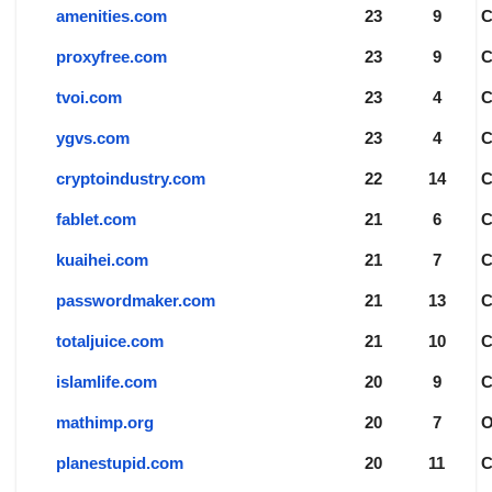
amenities.com
23
9
proxyfree.com
23
9
tvoi.com
23
4
ygvs.com
23
4
cryptoindustry.com
22
14
fablet.com
21
6
kuaihei.com
21
7
passwordmaker.com
21
13
totaljuice.com
21
10
islamlife.com
20
9
mathimp.org
20
7
planestupid.com
20
11