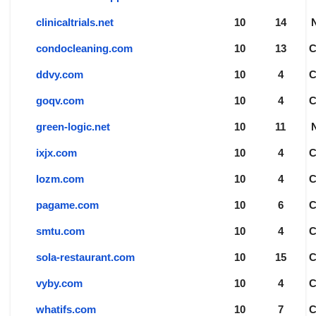
clinicaltrials.net
10
14
condocleaning.com
10
13
ddvy.com
10
4
goqv.com
10
4
green-logic.net
10
11
ixjx.com
10
4
lozm.com
10
4
pagame.com
10
6
smtu.com
10
4
sola-restaurant.com
10
15
vyby.com
10
4
whatifs.com
10
7