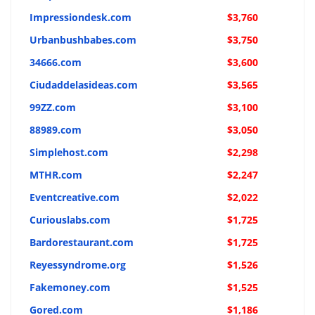
Impressiondesk.com
$3,760
Urbanbushbabes.com
$3,750
34666.com
$3,600
Ciudaddelasideas.com
$3,565
99ZZ.com
$3,100
88989.com
$3,050
Simplehost.com
$2,298
MTHR.com
$2,247
Eventcreative.com
$2,022
Curiouslabs.com
$1,725
Bardorestaurant.com
$1,725
Reyessyndrome.org
$1,526
Fakemoney.com
$1,525
Gored.com
$1,186