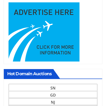
Hot Domain Auctions
SN
GD
NJ