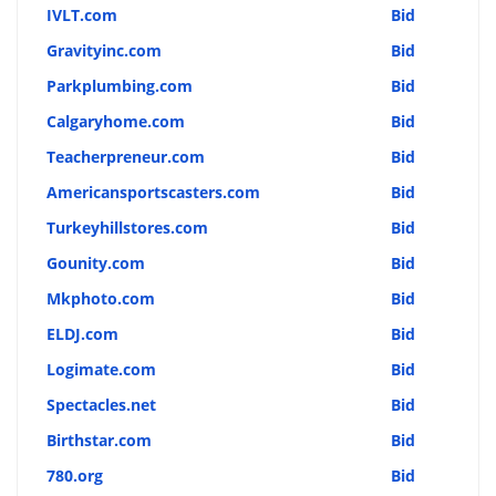
IVLT.com
Bid
Gravityinc.com
Bid
Parkplumbing.com
Bid
Calgaryhome.com
Bid
Teacherpreneur.com
Bid
Americansportscasters.com
Bid
Turkeyhillstores.com
Bid
Gounity.com
Bid
Mkphoto.com
Bid
ELDJ.com
Bid
Logimate.com
Bid
Spectacles.net
Bid
Birthstar.com
Bid
780.org
Bid