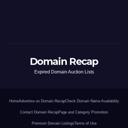
Domain Recap
Expired Domain Auction Lists
Home
Advertise on Domain Recap
Check Domain Name Availability
Contact Domain Recap
Page and Category Promotion
Premium Domain Listings
Terms of Use