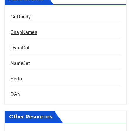
GoDaddy
SnapNames
DynaDot
NameJet
Sedo
DAN
Other Resources