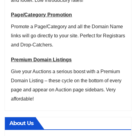
and footer. Low introductory rates!
Page/Category Promotion
Promote a Page/Category and all the Domain Name
links will go directly to your site. Perfect for Registrars
and Drop-Catchers.
Premium Domain Listings
Give your Auctions a serious boost with a Premium
Domain Listing – these cycle on the bottom of every
page and appear on Auction page sidebars. Very
affordable!
About Us