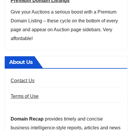
Premium Domain Listings
Give your Auctions a serious boost with a Premium
Domain Listing – these cycle on the bottom of every
page and appear on Auction page sidebars. Very
affordable!
About Us
Contact Us
Terms of Use
Domain Recap
provides timely and concise
business intelligence-style reports, articles and news