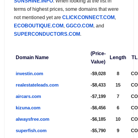
SUNSHINE.INFO
. When looking at the list in
terms of highest prices, some domains that were
not mentioned yet are
CLICKCONNECT.COM
,
ECOBOUTIQUE.COM
,
GGCO.COM
, and
SUPERCONDUCTORS.COM
.
(Price-
Domain Name
Length
TL
Value)
investin.com
-$9,028
8
C
realestateleads.com
-$8,433
15
C
aircars.com
-$7,199
7
C
kizuna.com
-$6,456
6
C
alwaysfree.com
-$6,185
10
C
superfish.com
-$5,790
9
C