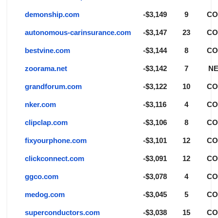
demonship.com
-$3,149
9
C
autonomous-carinsurance.com
-$3,147
23
C
bestvine.com
-$3,144
8
C
zoorama.net
-$3,142
7
NE
grandforum.com
-$3,122
10
C
nker.com
-$3,116
4
C
clipclap.com
-$3,106
8
C
fixyourphone.com
-$3,101
12
C
clickconnect.com
-$3,091
12
C
ggco.com
-$3,078
4
C
medog.com
-$3,045
5
C
superconductors.com
-$3,038
15
C