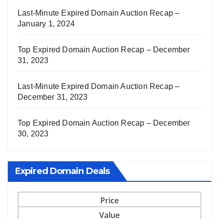
Last-Minute Expired Domain Auction Recap –
January 1, 2024
Top Expired Domain Auction Recap – December
31, 2023
Last-Minute Expired Domain Auction Recap –
December 31, 2023
Top Expired Domain Auction Recap – December
30, 2023
Expired Domain Deals
Price
Value