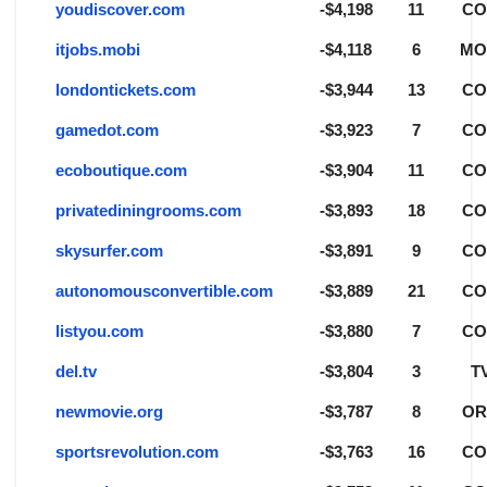
youdiscover.com
-$4,198
11
C
itjobs.mobi
-$4,118
6
MO
londontickets.com
-$3,944
13
C
gamedot.com
-$3,923
7
C
ecoboutique.com
-$3,904
11
C
privatediningrooms.com
-$3,893
18
C
skysurfer.com
-$3,891
9
C
autonomousconvertible.com
-$3,889
21
C
listyou.com
-$3,880
7
C
del.tv
-$3,804
3
T
newmovie.org
-$3,787
8
O
sportsrevolution.com
-$3,763
16
C