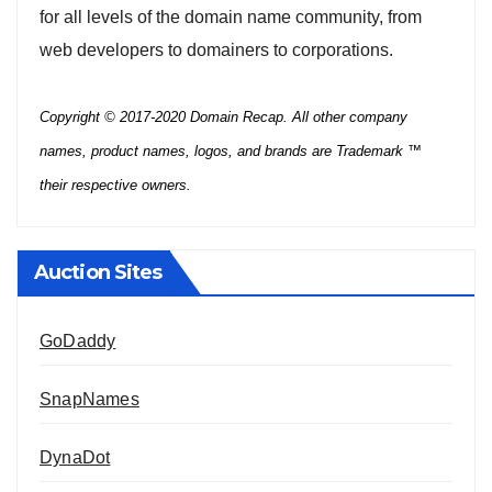
for all levels of the domain name community, from
web developers to domainers to corporations.
Copyright © 2017-2020 Domain Recap. All other company
names, product names, logos, and brands are Trademark ™
their respective owners.
Auction Sites
GoDaddy
SnapNames
DynaDot