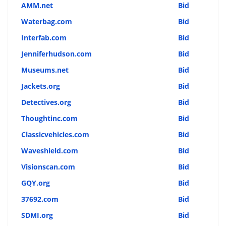
AMM.net
Bid
Waterbag.com
Bid
Interfab.com
Bid
Jenniferhudson.com
Bid
Museums.net
Bid
Jackets.org
Bid
Detectives.org
Bid
Thoughtinc.com
Bid
Classicvehicles.com
Bid
Waveshield.com
Bid
Visionscan.com
Bid
GQY.org
Bid
37692.com
Bid
SDMI.org
Bid