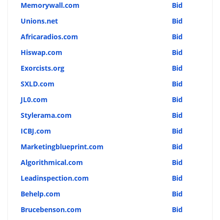
Memorywall.com
Bid
Unions.net
Bid
Africaradios.com
Bid
Hiswap.com
Bid
Exorcists.org
Bid
SXLD.com
Bid
JL0.com
Bid
Stylerama.com
Bid
ICBJ.com
Bid
Marketingblueprint.com
Bid
Algorithmical.com
Bid
Leadinspection.com
Bid
Behelp.com
Bid
Brucebenson.com
Bid