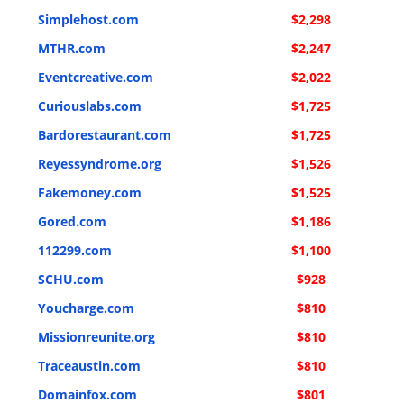
Simplehost.com
$2,298
MTHR.com
$2,247
Eventcreative.com
$2,022
Curiouslabs.com
$1,725
Bardorestaurant.com
$1,725
Reyessyndrome.org
$1,526
Fakemoney.com
$1,525
Gored.com
$1,186
112299.com
$1,100
SCHU.com
$928
Youcharge.com
$810
Missionreunite.org
$810
Traceaustin.com
$810
Domainfox.com
$801