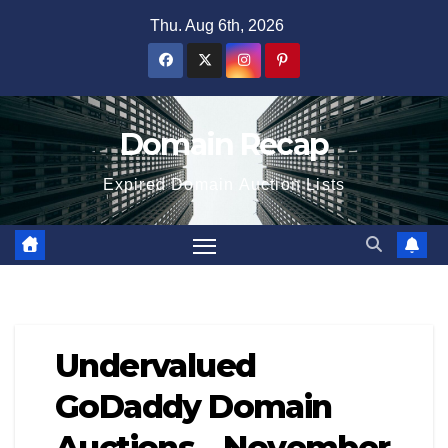
Skip
Thu. Aug 6th, 2026
to
content
Domain Recap
Expired Domain Auction Lists
Undervalued
GoDaddy Domain
Auctions – November