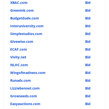
XBAC.com
Bid
Greenink.com
Bid
Budgetdude.com
Bid
Interuniversity.com
Bid
Simplestudios.com
Bid
Givewise.com
Bid
ECAF.com
Bid
Vivity.net
Bid
NLHC.com
Bid
Wingofmadness.com
Bid
Runads.com
Bid
Lizziebennet.com
Bid
Growseeds.com
Bid
Easyauctions.com
Bid