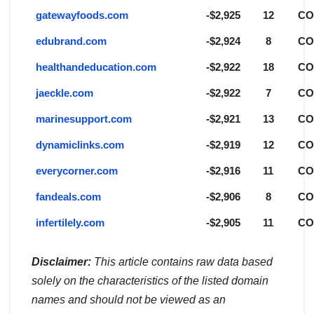
gatewayfoods.com
-$2,925
12
C
edubrand.com
-$2,924
8
C
healthandeducation.com
-$2,922
18
C
jaeckle.com
-$2,922
7
C
marinesupport.com
-$2,921
13
C
dynamiclinks.com
-$2,919
12
C
everycorner.com
-$2,916
11
C
fandeals.com
-$2,906
8
C
infertilely.com
-$2,905
11
C
Disclaimer:
This article contains raw data based
solely on the characteristics of the listed domain
names and should not be viewed as an