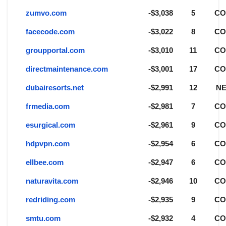
zumvo.com
-$3,038
5
C
facecode.com
-$3,022
8
C
groupportal.com
-$3,010
11
C
directmaintenance.com
-$3,001
17
C
dubairesorts.net
-$2,991
12
NE
frmedia.com
-$2,981
7
C
esurgical.com
-$2,961
9
C
hdpvpn.com
-$2,954
6
C
ellbee.com
-$2,947
6
C
naturavita.com
-$2,946
10
C
redriding.com
-$2,935
9
C
smtu.com
-$2,932
4
C