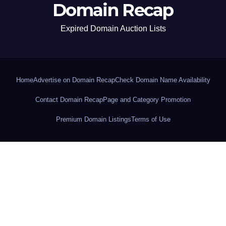
Domain Recap
Expired Domain Auction Lists
Home
Advertise on Domain Recap
Check Domain Name Availability
Contact Domain Recap
Page and Category Promotion
Premium Domain Listings
Terms of Use