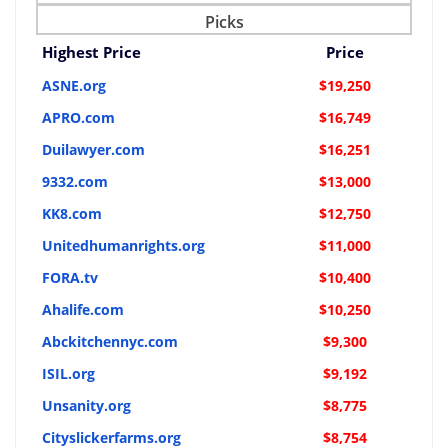
Picks
Highest Price
Price
ASNE.org
$19,250
APRO.com
$16,749
Duilawyer.com
$16,251
9332.com
$13,000
KK8.com
$12,750
Unitedhumanrights.org
$11,000
FORA.tv
$10,400
Ahalife.com
$10,250
Abckitchennyc.com
$9,300
ISIL.org
$9,192
Unsanity.org
$8,775
Cityslickerfarms.org
$8,754