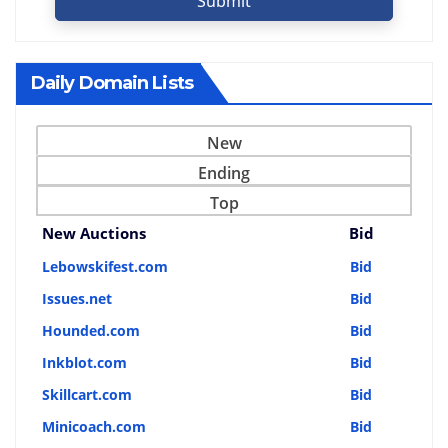
Submit
Daily Domain Lists
New
Ending
Top
New Auctions
Bid
Lebowskifest.com
Bid
Issues.net
Bid
Hounded.com
Bid
Inkblot.com
Bid
Skillcart.com
Bid
Minicoach.com
Bid