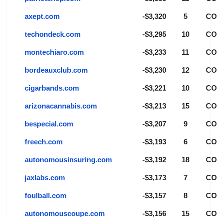
axept.com
-$3,320
5
C
techondeck.com
-$3,295
10
C
montechiaro.com
-$3,233
11
C
bordeauxclub.com
-$3,230
12
C
cigarbands.com
-$3,221
10
C
arizonacannabis.com
-$3,213
15
C
bespecial.com
-$3,207
9
C
freech.com
-$3,193
6
C
autonomousinsuring.com
-$3,192
18
C
jaxlabs.com
-$3,173
7
C
foulball.com
-$3,157
8
C
autonomouscoupe.com
-$3,156
15
C