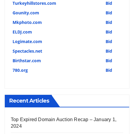
Turkeyhillstores.com
Bid
Gounity.com
Bid
Mkphoto.com
Bid
ELDJ.com
Bid
Logimate.com
Bid
Spectacles.net
Bid
Birthstar.com
Bid
780.org
Bid
Recent Articles
Top Expired Domain Auction Recap – January 1,
2024