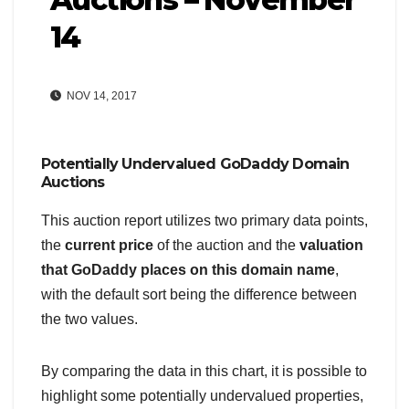
14
NOV 14, 2017
Potentially Undervalued GoDaddy Domain
Auctions
This auction report utilizes two primary data points,
the
current price
of the auction and the
valuation
that GoDaddy places on this domain name
,
with the default sort being the difference between
the two values.
By comparing the data in this chart, it is possible to
highlight some potentially undervalued properties,