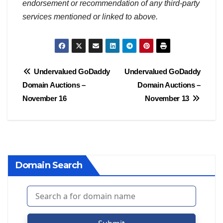
endorsement or recommendation of any third-party
services mentioned or linked to above.
Post
Undervalued GoDaddy
Undervalued GoDaddy
Domain Auctions –
Domain Auctions –
navigation
November 16
November 13
Domain Search