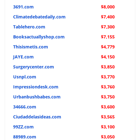
3691.com
$8,000
Climatedebatedaily.com
$7,400
Tablehero.com
$7,300
Booksactuallyshop.com
$7,155
Thisismetis.com
$4,779
JAYE.com
$4,150
Surgerycenter.com
$3,850
Usnpl.com
$3,770
Impressiondesk.com
$3,760
Urbanbushbabes.com
$3,750
34666.com
$3,600
Ciudaddelasideas.com
$3,565
99ZZ.com
$3,100
88989.com
$3,050