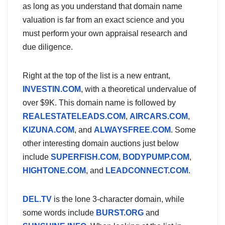
as long as you understand that domain name
valuation is far from an exact science and you
must perform your own appraisal research and
due diligence.
Right at the top of the list is a new entrant,
INVESTIN.COM
, with a theoretical undervalue of
over $9K. This domain name is followed by
REALESTATELEADS.COM
,
AIRCARS.COM
,
KIZUNA.COM
, and
ALWAYSFREE.COM
. Some
other interesting domain auctions just below
include
SUPERFISH.COM
,
BODYPUMP.COM
,
HIGHTONE.COM
, and
LEADCONNECT.COM
.
DEL.TV
is the lone 3-character domain, while
some words include
BURST.ORG
and