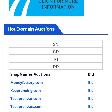
Hot Domain Auctions
SN
GD
NJ
DD
SnapNames Auctions
Bid
Moneyfactory.com
Bid
Keeprunning.com
Bid
Teenpreneur.com
Bid
Teenpreneurs.com
Bid