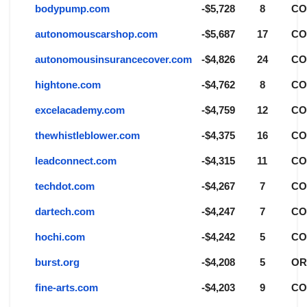
bodypump.com
-$5,728
8
C
autonomouscarshop.com
-$5,687
17
C
autonomousinsurancecover.com
-$4,826
24
C
hightone.com
-$4,762
8
C
excelacademy.com
-$4,759
12
C
thewhistleblower.com
-$4,375
16
C
leadconnect.com
-$4,315
11
C
techdot.com
-$4,267
7
C
dartech.com
-$4,247
7
C
hochi.com
-$4,242
5
C
burst.org
-$4,208
5
O
fine-arts.com
-$4,203
9
C