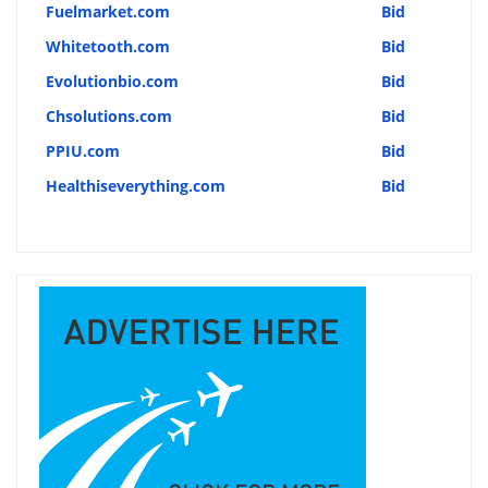
Fuelmarket.com
Bid
Whitetooth.com
Bid
Evolutionbio.com
Bid
Chsolutions.com
Bid
PPIU.com
Bid
Healthiseverything.com
Bid