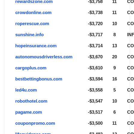
rewardszone.com
-$3,758
11
C
crowdonline.com
-$3,738
11
C
roperescue.com
-$3,720
10
C
sunshine.info
-$3,717
8
IN
hopeinsurance.com
-$3,714
13
C
autonomousdriverless.com
-$3,670
20
C
cargoplus.com
-$3,610
9
C
bestbettingbonus.com
-$3,594
16
C
led4u.com
-$3,558
5
C
robothotel.com
-$3,547
10
C
pagame.com
-$3,517
6
C
couponpromo.com
-$3,500
11
C