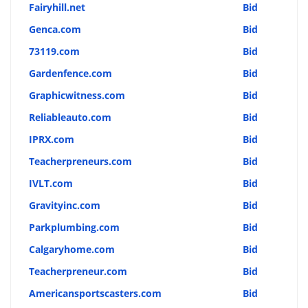
Fairyhill.net
Bid
Genca.com
Bid
73119.com
Bid
Gardenfence.com
Bid
Graphicwitness.com
Bid
Reliableauto.com
Bid
IPRX.com
Bid
Teacherpreneurs.com
Bid
IVLT.com
Bid
Gravityinc.com
Bid
Parkplumbing.com
Bid
Calgaryhome.com
Bid
Teacherpreneur.com
Bid
Americansportscasters.com
Bid