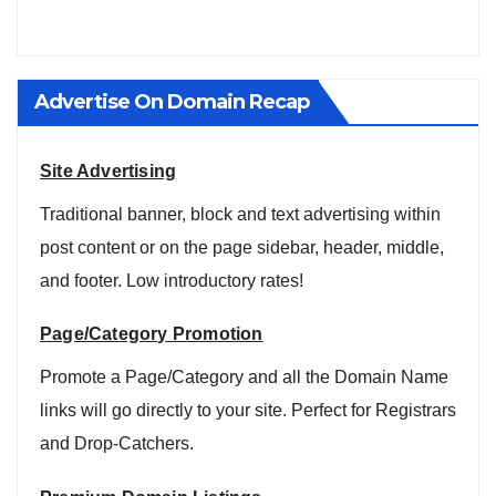
Advertise On Domain Recap
Site Advertising
Traditional banner, block and text advertising within
post content or on the page sidebar, header, middle,
and footer. Low introductory rates!
Page/Category Promotion
Promote a Page/Category and all the Domain Name
links will go directly to your site. Perfect for Registrars
and Drop-Catchers.