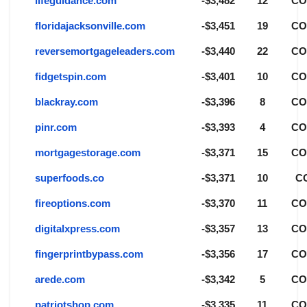
lifeguidance.com
-$3,482
12
C
floridajacksonville.com
-$3,451
19
C
reversemortgageleaders.com
-$3,440
22
C
fidgetspin.com
-$3,401
10
C
blackray.com
-$3,396
8
C
pinr.com
-$3,393
4
C
mortgagestorage.com
-$3,371
15
C
superfoods.co
-$3,371
10
C
fireoptions.com
-$3,370
11
C
digitalxpress.com
-$3,357
13
C
fingerprintbypass.com
-$3,356
17
C
arede.com
-$3,342
5
C
patriotshop.com
-$3,335
11
C