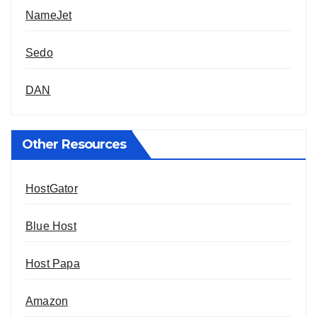
NameJet
Sedo
DAN
Other Resources
HostGator
Blue Host
Host Papa
Amazon