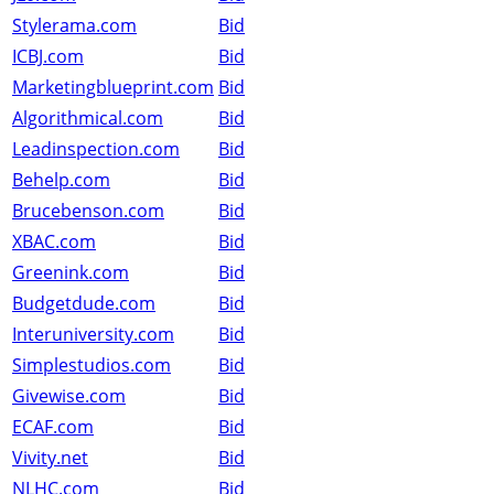
Stylerama.com
Bid
ICBJ.com
Bid
Marketingblueprint.com
Bid
Algorithmical.com
Bid
Leadinspection.com
Bid
Behelp.com
Bid
Brucebenson.com
Bid
XBAC.com
Bid
Greenink.com
Bid
Budgetdude.com
Bid
Interuniversity.com
Bid
Simplestudios.com
Bid
Givewise.com
Bid
ECAF.com
Bid
Vivity.net
Bid
NLHC.com
Bid