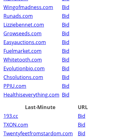
Wingofmadness.com
Bid
Runads.com
Bid
Lizziebennet.com
Bid
Growseeds.com
Bid
Easyauctions.com
Bid
Fuelmarket.com
Bid
Whitetooth.com
Bid
Evolutionbio.com
Bid
Chsolutions.com
Bid
PPIU.com
Bid
Healthiseverything.com
Bid
Last-Minute
URL
193.cc
Bid
TXON.com
Bid
Twentyfeetfromstardom.com
Bid