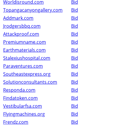
Worldisround.com
Bid
Topangacanyongallery.com
Bid
Addmark.com
Bid
Jrodgersbbq.com
Bid
Attackproof.com
Bid
Premiumname.com
Bid
Earthmaterials.com
Bid
Stalexiushospital.com
Bid
Paraventures.com
Bid
Southeastexpress.org
Bid
Solutionconsultants.com
Bid
Responda.com
Bid
Findatoken.com
Bid
Vestibularfsa.com
Bid
Flyingmachines.org
Bid
Frendz.com
Bid