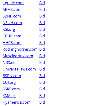
Itguide.com
Bid
ABMS.com
Bid
SBNP.com
Bid
NEUH.com
Bid
KSI.org
Bid
CCUR.com
Bid
HHCS.com
Bid
Rockinghorses.com
Bid
Muscledrink.com
Bid
NBX.net
Bid
Universallaws.com
Bid
BSPN.com
Bid
CUJ.org
Bid
SSRF.com
Bid
XMA.org
Bid
Flyamerica.com
Bid