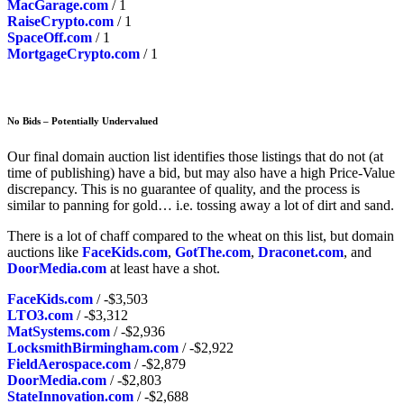
MacGarage.com
/ 1
RaiseCrypto.com
/ 1
SpaceOff.com
/ 1
MortgageCrypto.com
/ 1
No Bids – Potentially Undervalued
Our final domain auction list identifies those listings that do not (at
time of publishing) have a bid, but may also have a high Price-Value
discrepancy. This is no guarantee of quality, and the process is
similar to panning for gold… i.e. tossing away a lot of dirt and sand.
There is a lot of chaff compared to the wheat on this list, but domain
auctions like
FaceKids.com
,
GotThe.com
,
Draconet.com
, and
DoorMedia.com
at least have a shot.
FaceKids.com
/ -$3,503
LTO3.com
/ -$3,312
MatSystems.com
/ -$2,936
LocksmithBirmingham.com
/ -$2,922
FieldAerospace.com
/ -$2,879
DoorMedia.com
/ -$2,803
StateInnovation.com
/ -$2,688