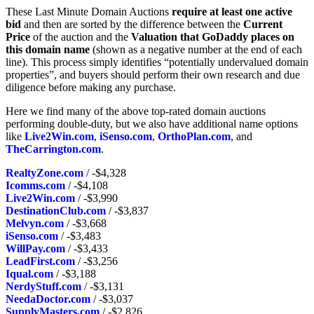
These Last Minute Domain Auctions
require at least one active
bid
and then are sorted by the difference between the
Current
Price
of the auction and the
Valuation that GoDaddy places on
this domain name
(shown as a negative number at the end of each
line). This process simply identifies “potentially undervalued domain
properties”, and buyers should perform their own research and due
diligence before making any purchase.
Here we find many of the above top-rated domain auctions
performing double-duty, but we also have additional name options
like
Live2Win.com
,
iSenso.com
,
OrthoPlan.com
, and
TheCarrington.com
.
RealtyZone.com
/ -$4,328
Icomms.com
/ -$4,108
Live2Win.com
/ -$3,990
DestinationClub.com
/ -$3,837
Melvyn.com
/ -$3,668
iSenso.com
/ -$3,483
WillPay.com
/ -$3,433
LeadFirst.com
/ -$3,256
Iqual.com
/ -$3,188
NerdyStuff.com
/ -$3,131
NeedaDoctor.com
/ -$3,037
SupplyMasters.com
/ -$2,826