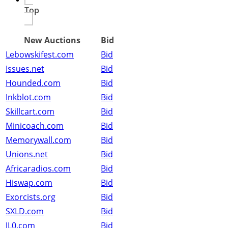
Top
New Auctions
Bid
Lebowskifest.com
Bid
Issues.net
Bid
Hounded.com
Bid
Inkblot.com
Bid
Skillcart.com
Bid
Minicoach.com
Bid
Memorywall.com
Bid
Unions.net
Bid
Africaradios.com
Bid
Hiswap.com
Bid
Exorcists.org
Bid
SXLD.com
Bid
JL0.com
Bid