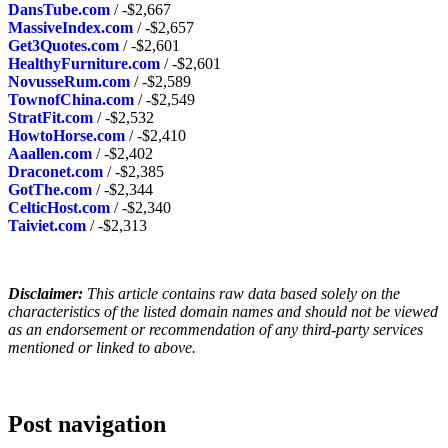
DansTube.com
/ -$2,667
MassiveIndex.com
/ -$2,657
Get3Quotes.com
/ -$2,601
HealthyFurniture.com
/ -$2,601
NovusseRum.com
/ -$2,589
TownofChina.com
/ -$2,549
StratFit.com
/ -$2,532
HowtoHorse.com
/ -$2,410
Aaallen.com
/ -$2,402
Draconet.com
/ -$2,385
GotThe.com
/ -$2,344
CelticHost.com
/ -$2,340
Taiviet.com
/ -$2,313
Disclaimer:
This article contains raw data based solely on the
characteristics of the listed domain names and should not be viewed
as an endorsement or recommendation of any third-party services
mentioned or linked to above.
Post navigation