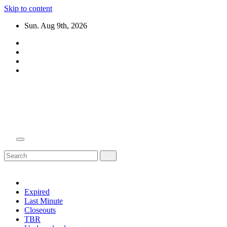
Skip to content
Sun. Aug 9th, 2026
Domain Recap
Expired Domain Auction Lists
Expired
Last Minute
Closeouts
TBR