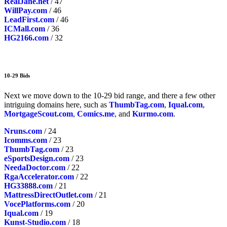
RealJane.net
/ 47
WillPay.com
/ 46
LeadFirst.com
/ 46
ICMall.com
/ 36
HG2166.com
/ 32
10-29 Bids
Next we move down to the 10-29 bid range, and there a few other
intriguing domains here, such as
ThumbTag.com
,
Iqual.com
,
MortgageScout.com
,
Comics.me
, and
Kurmo.com
.
Nruns.com
/ 24
Icomms.com
/ 23
ThumbTag.com
/ 23
eSportsDesign.com
/ 23
NeedaDoctor.com
/ 22
RgaAccelerator.com
/ 22
HG33888.com
/ 21
MattressDirectOutlet.com
/ 21
VocePlatforms.com
/ 20
Iqual.com
/ 19
Kunst-Studio.com
/ 18