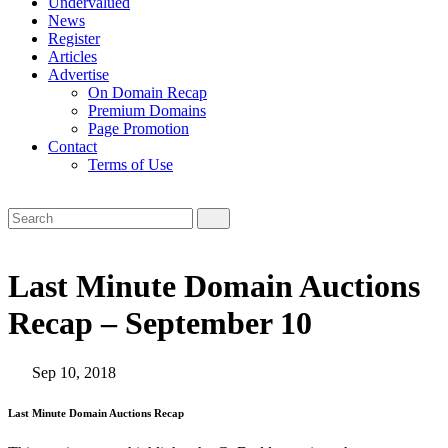
Undervalued
News
Register
Articles
Advertise
On Domain Recap
Premium Domains
Page Promotion
Contact
Terms of Use
Last Minute Domain Auctions
Recap – September 10
Sep 10, 2018
Last Minute Domain Auctions Recap