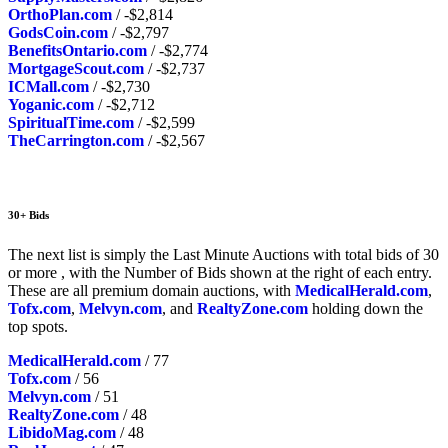
OrthoPlan.com
/ -$2,814
GodsCoin.com
/ -$2,797
BenefitsOntario.com
/ -$2,774
MortgageScout.com
/ -$2,737
ICMall.com
/ -$2,730
Yoganic.com
/ -$2,712
SpiritualTime.com
/ -$2,599
TheCarrington.com
/ -$2,567
30+ Bids
The next list is simply the Last Minute Auctions with total bids of 30
or more , with the Number of Bids shown at the right of each entry.
These are all premium domain auctions, with
MedicalHerald.com
,
Tofx.com
,
Melvyn.com
, and
RealtyZone.com
holding down the
top spots.
MedicalHerald.com
/ 77
Tofx.com
/ 56
Melvyn.com
/ 51
RealtyZone.com
/ 48
LibidoMag.com
/ 48