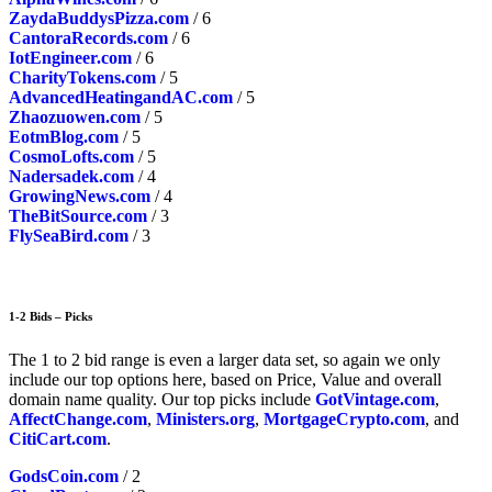
ZaydaBuddysPizza.com
/ 6
CantoraRecords.com
/ 6
IotEngineer.com
/ 6
CharityTokens.com
/ 5
AdvancedHeatingandAC.com
/ 5
Zhaozuowen.com
/ 5
EotmBlog.com
/ 5
CosmoLofts.com
/ 5
Nadersadek.com
/ 4
GrowingNews.com
/ 4
TheBitSource.com
/ 3
FlySeaBird.com
/ 3
1-2 Bids – Picks
The 1 to 2 bid range is even a larger data set, so again we only
include our top options here, based on Price, Value and overall
domain name quality. Our top picks include
GotVintage.com
,
AffectChange.com
,
Ministers.org
,
MortgageCrypto.com
, and
CitiCart.com
.
GodsCoin.com
/ 2