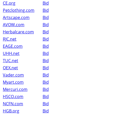
CE.org
Bid
Petclothing.com
Bid
Artscape.com
Bid
AVOW.com
Bid
Herbalcare.com
Bid
RJC.net
Bid
EAGE.com
Bid
UHH.net
Bid
TUC.net
Bid
OEX.net
Bid
Vader.com
Bid
Myart.com
Bid
Mercuri.com
Bid
HSCO.com
Bid
NCFN.com
Bid
HGB.org
Bid