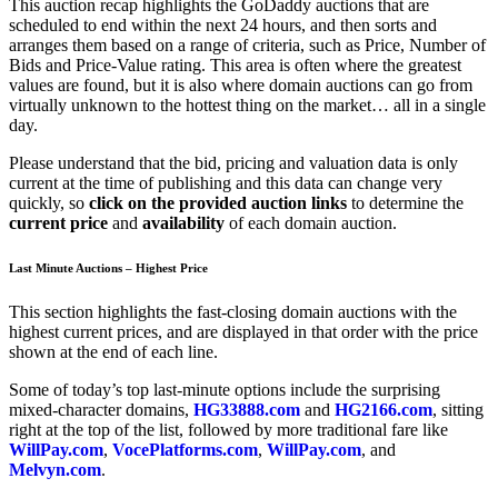
This auction recap highlights the GoDaddy auctions that are
scheduled to end within the next 24 hours, and then sorts and
arranges them based on a range of criteria, such as Price, Number of
Bids and Price-Value rating. This area is often where the greatest
values are found, but it is also where domain auctions can go from
virtually unknown to the hottest thing on the market… all in a single
day.
Please understand that the bid, pricing and valuation data is only
current at the time of publishing and this data can change very
quickly, so
click on the provided auction links
to determine the
current price
and
availability
of each domain auction.
Last Minute Auctions – Highest Price
This section highlights the fast-closing domain auctions with the
highest current prices, and are displayed in that order with the price
shown at the end of each line.
Some of today’s top last-minute options include the surprising
mixed-character domains,
HG33888.com
and
HG2166.com
, sitting
right at the top of the list, followed by more traditional fare like
WillPay.com
,
VocePlatforms.com
,
WillPay.com
, and
Melvyn.com
.