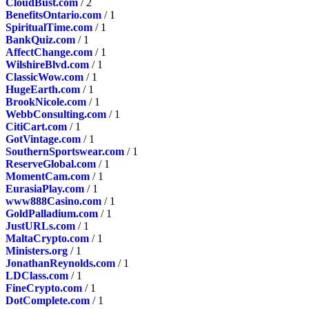
CloudBust.com
/ 2
BenefitsOntario.com
/ 1
SpiritualTime.com
/ 1
BankQuiz.com
/ 1
AffectChange.com
/ 1
WilshireBlvd.com
/ 1
ClassicWow.com
/ 1
HugeEarth.com
/ 1
BrookNicole.com
/ 1
WebbConsulting.com
/ 1
CitiCart.com
/ 1
GotVintage.com
/ 1
SouthernSportswear.com
/ 1
ReserveGlobal.com
/ 1
MomentCam.com
/ 1
EurasiaPlay.com
/ 1
www888Casino.com
/ 1
GoldPalladium.com
/ 1
JustURLs.com
/ 1
MaltaCrypto.com
/ 1
Ministers.org
/ 1
JonathanReynolds.com
/ 1
LDClass.com
/ 1
FineCrypto.com
/ 1
DotComplete.com
/ 1