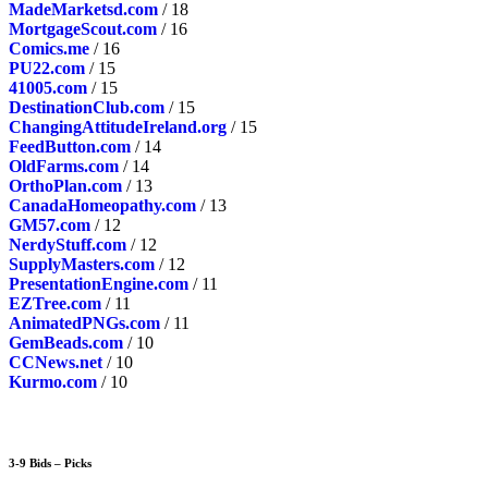
MadeMarketsd.com
/ 18
MortgageScout.com
/ 16
Comics.me
/ 16
PU22.com
/ 15
41005.com
/ 15
DestinationClub.com
/ 15
ChangingAttitudeIreland.org
/ 15
FeedButton.com
/ 14
OldFarms.com
/ 14
OrthoPlan.com
/ 13
CanadaHomeopathy.com
/ 13
GM57.com
/ 12
NerdyStuff.com
/ 12
SupplyMasters.com
/ 12
PresentationEngine.com
/ 11
EZTree.com
/ 11
AnimatedPNGs.com
/ 11
GemBeads.com
/ 10
CCNews.net
/ 10
Kurmo.com
/ 10
3-9 Bids – Picks