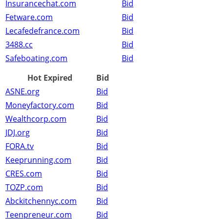
Insurancechat.com
Bid
Fetware.com
Bid
Lecafedefrance.com
Bid
3488.cc
Bid
Safeboating.com
Bid
Hot Expired
Bid
ASNE.org
Bid
Moneyfactory.com
Bid
Wealthcorp.com
Bid
JDJ.org
Bid
FORA.tv
Bid
Keeprunning.com
Bid
CRES.com
Bid
TOZP.com
Bid
Abckitchennyc.com
Bid
Teenpreneur.com
Bid