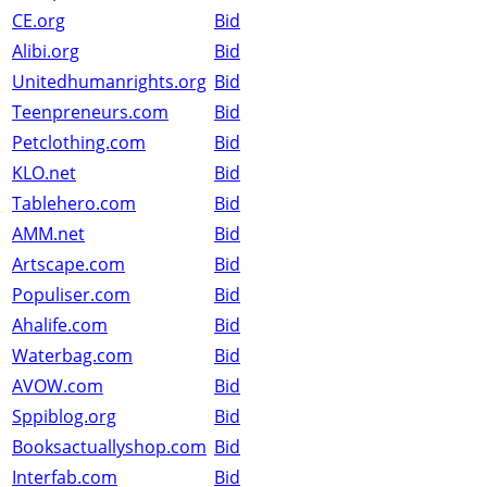
CE.org
Bid
Alibi.org
Bid
Unitedhumanrights.org
Bid
Teenpreneurs.com
Bid
Petclothing.com
Bid
KLO.net
Bid
Tablehero.com
Bid
AMM.net
Bid
Artscape.com
Bid
Populiser.com
Bid
Ahalife.com
Bid
Waterbag.com
Bid
AVOW.com
Bid
Sppiblog.org
Bid
Booksactuallyshop.com
Bid
Interfab.com
Bid