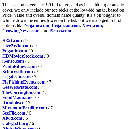
This section covers the 3-9 bid range, and as it is a bit larger area to
cover, we only include our top picks at the low-bid range, based on
Price, Value and overall domain name quality. It’s a bit tougher to
whittle down the entries lower on the list, but we managed to find
options like
Yoganic.com
,
Legalican.com
,
Xiwd.com
,
GrowingNews.com
, and
iSenso.com
.
R321.com
/ 9
Live2Win.com
/ 9
Yoganic.com
/ 9
HDMoviesStock.com
/ 9
iSenso.com
/ 8
ZentoFitness.com
/ 7
Scharwath.com
/ 7
Legalican.com
/ 7
FlyFishingEvents.com
/ 7
GetWebPlate.com
/ 7
TheCarrington.com
/ 7
FoodManna.net
/ 7
Rundale.co
/ 7
MaximumFertility.com
/ 7
SeeFile.com
/ 6
Xiwd.com
/ 6
Galego21.org
/ 6
AlphaWines.com
/ 6