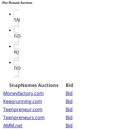
Hot Domain Auctions
SN
GD
NJ
DD
SnapNames Auctions
Bid
Moneyfactory.com
Bid
Keeprunning.com
Bid
Teenpreneur.com
Bid
Teenpreneurs.com
Bid
AMM.net
Bid