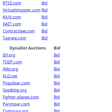
RTSZ.com
Bid
Virtualshopper.com
Bid
KIUV.com
Bid
XAET.com
Bid
Contractlaw.com
Bid
Taxrate.com
Bid
DynaDot Auctions
Bid
JDJ.org
Bid
TOZP.com
Bid
Alibi.org
Bid
KLO.net
Bid
Populiser.com
Bid
Sppiblog.org
Bid
Fighter-planes.com
Bid
Parimpar.com
Bid
Compusa.org
Bid