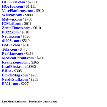
HG33888.com
/ $2,000
HG2166.com
/ $1,111
VocePlatforms.com
/ $910
WillPay.com
/ $800
Melvyn.com
/ $780
ICMall.com
/ $611
ZentoFitness.com
/ $610
PU22.com
/ $610
Nruns.com
/ $520
41005.com
/ $510
GM57.com
/ $510
Tofx.com
/ $475
RealJane.net
/ $411
MedicalHerald.com
/ $400
RealtyZone.com
/ $365
LeadFirst.com
/ $365
BII.io
/ $305
LibidoMag.com
/ $265
NerdyStuff.com
/ $255
R321.com
/ $227
Last Minute Auctions – Potentially Undervalued