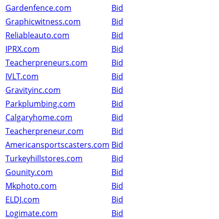
Gardenfence.com
Bid
Graphicwitness.com
Bid
Reliableauto.com
Bid
IPRX.com
Bid
Teacherpreneurs.com
Bid
IVLT.com
Bid
Gravityinc.com
Bid
Parkplumbing.com
Bid
Calgaryhome.com
Bid
Teacherpreneur.com
Bid
Americansportscasters.com
Bid
Turkeyhillstores.com
Bid
Gounity.com
Bid
Mkphoto.com
Bid
ELDJ.com
Bid
Logimate.com
Bid