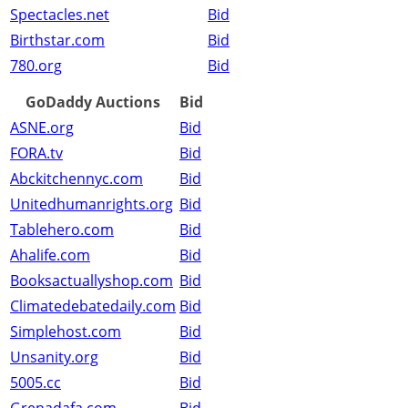
Spectacles.net
Bid
Birthstar.com
Bid
780.org
Bid
GoDaddy Auctions
Bid
ASNE.org
Bid
FORA.tv
Bid
Abckitchennyc.com
Bid
Unitedhumanrights.org
Bid
Tablehero.com
Bid
Ahalife.com
Bid
Booksactuallyshop.com
Bid
Climatedebatedaily.com
Bid
Simplehost.com
Bid
Unsanity.org
Bid
5005.cc
Bid