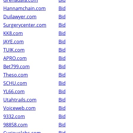
Grenadafa.com
Bid
Hannamchain.com
Bid
Duilawyer.com
Bid
Surgerycenter.com
Bid
KK8.com
Bid
JAYE.com
Bid
TUIK.com
Bid
APRO.com
Bid
Bet799.com
Bid
Theso.com
Bid
SCHU.com
Bid
YL66.com
Bid
Utahtrails.com
Bid
Voiceweb.com
Bid
9332.com
Bid
98858.com
Bid