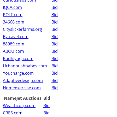
Curiouslabs.com
Bid
IQCA.com
Bid
POLF.com
Bid
34666.com
Bid
Cityslickerfarms.org
Bid
Bytravel.com
Bid
88989.com
Bid
ABOU.com
Bid
Bodhiyoga.com
Bid
Urbanbushbabes.com
Bid
Youcharge.com
Bid
Adaptivedesign.com
Bid
Homeexercise.com
Bid
NameJet Auctions
Bid
Wealthcorp.com
Bid
CRES.com
Bid