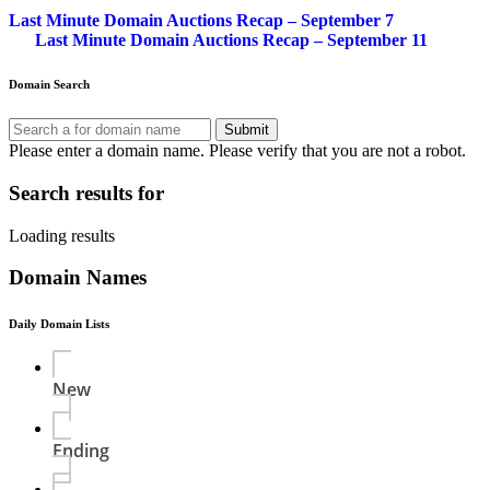
Last Minute Domain Auctions Recap – September 7
Last Minute Domain Auctions Recap – September 11
Domain Search
Submit
Please enter a domain name.
Please verify that you are not a robot.
Search results for
Loading results
Domain Names
Daily Domain Lists
New
Ending