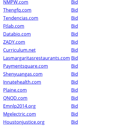
NMPW.com
Bid
Thengfq.com
Bid
Tendencias.com
Bid
Ftlab.com
Bid
Databio.com
Bid
ZADY.com
Bid
Curriculum.net
Bid
Lasmargaritasrestaurants.com
Bid
Paymentsquare.com
Bid
Shenyuangas.com
Bid
Innatehealth.com
Bid
Plaine.com
Bid
QNQD.com
Bid
Emnlp2014.org
Bid
Mgelectric.com
Bid
Houstonjustice.org
Bid