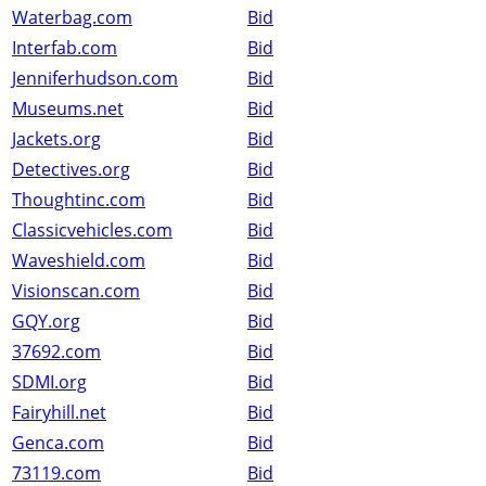
Waterbag.com
Bid
Interfab.com
Bid
Jenniferhudson.com
Bid
Museums.net
Bid
Jackets.org
Bid
Detectives.org
Bid
Thoughtinc.com
Bid
Classicvehicles.com
Bid
Waveshield.com
Bid
Visionscan.com
Bid
GQY.org
Bid
37692.com
Bid
SDMI.org
Bid
Fairyhill.net
Bid
Genca.com
Bid
73119.com
Bid