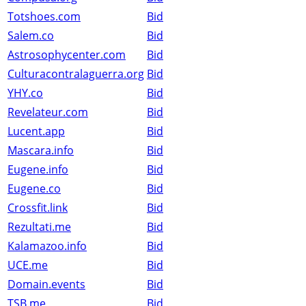
Totshoes.com
Bid
Salem.co
Bid
Astrosophycenter.com
Bid
Culturacontralaguerra.org
Bid
YHY.co
Bid
Revelateur.com
Bid
Lucent.app
Bid
Mascara.info
Bid
Eugene.info
Bid
Eugene.co
Bid
Crossfit.link
Bid
Rezultati.me
Bid
Kalamazoo.info
Bid
UCE.me
Bid
Domain.events
Bid
TSB.me
Bid