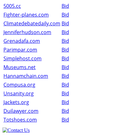
5005.cc
Bid
Fighter-planes.com
Bid
Climatedebatedaily.com
Bid
Jenniferhudson.com
Bid
Grenadafa.com
Bid
Parimpar.com
Bid
Simplehost.com
Bid
Museums.net
Bid
Hannamchain.com
Bid
Compusa.org
Bid
Unsanity.org
Bid
Jackets.org
Bid
Duilawyer.com
Bid
Totshoes.com
Bid