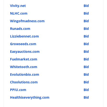
Vivity.net
Bid
NLHC.com
Bid
Wingofmadness.com
Bid
Runads.com
Bid
Lizziebennet.com
Bid
Growseeds.com
Bid
Easyauctions.com
Bid
Fuelmarket.com
Bid
Whitetooth.com
Bid
Evolutionbio.com
Bid
Chsolutions.com
Bid
PPIU.com
Bid
Healthiseverything.com
Bid