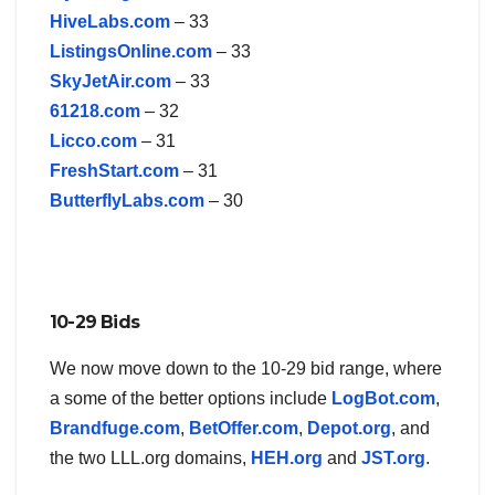
HiveLabs.com
– 33
ListingsOnline.com
– 33
SkyJetAir.com
– 33
61218.com
– 32
Licco.com
– 31
FreshStart.com
– 31
ButterflyLabs.com
– 30
10-29 Bids
We now move down to the 10-29 bid range, where
a some of the better options include
LogBot.com
,
Brandfuge.com
,
BetOffer.com
,
Depot.org
, and
the two LLL.org domains,
HEH.org
and
JST.org
.