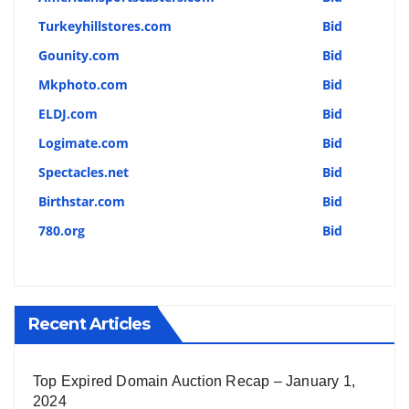
Turkeyhillstores.com
Bid
Gounity.com
Bid
Mkphoto.com
Bid
ELDJ.com
Bid
Logimate.com
Bid
Spectacles.net
Bid
Birthstar.com
Bid
780.org
Bid
Recent Articles
Top Expired Domain Auction Recap – January 1,
2024