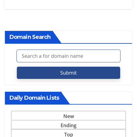
Domain Search
Submit
Daily Domain Lists
New
Ending
Top