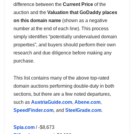
difference between the
Current Price
of the
auction and the
Valuation that GoDaddy places
on this domain name
(shown as a negative
number at the end of each line). This process
simply identifies “potentially undervalued domain
properties”, and buyers should perform their own
research and due diligence before making any
purchase.
This list contains many of the above top-rated
domain auctions performing double-duty in both
sections, but there are a few noted departures,
such as
AustriaGuide.com
,
Abene.com
,
SpeedFinder.com
, and
SteelGrade.com
.
Spia.com
/ -$8,673