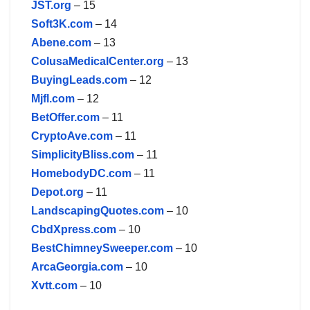
JST.org
– 15
Soft3K.com
– 14
Abene.com
– 13
ColusaMedicalCenter.org
– 13
BuyingLeads.com
– 12
Mjfl.com
– 12
BetOffer.com
– 11
CryptoAve.com
– 11
SimplicityBliss.com
– 11
HomebodyDC.com
– 11
Depot.org
– 11
LandscapingQuotes.com
– 10
CbdXpress.com
– 10
BestChimneySweeper.com
– 10
ArcaGeorgia.com
– 10
Xvtt.com
– 10