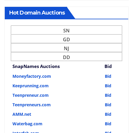
Hot Domain Auctions
SN
GD
NJ
DD
SnapNames Auctions
Bid
Moneyfactory.com
Bid
Keeprunning.com
Bid
Teenpreneur.com
Bid
Teenpreneurs.com
Bid
AMM.net
Bid
Waterbag.com
Bid