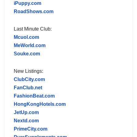
iPuppy.com
RoadShows.com
Last Minute Club:
Mcuol.com
MeWorld.com
Souke.com
New Listings:
ClubCity.com
FanClub.net
FashionBeat.com
HongKongHotels.com
JetUp.com
Nextd.com
PrimeCity.com