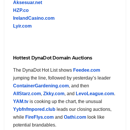
Aksesuar.net
HZP.co
IrelandCasino.com
Lyir.com
Hottest DynaDot Domain Auctions
The DynaDot Hot List shows
Feedee.com
jumping the line, followed by yesterday’s leader
ContainerGardening.com
, and then
AllStarz.com
,
Zkky.com
, and
LevoLeague.com
.
YAM.tv
is cooking up the chart, the unusual
Yybfnfmpored.club
leads our closing auctions,
while
FireFlys.com
and
Oathi.com
look like
potential brandables.