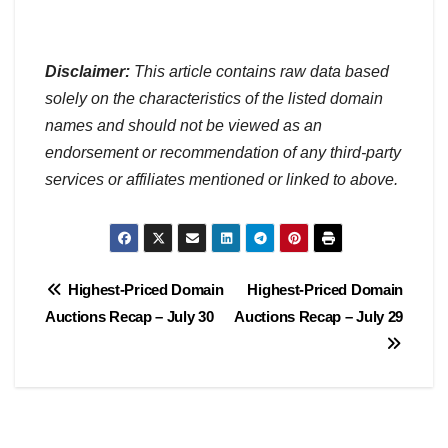
Disclaimer:
This article contains raw data based
solely on the characteristics of the listed domain
names and should not be viewed as an
endorsement or recommendation of any third-party
services or affiliates mentioned or linked to above.
Post
Highest-Priced Domain
Highest-Priced Domain
Auctions Recap – July 30
Auctions Recap – July 29
navigation