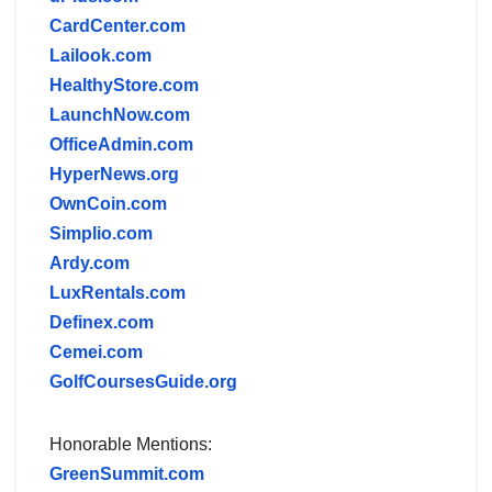
CardCenter.com
Lailook.com
HealthyStore.com
LaunchNow.com
OfficeAdmin.com
HyperNews.org
OwnCoin.com
Simplio.com
Ardy.com
LuxRentals.com
Definex.com
Cemei.com
GolfCoursesGuide.org
Honorable Mentions:
GreenSummit.com