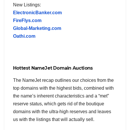
New Listings:
ElectronicBanker.com
FireFlys.com
Global-Marketing.com
Oathi.com
Hottest NameJet Domain Auctions
The NameJet recap outlines our choices from the
top domains with the highest bids, combined with
the name’s inherent characteristics and a “met”
reserve status, which gets rid of the boutique
domains with the ultra-high reserves and leaves
us with the listings that will actually sell.