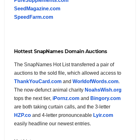
PureSupplements.com
SeedMagazine.com
SpeedFarm.com
Hottest SnapNames Domain Auctions
The SnapNames Hot List transferred a pair of
auctions to the sold file, which allowed access to
ThankYouCard.com
and
WorldofWords.com
.
The now-defunct animal charity
NoahsWish.org
tops the next tier,
iPornz.com
and
Bingory.com
are both taking curtain calls, and the 3-letter
HZP.co
and 4-letter pronounceable
Lyir.com
easily headline our newest entries.