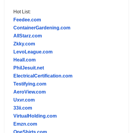
Hot List:
Feedee.com
ContainerGardening.com
AllStarz.com
Zkky.com
LevoLeague.com
Heall.com
PhilJesuit.net
ElectricalCertification.com
Testifying.com
AeroView.com
Uxvr.com
33ii.com
VirtualHolding.com
Emzn.com
OneShirts.com