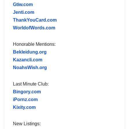
Gtiw.com
Jenti.com
ThankYouCard.com
WorldofWords.com
Honorable Mentions:
Bekleidung.org
Kazancli.com
NoahsWish.org
Last Minute Club:
Bingory.com
iPornz.com
Kixity.com
New Listings: