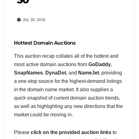
JUL 30, 2019
Hottest Domain Auctions
This auction recap collates all of the hottest and
most active domain auctions from
GoDaddy
,
SnapNames
,
DynaDot
, and
NameJet
, providing
a one-stop source for the highest-demand listings
in the domain name market. It also supplies a
quick snapshot of current domain auction trends,
as well as highlighting any new directions that the
market could be moving in.
Please
click on the provided auction links
to