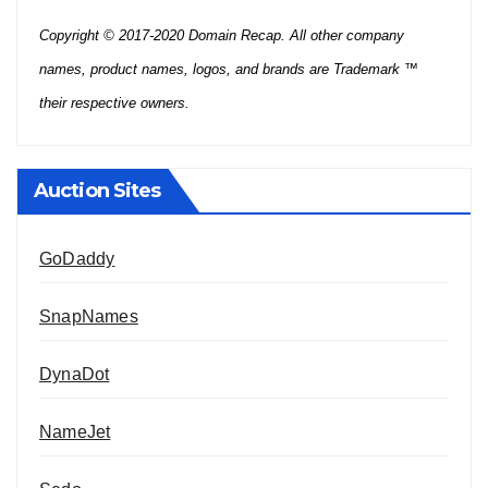
Copyright © 2017-2020 Domain Recap. All other company
names, product names, logos, and brands are Trademark ™
their respective owners.
Auction Sites
GoDaddy
SnapNames
DynaDot
NameJet