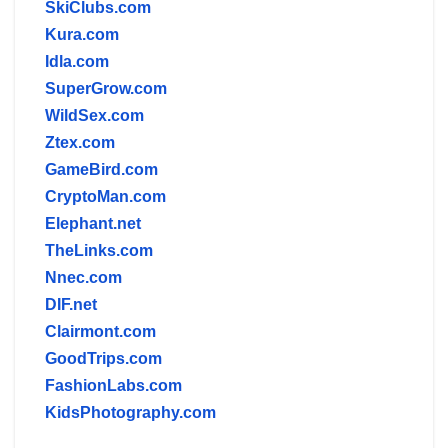
SkiClubs.com
Kura.com
Idla.com
SuperGrow.com
WildSex.com
Ztex.com
GameBird.com
CryptoMan.com
Elephant.net
TheLinks.com
Nnec.com
DIF.net
Clairmont.com
GoodTrips.com
FashionLabs.com
KidsPhotography.com