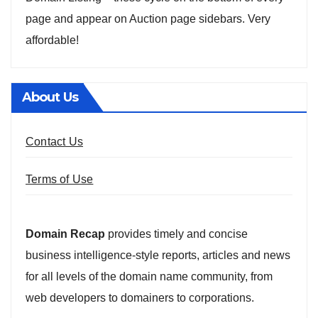
page and appear on Auction page sidebars. Very
affordable!
About Us
Contact Us
Terms of Use
Domain Recap
provides timely and concise
business intelligence-style reports, articles and news
for all levels of the domain name community, from
web developers to domainers to corporations.