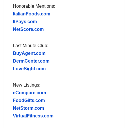
Honorable Mentions:
ItalianFoods.com
ItPays.com
NetScore.com
Last Minute Club:
BuyAgent.com
DermCenter.com
LoveSight.com
New Listings:
eCompare.com
FoodGifts.com
NetStorm.com
VirtualFitness.com