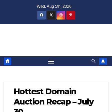
Skip
Wed. Aug 5th, 2026
to
content
Domain Recap
Expired Domain Auction Lists
Hottest Domain
Auction Recap – July
30