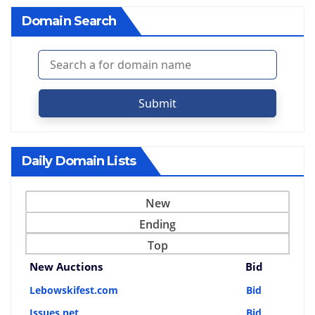
Domain Search
Submit
Daily Domain Lists
New
Ending
Top
New Auctions
Bid
Lebowskifest.com
Bid
Issues.net
Bid