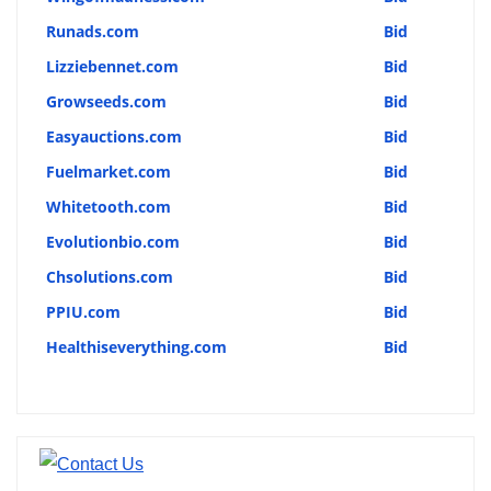
Runads.com
Bid
Lizziebennet.com
Bid
Growseeds.com
Bid
Easyauctions.com
Bid
Fuelmarket.com
Bid
Whitetooth.com
Bid
Evolutionbio.com
Bid
Chsolutions.com
Bid
PPIU.com
Bid
Healthiseverything.com
Bid