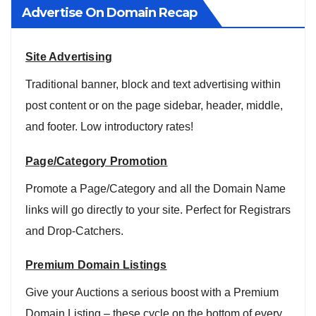
Advertise On Domain Recap
Site Advertising
Traditional banner, block and text advertising within
post content or on the page sidebar, header, middle,
and footer. Low introductory rates!
Page/Category Promotion
Promote a Page/Category and all the Domain Name
links will go directly to your site. Perfect for Registrars
and Drop-Catchers.
Premium Domain Listings
Give your Auctions a serious boost with a Premium
Domain Listing – these cycle on the bottom of every