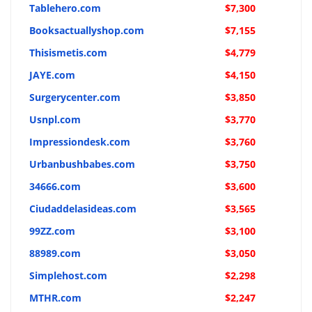
Tablehero.com
$7,300
Booksactuallyshop.com
$7,155
Thisismetis.com
$4,779
JAYE.com
$4,150
Surgerycenter.com
$3,850
Usnpl.com
$3,770
Impressiondesk.com
$3,760
Urbanbushbabes.com
$3,750
34666.com
$3,600
Ciudaddelasideas.com
$3,565
99ZZ.com
$3,100
88989.com
$3,050
Simplehost.com
$2,298
MTHR.com
$2,247