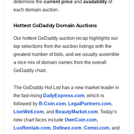
determine the
current price
and
availability
of
each domain auction.
Hottest GoDaddy Domain Auctions
Our hottest GoDaddy auction recap highlights our
top selections from the auction listings with the
greatest number of bids, and we usually assemble
a nice mix of domain names from the overall
GoDaddy chart.
The GoDaddy Hot List has a new market leader in
the fast-rising
DailyExpress.com
, which is
followed by
B-Coin.com
,
LegalPartners.com
,
LiveWell.com
, and
BeautyMarket.com
. Today’s
new chart faces include
OwnCoin.com
,
LuxRentals.com
,
Definex.com
,
Cemei.com
, and