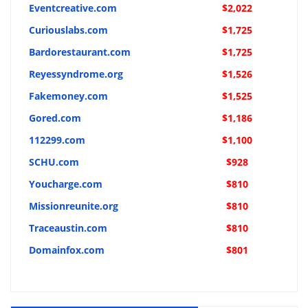
Eventcreative.com
$2,022
Curiouslabs.com
$1,725
Bardorestaurant.com
$1,725
Reyessyndrome.org
$1,526
Fakemoney.com
$1,525
Gored.com
$1,186
112299.com
$1,100
SCHU.com
$928
Youcharge.com
$810
Missionreunite.org
$810
Traceaustin.com
$810
Domainfox.com
$801