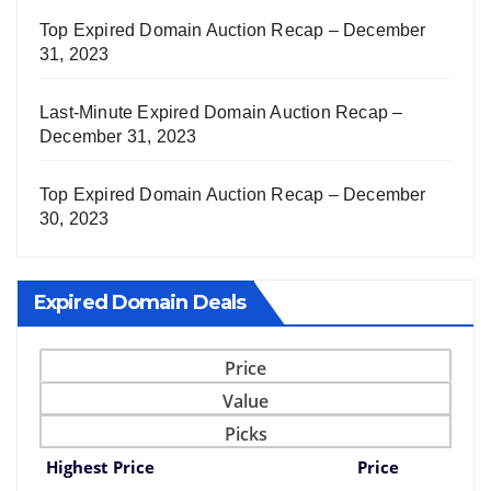
Top Expired Domain Auction Recap – December
31, 2023
Last-Minute Expired Domain Auction Recap –
December 31, 2023
Top Expired Domain Auction Recap – December
30, 2023
Expired Domain Deals
Price
Value
Picks
Highest Price
Price