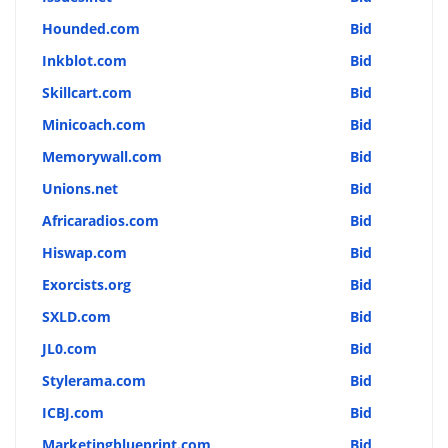
Hounded.com
Bid
Inkblot.com
Bid
Skillcart.com
Bid
Minicoach.com
Bid
Memorywall.com
Bid
Unions.net
Bid
Africaradios.com
Bid
Hiswap.com
Bid
Exorcists.org
Bid
SXLD.com
Bid
JL0.com
Bid
Stylerama.com
Bid
ICBJ.com
Bid
Marketingblueprint.com
Bid