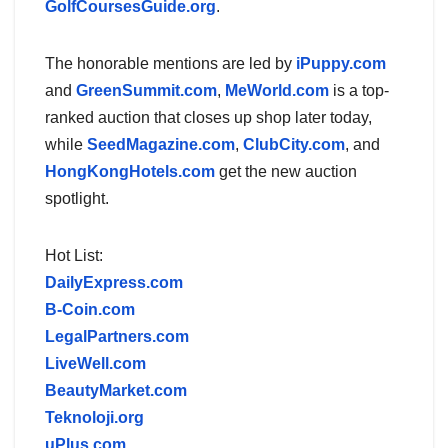
GolfCoursesGuide.org
.
The honorable mentions are led by
iPuppy.com
and
GreenSummit.com
,
MeWorld.com
is a top-
ranked auction that closes up shop later today,
while
SeedMagazine.com
,
ClubCity.com
, and
HongKongHotels.com
get the new auction
spotlight.
Hot List:
DailyExpress.com
B-Coin.com
LegalPartners.com
LiveWell.com
BeautyMarket.com
Teknoloji.org
uPlus.com