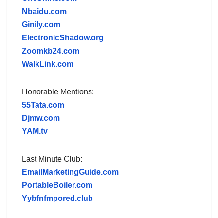
Nbaidu.com
Ginily.com
ElectronicShadow.org
Zoomkb24.com
WalkLink.com
Honorable Mentions:
55Tata.com
Djmw.com
YAM.tv
Last Minute Club:
EmailMarketingGuide.com
PortableBoiler.com
Yybfnfmpored.club