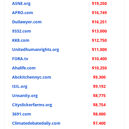
ASNE.org
$19,250
APRO.com
$16,749
Duilawyer.com
$16,251
9332.com
$13,000
KK8.com
$12,750
Unitedhumanrights.org
$11,000
FORA.tv
$10,400
Ahalife.com
$10,250
Abckitchennyc.com
$9,300
ISIL.org
$9,192
Unsanity.org
$8,775
Cityslickerfarms.org
$8,754
3691.com
$8,000
Climatedebatedaily.com
$7,400