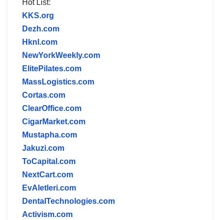
Hot List:
KKS.org
Dezh.com
Hknl.com
NewYorkWeekly.com
ElitePilates.com
MassLogistics.com
Cortas.com
ClearOffice.com
CigarMarket.com
Mustapha.com
Jakuzi.com
ToCapital.com
NextCart.com
EvAletleri.com
DentalTechnologies.com
Activism.com