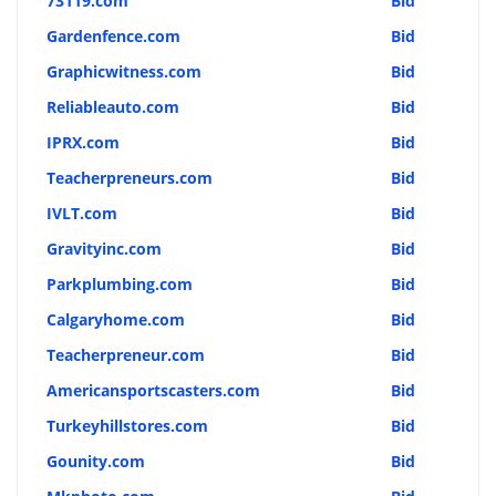
73119.com
Bid
Gardenfence.com
Bid
Graphicwitness.com
Bid
Reliableauto.com
Bid
IPRX.com
Bid
Teacherpreneurs.com
Bid
IVLT.com
Bid
Gravityinc.com
Bid
Parkplumbing.com
Bid
Calgaryhome.com
Bid
Teacherpreneur.com
Bid
Americansportscasters.com
Bid
Turkeyhillstores.com
Bid
Gounity.com
Bid