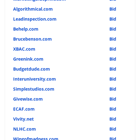
Algorithmical.com
Bid
Leadinspection.com
Bid
Behelp.com
Bid
Brucebenson.com
Bid
XBAC.com
Bid
Greenink.com
Bid
Budgetdude.com
Bid
Interuniversity.com
Bid
Simplestudios.com
Bid
Givewise.com
Bid
ECAF.com
Bid
Vivity.net
Bid
NLHC.com
Bid
Wingofmadness.com
Bid