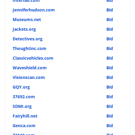
Interfab.com
Bid
Jenniferhudson.com
Bid
Museums.net
Bid
Jackets.org
Bid
Detectives.org
Bid
Thoughtinc.com
Bid
Classicvehicles.com
Bid
Waveshield.com
Bid
Visionscan.com
Bid
GQY.org
Bid
37692.com
Bid
SDMI.org
Bid
Fairyhill.net
Bid
Genca.com
Bid