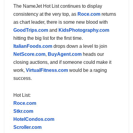
The NameJet Hot List continues to display
consistency at the very top, as
Roce.com
returns
as chart leader, there is some new blood with
GoodTrips.com
and
KidsPhotography.com
hitting the big list for the first time.
ItalianFoods.com
drops down a level to join
NetScore.com
,
BuyAgent.com
heads our
closing auctions, and if someone could make it
work,
VirtualFitness.com
would be a raging
success.
Hot List:
Roce.com
Stkr.com
HotelCondos.com
Scroller.com