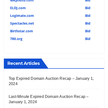
Mkphoto.com
Bid
ELDJ.com
Bid
Logimate.com
Bid
Spectacles.net
Bid
Birthstar.com
Bid
780.org
Bid
Recent Articles
Top Expired Domain Auction Recap – January 1,
2024
Last-Minute Expired Domain Auction Recap –
January 1, 2024