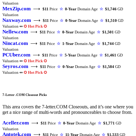
Valuation
MexZip.com
⟶
$11
Price
☆
0-Year
Domain Age
☆
$1,746
GD
Valuation
Naxway.com
⟶
$11
Price
☆
0-Year
Domain Age
☆
$1,510
GD
Valuation ↭
✪
Hot Pick
✪
Nellew.com
⟶
$11
Price
☆
0-Year
Domain Age
☆
$1,501
GD
Valuation
Nincat.com
⟶
$11
Price
☆
1-Year
Domain Age
☆
$1,744
GD
Valuation
PCUber.com
⟶
$11
Price
☆
5-Year
Domain Age
☆
$1,461
GD
Valuation ↭
✪
Hot Pick
✪
Seyros.com
⟶
$11
Price
☆
0-Year
Domain Age
☆
$1,584
GD
Valuation ↭
✪
Hot Pick
✪
7-Letter .COM Closeout Picks
This area covers the 7-letter.COM Closeouts, and it’s one where you
get a nice range of multi-words and pronounceables to choose from.
Aceller.com
⟶
$11
Price
☆
0-Year
Domain Age
☆
$1,771
GD
Valuation
Antotek.com
⟶
$11
Price
☆
11-Year
Domain Age
☆
$1,533
GD