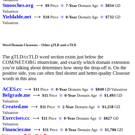
Smooches.org
⟶
$9
Price
☆
7-Year
Domain Age
☆
$854
GD
Valuation
Yieldable.net
⟶
$10
Price
☆
0-Year
Domain Age
☆
$732
GD
Valuation
Word Domain Closeouts – Other gTLD and ccTLD
The gTLD/ccTLD word section exists just below the
COM/NET/ORG triumvirate, and exactly which domain extension
you’re talking about determines how steep the drop-off is. On the
positive side, you can often find shorter and better-quality Closeout
words in this area.
ACES.cc
⟶
$11
Price
☆
0-Year
Domain Age
☆
$849
GD Valuation
Belgrade.me
⟶
$11
Price
☆
0-Year
Domain Age
☆
$1,493
GD
Valuation
Created.me
⟶
$11
Price
☆
2-Year
Domain Age
☆
$1,258
GD
Valuation
Exercises.cc
⟶
$11
Price
☆
0-Year
Domain Age
☆
$827
GD
Valuation
Financier.me
⟶
$11
Price
☆
0-Year
Domain Age
☆
$1,786
GD