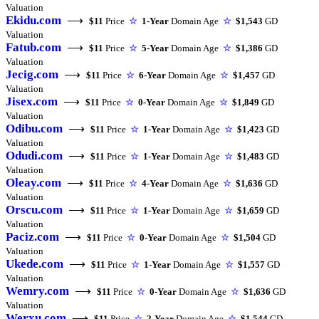
Valuation
Ekidu.com
⟶
$11
Price
☆
1-Year
Domain Age
☆
$1,543
GD
Valuation
Fatub.com
⟶
$11
Price
☆
5-Year
Domain Age
☆
$1,386
GD
Valuation
Jecig.com
⟶
$11
Price
☆
6-Year
Domain Age
☆
$1,457
GD
Valuation
Jisex.com
⟶
$11
Price
☆
0-Year
Domain Age
☆
$1,849
GD
Valuation
Odibu.com
⟶
$11
Price
☆
1-Year
Domain Age
☆
$1,423
GD
Valuation
Odudi.com
⟶
$11
Price
☆
1-Year
Domain Age
☆
$1,483
GD
Valuation
Oleay.com
⟶
$11
Price
☆
4-Year
Domain Age
☆
$1,636
GD
Valuation
Orscu.com
⟶
$11
Price
☆
1-Year
Domain Age
☆
$1,659
GD
Valuation
Paciz.com
⟶
$11
Price
☆
0-Year
Domain Age
☆
$1,504
GD
Valuation
Ukede.com
⟶
$11
Price
☆
1-Year
Domain Age
☆
$1,557
GD
Valuation
Wemry.com
⟶
$11
Price
☆
0-Year
Domain Age
☆
$1,636
GD
Valuation
Werxu.com
⟶
$11
Price
☆
2-Year
Domain Age
☆
$1,544
GD