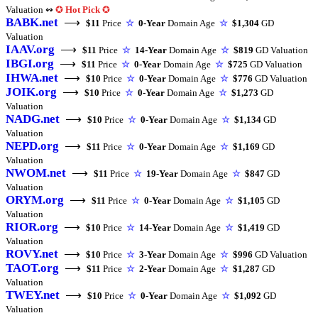
Valuation ↭
✪
Hot Pick
✪
BABK.net
⟶
$11
Price
☆
0-Year
Domain Age
☆
$1,304
GD
Valuation
IAAV.org
⟶
$11
Price
☆
14-Year
Domain Age
☆
$819
GD Valuation
IBGI.org
⟶
$11
Price
☆
0-Year
Domain Age
☆
$725
GD Valuation
IHWA.net
⟶
$10
Price
☆
0-Year
Domain Age
☆
$776
GD Valuation
JOIK.org
⟶
$10
Price
☆
0-Year
Domain Age
☆
$1,273
GD
Valuation
NADG.net
⟶
$10
Price
☆
0-Year
Domain Age
☆
$1,134
GD
Valuation
NEPD.org
⟶
$11
Price
☆
0-Year
Domain Age
☆
$1,169
GD
Valuation
NWOM.net
⟶
$11
Price
☆
19-Year
Domain Age
☆
$847
GD
Valuation
ORYM.org
⟶
$11
Price
☆
0-Year
Domain Age
☆
$1,105
GD
Valuation
RIOR.org
⟶
$10
Price
☆
14-Year
Domain Age
☆
$1,419
GD
Valuation
ROVY.net
⟶
$10
Price
☆
3-Year
Domain Age
☆
$996
GD Valuation
TAOT.org
⟶
$11
Price
☆
2-Year
Domain Age
☆
$1,287
GD
Valuation
TWEY.net
⟶
$10
Price
☆
0-Year
Domain Age
☆
$1,092
GD
Valuation