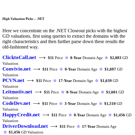
High Valuation Picks – .NET
Here we concentrate on the .NET Closeout picks with the highest
GD valuations, first using queries to extract the domains with the
right characteristics and then further parse down these results the
old-fashioned way.
ClicktoCall.net
⟶
$11
Price
☆
0-Year
Domain Age
☆
$2,083
GD
Valuation
Convivio.net
⟶
$11
Price
☆
0-Year
Domain Age
☆
$1,697
GD
Valuation
PCVN.net
⟶
$11
Price
☆
17-Year
Domain Age
☆
$1,639
GD
Valuation
Leitmotiv.net
⟶
$11
Price
☆
0-Year
Domain Age
☆
$1,601
GD
Valuation
CodeDev.net
⟶
$11
Price
☆
3-Year
Domain Age
☆
$1,510
GD
Valuation
HappyCredit.net
⟶
$11
Price
☆
0-Year
Domain Age
☆
$1,456
GD
Valuation
DriverDownload.net
⟶
$11
Price
☆
17-Year
Domain Age
☆
$1,456
GD Valuation