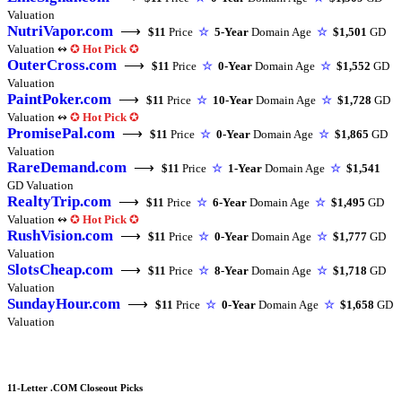
Valuation
NutriVapor.com
⟶
$11
Price
☆
5-Year
Domain Age
☆
$1,501
GD
Valuation ↭
✪
Hot Pick
✪
OuterCross.com
⟶
$11
Price
☆
0-Year
Domain Age
☆
$1,552
GD
Valuation
PaintPoker.com
⟶
$11
Price
☆
10-Year
Domain Age
☆
$1,728
GD
Valuation ↭
✪
Hot Pick
✪
PromisePal.com
⟶
$11
Price
☆
0-Year
Domain Age
☆
$1,865
GD
Valuation
RareDemand.com
⟶
$11
Price
☆
1-Year
Domain Age
☆
$1,541
GD Valuation
RealtyTrip.com
⟶
$11
Price
☆
6-Year
Domain Age
☆
$1,495
GD
Valuation ↭
✪
Hot Pick
✪
RushVision.com
⟶
$11
Price
☆
0-Year
Domain Age
☆
$1,777
GD
Valuation
SlotsCheap.com
⟶
$11
Price
☆
8-Year
Domain Age
☆
$1,718
GD
Valuation
SundayHour.com
⟶
$11
Price
☆
0-Year
Domain Age
☆
$1,658
GD
Valuation
11-Letter .COM Closeout Picks