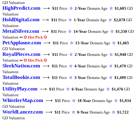
GD Valuation
HighPredict.com
⟶
$11
Price
☆
2-Year
Domain Age
☆
$1,605
GD
Valuation
HoldDigital.com
⟶
$11
Price
☆
1-Year
Domain Age
☆
$2,078
GD
Valuation
MetalSilver.com
⟶
$11
Price
☆
14-Year
Domain Age
☆
$1,530
GD
Valuation ↭
✪
Hot Pick
✪
PetApplause.com
⟶
$11
Price
☆
15-Year
Domain Age
☆
$1,465
GD Valuation
RoyalPieces.com
⟶
$11
Price
☆
2-Year
Domain Age
☆
$1,948
GD
Valuation ↭
✪
Hot Pick
✪
SleekNation.com
⟶
$11
Price
☆
4-Year
Domain Age
☆
$1,479
GD
Valuation
TotalBookie.com
⟶
$11
Price
☆
3-Year
Domain Age
☆
$1,499
GD
Valuation
UtilityPlay.com
⟶
$11
Price
☆
6-Year
Domain Age
☆
$1,476
GD
Valuation
WhistlerMap.com
⟶
$11
Price
☆
18-Year
Domain Age
☆
$1,934
GD Valuation
WorldLancer.com
⟶
$11
Price
☆
0-Year
Domain Age
☆
$1,722
GD Valuation