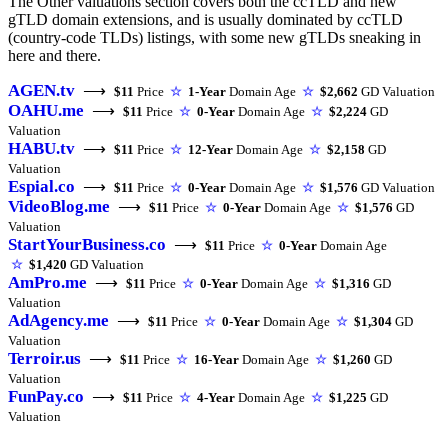
The Other valuations section covers both the ccTLD and new
gTLD domain extensions, and is usually dominated by ccTLD
(country-code TLDs) listings, with some new gTLDs sneaking in
here and there.
AGEN.tv
⟶
$11
Price
☆
1-Year
Domain Age
☆
$2,662
GD Valuation
OAHU.me
⟶
$11
Price
☆
0-Year
Domain Age
☆
$2,224
GD
Valuation
HABU.tv
⟶
$11
Price
☆
12-Year
Domain Age
☆
$2,158
GD
Valuation
Espial.co
⟶
$11
Price
☆
0-Year
Domain Age
☆
$1,576
GD Valuation
VideoBlog.me
⟶
$11
Price
☆
0-Year
Domain Age
☆
$1,576
GD
Valuation
StartYourBusiness.co
⟶
$11
Price
☆
0-Year
Domain Age
☆
$1,420
GD Valuation
AmPro.me
⟶
$11
Price
☆
0-Year
Domain Age
☆
$1,316
GD
Valuation
AdAgency.me
⟶
$11
Price
☆
0-Year
Domain Age
☆
$1,304
GD
Valuation
Terroir.us
⟶
$11
Price
☆
16-Year
Domain Age
☆
$1,260
GD
Valuation
FunPay.co
⟶
$11
Price
☆
4-Year
Domain Age
☆
$1,225
GD
Valuation