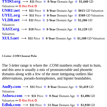
TYDO.org
⟶
$11
Price
☆
0-Year
Domain Age
☆
$1,440
GD
Valuation ↭
✪
Hot Pick
✪
UNRU.net
⟶
$11
Price
☆
0-Year
Domain Age
☆
$615
GD Valuation
UYEL.org
⟶
$11
Price
☆
0-Year
Domain Age
☆
$569
GD Valuation
VLDR.net
⟶
$11
Price
☆
2-Year
Domain Age
☆
$1,266
GD
Valuation
XAST.org
⟶
$10
Price
☆
0-Year
Domain Age
☆
$1,129
GD
Valuation
XULS.net
⟶
$11
Price
☆
0-Year
Domain Age
☆
$1,100
GD Valuation
5-Letter .COM Closeout Picks
The 5-letter range is where the .COM numbers really start to hum,
and this area is usually a mix of pronounceable and phonetic
domains along with a few of the more intriguing outliers like
abbreviations, pseudo-homophones, and hipster brandables.
Audfy.com
⟶
$11
Price
☆
0-Year
Domain Age
☆
$1,419
GD
Valuation
Axbow.com
⟶
$11
Price
☆
9-Year
Domain Age
☆
$1,496
GD
Valuation ↭
✪
Hot Pick
✪
Edluk.com
⟶
$11
Price
☆
13-Year
Domain Age
☆
$1,930
GD