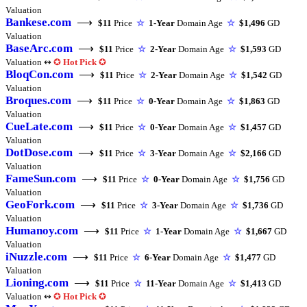
Valuation
Bankese.com
⟶
$11
Price
☆
1-Year
Domain Age
☆
$1,496
GD
Valuation
BaseArc.com
⟶
$11
Price
☆
2-Year
Domain Age
☆
$1,593
GD
Valuation ↭
✪
Hot Pick
✪
BloqCon.com
⟶
$11
Price
☆
2-Year
Domain Age
☆
$1,542
GD
Valuation
Broques.com
⟶
$11
Price
☆
0-Year
Domain Age
☆
$1,863
GD
Valuation
CueLate.com
⟶
$11
Price
☆
0-Year
Domain Age
☆
$1,457
GD
Valuation
DotDose.com
⟶
$11
Price
☆
3-Year
Domain Age
☆
$2,166
GD
Valuation
FameSun.com
⟶
$11
Price
☆
0-Year
Domain Age
☆
$1,756
GD
Valuation
GeoFork.com
⟶
$11
Price
☆
3-Year
Domain Age
☆
$1,736
GD
Valuation
Humanoy.com
⟶
$11
Price
☆
1-Year
Domain Age
☆
$1,667
GD
Valuation
iNuzzle.com
⟶
$11
Price
☆
6-Year
Domain Age
☆
$1,477
GD
Valuation
Lioning.com
⟶
$11
Price
☆
11-Year
Domain Age
☆
$1,413
GD
Valuation ↭
✪
Hot Pick
✪