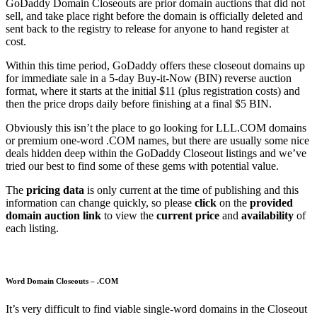
GoDaddy Domain Closeouts are prior domain auctions that did not
sell, and take place right before the domain is officially deleted and
sent back to the registry to release for anyone to hand register at
cost.
Within this time period, GoDaddy offers these closeout domains up
for immediate sale in a 5-day Buy-it-Now (BIN) reverse auction
format, where it starts at the initial $11 (plus registration costs) and
then the price drops daily before finishing at a final $5 BIN.
Obviously this isn’t the place to go looking for LLL.COM domains
or premium one-word .COM names, but there are usually some nice
deals hidden deep within the GoDaddy Closeout listings and we’ve
tried our best to find some of these gems with potential value.
The
pricing data
is only current at the time of publishing and this
information can change quickly, so please
click
on the
provided
domain auction link
to view the
current price
and
availability
of
each listing.
Word Domain Closeouts – .COM
It’s very difficult to find viable single-word domains in the Closeout