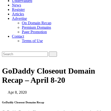
Undervalued
News
Register
Articles
Advertise
On Domain Recap
Premium Domains
Page Promotion
Contact
Terms of Use
GoDaddy Closeout Domain
Recap – April 8-20
Apr 8, 2020
GoDaddy Closeout Domains Recap