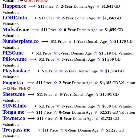
Valuation ↭
✪
Hot Pick
✪
Happen.cc
⟶
$11
Price
☆
2-Year
Domain Age
☆
$1,641
GD
Valuation
LORE.info
⟶
$11
Price
☆
2-Year
Domain Age
☆
$1,356
GD
Valuation
Midwife.me
⟶
$11
Price
☆
0-Year
Domain Age
☆
$1,859
GD
Valuation
Numberplate.co
⟶
$11
Price
☆
1-Year
Domain Age
☆
$1,170
GD
Valuation
PESO.me
⟶
$11
Price
☆
0-Year
Domain Age
☆
$1,519
GD Valuation
Pillows.me
⟶
$11
Price
☆
0-Year
Domain Age
☆
$1,959
GD
Valuation
Playbook.cc
⟶
$11
Price
☆
2-Year
Domain Age
☆
$1,374
GD
Valuation
Puppet.cc
⟶
$11
Price
☆
2-Year
Domain Age
☆
$1,185
GD Valuation
↭
✪
Hot Pick
✪
Sheets.me
⟶
$11
Price
☆
0-Year
Domain Age
☆
$1,491
GD
Valuation
SUNK.info
⟶
$11
Price
☆
0-Year
Domain Age
☆
$650
GD Valuation
Tonga.me
⟶
$11
Price
☆
0-Year
Domain Age
☆
$2,538
GD Valuation
Towner.co
⟶
$11
Price
☆
0-Year
Domain Age
☆
$1,733
GD
Valuation
Trespass.me
⟶
$11
Price
☆
0-Year
Domain Age
☆
$1,225
GD
Valuation