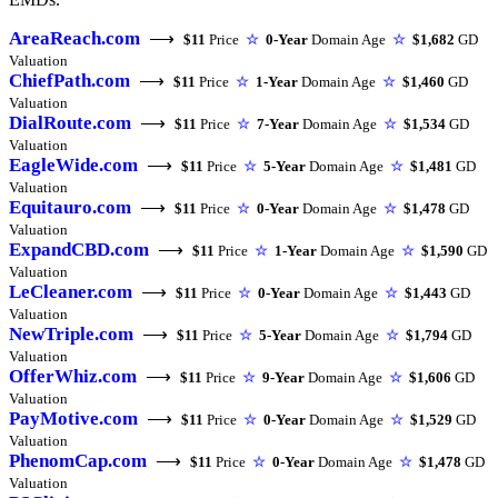
AreaReach.com
⟶
$11
Price
☆
0-Year
Domain Age
☆
$1,682
GD
Valuation
ChiefPath.com
⟶
$11
Price
☆
1-Year
Domain Age
☆
$1,460
GD
Valuation
DialRoute.com
⟶
$11
Price
☆
7-Year
Domain Age
☆
$1,534
GD
Valuation
EagleWide.com
⟶
$11
Price
☆
5-Year
Domain Age
☆
$1,481
GD
Valuation
Equitauro.com
⟶
$11
Price
☆
0-Year
Domain Age
☆
$1,478
GD
Valuation
ExpandCBD.com
⟶
$11
Price
☆
1-Year
Domain Age
☆
$1,590
GD
Valuation
LeCleaner.com
⟶
$11
Price
☆
0-Year
Domain Age
☆
$1,443
GD
Valuation
NewTriple.com
⟶
$11
Price
☆
5-Year
Domain Age
☆
$1,794
GD
Valuation
OfferWhiz.com
⟶
$11
Price
☆
9-Year
Domain Age
☆
$1,606
GD
Valuation
PayMotive.com
⟶
$11
Price
☆
0-Year
Domain Age
☆
$1,529
GD
Valuation
PhenomCap.com
⟶
$11
Price
☆
0-Year
Domain Age
☆
$1,478
GD
Valuation