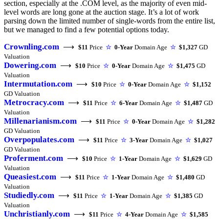
section, especially at the .COM level, as the majority of even mid-
level words are long gone at the auction stage. It’s a lot of work
parsing down the limited number of single-words from the entire list,
but we managed to find a few potential options today.
Crownling.com
⟶
$11
Price
☆
0-Year
Domain Age
☆
$1,327
GD
Valuation
Dowering.com
⟶
$10
Price
☆
0-Year
Domain Age
☆
$1,475
GD
Valuation
Intermutation.com
⟶
$10
Price
☆
0-Year
Domain Age
☆
$1,152
GD Valuation
Metrocracy.com
⟶
$11
Price
☆
6-Year
Domain Age
☆
$1,487
GD
Valuation
Millenarianism.com
⟶
$11
Price
☆
0-Year
Domain Age
☆
$1,282
GD Valuation
Overpopulates.com
⟶
$11
Price
☆
3-Year
Domain Age
☆
$1,027
GD Valuation
Proferment.com
⟶
$10
Price
☆
1-Year
Domain Age
☆
$1,629
GD
Valuation
Queasiest.com
⟶
$11
Price
☆
1-Year
Domain Age
☆
$1,480
GD
Valuation
Studiedly.com
⟶
$11
Price
☆
1-Year
Domain Age
☆
$1,385
GD
Valuation
Unchristianly.com
⟶
$11
Price
☆
4-Year
Domain Age
☆
$1,585