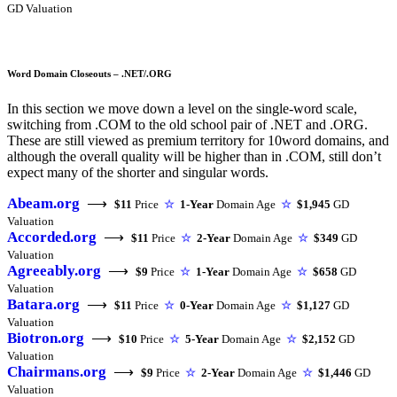
GD Valuation
Word Domain Closeouts – .NET/.ORG
In this section we move down a level on the single-word scale,
switching from .COM to the old school pair of .NET and .ORG.
These are still viewed as premium territory for 10word domains, and
although the overall quality will be higher than in .COM, still don’t
expect many of the shorter and singular words.
Abeam.org
⟶
$11
Price
☆
1-Year
Domain Age
☆
$1,945
GD
Valuation
Accorded.org
⟶
$11
Price
☆
2-Year
Domain Age
☆
$349
GD
Valuation
Agreeably.org
⟶
$9
Price
☆
1-Year
Domain Age
☆
$658
GD
Valuation
Batara.org
⟶
$11
Price
☆
0-Year
Domain Age
☆
$1,127
GD
Valuation
Biotron.org
⟶
$10
Price
☆
5-Year
Domain Age
☆
$2,152
GD
Valuation
Chairmans.org
⟶
$9
Price
☆
2-Year
Domain Age
☆
$1,446
GD
Valuation