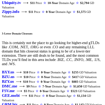
Ubiquity.tv
⟶
$11
Price
☆
10-Year
Domain Age
☆
$2,794
GD
Valuation
Zippy.info
⟶
$11
Price
☆
0-Year
Domain Age
☆
$1,575
GD
Valuation
3-Letter Domain Closeouts
This is certainly not the place to go looking for higher-end gTLDs
like .COM, .NET, .ORG or even .CO and any remaining LLL
domain that hits closeout status is going to be of a lower-tier
extension. There are still deals to be found, and the most common
TLDs you’ll find in this area include .BIZ, .CC, .INFO, .ME, .US,
and .WS.
BXY.us
⟶
$10
Price
☆
0-Year
Domain Age
☆
$255
GD Valuation
BZU.us
⟶
$10
Price
☆
0-Year
Domain Age
☆
$417
GD Valuation
BZY.us
⟶
$10
Price
☆
0-Year
Domain Age
☆
$885
GD Valuation
DMC.me
⟶
$9
Price
☆
7-Year
Domain Age
☆
$1,650
GD Valuation
FSV.me
⟶
$5
Price
☆
0-Year
Domain Age
☆
$523
GD Valuation
GEE.mobi
⟶
$11
Price
☆
0-Year
Domain Age
☆
$1,134
GD
Valuation
GRM.biz
⟶
$11
Price
☆
0-Year
Domain Age
☆
$1,145
GD Valuation