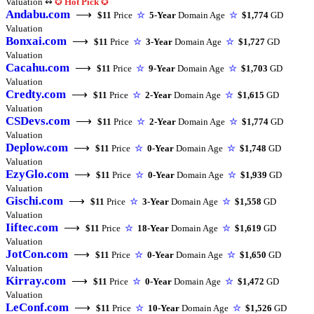
Valuation ↭
✪
Hot Pick
✪
Andabu.com
⟶
$11
Price
☆
5-Year
Domain Age
☆
$1,774
GD
Valuation
Bonxai.com
⟶
$11
Price
☆
3-Year
Domain Age
☆
$1,727
GD
Valuation
Cacahu.com
⟶
$11
Price
☆
9-Year
Domain Age
☆
$1,703
GD
Valuation
Credty.com
⟶
$11
Price
☆
2-Year
Domain Age
☆
$1,615
GD
Valuation
CSDevs.com
⟶
$11
Price
☆
2-Year
Domain Age
☆
$1,774
GD
Valuation
Deplow.com
⟶
$11
Price
☆
0-Year
Domain Age
☆
$1,748
GD
Valuation
EzyGlo.com
⟶
$11
Price
☆
0-Year
Domain Age
☆
$1,939
GD
Valuation
Gischi.com
⟶
$11
Price
☆
3-Year
Domain Age
☆
$1,558
GD
Valuation
Iiftec.com
⟶
$11
Price
☆
18-Year
Domain Age
☆
$1,619
GD
Valuation
JotCon.com
⟶
$11
Price
☆
0-Year
Domain Age
☆
$1,650
GD
Valuation
Kirray.com
⟶
$11
Price
☆
0-Year
Domain Age
☆
$1,472
GD
Valuation
LeConf.com
⟶
$11
Price
☆
10-Year
Domain Age
☆
$1,526
GD