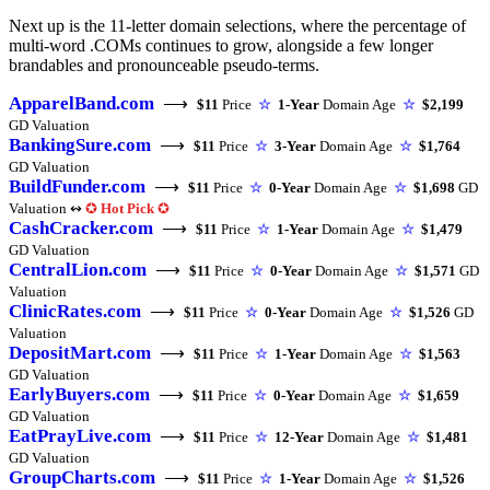
Next up is the 11-letter domain selections, where the percentage of
multi-word .COMs continues to grow, alongside a few longer
brandables and pronounceable pseudo-terms.
ApparelBand.com
⟶
$11
Price
☆
1-Year
Domain Age
☆
$2,199
GD Valuation
BankingSure.com
⟶
$11
Price
☆
3-Year
Domain Age
☆
$1,764
GD Valuation
BuildFunder.com
⟶
$11
Price
☆
0-Year
Domain Age
☆
$1,698
GD
Valuation ↭
✪
Hot Pick
✪
CashCracker.com
⟶
$11
Price
☆
1-Year
Domain Age
☆
$1,479
GD Valuation
CentralLion.com
⟶
$11
Price
☆
0-Year
Domain Age
☆
$1,571
GD
Valuation
ClinicRates.com
⟶
$11
Price
☆
0-Year
Domain Age
☆
$1,526
GD
Valuation
DepositMart.com
⟶
$11
Price
☆
1-Year
Domain Age
☆
$1,563
GD Valuation
EarlyBuyers.com
⟶
$11
Price
☆
0-Year
Domain Age
☆
$1,659
GD Valuation
EatPrayLive.com
⟶
$11
Price
☆
12-Year
Domain Age
☆
$1,481
GD Valuation
GroupCharts.com
⟶
$11
Price
☆
1-Year
Domain Age
☆
$1,526