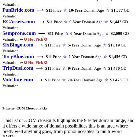
Valuation
PanBride.com
⟶
$11
Price
☆
10-Year
Domain Age
☆
$1,577
GD
Valuation
RCAssets.com
⟶
$11
Price
☆
9-Year
Domain Age
☆
$1,442
GD
Valuation
Semprone.com
⟶
$11
Price
☆
0-Year
Domain Age
☆
$2,099
GD
Valuation ↭
✪
Hot Pick
✪
SixBingo.com
⟶
$11
Price
☆
5-Year
Domain Age
☆
$1,619
GD
Valuation
ToryBlue.com
⟶
$11
Price
☆
2-Year
Domain Age
☆
$1,456
GD
Valuation ↭
✪
Hot Pick
✪
TripDuel.com
⟶
$11
Price
☆
9-Year
Domain Age
☆
$1,470
GD
Valuation
VoteTote.com
⟶
$11
Price
☆
20-Year
Domain Age
☆
$1,473
GD
Valuation
9-Letter .COM Closeout Picks
This list of .COM closeouts highlights the 9-letter domain range, and
it offers a wide range of domain possibilities this is an area where
pretty well anything goes, from pronounceables to multi-word
EMDs.