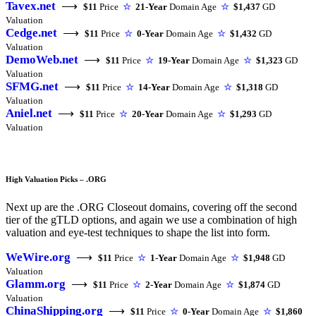
Tavex.net
⟶
$11
Price
☆
21-Year
Domain Age
☆
$1,437
GD
Valuation
Cedge.net
⟶
$11
Price
☆
0-Year
Domain Age
☆
$1,432
GD
Valuation
DemoWeb.net
⟶
$11
Price
☆
19-Year
Domain Age
☆
$1,323
GD
Valuation
SFMG.net
⟶
$11
Price
☆
14-Year
Domain Age
☆
$1,318
GD
Valuation
Aniel.net
⟶
$11
Price
☆
20-Year
Domain Age
☆
$1,293
GD
Valuation
High Valuation Picks – .ORG
Next up are the .ORG Closeout domains, covering off the second
tier of the gTLD options, and again we use a combination of high
valuation and eye-test techniques to shape the list into form.
WeWire.org
⟶
$11
Price
☆
1-Year
Domain Age
☆
$1,948
GD
Valuation
Glamm.org
⟶
$11
Price
☆
2-Year
Domain Age
☆
$1,874
GD
Valuation
ChinaShipping.org
⟶
$11
Price
☆
0-Year
Domain Age
☆
$1,860