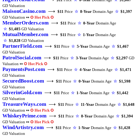
GD Valuation
MaisonCasino.com
⟶
$11
Price
☆
8-Year
Domain Age
☆
$1,397
GD Valuation ↭
✪
Hot Pick
✪
MemberOrders.com
⟶
$11
Price
☆
0-Year
Domain Age
☆
$1,485
GD Valuation
MutualMember.com
⟶
$11
Price
☆
1-Year
Domain Age
☆
$1,828
GD Valuation
PartnerField.com
⟶
$11
Price
☆
5-Year
Domain Age
☆
$1,467
GD Valuation
PatrolSocial.com
⟶
$11
Price
☆
3-Year
Domain Age
☆
$2,297
GD
Valuation ↭
✪
Hot Pick
✪
PaymentsPost.com
⟶
$11
Price
☆
4-Year
Domain Age
☆
$1,471
GD Valuation
SecuredBoost.com
⟶
$11
Price
☆
0-Year
Domain Age
☆
$1,598
GD Valuation
SilverinGold.com
⟶
$11
Price
☆
1-Year
Domain Age
☆
$1,442
GD Valuation
TreasureWays.com
⟶
$11
Price
☆
11-Year
Domain Age
☆
$1,648
GD Valuation ↭
✪
Hot Pick
✪
WhiskeyPrime.com
⟶
$11
Price
☆
8-Year
Domain Age
☆
$1,394
GD Valuation ↭
✪
Hot Pick
✪
WindArtistry.com
⟶
$11
Price
☆
1-Year
Domain Age
☆
$1,428
GD Valuation