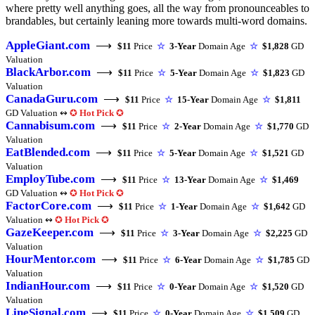
where pretty well anything goes, all the way from pronounceables to
brandables, but certainly leaning more towards multi-word domains.
AppleGiant.com
⟶
$11
Price
☆
3-Year
Domain Age
☆
$1,828
GD
Valuation
BlackArbor.com
⟶
$11
Price
☆
5-Year
Domain Age
☆
$1,823
GD
Valuation
CanadaGuru.com
⟶
$11
Price
☆
15-Year
Domain Age
☆
$1,811
GD Valuation ↭
✪
Hot Pick
✪
Cannabisum.com
⟶
$11
Price
☆
2-Year
Domain Age
☆
$1,770
GD
Valuation
EatBlended.com
⟶
$11
Price
☆
5-Year
Domain Age
☆
$1,521
GD
Valuation
EmployTube.com
⟶
$11
Price
☆
13-Year
Domain Age
☆
$1,469
GD Valuation ↭
✪
Hot Pick
✪
FactorCore.com
⟶
$11
Price
☆
1-Year
Domain Age
☆
$1,642
GD
Valuation ↭
✪
Hot Pick
✪
GazeKeeper.com
⟶
$11
Price
☆
3-Year
Domain Age
☆
$2,225
GD
Valuation
HourMentor.com
⟶
$11
Price
☆
6-Year
Domain Age
☆
$1,785
GD
Valuation
IndianHour.com
⟶
$11
Price
☆
0-Year
Domain Age
☆
$1,520
GD
Valuation
LineSignal.com
⟶
$11
Price
☆
0-Year
Domain Age
☆
$1,509
GD