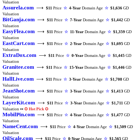
Valuation
Assurela.com
⟶
$11
Price
☆
4-Year
Domain Age
☆
$1,636
GD
Valuation
BitGanja.com
⟶
$11
Price
☆
7-Year
Domain Age
☆
$1,442
GD
Valuation
EasyFlea.com
⟶
$11
Price
☆
11-Year
Domain Age
☆
$1,359
GD
Valuation
EastCart.com
⟶
$11
Price
☆
2-Year
Domain Age
☆
$1,695
GD
Valuation
ExtraDox.com
⟶
$11
Price
☆
0-Year
Domain Age
☆
$1,445
GD
Valuation
Granitee.com
⟶
$11
Price
☆
15-Year
Domain Age
☆
$1,446
GD
Valuation
HallLive.com
⟶
$11
Price
☆
3-Year
Domain Age
☆
$1,708
GD
Valuation
JeanShot.com
⟶
$11
Price
☆
3-Year
Domain Age
☆
$1,413
GD
Valuation
LayerKit.com
⟶
$11
Price
☆
3-Year
Domain Age
☆
$1,711
GD
Valuation ↭
✪
Hot Pick
✪
MobilPin.com
⟶
$11
Price
☆
4-Year
Domain Age
☆
$1,477
GD
Valuation
NameCent.com
⟶
$11
Price
☆
4-Year
Domain Age
☆
$1,509
GD
Valuation
OilScale.com
⟶
$11
Price
☆
0-Year
Domain Age
☆
$1,565
GD