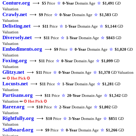
Conture.org
⟶
$5
Price
☆
0-Year
Domain Age
☆
$1,491
GD
Valuation
Crawly.net
⟶
$9
Price
☆
0-Year
Domain Age
☆
$1,583
GD
Valuation
Delisting.net
⟶
$11
Price
☆
1-Year
Domain Age
☆
$1,144
GD
Valuation
Diversely.net
⟶
$11
Price
☆
1-Year
Domain Age
☆
$843
GD
Valuation
Embodiments.org
⟶
$9
Price
☆
0-Year
Domain Age
☆
$1,020
GD
Valuation
Foxing.org
⟶
$11
Price
☆
0-Year
Domain Age
☆
$1,099
GD
Valuation
Glitzy.net
⟶
$11
Price
☆
0-Year
Domain Age
☆
$1,378
GD Valuation
↭
✪
Hot Pick
✪
Locusts.net
⟶
$11
Price
☆
1-Year
Domain Age
☆
$1,281
GD
Valuation
Partisans.org
⟶
$11
Price
☆
20-Year
Domain Age
☆
$1,542
GD
Valuation ↭
✪
Hot Pick
✪
Rarer.org
⟶
$10
Price
☆
2-Year
Domain Age
☆
$1,002
GD
Valuation
Rightfully.org
⟶
$10
Price
☆
3-Year
Domain Age
☆
$851
GD
Valuation
Sailboard.org
⟶
$9
Price
☆
0-Year
Domain Age
☆
$1,266
GD
Valuation