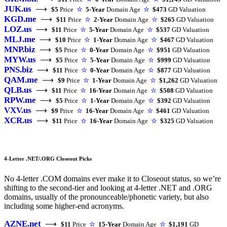
JUK.us
⟶
$5
Price
☆
5-Year
Domain Age
☆
$473
GD Valuation
KGD.me
⟶
$11
Price
☆
2-Year
Domain Age
☆
$265
GD Valuation
LOZ.us
⟶
$11
Price
☆
5-Year
Domain Age
☆
$537
GD Valuation
MLJ.me
⟶
$10
Price
☆
1-Year
Domain Age
☆
$467
GD Valuation
MNP.biz
⟶
$5
Price
☆
0-Year
Domain Age
☆
$951
GD Valuation
MYW.us
⟶
$5
Price
☆
5-Year
Domain Age
☆
$999
GD Valuation
PNS.biz
⟶
$11
Price
☆
0-Year
Domain Age
☆
$877
GD Valuation
QAM.me
⟶
$9
Price
☆
1-Year
Domain Age
☆
$1,262
GD Valuation
QLB.us
⟶
$11
Price
☆
16-Year
Domain Age
☆
$508
GD Valuation
RPW.me
⟶
$5
Price
☆
1-Year
Domain Age
☆
$392
GD Valuation
VXV.us
⟶
$9
Price
☆
16-Year
Domain Age
☆
$461
GD Valuation
XCR.us
⟶
$11
Price
☆
16-Year
Domain Age
☆
$325
GD Valuation
4-Letter .NET/.ORG Closeout Picks
No 4-letter .COM domains ever make it to Closeout status, so we’re
shifting to the second-tier and looking at 4-letter .NET and .ORG
domains, usually of the pronounceable/phonetic variety, but also
including some higher-end acronyms.
AZNE.net
⟶
$11
Price
☆
15-Year
Domain Age
☆
$1,191
GD