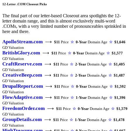
12-Letter .COM Closeout Picks
The final part of our letter-based Closeout area spotlights the 12-
letter domain range, and this is almost exclusively multi-word
.COMs, with a very limited number of pronounceables sprinkled in
here and there.
ApolloStream.com
⟶
$11
Price
☆
0-Year
Domain Age
☆
$1,646
GD Valuation
BritishGlory.com
⟶
$11
Price
☆
0-Year
Domain Age
☆
$1,577
GD Valuation
CraftReserve.com
⟶
$11
Price
☆
2-Year
Domain Age
☆
$1,405
GD Valuation
CreativeBeep.com
⟶
$11
Price
☆
2-Year
Domain Age
☆
$1,487
GD Valuation
DrupalReport.com
⟶
$11
Price
☆
0-Year
Domain Age
☆
$1,592
GD Valuation
FlowAdaptive.com
⟶
$11
Price
☆
1-Year
Domain Age
☆
$1,396
GD Valuation
FreedomOrder.com
⟶
$11
Price
☆
0-Year
Domain Age
☆
$1,579
GD Valuation
GroupDetails.com
⟶
$11
Price
☆
1-Year
Domain Age
☆
$1,478
GD Valuation
HighTreasure.com
⟶
$11
Price
☆
0-Year
Domain Age
☆
$1,667