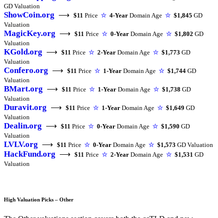
GD Valuation
ShowCoin.org
⟶
$11
Price
☆
4-Year
Domain Age
☆
$1,845
GD
Valuation
MagicKey.org
⟶
$11
Price
☆
0-Year
Domain Age
☆
$1,802
GD
Valuation
KGold.org
⟶
$11
Price
☆
2-Year
Domain Age
☆
$1,773
GD
Valuation
Confero.org
⟶
$11
Price
☆
1-Year
Domain Age
☆
$1,744
GD
Valuation
BMart.org
⟶
$11
Price
☆
1-Year
Domain Age
☆
$1,738
GD
Valuation
Duravit.org
⟶
$11
Price
☆
1-Year
Domain Age
☆
$1,649
GD
Valuation
Dealin.org
⟶
$11
Price
☆
0-Year
Domain Age
☆
$1,590
GD
Valuation
LVLV.org
⟶
$11
Price
☆
0-Year
Domain Age
☆
$1,573
GD Valuation
HackFund.org
⟶
$11
Price
☆
2-Year
Domain Age
☆
$1,531
GD
Valuation
High Valuation Picks – Other