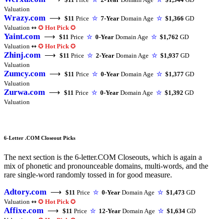
Valuation
Wrazy.com
⟶
$11
Price
☆
7-Year
Domain Age
☆
$1,366
GD
Valuation ↭
✪
Hot Pick
✪
Yaint.com
⟶
$11
Price
☆
0-Year
Domain Age
☆
$1,762
GD
Valuation ↭
✪
Hot Pick
✪
Zhinj.com
⟶
$11
Price
☆
2-Year
Domain Age
☆
$1,937
GD
Valuation
Zumcy.com
⟶
$11
Price
☆
0-Year
Domain Age
☆
$1,377
GD
Valuation
Zurwa.com
⟶
$11
Price
☆
0-Year
Domain Age
☆
$1,392
GD
Valuation
6-Letter .COM Closeout Picks
The next section is the 6-letter.COM Closeouts, which is again a
mix of phonetic and pronounceable domains, multi-words, and the
rare single-word randomly tossed in for good measure.
Adtory.com
⟶
$11
Price
☆
0-Year
Domain Age
☆
$1,473
GD
Valuation ↭
✪
Hot Pick
✪
Affixe.com
⟶
$11
Price
☆
12-Year
Domain Age
☆
$1,634
GD