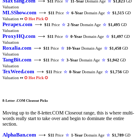
MaxYang.com
⟶
$11
Price
☆
11-Year
Domain Age
☆
$1,823
GD
Valuation
MLSShow.com
⟶
$11
Price
☆
6-Year
Domain Age
☆
$1,515
GD
Valuation ↭
✪
Hot Pick
✪
Perapex.com
⟶
$11
Price
☆
2-Year
Domain Age
☆
$1,495
GD
Valuation
ProxyHQ.com
⟶
$11
Price
☆
0-Year
Domain Age
☆
$1,497
GD
Valuation
Roxalia.com
⟶
$11
Price
☆
10-Year
Domain Age
☆
$1,458
GD
Valuation
TangBit.com
⟶
$11
Price
☆
3-Year
Domain Age
☆
$1,942
GD
Valuation
TexWeed.com
⟶
$11
Price
☆
0-Year
Domain Age
☆
$1,756
GD
Valuation ↭
✪
Hot Pick
✪
8-Letter .COM Closeout Picks
Moving up to the 8-letter.COM Closeout range, this is where multi-
words really start to take over and begin to dominate the entire
section.
AlphaBan.com
⟶
$11
Price
☆
1-Year
Domain Age
☆
$1,789
GD