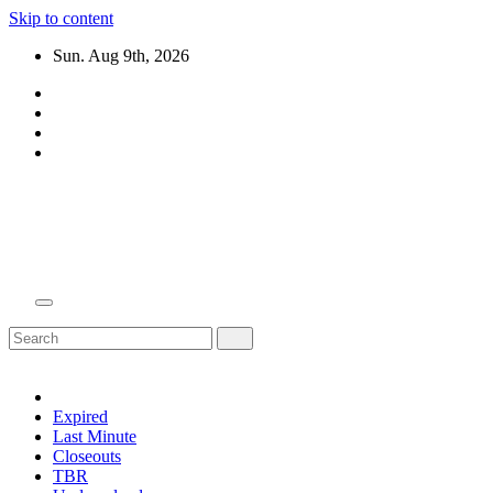
Skip to content
Sun. Aug 9th, 2026
Domain Recap
Expired Domain Auction Lists
Expired
Last Minute
Closeouts
TBR