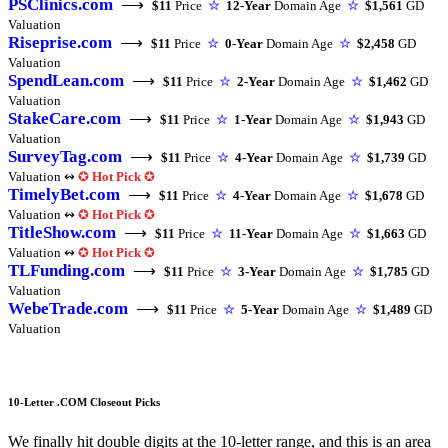
PSClinics.com
⟶
$11
Price
☆
12-Year
Domain Age
☆
$1,561
GD
Valuation
Riseprise.com
⟶
$11
Price
☆
0-Year
Domain Age
☆
$2,458
GD
Valuation
SpendLean.com
⟶
$11
Price
☆
2-Year
Domain Age
☆
$1,462
GD
Valuation
StakeCare.com
⟶
$11
Price
☆
1-Year
Domain Age
☆
$1,943
GD
Valuation
SurveyTag.com
⟶
$11
Price
☆
4-Year
Domain Age
☆
$1,739
GD
Valuation ↭
✪
Hot Pick
✪
TimelyBet.com
⟶
$11
Price
☆
4-Year
Domain Age
☆
$1,678
GD
Valuation ↭
✪
Hot Pick
✪
TitleShow.com
⟶
$11
Price
☆
11-Year
Domain Age
☆
$1,663
GD
Valuation ↭
✪
Hot Pick
✪
TLFunding.com
⟶
$11
Price
☆
3-Year
Domain Age
☆
$1,785
GD
Valuation
WebeTrade.com
⟶
$11
Price
☆
5-Year
Domain Age
☆
$1,489
GD
Valuation
10-Letter .COM Closeout Picks
We finally hit double digits at the 10-letter range, and this is an area