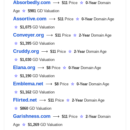
Absorbedly.com
⟶
$11
Price
☆
0-Year
Domain
Age
☆
$981
GD Valuation
Assortive.com
⟶
$11
Price
☆
0-Year
Domain Age
☆
$1,075
GD Valuation
Conveyer.org
⟶
$11
Price
☆
2-Year
Domain Age
☆
$1,395
GD Valuation
Cruddy.org
⟶
$11
Price
☆
2-Year
Domain Age
☆
$1,030
GD Valuation
Elana.org
⟶
$8
Price
☆
0-Year
Domain Age
☆
$1,190
GD Valuation
Emblema.net
⟶
$8
Price
☆
0-Year
Domain Age
☆
$1,162
GD Valuation
Flirted.net
⟶
$11
Price
☆
2-Year
Domain Age
☆
$860
GD Valuation
Garishness.com
⟶
$11
Price
☆
2-Year
Domain
Age
☆
$1,269
GD Valuation