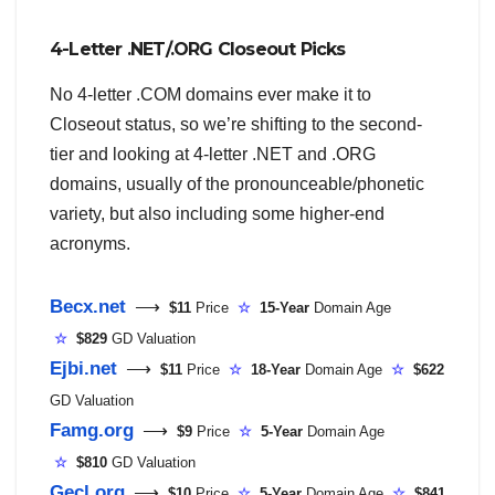
4-Letter .NET/.ORG Closeout Picks
No 4-letter .COM domains ever make it to
Closeout status, so we’re shifting to the second-
tier and looking at 4-letter .NET and .ORG
domains, usually of the pronounceable/phonetic
variety, but also including some higher-end
acronyms.
Becx.net
⟶
$11
Price
☆
15-Year
Domain Age
☆
$829
GD Valuation
Ejbi.net
⟶
$11
Price
☆
18-Year
Domain Age
☆
$622
GD Valuation
Famg.org
⟶
$9
Price
☆
5-Year
Domain Age
☆
$810
GD Valuation
Gecl.org
⟶
$10
Price
☆
5-Year
Domain Age
☆
$841