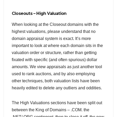
Closeouts – High Valuation
When looking at the Closeout domains with the
highest valuations, please understand that no
domain appraisal system is exact. It’s more
important to look at where each domain sits in the
valuation order or structure, rather than getting
fixated with specific (and often spurious) dollar
amounts. We view appraisals as just another tool
used to rank auctions, and by also employing
other techniques, both valuation lists have been
heavily edited to delete any outliers and oddities.
The High Valuations sections have been split out
between the King of Domains – .COM. the
.NET/.ORG contingent, then to close it off, the new