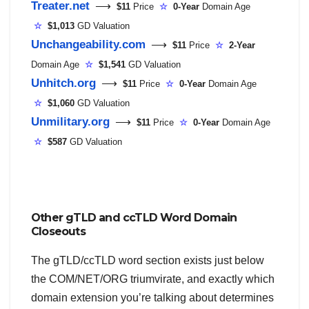
Treater.net
⟶
$11
Price
☆
0-Year
Domain Age
☆
$1,013
GD Valuation
Unchangeability.com
⟶
$11
Price
☆
2-Year
Domain Age
☆
$1,541
GD Valuation
Unhitch.org
⟶
$11
Price
☆
0-Year
Domain Age
☆
$1,060
GD Valuation
Unmilitary.org
⟶
$11
Price
☆
0-Year
Domain Age
☆
$587
GD Valuation
Other gTLD and ccTLD Word Domain
Closeouts
The gTLD/ccTLD word section exists just below
the COM/NET/ORG triumvirate, and exactly which
domain extension you’re talking about determines