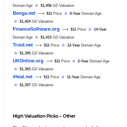
Domain Age
☆
$1,456
GD Valuation
Benga.net
⟶
$11
Price
☆
0-Year
Domain Age
☆
$1,424
GD Valuation
FinanceSoftware.org
⟶
$11
Price
☆
14-Year
Domain Age
☆
$1,415
GD Valuation
Troid.net
⟶
$11
Price
☆
12-Year
Domain Age
☆
$1,395
GD Valuation
UKOnline.org
⟶
$11
Price
☆
2-Year
Domain Age
☆
$1,383
GD Valuation
iHeal.net
⟶
$11
Price
☆
11-Year
Domain Age
☆
$1,357
GD Valuation
High Valuation Picks – Other