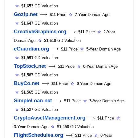
☆
$1,653
GD Valuation
Gozip.net
⟶
$11
Price
☆
7-Year
Domain Age
☆
$1,647
GD Valuation
CreativeGraphics.org
⟶
$11
Price
☆
2-Year
Domain Age
☆
$1,619
GD Valuation
eGuardian.org
⟶
$11
Price
☆
5-Year
Domain Age
☆
$1,591
GD Valuation
TopStock.net
⟶
$11
Price
☆
0-Year
Domain Age
☆
$1,587
GD Valuation
BuyCo.net
⟶
$11
Price
☆
0-Year
Domain Age
☆
$1,565
GD Valuation
SimpleLoan.net
⟶
$11
Price
☆
3-Year
Domain Age
☆
$1,527
GD Valuation
CryptoAssetManagement.org
⟶
$11
Price
☆
3-Year
Domain Age
☆
$1,458
GD Valuation
FlightSchedules.org
⟶
$11
Price
☆
0-Year