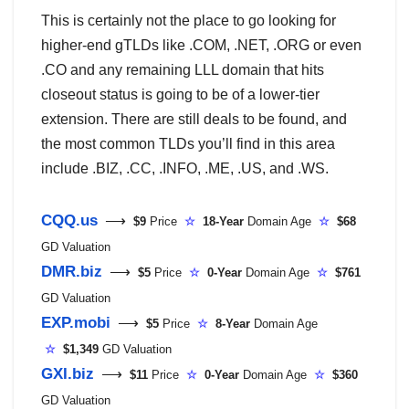
This is certainly not the place to go looking for
higher-end gTLDs like .COM, .NET, .ORG or even
.CO and any remaining LLL domain that hits
closeout status is going to be of a lower-tier
extension. There are still deals to be found, and
the most common TLDs you’ll find in this area
include .BIZ, .CC, .INFO, .ME, .US, and .WS.
CQQ.us
⟶
$9
Price
☆
18-Year
Domain Age
☆
$68
GD Valuation
DMR.biz
⟶
$5
Price
☆
0-Year
Domain Age
☆
$761
GD Valuation
EXP.mobi
⟶
$5
Price
☆
8-Year
Domain Age
☆
$1,349
GD Valuation
GXI.biz
⟶
$11
Price
☆
0-Year
Domain Age
☆
$360
GD Valuation