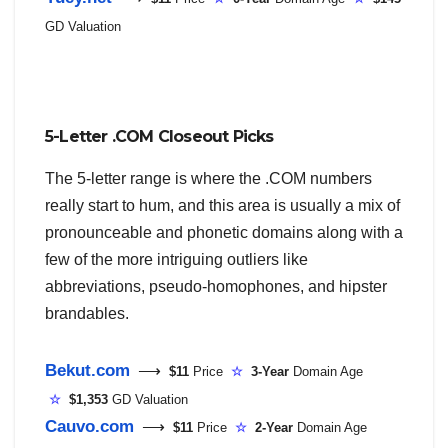
GD Valuation
5-Letter .COM Closeout Picks
The 5-letter range is where the .COM numbers
really start to hum, and this area is usually a mix of
pronounceable and phonetic domains along with a
few of the more intriguing outliers like
abbreviations, pseudo-homophones, and hipster
brandables.
Bekut.com
⟶
$11
Price
☆
3-Year
Domain Age
☆
$1,353
GD Valuation
Cauvo.com
⟶
$11
Price
☆
2-Year
Domain Age