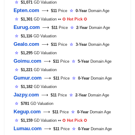
☆
$1,071
GD Valuation
Epten.com
⟶
$11
Price
☆
0-Year
Domain Age
☆
$1,301
GD Valuation ↭
✪
Hot Pick
✪
Eurug.com
⟶
$11
Price
☆
2-Year
Domain Age
☆
$1,116
GD Valuation
Gealo.com
⟶
$11
Price
☆
3-Year
Domain Age
☆
$1,295
GD Valuation
Goimu.com
⟶
$11
Price
☆
5-Year
Domain Age
☆
$1,221
GD Valuation
Gumur.com
⟶
$11
Price
☆
0-Year
Domain Age
☆
$1,182
GD Valuation
Jazpy.com
⟶
$11
Price
☆
2-Year
Domain Age
☆
$781
GD Valuation
Kegup.com
⟶
$11
Price
☆
0-Year
Domain Age
☆
$1,159
GD Valuation ↭
✪
Hot Pick
✪
Lumau.com
⟶
$11
Price
☆
0-Year
Domain Age