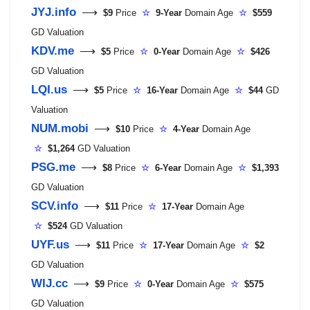
JYJ.info
⟶
$9
Price
☆
9-Year
Domain Age
☆
$559
GD Valuation
KDV.me
⟶
$5
Price
☆
0-Year
Domain Age
☆
$426
GD Valuation
LQI.us
⟶
$5
Price
☆
16-Year
Domain Age
☆
$44
GD
Valuation
NUM.mobi
⟶
$10
Price
☆
4-Year
Domain Age
☆
$1,264
GD Valuation
PSG.me
⟶
$8
Price
☆
6-Year
Domain Age
☆
$1,393
GD Valuation
SCV.info
⟶
$11
Price
☆
17-Year
Domain Age
☆
$524
GD Valuation
UYF.us
⟶
$11
Price
☆
17-Year
Domain Age
☆
$2
GD Valuation
WIJ.cc
⟶
$9
Price
☆
0-Year
Domain Age
☆
$575
GD Valuation