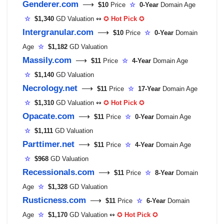
Genderer.com
⟶
$10
Price
☆
0-Year
Domain Age
☆
$1,340
GD Valuation ↭
✪
Hot Pick
✪
Intergranular.com
⟶
$10
Price
☆
0-Year
Domain
Age
☆
$1,182
GD Valuation
Massily.com
⟶
$11
Price
☆
4-Year
Domain Age
☆
$1,140
GD Valuation
Necrology.net
⟶
$11
Price
☆
17-Year
Domain Age
☆
$1,310
GD Valuation ↭
✪
Hot Pick
✪
Opacate.com
⟶
$11
Price
☆
0-Year
Domain Age
☆
$1,111
GD Valuation
Parttimer.net
⟶
$11
Price
☆
4-Year
Domain Age
☆
$968
GD Valuation
Recessionals.com
⟶
$11
Price
☆
8-Year
Domain
Age
☆
$1,328
GD Valuation
Rusticness.com
⟶
$11
Price
☆
6-Year
Domain
Age
☆
$1,170
GD Valuation ↭
✪
Hot Pick
✪