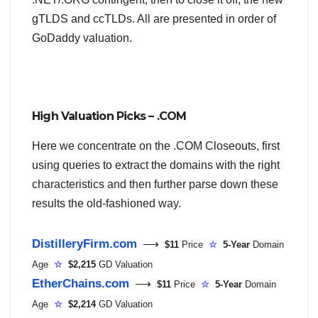
gTLDS and ccTLDs. All are presented in order of
GoDaddy valuation.
High Valuation Picks – .COM
Here we concentrate on the .COM Closeouts, first
using queries to extract the domains with the right
characteristics and then further parse down these
results the old-fashioned way.
DistilleryFirm.com
⟶
$11
Price
☆
5-Year
Domain
Age
☆
$2,215
GD Valuation
EtherChains.com
⟶
$11
Price
☆
5-Year
Domain
Age
☆
$2,214
GD Valuation