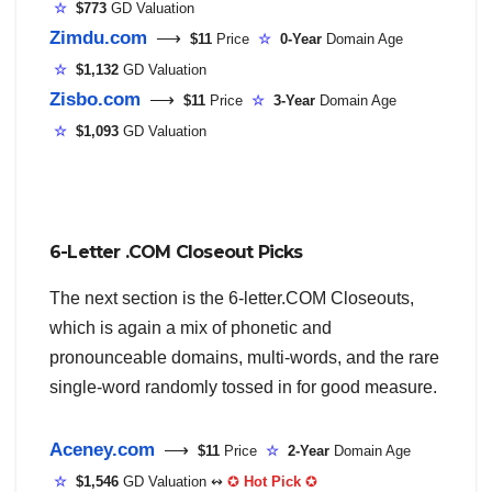
☆
$773
GD Valuation
Zimdu.com
⟶
$11
Price
☆
0-Year
Domain Age
☆
$1,132
GD Valuation
Zisbo.com
⟶
$11
Price
☆
3-Year
Domain Age
☆
$1,093
GD Valuation
6-Letter .COM Closeout Picks
The next section is the 6-letter.COM Closeouts,
which is again a mix of phonetic and
pronounceable domains, multi-words, and the rare
single-word randomly tossed in for good measure.
Aceney.com
⟶
$11
Price
☆
2-Year
Domain Age
☆
$1,546
GD Valuation ↭
✪
Hot Pick
✪