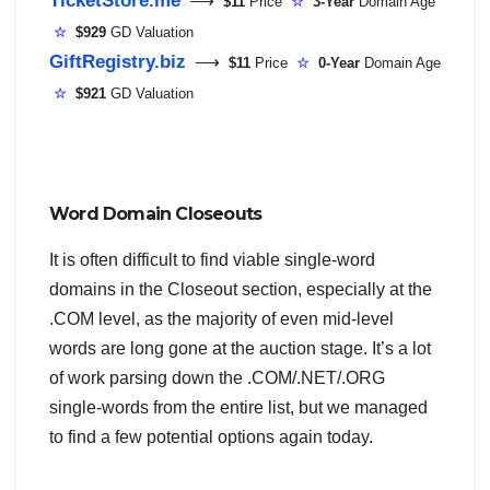
⟶
$11
Price
☆
3-Year
Domain Age
☆
$929
GD Valuation
GiftRegistry.biz
⟶
$11
Price
☆
0-Year
Domain Age
☆
$921
GD Valuation
Word Domain Closeouts
It is often difficult to find viable single-word
domains in the Closeout section, especially at the
.COM level, as the majority of even mid-level
words are long gone at the auction stage. It’s a lot
of work parsing down the .COM/.NET/.ORG
single-words from the entire list, but we managed
to find a few potential options again today.