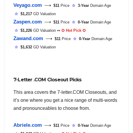
Veyago.com
⟶
$11
Price
☆
3-Year
Domain Age
☆
$1,217
GD Valuation
Zaspen.com
⟶
$11
Price
☆
0-Year
Domain Age
☆
$1,226
GD Valuation ↭
✪
Hot Pick
✪
Zawand.com
⟶
$11
Price
☆
0-Year
Domain Age
☆
$1,632
GD Valuation
7-Letter .COM Closeout Picks
This area covers the 7-letter.COM Closeouts, and
it’s one where you get a nice range of multi-words
and pronounceables to choose from.
Abriele.com
⟶
$11
Price
☆
0-Year
Domain Age