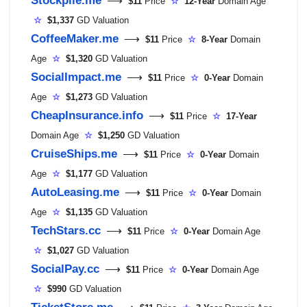
⟶
$11
Price
☆
12-Year
Domain Age
☆
$1,337
GD Valuation
CoffeeMaker.me
⟶
$11
Price
☆
8-Year
Domain
Age
☆
$1,320
GD Valuation
SocialImpact.me
⟶
$11
Price
☆
0-Year
Domain
Age
☆
$1,273
GD Valuation
CheapInsurance.info
⟶
$11
Price
☆
17-Year
Domain Age
☆
$1,250
GD Valuation
CruiseShips.me
⟶
$11
Price
☆
0-Year
Domain
Age
☆
$1,177
GD Valuation
AutoLeasing.me
⟶
$11
Price
☆
0-Year
Domain
Age
☆
$1,135
GD Valuation
TechStars.cc
⟶
$11
Price
☆
0-Year
Domain Age
☆
$1,027
GD Valuation
SocialPay.cc
⟶
$11
Price
☆
0-Year
Domain Age
☆
$990
GD Valuation
TicketStore.me