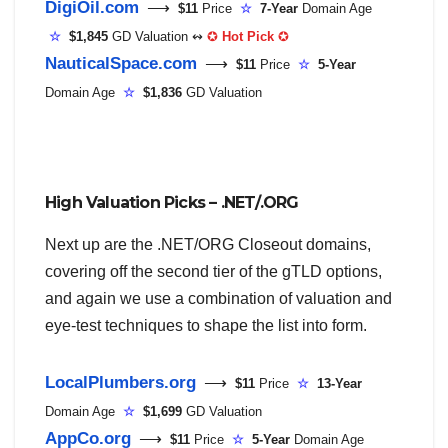
DigiOil.com
⟶
$11
Price
☆
7-Year
Domain Age
☆
$1,845
GD Valuation ↭
✪
Hot Pick
✪
NauticalSpace.com
⟶
$11
Price
☆
5-Year
Domain Age
☆
$1,836
GD Valuation
High Valuation Picks – .NET/.ORG
Next up are the .NET/ORG Closeout domains,
covering off the second tier of the gTLD options,
and again we use a combination of valuation and
eye-test techniques to shape the list into form.
LocalPlumbers.org
⟶
$11
Price
☆
13-Year
Domain Age
☆
$1,699
GD Valuation
AppCo.org
⟶
$11
Price
☆
5-Year
Domain Age