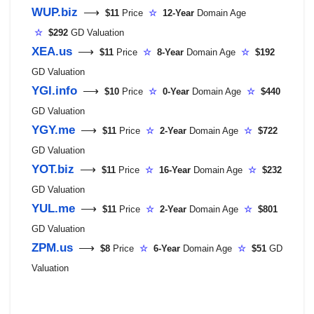
WUP.biz
⟶
$11
Price
☆
12-Year
Domain Age
☆
$292
GD Valuation
XEA.us
⟶
$11
Price
☆
8-Year
Domain Age
☆
$192
GD Valuation
YGI.info
⟶
$10
Price
☆
0-Year
Domain Age
☆
$440
GD Valuation
YGY.me
⟶
$11
Price
☆
2-Year
Domain Age
☆
$722
GD Valuation
YOT.biz
⟶
$11
Price
☆
16-Year
Domain Age
☆
$232
GD Valuation
YUL.me
⟶
$11
Price
☆
2-Year
Domain Age
☆
$801
GD Valuation
ZPM.us
⟶
$8
Price
☆
6-Year
Domain Age
☆
$51
GD
Valuation