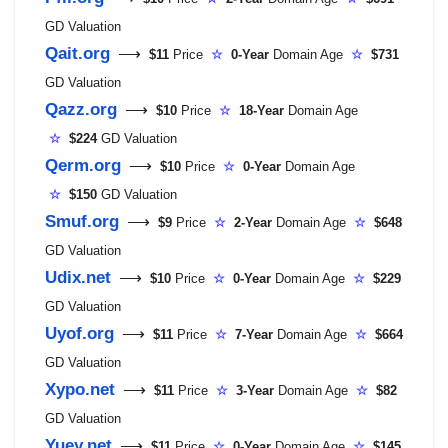
GD Valuation
Qait.org
⟶
$11
Price
☆
0-Year
Domain Age
☆
$731
GD Valuation
Qazz.org
⟶
$10
Price
☆
18-Year
Domain Age
☆
$224
GD Valuation
Qerm.org
⟶
$10
Price
☆
0-Year
Domain Age
☆
$150
GD Valuation
Smuf.org
⟶
$9
Price
☆
2-Year
Domain Age
☆
$648
GD Valuation
Udix.net
⟶
$10
Price
☆
0-Year
Domain Age
☆
$229
GD Valuation
Uyof.org
⟶
$11
Price
☆
7-Year
Domain Age
☆
$664
GD Valuation
Xypo.net
⟶
$11
Price
☆
3-Year
Domain Age
☆
$82
GD Valuation
Yuey.net
⟶
$11
Price
☆
0-Year
Domain Age
☆
$145