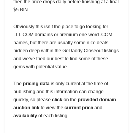
then the price drops daily before finishing at a final
$5 BIN.
Obviously this isn’t the place to go looking for
LLL.COM domains or premium one-word .COM
names, but there are usually some nice deals
hidden deep within the GoDaddy Closeout listings
and we’ve tried our best to find some of these
gems with potential value.
The
pricing data
is only current at the time of
publishing and this information can change
quickly, so please
click
on the
provided domain
auction link
to view the
current price
and
availability
of each listing.