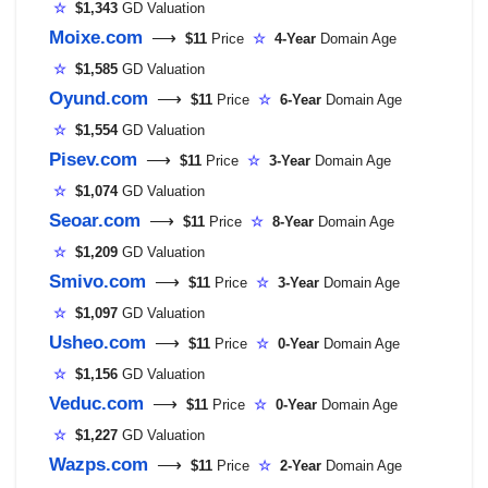
☆
$1,343
GD Valuation
Moixe.com
⟶
$11
Price
☆
4-Year
Domain Age
☆
$1,585
GD Valuation
Oyund.com
⟶
$11
Price
☆
6-Year
Domain Age
☆
$1,554
GD Valuation
Pisev.com
⟶
$11
Price
☆
3-Year
Domain Age
☆
$1,074
GD Valuation
Seoar.com
⟶
$11
Price
☆
8-Year
Domain Age
☆
$1,209
GD Valuation
Smivo.com
⟶
$11
Price
☆
3-Year
Domain Age
☆
$1,097
GD Valuation
Usheo.com
⟶
$11
Price
☆
0-Year
Domain Age
☆
$1,156
GD Valuation
Veduc.com
⟶
$11
Price
☆
0-Year
Domain Age
☆
$1,227
GD Valuation
Wazps.com
⟶
$11
Price
☆
2-Year
Domain Age