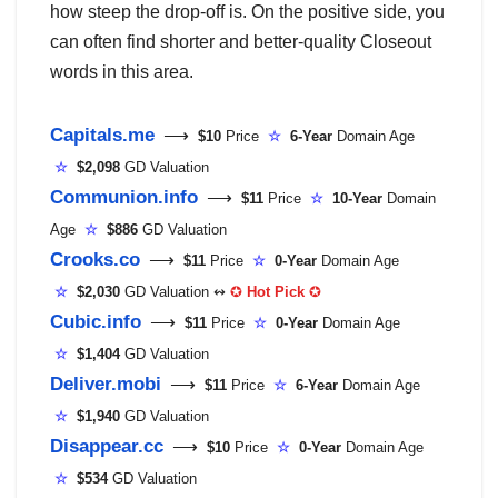
how steep the drop-off is. On the positive side, you
can often find shorter and better-quality Closeout
words in this area.
Capitals.me
⟶
$10
Price
☆
6-Year
Domain Age
☆
$2,098
GD Valuation
Communion.info
⟶
$11
Price
☆
10-Year
Domain
Age
☆
$886
GD Valuation
Crooks.co
⟶
$11
Price
☆
0-Year
Domain Age
☆
$2,030
GD Valuation ↭
✪
Hot Pick
✪
Cubic.info
⟶
$11
Price
☆
0-Year
Domain Age
☆
$1,404
GD Valuation
Deliver.mobi
⟶
$11
Price
☆
6-Year
Domain Age
☆
$1,940
GD Valuation
Disappear.cc
⟶
$10
Price
☆
0-Year
Domain Age
☆
$534
GD Valuation