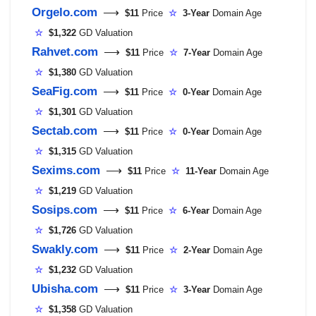
Orgelo.com
⟶
$11
Price
☆
3-Year
Domain Age
☆
$1,322
GD Valuation
Rahvet.com
⟶
$11
Price
☆
7-Year
Domain Age
☆
$1,380
GD Valuation
SeaFig.com
⟶
$11
Price
☆
0-Year
Domain Age
☆
$1,301
GD Valuation
Sectab.com
⟶
$11
Price
☆
0-Year
Domain Age
☆
$1,315
GD Valuation
Sexims.com
⟶
$11
Price
☆
11-Year
Domain Age
☆
$1,219
GD Valuation
Sosips.com
⟶
$11
Price
☆
6-Year
Domain Age
☆
$1,726
GD Valuation
Swakly.com
⟶
$11
Price
☆
2-Year
Domain Age
☆
$1,232
GD Valuation
Ubisha.com
⟶
$11
Price
☆
3-Year
Domain Age
☆
$1,358
GD Valuation