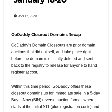
JAN 16, 2020
GoDaddy Closeout Domains Recap
GoDaddy’s Domain Closeouts are prior domain
auctions that did not sell, and take place right
before the domain is officially deleted and sent
back to the registry to release for anyone to hand
register at cost.
Within this time period, GoDaddy offers these
closeout domains up for immediate sale in a 5-day
Buy-it-Now (BIN) reverse auction format, where it
starts at the initial $11 (plus registration costs) and