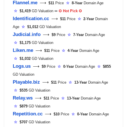
Flannel.me
⟶
$11
Price
☆
8-Year
Domain Age
☆
$1,419
GD Valuation ↭
✪
Hot Pick
✪
Identification.cc
⟶
$11
Price
☆
2-Year
Domain
Age
☆
$1,012
GD Valuation
Judicial.info
⟶
$9
Price
☆
7-Year
Domain Age
☆
$1,175
GD Valuation
Liken.me
⟶
$11
Price
☆
4-Year
Domain Age
☆
$1,032
GD Valuation
Logs.us
⟶
$9
Price
☆
0-Year
Domain Age
☆
$855
GD Valuation
Playable.biz
⟶
$11
Price
☆
13-Year
Domain Age
☆
$535
GD Valuation
Relay.ws
⟶
$11
Price
☆
13-Year
Domain Age
☆
$879
GD Valuation
Repetition.cc
⟶
$10
Price
☆
0-Year
Domain Age
☆
$707
GD Valuation