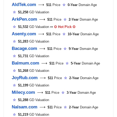
AldTek.com
⟶
$11
Price
☆
0-Year
Domain Age
☆
$1,258
GD Valuation
ArkPen.com
⟶
$11
Price
☆
2-Year
Domain Age
☆
$1,532
GD Valuation ↭
✪
Hot Pick
✪
Asenty.com
⟶
$11
Price
☆
10-Year
Domain Age
☆
$1,283
GD Valuation
Bacage.com
⟶
$11
Price
☆
9-Year
Domain Age
☆
$1,731
GD Valuation
Balmum.com
⟶
$11
Price
☆
5-Year
Domain Age
☆
$1,268
GD Valuation
JoyRub.com
⟶
$11
Price
☆
2-Year
Domain Age
☆
$1,199
GD Valuation
Milecy.com
⟶
$11
Price
☆
3-Year
Domain Age
☆
$1,288
GD Valuation
Nalsam.com
⟶
$11
Price
☆
2-Year
Domain Age
☆
$1,219
GD Valuation