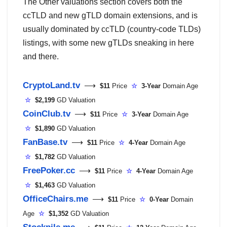
The Other valuations section covers both the
ccTLD and new gTLD domain extensions, and is
usually dominated by ccTLD (country-code TLDs)
listings, with some new gTLDs sneaking in here
and there.
CryptoLand.tv
⟶
$11
Price
☆
3-Year
Domain Age
☆
$2,199
GD Valuation
CoinClub.tv
⟶
$11
Price
☆
3-Year
Domain Age
☆
$1,890
GD Valuation
FanBase.tv
⟶
$11
Price
☆
4-Year
Domain Age
☆
$1,782
GD Valuation
FreePoker.cc
⟶
$11
Price
☆
4-Year
Domain Age
☆
$1,463
GD Valuation
OfficeChairs.me
⟶
$11
Price
☆
0-Year
Domain
Age
☆
$1,352
GD Valuation
Stockpile.me