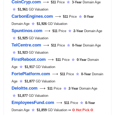
CoinCryp.com
⟶
$11
Price
☆
3-Year
Domain Age
☆
$1,961
GD Valuation
CarbonEngines.com
⟶
$11
Price
☆
0-Year
Domain Age
☆
$1,926
GD Valuation
Spuntinos.com
⟶
$11
Price
☆
2-Year
Domain Age
☆
$1,925
GD Valuation
TelCentre.com
⟶
$11
Price
☆
0-Year
Domain Age
☆
$1,923
GD Valuation
FirstReboot.com
⟶
$11
Price
☆
0-Year
Domain
Age
☆
$1,917
GD Valuation
FortePlatform.com
⟶
$11
Price
☆
0-Year
Domain
Age
☆
$1,877
GD Valuation
Deloltte.com
⟶
$11
Price
☆
2-Year
Domain Age
☆
$1,877
GD Valuation
EmployeesFund.com
⟶
$11
Price
☆
0-Year
Domain Age
☆
$1,859
GD Valuation ↭
✪
Hot Pick
✪