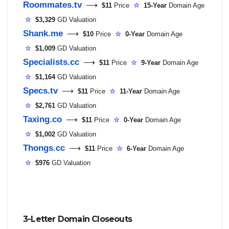
Roommates.tv
⟶
$11
Price
☆
15-Year
Domain Age
☆
$3,329
GD Valuation
Shank.me
⟶
$10
Price
☆
0-Year
Domain Age
☆
$1,009
GD Valuation
Specialists.cc
⟶
$11
Price
☆
9-Year
Domain Age
☆
$1,164
GD Valuation
Specs.tv
⟶
$11
Price
☆
11-Year
Domain Age
☆
$2,761
GD Valuation
Taxing.co
⟶
$11
Price
☆
0-Year
Domain Age
☆
$1,002
GD Valuation
Thongs.cc
⟶
$11
Price
☆
6-Year
Domain Age
☆
$976
GD Valuation
3-Letter Domain Closeouts