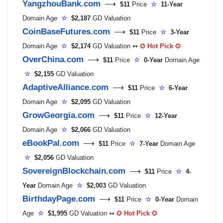
YangzhouBank.com
⟶
$11
Price
☆
11-Year
Domain Age
☆
$2,187
GD Valuation
CoinBaseFutures.com
⟶
$11
Price
☆
3-Year
Domain Age
☆
$2,174
GD Valuation ↭
✪
Hot Pick
✪
OverChina.com
⟶
$11
Price
☆
0-Year
Domain Age
☆
$2,155
GD Valuation
AdaptiveAlliance.com
⟶
$11
Price
☆
6-Year
Domain Age
☆
$2,095
GD Valuation
GrowGeorgia.com
⟶
$11
Price
☆
12-Year
Domain Age
☆
$2,066
GD Valuation
eBookPal.com
⟶
$11
Price
☆
7-Year
Domain Age
☆
$2,056
GD Valuation
SovereignBlockchain.com
⟶
$11
Price
☆
4-
Year
Domain Age
☆
$2,003
GD Valuation
BirthdayPage.com
⟶
$11
Price
☆
0-Year
Domain
Age
☆
$1,995
GD Valuation ↭
✪
Hot Pick
✪