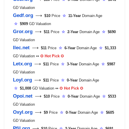
GD Valuation
Gedf.org
⟶
$10
Price
☆
11-Year
Domain Age
☆
$909
GD Valuation
Gror.org
⟶
$11
Price
☆
2-Year
Domain Age
☆
$690
GD Valuation
Ilec.net
⟶
$11
Price
☆
6-Year
Domain Age
☆
$1,333
GD Valuation ↭
✪
Hot Pick
✪
Letx.org
⟶
$11
Price
☆
3-Year
Domain Age
☆
$987
GD Valuation
Loyl.org
⟶
$11
Price
☆
0-Year
Domain Age
☆
$1,008
GD Valuation ↭
✪
Hot Pick
✪
Opoi.net
⟶
$10
Price
☆
0-Year
Domain Age
☆
$533
GD Valuation
Oxyl.org
⟶
$9
Price
☆
0-Year
Domain Age
☆
$605
GD Valuation
Pfil.org
⟶
$10
Price
☆
2-Year
Domain Age
☆
$691