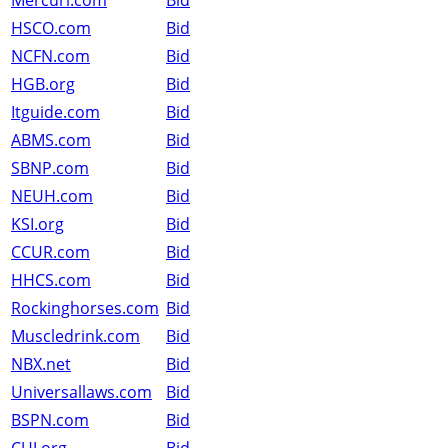
Mercuri.com
Bid
HSCO.com
Bid
NCFN.com
Bid
HGB.org
Bid
Itguide.com
Bid
ABMS.com
Bid
SBNP.com
Bid
NEUH.com
Bid
KSI.org
Bid
CCUR.com
Bid
HHCS.com
Bid
Rockinghorses.com
Bid
Muscledrink.com
Bid
NBX.net
Bid
Universallaws.com
Bid
BSPN.com
Bid