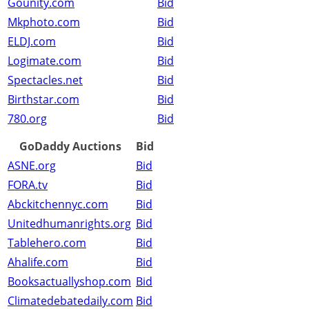
Gounity.com
Bid
Mkphoto.com
Bid
ELDJ.com
Bid
Logimate.com
Bid
Spectacles.net
Bid
Birthstar.com
Bid
780.org
Bid
GoDaddy Auctions
Bid
ASNE.org
Bid
FORA.tv
Bid
Abckitchennyc.com
Bid
Unitedhumanrights.org
Bid
Tablehero.com
Bid
Ahalife.com
Bid
Booksactuallyshop.com
Bid
Climatedebatedaily.com
Bid