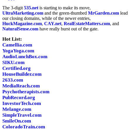
The 3-digit
535.net
is starting to make its move,
UltraMarketing.com
and the green-thumbed
MrGarden.com
lead
our closing domains, while of the newer entries,
HuckMagazine.com
,
CAY.net
,
RealEstateMatters.com
, and
NaturalSense.com
have really burst out of the gate.
Hot List:
Camellia.com
YogaYoga.com
AudioLunchBox.com
SIKU.com
Certified.org
HouseBuilder.com
2633.com
MediaReach.com
Psychotherapists.com
PubRecord.org
InvestorTech.com
Melange.com
SimpleTravel.com
SmileOn.com
ColoradoTrain.com