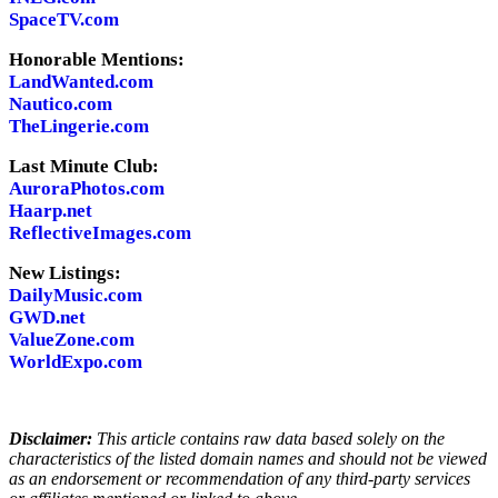
SpaceTV.com
Honorable Mentions:
LandWanted.com
Nautico.com
TheLingerie.com
Last Minute Club:
AuroraPhotos.com
Haarp.net
ReflectiveImages.com
New Listings:
DailyMusic.com
GWD.net
ValueZone.com
WorldExpo.com
Disclaimer:
This article contains raw data based solely on the
characteristics of the listed domain names and should not be viewed
as an endorsement or recommendation of any third-party services