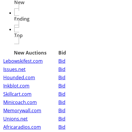
New
Ending
Top
New Auctions
Bid
Lebowskifest.com
Bid
Issues.net
Bid
Hounded.com
Bid
Inkblot.com
Bid
Skillcart.com
Bid
Minicoach.com
Bid
Memorywall.com
Bid
Unions.net
Bid
Africaradios.com
Bid