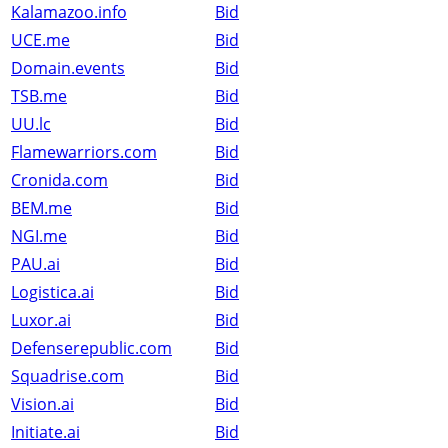
Kalamazoo.info
Bid
UCE.me
Bid
Domain.events
Bid
TSB.me
Bid
UU.lc
Bid
Flamewarriors.com
Bid
Cronida.com
Bid
BEM.me
Bid
NGI.me
Bid
PAU.ai
Bid
Logistica.ai
Bid
Luxor.ai
Bid
Defenserepublic.com
Bid
Squadrise.com
Bid
Vision.ai
Bid
Initiate.ai
Bid