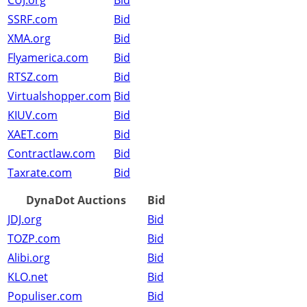
CUJ.org
Bid
SSRF.com
Bid
XMA.org
Bid
Flyamerica.com
Bid
RTSZ.com
Bid
Virtualshopper.com
Bid
KIUV.com
Bid
XAET.com
Bid
Contractlaw.com
Bid
Taxrate.com
Bid
DynaDot Auctions
Bid
JDJ.org
Bid
TOZP.com
Bid
Alibi.org
Bid
KLO.net
Bid
Populiser.com
Bid