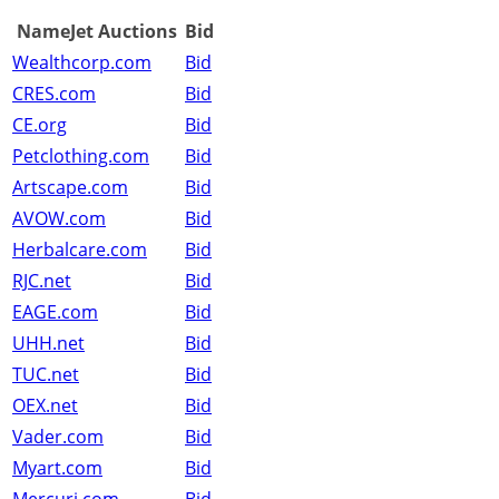
NameJet Auctions
Bid
Wealthcorp.com
Bid
CRES.com
Bid
CE.org
Bid
Petclothing.com
Bid
Artscape.com
Bid
AVOW.com
Bid
Herbalcare.com
Bid
RJC.net
Bid
EAGE.com
Bid
UHH.net
Bid
TUC.net
Bid
OEX.net
Bid
Vader.com
Bid
Myart.com
Bid