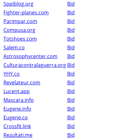
Sppiblog.org
Bid
Fighter-planes.com
Bid
Parimpar.com
Bid
Compusa.org
Bid
Totshoes.com
Bid
Salem.co
Bid
Astrosophycenter.com
Bid
Culturacontralaguerra.org
Bid
YHY.co
Bid
Revelateur.com
Bid
Lucent.app
Bid
Mascara.info
Bid
Eugene.info
Bid
Eugene.co
Bid
Crossfit.link
Bid
Rezultati.me
Bid