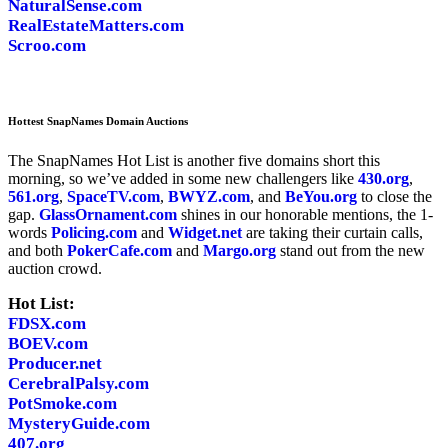
NaturalSense.com
RealEstateMatters.com
Scroo.com
Hottest SnapNames Domain Auctions
The SnapNames Hot List is another five domains short this
morning, so we’ve added in some new challengers like
430.org
,
561.org
,
SpaceTV.com
,
BWYZ.com
, and
BeYou.org
to close the
gap.
GlassOrnament.com
shines in our honorable mentions, the 1-
words
Policing.com
and
Widget.net
are taking their curtain calls,
and both
PokerCafe.com
and
Margo.org
stand out from the new
auction crowd.
Hot List:
FDSX.com
BOEV.com
Producer.net
CerebralPalsy.com
PotSmoke.com
MysteryGuide.com
407.org