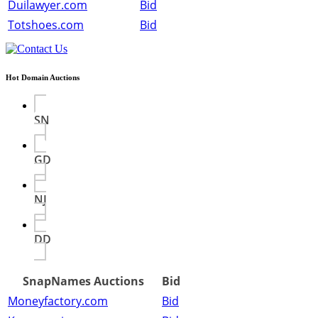
Duilawyer.com
Bid
Totshoes.com
Bid
Hot Domain Auctions
SN
GD
NJ
DD
SnapNames Auctions
Bid
Moneyfactory.com
Bid