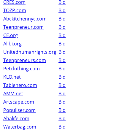
CRES.com
Bid
TOZP.com
Bid
Abckitchennyc.com
Bid
Teenpreneur.com
Bid
CE.org
Bid
Alibi.org
Bid
Unitedhumanrights.org
Bid
Teenpreneurs.com
Bid
Petclothing.com
Bid
KLO.net
Bid
Tablehero.com
Bid
AMM.net
Bid
Artscape.com
Bid
Populiser.com
Bid
Ahalife.com
Bid
Waterbag.com
Bid