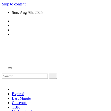
Skip to content
Sun. Aug 9th, 2026
Domain Recap
Expired Domain Auction Lists
Expired
Last Minute
Closeouts
TBR