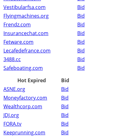
Vestibularfsa.com
Bid
Flyingmachines.org
Bid
Frendz.com
Bid
Insurancechat.com
Bid
Fetware.com
Bid
Lecafedefrance.com
Bid
3488.cc
Bid
Safeboating.com
Bid
Hot Expired
Bid
ASNE.org
Bid
Moneyfactory.com
Bid
Wealthcorp.com
Bid
JDJ.org
Bid
FORA.tv
Bid
Keeprunning.com
Bid