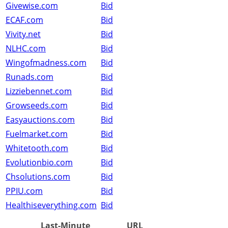
Givewise.com
Bid
ECAF.com
Bid
Vivity.net
Bid
NLHC.com
Bid
Wingofmadness.com
Bid
Runads.com
Bid
Lizziebennet.com
Bid
Growseeds.com
Bid
Easyauctions.com
Bid
Fuelmarket.com
Bid
Whitetooth.com
Bid
Evolutionbio.com
Bid
Chsolutions.com
Bid
PPIU.com
Bid
Healthiseverything.com
Bid
Last-Minute
URL