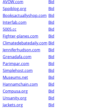
AVOW.com
Bid
Sppiblog.org
Bid
Booksactuallyshop.com
Bid
Interfab.com
Bid
5005.cc
Bid
Fighter-planes.com
Bid
Climatedebatedaily.com
Bid
Jenniferhudson.com
Bid
Grenadafa.com
Bid
Parimpar.com
Bid
Simplehost.com
Bid
Museums.net
Bid
Hannamchain.com
Bid
Compusa.org
Bid
Unsanity.org
Bid
Jackets.org
Bid