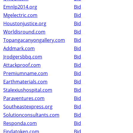
Emnlp2014.org
Bid
Mgelectric.com
Bid
Houstonjustice.org
Bid
Worldisround.com
Bid
Topangacanyongallery.com
Bid
Addmark.com
Bid
Jrodgersbbq.com
Bid
Attackproof.com
Bid
Premiumname.com
Bid
Earthmaterials.com
Bid
Stalexiushospital.com
Bid
Paraventures.com
Bid
Southeastexpress.org
Bid
Solutionconsultants.com
Bid
Responda.com
Bid
Findatoken.com
Bid