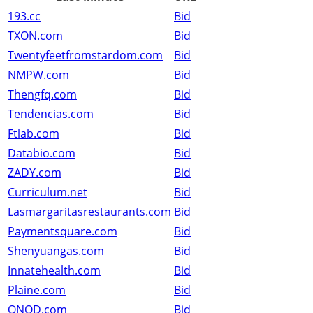
193.cc
Bid
TXON.com
Bid
Twentyfeetfromstardom.com
Bid
NMPW.com
Bid
Thengfq.com
Bid
Tendencias.com
Bid
Ftlab.com
Bid
Databio.com
Bid
ZADY.com
Bid
Curriculum.net
Bid
Lasmargaritasrestaurants.com
Bid
Paymentsquare.com
Bid
Shenyuangas.com
Bid
Innatehealth.com
Bid
Plaine.com
Bid
QNQD.com
Bid