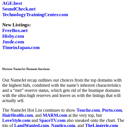
AGE.best
SoundCheck.net
TechnologyTrainingCenter.com
New Listings:
FreeBox.net
Hisby.com
Jusde.com
TimeinJapan.com
Hottest NameJet Domain Auctions
Our NameJet recap outlines our choices from the top domains with
the highest bids, combined with the name’s inherent characteristics
and a “met” reserve status, which gets rid of the boutique domains
with the ultra-high reserves and leaves us with the listings that will
actually sell.
The NameJet Hot List continues to show
Touche.com
,
Porto.com
,
HairHealth.com
, and
MARM.com
at the very top, but
LoveStyle.com
and
SpaceTV.com
also sneaked onto the chart. The
trio of
LandWanted.com
,
Nautico.com
, and
TheLingerie.com