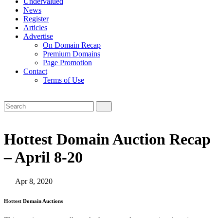
Undervalued
News
Register
Articles
Advertise
On Domain Recap
Premium Domains
Page Promotion
Contact
Terms of Use
Hottest Domain Auction Recap
– April 8-20
Apr 8, 2020
Hottest Domain Auctions