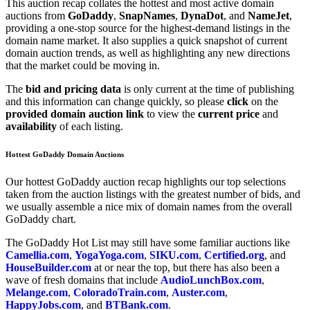
This auction recap collates the hottest and most active domain
auctions from
GoDaddy
,
SnapNames
,
DynaDot
, and
NameJet
,
providing a one-stop source for the highest-demand listings in the
domain name market. It also supplies a quick snapshot of current
domain auction trends, as well as highlighting any new directions
that the market could be moving in.
The
bid and pricing data
is only current at the time of publishing
and this information can change quickly, so please
click
on the
provided domain auction link
to view the
current price
and
availability
of each listing.
Hottest GoDaddy Domain Auctions
Our hottest GoDaddy auction recap highlights our top selections
taken from the auction listings with the greatest number of bids, and
we usually assemble a nice mix of domain names from the overall
GoDaddy chart.
The GoDaddy Hot List may still have some familiar auctions like
Camellia.com
,
YogaYoga.com
,
SIKU.com
,
Certified.org
, and
HouseBuilder.com
at or near the top, but there has also been a
wave of fresh domains that include
AudioLunchBox.com
,
Melange.com
,
ColoradoTrain.com
,
Auster.com
,
HappyJobs.com
, and
BTBank.com
.