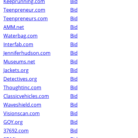
Keeprunning.com
Bid
Teenpreneur.com
Bid
Teenpreneurs.com
Bid
AMM.net
Bid
Waterbag.com
Bid
Interfab.com
Bid
Jenniferhudson.com
Bid
Museums.net
Bid
Jackets.org
Bid
Detectives.org
Bid
Thoughtinc.com
Bid
Classicvehicles.com
Bid
Waveshield.com
Bid
Visionscan.com
Bid
GQY.org
Bid
37692.com
Bid