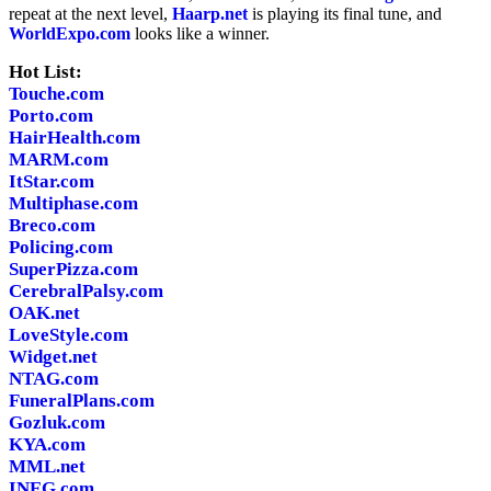
repeat at the next level,
Haarp.net
is playing its final tune, and
WorldExpo.com
looks like a winner.
Hot List:
Touche.com
Porto.com
HairHealth.com
MARM.com
ItStar.com
Multiphase.com
Breco.com
Policing.com
SuperPizza.com
CerebralPalsy.com
OAK.net
LoveStyle.com
Widget.net
NTAG.com
FuneralPlans.com
Gozluk.com
KYA.com
MML.net
INEG.com