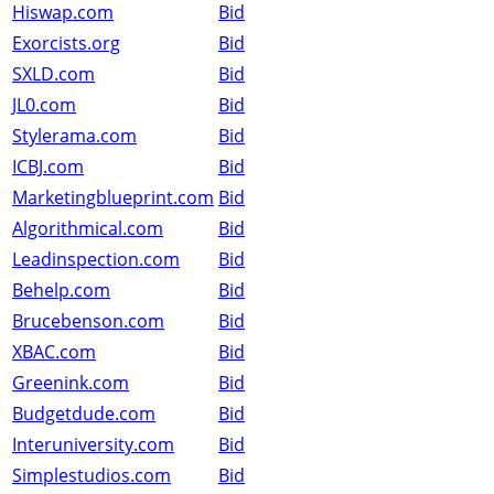
Hiswap.com
Bid
Exorcists.org
Bid
SXLD.com
Bid
JL0.com
Bid
Stylerama.com
Bid
ICBJ.com
Bid
Marketingblueprint.com
Bid
Algorithmical.com
Bid
Leadinspection.com
Bid
Behelp.com
Bid
Brucebenson.com
Bid
XBAC.com
Bid
Greenink.com
Bid
Budgetdude.com
Bid
Interuniversity.com
Bid
Simplestudios.com
Bid