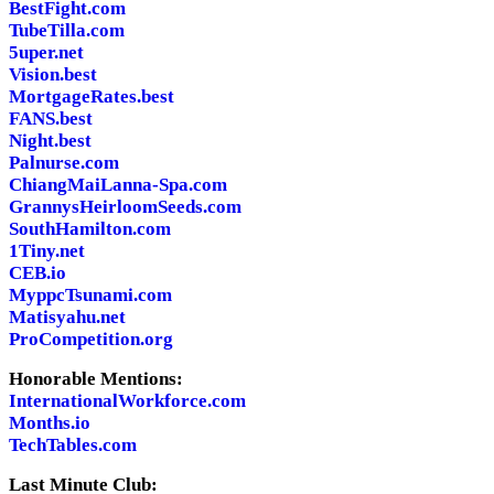
BestFight.com
TubeTilla.com
5uper.net
Vision.best
MortgageRates.best
FANS.best
Night.best
Palnurse.com
ChiangMaiLanna-Spa.com
GrannysHeirloomSeeds.com
SouthHamilton.com
1Tiny.net
CEB.io
MyppcTsunami.com
Matisyahu.net
ProCompetition.org
Honorable Mentions:
InternationalWorkforce.com
Months.io
TechTables.com
Last Minute Club: