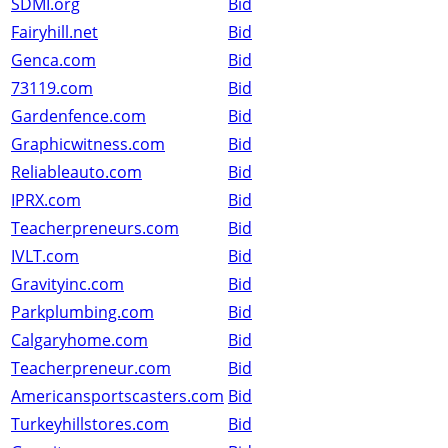
SDMI.org
Bid
Fairyhill.net
Bid
Genca.com
Bid
73119.com
Bid
Gardenfence.com
Bid
Graphicwitness.com
Bid
Reliableauto.com
Bid
IPRX.com
Bid
Teacherpreneurs.com
Bid
IVLT.com
Bid
Gravityinc.com
Bid
Parkplumbing.com
Bid
Calgaryhome.com
Bid
Teacherpreneur.com
Bid
Americansportscasters.com
Bid
Turkeyhillstores.com
Bid