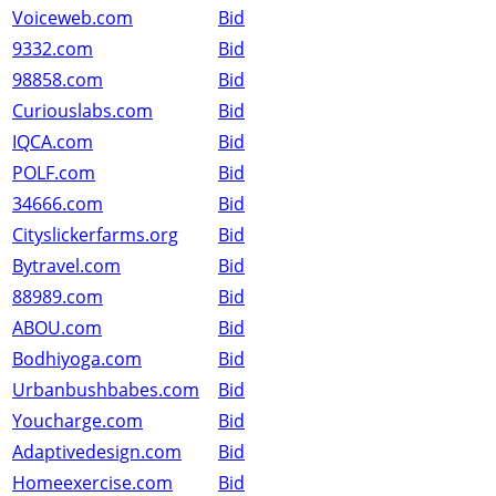
Voiceweb.com
Bid
9332.com
Bid
98858.com
Bid
Curiouslabs.com
Bid
IQCA.com
Bid
POLF.com
Bid
34666.com
Bid
Cityslickerfarms.org
Bid
Bytravel.com
Bid
88989.com
Bid
ABOU.com
Bid
Bodhiyoga.com
Bid
Urbanbushbabes.com
Bid
Youcharge.com
Bid
Adaptivedesign.com
Bid
Homeexercise.com
Bid