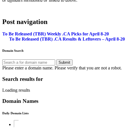
or affiliates mentioned or linked to above.
Post navigation
To Be Released (TBR) Weekly .CA Picks for April 8-20
To Be Released (TBR) .CA Results & Leftovers – April 8-20
Domain Search
Submit
Please enter a domain name.
Please verify that you are not a robot.
Search results for
Loading results
Domain Names
Daily Domain Lists