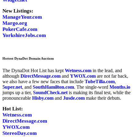
New Listings:
ManageYour.com
Margo.org
PokerCafe.com
YorkshireJobs.com
Hottest DynaDot Domain Auctions
The DynaDot Hot List has kept
Wetness.com
in the lead, and
although
DirectMessage.com
and
YWOX.com
are not far back,
we also have a few new faces that include
TubeTilla.com
,
5uper.net
, and
SouthHamilton.com
. The single-word
Months.io
jumps up a tier,
SoundCheck.net
is making its final test, while the
pronounceable
Hisby.com
and
Jusde.com
make their debuts.
Hot List:
Wetness.com
DirectMessage.com
YWOX.com
StereoDay.com