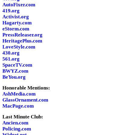
AutoFixer.com
419.org
Activist.org
Hagarty.com
eStorm.com
PressReleaser.org
HeritagePlus.com
LoveStyle.com
430.org
561.org
SpaceTV.com
BWYZ.com
BeYou.org
Honorable Mentions:
AshMedia.com
GlassOrnament.com
MacPage.com
Last Minute Club:
Ancien.com
Policing.com
Widget.net