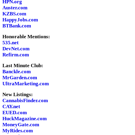
HPN.org
Auster.com
KZBS.com
HappyJobs.com
BTBank.com
Honorable Mentions:
535.net
DevNet.com
Refirm.com
Last Minute Club:
Banckle.com
MrGarden.com
UltraMarketing.com
New Listings:
CannabisFinder.com
CAY.net
EUED.com
HuckMagazine.com
MoneyGate.com
MyRides.com