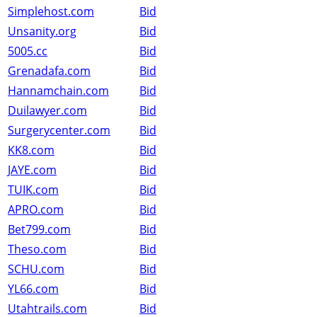
Simplehost.com
Bid
Unsanity.org
Bid
5005.cc
Bid
Grenadafa.com
Bid
Hannamchain.com
Bid
Duilawyer.com
Bid
Surgerycenter.com
Bid
KK8.com
Bid
JAYE.com
Bid
TUIK.com
Bid
APRO.com
Bid
Bet799.com
Bid
Theso.com
Bid
SCHU.com
Bid
YL66.com
Bid
Utahtrails.com
Bid