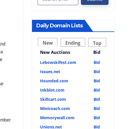
Daily Domain Lists
New
Ending
Top
and
 a
New Auctions
Bid
be
Lebowskifest.com
Bid
Issues.net
Bid
Hounded.com
Bid
se
Inkblot.com
Bid
Skillcart.com
Bid
Minicoach.com
Bid
Memorywall.com
Bid
number
Unions.net
Bid