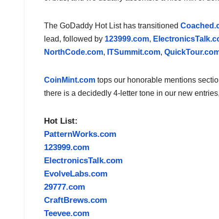
The GoDaddy Hot List has transitioned
Coached.
lead, followed by
123999.com
,
ElectronicsTalk.
NorthCode.com
,
ITSummit.com
,
QuickTour.co
CoinMint.com
tops our honorable mentions section
there is a decidedly 4-letter tone in our new entries
Hot List:
PatternWorks.com
123999.com
ElectronicsTalk.com
EvolveLabs.com
29777.com
CraftBrews.com
Teevee.com