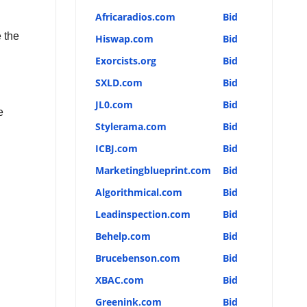
Africaradios.com
Bid
 the
Hiswap.com
Bid
Exorcists.org
Bid
SXLD.com
Bid
JL0.com
Bid
e
Stylerama.com
Bid
ICBJ.com
Bid
Marketingblueprint.com
Bid
Algorithmical.com
Bid
Leadinspection.com
Bid
Behelp.com
Bid
Brucebenson.com
Bid
XBAC.com
Bid
Greenink.com
Bid