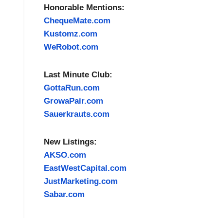
Honorable Mentions:
ChequeMate.com
Kustomz.com
WeRobot.com
Last Minute Club:
GottaRun.com
GrowaPair.com
Sauerkrauts.com
New Listings:
AKSO.com
EastWestCapital.com
JustMarketing.com
Sabar.com