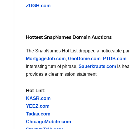
ZUGH.com
Hottest SnapNames Domain Auctions
The SnapNames Hot List dropped a noticeable part o
MortgageJob.com
,
GeoDome.com
,
PTDB.com
,
interesting turn of phrase,
Sauerkrauts.com
is hea
provides a clear mission statement.
Hot List:
KASR.com
YEEZ.com
Tadaa.com
ChicagoMobile.com