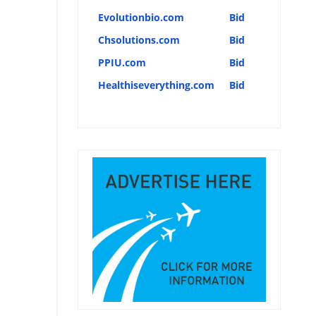
Evolutionbio.com
Bid
Chsolutions.com
Bid
PPIU.com
Bid
Healthiseverything.com
Bid