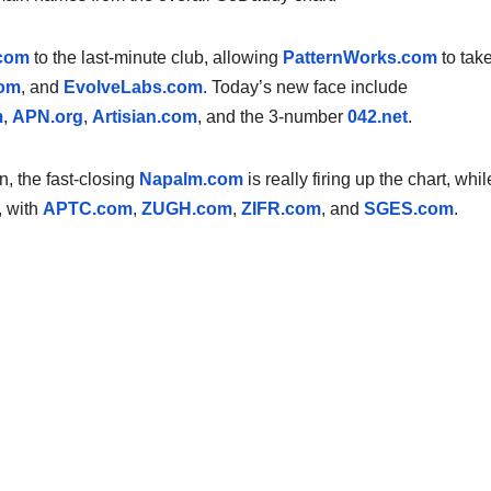
com
to the last-minute club, allowing
PatternWorks.com
to take
com
, and
EvolveLabs.com
. Today’s new face include
m
,
APN.org
,
Artisian.com
, and the 3-number
042.net
.
, the fast-closing
Napalm.com
is really firing up the chart, whil
, with
APTC.com
,
ZUGH.com
,
ZIFR.com
, and
SGES.com
.