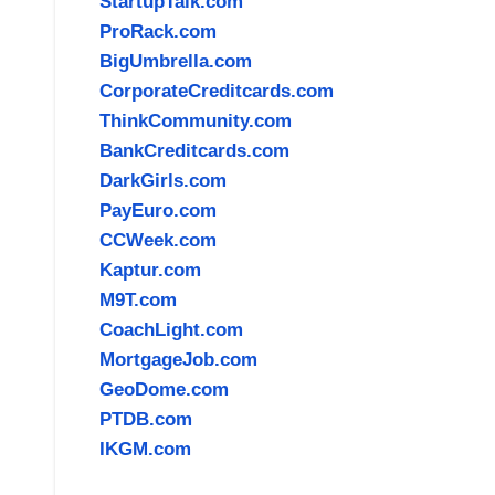
StartupTalk.com
ProRack.com
BigUmbrella.com
CorporateCreditcards.com
ThinkCommunity.com
BankCreditcards.com
DarkGirls.com
PayEuro.com
CCWeek.com
Kaptur.com
M9T.com
CoachLight.com
MortgageJob.com
GeoDome.com
PTDB.com
IKGM.com