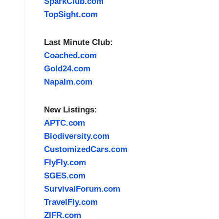
SparkClub.com
TopSight.com
Last Minute Club:
Coached.com
Gold24.com
Napalm.com
New Listings:
APTC.com
Biodiversity.com
CustomizedCars.com
FlyFly.com
SGES.com
SurvivalForum.com
TravelFly.com
ZIFR.com