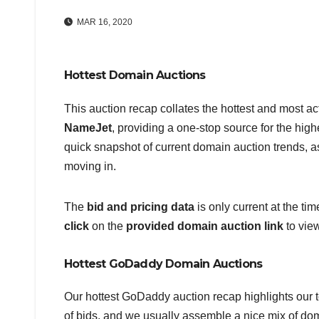
MAR 16, 2020
Hottest Domain Auctions
This auction recap collates the hottest and most a
NameJet
, providing a one-stop source for the hig
quick snapshot of current domain auction trends, as
moving in.
The
bid and pricing data
is only current at the ti
click
on the
provided domain auction link
to vie
Hottest GoDaddy Domain Auctions
Our hottest GoDaddy auction recap highlights our t
of bids, and we usually assemble a nice mix of d