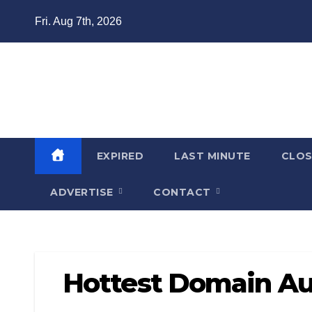
Skip
Fri. Aug 7th, 2026
to
content
Domain Recap
Expired Domain Auction Lists
EXPIRED
LAST MINUTE
CLO
ADVERTISE
CONTACT
Hottest Domain Au