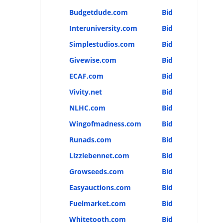
Budgetdude.com
Bid
Interuniversity.com
Bid
Simplestudios.com
Bid
Givewise.com
Bid
ECAF.com
Bid
Vivity.net
Bid
NLHC.com
Bid
Wingofmadness.com
Bid
Runads.com
Bid
Lizziebennet.com
Bid
Growseeds.com
Bid
Easyauctions.com
Bid
Fuelmarket.com
Bid
Whitetooth.com
Bid