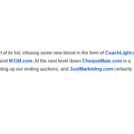
f its list, infusing some new blood in the form of
CoachLight
 and
IKGM.com
. At the next level down
ChequeMate.com
is a
ting up our ending auctions, and
JustMarketing.com
certainly