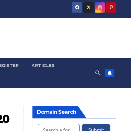
EGISTER
ARTICLES
Domain Search
20
Submit