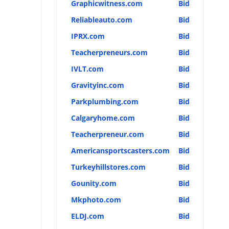
Graphicwitness.com
Bid
Reliableauto.com
Bid
IPRX.com
Bid
Teacherpreneurs.com
Bid
IVLT.com
Bid
Gravityinc.com
Bid
Parkplumbing.com
Bid
Calgaryhome.com
Bid
Teacherpreneur.com
Bid
Americansportscasters.com
Bid
Turkeyhillstores.com
Bid
Gounity.com
Bid
Mkphoto.com
Bid
ELDJ.com
Bid