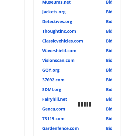
Museums.net
Bid
Jackets.org
Bid
Detectives.org
Bid
Thoughtinc.com
Bid
Classicvehicles.com
Bid
Waveshield.com
Bid
Visionscan.com
Bid
GQY.org
Bid
37692.com
Bid
SDMI.org
Bid
Fairyhill.net
Bid
Genca.com
Bid
73119.com
Bid
Gardenfence.com
Bid