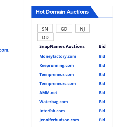
Hot Domain Auctions
SN
GD
NJ
DD
SnapNames Auctions
Bid
.com
,
Moneyfactory.com
Bid
Keeprunning.com
Bid
Teenpreneur.com
Bid
Teenpreneurs.com
Bid
AMM.net
Bid
Waterbag.com
Bid
Interfab.com
Bid
Jenniferhudson.com
Bid