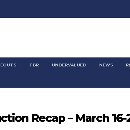
SEOUTS
TBR
UNDERVALUED
NEWS
R
ction Recap – March 16-