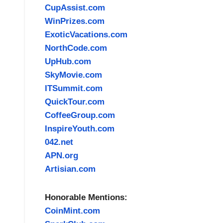
CupAssist.com
WinPrizes.com
ExoticVacations.com
NorthCode.com
UpHub.com
SkyMovie.com
ITSummit.com
QuickTour.com
CoffeeGroup.com
InspireYouth.com
042.net
APN.org
Artisian.com
Honorable Mentions:
CoinMint.com