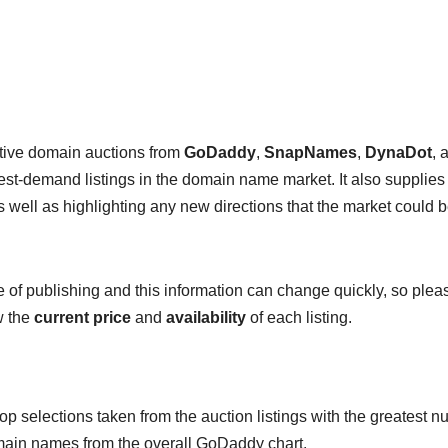
ctive domain auctions from
GoDaddy
,
SnapNames
,
DynaDot
, 
hest-demand listings in the domain name market. It also supplies
 well as highlighting any new directions that the market could 
me of publishing and this information can change quickly, so plea
w the
current price
and
availability
of each listing.
op selections taken from the auction listings with the greatest 
omain names from the overall GoDaddy chart.