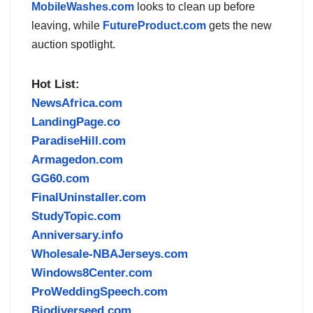
MobileWashes.com
looks to clean up before
leaving, while
FutureProduct.com
gets the new
auction spotlight.
Hot List:
NewsAfrica.com
LandingPage.co
ParadiseHill.com
Armagedon.com
GG60.com
FinalUninstaller.com
StudyTopic.com
Anniversary.info
Wholesale-NBAJerseys.com
Windows8Center.com
ProWeddingSpeech.com
Biodiverseed.com