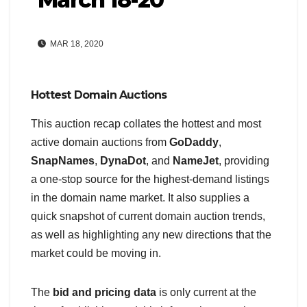
MAR 18, 2020
Hottest Domain Auctions
This auction recap collates the hottest and most
active domain auctions from
GoDaddy
,
SnapNames
,
DynaDot
, and
NameJet
, providing
a one-stop source for the highest-demand listings
in the domain name market. It also supplies a
quick snapshot of current domain auction trends,
as well as highlighting any new directions that the
market could be moving in.
The
bid and pricing data
is only current at the