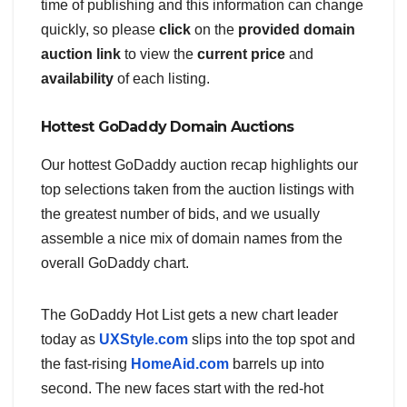
time of publishing and this information can change
quickly, so please
click
on the
provided domain
auction link
to view the
current price
and
availability
of each listing.
Hottest GoDaddy Domain Auctions
Our hottest GoDaddy auction recap highlights our
top selections taken from the auction listings with
the greatest number of bids, and we usually
assemble a nice mix of domain names from the
overall GoDaddy chart.
The GoDaddy Hot List gets a new chart leader
today as
UXStyle.com
slips into the top spot and
the fast-rising
HomeAid.com
barrels up into
second. The new faces start with the red-hot