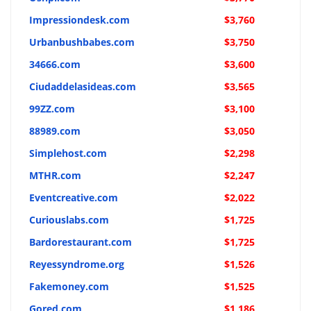
Impressiondesk.com
$3,760
Urbanbushbabes.com
$3,750
34666.com
$3,600
Ciudaddelasideas.com
$3,565
99ZZ.com
$3,100
88989.com
$3,050
Simplehost.com
$2,298
MTHR.com
$2,247
Eventcreative.com
$2,022
Curiouslabs.com
$1,725
Bardorestaurant.com
$1,725
Reyessyndrome.org
$1,526
Fakemoney.com
$1,525
Gored.com
$1,186