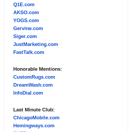
Q1E.com
AKSO.com
YOGS.com
Gervine.com
Siger.com
JustMarketing.com
FastTalk.com
Honorable Mentions:
CustomRugs.com
DreamWash.com
InfoDial.com
Last Minute Club:
ChicagoMobile.com
Hemingways.com