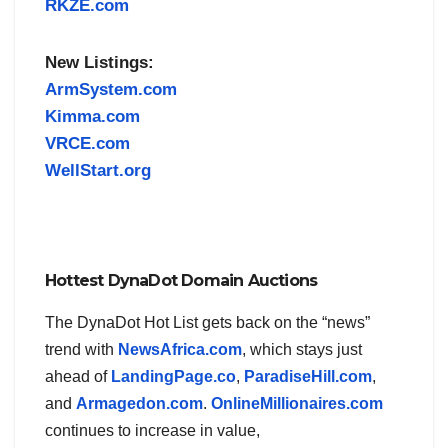
RKZE.com
New Listings:
ArmSystem.com
Kimma.com
VRCE.com
WellStart.org
Hottest DynaDot Domain Auctions
The DynaDot Hot List gets back on the “news”
trend with
NewsAfrica.com
, which stays just
ahead of
LandingPage.co
,
ParadiseHill.com
,
and
Armagedon.com
.
OnlineMillionaires.com
continues to increase in value,