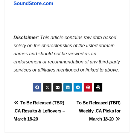
SoundStore.com
Disclaimer:
This article contains raw data based
solely on the characteristics of the listed domain
names and should not be viewed as an
endorsement or recommendation of any third-party
services or affiliates mentioned or linked to above.
Post
To Be Released (TBR)
To Be Released (TBR)
.CA Results & Leftovers –
Weekly .CA Picks for
navigation
March 18-20
March 18-20