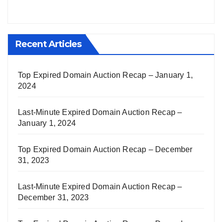
Recent Articles
Top Expired Domain Auction Recap – January 1,
2024
Last-Minute Expired Domain Auction Recap –
January 1, 2024
Top Expired Domain Auction Recap – December
31, 2023
Last-Minute Expired Domain Auction Recap –
December 31, 2023