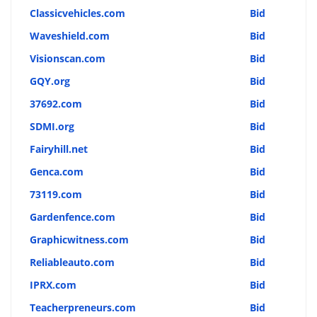
Classicvehicles.com
Bid
Waveshield.com
Bid
Visionscan.com
Bid
GQY.org
Bid
37692.com
Bid
SDMI.org
Bid
Fairyhill.net
Bid
Genca.com
Bid
73119.com
Bid
Gardenfence.com
Bid
Graphicwitness.com
Bid
Reliableauto.com
Bid
IPRX.com
Bid
Teacherpreneurs.com
Bid