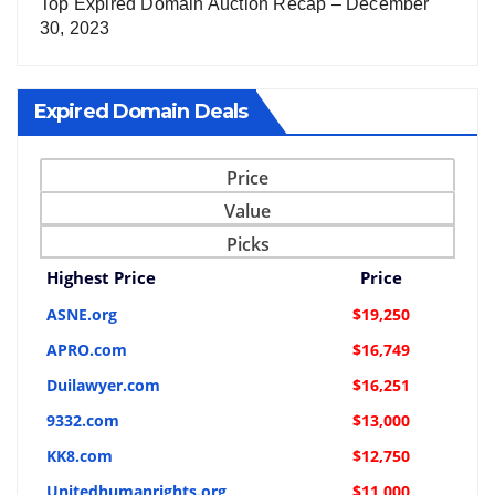
Top Expired Domain Auction Recap – December
30, 2023
Expired Domain Deals
Price
Value
Picks
Highest Price
Price
ASNE.org
$19,250
APRO.com
$16,749
Duilawyer.com
$16,251
9332.com
$13,000
KK8.com
$12,750
Unitedhumanrights.org
$11,000