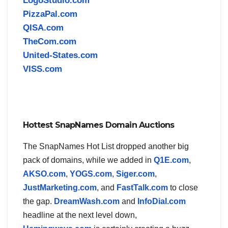
LogoStudio.com
PizzaPal.com
QISA.com
TheCom.com
United-States.com
VISS.com
Hottest SnapNames Domain Auctions
The SnapNames Hot List dropped another big
pack of domains, while we added in
Q1E.com
,
AKSO.com
,
YOGS.com
,
Siger.com
,
JustMarketing.com
, and
FastTalk.com
to close
the gap.
DreamWash.com
and
InfoDial.com
headline at the next level down,