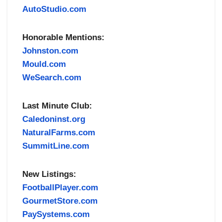
AutoStudio.com
Honorable Mentions:
Johnston.com
Mould.com
WeSearch.com
Last Minute Club:
Caledoninst.org
NaturalFarms.com
SummitLine.com
New Listings:
FootballPlayer.com
GourmetStore.com
PaySystems.com