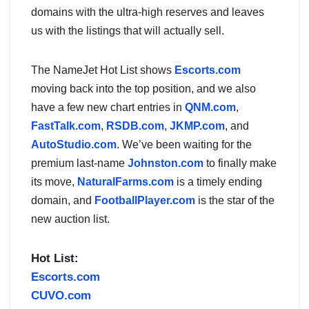
domains with the ultra-high reserves and leaves
us with the listings that will actually sell.
The NameJet Hot List shows
Escorts.com
moving back into the top position, and we also
have a few new chart entries in
QNM.com
,
FastTalk.com
,
RSDB.com
,
JKMP.com
, and
AutoStudio.com
. We’ve been waiting for the
premium last-name
Johnston.com
to finally make
its move,
NaturalFarms.com
is a timely ending
domain, and
FootballPlayer.com
is the star of the
new auction list.
Hot List:
Escorts.com
CUVO.com