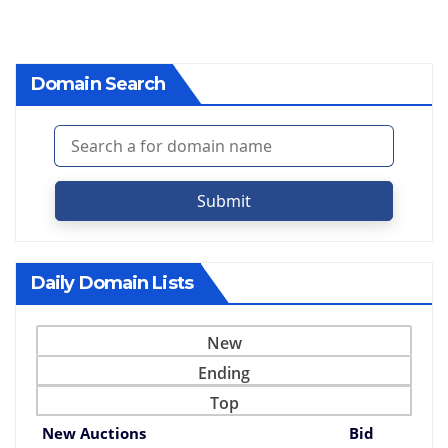
Domain Search
Submit
Daily Domain Lists
New
Ending
Top
New Auctions
Bid