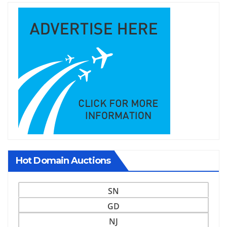
Hot Domain Auctions
SN
GD
NJ