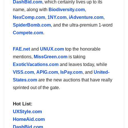
DashBid.com
, which certainly lives up to its
name, along with
Biodiversity.com
,
NexComp.com
,
1NY.com
,
iAdventure.com
,
SpiderBomb.com
, and the ultra-premium 1-word
Compete.com
.
FAE.net
and
UNUX.com
top the honorable
mentions,
MissGreen.com
is taking
ExoticVacations.com
and leaves today, while
VISS.com
,
APIG.com
,
IsPay.com
, and
United-
States.com
are the new auctions that have really
sprinted out of the gate.
Hot List:
UXStyle.com
HomeAid.com
DashBid.com