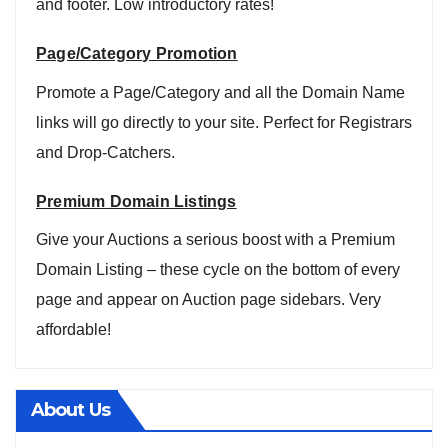
and footer. Low introductory rates!
Page/Category Promotion
Promote a Page/Category and all the Domain Name
links will go directly to your site. Perfect for Registrars
and Drop-Catchers.
Premium Domain Listings
Give your Auctions a serious boost with a Premium
Domain Listing – these cycle on the bottom of every
page and appear on Auction page sidebars. Very
affordable!
About Us