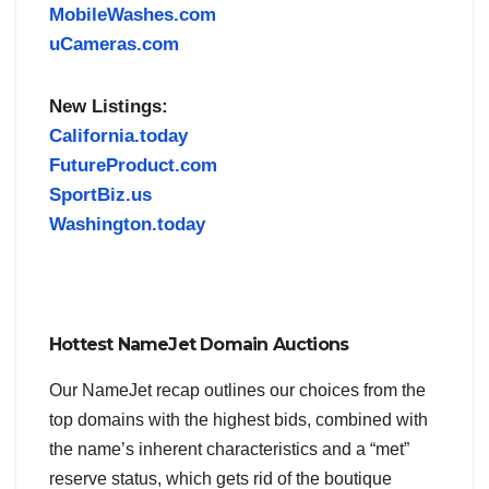
MobileWashes.com
uCameras.com
New Listings:
California.today
FutureProduct.com
SportBiz.us
Washington.today
Hottest NameJet Domain Auctions
Our NameJet recap outlines our choices from the
top domains with the highest bids, combined with
the name’s inherent characteristics and a “met”
reserve status, which gets rid of the boutique