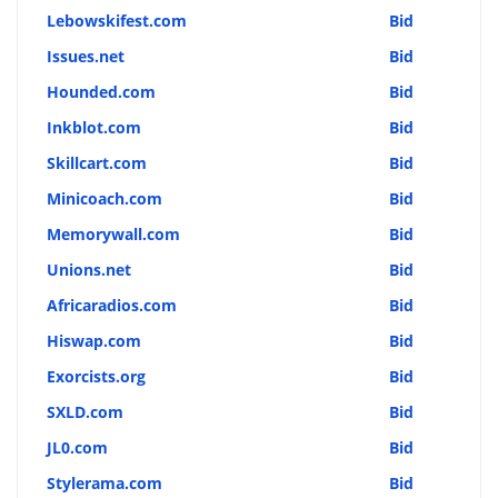
Lebowskifest.com
Bid
Issues.net
Bid
Hounded.com
Bid
Inkblot.com
Bid
Skillcart.com
Bid
Minicoach.com
Bid
Memorywall.com
Bid
Unions.net
Bid
Africaradios.com
Bid
Hiswap.com
Bid
Exorcists.org
Bid
SXLD.com
Bid
JL0.com
Bid
Stylerama.com
Bid