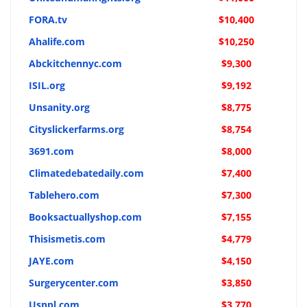
FORA.tv
$10,400
Ahalife.com
$10,250
Abckitchennyc.com
$9,300
ISIL.org
$9,192
Unsanity.org
$8,775
Cityslickerfarms.org
$8,754
3691.com
$8,000
Climatedebatedaily.com
$7,400
Tablehero.com
$7,300
Booksactuallyshop.com
$7,155
Thisismetis.com
$4,779
JAYE.com
$4,150
Surgerycenter.com
$3,850
Usnpl.com
$3,770