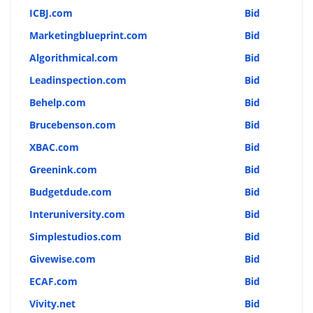
ICBJ.com
Bid
Marketingblueprint.com
Bid
Algorithmical.com
Bid
Leadinspection.com
Bid
Behelp.com
Bid
Brucebenson.com
Bid
XBAC.com
Bid
Greenink.com
Bid
Budgetdude.com
Bid
Interuniversity.com
Bid
Simplestudios.com
Bid
Givewise.com
Bid
ECAF.com
Bid
Vivity.net
Bid