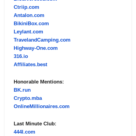
Ctriip.com
Antalon.com
BikiniBox.com
Leylant.com
TravelandCamping.com
Highway-One.com
316.io
Affiliates.best
Honorable Mentions:
BK.run
Crypto.mba
OnlineMillionaires.com
Last Minute Club:
444I.com