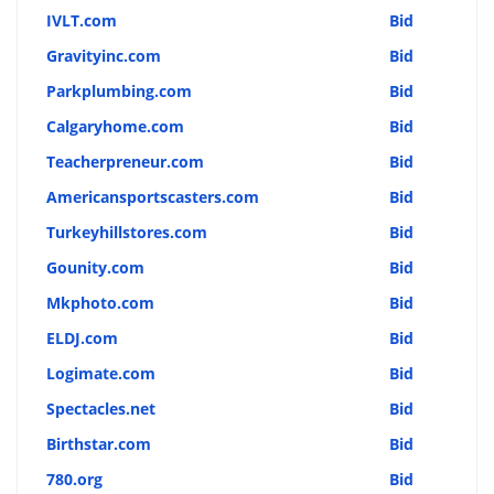
IVLT.com
Bid
Gravityinc.com
Bid
Parkplumbing.com
Bid
Calgaryhome.com
Bid
Teacherpreneur.com
Bid
Americansportscasters.com
Bid
Turkeyhillstores.com
Bid
Gounity.com
Bid
Mkphoto.com
Bid
ELDJ.com
Bid
Logimate.com
Bid
Spectacles.net
Bid
Birthstar.com
Bid
780.org
Bid