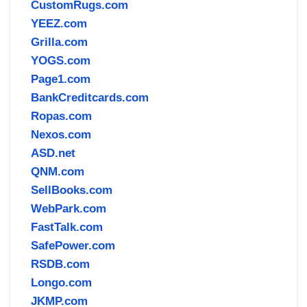
CustomRugs.com
YEEZ.com
Grilla.com
YOGS.com
Page1.com
BankCreditcards.com
Ropas.com
Nexos.com
ASD.net
QNM.com
SellBooks.com
WebPark.com
FastTalk.com
SafePower.com
RSDB.com
Longo.com
JKMP.com