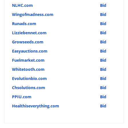
NLHC.com
Bid
Wingofmadness.com
Bid
Runads.com
Bid
Lizziebennet.com
Bid
Growseeds.com
Bid
Easyauctions.com
Bid
Fuelmarket.com
Bid
Whitetooth.com
Bid
Evolutionbio.com
Bid
Chsolutions.com
Bid
PPIU.com
Bid
Healthiseverything.com
Bid