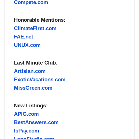
Compete.com
Honorable Mentions:
ClimateFirst.com
FAE.net
UNUX.com
Last Minute Club:
Artisian.com
ExoticVacations.com
MissGreen.com
New Listings:
APIG.com
BestAnswers.com
IsPay.com