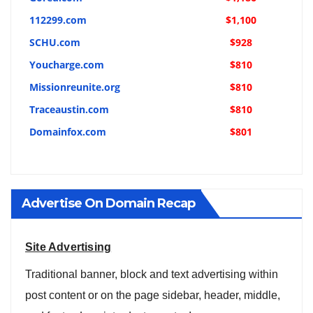
112299.com
$1,100
SCHU.com
$928
Youcharge.com
$810
Missionreunite.org
$810
Traceaustin.com
$810
Domainfox.com
$801
Advertise On Domain Recap
Site Advertising
Traditional banner, block and text advertising within
post content or on the page sidebar, header, middle,