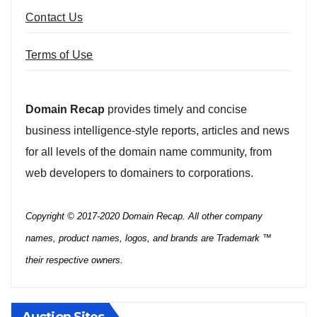
Contact Us
Terms of Use
Domain Recap
provides timely and concise
business intelligence-style reports, articles and news
for all levels of the domain name community, from
web developers to domainers to corporations.
Copyright © 2017-2020 Domain Recap. All other company
names, product names, logos, and brands are Trademark ™
their respective owners.
Auction Sites