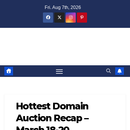
Skip
Fri. Aug 7th, 2026
to
content
Domain Recap
Expired Domain Auction Lists
Hottest Domain
Auction Recap –
March 18-20