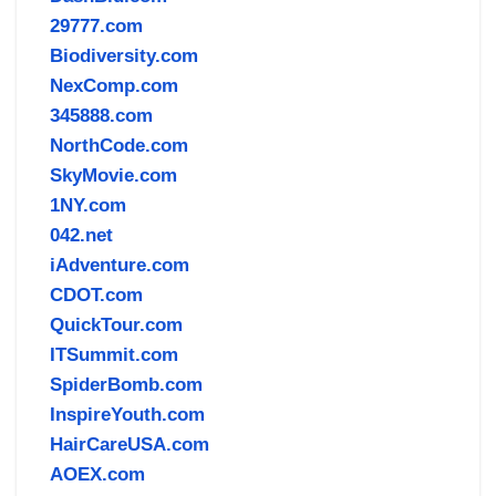
29777.com
Biodiversity.com
NexComp.com
345888.com
NorthCode.com
SkyMovie.com
1NY.com
042.net
iAdventure.com
CDOT.com
QuickTour.com
ITSummit.com
SpiderBomb.com
InspireYouth.com
HairCareUSA.com
AOEX.com