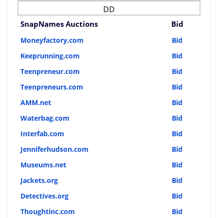
DD
SnapNames Auctions
Bid
Moneyfactory.com
Bid
Keeprunning.com
Bid
Teenpreneur.com
Bid
Teenpreneurs.com
Bid
AMM.net
Bid
Waterbag.com
Bid
Interfab.com
Bid
Jenniferhudson.com
Bid
Museums.net
Bid
Jackets.org
Bid
Detectives.org
Bid
Thoughtinc.com
Bid