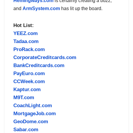
Hemingways.com
is certainly creating a buzz,
and
ArmSystem.com
has lit up the board.
Hot List:
YEEZ.com
Tadaa.com
ProRack.com
CorporateCreditcards.com
BankCreditcards.com
PayEuro.com
CCWeek.com
Kaptur.com
M9T.com
CoachLight.com
MortgageJob.com
GeoDome.com
Sabar.com