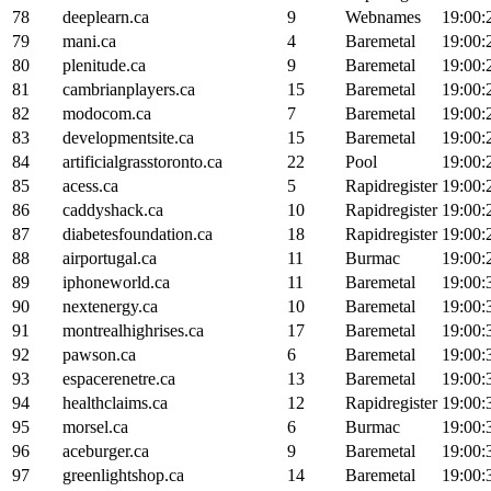
78
deeplearn.ca
9
Webnames
19:00:
79
mani.ca
4
Baremetal
19:00:
80
plenitude.ca
9
Baremetal
19:00:
81
cambrianplayers.ca
15
Baremetal
19:00:
82
modocom.ca
7
Baremetal
19:00:
83
developmentsite.ca
15
Baremetal
19:00:
84
artificialgrasstoronto.ca
22
Pool
19:00:
85
acess.ca
5
Rapidregister
19:00:
86
caddyshack.ca
10
Rapidregister
19:00:
87
diabetesfoundation.ca
18
Rapidregister
19:00:
88
airportugal.ca
11
Burmac
19:00:
89
iphoneworld.ca
11
Baremetal
19:00:
90
nextenergy.ca
10
Baremetal
19:00:
91
montrealhighrises.ca
17
Baremetal
19:00:
92
pawson.ca
6
Baremetal
19:00:
93
espacerenetre.ca
13
Baremetal
19:00:
94
healthclaims.ca
12
Rapidregister
19:00:
95
morsel.ca
6
Burmac
19:00:
96
aceburger.ca
9
Baremetal
19:00:
97
greenlightshop.ca
14
Baremetal
19:00: