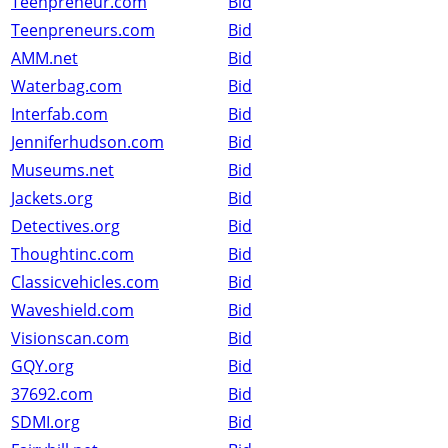
Teenpreneur.com
Bid
Teenpreneurs.com
Bid
AMM.net
Bid
Waterbag.com
Bid
Interfab.com
Bid
Jenniferhudson.com
Bid
Museums.net
Bid
Jackets.org
Bid
Detectives.org
Bid
Thoughtinc.com
Bid
Classicvehicles.com
Bid
Waveshield.com
Bid
Visionscan.com
Bid
GQY.org
Bid
37692.com
Bid
SDMI.org
Bid