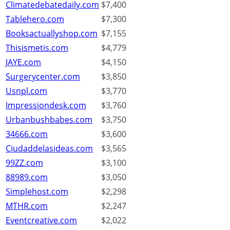
Climatedebatedaily.com
$7,400
Tablehero.com
$7,300
Booksactuallyshop.com
$7,155
Thisismetis.com
$4,779
JAYE.com
$4,150
Surgerycenter.com
$3,850
Usnpl.com
$3,770
Impressiondesk.com
$3,760
Urbanbushbabes.com
$3,750
34666.com
$3,600
Ciudaddelasideas.com
$3,565
99ZZ.com
$3,100
88989.com
$3,050
Simplehost.com
$2,298
MTHR.com
$2,247
Eventcreative.com
$2,022