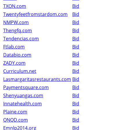
TXON.com
Bid
Twentyfeetfromstardom.com
Bid
NMPW.com
Bid
Thengfq.com
Bid
Tendencias.com
Bid
Ftlab.com
Bid
Databio.com
Bid
ZADY.com
Bid
Curriculum.net
Bid
Lasmargaritasrestaurants.com
Bid
Paymentsquare.com
Bid
Shenyuangas.com
Bid
Innatehealth.com
Bid
Plaine.com
Bid
QNQD.com
Bid
Emnlp2014.org
Bid