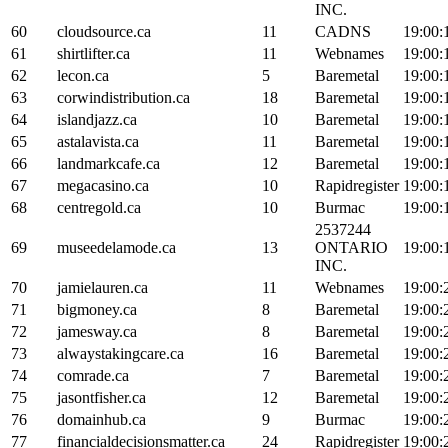
INC.
60
cloudsource.ca
11
CADNS
19:00:
61
shirtlifter.ca
11
Webnames
19:00:
62
lecon.ca
5
Baremetal
19:00:
63
corwindistribution.ca
18
Baremetal
19:00:
64
islandjazz.ca
10
Baremetal
19:00:
65
astalavista.ca
11
Baremetal
19:00:
66
landmarkcafe.ca
12
Baremetal
19:00:
67
megacasino.ca
10
Rapidregister
19:00:
68
centregold.ca
10
Burmac
19:00:
2537244
69
museedelamode.ca
13
ONTARIO
19:00:
INC.
70
jamielauren.ca
11
Webnames
19:00:
71
bigmoney.ca
8
Baremetal
19:00:
72
jamesway.ca
8
Baremetal
19:00:
73
alwaystakingcare.ca
16
Baremetal
19:00:
74
comrade.ca
7
Baremetal
19:00:
75
jasontfisher.ca
12
Baremetal
19:00:
76
domainhub.ca
9
Burmac
19:00:
77
financialdecisionsmatter.ca
24
Rapidregister
19:00: