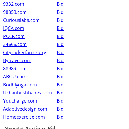
9332.com
Bid
98858.com
Bid
Curiouslabs.com
Bid
IQCA.com
Bid
POLF.com
Bid
34666.com
Bid
Cityslickerfarms.org
Bid
Bytravel.com
Bid
88989.com
Bid
ABOU.com
Bid
Bodhiyoga.com
Bid
Urbanbushbabes.com
Bid
Youcharge.com
Bid
Adaptivedesign.com
Bid
Homeexercise.com
Bid
NameJet Auctions
Bid