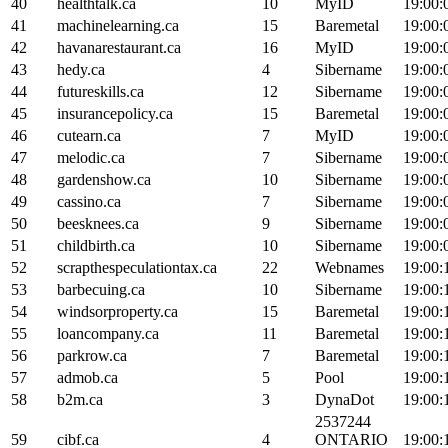
40
healthtalk.ca
10
MyID
19:00:
41
machinelearning.ca
15
Baremetal
19:00:
42
havanarestaurant.ca
16
MyID
19:00:
43
hedy.ca
4
Sibername
19:00:
44
futureskills.ca
12
Sibername
19:00:
45
insurancepolicy.ca
15
Baremetal
19:00:
46
cutearn.ca
7
MyID
19:00:
47
melodic.ca
7
Sibername
19:00:
48
gardenshow.ca
10
Sibername
19:00:
49
cassino.ca
7
Sibername
19:00:
50
beesknees.ca
9
Sibername
19:00:
51
childbirth.ca
10
Sibername
19:00:
52
scrapthespeculationtax.ca
22
Webnames
19:00:
53
barbecuing.ca
10
Sibername
19:00:
54
windsorproperty.ca
15
Baremetal
19:00:
55
loancompany.ca
11
Baremetal
19:00:
56
parkrow.ca
7
Baremetal
19:00:
57
admob.ca
5
Pool
19:00:
58
b2m.ca
3
DynaDot
19:00:
2537244
59
cibf.ca
4
ONTARIO
19:00: