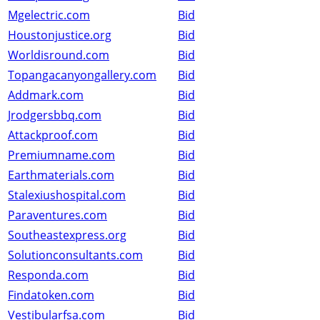
Mgelectric.com
Bid
Houstonjustice.org
Bid
Worldisround.com
Bid
Topangacanyongallery.com
Bid
Addmark.com
Bid
Jrodgersbbq.com
Bid
Attackproof.com
Bid
Premiumname.com
Bid
Earthmaterials.com
Bid
Stalexiushospital.com
Bid
Paraventures.com
Bid
Southeastexpress.org
Bid
Solutionconsultants.com
Bid
Responda.com
Bid
Findatoken.com
Bid
Vestibularfsa.com
Bid