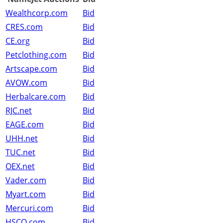
Wealthcorp.com
Bid
CRES.com
Bid
CE.org
Bid
Petclothing.com
Bid
Artscape.com
Bid
AVOW.com
Bid
Herbalcare.com
Bid
RJC.net
Bid
EAGE.com
Bid
UHH.net
Bid
TUC.net
Bid
OEX.net
Bid
Vader.com
Bid
Myart.com
Bid
Mercuri.com
Bid
HSCO.com
Bid