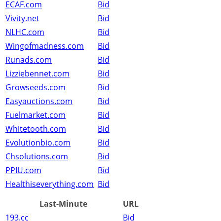
ECAF.com
Bid
Vivity.net
Bid
NLHC.com
Bid
Wingofmadness.com
Bid
Runads.com
Bid
Lizziebennet.com
Bid
Growseeds.com
Bid
Easyauctions.com
Bid
Fuelmarket.com
Bid
Whitetooth.com
Bid
Evolutionbio.com
Bid
Chsolutions.com
Bid
PPIU.com
Bid
Healthiseverything.com
Bid
Last-Minute
URL
193.cc
Bid