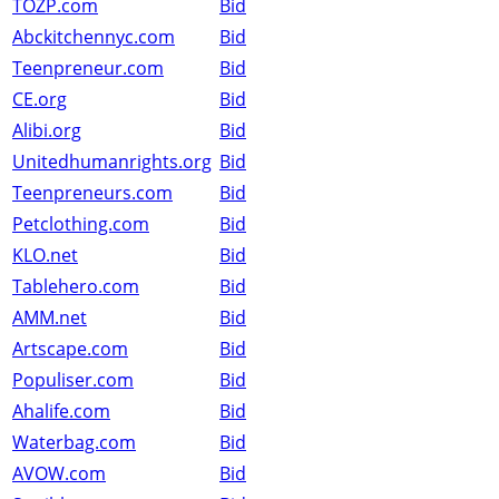
TOZP.com
Bid
Abckitchennyc.com
Bid
Teenpreneur.com
Bid
CE.org
Bid
Alibi.org
Bid
Unitedhumanrights.org
Bid
Teenpreneurs.com
Bid
Petclothing.com
Bid
KLO.net
Bid
Tablehero.com
Bid
AMM.net
Bid
Artscape.com
Bid
Populiser.com
Bid
Ahalife.com
Bid
Waterbag.com
Bid
AVOW.com
Bid