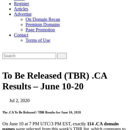
Register
Articles
Advertise
On Domain Recap
Premium Domains
Page Promotion
Contact
Terms of Use
To Be Released (TBR) .CA
Results – June 10-20
Jul 2, 2020
The .CA To Be Released / TBR Results for June 10, 2020
On June 10 at 7 PM UTC/3 PM EST, exactly
114 .CA domain
names
were selected from this week’s TBR list, which compares to