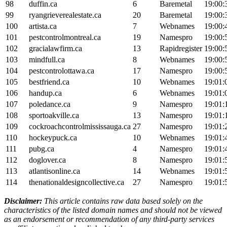
98
duffin.ca
6
Baremetal
19:00:
99
ryangrieverealestate.ca
20
Baremetal
19:00:
100
artista.ca
7
Webnames
19:00:
101
pestcontrolmontreal.ca
19
Namespro
19:00:
102
gracialawfirm.ca
13
Rapidregister
19:00:
103
mindfull.ca
8
Webnames
19:00:
104
pestcontrolottawa.ca
17
Namespro
19:00:
105
bestfriend.ca
10
Webnames
19:01:
106
handup.ca
6
Webnames
19:01:
107
poledance.ca
9
Namespro
19:01:
108
sportoakville.ca
13
Namespro
19:01:
109
cockroachcontrolmississauga.ca
27
Namespro
19:01:
110
hockeypuck.ca
10
Webnames
19:01:
111
pubg.ca
4
Namespro
19:01:
112
doglover.ca
8
Namespro
19:01:
113
atlantisonline.ca
14
Webnames
19:01:
114
thenationaldesigncollective.ca
27
Namespro
19:01:
Disclaimer:
This article contains raw data based solely on the
characteristics of the listed domain names and should not be viewed
as an endorsement or recommendation of any third-party services