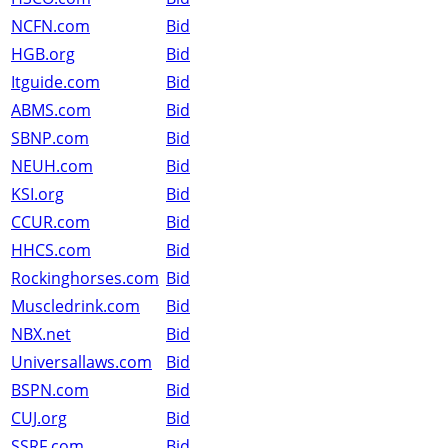
NCFN.com
Bid
HGB.org
Bid
Itguide.com
Bid
ABMS.com
Bid
SBNP.com
Bid
NEUH.com
Bid
KSI.org
Bid
CCUR.com
Bid
HHCS.com
Bid
Rockinghorses.com
Bid
Muscledrink.com
Bid
NBX.net
Bid
Universallaws.com
Bid
BSPN.com
Bid
CUJ.org
Bid
SSRF.com
Bid