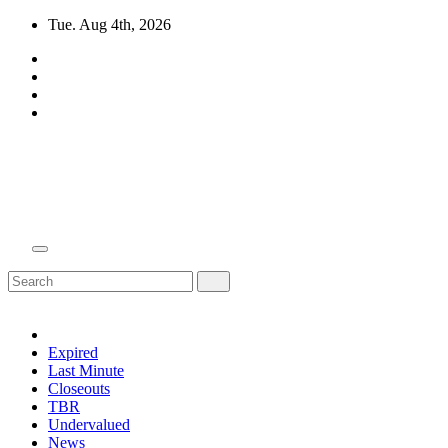
Skip
Tue. Aug 4th, 2026
to
content
Domain Recap
Expired Domain Auction Lists
Expired
Last Minute
Closeouts
TBR
Undervalued
News