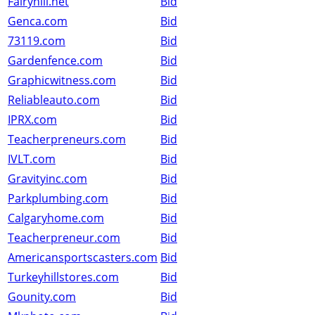
Fairyhill.net
Bid
Genca.com
Bid
73119.com
Bid
Gardenfence.com
Bid
Graphicwitness.com
Bid
Reliableauto.com
Bid
IPRX.com
Bid
Teacherpreneurs.com
Bid
IVLT.com
Bid
Gravityinc.com
Bid
Parkplumbing.com
Bid
Calgaryhome.com
Bid
Teacherpreneur.com
Bid
Americansportscasters.com
Bid
Turkeyhillstores.com
Bid
Gounity.com
Bid