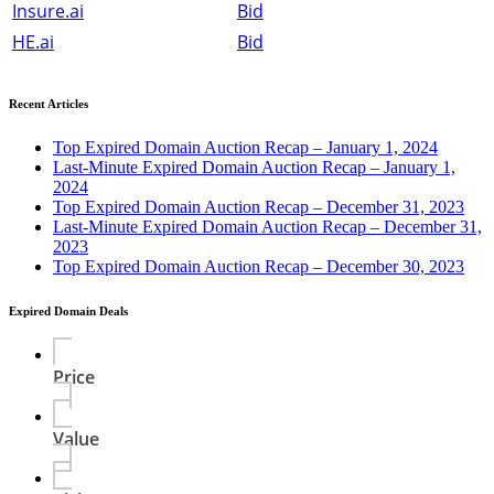
Insure.ai
Bid
HE.ai
Bid
Recent Articles
Top Expired Domain Auction Recap – January 1, 2024
Last-Minute Expired Domain Auction Recap – January 1,
2024
Top Expired Domain Auction Recap – December 31, 2023
Last-Minute Expired Domain Auction Recap – December 31,
2023
Top Expired Domain Auction Recap – December 30, 2023
Expired Domain Deals
Price
Value