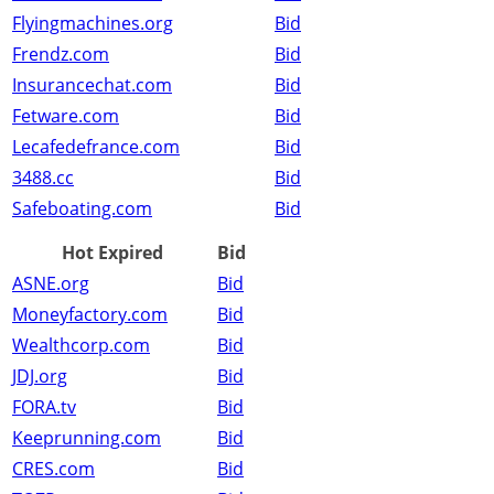
Flyingmachines.org
Bid
Frendz.com
Bid
Insurancechat.com
Bid
Fetware.com
Bid
Lecafedefrance.com
Bid
3488.cc
Bid
Safeboating.com
Bid
Hot Expired
Bid
ASNE.org
Bid
Moneyfactory.com
Bid
Wealthcorp.com
Bid
JDJ.org
Bid
FORA.tv
Bid
Keeprunning.com
Bid
CRES.com
Bid