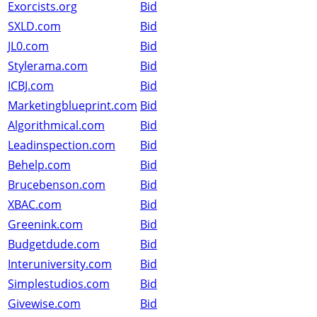
Exorcists.org
Bid
SXLD.com
Bid
JL0.com
Bid
Stylerama.com
Bid
ICBJ.com
Bid
Marketingblueprint.com
Bid
Algorithmical.com
Bid
Leadinspection.com
Bid
Behelp.com
Bid
Brucebenson.com
Bid
XBAC.com
Bid
Greenink.com
Bid
Budgetdude.com
Bid
Interuniversity.com
Bid
Simplestudios.com
Bid
Givewise.com
Bid