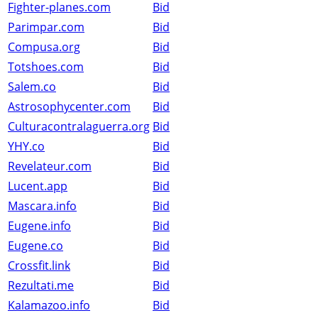
Fighter-planes.com
Bid
Parimpar.com
Bid
Compusa.org
Bid
Totshoes.com
Bid
Salem.co
Bid
Astrosophycenter.com
Bid
Culturacontralaguerra.org
Bid
YHY.co
Bid
Revelateur.com
Bid
Lucent.app
Bid
Mascara.info
Bid
Eugene.info
Bid
Eugene.co
Bid
Crossfit.link
Bid
Rezultati.me
Bid
Kalamazoo.info
Bid