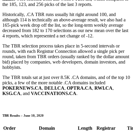
the 185, 123, and 256 picks of the last 3 reports.
Historically, .CA TBR runs usually hit right around 100, and
although 114 is technically an above-average result, we also had a
165-pick week drop off the list, so the long-term weekly average
decreased from 182 to 170 selections as our new mean over the last
4 reports, which represented a net change of -12.
The TBR selection process takes place in 5-second intervals or
rounds, with each Registrar Connection allowed a single pick per
round, taken from TBR orders (usually ranked by the dollar amount
bid) placed by companies, web developers, domain investors, and
hobbyists.
The TBR totals sat at just over 8.5K .CA domains, and of the top 10
picks, a few of the more notable .CA domains included
POKERNEWS.CA
,
DELI.CA
,
OPTRA.CA
,
RWI.CA
,
KSG.CA
, and
VACCINATIONS.CA
.
TBR Results – June 10, 2020
Order
Domain
Length
Registrar
Ti