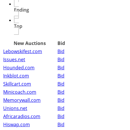
Ending
Top
New Auctions
Bid
Lebowskifest.com
Bid
Issues.net
Bid
Hounded.com
Bid
Inkblot.com
Bid
Skillcart.com
Bid
Minicoach.com
Bid
Memorywall.com
Bid
Unions.net
Bid
Africaradios.com
Bid
Hiswap.com
Bid