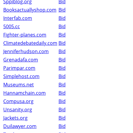
Sppiblog.org
Bid
Booksactuallyshop.com
Bid
Interfab.com
Bid
5005.cc
Bid
Fighter-planes.com
Bid
Climatedebatedaily.com
Bid
Jenniferhudson.com
Bid
Grenadafa.com
Bid
Parimpar.com
Bid
Simplehost.com
Bid
Museums.net
Bid
Hannamchain.com
Bid
Compusa.org
Bid
Unsanity.org
Bid
Jackets.org
Bid
Duilawyer.com
Bid