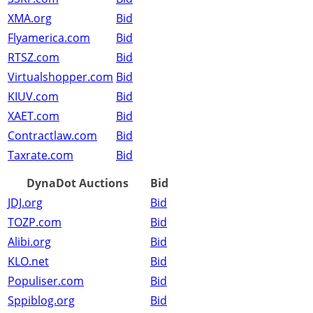
XMA.org
Bid
Flyamerica.com
Bid
RTSZ.com
Bid
Virtualshopper.com
Bid
KIUV.com
Bid
XAET.com
Bid
Contractlaw.com
Bid
Taxrate.com
Bid
DynaDot Auctions
Bid
JDJ.org
Bid
TOZP.com
Bid
Alibi.org
Bid
KLO.net
Bid
Populiser.com
Bid
Sppiblog.org
Bid