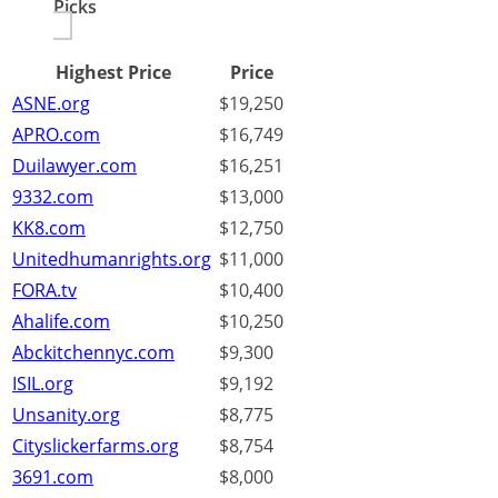
Picks
Highest Price
Price
ASNE.org
$19,250
APRO.com
$16,749
Duilawyer.com
$16,251
9332.com
$13,000
KK8.com
$12,750
Unitedhumanrights.org
$11,000
FORA.tv
$10,400
Ahalife.com
$10,250
Abckitchennyc.com
$9,300
ISIL.org
$9,192
Unsanity.org
$8,775
Cityslickerfarms.org
$8,754
3691.com
$8,000