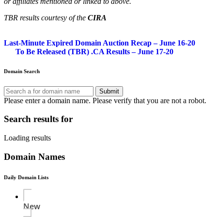
or affiliates mentioned or linked to above.
TBR results courtesy of the
CIRA
Post
Last-Minute Expired Domain Auction Recap – June 16-20
To Be Released (TBR) .CA Results – June 17-20
navigation
Domain Search
Submit
Please enter a domain name.
Please verify that you are not a robot.
Search results for
Loading results
Domain Names
Daily Domain Lists
New