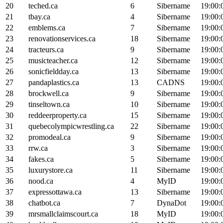
20
teched.ca
6
Sibername
19:00:
21
tbay.ca
4
Sibername
19:00:
22
emblems.ca
7
Sibername
19:00:
23
renovationservices.ca
18
Sibername
19:00:
24
tracteurs.ca
9
Sibername
19:00:
25
musicteacher.ca
12
Sibername
19:00:
26
sonicfieldday.ca
13
Sibername
19:00:
27
pandaplastics.ca
13
CADNS
19:00:
28
brockwell.ca
9
Sibername
19:00:
29
tinseltown.ca
10
Sibername
19:00:
30
reddeerproperty.ca
15
Sibername
19:00:
31
quebecolympicwrestling.ca
22
Sibername
19:00:
32
promodeal.ca
9
Sibername
19:00:
33
rrw.ca
3
Sibername
19:00:
34
fakes.ca
5
Sibername
19:00:
35
luxurystore.ca
11
Sibername
19:00:
36
nood.ca
4
MyID
19:00:
37
expressottawa.ca
13
Sibername
19:00:
38
chatbot.ca
7
DynaDot
19:00:
39
mrsmallclaimscourt.ca
18
MyID
19:00: