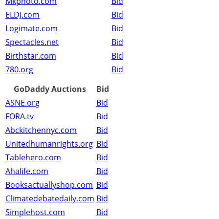
Mkphoto.com
Bid
ELDJ.com
Bid
Logimate.com
Bid
Spectacles.net
Bid
Birthstar.com
Bid
780.org
Bid
GoDaddy Auctions
Bid
ASNE.org
Bid
FORA.tv
Bid
Abckitchennyc.com
Bid
Unitedhumanrights.org
Bid
Tablehero.com
Bid
Ahalife.com
Bid
Booksactuallyshop.com
Bid
Climatedebatedaily.com
Bid
Simplehost.com
Bid