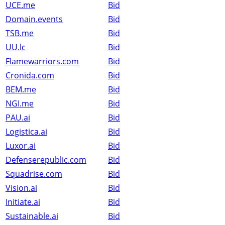
UCE.me
Bid
Domain.events
Bid
TSB.me
Bid
UU.lc
Bid
Flamewarriors.com
Bid
Cronida.com
Bid
BEM.me
Bid
NGI.me
Bid
PAU.ai
Bid
Logistica.ai
Bid
Luxor.ai
Bid
Defenserepublic.com
Bid
Squadrise.com
Bid
Vision.ai
Bid
Initiate.ai
Bid
Sustainable.ai
Bid