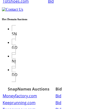
Totshoes.com
Bid
Hot Domain Auctions
SN
GD
NJ
DD
SnapNames Auctions
Bid
Moneyfactory.com
Bid
Keeprunning.com
Bid