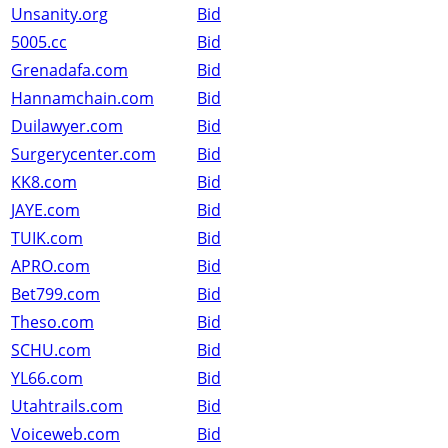
Unsanity.org
Bid
5005.cc
Bid
Grenadafa.com
Bid
Hannamchain.com
Bid
Duilawyer.com
Bid
Surgerycenter.com
Bid
KK8.com
Bid
JAYE.com
Bid
TUIK.com
Bid
APRO.com
Bid
Bet799.com
Bid
Theso.com
Bid
SCHU.com
Bid
YL66.com
Bid
Utahtrails.com
Bid
Voiceweb.com
Bid