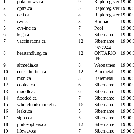
1
pokernews.ca
9
Rapidregister
19:00:
2
optra.ca
5
Rapidregister
19:00:
3
deli.ca
4
Rapidregister
19:00:
4
rwi.ca
3
Burmac
19:00:
5
cvs-inc.ca
7
Pool
19:00:
6
ksg.ca
3
Sibername
19:00:
7
vaccinations.ca
12
Sibername
19:00:
2537244
8
heartandlung.ca
12
ONTARIO
19:00:
INC.
9
altmedia.ca
8
Webnames
19:00:
10
coastalunion.ca
12
Baremetal
19:00:
11
mkh.ca
3
Baremetal
19:00:
12
copied.ca
6
Sibername
19:00:
13
moodle.ca
6
Sibername
19:00:
14
flooded.ca
7
Sibername
19:00:
15
wholefoodsmarket.ca
16
Sibername
19:00:
16
leaks.ca
5
Sibername
19:00:
17
signa.ca
5
Sibername
19:00:
18
philosophers.ca
12
Sibername
19:00:
19
lifeway.ca
7
Sibername
19:00: