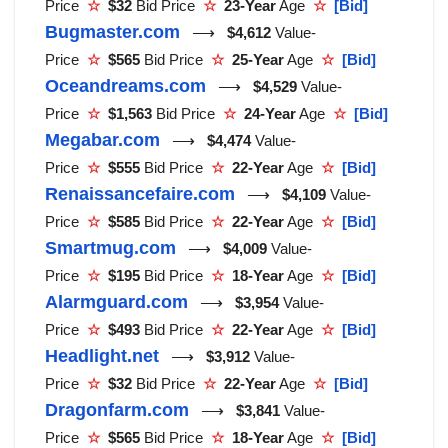
Price
☆
$32
Bid Price
☆
23-Year
Age
☆
[Bid]
Bugmaster.com
⟶
$4,612
Value-
Price
☆
$565
Bid Price
☆
25-Year
Age
☆
[Bid]
Oceandreams.com
⟶
$4,529
Value-
Price
☆
$1,563
Bid Price
☆
24-Year
Age
☆
[Bid]
Megabar.com
⟶
$4,474
Value-
Price
☆
$555
Bid Price
☆
22-Year
Age
☆
[Bid]
Renaissancefaire.com
⟶
$4,109
Value-
Price
☆
$585
Bid Price
☆
22-Year
Age
☆
[Bid]
Smartmug.com
⟶
$4,009
Value-
Price
☆
$195
Bid Price
☆
18-Year
Age
☆
[Bid]
Alarmguard.com
⟶
$3,954
Value-
Price
☆
$493
Bid Price
☆
22-Year
Age
☆
[Bid]
Headlight.net
⟶
$3,912
Value-
Price
☆
$32
Bid Price
☆
22-Year
Age
☆
[Bid]
Dragonfarm.com
⟶
$3,841
Value-
Price
☆
$565
Bid Price
☆
18-Year
Age
☆
[Bid]