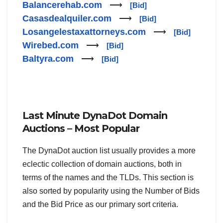
Balancerehab.com
⟶
[Bid]
Casasdealquiler.com
⟶
[Bid]
Losangelestaxattorneys.com
⟶
[Bid]
Wirebed.com
⟶
[Bid]
Baltyra.com
⟶
[Bid]
Last Minute DynaDot Domain
Auctions – Most Popular
The DynaDot auction list usually provides a more
eclectic collection of domain auctions, both in
terms of the names and the TLDs. This section is
also sorted by popularity using the Number of Bids
and the Bid Price as our primary sort criteria.