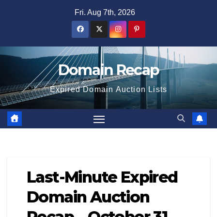
Skip
Fri. Aug 7th, 2026
to
content
Domain Recap
Expired Domain Auction Lists
Last-Minute Expired
Domain Auction
Recap – October 31,