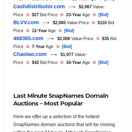
Cashdistributor.com
⟶
$2,067
Value-
Price
☆
$27
Bid Price
☆
23-Year
Age
☆
[Bid]
BLVV.com
⟶
$2,065
Value-Price
☆
$110
Bid
Price
☆
12-Year
Age
☆
[Bid]
468365.com
⟶
$2,006
Value-Price
☆
$35
Bid
Price
☆
7-Year
Age
☆
[Bid]
Chaolao.com
⟶
$1,977
Value-
Price
☆
$42
Bid Price
☆
16-Year
Age
☆
[Bid]
Last Minute SnapNames Domain
Auctions – Most Popular
Here we offer up a selection of the hottest
SnapNames domain auctions that will be closing