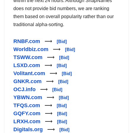
within the next 24 hours. Although SnapNames
does not provide bid numbers, we are ranking
them based on overall popularity rather than our
traditional alpha-sorting.
RNBF.com
⟶
[Bid]
Worldbiz.com
⟶
[Bid]
TSWW.com
⟶
[Bid]
LSXD.com
⟶
[Bid]
Volitant.com
⟶
[Bid]
GNKR.com
⟶
[Bid]
OCJ.info
⟶
[Bid]
YBWN.com
⟶
[Bid]
TFQS.com
⟶
[Bid]
GQFY.com
⟶
[Bid]
LRXH.com
⟶
[Bid]
Digitals.org
⟶
[Bid]