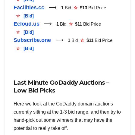
Facilities.cc
⟶
1
Bid
☆
$13
Bid Price
☆
[Bid]
Ecloud.us
⟶
1
Bid
☆
$11
Bid Price
☆
[Bid]
Subscribe.one
⟶
1
Bid
☆
$11
Bid Price
☆
[Bid]
Last Minute GoDaddy Auctions –
Low Bid Picks
Here we look at the GoDaddy domain auctions
currently sitting at the 1-3 bid range, and then try to
hand-pick out some winners that may have the
potential to really take off.