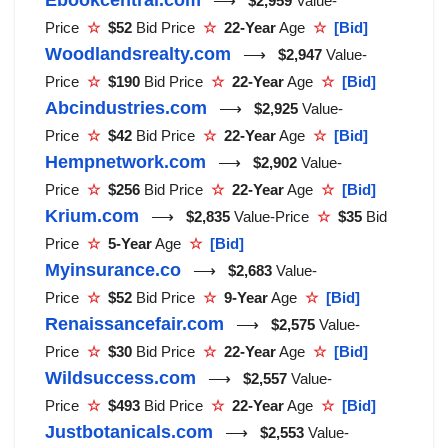
⟶
$2,959
Value-
Price
☆
$52
Bid Price
☆
22-Year
Age
☆
[Bid]
Woodlandsrealty.com
⟶
$2,947
Value-
Price
☆
$190
Bid Price
☆
22-Year
Age
☆
[Bid]
Abcindustries.com
⟶
$2,925
Value-
Price
☆
$42
Bid Price
☆
22-Year
Age
☆
[Bid]
Hempnetwork.com
⟶
$2,902
Value-
Price
☆
$256
Bid Price
☆
22-Year
Age
☆
[Bid]
Krium.com
⟶
$2,835
Value-Price
☆
$35
Bid
Price
☆
5-Year
Age
☆
[Bid]
Myinsurance.co
⟶
$2,683
Value-
Price
☆
$52
Bid Price
☆
9-Year
Age
☆
[Bid]
Renaissancefair.com
⟶
$2,575
Value-
Price
☆
$30
Bid Price
☆
22-Year
Age
☆
[Bid]
Wildsuccess.com
⟶
$2,557
Value-
Price
☆
$493
Bid Price
☆
22-Year
Age
☆
[Bid]
Justbotanicals.com
⟶
$2,553
Value-