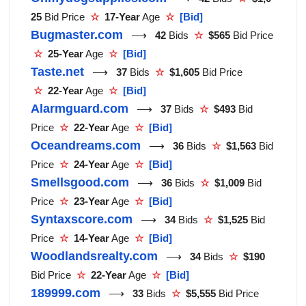
25
Bid Price
☆
17-Year
Age
☆
[Bid]
Bugmaster.com
⟶
42
Bids
☆
$565
Bid Price
☆
25-Year
Age
☆
[Bid]
Taste.net
⟶
37
Bids
☆
$1,605
Bid Price
☆
22-Year
Age
☆
[Bid]
Alarmguard.com
⟶
37
Bids
☆
$493
Bid
Price
☆
22-Year
Age
☆
[Bid]
Oceandreams.com
⟶
36
Bids
☆
$1,563
Bid
Price
☆
24-Year
Age
☆
[Bid]
Smellsgood.com
⟶
36
Bids
☆
$1,009
Bid
Price
☆
23-Year
Age
☆
[Bid]
Syntaxscore.com
⟶
34
Bids
☆
$1,525
Bid
Price
☆
14-Year
Age
☆
[Bid]
Woodlandsrealty.com
⟶
34
Bids
☆
$190
Bid Price
☆
22-Year
Age
☆
[Bid]
189999.com
⟶
33
Bids
☆
$5,555
Bid Price