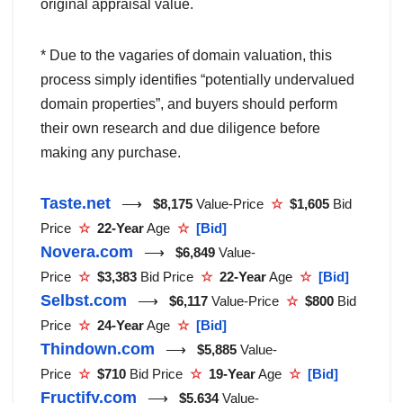
original appraisal value.
* Due to the vagaries of domain valuation, this
process simply identifies “potentially undervalued
domain properties”, and buyers should perform
their own research and due diligence before
making any purchase.
Taste.net
⟶
$8,175
Value-Price
☆
$1,605
Bid
Price
☆
22-Year
Age
☆
[Bid]
Novera.com
⟶
$6,849
Value-
Price
☆
$3,383
Bid Price
☆
22-Year
Age
☆
[Bid]
Selbst.com
⟶
$6,117
Value-Price
☆
$800
Bid
Price
☆
24-Year
Age
☆
[Bid]
Thindown.com
⟶
$5,885
Value-
Price
☆
$710
Bid Price
☆
19-Year
Age
☆
[Bid]
Fructify.com
⟶
$5,634
Value-