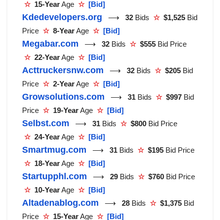
☆
15-Year
Age
☆
[Bid]
Kdedevelopers.org
⟶
32
Bids
☆
$1,525
Bid
Price
☆
8-Year
Age
☆
[Bid]
Megabar.com
⟶
32
Bids
☆
$555
Bid Price
☆
22-Year
Age
☆
[Bid]
Acttruckersnw.com
⟶
32
Bids
☆
$205
Bid
Price
☆
2-Year
Age
☆
[Bid]
Growsolutions.com
⟶
31
Bids
☆
$997
Bid
Price
☆
19-Year
Age
☆
[Bid]
Selbst.com
⟶
31
Bids
☆
$800
Bid Price
☆
24-Year
Age
☆
[Bid]
Smartmug.com
⟶
31
Bids
☆
$195
Bid Price
☆
18-Year
Age
☆
[Bid]
Startupphl.com
⟶
29
Bids
☆
$760
Bid Price
☆
10-Year
Age
☆
[Bid]
Altadenablog.com
⟶
28
Bids
☆
$1,375
Bid
Price
☆
15-Year
Age
☆
[Bid]