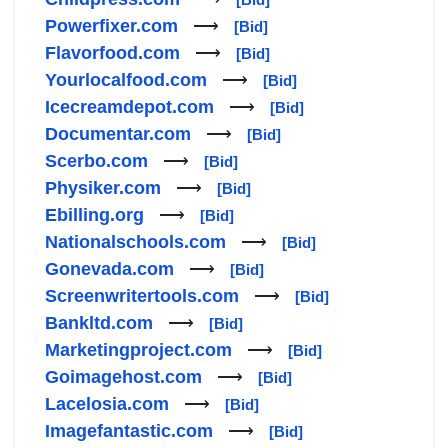
Powerfixer.com
⟶
[Bid]
Flavorfood.com
⟶
[Bid]
Yourlocalfood.com
⟶
[Bid]
Icecreamdepot.com
⟶
[Bid]
Documentar.com
⟶
[Bid]
Scerbo.com
⟶
[Bid]
Physiker.com
⟶
[Bid]
Ebilling.org
⟶
[Bid]
Nationalschools.com
⟶
[Bid]
Gonevada.com
⟶
[Bid]
Screenwritertools.com
⟶
[Bid]
Bankltd.com
⟶
[Bid]
Marketingproject.com
⟶
[Bid]
Goimagehost.com
⟶
[Bid]
Lacelosia.com
⟶
[Bid]
Imagefantastic.com
⟶
[Bid]