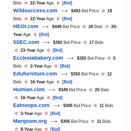
Bids
☆
22-Year
Age
☆
[Bid]
Wildsuccess.com
⟶
$493
Bid Price
☆
19
Bids
☆
22-Year
Age
☆
[Bid]
HEOI.com
⟶
$449
Bid Price
☆
28
Bids
☆
20-
Year
Age
☆
[Bid]
5SEC.com
⟶
$392
Bid Price
☆
17
Bids
☆
23-Year
Age
☆
[Bid]
Ecclesiabakery.com
⟶
$355
Bid Price
☆
5
Bids
☆
2-Year
Age
☆
[Bid]
Edufurniture.com
⟶
$350
Bid Price
☆
12
Bids
☆
16-Year
Age
☆
[Bid]
Humian.com
⟶
$349
Bid Price
☆
20
Bids
☆
16-Year
Age
☆
[Bid]
Eatnoops.com
⟶
$306
Bid Price
☆
11
Bids
☆
3-Year
Age
☆
[Bid]
Marqoom.org
⟶
$305
Bid Price
☆
11
Bids
☆
8-Year
Age
☆
[Bid]