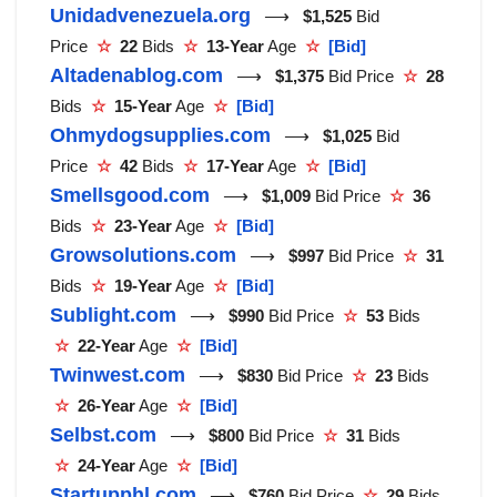
Unidadvenezuela.org
⟶
$1,525
Bid
Price
☆
22
Bids
☆
13-Year
Age
☆
[Bid]
Altadenablog.com
⟶
$1,375
Bid Price
☆
28
Bids
☆
15-Year
Age
☆
[Bid]
Ohmydogsupplies.com
⟶
$1,025
Bid
Price
☆
42
Bids
☆
17-Year
Age
☆
[Bid]
Smellsgood.com
⟶
$1,009
Bid Price
☆
36
Bids
☆
23-Year
Age
☆
[Bid]
Growsolutions.com
⟶
$997
Bid Price
☆
31
Bids
☆
19-Year
Age
☆
[Bid]
Sublight.com
⟶
$990
Bid Price
☆
53
Bids
☆
22-Year
Age
☆
[Bid]
Twinwest.com
⟶
$830
Bid Price
☆
23
Bids
☆
26-Year
Age
☆
[Bid]
Selbst.com
⟶
$800
Bid Price
☆
31
Bids
☆
24-Year
Age
☆
[Bid]
Startupphl.com
⟶
$760
Bid Price
☆
29
Bids