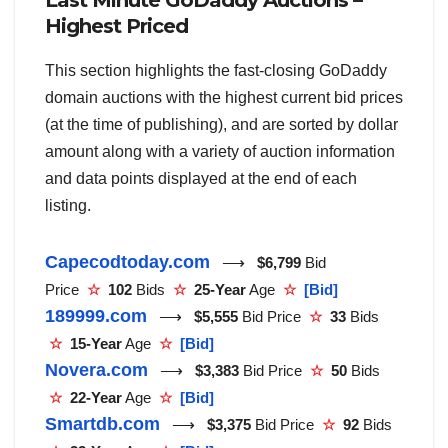
Last Minute GoDaddy Auctions –
Highest Priced
This section highlights the fast-closing GoDaddy
domain auctions with the highest current bid prices
(at the time of publishing), and are sorted by dollar
amount along with a variety of auction information
and data points displayed at the end of each
listing.
Capecodtoday.com
⟶
$6,799
Bid
Price
☆
102
Bids
☆
25-Year
Age
☆
[Bid]
189999.com
⟶
$5,555
Bid Price
☆
33
Bids
☆
15-Year
Age
☆
[Bid]
Novera.com
⟶
$3,383
Bid Price
☆
50
Bids
☆
22-Year
Age
☆
[Bid]
Smartdb.com
⟶
$3,375
Bid Price
☆
92
Bids