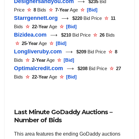
Designersandyou.com
⟶
$235
Bid
Price
☆
8
Bids
☆
7-Year
Age
☆
[Bid]
Starrgennett.org
⟶
$220
Bid Price
☆
11
Bids
☆
22-Year
Age
☆
[Bid]
Bizidea.com
⟶
$210
Bid Price
☆
26
Bids
☆
25-Year
Age
☆
[Bid]
Longliveruby.com
⟶
$209
Bid Price
☆
8
Bids
☆
2-Year
Age
☆
[Bid]
Optimalcredit.com
⟶
$208
Bid Price
☆
27
Bids
☆
22-Year
Age
☆
[Bid]
Last Minute GoDaddy Auctions –
Number of Bids
This area features the ending GoDaddy auctions