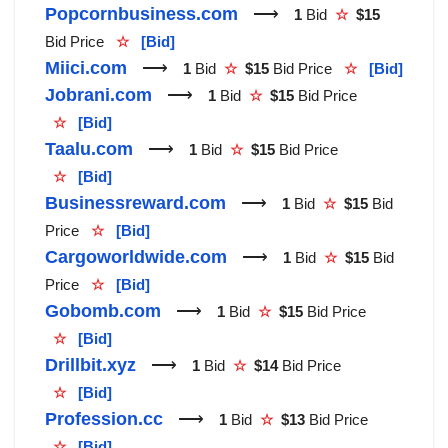
Popcornbusiness.com
⟶
1
Bid
☆
$15
Bid Price
☆
[Bid]
Miici.com
⟶
1
Bid
☆
$15
Bid Price
☆
[Bid]
Jobrani.com
⟶
1
Bid
☆
$15
Bid Price
☆
[Bid]
Taalu.com
⟶
1
Bid
☆
$15
Bid Price
☆
[Bid]
Businessreward.com
⟶
1
Bid
☆
$15
Bid
Price
☆
[Bid]
Cargoworldwide.com
⟶
1
Bid
☆
$15
Bid
Price
☆
[Bid]
Gobomb.com
⟶
1
Bid
☆
$15
Bid Price
☆
[Bid]
Drillbit.xyz
⟶
1
Bid
☆
$14
Bid Price
☆
[Bid]
Profession.cc
⟶
1
Bid
☆
$13
Bid Price
☆
[Bid]