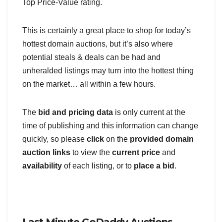
Top Price-Value rating.
This is certainly a great place to shop for today’s
hottest domain auctions, but it’s also where
potential steals & deals can be had and
unheralded listings may turn into the hottest thing
on the market… all within a few hours.
The
bid and pricing data
is only current at the
time of publishing and this information can change
quickly, so please
click
on the
provided domain
auction links
to view the
current price
and
availability
of each listing, or to
place a bid
.