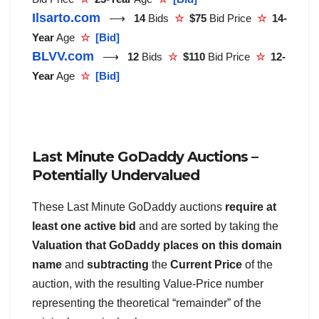
Ilsarto.com
⟶
14
Bids
☆
$75
Bid Price
☆
14-
Year
Age
☆
[Bid]
BLVV.com
⟶
12
Bids
☆
$110
Bid Price
☆
12-
Year
Age
☆
[Bid]
Last Minute GoDaddy Auctions –
Potentially Undervalued
These Last Minute GoDaddy auctions
require at
least one active bid
and are sorted by taking the
Valuation that GoDaddy places on this domain
name
and
subtracting
the
Current Price
of the
auction, with the resulting Value-Price number
representing the theoretical “remainder” of the