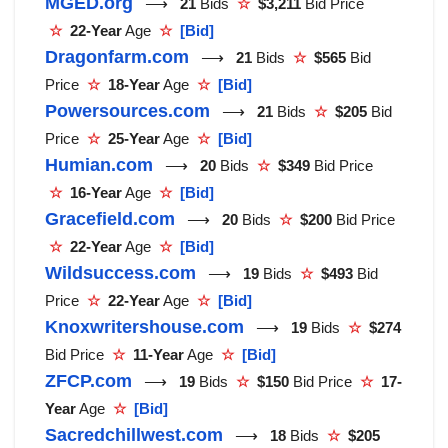
MGED.org
⟶
21
Bids
☆
$3,211
Bid Price
☆
22-Year
Age
☆
[Bid]
Dragonfarm.com
⟶
21
Bids
☆
$565
Bid
Price
☆
18-Year
Age
☆
[Bid]
Powersources.com
⟶
21
Bids
☆
$205
Bid
Price
☆
25-Year
Age
☆
[Bid]
Humian.com
⟶
20
Bids
☆
$349
Bid Price
☆
16-Year
Age
☆
[Bid]
Gracefield.com
⟶
20
Bids
☆
$200
Bid Price
☆
22-Year
Age
☆
[Bid]
Wildsuccess.com
⟶
19
Bids
☆
$493
Bid
Price
☆
22-Year
Age
☆
[Bid]
Knoxwritershouse.com
⟶
19
Bids
☆
$274
Bid Price
☆
11-Year
Age
☆
[Bid]
ZFCP.com
⟶
19
Bids
☆
$150
Bid Price
☆
17-
Year
Age
☆
[Bid]
Sacredchillwest.com
⟶
18
Bids
☆
$205