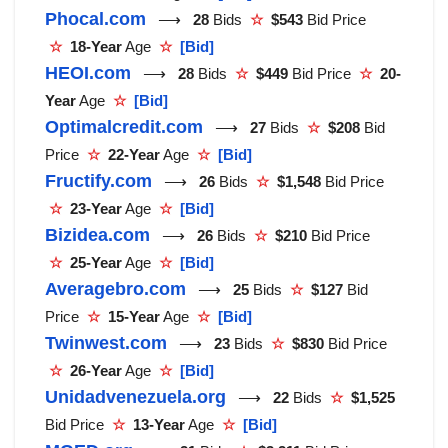
Phocal.com
⟶
28
Bids
☆
$543
Bid Price
☆
18-Year
Age
☆
[Bid]
HEOI.com
⟶
28
Bids
☆
$449
Bid Price
☆
20-
Year
Age
☆
[Bid]
Optimalcredit.com
⟶
27
Bids
☆
$208
Bid
Price
☆
22-Year
Age
☆
[Bid]
Fructify.com
⟶
26
Bids
☆
$1,548
Bid Price
☆
23-Year
Age
☆
[Bid]
Bizidea.com
⟶
26
Bids
☆
$210
Bid Price
☆
25-Year
Age
☆
[Bid]
Averagebro.com
⟶
25
Bids
☆
$127
Bid
Price
☆
15-Year
Age
☆
[Bid]
Twinwest.com
⟶
23
Bids
☆
$830
Bid Price
☆
26-Year
Age
☆
[Bid]
Unidadvenezuela.org
⟶
22
Bids
☆
$1,525
Bid Price
☆
13-Year
Age
☆
[Bid]