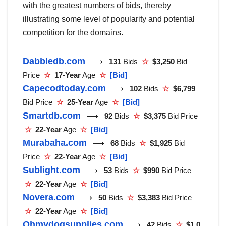
with the greatest numbers of bids, thereby
illustrating some level of popularity and potential
competition for the domains.
Dabbledb.com
⟶
131
Bids
☆
$3,250
Bid
Price
☆
17-Year
Age
☆
[Bid]
Capecodtoday.com
⟶
102
Bids
☆
$6,799
Bid Price
☆
25-Year
Age
☆
[Bid]
Smartdb.com
⟶
92
Bids
☆
$3,375
Bid Price
☆
22-Year
Age
☆
[Bid]
Murabaha.com
⟶
68
Bids
☆
$1,925
Bid
Price
☆
22-Year
Age
☆
[Bid]
Sublight.com
⟶
53
Bids
☆
$990
Bid Price
☆
22-Year
Age
☆
[Bid]
Novera.com
⟶
50
Bids
☆
$3,383
Bid Price
☆
22-Year
Age
☆
[Bid]
Ohmydogsupplies.com
⟶
42
Bids
☆
$1,0