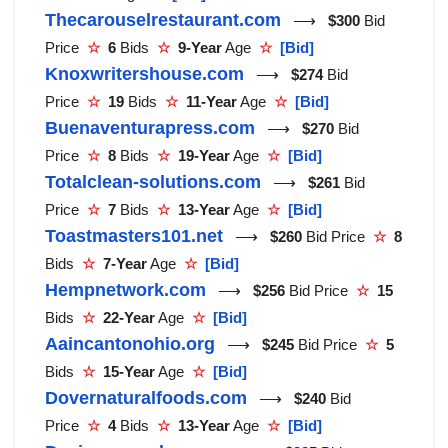
Thecarouselrestaurant.com
⟶
$300
Bid
Price
☆
6
Bids
☆
9-Year
Age
☆
[Bid]
Knoxwritershouse.com
⟶
$274
Bid
Price
☆
19
Bids
☆
11-Year
Age
☆
[Bid]
Buenaventurapress.com
⟶
$270
Bid
Price
☆
8
Bids
☆
19-Year
Age
☆
[Bid]
Totalclean-solutions.com
⟶
$261
Bid
Price
☆
7
Bids
☆
13-Year
Age
☆
[Bid]
Toastmasters101.net
⟶
$260
Bid Price
☆
8
Bids
☆
7-Year
Age
☆
[Bid]
Hempnetwork.com
⟶
$256
Bid Price
☆
15
Bids
☆
22-Year
Age
☆
[Bid]
Aaincantonohio.org
⟶
$245
Bid Price
☆
5
Bids
☆
15-Year
Age
☆
[Bid]
Dovernaturalfoods.com
⟶
$240
Bid
Price
☆
4
Bids
☆
13-Year
Age
☆
[Bid]