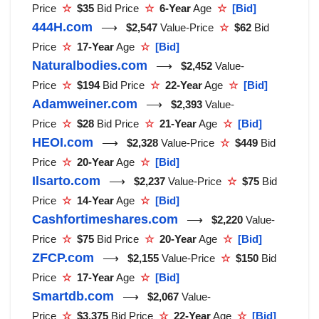
Price
☆
$35
Bid Price
☆
6-Year
Age
☆
[Bid]
444H.com
⟶
$2,547
Value-Price
☆
$62
Bid
Price
☆
17-Year
Age
☆
[Bid]
Naturalbodies.com
⟶
$2,452
Value-
Price
☆
$194
Bid Price
☆
22-Year
Age
☆
[Bid]
Adamweiner.com
⟶
$2,393
Value-
Price
☆
$28
Bid Price
☆
21-Year
Age
☆
[Bid]
HEOI.com
⟶
$2,328
Value-Price
☆
$449
Bid
Price
☆
20-Year
Age
☆
[Bid]
Ilsarto.com
⟶
$2,237
Value-Price
☆
$75
Bid
Price
☆
14-Year
Age
☆
[Bid]
Cashfortimeshares.com
⟶
$2,220
Value-
Price
☆
$75
Bid Price
☆
20-Year
Age
☆
[Bid]
ZFCP.com
⟶
$2,155
Value-Price
☆
$150
Bid
Price
☆
17-Year
Age
☆
[Bid]
Smartdb.com
⟶
$2,067
Value-
Price
☆
$3,375
Bid Price
☆
22-Year
Age
☆
[Bid]