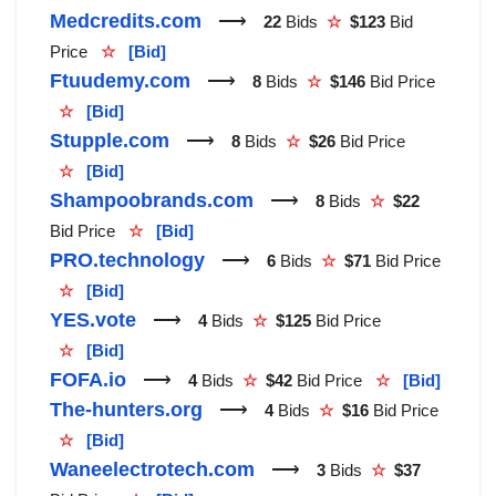
Medcredits.com
⟶
22
Bids
☆
$123
Bid
Price
☆
[Bid]
Ftuudemy.com
⟶
8
Bids
☆
$146
Bid Price
☆
[Bid]
Stupple.com
⟶
8
Bids
☆
$26
Bid Price
☆
[Bid]
Shampoobrands.com
⟶
8
Bids
☆
$22
Bid Price
☆
[Bid]
PRO.technology
⟶
6
Bids
☆
$71
Bid Price
☆
[Bid]
YES.vote
⟶
4
Bids
☆
$125
Bid Price
☆
[Bid]
FOFA.io
⟶
4
Bids
☆
$42
Bid Price
☆
[Bid]
The-hunters.org
⟶
4
Bids
☆
$16
Bid Price
☆
[Bid]
Waneelectrotech.com
⟶
3
Bids
☆
$37