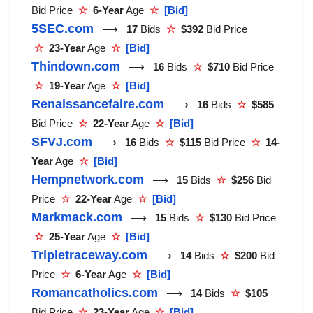
Bid Price
☆
6-Year
Age
☆
[Bid]
5SEC.com
⟶
17
Bids
☆
$392
Bid Price
☆
23-Year
Age
☆
[Bid]
Thindown.com
⟶
16
Bids
☆
$710
Bid Price
☆
19-Year
Age
☆
[Bid]
Renaissancefaire.com
⟶
16
Bids
☆
$585
Bid Price
☆
22-Year
Age
☆
[Bid]
SFVJ.com
⟶
16
Bids
☆
$115
Bid Price
☆
14-
Year
Age
☆
[Bid]
Hempnetwork.com
⟶
15
Bids
☆
$256
Bid
Price
☆
22-Year
Age
☆
[Bid]
Markmack.com
⟶
15
Bids
☆
$130
Bid Price
☆
25-Year
Age
☆
[Bid]
Tripletraceway.com
⟶
14
Bids
☆
$200
Bid
Price
☆
6-Year
Age
☆
[Bid]
Romancatholics.com
⟶
14
Bids
☆
$105
Bid Price
☆
23-Year
Age
☆
[Bid]