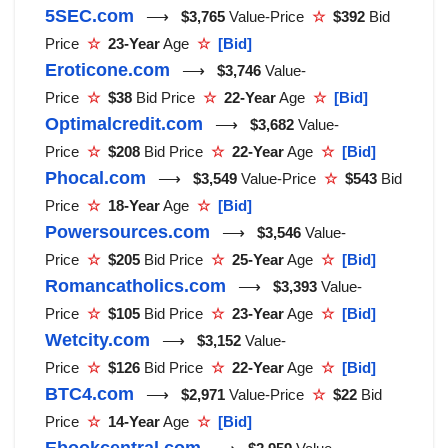
5SEC.com
⟶
$3,765
Value-Price
☆
$392
Bid
Price
☆
23-Year
Age
☆
[Bid]
Eroticone.com
⟶
$3,746
Value-
Price
☆
$38
Bid Price
☆
22-Year
Age
☆
[Bid]
Optimalcredit.com
⟶
$3,682
Value-
Price
☆
$208
Bid Price
☆
22-Year
Age
☆
[Bid]
Phocal.com
⟶
$3,549
Value-Price
☆
$543
Bid
Price
☆
18-Year
Age
☆
[Bid]
Powersources.com
⟶
$3,546
Value-
Price
☆
$205
Bid Price
☆
25-Year
Age
☆
[Bid]
Romancatholics.com
⟶
$3,393
Value-
Price
☆
$105
Bid Price
☆
23-Year
Age
☆
[Bid]
Wetcity.com
⟶
$3,152
Value-
Price
☆
$126
Bid Price
☆
22-Year
Age
☆
[Bid]
BTC4.com
⟶
$2,971
Value-Price
☆
$22
Bid
Price
☆
14-Year
Age
☆
[Bid]
Ebookcentral.com