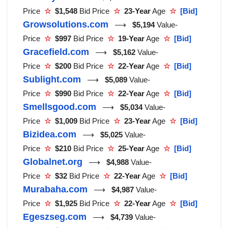
Price
☆
$1,548
Bid Price
☆
23-Year
Age
☆
[Bid]
Growsolutions.com
⟶
$5,194
Value-
Price
☆
$997
Bid Price
☆
19-Year
Age
☆
[Bid]
Gracefield.com
⟶
$5,162
Value-
Price
☆
$200
Bid Price
☆
22-Year
Age
☆
[Bid]
Sublight.com
⟶
$5,089
Value-
Price
☆
$990
Bid Price
☆
22-Year
Age
☆
[Bid]
Smellsgood.com
⟶
$5,034
Value-
Price
☆
$1,009
Bid Price
☆
23-Year
Age
☆
[Bid]
Bizidea.com
⟶
$5,025
Value-
Price
☆
$210
Bid Price
☆
25-Year
Age
☆
[Bid]
Globalnet.org
⟶
$4,988
Value-
Price
☆
$32
Bid Price
☆
22-Year
Age
☆
[Bid]
Murabaha.com
⟶
$4,987
Value-
Price
☆
$1,925
Bid Price
☆
22-Year
Age
☆
[Bid]
Egeszseg.com
⟶
$4,739
Value-