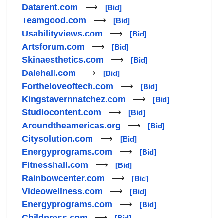
Datarent.com
⟶
[Bid]
Teamgood.com
⟶
[Bid]
Usabilityviews.com
⟶
[Bid]
Artsforum.com
⟶
[Bid]
Skinaesthetics.com
⟶
[Bid]
Dalehall.com
⟶
[Bid]
Fortheloveoftech.com
⟶
[Bid]
Kingstavernnatchez.com
⟶
[Bid]
Studiocontent.com
⟶
[Bid]
Aroundtheamericas.org
⟶
[Bid]
Citysolution.com
⟶
[Bid]
Energyprograms.com
⟶
[Bid]
Fitnesshall.com
⟶
[Bid]
Rainbowcenter.com
⟶
[Bid]
Videowellness.com
⟶
[Bid]
Energyprograms.com
⟶
[Bid]
Childpress.com
⟶
[Bid]