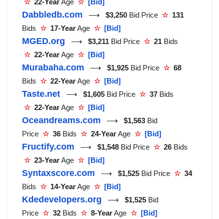
☆
22-Year
Age
☆
[Bid]
Dabbledb.com
⟶
$3,250
Bid Price
☆
131
Bids
☆
17-Year
Age
☆
[Bid]
MGED.org
⟶
$3,211
Bid Price
☆
21
Bids
☆
22-Year
Age
☆
[Bid]
Murabaha.com
⟶
$1,925
Bid Price
☆
68
Bids
☆
22-Year
Age
☆
[Bid]
Taste.net
⟶
$1,605
Bid Price
☆
37
Bids
☆
22-Year
Age
☆
[Bid]
Oceandreams.com
⟶
$1,563
Bid
Price
☆
36
Bids
☆
24-Year
Age
☆
[Bid]
Fructify.com
⟶
$1,548
Bid Price
☆
26
Bids
☆
23-Year
Age
☆
[Bid]
Syntaxscore.com
⟶
$1,525
Bid Price
☆
34
Bids
☆
14-Year
Age
☆
[Bid]
Kdedevelopers.org
⟶
$1,525
Bid
Price
☆
32
Bids
☆
8-Year
Age
☆
[Bid]