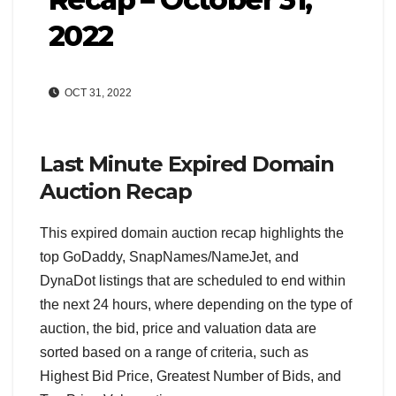
2022
OCT 31, 2022
Last Minute Expired Domain
Auction Recap
This expired domain auction recap highlights the
top GoDaddy, SnapNames/NameJet, and
DynaDot listings that are scheduled to end within
the next 24 hours, where depending on the type of
auction, the bid, price and valuation data are
sorted based on a range of criteria, such as
Highest Bid Price, Greatest Number of Bids, and