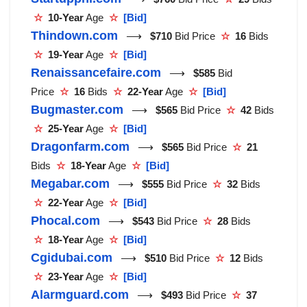
☆
10-Year
Age
☆
[Bid]
Thindown.com
⟶
$710
Bid Price
☆
16
Bids
☆
19-Year
Age
☆
[Bid]
Renaissancefaire.com
⟶
$585
Bid
Price
☆
16
Bids
☆
22-Year
Age
☆
[Bid]
Bugmaster.com
⟶
$565
Bid Price
☆
42
Bids
☆
25-Year
Age
☆
[Bid]
Dragonfarm.com
⟶
$565
Bid Price
☆
21
Bids
☆
18-Year
Age
☆
[Bid]
Megabar.com
⟶
$555
Bid Price
☆
32
Bids
☆
22-Year
Age
☆
[Bid]
Phocal.com
⟶
$543
Bid Price
☆
28
Bids
☆
18-Year
Age
☆
[Bid]
Cgidubai.com
⟶
$510
Bid Price
☆
12
Bids
☆
23-Year
Age
☆
[Bid]
Alarmguard.com
⟶
$493
Bid Price
☆
37