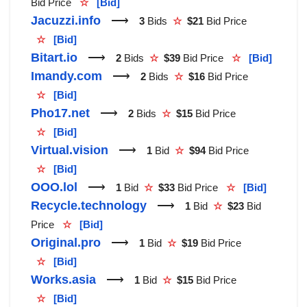
Bid Price
☆
[Bid]
Jacuzzi.info
⟶
3
Bids
☆
$21
Bid Price
☆
[Bid]
Bitart.io
⟶
2
Bids
☆
$39
Bid Price
☆
[Bid]
Imandy.com
⟶
2
Bids
☆
$16
Bid Price
☆
[Bid]
Pho17.net
⟶
2
Bids
☆
$15
Bid Price
☆
[Bid]
Virtual.vision
⟶
1
Bid
☆
$94
Bid Price
☆
[Bid]
OOO.lol
⟶
1
Bid
☆
$33
Bid Price
☆
[Bid]
Recycle.technology
⟶
1
Bid
☆
$23
Bid
Price
☆
[Bid]
Original.pro
⟶
1
Bid
☆
$19
Bid Price
☆
[Bid]
Works.asia
⟶
1
Bid
☆
$15
Bid Price
☆
[Bid]