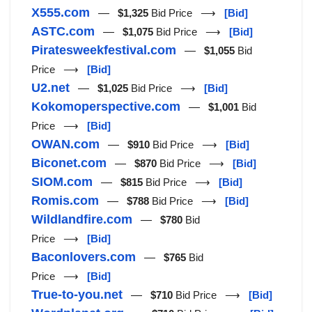
X555.com
—
$1,325
Bid Price ⟶
[Bid]
ASTC.com
—
$1,075
Bid Price ⟶
[Bid]
Piratesweekfestival.com
—
$1,055
Bid
Price ⟶
[Bid]
U2.net
—
$1,025
Bid Price ⟶
[Bid]
Kokomoperspective.com
—
$1,001
Bid
Price ⟶
[Bid]
OWAN.com
—
$910
Bid Price ⟶
[Bid]
Biconet.com
—
$870
Bid Price ⟶
[Bid]
SIOM.com
—
$815
Bid Price ⟶
[Bid]
Romis.com
—
$788
Bid Price ⟶
[Bid]
Wildlandfire.com
—
$780
Bid
Price ⟶
[Bid]
Baconlovers.com
—
$765
Bid
Price ⟶
[Bid]
True-to-you.net
—
$710
Bid Price ⟶
[Bid]