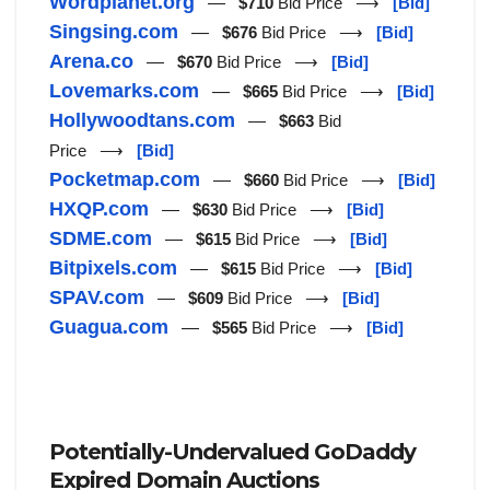
Wordplanet.org
—
$710
Bid Price ⟶
[Bid]
Singsing.com
—
$676
Bid Price ⟶
[Bid]
Arena.co
—
$670
Bid Price ⟶
[Bid]
Lovemarks.com
—
$665
Bid Price ⟶
[Bid]
Hollywoodtans.com
—
$663
Bid
Price ⟶
[Bid]
Pocketmap.com
—
$660
Bid Price ⟶
[Bid]
HXQP.com
—
$630
Bid Price ⟶
[Bid]
SDME.com
—
$615
Bid Price ⟶
[Bid]
Bitpixels.com
—
$615
Bid Price ⟶
[Bid]
SPAV.com
—
$609
Bid Price ⟶
[Bid]
Guagua.com
—
$565
Bid Price ⟶
[Bid]
Potentially-Undervalued GoDaddy
Expired Domain Auctions