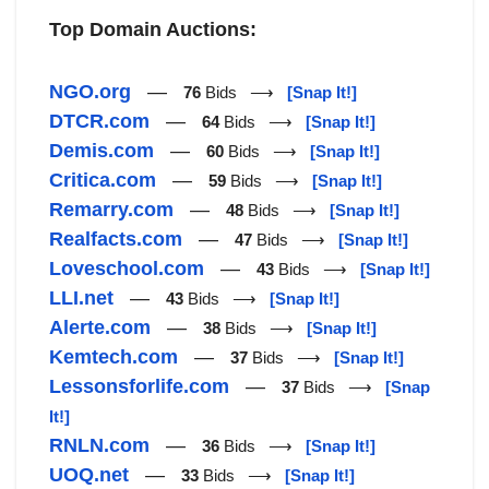
Top Domain Auctions:
NGO.org
—
76
Bids ⟶
[Snap It!]
DTCR.com
—
64
Bids ⟶
[Snap It!]
Demis.com
—
60
Bids ⟶
[Snap It!]
Critica.com
—
59
Bids ⟶
[Snap It!]
Remarry.com
—
48
Bids ⟶
[Snap It!]
Realfacts.com
—
47
Bids ⟶
[Snap It!]
Loveschool.com
—
43
Bids ⟶
[Snap It!]
LLI.net
—
43
Bids ⟶
[Snap It!]
Alerte.com
—
38
Bids ⟶
[Snap It!]
Kemtech.com
—
37
Bids ⟶
[Snap It!]
Lessonsforlife.com
—
37
Bids ⟶
[Snap
It!]
RNLN.com
—
36
Bids ⟶
[Snap It!]
UOQ.net
—
33
Bids ⟶
[Snap It!]