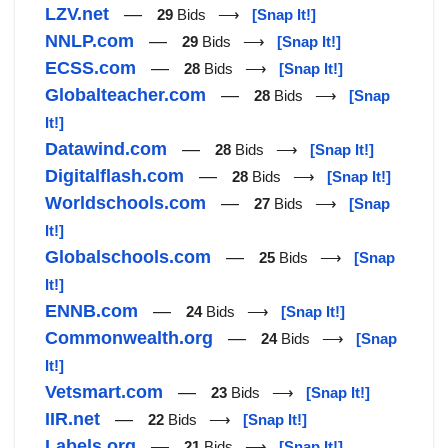
LZV.net
—
29
Bids ⟶
[Snap It!]
NNLP.com
—
29
Bids ⟶
[Snap It!]
ECSS.com
—
28
Bids ⟶
[Snap It!]
Globalteacher.com
—
28
Bids ⟶
[Snap
It!]
Datawind.com
—
28
Bids ⟶
[Snap It!]
Digitalflash.com
—
28
Bids ⟶
[Snap It!]
Worldschools.com
—
27
Bids ⟶
[Snap
It!]
Globalschools.com
—
25
Bids ⟶
[Snap
It!]
ENNB.com
—
24
Bids ⟶
[Snap It!]
Commonwealth.org
—
24
Bids ⟶
[Snap
It!]
Vetsmart.com
—
23
Bids ⟶
[Snap It!]
IIR.net
—
22
Bids ⟶
[Snap It!]
Labels.org
—
21
Bids ⟶
[Snap It!]