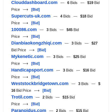
Clouddashboard.com
—
6
Bids —
$19
Bid
Price ⟶
[Bid]
Supercuts-uk.com
—
4
Bids —
$18
Bid
Price ⟶
[Bid]
100086.com
—
3
Bids —
$45
Bid
Price ⟶
[Bid]
Dianbiaokongzhiqi.com
—
3
Bids —
$27
Bid Price ⟶
[Bid]
Mykenetic.com
—
3
Bids —
$25
Bid
Price ⟶
[Bid]
Handicapsport.com
—
3
Bids —
$16
Bid
Price ⟶
[Bid]
Weststockbridgetown.com
—
3
Bids —
$
16
Bid Price ⟶
[Bid]
Trotil.com
—
2
Bids —
$15
Bid
Price ⟶
[Bid]
Paranoidus.com
—
2
Bids —
$15
Bid