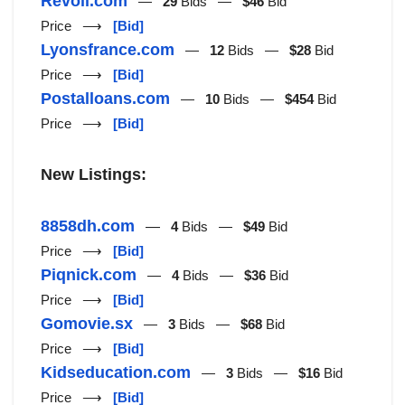
Revoll.com
—
29
Bids —
$46
Bid
Price ⟶
[Bid]
Lyonsfrance.com
—
12
Bids —
$28
Bid
Price ⟶
[Bid]
Postalloans.com
—
10
Bids —
$454
Bid
Price ⟶
[Bid]
New Listings:
8858dh.com
—
4
Bids —
$49
Bid
Price ⟶
[Bid]
Piqnick.com
—
4
Bids —
$36
Bid
Price ⟶
[Bid]
Gomovie.sx
—
3
Bids —
$68
Bid
Price ⟶
[Bid]
Kidseducation.com
—
3
Bids —
$16
Bid
Price ⟶
[Bid]