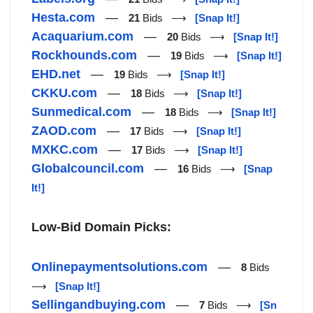
Hesta.com
—
21
Bids ⟶
[Snap It!]
Acaquarium.com
—
20
Bids ⟶
[Snap It!]
Rockhounds.com
—
19
Bids ⟶
[Snap It!]
EHD.net
—
19
Bids ⟶
[Snap It!]
CKKU.com
—
18
Bids ⟶
[Snap It!]
Sunmedical.com
—
18
Bids ⟶
[Snap It!]
ZAOD.com
—
17
Bids ⟶
[Snap It!]
MXKC.com
—
17
Bids ⟶
[Snap It!]
Globalcouncil.com
—
16
Bids ⟶
[Snap
It!]
Low-Bid Domain Picks:
Onlinepaymentsolutions.com
—
8
Bids
⟶
[Snap It!]
Sellingandbuying.com
—
7
Bids ⟶
[Sn