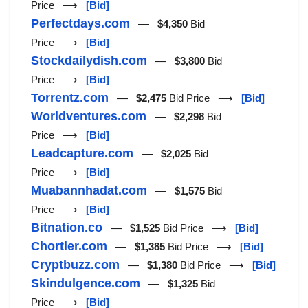
Price ⟶
[Bid]
Perfectdays.com
—
$4,350
Bid
Price ⟶
[Bid]
Stockdailydish.com
—
$3,800
Bid
Price ⟶
[Bid]
Torrentz.com
—
$2,475
Bid Price ⟶
[Bid]
Worldventures.com
—
$2,298
Bid
Price ⟶
[Bid]
Leadcapture.com
—
$2,025
Bid
Price ⟶
[Bid]
Muabannhadat.com
—
$1,575
Bid
Price ⟶
[Bid]
Bitnation.co
—
$1,525
Bid Price ⟶
[Bid]
Chortler.com
—
$1,385
Bid Price ⟶
[Bid]
Cryptbuzz.com
—
$1,380
Bid Price ⟶
[Bid]
Skindulgence.com
—
$1,325
Bid
Price ⟶
[Bid]