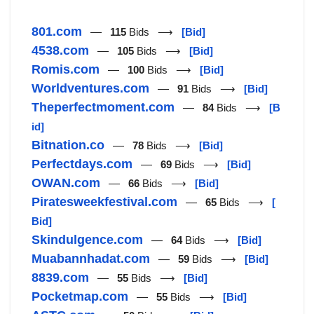
801.com
—
115
Bids ⟶
[Bid]
4538.com
—
105
Bids ⟶
[Bid]
Romis.com
—
100
Bids ⟶
[Bid]
Worldventures.com
—
91
Bids ⟶
[Bid]
Theperfectmoment.com
—
84
Bids ⟶
[B
id]
Bitnation.co
—
78
Bids ⟶
[Bid]
Perfectdays.com
—
69
Bids ⟶
[Bid]
OWAN.com
—
66
Bids ⟶
[Bid]
Piratesweekfestival.com
—
65
Bids ⟶
[
Bid]
Skindulgence.com
—
64
Bids ⟶
[Bid]
Muabannhadat.com
—
59
Bids ⟶
[Bid]
8839.com
—
55
Bids ⟶
[Bid]
Pocketmap.com
—
55
Bids ⟶
[Bid]