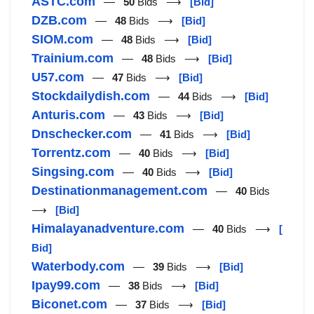
ASTC.com
—
50
Bids ⟶
[Bid]
DZB.com
—
48
Bids ⟶
[Bid]
SIOM.com
—
48
Bids ⟶
[Bid]
Trainium.com
—
48
Bids ⟶
[Bid]
U57.com
—
47
Bids ⟶
[Bid]
Stockdailydish.com
—
44
Bids ⟶
[Bid]
Anturis.com
—
43
Bids ⟶
[Bid]
Dnschecker.com
—
41
Bids ⟶
[Bid]
Torrentz.com
—
40
Bids ⟶
[Bid]
Singsing.com
—
40
Bids ⟶
[Bid]
Destinationmanagement.com
—
40
Bids
⟶
[Bid]
Himalayanadventure.com
—
40
Bids ⟶
[
Bid]
Waterbody.com
—
39
Bids ⟶
[Bid]
Ipay99.com
—
38
Bids ⟶
[Bid]
Biconet.com
—
37
Bids ⟶
[Bid]