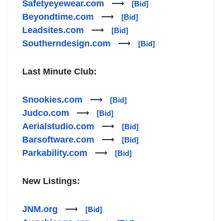
Safetyeyewear.com
⟶
[Bid]
Beyondtime.com
⟶
[Bid]
Leadsites.com
⟶
[Bid]
Southerndesign.com
⟶
[Bid]
Last Minute Club:
Snookies.com
⟶
[Bid]
Judco.com
⟶
[Bid]
Aerialstudio.com
⟶
[Bid]
Barsoftware.com
⟶
[Bid]
Parkability.com
⟶
[Bid]
New Listings:
JNM.org
⟶
[Bid]