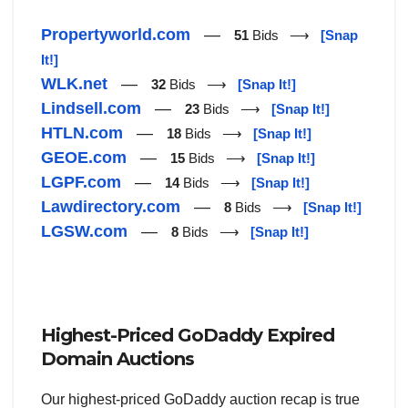
Propertyworld.com
—
51
Bids ⟶
[Snap
It!]
WLK.net
—
32
Bids ⟶
[Snap It!]
Lindsell.com
—
23
Bids ⟶
[Snap It!]
HTLN.com
—
18
Bids ⟶
[Snap It!]
GEOE.com
—
15
Bids ⟶
[Snap It!]
LGPF.com
—
14
Bids ⟶
[Snap It!]
Lawdirectory.com
—
8
Bids ⟶
[Snap It!]
LGSW.com
—
8
Bids ⟶
[Snap It!]
Highest-Priced GoDaddy Expired
Domain Auctions
Our highest-priced GoDaddy auction recap is true