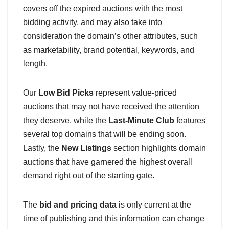
covers off the expired auctions with the most
bidding activity, and may also take into
consideration the domain’s other attributes, such
as marketability, brand potential, keywords, and
length.
Our
Low Bid Picks
represent value-priced
auctions that may not have received the attention
they deserve, while the
Last-Minute Club
features
several top domains that will be ending soon.
Lastly, the
New Listings
section highlights domain
auctions that have garnered the highest overall
demand right out of the starting gate.
The
bid and pricing data
is only current at the
time of publishing and this information can change