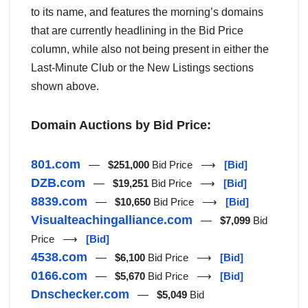
to its name, and features the morning’s domains
that are currently headlining in the Bid Price
column, while also not being present in either the
Last-Minute Club or the New Listings sections
shown above.
Domain Auctions by Bid Price:
801.com
—
$251,000
Bid Price ⟶
[Bid]
DZB.com
—
$19,251
Bid Price ⟶
[Bid]
8839.com
—
$10,650
Bid Price ⟶
[Bid]
Visualteachingalliance.com
—
$7,099
Bid
Price ⟶
[Bid]
4538.com
—
$6,100
Bid Price ⟶
[Bid]
0166.com
—
$5,670
Bid Price ⟶
[Bid]
Dnschecker.com
—
$5,049
Bid