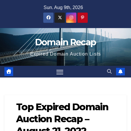
Skip
Sun. Aug 9th, 2026
to
content
Domain Recap
Expired Domain Auction Lists
Top Expired Domain
Auction Recap –
August 21, 2022