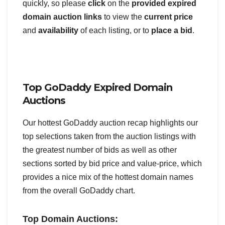
quickly, so please
click
on the
provided expired
domain auction links
to view the
current price
and
availability
of each listing, or to
place a bid
.
Top GoDaddy Expired Domain
Auctions
Our hottest GoDaddy auction recap highlights our
top selections taken from the auction listings with
the greatest number of bids as well as other
sections sorted by bid price and value-price, which
provides a nice mix of the hottest domain names
from the overall GoDaddy chart.
Top Domain Auctions: