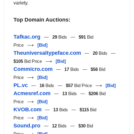
variety.
Top Domain Auctions:
Tafkac.org
—
29
Bids —
$91
Bid
Price ⟶
[Bid]
Theuniversaltypeface.com
—
20
Bids —
$105
Bid Price ⟶
[Bid]
Commicro.com
—
17
Bids —
$56
Bid
Price ⟶
[Bid]
PL.vc
—
16
Bids —
$57
Bid Price ⟶
[Bid]
Acmesref.com
—
13
Bids —
$206
Bid
Price ⟶
[Bid]
KVOB.com
—
13
Bids —
$115
Bid
Price ⟶
[Bid]
Sound.pro
—
12
Bids —
$30
Bid
Price ⟶
[Bid]