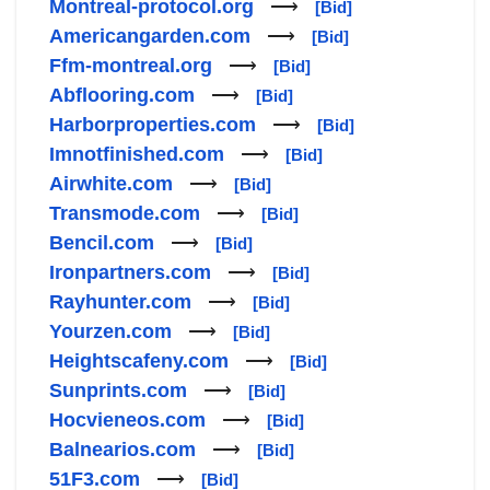
Montreal-protocol.org
⟶
[Bid]
Americangarden.com
⟶
[Bid]
Ffm-montreal.org
⟶
[Bid]
Abflooring.com
⟶
[Bid]
Harborproperties.com
⟶
[Bid]
Imnotfinished.com
⟶
[Bid]
Airwhite.com
⟶
[Bid]
Transmode.com
⟶
[Bid]
Bencil.com
⟶
[Bid]
Ironpartners.com
⟶
[Bid]
Rayhunter.com
⟶
[Bid]
Yourzen.com
⟶
[Bid]
Heightscafeny.com
⟶
[Bid]
Sunprints.com
⟶
[Bid]
Hocvieneos.com
⟶
[Bid]
Balnearios.com
⟶
[Bid]
51F3.com
⟶
[Bid]