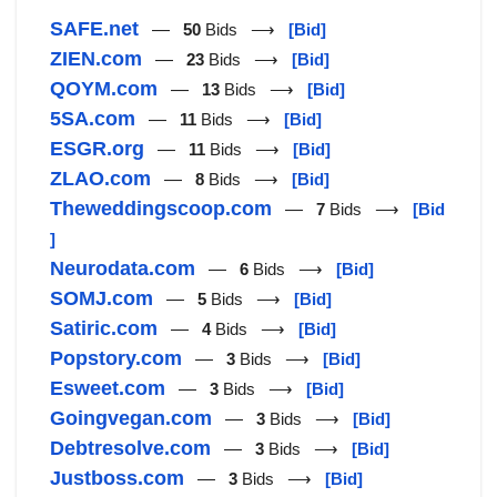
SAFE.net
—
50
Bids ⟶
[Bid]
ZIEN.com
—
23
Bids ⟶
[Bid]
QOYM.com
—
13
Bids ⟶
[Bid]
5SA.com
—
11
Bids ⟶
[Bid]
ESGR.org
—
11
Bids ⟶
[Bid]
ZLAO.com
—
8
Bids ⟶
[Bid]
Theweddingscoop.com
—
7
Bids ⟶
[Bid
]
Neurodata.com
—
6
Bids ⟶
[Bid]
SOMJ.com
—
5
Bids ⟶
[Bid]
Satiric.com
—
4
Bids ⟶
[Bid]
Popstory.com
—
3
Bids ⟶
[Bid]
Esweet.com
—
3
Bids ⟶
[Bid]
Goingvegan.com
—
3
Bids ⟶
[Bid]
Debtresolve.com
—
3
Bids ⟶
[Bid]
Justboss.com
—
3
Bids ⟶
[Bid]