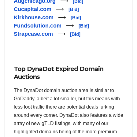
Augchicago.org
⟶
[Bid]
Cucapital.com
⟶
[Bid]
Kirkhouse.com
⟶
[Bid]
Fundsolution.com
⟶
[Bid]
Strapcase.com
⟶
[Bid]
Top DynaDot Expired Domain
Auctions
The DynaDot domain auction area is similar to
GoDaddy, albeit a lot smaller, but this means with
less foot traffic there are potential deals lurking
around every corner. DynaDot also features a wide
array of new gTLD listings, with many of our
highlighted domains being of the more premium