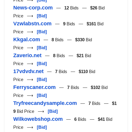
News-corp.com
—
12
Bids —
$26
Bid
Price ⟶
[Bid]
Vzwlabstn.com
—
9
Bids —
$161
Bid
Price ⟶
[Bid]
Kkgal.com
—
8
Bids —
$330
Bid
Price ⟶
[Bid]
Zaverio.net
—
8
Bids —
$21
Bid
Price ⟶
[Bid]
17vdvdv.net
—
7
Bids —
$110
Bid
Price ⟶
[Bid]
Ferryscaner.com
—
7
Bids —
$102
Bid
Price ⟶
[Bid]
Tryfreecandysample.com
—
7
Bids —
$1
9
Bid Price ⟶
[Bid]
Wilkowebshop.com
—
6
Bids —
$41
Bid
Price ⟶
[Bid]