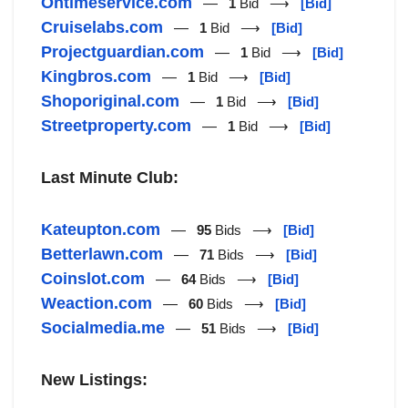
Ontimeservice.com
—
1
Bid ⟶
[Bid]
Cruiselabs.com
—
1
Bid ⟶
[Bid]
Projectguardian.com
—
1
Bid ⟶
[Bid]
Kingbros.com
—
1
Bid ⟶
[Bid]
Shoporiginal.com
—
1
Bid ⟶
[Bid]
Streetproperty.com
—
1
Bid ⟶
[Bid]
Last Minute Club:
Kateupton.com
—
95
Bids ⟶
[Bid]
Betterlawn.com
—
71
Bids ⟶
[Bid]
Coinslot.com
—
64
Bids ⟶
[Bid]
Weaction.com
—
60
Bids ⟶
[Bid]
Socialmedia.me
—
51
Bids ⟶
[Bid]
New Listings: