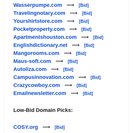
Wasserpumpe.com
⟶
[Bid]
Travelingnotary.com
⟶
[Bid]
Yourshirtstore.com
⟶
[Bid]
Pocketproperty.com
⟶
[Bid]
Apartmentshouston.com
⟶
[Bid]
Englishdictionary.net
⟶
[Bid]
Mangorooms.com
⟶
[Bid]
Maus-soft.com
⟶
[Bid]
Autoliza.com
⟶
[Bid]
Campusinnovation.com
⟶
[Bid]
Crazycowboy.com
⟶
[Bid]
Emailnewsletter.com
⟶
[Bid]
Low-Bid Domain Picks:
COSY.org
⟶
[Bid]