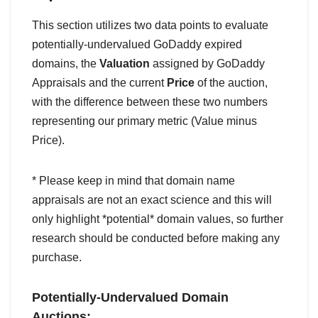
This section utilizes two data points to evaluate
potentially-undervalued GoDaddy expired
domains, the
Valuation
assigned by GoDaddy
Appraisals and the current
Price
of the auction,
with the difference between these two numbers
representing our primary metric (Value minus
Price).
* Please keep in mind that domain name
appraisals are not an exact science and this will
only highlight *potential* domain values, so further
research should be conducted before making any
purchase.
Potentially-Undervalued Domain
Auctions: