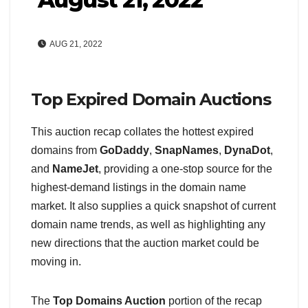
AUG 21, 2022
Top Expired Domain Auctions
This auction recap collates the hottest expired
domains from
GoDaddy
,
SnapNames
,
DynaDot
,
and
NameJet
, providing a one-stop source for the
highest-demand listings in the domain name
market. It also supplies a quick snapshot of current
domain name trends, as well as highlighting any
new directions that the auction market could be
moving in.
The
Top Domains Auction
portion of the recap