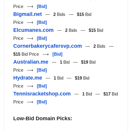
Price ⟶
[Bid]
Bigmail.net
—
2
Bids —
$15
Bid
Price ⟶
[Bid]
Elcumanes.com
—
2
Bids —
$15
Bid
Price ⟶
[Bid]
Cornerbakerycafersvp.com
—
2
Bids —
$15
Bid Price ⟶
[Bid]
Australian.me
—
1
Bid —
$19
Bid
Price ⟶
[Bid]
Hydrate.me
—
1
Bid —
$19
Bid
Price ⟶
[Bid]
Tennisracketshop.com
—
1
Bid —
$17
Bid
Price ⟶
[Bid]
Low-Bid Domain Picks: