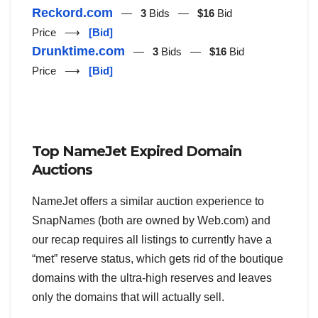
Reckord.com
—
3
Bids —
$16
Bid
Price ⟶
[Bid]
Drunktime.com
—
3
Bids —
$16
Bid
Price ⟶
[Bid]
Top NameJet Expired Domain
Auctions
NameJet offers a similar auction experience to
SnapNames (both are owned by Web.com) and
our recap requires all listings to currently have a
“met” reserve status, which gets rid of the boutique
domains with the ultra-high reserves and leaves
only the domains that will actually sell.