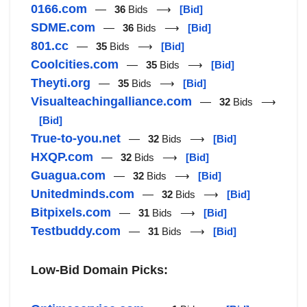
0166.com
—
36
Bids ⟶
[Bid]
SDME.com
—
36
Bids ⟶
[Bid]
801.cc
—
35
Bids ⟶
[Bid]
Coolcities.com
—
35
Bids ⟶
[Bid]
Theyti.org
—
35
Bids ⟶
[Bid]
Visualteachingalliance.com
—
32
Bids ⟶
[Bid]
True-to-you.net
—
32
Bids ⟶
[Bid]
HXQP.com
—
32
Bids ⟶
[Bid]
Guagua.com
—
32
Bids ⟶
[Bid]
Unitedminds.com
—
32
Bids ⟶
[Bid]
Bitpixels.com
—
31
Bids ⟶
[Bid]
Testbuddy.com
—
31
Bids ⟶
[Bid]
Low-Bid Domain Picks: