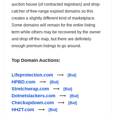
auction house (of contracted registrars) and drop-
catcher of free-range expired domains so this
creates a slightly different kind of marketplace.
Some domains will remain for the entire listing
term while others may be recovered by the owner
and drop off the map, but there are definitely
enough premium listings to go around.
Top Domain Auctions:
Lifeprotection.com
⟶
[Bid]
HPBD.com
⟶
[Bid]
Stretchwrap.com
⟶
[Bid]
Dotnetslackers.com
⟶
[Bid]
Checkupdown.com
⟶
[Bid]
HHZT.com
⟶
[Bid]