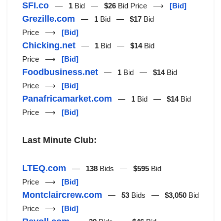
SFI.co
—
1
Bid —
$26
Bid Price ⟶
[Bid]
Grezille.com
—
1
Bid —
$17
Bid
Price ⟶
[Bid]
Chicking.net
—
1
Bid —
$14
Bid
Price ⟶
[Bid]
Foodbusiness.net
—
1
Bid —
$14
Bid
Price ⟶
[Bid]
Panafricamarket.com
—
1
Bid —
$14
Bid
Price ⟶
[Bid]
Last Minute Club:
LTEQ.com
—
138
Bids —
$595
Bid
Price ⟶
[Bid]
Montclaircrew.com
—
53
Bids —
$3,050
Bid
Price ⟶
[Bid]