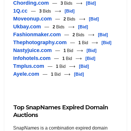
Chording.com
—
3
Bids ⟶
[Bid]
1Q.cc
—
3
Bids ⟶
[Bid]
Moveonup.com
—
2
Bids ⟶
[Bid]
Ukbay.com
—
2
Bids ⟶
[Bid]
Fashionmaker.com
—
2
Bids ⟶
[Bid]
Thephotography.com
—
1
Bid ⟶
[Bid]
Nastyjuice.com
—
1
Bid ⟶
[Bid]
Infohotels.com
—
1
Bid ⟶
[Bid]
Tmplus.com
—
1
Bid ⟶
[Bid]
Ayele.com
—
1
Bid ⟶
[Bid]
Top SnapNames Expired Domain
Auctions
SnapNames is a combination expired domain