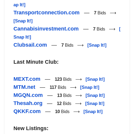
ap It!]
Transportconnection.com
—
7
Bids ⟶
[Snap It!]
Cannabisinvestment.com
—
7
Bids ⟶
[
Snap It!]
Clubsail.com
—
7
Bids ⟶
[Snap It!]
Last Minute Club:
MEXT.com
—
123
Bids ⟶
[Snap It!]
MTM.net
—
117
Bids ⟶
[Snap It!]
MGQN.com
—
13
Bids ⟶
[Snap It!]
Thesah.org
—
12
Bids ⟶
[Snap It!]
QKKF.com
—
10
Bids ⟶
[Snap It!]
New Listings: