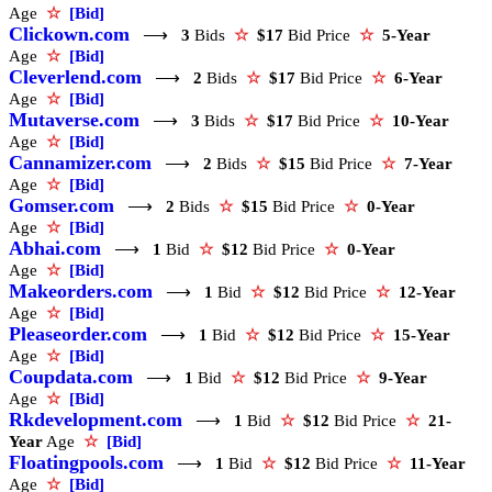
Age
☆
[Bid]
Clickown.com
⟶
3
Bids
☆
$17
Bid Price
☆
5-Year
Age
☆
[Bid]
Cleverlend.com
⟶
2
Bids
☆
$17
Bid Price
☆
6-Year
Age
☆
[Bid]
Mutaverse.com
⟶
3
Bids
☆
$17
Bid Price
☆
10-Year
Age
☆
[Bid]
Cannamizer.com
⟶
2
Bids
☆
$15
Bid Price
☆
7-Year
Age
☆
[Bid]
Gomser.com
⟶
2
Bids
☆
$15
Bid Price
☆
0-Year
Age
☆
[Bid]
Abhai.com
⟶
1
Bid
☆
$12
Bid Price
☆
0-Year
Age
☆
[Bid]
Makeorders.com
⟶
1
Bid
☆
$12
Bid Price
☆
12-Year
Age
☆
[Bid]
Pleaseorder.com
⟶
1
Bid
☆
$12
Bid Price
☆
15-Year
Age
☆
[Bid]
Coupdata.com
⟶
1
Bid
☆
$12
Bid Price
☆
9-Year
Age
☆
[Bid]
Rkdevelopment.com
⟶
1
Bid
☆
$12
Bid Price
☆
21-
Year
Age
☆
[Bid]
Floatingpools.com
⟶
1
Bid
☆
$12
Bid Price
☆
11-Year
Age
☆
[Bid]