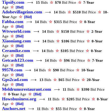
Tipsify.com
⟶
15
Bids
☆
$70
Bid Price
☆
7-Year
Age
☆
[Bid]
Adobevillageinn.com
⟶
14
Bids
☆
$510
Bid Price
☆
10-
Year
Age
☆
[Bid]
Fabba.com
⟶
14
Bids
☆
$315
Bid Price
☆
0-Year
Age
☆
[Bid]
Wtvworld.com
⟶
14
Bids
☆
$150
Bid Price
☆
2-Year
Age
☆
[Bid]
Xiaoniang.com
⟶
14
Bids
☆
$106
Bid Price
☆
0-Year
Age
☆
[Bid]
Ceramike.com
⟶
14
Bids
☆
$105
Bid Price
☆
0-Year
Age
☆
[Bid]
Getcash123.com
⟶
14
Bids
☆
$96
Bid Price
☆
7-Year
Age
☆
[Bid]
99570.com
⟶
14
Bids
☆
$90
Bid Price
☆
10-Year
Age
☆
[Bid]
Gps2cad.com
⟶
13
Bids
☆
$65
Bid Price
☆
20-Year
Age
☆
[Bid]
Meldrumsrestaurant.com
⟶
11
Bids
☆
$390
Bid Price
☆
0-Year
Age
☆
[Bid]
Howsbusiness.org
⟶
11
Bids
☆
$205
Bid Price
☆
0-Year
Age
☆
[Bid]
Anchors.net
⟶
11
Bids
☆
$55
Bid Price
☆
0-Year