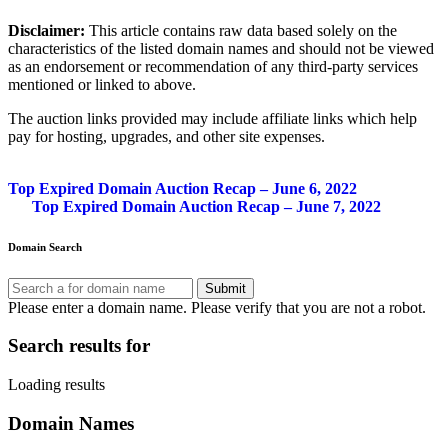
Disclaimer:
This article contains raw data based solely on the
characteristics of the listed domain names and should not be viewed
as an endorsement or recommendation of any third-party services
mentioned or linked to above.
The auction links provided may include affiliate links which help
pay for hosting, upgrades, and other site expenses.
Post
Top Expired Domain Auction Recap – June 6, 2022
Top Expired Domain Auction Recap – June 7, 2022
navigation
Domain Search
Submit
Please enter a domain name.
Please verify that you are not a robot.
Search results for
Loading results
Domain Names