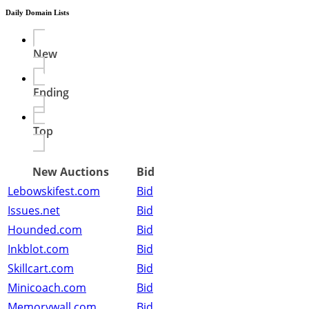
Daily Domain Lists
New
Ending
Top
New Auctions
Bid
Lebowskifest.com
Bid
Issues.net
Bid
Hounded.com
Bid
Inkblot.com
Bid
Skillcart.com
Bid
Minicoach.com
Bid
Memorywall.com
Bid