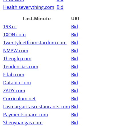
Healthiseverything.com
Bid
Last-Minute
URL
193.cc
Bid
TXON.com
Bid
Twentyfeetfromstardom.com
Bid
NMPW.com
Bid
Thengfq.com
Bid
Tendencias.com
Bid
Ftlab.com
Bid
Databio.com
Bid
ZADY.com
Bid
Curriculum.net
Bid
Lasmargaritasrestaurants.com
Bid
Paymentsquare.com
Bid
Shenyuangas.com
Bid