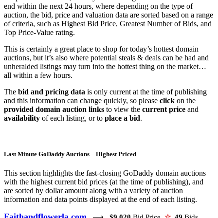
end within the next 24 hours, where depending on the type of
auction, the bid, price and valuation data are sorted based on a range
of criteria, such as Highest Bid Price, Greatest Number of Bids, and
Top Price-Value rating.
This is certainly a great place to shop for today’s hottest domain
auctions, but it’s also where potential steals & deals can be had and
unheralded listings may turn into the hottest thing on the market…
all within a few hours.
The
bid and pricing data
is only current at the time of publishing
and this information can change quickly, so please
click
on the
provided domain auction links
to view the
current price
and
availability
of each listing, or to
place a bid
.
Last Minute GoDaddy Auctions – Highest Priced
This section highlights the fast-closing GoDaddy domain auctions
with the highest current bid prices (at the time of publishing), and
are sorted by dollar amount along with a variety of auction
information and data points displayed at the end of each listing.
Faithandflowerla.com
⟶
$9,020
Bid Price
☆
49
Bids