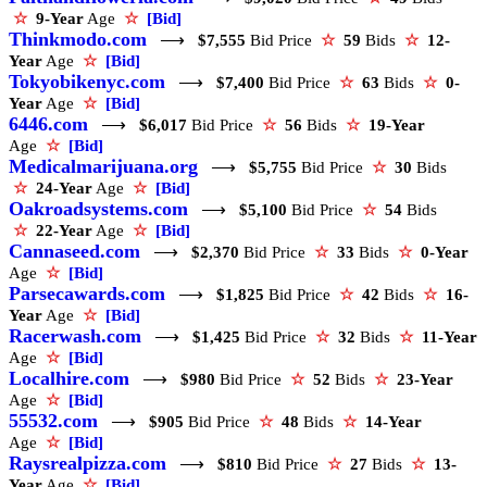
☆
9-Year
Age
☆
[Bid]
Thinkmodo.com
⟶
$7,555
Bid Price
☆
59
Bids
☆
12-
Year
Age
☆
[Bid]
Tokyobikenyc.com
⟶
$7,400
Bid Price
☆
63
Bids
☆
0-
Year
Age
☆
[Bid]
6446.com
⟶
$6,017
Bid Price
☆
56
Bids
☆
19-Year
Age
☆
[Bid]
Medicalmarijuana.org
⟶
$5,755
Bid Price
☆
30
Bids
☆
24-Year
Age
☆
[Bid]
Oakroadsystems.com
⟶
$5,100
Bid Price
☆
54
Bids
☆
22-Year
Age
☆
[Bid]
Cannaseed.com
⟶
$2,370
Bid Price
☆
33
Bids
☆
0-Year
Age
☆
[Bid]
Parsecawards.com
⟶
$1,825
Bid Price
☆
42
Bids
☆
16-
Year
Age
☆
[Bid]
Racerwash.com
⟶
$1,425
Bid Price
☆
32
Bids
☆
11-Year
Age
☆
[Bid]
Localhire.com
⟶
$980
Bid Price
☆
52
Bids
☆
23-Year
Age
☆
[Bid]
55532.com
⟶
$905
Bid Price
☆
48
Bids
☆
14-Year
Age
☆
[Bid]
Raysrealpizza.com
⟶
$810
Bid Price
☆
27
Bids
☆
13-
Year
Age
☆
[Bid]