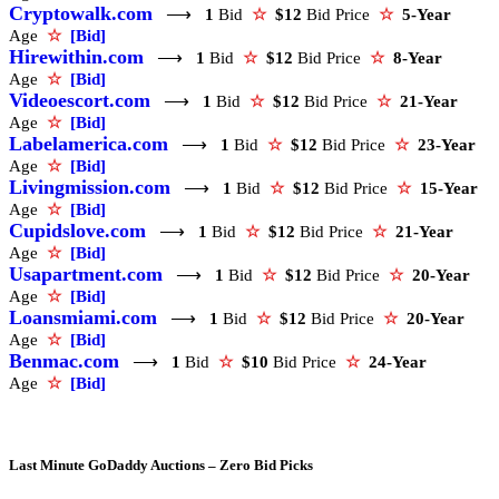
Cryptowalk.com
⟶
1
Bid
☆
$12
Bid Price
☆
5-Year
Age
☆
[Bid]
Hirewithin.com
⟶
1
Bid
☆
$12
Bid Price
☆
8-Year
Age
☆
[Bid]
Videoescort.com
⟶
1
Bid
☆
$12
Bid Price
☆
21-Year
Age
☆
[Bid]
Labelamerica.com
⟶
1
Bid
☆
$12
Bid Price
☆
23-Year
Age
☆
[Bid]
Livingmission.com
⟶
1
Bid
☆
$12
Bid Price
☆
15-Year
Age
☆
[Bid]
Cupidslove.com
⟶
1
Bid
☆
$12
Bid Price
☆
21-Year
Age
☆
[Bid]
Usapartment.com
⟶
1
Bid
☆
$12
Bid Price
☆
20-Year
Age
☆
[Bid]
Loansmiami.com
⟶
1
Bid
☆
$12
Bid Price
☆
20-Year
Age
☆
[Bid]
Benmac.com
⟶
1
Bid
☆
$10
Bid Price
☆
24-Year
Age
☆
[Bid]
Last Minute GoDaddy Auctions – Zero Bid Picks