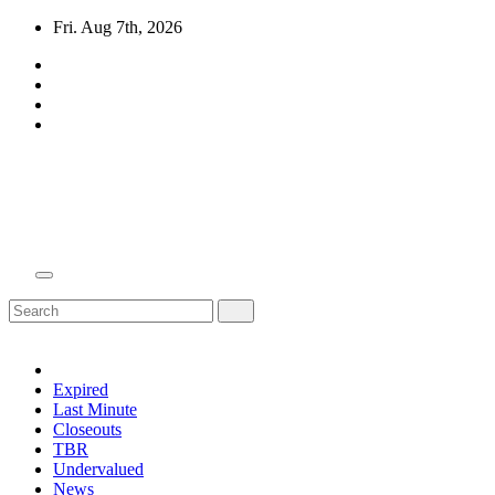
Skip
Fri. Aug 7th, 2026
to
content
Domain Recap
Expired Domain Auction Lists
Expired
Last Minute
Closeouts
TBR
Undervalued
News