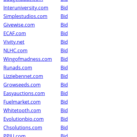
Interuniversity.com
Bid
Simplestudios.com
Bid
Givewise.com
Bid
ECAF.com
Bid
Vivity.net
Bid
NLHC.com
Bid
Wingofmadness.com
Bid
Runads.com
Bid
Lizziebennet.com
Bid
Growseeds.com
Bid
Easyauctions.com
Bid
Fuelmarket.com
Bid
Whitetooth.com
Bid
Evolutionbio.com
Bid
Chsolutions.com
Bid
PPIU.com
Bid