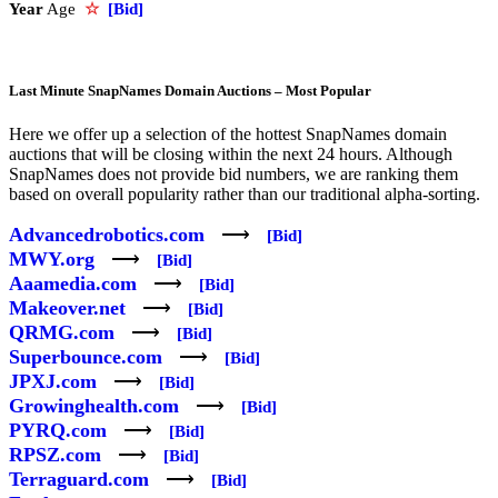
Year
Age
☆
[Bid]
Last Minute SnapNames Domain Auctions – Most Popular
Here we offer up a selection of the hottest SnapNames domain
auctions that will be closing within the next 24 hours. Although
SnapNames does not provide bid numbers, we are ranking them
based on overall popularity rather than our traditional alpha-sorting.
Advancedrobotics.com
⟶
[Bid]
MWY.org
⟶
[Bid]
Aaamedia.com
⟶
[Bid]
Makeover.net
⟶
[Bid]
QRMG.com
⟶
[Bid]
Superbounce.com
⟶
[Bid]
JPXJ.com
⟶
[Bid]
Growinghealth.com
⟶
[Bid]
PYRQ.com
⟶
[Bid]
RPSZ.com
⟶
[Bid]
Terraguard.com
⟶
[Bid]