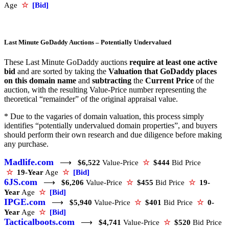
Age
☆
[Bid]
Last Minute GoDaddy Auctions – Potentially Undervalued
These Last Minute GoDaddy auctions
require at least one active
bid
and are sorted by taking the
Valuation that GoDaddy places
on this domain name
and
subtracting
the
Current Price
of the
auction, with the resulting Value-Price number representing the
theoretical “remainder” of the original appraisal value.
* Due to the vagaries of domain valuation, this process simply
identifies “potentially undervalued domain properties”, and buyers
should perform their own research and due diligence before making
any purchase.
Madlife.com
⟶
$6,522
Value-Price
☆
$444
Bid Price
☆
19-Year
Age
☆
[Bid]
6JS.com
⟶
$6,206
Value-Price
☆
$455
Bid Price
☆
19-
Year
Age
☆
[Bid]
IPGE.com
⟶
$5,940
Value-Price
☆
$401
Bid Price
☆
0-
Year
Age
☆
[Bid]
Tacticalboots.com
⟶
$4,741
Value-Price
☆
$520
Bid Price