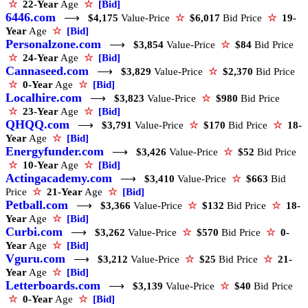
☆
22-Year
Age
☆
[Bid]
6446.com
⟶
$4,175
Value-Price
☆
$6,017
Bid Price
☆
19-
Year
Age
☆
[Bid]
Personalzone.com
⟶
$3,854
Value-Price
☆
$84
Bid Price
☆
24-Year
Age
☆
[Bid]
Cannaseed.com
⟶
$3,829
Value-Price
☆
$2,370
Bid Price
☆
0-Year
Age
☆
[Bid]
Localhire.com
⟶
$3,823
Value-Price
☆
$980
Bid Price
☆
23-Year
Age
☆
[Bid]
QHQQ.com
⟶
$3,791
Value-Price
☆
$170
Bid Price
☆
18-
Year
Age
☆
[Bid]
Energyfunder.com
⟶
$3,426
Value-Price
☆
$52
Bid Price
☆
10-Year
Age
☆
[Bid]
Actingacademy.com
⟶
$3,410
Value-Price
☆
$663
Bid
Price
☆
21-Year
Age
☆
[Bid]
Petball.com
⟶
$3,366
Value-Price
☆
$132
Bid Price
☆
18-
Year
Age
☆
[Bid]
Curbi.com
⟶
$3,262
Value-Price
☆
$570
Bid Price
☆
0-
Year
Age
☆
[Bid]
Vguru.com
⟶
$3,212
Value-Price
☆
$25
Bid Price
☆
21-
Year
Age
☆
[Bid]
Letterboards.com
⟶
$3,139
Value-Price
☆
$40
Bid Price
☆
0-Year
Age
☆
[Bid]