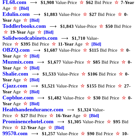
FL68.com
⟶
$1,908
Value-Price
☆
$62
Bid Price
☆
7-Year
Age
☆
[Bid]
Edulin.com
⟶
$1,883
Value-Price
☆
$27
Bid Price
☆
0-
Year
Age
☆
[Bid]
Toddlerbooks.com
⟶
$1,843
Value-Price
☆
$50
Bid Price
☆
19-Year
Age
☆
[Bid]
Solidwoodcabinets.com
⟶
$1,710
Value-
Price
☆
$395
Bid Price
☆
11-Year
Age
☆
[Bid]
OBZQ.com
⟶
$1,687
Value-Price
☆
$115
Bid Price
☆
0-
Year
Age
☆
[Bid]
Muzmix.com
⟶
$1,677
Value-Price
☆
$85
Bid Price
☆
0-
Year
Age
☆
[Bid]
Shalie.com
⟶
$1,533
Value-Price
☆
$106
Bid Price
☆
0-
Year
Age
☆
[Bid]
Cjazz.com
⟶
$1,521
Value-Price
☆
$155
Bid Price
☆
27-
Year
Age
☆
[Bid]
Copblue.com
⟶
$1,482
Value-Price
☆
$30
Bid Price
☆
0-
Year
Age
☆
[Bid]
Healthandendurance.com
⟶
$1,324
Value-
Price
☆
$27
Bid Price
☆
16-Year
Age
☆
[Bid]
Prominencehotel.com
⟶
$1,305
Value-Price
☆
$95
Bid
Price
☆
12-Year
Age
☆
[Bid]
99570.com
⟶
$1,257
Value-Price
☆
$90
Bid Price
☆
10-