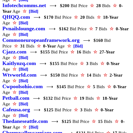
Infotechcomms.net
⟶
$200
Bid Price
☆
28
Bids
☆
0-
Year
Age
☆
[Bid]
QHQQ.com
⟶
$170
Bid Price
☆
20
Bids
☆
18-Year
Age
☆
[Bid]
Pvnailslounge.com
⟶
$162
Bid Price
☆
7
Bids
☆
0-Year
Age
☆
[Bid]
Commoneuropeanframework.org
⟶
$160
Bid
Price
☆
31
Bids
☆
0-Year
Age
☆
[Bid]
Cjazz.com
⟶
$155
Bid Price
☆
16
Bids
☆
27-Year
Age
☆
[Bid]
Kaitlynzq.com
⟶
$155
Bid Price
☆
3
Bids
☆
0-Year
Age
☆
[Bid]
Wtvworld.com
⟶
$150
Bid Price
☆
14
Bids
☆
2-Year
Age
☆
[Bid]
Cwpoolsohio.com
⟶
$145
Bid Price
☆
5
Bids
☆
0-Year
Age
☆
[Bid]
Petball.com
⟶
$132
Bid Price
☆
19
Bids
☆
18-Year
Age
☆
[Bid]
Cafeusa.org
⟶
$125
Bid Price
☆
3
Bids
☆
0-Year
Age
☆
[Bid]
Thedaneseattle.com
⟶
$125
Bid Price
☆
15
Bids
☆
0-
Year
Age
☆
[Bid]
Cherryvalleycarriage.com
⟶
$121
Bid Price
☆
17
Bids