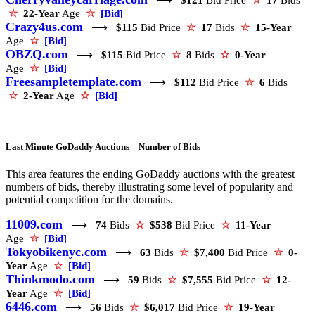
☆
22-Year
Age
☆
[Bid]
Crazy4us.com
⟶
$115
Bid Price
☆
17
Bids
☆
15-Year
Age
☆
[Bid]
OBZQ.com
⟶
$115
Bid Price
☆
8
Bids
☆
0-Year
Age
☆
[Bid]
Freesampletemplate.com
⟶
$112
Bid Price
☆
6
Bids
☆
2-Year
Age
☆
[Bid]
Last Minute GoDaddy Auctions – Number of Bids
This area features the ending GoDaddy auctions with the greatest
numbers of bids, thereby illustrating some level of popularity and
potential competition for the domains.
11009.com
⟶
74
Bids
☆
$538
Bid Price
☆
11-Year
Age
☆
[Bid]
Tokyobikenyc.com
⟶
63
Bids
☆
$7,400
Bid Price
☆
0-
Year
Age
☆
[Bid]
Thinkmodo.com
⟶
59
Bids
☆
$7,555
Bid Price
☆
12-
Year
Age
☆
[Bid]
6446.com
⟶
56
Bids
☆
$6,017
Bid Price
☆
19-Year