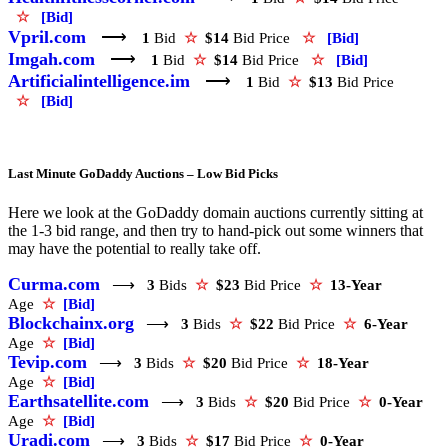
☆
[Bid]
Vpril.com
⟶
1
Bid
☆
$14
Bid Price
☆
[Bid]
Imgah.com
⟶
1
Bid
☆
$14
Bid Price
☆
[Bid]
Artificialintelligence.im
⟶
1
Bid
☆
$13
Bid Price
☆
[Bid]
Last Minute GoDaddy Auctions – Low Bid Picks
Here we look at the GoDaddy domain auctions currently sitting at
the 1-3 bid range, and then try to hand-pick out some winners that
may have the potential to really take off.
Curma.com
⟶
3
Bids
☆
$23
Bid Price
☆
13-Year
Age
☆
[Bid]
Blockchainx.org
⟶
3
Bids
☆
$22
Bid Price
☆
6-Year
Age
☆
[Bid]
Tevip.com
⟶
3
Bids
☆
$20
Bid Price
☆
18-Year
Age
☆
[Bid]
Earthsatellite.com
⟶
3
Bids
☆
$20
Bid Price
☆
0-Year
Age
☆
[Bid]
Uradi.com
⟶
3
Bids
☆
$17
Bid Price
☆
0-Year