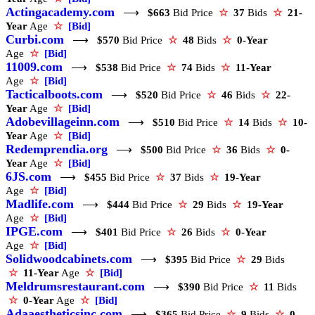
Actingacademy.com
⟶
$663
Bid Price
☆
37
Bids
☆
21-
Year
Age
☆
[Bid]
Curbi.com
⟶
$570
Bid Price
☆
48
Bids
☆
0-Year
Age
☆
[Bid]
11009.com
⟶
$538
Bid Price
☆
74
Bids
☆
11-Year
Age
☆
[Bid]
Tacticalboots.com
⟶
$520
Bid Price
☆
46
Bids
☆
22-
Year
Age
☆
[Bid]
Adobevillageinn.com
⟶
$510
Bid Price
☆
14
Bids
☆
10-
Year
Age
☆
[Bid]
Redemprendia.org
⟶
$500
Bid Price
☆
36
Bids
☆
0-
Year
Age
☆
[Bid]
6JS.com
⟶
$455
Bid Price
☆
37
Bids
☆
19-Year
Age
☆
[Bid]
Madlife.com
⟶
$444
Bid Price
☆
29
Bids
☆
19-Year
Age
☆
[Bid]
IPGE.com
⟶
$401
Bid Price
☆
26
Bids
☆
0-Year
Age
☆
[Bid]
Solidwoodcabinets.com
⟶
$395
Bid Price
☆
29
Bids
☆
11-Year
Age
☆
[Bid]
Meldrumsrestaurant.com
⟶
$390
Bid Price
☆
11
Bids
☆
0-Year
Age
☆
[Bid]
Adaaestheticsinc.com
⟶
$365
Bid Price
☆
9
Bids
☆
0-