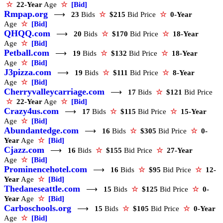
☆
22-Year
Age
☆
[Bid]
Rmpap.org
⟶
23
Bids
☆
$215
Bid Price
☆
0-Year
Age
☆
[Bid]
QHQQ.com
⟶
20
Bids
☆
$170
Bid Price
☆
18-Year
Age
☆
[Bid]
Petball.com
⟶
19
Bids
☆
$132
Bid Price
☆
18-Year
Age
☆
[Bid]
J3pizza.com
⟶
19
Bids
☆
$111
Bid Price
☆
8-Year
Age
☆
[Bid]
Cherryvalleycarriage.com
⟶
17
Bids
☆
$121
Bid Price
☆
22-Year
Age
☆
[Bid]
Crazy4us.com
⟶
17
Bids
☆
$115
Bid Price
☆
15-Year
Age
☆
[Bid]
Abundantedge.com
⟶
16
Bids
☆
$305
Bid Price
☆
0-
Year
Age
☆
[Bid]
Cjazz.com
⟶
16
Bids
☆
$155
Bid Price
☆
27-Year
Age
☆
[Bid]
Prominencehotel.com
⟶
16
Bids
☆
$95
Bid Price
☆
12-
Year
Age
☆
[Bid]
Thedaneseattle.com
⟶
15
Bids
☆
$125
Bid Price
☆
0-
Year
Age
☆
[Bid]
Carboschools.org
⟶
15
Bids
☆
$105
Bid Price
☆
0-Year
Age
☆
[Bid]