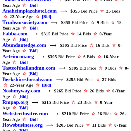
Year
Age
☆
[Bid]
Anaheimplazahotel.com
⟶
$355
Bid Price
☆
25
Bids
☆
22-Year
Age
☆
[Bid]
Trudeausociety.com
⟶
$355
Bid Price
☆
9
Bids
☆
18-
Year
Age
☆
[Bid]
Fabba.com
⟶
$315
Bid Price
☆
14
Bids
☆
0-Year
Age
☆
[Bid]
Abundantedge.com
⟶
$305
Bid Price
☆
16
Bids
☆
0-
Year
Age
☆
[Bid]
Arfrincon.org
⟶
$305
Bid Price
☆
6
Bids
☆
16-Year
Age
☆
[Bid]
Tasteofthailandmn.com
⟶
$305
Bid Price
☆
9
Bids
☆
0-
Year
Age
☆
[Bid]
Berkshiresforsale.com
⟶
$295
Bid Price
☆
27
Bids
☆
22-Year
Age
☆
[Bid]
Noshmyway.com
⟶
$265
Bid Price
☆
26
Bids
☆
0-Year
Age
☆
[Bid]
Rmpap.org
⟶
$215
Bid Price
☆
23
Bids
☆
0-Year
Age
☆
[Bid]
Webstertheatre.com
⟶
$210
Bid Price
☆
26
Bids
☆
26-
Year
Age
☆
[Bid]
Howsbusiness.org
⟶
$205
Bid Price
☆
11
Bids
☆
0-Year
Age
☆
[Bid]