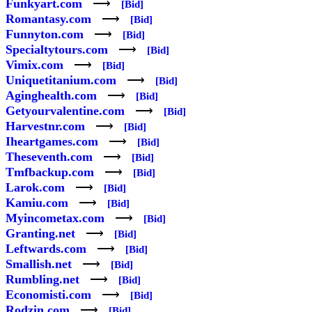
Funkyart.com
⟶
[Bid]
Romantasy.com
⟶
[Bid]
Funnyton.com
⟶
[Bid]
Specialtytours.com
⟶
[Bid]
Vimix.com
⟶
[Bid]
Uniquetitanium.com
⟶
[Bid]
Aginghealth.com
⟶
[Bid]
Getyourvalentine.com
⟶
[Bid]
Harvestnr.com
⟶
[Bid]
Iheartgames.com
⟶
[Bid]
Theseventh.com
⟶
[Bid]
Tmfbackup.com
⟶
[Bid]
Larok.com
⟶
[Bid]
Kamiu.com
⟶
[Bid]
Myincometax.com
⟶
[Bid]
Granting.net
⟶
[Bid]
Leftwards.com
⟶
[Bid]
Smallish.net
⟶
[Bid]
Rumbling.net
⟶
[Bid]
Economisti.com
⟶
[Bid]
Rodzin.com
⟶
[Bid]