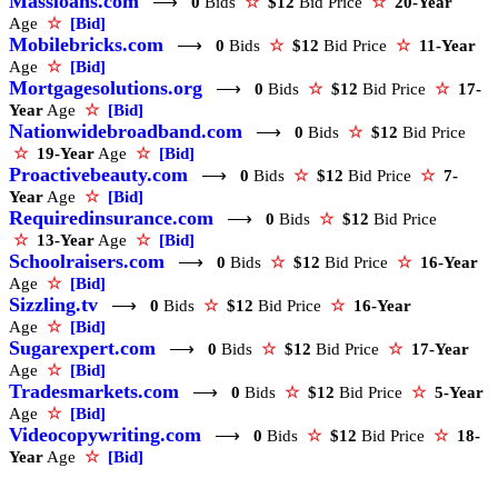
Massloans.com
⟶
0
Bids
☆
$12
Bid Price
☆
20-Year
Age
☆
[Bid]
Mobilebricks.com
⟶
0
Bids
☆
$12
Bid Price
☆
11-Year
Age
☆
[Bid]
Mortgagesolutions.org
⟶
0
Bids
☆
$12
Bid Price
☆
17-
Year
Age
☆
[Bid]
Nationwidebroadband.com
⟶
0
Bids
☆
$12
Bid Price
☆
19-Year
Age
☆
[Bid]
Proactivebeauty.com
⟶
0
Bids
☆
$12
Bid Price
☆
7-
Year
Age
☆
[Bid]
Requiredinsurance.com
⟶
0
Bids
☆
$12
Bid Price
☆
13-Year
Age
☆
[Bid]
Schoolraisers.com
⟶
0
Bids
☆
$12
Bid Price
☆
16-Year
Age
☆
[Bid]
Sizzling.tv
⟶
0
Bids
☆
$12
Bid Price
☆
16-Year
Age
☆
[Bid]
Sugarexpert.com
⟶
0
Bids
☆
$12
Bid Price
☆
17-Year
Age
☆
[Bid]
Tradesmarkets.com
⟶
0
Bids
☆
$12
Bid Price
☆
5-Year
Age
☆
[Bid]
Videocopywriting.com
⟶
0
Bids
☆
$12
Bid Price
☆
18-
Year
Age
☆
[Bid]