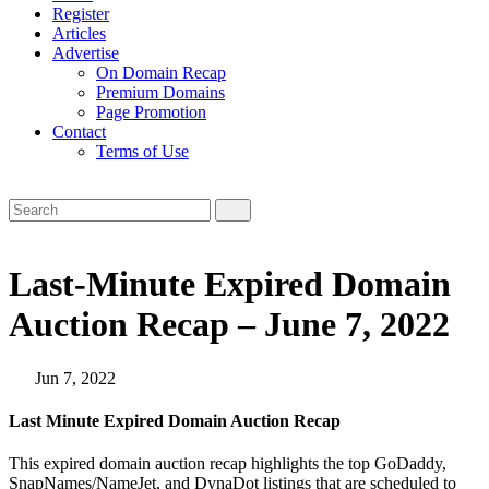
Register
Articles
Advertise
On Domain Recap
Premium Domains
Page Promotion
Contact
Terms of Use
Last-Minute Expired Domain
Auction Recap – June 7, 2022
Jun 7, 2022
Last Minute Expired Domain Auction Recap
This expired domain auction recap highlights the top GoDaddy,
SnapNames/NameJet, and DynaDot listings that are scheduled to