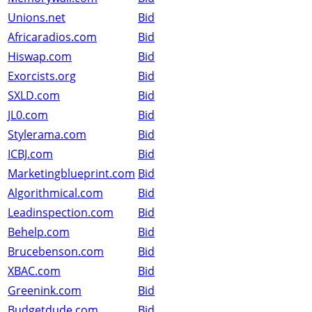
Unions.net
Bid
Africaradios.com
Bid
Hiswap.com
Bid
Exorcists.org
Bid
SXLD.com
Bid
JL0.com
Bid
Stylerama.com
Bid
ICBJ.com
Bid
Marketingblueprint.com
Bid
Algorithmical.com
Bid
Leadinspection.com
Bid
Behelp.com
Bid
Brucebenson.com
Bid
XBAC.com
Bid
Greenink.com
Bid
Budgetdude.com
Bid