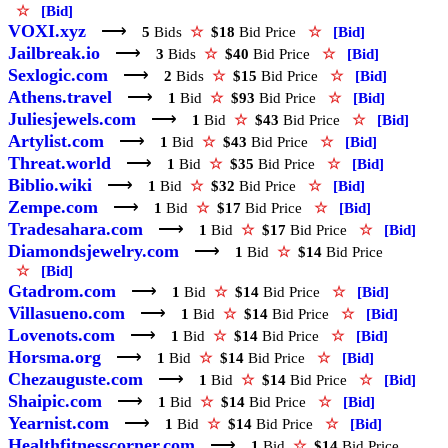
☆
[Bid]
VOXI.xyz
⟶
5
Bids
☆
$18
Bid Price
☆
[Bid]
Jailbreak.io
⟶
3
Bids
☆
$40
Bid Price
☆
[Bid]
Sexlogic.com
⟶
2
Bids
☆
$15
Bid Price
☆
[Bid]
Athens.travel
⟶
1
Bid
☆
$93
Bid Price
☆
[Bid]
Juliesjewels.com
⟶
1
Bid
☆
$43
Bid Price
☆
[Bid]
Artylist.com
⟶
1
Bid
☆
$43
Bid Price
☆
[Bid]
Threat.world
⟶
1
Bid
☆
$35
Bid Price
☆
[Bid]
Biblio.wiki
⟶
1
Bid
☆
$32
Bid Price
☆
[Bid]
Zempe.com
⟶
1
Bid
☆
$17
Bid Price
☆
[Bid]
Tradesahara.com
⟶
1
Bid
☆
$17
Bid Price
☆
[Bid]
Diamondsjewelry.com
⟶
1
Bid
☆
$14
Bid Price
☆
[Bid]
Gtadrom.com
⟶
1
Bid
☆
$14
Bid Price
☆
[Bid]
Villasueno.com
⟶
1
Bid
☆
$14
Bid Price
☆
[Bid]
Lovenots.com
⟶
1
Bid
☆
$14
Bid Price
☆
[Bid]
Horsma.org
⟶
1
Bid
☆
$14
Bid Price
☆
[Bid]
Chezauguste.com
⟶
1
Bid
☆
$14
Bid Price
☆
[Bid]
Shaipic.com
⟶
1
Bid
☆
$14
Bid Price
☆
[Bid]
Yearnist.com
⟶
1
Bid
☆
$14
Bid Price
☆
[Bid]
Healthfitnesscorner.com
⟶
1
Bid
☆
$14
Bid Price