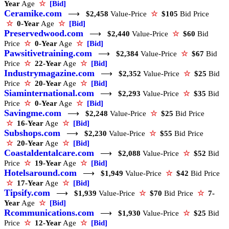
Year
Age
☆
[Bid]
Ceramike.com
⟶
$2,458
Value-Price
☆
$105
Bid Price
☆
0-Year
Age
☆
[Bid]
Preservedwood.com
⟶
$2,440
Value-Price
☆
$60
Bid
Price
☆
0-Year
Age
☆
[Bid]
Pawsitivetraining.com
⟶
$2,384
Value-Price
☆
$67
Bid
Price
☆
22-Year
Age
☆
[Bid]
Industrymagazine.com
⟶
$2,352
Value-Price
☆
$25
Bid
Price
☆
20-Year
Age
☆
[Bid]
Siaminternational.com
⟶
$2,293
Value-Price
☆
$35
Bid
Price
☆
0-Year
Age
☆
[Bid]
Savingme.com
⟶
$2,248
Value-Price
☆
$25
Bid Price
☆
16-Year
Age
☆
[Bid]
Subshops.com
⟶
$2,230
Value-Price
☆
$55
Bid Price
☆
20-Year
Age
☆
[Bid]
Coastaldentalcare.com
⟶
$2,088
Value-Price
☆
$52
Bid
Price
☆
19-Year
Age
☆
[Bid]
Hotelsaround.com
⟶
$1,949
Value-Price
☆
$42
Bid Price
☆
17-Year
Age
☆
[Bid]
Tipsify.com
⟶
$1,939
Value-Price
☆
$70
Bid Price
☆
7-
Year
Age
☆
[Bid]
Rcommunications.com
⟶
$1,930
Value-Price
☆
$25
Bid
Price
☆
12-Year
Age
☆
[Bid]