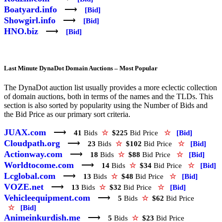
Boatyard.info
⟶
[Bid]
Showgirl.info
⟶
[Bid]
HNO.biz
⟶
[Bid]
Last Minute DynaDot Domain Auctions – Most Popular
The DynaDot auction list usually provides a more eclectic collection
of domain auctions, both in terms of the names and the TLDs. This
section is also sorted by popularity using the Number of Bids and
the Bid Price as our primary sort criteria.
JUAX.com
⟶
41
Bids
☆
$225
Bid Price
☆
[Bid]
Cloudpath.org
⟶
23
Bids
☆
$102
Bid Price
☆
[Bid]
Actionway.com
⟶
18
Bids
☆
$88
Bid Price
☆
[Bid]
Worldtocome.com
⟶
14
Bids
☆
$34
Bid Price
☆
[Bid]
Lcglobal.com
⟶
13
Bids
☆
$48
Bid Price
☆
[Bid]
VOZE.net
⟶
13
Bids
☆
$32
Bid Price
☆
[Bid]
Vehicleequipment.com
⟶
5
Bids
☆
$62
Bid Price
☆
[Bid]
Animeinkurdish.me
⟶
5
Bids
☆
$23
Bid Price