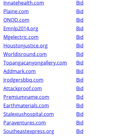
Innatehealth.com
Bid
Plaine.com
Bid
QNQD.com
Bid
Emnlp2014.org
Bid
Mgelectric.com
Bid
Houstonjustice.org
Bid
Worldisround.com
Bid
Topangacanyongallery.com
Bid
Addmark.com
Bid
Jrodgersbbq.com
Bid
Attackproof.com
Bid
Premiumname.com
Bid
Earthmaterials.com
Bid
Stalexiushospital.com
Bid
Paraventures.com
Bid
Southeastexpress.org
Bid