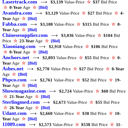
Lasertrack.com
⟶
$3,139
Value-Price
☆
$37
Bid Price
☆
0-Year
Age
☆
[Bid]
Avandra.com
⟶
$3,129
Value-Price
☆
$27
Bid Price
☆
4-
Year
Age
☆
[Bid]
Fabba.com
⟶
$3,108
Value-Price
☆
$315
Bid Price
☆
0-
Year
Age
☆
[Bid]
Chinesesupplier.com
⟶
$3,036
Value-Price
☆
$104
Bid
Price
☆
23-Year
Age
☆
[Bid]
Xiaoniang.com
⟶
$2,918
Value-Price
☆
$106
Bid Price
☆
0-Year
Age
☆
[Bid]
Anchors.net
⟶
$2,893
Value-Price
☆
$55
Bid Price
☆
0-
Year
Age
☆
[Bid]
Ashes.net
⟶
$2,770
Value-Price
☆
$27
Bid Price
☆
0-Year
Age
☆
[Bid]
Phpco.com
⟶
$2,761
Value-Price
☆
$52
Bid Price
☆
19-
Year
Age
☆
[Bid]
Showmagazine.com
⟶
$2,724
Value-Price
☆
$60
Bid Price
☆
21-Year
Age
☆
[Bid]
Sterlingmed.com
⟶
$2,673
Value-Price
☆
$55
Bid Price
☆
26-Year
Age
☆
[Bid]
Udant.com
⟶
$2,660
Value-Price
☆
$30
Bid Price
☆
10-
Year
Age
☆
[Bid]
11009.com
⟶
$2,573
Value-Price
☆
$538
Bid Price
☆
11-