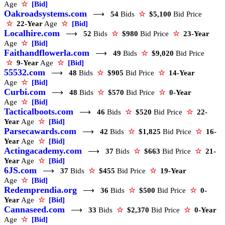
Age
☆
[Bid]
Oakroadsystems.com
⟶
54
Bids
☆
$5,100
Bid Price
☆
22-Year
Age
☆
[Bid]
Localhire.com
⟶
52
Bids
☆
$980
Bid Price
☆
23-Year
Age
☆
[Bid]
Faithandflowerla.com
⟶
49
Bids
☆
$9,020
Bid Price
☆
9-Year
Age
☆
[Bid]
55532.com
⟶
48
Bids
☆
$905
Bid Price
☆
14-Year
Age
☆
[Bid]
Curbi.com
⟶
48
Bids
☆
$570
Bid Price
☆
0-Year
Age
☆
[Bid]
Tacticalboots.com
⟶
46
Bids
☆
$520
Bid Price
☆
22-
Year
Age
☆
[Bid]
Parsecawards.com
⟶
42
Bids
☆
$1,825
Bid Price
☆
16-
Year
Age
☆
[Bid]
Actingacademy.com
⟶
37
Bids
☆
$663
Bid Price
☆
21-
Year
Age
☆
[Bid]
6JS.com
⟶
37
Bids
☆
$455
Bid Price
☆
19-Year
Age
☆
[Bid]
Redemprendia.org
⟶
36
Bids
☆
$500
Bid Price
☆
0-
Year
Age
☆
[Bid]
Cannaseed.com
⟶
33
Bids
☆
$2,370
Bid Price
☆
0-Year
Age
☆
[Bid]