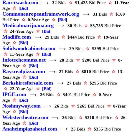
Racerwash.com
⟶
32
Bids
☆
$1,425
Bid Price
☆
11-Year
Age
☆
[Bid]
Commoneuropeanframework.org
⟶
31
Bids
☆
$160
Bid Price
☆
0-Year
Age
☆
[Bid]
Medicalmarijuana.org
⟶
30
Bids
☆
$5,755
Bid Price
☆
24-Year
Age
☆
[Bid]
Madlife.com
⟶
29
Bids
☆
$444
Bid Price
☆
19-Year
Age
☆
[Bid]
Solidwoodcabinets.com
⟶
29
Bids
☆
$395
Bid Price
☆
11-Year
Age
☆
[Bid]
Infotechcomms.net
⟶
28
Bids
☆
$200
Bid Price
☆
0-
Year
Age
☆
[Bid]
Raysrealpizza.com
⟶
27
Bids
☆
$810
Bid Price
☆
13-
Year
Age
☆
[Bid]
Berkshiresforsale.com
⟶
27
Bids
☆
$295
Bid Price
☆
22-Year
Age
☆
[Bid]
IPGE.com
⟶
26
Bids
☆
$401
Bid Price
☆
0-Year
Age
☆
[Bid]
Noshmyway.com
⟶
26
Bids
☆
$265
Bid Price
☆
0-Year
Age
☆
[Bid]
Webstertheatre.com
⟶
26
Bids
☆
$210
Bid Price
☆
26-
Year
Age
☆
[Bid]
Anaheimplazahotel.com
⟶
25
Bids
☆
$355
Bid Price