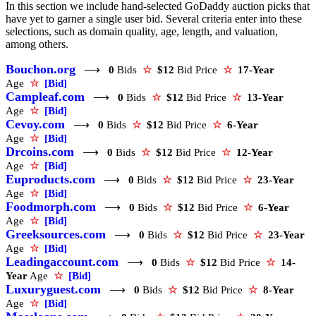
In this section we include hand-selected GoDaddy auction picks that
have yet to garner a single user bid. Several criteria enter into these
selections, such as domain quality, age, length, and valuation,
among others.
Bouchon.org
⟶
0
Bids
☆
$12
Bid Price
☆
17-Year
Age
☆
[Bid]
Campleaf.com
⟶
0
Bids
☆
$12
Bid Price
☆
13-Year
Age
☆
[Bid]
Cevoy.com
⟶
0
Bids
☆
$12
Bid Price
☆
6-Year
Age
☆
[Bid]
Drcoins.com
⟶
0
Bids
☆
$12
Bid Price
☆
12-Year
Age
☆
[Bid]
Euproducts.com
⟶
0
Bids
☆
$12
Bid Price
☆
23-Year
Age
☆
[Bid]
Foodmorph.com
⟶
0
Bids
☆
$12
Bid Price
☆
6-Year
Age
☆
[Bid]
Greeksources.com
⟶
0
Bids
☆
$12
Bid Price
☆
23-Year
Age
☆
[Bid]
Leadingaccount.com
⟶
0
Bids
☆
$12
Bid Price
☆
14-
Year
Age
☆
[Bid]
Luxuryguest.com
⟶
0
Bids
☆
$12
Bid Price
☆
8-Year
Age
☆
[Bid]