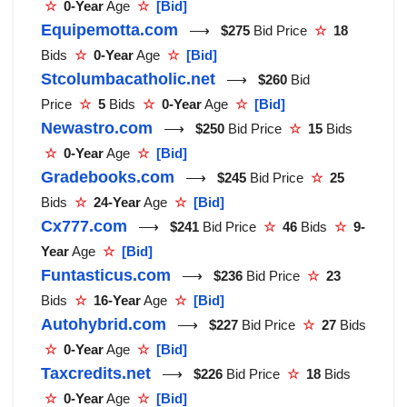
☆
0-Year
Age
☆
[Bid]
Equipemotta.com
⟶
$275
Bid Price
☆
18
Bids
☆
0-Year
Age
☆
[Bid]
Stcolumbacatholic.net
⟶
$260
Bid
Price
☆
5
Bids
☆
0-Year
Age
☆
[Bid]
Newastro.com
⟶
$250
Bid Price
☆
15
Bids
☆
0-Year
Age
☆
[Bid]
Gradebooks.com
⟶
$245
Bid Price
☆
25
Bids
☆
24-Year
Age
☆
[Bid]
Cx777.com
⟶
$241
Bid Price
☆
46
Bids
☆
9-
Year
Age
☆
[Bid]
Funtasticus.com
⟶
$236
Bid Price
☆
23
Bids
☆
16-Year
Age
☆
[Bid]
Autohybrid.com
⟶
$227
Bid Price
☆
27
Bids
☆
0-Year
Age
☆
[Bid]
Taxcredits.net
⟶
$226
Bid Price
☆
18
Bids
☆
0-Year
Age
☆
[Bid]