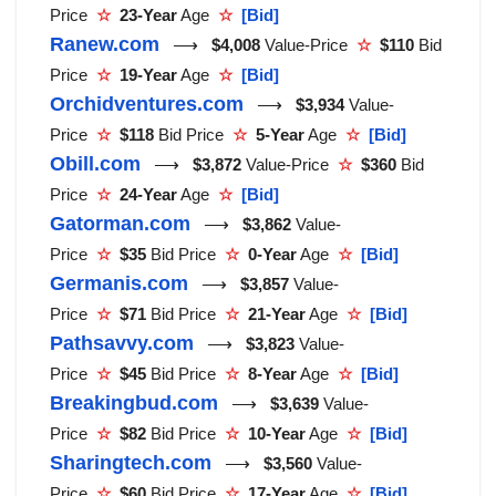
Price
☆
23-Year
Age
☆
[Bid]
Ranew.com
⟶
$4,008
Value-Price
☆
$110
Bid
Price
☆
19-Year
Age
☆
[Bid]
Orchidventures.com
⟶
$3,934
Value-
Price
☆
$118
Bid Price
☆
5-Year
Age
☆
[Bid]
Obill.com
⟶
$3,872
Value-Price
☆
$360
Bid
Price
☆
24-Year
Age
☆
[Bid]
Gatorman.com
⟶
$3,862
Value-
Price
☆
$35
Bid Price
☆
0-Year
Age
☆
[Bid]
Germanis.com
⟶
$3,857
Value-
Price
☆
$71
Bid Price
☆
21-Year
Age
☆
[Bid]
Pathsavvy.com
⟶
$3,823
Value-
Price
☆
$45
Bid Price
☆
8-Year
Age
☆
[Bid]
Breakingbud.com
⟶
$3,639
Value-
Price
☆
$82
Bid Price
☆
10-Year
Age
☆
[Bid]
Sharingtech.com
⟶
$3,560
Value-
Price
☆
$60
Bid Price
☆
17-Year
Age
☆
[Bid]