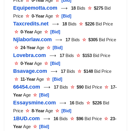
Price
☆
0-Year
Age
☆
[Bid]
Equipemotta.com
⟶
18
Bids
☆
$275
Bid
Price
☆
0-Year
Age
☆
[Bid]
Taxcredits.net
⟶
18
Bids
☆
$226
Bid Price
☆
0-Year
Age
☆
[Bid]
Njlaborlaw.com
⟶
17
Bids
☆
$305
Bid Price
☆
24-Year
Age
☆
[Bid]
Lovebra.com
⟶
17
Bids
☆
$153
Bid Price
☆
0-Year
Age
☆
[Bid]
Bsavage.com
⟶
17
Bids
☆
$148
Bid Price
☆
11-Year
Age
☆
[Bid]
66454.com
⟶
17
Bids
☆
$90
Bid Price
☆
17-
Year
Age
☆
[Bid]
Essaysmine.com
⟶
16
Bids
☆
$226
Bid
Price
☆
8-Year
Age
☆
[Bid]
1BUD.com
⟶
16
Bids
☆
$96
Bid Price
☆
23-
Year
Age
☆
[Bid]