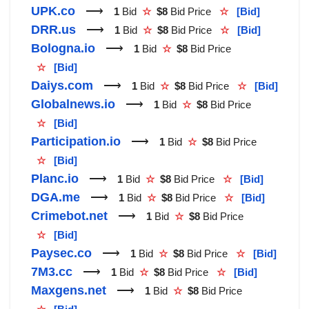
UPK.co
⟶
1
Bid
☆
$8
Bid Price
☆
[Bid]
DRR.us
⟶
1
Bid
☆
$8
Bid Price
☆
[Bid]
Bologna.io
⟶
1
Bid
☆
$8
Bid Price
☆
[Bid]
Daiys.com
⟶
1
Bid
☆
$8
Bid Price
☆
[Bid]
Globalnews.io
⟶
1
Bid
☆
$8
Bid Price
☆
[Bid]
Participation.io
⟶
1
Bid
☆
$8
Bid Price
☆
[Bid]
Planc.io
⟶
1
Bid
☆
$8
Bid Price
☆
[Bid]
DGA.me
⟶
1
Bid
☆
$8
Bid Price
☆
[Bid]
Crimebot.net
⟶
1
Bid
☆
$8
Bid Price
☆
[Bid]
Paysec.co
⟶
1
Bid
☆
$8
Bid Price
☆
[Bid]
7M3.cc
⟶
1
Bid
☆
$8
Bid Price
☆
[Bid]
Maxgens.net
⟶
1
Bid
☆
$8
Bid Price