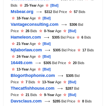
Bids
☆
25-Year
Age
☆
[Bid]
Msbear.org
⟶
$312
Bid Price
☆
57
Bids
☆
18-Year
Age
☆
[Bid]
Vantageconsulting.com
⟶
$306
Bid
Price
☆
26
Bids
☆
0-Year
Age
☆
[Bid]
Hameleon.com
⟶
$305
Bid Price
☆
6
Bids
☆
21-Year
Age
☆
[Bid]
Njlaborlaw.com
⟶
$305
Bid Price
☆
17
Bids
☆
24-Year
Age
☆
[Bid]
16449.com
⟶
$305
Bid Price
☆
20
Bids
☆
13-Year
Age
☆
[Bid]
Blogorthophonie.com
⟶
$305
Bid
Price
☆
7
Bids
☆
13-Year
Age
☆
[Bid]
Thecatfishhouse.com
⟶
$287
Bid
Price
☆
21
Bids
☆
9-Year
Age
☆
[Bid]
Davsclaus.com
⟶
$285
Bid Price
☆
8
Bids