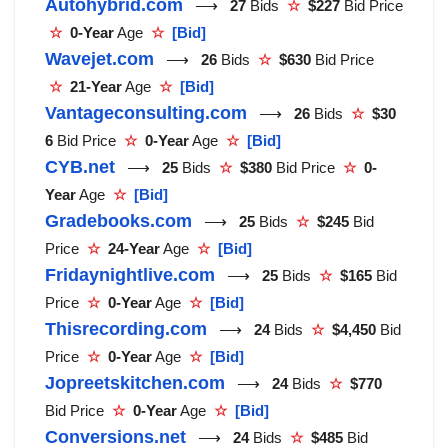
Autohybrid.com
⟶
27
Bids
☆
$227
Bid Price
☆
0-Year
Age
☆
[Bid]
Wavejet.com
⟶
26
Bids
☆
$630
Bid Price
☆
21-Year
Age
☆
[Bid]
Vantageconsulting.com
⟶
26
Bids
☆
$30
6
Bid Price
☆
0-Year
Age
☆
[Bid]
CYB.net
⟶
25
Bids
☆
$380
Bid Price
☆
0-
Year
Age
☆
[Bid]
Gradebooks.com
⟶
25
Bids
☆
$245
Bid
Price
☆
24-Year
Age
☆
[Bid]
Fridaynightlive.com
⟶
25
Bids
☆
$165
Bid
Price
☆
0-Year
Age
☆
[Bid]
Thisrecording.com
⟶
24
Bids
☆
$4,450
Bid
Price
☆
0-Year
Age
☆
[Bid]
Jopreetskitchen.com
⟶
24
Bids
☆
$770
Bid Price
☆
0-Year
Age
☆
[Bid]
Conversions.net
⟶
24
Bids
☆
$485
Bid