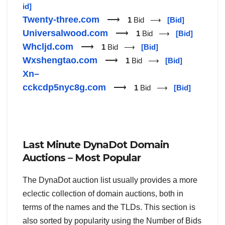
id]
Twenty-three.com
⟶
1
Bid ⟶
[Bid]
Universalwood.com
⟶
1
Bid ⟶
[Bid]
Whcljd.com
⟶
1
Bid ⟶
[Bid]
Wxshengtao.com
⟶
1
Bid ⟶
[Bid]
Xn–
cckcdp5nyc8g.com
⟶
1
Bid ⟶
[Bid]
Last Minute DynaDot Domain
Auctions – Most Popular
The DynaDot auction list usually provides a more
eclectic collection of domain auctions, both in
terms of the names and the TLDs. This section is
also sorted by popularity using the Number of Bids