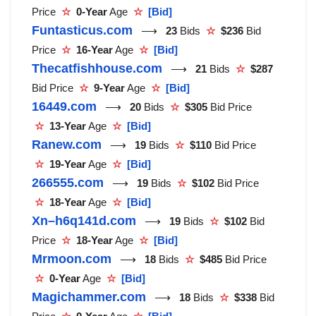
Price
☆
0-Year
Age
☆
[Bid]
Funtasticus.com
⟶
23
Bids
☆
$236
Bid
Price
☆
16-Year
Age
☆
[Bid]
Thecatfishhouse.com
⟶
21
Bids
☆
$287
Bid Price
☆
9-Year
Age
☆
[Bid]
16449.com
⟶
20
Bids
☆
$305
Bid Price
☆
13-Year
Age
☆
[Bid]
Ranew.com
⟶
19
Bids
☆
$110
Bid Price
☆
19-Year
Age
☆
[Bid]
266555.com
⟶
19
Bids
☆
$102
Bid Price
☆
18-Year
Age
☆
[Bid]
Xn–h6q141d.com
⟶
19
Bids
☆
$102
Bid
Price
☆
18-Year
Age
☆
[Bid]
Mrmoon.com
⟶
18
Bids
☆
$485
Bid Price
☆
0-Year
Age
☆
[Bid]
Magichammer.com
⟶
18
Bids
☆
$338
Bid