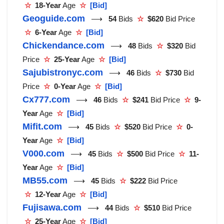
☆
18-Year
Age
☆
[Bid]
Geoguide.com
⟶
54
Bids
☆
$620
Bid Price
☆
6-Year
Age
☆
[Bid]
Chickendance.com
⟶
48
Bids
☆
$320
Bid
Price
☆
25-Year
Age
☆
[Bid]
Sajubistronyc.com
⟶
46
Bids
☆
$730
Bid
Price
☆
0-Year
Age
☆
[Bid]
Cx777.com
⟶
46
Bids
☆
$241
Bid Price
☆
9-
Year
Age
☆
[Bid]
Mifit.com
⟶
45
Bids
☆
$520
Bid Price
☆
0-
Year
Age
☆
[Bid]
V000.com
⟶
45
Bids
☆
$500
Bid Price
☆
11-
Year
Age
☆
[Bid]
MB55.com
⟶
45
Bids
☆
$222
Bid Price
☆
12-Year
Age
☆
[Bid]
Fujisawa.com
⟶
44
Bids
☆
$510
Bid Price
☆
25-Year
Age
☆
[Bid]