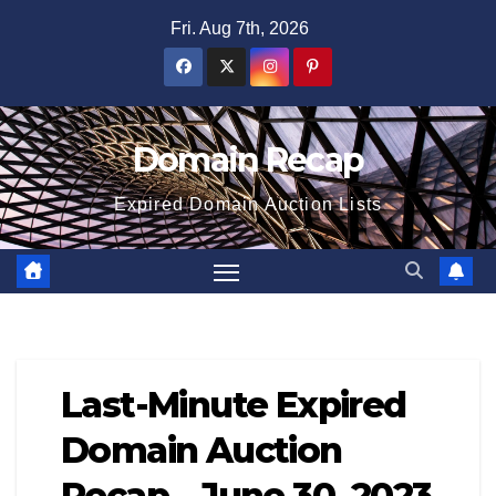
Skip
Fri. Aug 7th, 2026
to
content
Domain Recap
Expired Domain Auction Lists
Last-Minute Expired
Domain Auction
Recap – June 30, 2023