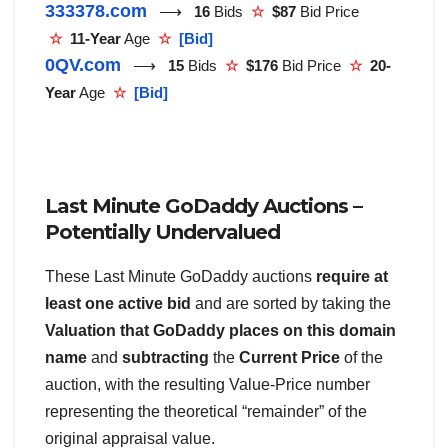
333378.com
⟶
16
Bids
☆
$87
Bid Price
☆
11-Year
Age
☆
[Bid]
0QV.com
⟶
15
Bids
☆
$176
Bid Price
☆
20-
Year
Age
☆
[Bid]
Last Minute GoDaddy Auctions –
Potentially Undervalued
These Last Minute GoDaddy auctions
require at
least one active bid
and are sorted by taking the
Valuation that GoDaddy places on this domain
name
and
subtracting
the
Current Price
of the
auction, with the resulting Value-Price number
representing the theoretical “remainder” of the
original appraisal value.