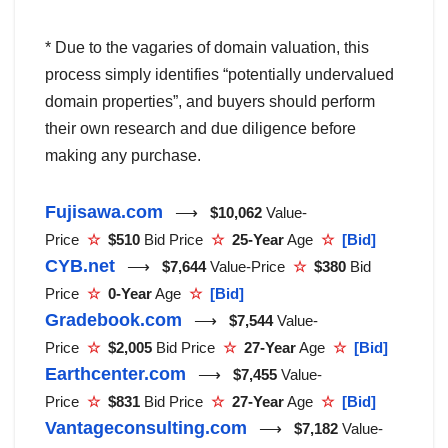
* Due to the vagaries of domain valuation, this
process simply identifies “potentially undervalued
domain properties”, and buyers should perform
their own research and due diligence before
making any purchase.
Fujisawa.com
⟶
$10,062
Value-
Price
☆
$510
Bid Price
☆
25-Year
Age
☆
[Bid]
CYB.net
⟶
$7,644
Value-Price
☆
$380
Bid
Price
☆
0-Year
Age
☆
[Bid]
Gradebook.com
⟶
$7,544
Value-
Price
☆
$2,005
Bid Price
☆
27-Year
Age
☆
[Bid]
Earthcenter.com
⟶
$7,455
Value-
Price
☆
$831
Bid Price
☆
27-Year
Age
☆
[Bid]
Vantageconsulting.com
⟶
$7,182
Value-