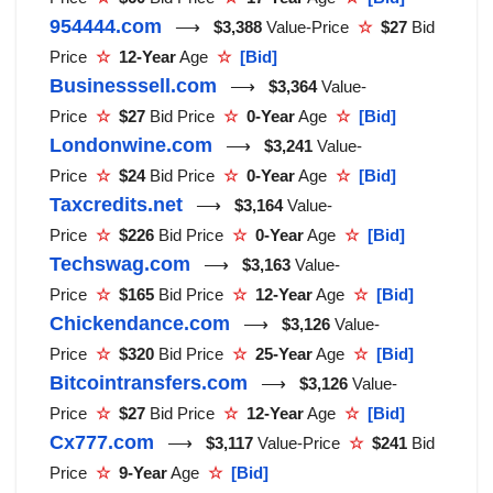
954444.com
⟶
$3,388
Value-Price
☆
$27
Bid
Price
☆
12-Year
Age
☆
[Bid]
Businesssell.com
⟶
$3,364
Value-
Price
☆
$27
Bid Price
☆
0-Year
Age
☆
[Bid]
Londonwine.com
⟶
$3,241
Value-
Price
☆
$24
Bid Price
☆
0-Year
Age
☆
[Bid]
Taxcredits.net
⟶
$3,164
Value-
Price
☆
$226
Bid Price
☆
0-Year
Age
☆
[Bid]
Techswag.com
⟶
$3,163
Value-
Price
☆
$165
Bid Price
☆
12-Year
Age
☆
[Bid]
Chickendance.com
⟶
$3,126
Value-
Price
☆
$320
Bid Price
☆
25-Year
Age
☆
[Bid]
Bitcointransfers.com
⟶
$3,126
Value-
Price
☆
$27
Bid Price
☆
12-Year
Age
☆
[Bid]
Cx777.com
⟶
$3,117
Value-Price
☆
$241
Bid
Price
☆
9-Year
Age
☆
[Bid]