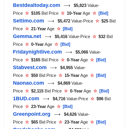
Bestdealtoday.com
⟶
$5,823
Value-
Price
☆
$105
Bid Price
☆
10-Year
Age
☆
[Bid]
Settimo.com
⟶
$5,472
Value-Price
☆
$25
Bid
Price
☆
21-Year
Age
☆
[Bid]
Gemma.net
⟶
$5,416
Value-Price
☆
$32
Bid
Price
☆
0-Year
Age
☆
[Bid]
Fridaynightlive.com
⟶
$5,066
Value-
Price
☆
$165
Bid Price
☆
0-Year
Age
☆
[Bid]
Stabvest.com
⟶
$4,955
Value-
Price
☆
$50
Bid Price
☆
15-Year
Age
☆
[Bid]
Naonao.com
⟶
$4,869
Value-
Price
☆
$2,115
Bid Price
☆
0-Year
Age
☆
[Bid]
1BUD.com
⟶
$4,716
Value-Price
☆
$96
Bid
Price
☆
23-Year
Age
☆
[Bid]
Greenpoint.org
⟶
$4,626
Value-
Price
☆
$65
Bid Price
☆
23-Year
Age
☆
[Bid]