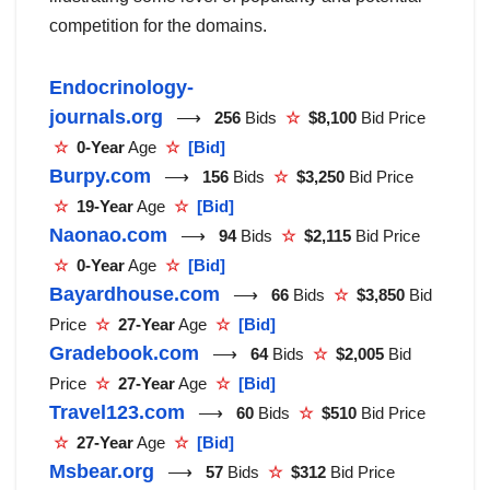
competition for the domains.
Endocrinology-
journals.org
⟶
256
Bids
☆
$8,100
Bid Price
☆
0-Year
Age
☆
[Bid]
Burpy.com
⟶
156
Bids
☆
$3,250
Bid Price
☆
19-Year
Age
☆
[Bid]
Naonao.com
⟶
94
Bids
☆
$2,115
Bid Price
☆
0-Year
Age
☆
[Bid]
Bayardhouse.com
⟶
66
Bids
☆
$3,850
Bid
Price
☆
27-Year
Age
☆
[Bid]
Gradebook.com
⟶
64
Bids
☆
$2,005
Bid
Price
☆
27-Year
Age
☆
[Bid]
Travel123.com
⟶
60
Bids
☆
$510
Bid Price
☆
27-Year
Age
☆
[Bid]
Msbear.org
⟶
57
Bids
☆
$312
Bid Price