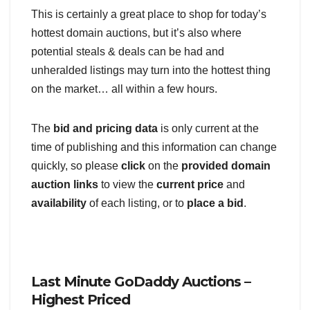
This is certainly a great place to shop for today’s
hottest domain auctions, but it’s also where
potential steals & deals can be had and
unheralded listings may turn into the hottest thing
on the market… all within a few hours.
The
bid and pricing data
is only current at the
time of publishing and this information can change
quickly, so please
click
on the
provided domain
auction links
to view the
current price
and
availability
of each listing, or to
place a bid
.
Last Minute GoDaddy Auctions –
Highest Priced