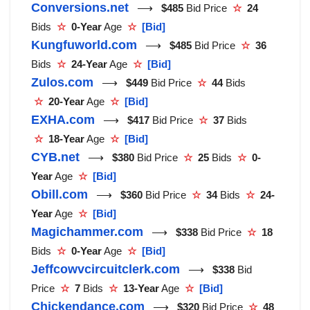
Conversions.net
⟶
$485
Bid Price
☆
24
Bids
☆
0-Year
Age
☆
[Bid]
Kungfuworld.com
⟶
$485
Bid Price
☆
36
Bids
☆
24-Year
Age
☆
[Bid]
Zulos.com
⟶
$449
Bid Price
☆
44
Bids
☆
20-Year
Age
☆
[Bid]
EXHA.com
⟶
$417
Bid Price
☆
37
Bids
☆
18-Year
Age
☆
[Bid]
CYB.net
⟶
$380
Bid Price
☆
25
Bids
☆
0-
Year
Age
☆
[Bid]
Obill.com
⟶
$360
Bid Price
☆
34
Bids
☆
24-
Year
Age
☆
[Bid]
Magichammer.com
⟶
$338
Bid Price
☆
18
Bids
☆
0-Year
Age
☆
[Bid]
Jeffcowvcircuitclerk.com
⟶
$338
Bid
Price
☆
7
Bids
☆
13-Year
Age
☆
[Bid]
Chickendance.com
⟶
$320
Bid Price
☆
48