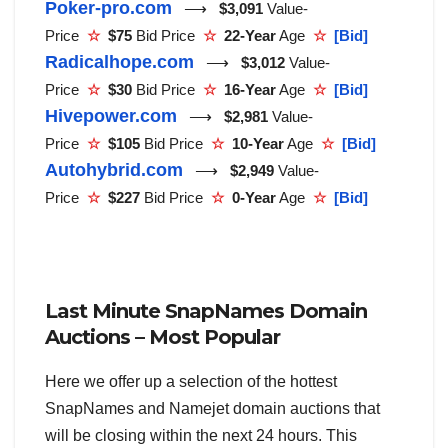
Poker-pro.com
⟶
$3,091
Value-
Price
☆
$75
Bid Price
☆
22-Year
Age
☆
[Bid]
Radicalhope.com
⟶
$3,012
Value-
Price
☆
$30
Bid Price
☆
16-Year
Age
☆
[Bid]
Hivepower.com
⟶
$2,981
Value-
Price
☆
$105
Bid Price
☆
10-Year
Age
☆
[Bid]
Autohybrid.com
⟶
$2,949
Value-
Price
☆
$227
Bid Price
☆
0-Year
Age
☆
[Bid]
Last Minute SnapNames Domain
Auctions – Most Popular
Here we offer up a selection of the hottest
SnapNames and Namejet domain auctions that
will be closing within the next 24 hours. This