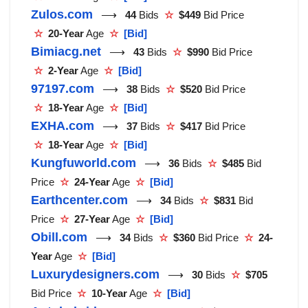
Zulos.com
⟶
44
Bids
☆
$449
Bid Price
☆
20-Year
Age
☆
[Bid]
Bimiacg.net
⟶
43
Bids
☆
$990
Bid Price
☆
2-Year
Age
☆
[Bid]
97197.com
⟶
38
Bids
☆
$520
Bid Price
☆
18-Year
Age
☆
[Bid]
EXHA.com
⟶
37
Bids
☆
$417
Bid Price
☆
18-Year
Age
☆
[Bid]
Kungfuworld.com
⟶
36
Bids
☆
$485
Bid
Price
☆
24-Year
Age
☆
[Bid]
Earthcenter.com
⟶
34
Bids
☆
$831
Bid
Price
☆
27-Year
Age
☆
[Bid]
Obill.com
⟶
34
Bids
☆
$360
Bid Price
☆
24-
Year
Age
☆
[Bid]
Luxurydesigners.com
⟶
30
Bids
☆
$705
Bid Price
☆
10-Year
Age
☆
[Bid]