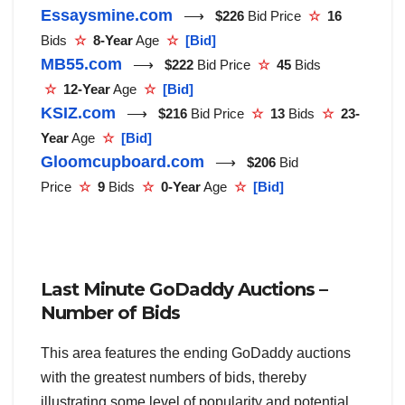
Essaysmine.com
⟶
$226
Bid Price
☆
16
Bids
☆
8-Year
Age
☆
[Bid]
MB55.com
⟶
$222
Bid Price
☆
45
Bids
☆
12-Year
Age
☆
[Bid]
KSIZ.com
⟶
$216
Bid Price
☆
13
Bids
☆
23-
Year
Age
☆
[Bid]
Gloomcupboard.com
⟶
$206
Bid
Price
☆
9
Bids
☆
0-Year
Age
☆
[Bid]
Last Minute GoDaddy Auctions –
Number of Bids
This area features the ending GoDaddy auctions
with the greatest numbers of bids, thereby
illustrating some level of popularity and potential