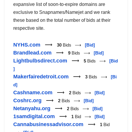
expansive list of soon-to-expire domains are
exclusive to Snapnames/Namejet and we rank
these based on the total number of bids at their
respective site.
NYHS.com
⟶
30
Bids ⟶
[Bid]
Brandlead.com
⟶
9
Bids ⟶
[Bid]
Lightbulbsdirect.com
⟶
5
Bids ⟶
[Bid
]
Makerfairedetroit.com
⟶
3
Bids ⟶
[Bi
d]
Cashname.com
⟶
2
Bids ⟶
[Bid]
Coshrc.org
⟶
2
Bids ⟶
[Bid]
Netanyahu.org
⟶
2
Bids ⟶
[Bid]
1samdigital.com
⟶
1
Bid ⟶
[Bid]
Cannabusinessadvisor.com
⟶
1
Bid