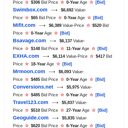
Price
☆
$306
Bid Price
☆
0-Year
Age
☆
[Bid]
Swimbox.com
⟶
$6,692
Value-
Price
☆
$65
Bid Price
☆
0-Year
Age
☆
[Bid]
Mifit.com
⟶
$6,389
Value-Price
☆
$520
Bid
Price
☆
0-Year
Age
☆
[Bid]
Bsavage.com
⟶
$6,137
Value-
Price
☆
$148
Bid Price
☆
11-Year
Age
☆
[Bid]
EXHA.com
⟶
$6,114
Value-Price
☆
$417
Bid
Price
☆
18-Year
Age
☆
[Bid]
Mrmoon.com
⟶
$6,093
Value-
Price
☆
$485
Bid Price
☆
0-Year
Age
☆
[Bid]
Conversions.net
⟶
$5,975
Value-
Price
☆
$485
Bid Price
☆
0-Year
Age
☆
[Bid]
Travel123.com
⟶
$5,837
Value-
Price
☆
$510
Bid Price
☆
27-Year
Age
☆
[Bid]
Geoguide.com
⟶
$5,835
Value-
Price
☆
$620
Bid Price
☆
6-Year
Age
☆
[Bid]