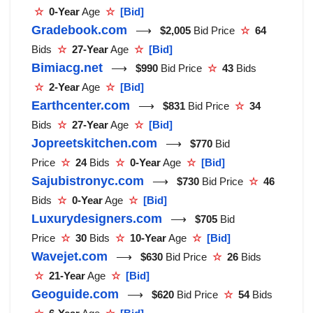
☆
0-Year
Age
☆
[Bid]
Gradebook.com
⟶
$2,005
Bid Price
☆
64
Bids
☆
27-Year
Age
☆
[Bid]
Bimiacg.net
⟶
$990
Bid Price
☆
43
Bids
☆
2-Year
Age
☆
[Bid]
Earthcenter.com
⟶
$831
Bid Price
☆
34
Bids
☆
27-Year
Age
☆
[Bid]
Jopreetskitchen.com
⟶
$770
Bid
Price
☆
24
Bids
☆
0-Year
Age
☆
[Bid]
Sajubistronyc.com
⟶
$730
Bid Price
☆
46
Bids
☆
0-Year
Age
☆
[Bid]
Luxurydesigners.com
⟶
$705
Bid
Price
☆
30
Bids
☆
10-Year
Age
☆
[Bid]
Wavejet.com
⟶
$630
Bid Price
☆
26
Bids
☆
21-Year
Age
☆
[Bid]
Geoguide.com
⟶
$620
Bid Price
☆
54
Bids