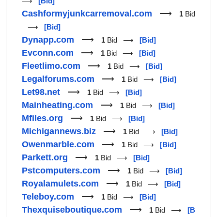
⟶
[Bid]
Cashformyjunkcarremoval.com
⟶
1
Bid
⟶
[Bid]
Dynapp.com
⟶
1
Bid ⟶
[Bid]
Evconn.com
⟶
1
Bid ⟶
[Bid]
Fleetlimo.com
⟶
1
Bid ⟶
[Bid]
Legalforums.com
⟶
1
Bid ⟶
[Bid]
Let98.net
⟶
1
Bid ⟶
[Bid]
Mainheating.com
⟶
1
Bid ⟶
[Bid]
Mfiles.org
⟶
1
Bid ⟶
[Bid]
Michigannews.biz
⟶
1
Bid ⟶
[Bid]
Owenmarble.com
⟶
1
Bid ⟶
[Bid]
Parkett.org
⟶
1
Bid ⟶
[Bid]
Pstcomputers.com
⟶
1
Bid ⟶
[Bid]
Royalamulets.com
⟶
1
Bid ⟶
[Bid]
Teleboy.com
⟶
1
Bid ⟶
[Bid]
Thexquiseboutique.com
⟶
1
Bid ⟶
[B