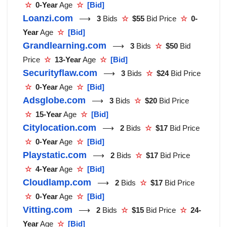
☆
0-Year
Age
☆
[Bid]
Loanzi.com
⟶
3
Bids
☆
$55
Bid Price
☆
0-
Year
Age
☆
[Bid]
Grandlearning.com
⟶
3
Bids
☆
$50
Bid
Price
☆
13-Year
Age
☆
[Bid]
Securityflaw.com
⟶
3
Bids
☆
$24
Bid Price
☆
0-Year
Age
☆
[Bid]
Adsglobe.com
⟶
3
Bids
☆
$20
Bid Price
☆
15-Year
Age
☆
[Bid]
Citylocation.com
⟶
2
Bids
☆
$17
Bid Price
☆
0-Year
Age
☆
[Bid]
Playstatic.com
⟶
2
Bids
☆
$17
Bid Price
☆
4-Year
Age
☆
[Bid]
Cloudlamp.com
⟶
2
Bids
☆
$17
Bid Price
☆
0-Year
Age
☆
[Bid]
Vitting.com
⟶
2
Bids
☆
$15
Bid Price
☆
24-
Year
Age
☆
[Bid]