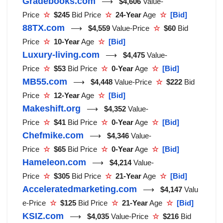
Gradebooks.com
⟶
$4,606
Value-
Price
☆
$245
Bid Price
☆
24-Year
Age
☆
[Bid]
88TX.com
⟶
$4,559
Value-Price
☆
$60
Bid
Price
☆
10-Year
Age
☆
[Bid]
Luxury-living.com
⟶
$4,475
Value-
Price
☆
$53
Bid Price
☆
0-Year
Age
☆
[Bid]
MB55.com
⟶
$4,448
Value-Price
☆
$222
Bid
Price
☆
12-Year
Age
☆
[Bid]
Makeshift.org
⟶
$4,352
Value-
Price
☆
$41
Bid Price
☆
0-Year
Age
☆
[Bid]
Chefmike.com
⟶
$4,346
Value-
Price
☆
$65
Bid Price
☆
0-Year
Age
☆
[Bid]
Hameleon.com
⟶
$4,214
Value-
Price
☆
$305
Bid Price
☆
21-Year
Age
☆
[Bid]
Acceleratedmarketing.com
⟶
$4,147
Valu
e-Price
☆
$125
Bid Price
☆
21-Year
Age
☆
[Bid]
KSIZ.com
⟶
$4,035
Value-Price
☆
$216
Bid