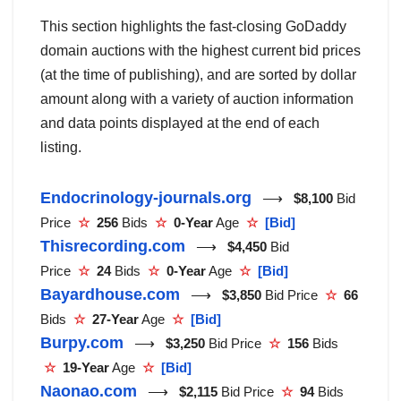
This section highlights the fast-closing GoDaddy
domain auctions with the highest current bid prices
(at the time of publishing), and are sorted by dollar
amount along with a variety of auction information
and data points displayed at the end of each
listing.
Endocrinology-journals.org
⟶
$8,100
Bid
Price
☆
256
Bids
☆
0-Year
Age
☆
[Bid]
Thisrecording.com
⟶
$4,450
Bid
Price
☆
24
Bids
☆
0-Year
Age
☆
[Bid]
Bayardhouse.com
⟶
$3,850
Bid Price
☆
66
Bids
☆
27-Year
Age
☆
[Bid]
Burpy.com
⟶
$3,250
Bid Price
☆
156
Bids
☆
19-Year
Age
☆
[Bid]
Naonao.com
⟶
$2,115
Bid Price
☆
94
Bids