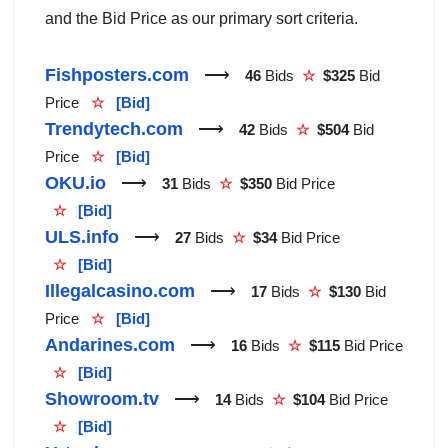
and the Bid Price as our primary sort criteria.
Fishposters.com
⟶
46
Bids
☆
$325
Bid
Price
☆
[Bid]
Trendytech.com
⟶
42
Bids
☆
$504
Bid
Price
☆
[Bid]
OKU.io
⟶
31
Bids
☆
$350
Bid Price
☆
[Bid]
ULS.info
⟶
27
Bids
☆
$34
Bid Price
☆
[Bid]
Illegalcasino.com
⟶
17
Bids
☆
$130
Bid
Price
☆
[Bid]
Andarines.com
⟶
16
Bids
☆
$115
Bid Price
☆
[Bid]
Showroom.tv
⟶
14
Bids
☆
$104
Bid Price
☆
[Bid]