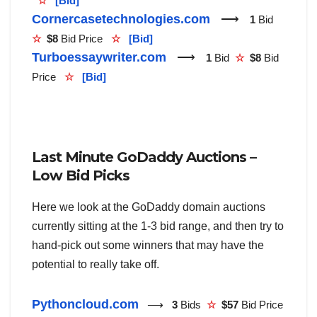
☆
[Bid]
Cornercasetechnologies.com
⟶
1
Bid
☆
$8
Bid Price
☆
[Bid]
Turboessaywriter.com
⟶
1
Bid
☆
$8
Bid
Price
☆
[Bid]
Last Minute GoDaddy Auctions –
Low Bid Picks
Here we look at the GoDaddy domain auctions
currently sitting at the 1-3 bid range, and then try to
hand-pick out some winners that may have the
potential to really take off.
Pythoncloud.com
⟶
3
Bids
☆
$57
Bid Price