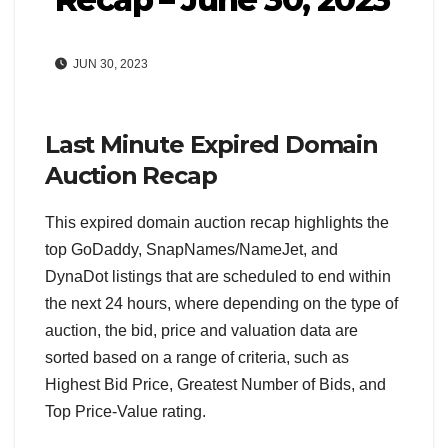
JUN 30, 2023
Last Minute Expired Domain
Auction Recap
This expired domain auction recap highlights the
top GoDaddy, SnapNames/NameJet, and
DynaDot listings that are scheduled to end within
the next 24 hours, where depending on the type of
auction, the bid, price and valuation data are
sorted based on a range of criteria, such as
Highest Bid Price, Greatest Number of Bids, and
Top Price-Value rating.