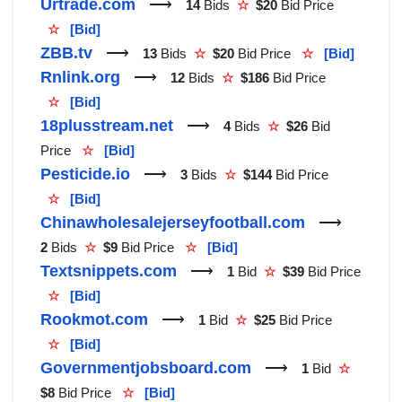
Urtrade.com
⟶
14
Bids
☆
$20
Bid Price
☆
[Bid]
ZBB.tv
⟶
13
Bids
☆
$20
Bid Price
☆
[Bid]
Rnlink.org
⟶
12
Bids
☆
$186
Bid Price
☆
[Bid]
18plusstream.net
⟶
4
Bids
☆
$26
Bid
Price
☆
[Bid]
Pesticide.io
⟶
3
Bids
☆
$144
Bid Price
☆
[Bid]
Chinawholesalejerseyfootball.com
⟶
2
Bids
☆
$9
Bid Price
☆
[Bid]
Textsnippets.com
⟶
1
Bid
☆
$39
Bid Price
☆
[Bid]
Rookmot.com
⟶
1
Bid
☆
$25
Bid Price
☆
[Bid]
Governmentjobsboard.com
⟶
1
Bid
☆
$8
Bid Price
☆
[Bid]