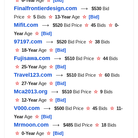
☆
6-Year
Age
☆
[Bid]
Finalfrontierdesign.com
⟶
$530
Bid
Price
☆
5
Bids
☆
13-Year
Age
☆
[Bid]
Mifit.com
⟶
$520
Bid Price
☆
45
Bids
☆
0-
Year
Age
☆
[Bid]
97197.com
⟶
$520
Bid Price
☆
38
Bids
☆
18-Year
Age
☆
[Bid]
Fujisawa.com
⟶
$510
Bid Price
☆
44
Bids
☆
25-Year
Age
☆
[Bid]
Travel123.com
⟶
$510
Bid Price
☆
60
Bids
☆
27-Year
Age
☆
[Bid]
Mca2013.org
⟶
$510
Bid Price
☆
9
Bids
☆
12-Year
Age
☆
[Bid]
V000.com
⟶
$500
Bid Price
☆
45
Bids
☆
11-
Year
Age
☆
[Bid]
Mrmoon.com
⟶
$485
Bid Price
☆
18
Bids
☆
0-Year
Age
☆
[Bid]