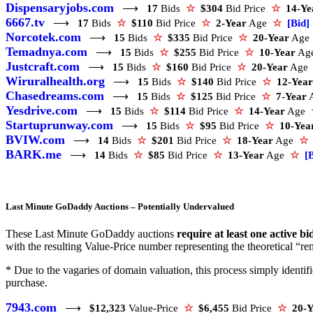
Dispensaryjobs.com
⟶
17
Bids
☆
$304
Bid Price
☆
14-Ye
6667.tv
⟶
17
Bids
☆
$110
Bid Price
☆
2-Year
Age
☆
[Bid]
Norcotek.com
⟶
15
Bids
☆
$335
Bid Price
☆
20-Year
Ag
Temadnya.com
⟶
15
Bids
☆
$255
Bid Price
☆
10-Year
Ag
Justcraft.com
⟶
15
Bids
☆
$160
Bid Price
☆
20-Year
Ag
Wiruralhealth.org
⟶
15
Bids
☆
$140
Bid Price
☆
12-Year
Chasedreams.com
⟶
15
Bids
☆
$125
Bid Price
☆
7-Year
Yesdrive.com
⟶
15
Bids
☆
$114
Bid Price
☆
14-Year
Age
Startuprunway.com
⟶
15
Bids
☆
$95
Bid Price
☆
10-Yea
BVIW.com
⟶
14
Bids
☆
$201
Bid Price
☆
18-Year
Age
☆
BARK.me
⟶
14
Bids
☆
$85
Bid Price
☆
13-Year
Age
☆
[
Last Minute GoDaddy Auctions – Potentially Undervalued
These Last Minute GoDaddy auctions
require at least one active bi
with the resulting Value-Price number representing the theoretical “rem
* Due to the vagaries of domain valuation, this process simply ident
purchase.
7943.com
⟶
$12,323
Value-Price
☆
$6,455
Bid Price
☆
20-Y