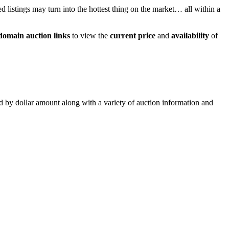
ed listings may turn into the hottest thing on the market… all within a
domain auction links
to view the
current price
and
availability
of
ed by dollar amount along with a variety of auction information and