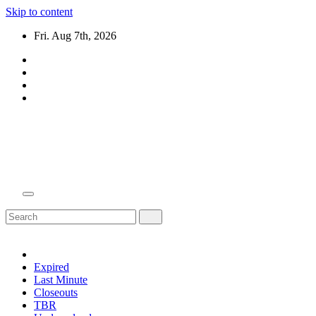
Skip to content
Fri. Aug 7th, 2026
Domain Recap
Expired Domain Auction Lists
Expired
Last Minute
Closeouts
TBR