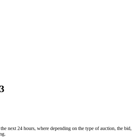
3
he next 24 hours, where depending on the type of auction, the bid,
ng.