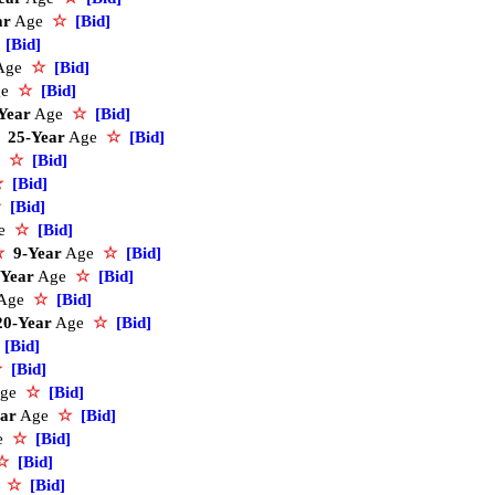
ar
Age
☆
[Bid]
[Bid]
Age
☆
[Bid]
ge
☆
[Bid]
Year
Age
☆
[Bid]
25-Year
Age
☆
[Bid]
e
☆
[Bid]
☆
[Bid]
☆
[Bid]
ge
☆
[Bid]
☆
9-Year
Age
☆
[Bid]
-Year
Age
☆
[Bid]
Age
☆
[Bid]
20-Year
Age
☆
[Bid]
[Bid]
☆
[Bid]
ge
☆
[Bid]
ear
Age
☆
[Bid]
e
☆
[Bid]
☆
[Bid]
e
☆
[Bid]