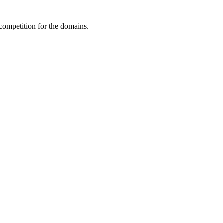
 competition for the domains.