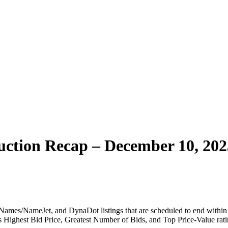
ction Recap – December 10, 202
ames/NameJet, and DynaDot listings that are scheduled to end within t
 as Highest Bid Price, Greatest Number of Bids, and Top Price-Value rati