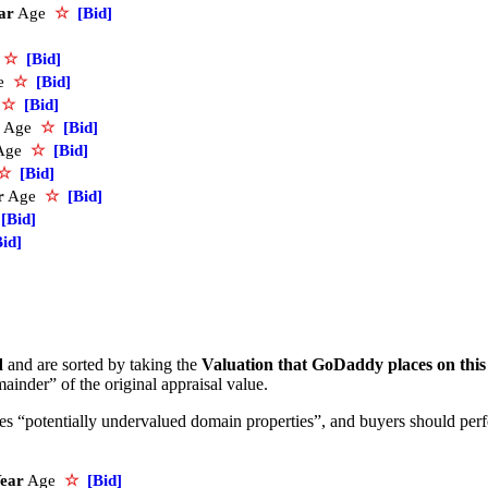
ar
Age
☆
[Bid]
e
☆
[Bid]
e
☆
[Bid]
e
☆
[Bid]
Age
☆
[Bid]
Age
☆
[Bid]
☆
[Bid]
r
Age
☆
[Bid]
[Bid]
Bid]
d
and are sorted by taking the
Valuation that GoDaddy places on thi
ainder” of the original appraisal value.
ifies “potentially undervalued domain properties”, and buyers should pe
ear
Age
☆
[Bid]