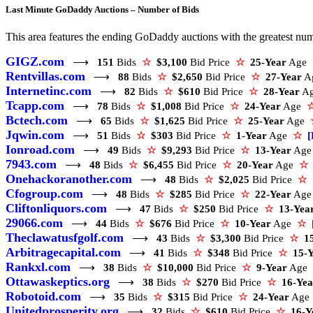
Last Minute GoDaddy Auctions – Number of Bids
This area features the ending GoDaddy auctions with the greatest numbe
GIGZ.com
⟶
151
Bids
☆
$3,100
Bid Price
☆
25-Year
Age
Rentvillas.com
⟶
88
Bids
☆
$2,650
Bid Price
☆
27-Year
A
Internetinc.com
⟶
82
Bids
☆
$610
Bid Price
☆
28-Year
A
Tcapp.com
⟶
78
Bids
☆
$1,008
Bid Price
☆
24-Year
Age
Bctech.com
⟶
65
Bids
☆
$1,625
Bid Price
☆
25-Year
Age
Jqwin.com
⟶
51
Bids
☆
$303
Bid Price
☆
1-Year
Age
☆
[
Ionroad.com
⟶
49
Bids
☆
$9,293
Bid Price
☆
13-Year
Ag
7943.com
⟶
48
Bids
☆
$6,455
Bid Price
☆
20-Year
Age
☆
Onehackoranother.com
⟶
48
Bids
☆
$2,025
Bid Price
☆
Cfogroup.com
⟶
48
Bids
☆
$285
Bid Price
☆
22-Year
Ag
Cliftonliquors.com
⟶
47
Bids
☆
$250
Bid Price
☆
13-Yea
29066.com
⟶
44
Bids
☆
$676
Bid Price
☆
10-Year
Age
☆
Theclawatusfgolf.com
⟶
43
Bids
☆
$3,300
Bid Price
☆
1
Arbitragecapital.com
⟶
41
Bids
☆
$348
Bid Price
☆
15-
Rankxl.com
⟶
38
Bids
☆
$10,000
Bid Price
☆
9-Year
Age
Ottawaskeptics.org
⟶
38
Bids
☆
$270
Bid Price
☆
16-Yea
Robotoid.com
⟶
35
Bids
☆
$315
Bid Price
☆
24-Year
Ag
Unitedprosperity.org
⟶
32
Bids
☆
$610
Bid Price
☆
16-Y