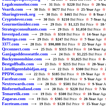
Legalcounselor.com
⟶
31
Bids
☆
$220
Bid Price
☆
20-Ye
Vearth.com
⟶
30
Bids
☆
$677
Bid Price
☆
25-Year
Age
☆
Sharingtreeok.org
⟶
30
Bids
☆
$465
Bid Price
☆
8-Year
Cryptolover.com
⟶
30
Bids
☆
$210
Bid Price
☆
7-Year
A
Gourmetinsider.com
⟶
29
Bids
☆
$1,125
Bid Price
☆
18-
Strategyconsultants.com
⟶
29
Bids
☆
$1,050
Bid Price
☆
Investpad.com
⟶
29
Bids
☆
$310
Bid Price
☆
14-Year
Ag
Bettergo.com
⟶
29
Bids
☆
$247
Bid Price
☆
7-Year
Age
3377.com
⟶
28
Bids
☆
$90,888
Bid Price
☆
22-Year
Age
Qrconnect.com
⟶
25
Bids
☆
$315
Bid Price
☆
14-Year
A
Ganjagoddessseattle.com
⟶
24
Bids
☆
$1,225
Bid Price
Buckymoonshine.com
⟶
23
Bids
☆
$1,025
Bid Price
☆
8
Bestgolfballs.com
⟶
23
Bids
☆
$215
Bid Price
☆
20-Year
Lintelligentdabidjan.org
⟶
22
Bids
☆
$300
Bid Price
☆
PPDW.com
⟶
22
Bids
☆
$185
Bid Price
☆
19-Year
Age
☆
Facefear.com
⟶
21
Bids
☆
$500
Bid Price
☆
9-Year
Age
Nextrewards.com
⟶
20
Bids
☆
$501
Bid Price
☆
9-Year
A
Bioformthailand.com
⟶
20
Bids
☆
$220
Bid Price
☆
7-Y
Temaretik.com
⟶
19
Bids
☆
$500
Bid Price
☆
10-Year
Ag
Zagaras.com
⟶
19
Bids
☆
$305
Bid Price
☆
20-Year
Age
Faceteam.com
⟶
19
Bids
☆
$120
Bid Price
☆
15-Year
Ag