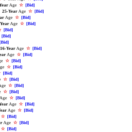
Year
Age
☆
[Bid]
25-Year
Age
☆
[Bid]
ar
Age
☆
[Bid]
-Year
Age
☆
[Bid]
☆
[Bid]
[Bid]
[Bid]
16-Year
Age
☆
[Bid]
ear
Age
☆
[Bid]
ge
☆
[Bid]
ge
☆
[Bid]
☆
[Bid]
e
☆
[Bid]
Age
☆
[Bid]
e
☆
[Bid]
Age
☆
[Bid]
Year
Age
☆
[Bid]
Year
Age
☆
[Bid]
e
☆
[Bid]
ar
Age
☆
[Bid]
e
☆
[Bid]