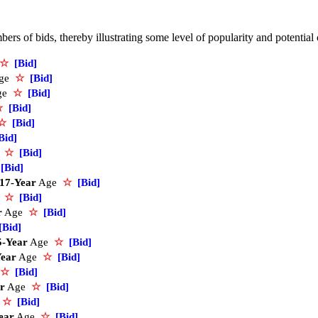
rs of bids, thereby illustrating some level of popularity and potential
☆
[Bid]
ge
☆
[Bid]
ge
☆
[Bid]
☆
[Bid]
☆
[Bid]
Bid]
e
☆
[Bid]
[Bid]
17-Year
Age
☆
[Bid]
e
☆
[Bid]
r
Age
☆
[Bid]
[Bid]
5-Year
Age
☆
[Bid]
Year
Age
☆
[Bid]
☆
[Bid]
r
Age
☆
[Bid]
e
☆
[Bid]
ear
Age
☆
[Bid]