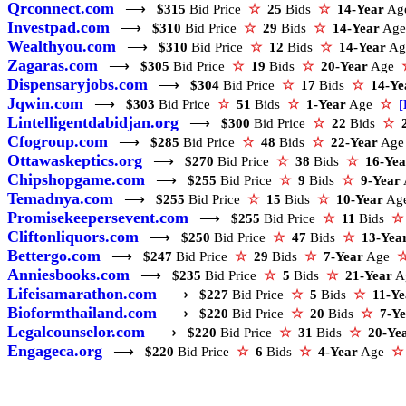
Qrconnect.com
⟶
$315
Bid Price
☆
25
Bids
☆
14-Year
A
Investpad.com
⟶
$310
Bid Price
☆
29
Bids
☆
14-Year
Ag
Wealthyou.com
⟶
$310
Bid Price
☆
12
Bids
☆
14-Year
A
Zagaras.com
⟶
$305
Bid Price
☆
19
Bids
☆
20-Year
Age
Dispensaryjobs.com
⟶
$304
Bid Price
☆
17
Bids
☆
14-Ye
Jqwin.com
⟶
$303
Bid Price
☆
51
Bids
☆
1-Year
Age
☆
[
Lintelligentdabidjan.org
⟶
$300
Bid Price
☆
22
Bids
☆
Cfogroup.com
⟶
$285
Bid Price
☆
48
Bids
☆
22-Year
Ag
Ottawaskeptics.org
⟶
$270
Bid Price
☆
38
Bids
☆
16-Yea
Chipshopgame.com
⟶
$255
Bid Price
☆
9
Bids
☆
9-Year
Temadnya.com
⟶
$255
Bid Price
☆
15
Bids
☆
10-Year
Ag
Promisekeepersevent.com
⟶
$255
Bid Price
☆
11
Bids
☆
Cliftonliquors.com
⟶
$250
Bid Price
☆
47
Bids
☆
13-Yea
Bettergo.com
⟶
$247
Bid Price
☆
29
Bids
☆
7-Year
Age
Anniesbooks.com
⟶
$235
Bid Price
☆
5
Bids
☆
21-Year
A
Lifeisamarathon.com
⟶
$227
Bid Price
☆
5
Bids
☆
11-Ye
Bioformthailand.com
⟶
$220
Bid Price
☆
20
Bids
☆
7-Y
Legalcounselor.com
⟶
$220
Bid Price
☆
31
Bids
☆
20-Ye
Engageca.org
⟶
$220
Bid Price
☆
6
Bids
☆
4-Year
Age
☆