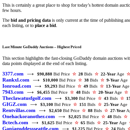
This is certainly a great place to shop for today’s hottest domain aucti
few hours.
The
bid and pricing data
is only current at the time of publishing a
each listing, or to
place a bid
.
Last Minute GoDaddy Auctions – Highest Priced
This section highlights the fast-closing GoDaddy domain auctions with 
data points displayed at the end of each listing.
3377.com
⟶
$90,888
Bid Price
☆
28
Bids
☆
22-Year
Age
Rankxl.com
⟶
$10,000
Bid Price
☆
38
Bids
☆
9-Year
Age
Ionroad.com
⟶
$9,293
Bid Price
☆
49
Bids
☆
13-Year
Ag
7943.com
⟶
$6,455
Bid Price
☆
48
Bids
☆
20-Year
Age
☆
Theclawatusfgolf.com
⟶
$3,300
Bid Price
☆
43
Bids
☆
1
GIGZ.com
⟶
$3,100
Bid Price
☆
151
Bids
☆
25-Year
Age
Rentvillas.com
⟶
$2,650
Bid Price
☆
88
Bids
☆
27-Year
A
Onehackoranother.com
⟶
$2,025
Bid Price
☆
48
Bids
☆
Bctech.com
⟶
$1,625
Bid Price
☆
65
Bids
☆
25-Year
Age
Ganjagoddessseattle.com
⟶
$1,225
Bid Price
☆
24
Bids