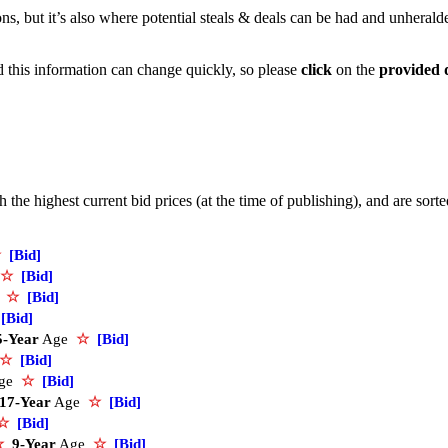
ons, but it’s also where potential steals & deals can be had and unherald
nd this information can change quickly, so please
click
on the
provided 
the highest current bid prices (at the time of publishing), and are sort
☆
[Bid]
☆
[Bid]
e
☆
[Bid]
[Bid]
5-Year
Age
☆
[Bid]
☆
[Bid]
ge
☆
[Bid]
17-Year
Age
☆
[Bid]
☆
[Bid]
☆
9-Year
Age
☆
[Bid]