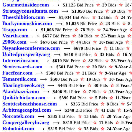
Gourmetinsider.com
⟶
$1,125
Bid Price
☆
29
Bids
☆
18-
Strategyconsultants.com
⟶
$1,050
Bid Price
☆
29
Bids
☆
Theexhibition.com
⟶
$1,034
Bid Price
☆
12
Bids
☆
24-Ye
Buckymoonshine.com
⟶
$1,025
Bid Price
☆
23
Bids
☆
8
Tcapp.com
⟶
$1,008
Bid Price
☆
78
Bids
☆
24-Year
Age
Vearth.com
⟶
$677
Bid Price
☆
30
Bids
☆
25-Year
Age
☆
29066.com
⟶
$676
Bid Price
☆
44
Bids
☆
10-Year
Age
☆
Neyankeeconference.com
⟶
$670
Bid Price
☆
11
Bids
☆
Unitedprosperity.org
⟶
$610
Bid Price
☆
32
Bids
☆
16-Y
Internetinc.com
⟶
$610
Bid Price
☆
82
Bids
☆
28-Year
A
Nextrewards.com
⟶
$501
Bid Price
☆
20
Bids
☆
9-Year
A
Facefear.com
⟶
$500
Bid Price
☆
21
Bids
☆
9-Year
Age
Temaretik.com
⟶
$500
Bid Price
☆
19
Bids
☆
10-Year
Ag
Sharingtreeok.org
⟶
$465
Bid Price
☆
30
Bids
☆
8-Year
Alankhazei.com
⟶
$406
Bid Price
☆
7
Bids
☆
15-Year
Ag
Quikitchicken.com
⟶
$390
Bid Price
☆
5
Bids
☆
11-Year
Scottiesbeachhouse.com
⟶
$355
Bid Price
☆
8
Bids
☆
5-
Arbitragecapital.com
⟶
$348
Bid Price
☆
41
Bids
☆
15-
Norcotek.com
⟶
$335
Bid Price
☆
15
Bids
☆
20-Year
Ag
Coopergalleryhc.org
⟶
$315
Bid Price
☆
11
Bids
☆
9-Ye
Robotoid.com
⟶
$315
Bid Price
☆
35
Bids
☆
24-Year
Ag