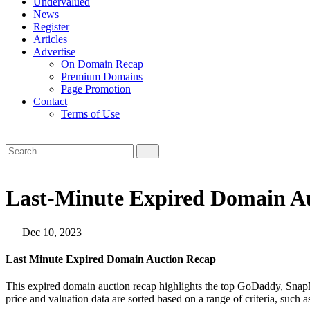
Undervalued
News
Register
Articles
Advertise
On Domain Recap
Premium Domains
Page Promotion
Contact
Terms of Use
Last-Minute Expired Domain Au
Dec 10, 2023
Last Minute Expired Domain Auction Recap
This expired domain auction recap highlights the top GoDaddy, SnapN
price and valuation data are sorted based on a range of criteria, such