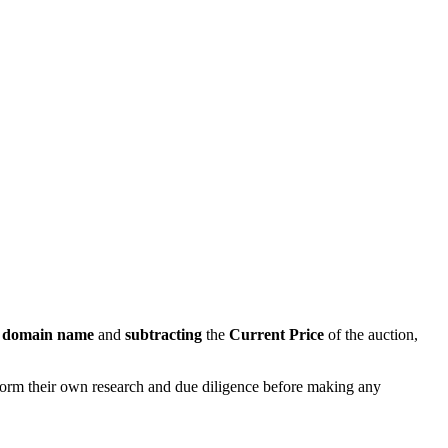
s domain name
and
subtracting
the
Current Price
of the auction,
rform their own research and due diligence before making any