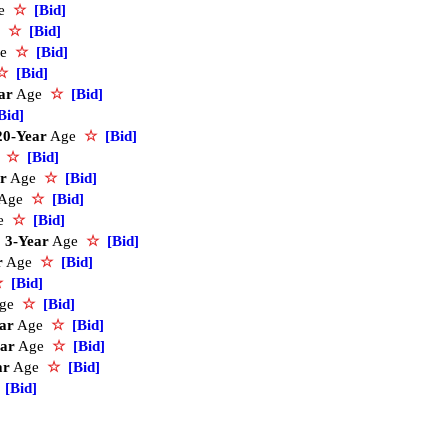
ge
☆
[Bid]
e
☆
[Bid]
ge
☆
[Bid]
☆
[Bid]
ar
Age
☆
[Bid]
Bid]
20-Year
Age
☆
[Bid]
e
☆
[Bid]
r
Age
☆
[Bid]
Age
☆
[Bid]
e
☆
[Bid]
3-Year
Age
☆
[Bid]
r
Age
☆
[Bid]
☆
[Bid]
ge
☆
[Bid]
ar
Age
☆
[Bid]
ear
Age
☆
[Bid]
ar
Age
☆
[Bid]
[Bid]