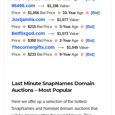
86498.com
⟶
$1,196
Value-
Price
☆
$1,056
Bid Price
☆
10-Year
Age
☆
[Bid]
Justjamila.com
⟶
$1,077
Value-
Price
☆
$215
Bid Price
☆
3-Year
Age
☆
[Bid]
Betflixgod.com
⟶
$1,073
Value-
Price
☆
$300
Bid Price
☆
2-Year
Age
☆
[Bid]
Thecornergifts.com
⟶
$1,045
Value-
Price
☆
$233
Bid Price
☆
8-Year
Age
☆
[Bid]
Last Minute SnapNames Domain
Auctions – Most Popular
Here we offer up a selection of the hottest
SnapNames and Namejet domain auctions that