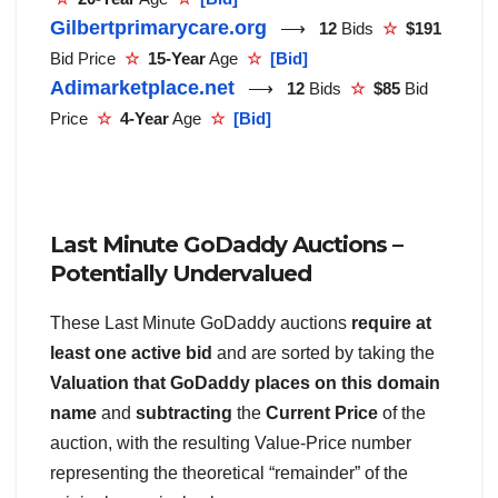
Gilbertprimarycare.org
⟶
12
Bids
☆
$191
Bid Price
☆
15-Year
Age
☆
[Bid]
Adimarketplace.net
⟶
12
Bids
☆
$85
Bid
Price
☆
4-Year
Age
☆
[Bid]
Last Minute GoDaddy Auctions –
Potentially Undervalued
These Last Minute GoDaddy auctions
require at
least one active bid
and are sorted by taking the
Valuation that GoDaddy places on this domain
name
and
subtracting
the
Current Price
of the
auction, with the resulting Value-Price number
representing the theoretical “remainder” of the