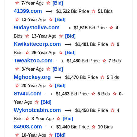
☆
7-Year
Age
☆
[Bid]
41399.com
⟶
$1,522
Bid Price
☆
51
Bids
☆
13-Year
Age
☆
[Bid]
90daystolive.com
⟶
$1,515
Bid Price
☆
4
Bids
☆
13-Year
Age
☆
[Bid]
Kwiksitecorp.com
⟶
$1,481
Bid Price
☆
9
Bids
☆
26-Year
Age
☆
[Bid]
Tweakzoo.com
⟶
$1,480
Bid Price
☆
7
Bids
☆
3-Year
Age
☆
[Bid]
Mghockey.org
⟶
$1,470
Bid Price
☆
5
Bids
☆
20-Year
Age
☆
[Bid]
Stv4u.com
⟶
$1,463
Bid Price
☆
5
Bids
☆
0-
Year
Age
☆
[Bid]
Wyknotcabin.com
⟶
$1,458
Bid Price
☆
4
Bids
☆
3-Year
Age
☆
[Bid]
84908.com
⟶
$1,440
Bid Price
☆
10
Bids
☆
10-Year
Age
☆
[Bid]