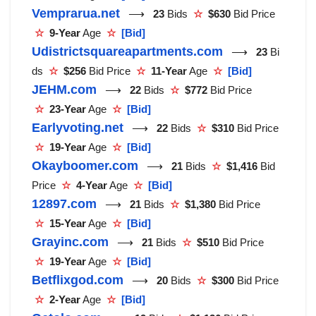
Vemprarua.net
⟶
23
Bids
☆
$630
Bid Price
☆
9-Year
Age
☆
[Bid]
Udistrictsquareapartments.com
⟶
23
Bi
ds
☆
$256
Bid Price
☆
11-Year
Age
☆
[Bid]
JEHM.com
⟶
22
Bids
☆
$772
Bid Price
☆
23-Year
Age
☆
[Bid]
Earlyvoting.net
⟶
22
Bids
☆
$310
Bid Price
☆
19-Year
Age
☆
[Bid]
Okayboomer.com
⟶
21
Bids
☆
$1,416
Bid
Price
☆
4-Year
Age
☆
[Bid]
12897.com
⟶
21
Bids
☆
$1,380
Bid Price
☆
15-Year
Age
☆
[Bid]
Grayinc.com
⟶
21
Bids
☆
$510
Bid Price
☆
19-Year
Age
☆
[Bid]
Betflixgod.com
⟶
20
Bids
☆
$300
Bid Price
☆
2-Year
Age
☆
[Bid]