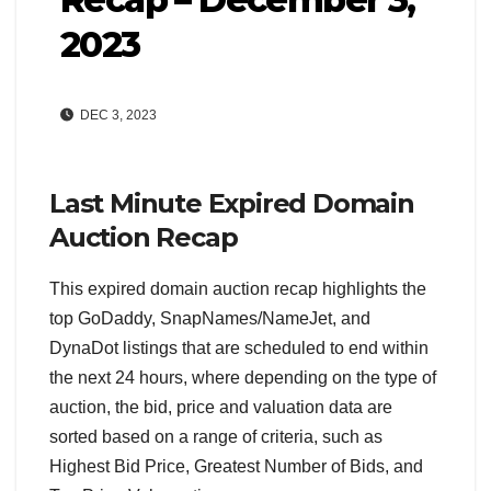
2023
DEC 3, 2023
Last Minute Expired Domain
Auction Recap
This expired domain auction recap highlights the
top GoDaddy, SnapNames/NameJet, and
DynaDot listings that are scheduled to end within
the next 24 hours, where depending on the type of
auction, the bid, price and valuation data are
sorted based on a range of criteria, such as
Highest Bid Price, Greatest Number of Bids, and