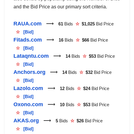
and the Bid Price as our primary sort criteria.
RAUA.com
⟶
61
Bids
☆
$1,025
Bid Price
☆
[Bid]
Fitads.com
⟶
16
Bids
☆
$66
Bid Price
☆
[Bid]
Lataqntu.com
⟶
14
Bids
☆
$53
Bid Price
☆
[Bid]
Anchors.org
⟶
14
Bids
☆
$32
Bid Price
☆
[Bid]
Lazolo.com
⟶
12
Bids
☆
$24
Bid Price
☆
[Bid]
Oxono.com
⟶
10
Bids
☆
$53
Bid Price
☆
[Bid]
AKAS.org
⟶
5
Bids
☆
$26
Bid Price
☆
[Bid]