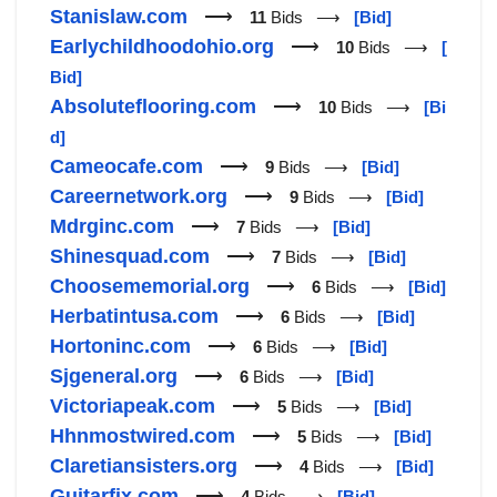
Stanislaw.com
⟶
11
Bids ⟶
[Bid]
Earlychildhoodohio.org
⟶
10
Bids ⟶
[
Bid]
Absoluteflooring.com
⟶
10
Bids ⟶
[Bi
d]
Cameocafe.com
⟶
9
Bids ⟶
[Bid]
Careernetwork.org
⟶
9
Bids ⟶
[Bid]
Mdrginc.com
⟶
7
Bids ⟶
[Bid]
Shinesquad.com
⟶
7
Bids ⟶
[Bid]
Choosememorial.org
⟶
6
Bids ⟶
[Bid]
Herbatintusa.com
⟶
6
Bids ⟶
[Bid]
Hortoninc.com
⟶
6
Bids ⟶
[Bid]
Sjgeneral.org
⟶
6
Bids ⟶
[Bid]
Victoriapeak.com
⟶
5
Bids ⟶
[Bid]
Hhnmostwired.com
⟶
5
Bids ⟶
[Bid]
Claretiansisters.org
⟶
4
Bids ⟶
[Bid]
Guitarfix.com
⟶
4
Bids ⟶
[Bid]