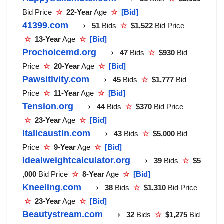
Bid Price
☆
22-Year
Age
☆
[Bid]
41399.com
⟶
51
Bids
☆
$1,522
Bid Price
☆
13-Year
Age
☆
[Bid]
Prochoicemd.org
⟶
47
Bids
☆
$930
Bid
Price
☆
20-Year
Age
☆
[Bid]
Pawsitivity.com
⟶
45
Bids
☆
$1,777
Bid
Price
☆
11-Year
Age
☆
[Bid]
Tension.org
⟶
44
Bids
☆
$370
Bid Price
☆
23-Year
Age
☆
[Bid]
Italicaustin.com
⟶
43
Bids
☆
$5,000
Bid
Price
☆
9-Year
Age
☆
[Bid]
Idealweightcalculator.org
⟶
39
Bids
☆
$5
,000
Bid Price
☆
8-Year
Age
☆
[Bid]
Kneeling.com
⟶
38
Bids
☆
$1,310
Bid Price
☆
23-Year
Age
☆
[Bid]
Beautystream.com
⟶
32
Bids
☆
$1,275
Bid