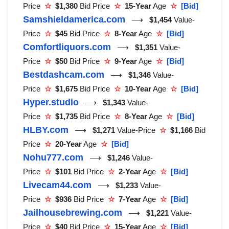
Price
☆
$1,380
Bid Price
☆
15-Year
Age
☆
[Bid]
Samshieldamerica.com
⟶
$1,454
Value-
Price
☆
$45
Bid Price
☆
8-Year
Age
☆
[Bid]
Comfortliquors.com
⟶
$1,351
Value-
Price
☆
$50
Bid Price
☆
9-Year
Age
☆
[Bid]
Bestdashcam.com
⟶
$1,346
Value-
Price
☆
$1,675
Bid Price
☆
10-Year
Age
☆
[Bid]
Hyper.studio
⟶
$1,343
Value-
Price
☆
$1,735
Bid Price
☆
8-Year
Age
☆
[Bid]
HLBY.com
⟶
$1,271
Value-Price
☆
$1,166
Bid
Price
☆
20-Year
Age
☆
[Bid]
Nohu777.com
⟶
$1,246
Value-
Price
☆
$101
Bid Price
☆
2-Year
Age
☆
[Bid]
Livecam44.com
⟶
$1,233
Value-
Price
☆
$936
Bid Price
☆
7-Year
Age
☆
[Bid]
Jailhousebrewing.com
⟶
$1,221
Value-
Price
☆
$40
Bid Price
☆
15-Year
Age
☆
[Bid]