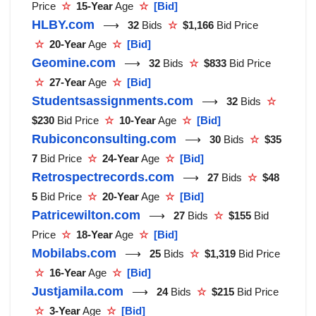
Price
☆
15-Year
Age
☆
[Bid]
HLBY.com
⟶
32
Bids
☆
$1,166
Bid Price
☆
20-Year
Age
☆
[Bid]
Geomine.com
⟶
32
Bids
☆
$833
Bid Price
☆
27-Year
Age
☆
[Bid]
Studentsassignments.com
⟶
32
Bids
☆
$230
Bid Price
☆
10-Year
Age
☆
[Bid]
Rubiconconsulting.com
⟶
30
Bids
☆
$35
7
Bid Price
☆
24-Year
Age
☆
[Bid]
Retrospectrecords.com
⟶
27
Bids
☆
$48
5
Bid Price
☆
20-Year
Age
☆
[Bid]
Patricewilton.com
⟶
27
Bids
☆
$155
Bid
Price
☆
18-Year
Age
☆
[Bid]
Mobilabs.com
⟶
25
Bids
☆
$1,319
Bid Price
☆
16-Year
Age
☆
[Bid]
Justjamila.com
⟶
24
Bids
☆
$215
Bid Price
☆
3-Year
Age
☆
[Bid]