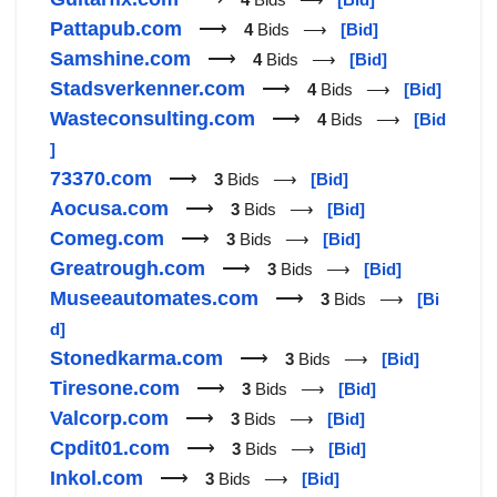
Pattapub.com
⟶
4
Bids ⟶
[Bid]
Samshine.com
⟶
4
Bids ⟶
[Bid]
Stadsverkenner.com
⟶
4
Bids ⟶
[Bid]
Wasteconsulting.com
⟶
4
Bids ⟶
[Bid
]
73370.com
⟶
3
Bids ⟶
[Bid]
Aocusa.com
⟶
3
Bids ⟶
[Bid]
Comeg.com
⟶
3
Bids ⟶
[Bid]
Greatrough.com
⟶
3
Bids ⟶
[Bid]
Museeautomates.com
⟶
3
Bids ⟶
[Bi
d]
Stonedkarma.com
⟶
3
Bids ⟶
[Bid]
Tiresone.com
⟶
3
Bids ⟶
[Bid]
Valcorp.com
⟶
3
Bids ⟶
[Bid]
Cpdit01.com
⟶
3
Bids ⟶
[Bid]
Inkol.com
⟶
3
Bids ⟶
[Bid]