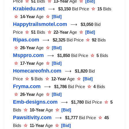
Price
☆
51
Bids
☆
13-Year
Age
☆
[Bid]
Krabiedu.net
⟶
$3,150
Bid Price
☆
15
Bids
☆
14-Year
Age
☆
[Bid]
Happytrailsmotel.com
⟶
$3,050
Bid
Price
☆
51
Bids
☆
22-Year
Age
☆
[Bid]
Ripas.com
⟶
$2,325
Bid Price
☆
92
Bids
☆
26-Year
Age
☆
[Bid]
Msppro.com
⟶
$1,850
Bid Price
☆
5
Bids
☆
17-Year
Age
☆
[Bid]
Homecareofnh.com
⟶
$1,820
Bid
Price
☆
5
Bids
☆
12-Year
Age
☆
[Bid]
Fryma.com
⟶
$1,786
Bid Price
☆
4
Bids
☆
26-Year
Age
☆
[Bid]
Emb-designs.com
⟶
$1,780
Bid Price
☆
5
Bids
☆
10-Year
Age
☆
[Bid]
Pawsitivity.com
⟶
$1,777
Bid Price
☆
45
Bids
☆
11-Year
Age
☆
[Bid]