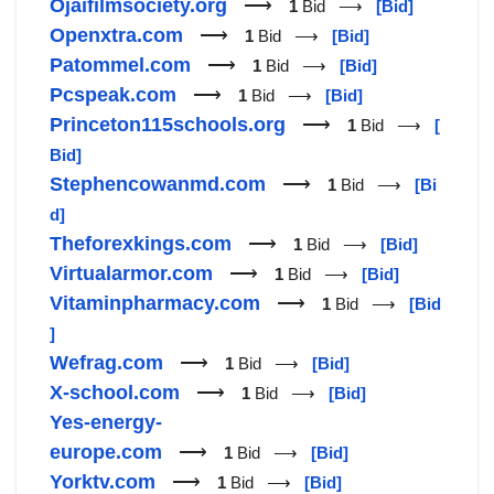
Ojaifilmsociety.org
⟶
1
Bid ⟶
[Bid]
Openxtra.com
⟶
1
Bid ⟶
[Bid]
Patommel.com
⟶
1
Bid ⟶
[Bid]
Pcspeak.com
⟶
1
Bid ⟶
[Bid]
Princeton115schools.org
⟶
1
Bid ⟶
[
Bid]
Stephencowanmd.com
⟶
1
Bid ⟶
[Bi
d]
Theforexkings.com
⟶
1
Bid ⟶
[Bid]
Virtualarmor.com
⟶
1
Bid ⟶
[Bid]
Vitaminpharmacy.com
⟶
1
Bid ⟶
[Bid
]
Wefrag.com
⟶
1
Bid ⟶
[Bid]
X-school.com
⟶
1
Bid ⟶
[Bid]
Yes-energy-
europe.com
⟶
1
Bid ⟶
[Bid]
Yorktv.com
⟶
1
Bid ⟶
[Bid]