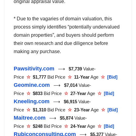
original appraisal value.
* Due to the vagaries of domain valuation, this
process simply identifies “potentially undervalued
domain properties”, and buyers should perform
their own research and due diligence before
making any purchase.
Pawsitivity.com
⟶
$7,739
Value-
Price
☆
$1,777
Bid Price
☆
11-Year
Age
☆
[Bid]
Geomine.com
⟶
$7,014
Value-
Price
☆
$833
Bid Price
☆
27-Year
Age
☆
[Bid]
Kneeling.com
⟶
$6,915
Value-
Price
☆
$1,310
Bid Price
☆
23-Year
Age
☆
[Bid]
Maitree.com
⟶
$5,874
Value-
Price
☆
$248
Bid Price
☆
24-Year
Age
☆
[Bid]
Rubiconconsulting.com
⟶
$5,377
Value-