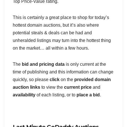
Top Price-Value rating.
This is certainly a great place to shop for today’s
hottest domain auctions, but it’s also where
potential steals & deals can be had and
unheralded listings may turn into the hottest thing
on the market… all within a few hours.
The
bid and pricing data
is only current at the
time of publishing and this information can change
quickly, so please
click
on the
provided domain
auction links
to view the
current price
and
availability
of each listing, or to
place a bid
.