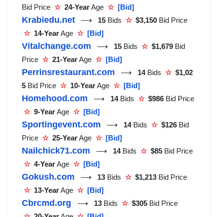
Bid Price
☆
24-Year
Age
☆
[Bid]
Krabiedu.net
⟶
15
Bids
☆
$3,150
Bid Price
☆
14-Year
Age
☆
[Bid]
Vitalchange.com
⟶
15
Bids
☆
$1,679
Bid
Price
☆
21-Year
Age
☆
[Bid]
Perrinsrestaurant.com
⟶
14
Bids
☆
$1,02
5
Bid Price
☆
10-Year
Age
☆
[Bid]
Homehood.com
⟶
14
Bids
☆
$986
Bid Price
☆
9-Year
Age
☆
[Bid]
Sportingevent.com
⟶
14
Bids
☆
$126
Bid
Price
☆
25-Year
Age
☆
[Bid]
Nailchick71.com
⟶
14
Bids
☆
$85
Bid Price
☆
4-Year
Age
☆
[Bid]
Gokush.com
⟶
13
Bids
☆
$1,213
Bid Price
☆
13-Year
Age
☆
[Bid]
Cbrcmd.org
⟶
13
Bids
☆
$305
Bid Price
☆
20-Year
Age
☆
[Bid]