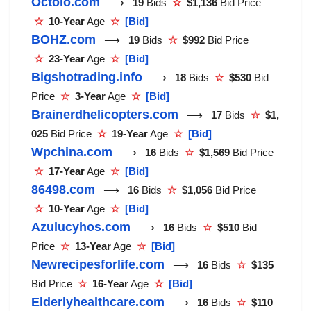
Octolo.com
⟶
19
Bids
☆
$1,136
Bid Price
☆
10-Year
Age
☆
[Bid]
BOHZ.com
⟶
19
Bids
☆
$992
Bid Price
☆
23-Year
Age
☆
[Bid]
Bigshotrading.info
⟶
18
Bids
☆
$530
Bid
Price
☆
3-Year
Age
☆
[Bid]
Brainerdhelicopters.com
⟶
17
Bids
☆
$1,
025
Bid Price
☆
19-Year
Age
☆
[Bid]
Wpchina.com
⟶
16
Bids
☆
$1,569
Bid Price
☆
17-Year
Age
☆
[Bid]
86498.com
⟶
16
Bids
☆
$1,056
Bid Price
☆
10-Year
Age
☆
[Bid]
Azulucyhos.com
⟶
16
Bids
☆
$510
Bid
Price
☆
13-Year
Age
☆
[Bid]
Newrecipesforlife.com
⟶
16
Bids
☆
$135
Bid Price
☆
16-Year
Age
☆
[Bid]
Elderlyhealthcare.com
⟶
16
Bids
☆
$110