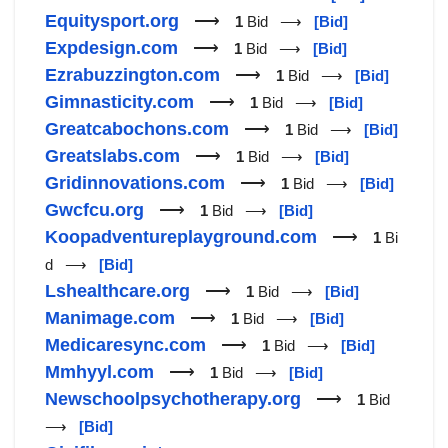
Equitysport.org
⟶
1
Bid ⟶
[Bid]
Expdesign.com
⟶
1
Bid ⟶
[Bid]
Ezrabuzzington.com
⟶
1
Bid ⟶
[Bid]
Gimnasticity.com
⟶
1
Bid ⟶
[Bid]
Greatcabochons.com
⟶
1
Bid ⟶
[Bid]
Greatslabs.com
⟶
1
Bid ⟶
[Bid]
Gridinnovations.com
⟶
1
Bid ⟶
[Bid]
Gwcfcu.org
⟶
1
Bid ⟶
[Bid]
Koopadventureplayground.com
⟶
1
Bi
d ⟶
[Bid]
Lshealthcare.org
⟶
1
Bid ⟶
[Bid]
Manimage.com
⟶
1
Bid ⟶
[Bid]
Medicaresync.com
⟶
1
Bid ⟶
[Bid]
Mmhyyl.com
⟶
1
Bid ⟶
[Bid]
Newschoolpsychotherapy.org
⟶
1
Bid
⟶
[Bid]