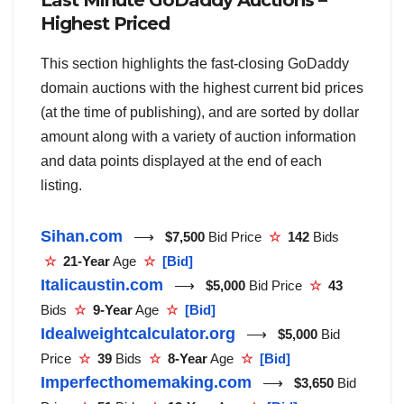
Last Minute GoDaddy Auctions –
Highest Priced
This section highlights the fast-closing GoDaddy
domain auctions with the highest current bid prices
(at the time of publishing), and are sorted by dollar
amount along with a variety of auction information
and data points displayed at the end of each
listing.
Sihan.com
⟶
$7,500
Bid Price
☆
142
Bids
☆
21-Year
Age
☆
[Bid]
Italicaustin.com
⟶
$5,000
Bid Price
☆
43
Bids
☆
9-Year
Age
☆
[Bid]
Idealweightcalculator.org
⟶
$5,000
Bid
Price
☆
39
Bids
☆
8-Year
Age
☆
[Bid]
Imperfecthomemaking.com
⟶
$3,650
Bid