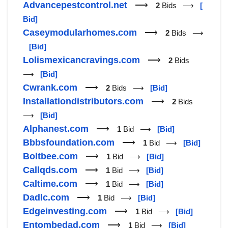
Advancepestcontrol.net
⟶
2
Bids ⟶
[
Bid]
Caseymodularhomes.com
⟶
2
Bids ⟶
[Bid]
Lolismexicancravings.com
⟶
2
Bids
⟶
[Bid]
Cwrank.com
⟶
2
Bids ⟶
[Bid]
Installationdistributors.com
⟶
2
Bids
⟶
[Bid]
Alphanest.com
⟶
1
Bid ⟶
[Bid]
Bbbsfoundation.com
⟶
1
Bid ⟶
[Bid]
Boltbee.com
⟶
1
Bid ⟶
[Bid]
Callqds.com
⟶
1
Bid ⟶
[Bid]
Caltime.com
⟶
1
Bid ⟶
[Bid]
Dadlc.com
⟶
1
Bid ⟶
[Bid]
Edgeinvesting.com
⟶
1
Bid ⟶
[Bid]
Entombedad.com
⟶
1
Bid ⟶
[Bid]