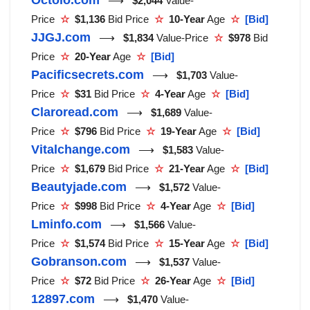
⟶
$2,044
Value-
Price
☆
$1,136
Bid Price
☆
10-Year
Age
☆
[Bid]
JJGJ.com
⟶
$1,834
Value-Price
☆
$978
Bid
Price
☆
20-Year
Age
☆
[Bid]
Pacificsecrets.com
⟶
$1,703
Value-
Price
☆
$31
Bid Price
☆
4-Year
Age
☆
[Bid]
Claroread.com
⟶
$1,689
Value-
Price
☆
$796
Bid Price
☆
19-Year
Age
☆
[Bid]
Vitalchange.com
⟶
$1,583
Value-
Price
☆
$1,679
Bid Price
☆
21-Year
Age
☆
[Bid]
Beautyjade.com
⟶
$1,572
Value-
Price
☆
$998
Bid Price
☆
4-Year
Age
☆
[Bid]
Lminfo.com
⟶
$1,566
Value-
Price
☆
$1,574
Bid Price
☆
15-Year
Age
☆
[Bid]
Gobranson.com
⟶
$1,537
Value-
Price
☆
$72
Bid Price
☆
26-Year
Age
☆
[Bid]
12897.com
⟶
$1,470
Value-