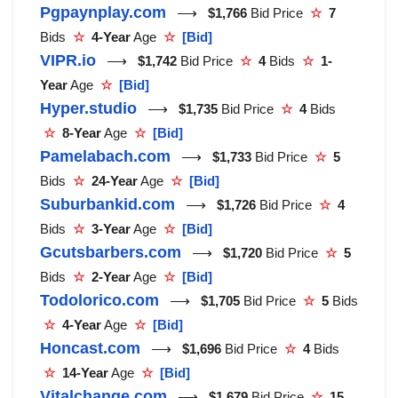
Pgpaynplay.com
⟶
$1,766
Bid Price
☆
7
Bids
☆
4-Year
Age
☆
[Bid]
VIPR.io
⟶
$1,742
Bid Price
☆
4
Bids
☆
1-
Year
Age
☆
[Bid]
Hyper.studio
⟶
$1,735
Bid Price
☆
4
Bids
☆
8-Year
Age
☆
[Bid]
Pamelabach.com
⟶
$1,733
Bid Price
☆
5
Bids
☆
24-Year
Age
☆
[Bid]
Suburbankid.com
⟶
$1,726
Bid Price
☆
4
Bids
☆
3-Year
Age
☆
[Bid]
Gcutsbarbers.com
⟶
$1,720
Bid Price
☆
5
Bids
☆
2-Year
Age
☆
[Bid]
Todolorico.com
⟶
$1,705
Bid Price
☆
5
Bids
☆
4-Year
Age
☆
[Bid]
Honcast.com
⟶
$1,696
Bid Price
☆
4
Bids
☆
14-Year
Age
☆
[Bid]
Vitalchange.com
⟶
$1,679
Bid Price
☆
15