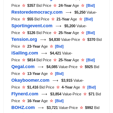
Price
☆
$357
Bid Price
☆
24-Year
Age
☆
[Bid]
Restoredemocracy.com
⟶
$5,250
Value-
Price
☆
$55
Bid Price
☆
21-Year
Age
☆
[Bid]
Sportingevent.com
⟶
$5,200
Value-
Price
☆
$126
Bid Price
☆
25-Year
Age
☆
[Bid]
Tension.org
⟶
$4,830
Value-Price
☆
$370
Bid
Price
☆
23-Year
Age
☆
[Bid]
iSailing.com
⟶
$4,421
Value-
Price
☆
$814
Bid Price
☆
25-Year
Age
☆
[Bid]
Qegal.com
⟶
$4,085
Value-Price
☆
$925
Bid
Price
☆
13-Year
Age
☆
[Bid]
Okayboomer.com
⟶
$3,915
Value-
Price
☆
$1,416
Bid Price
☆
4-Year
Age
☆
[Bid]
Flynerd.com
⟶
$3,854
Value-Price
☆
$71
Bid
Price
☆
16-Year
Age
☆
[Bid]
BOHZ.com
⟶
$3,721
Value-Price
☆
$992
Bid