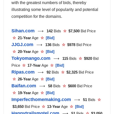
with the greatest numbers of bids, thereby
illustrating some level of popularity and potential
competition for the domains.
Sihan.com
⟶
142
Bids
☆
$7,500
Bid Price
☆
21-Year
Age
☆
[Bid]
JJGJ.com
⟶
136
Bids
☆
$978
Bid Price
☆
20-Year
Age
☆
[Bid]
Tokyomango.com
⟶
115
Bids
☆
$920
Bid
Price
☆
17-Year
Age
☆
[Bid]
Ripas.com
⟶
92
Bids
☆
$2,325
Bid Price
☆
26-Year
Age
☆
[Bid]
Baifan.com
⟶
58
Bids
☆
$600
Bid Price
☆
19-Year
Age
☆
[Bid]
Imperfecthomemaking.com
⟶
51
Bids
☆
$3,650
Bid Price
☆
13-Year
Age
☆
[Bid]
Happytrailsmotel.com
⟶
51
Bids
☆
$3,050