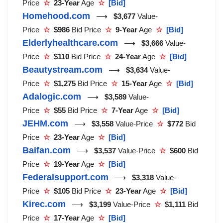
Price
☆
23-Year
Age
☆
[Bid]
Homehood.com
⟶
$3,677
Value-
Price
☆
$986
Bid Price
☆
9-Year
Age
☆
[Bid]
Elderlyhealthcare.com
⟶
$3,666
Value-
Price
☆
$110
Bid Price
☆
24-Year
Age
☆
[Bid]
Beautystream.com
⟶
$3,634
Value-
Price
☆
$1,275
Bid Price
☆
15-Year
Age
☆
[Bid]
Adalogic.com
⟶
$3,589
Value-
Price
☆
$55
Bid Price
☆
7-Year
Age
☆
[Bid]
JEHM.com
⟶
$3,558
Value-Price
☆
$772
Bid
Price
☆
23-Year
Age
☆
[Bid]
Baifan.com
⟶
$3,537
Value-Price
☆
$600
Bid
Price
☆
19-Year
Age
☆
[Bid]
Federalsupport.com
⟶
$3,318
Value-
Price
☆
$105
Bid Price
☆
23-Year
Age
☆
[Bid]
Kirec.com
⟶
$3,199
Value-Price
☆
$1,111
Bid
Price
☆
17-Year
Age
☆
[Bid]