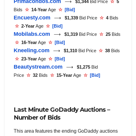
Primacondos.com
⟶
$1,344
Bid Price
☆
5
Bids
☆
14-Year
Age
☆
[Bid]
Encuesty.com
⟶
$1,339
Bid Price
☆
4
Bids
☆
2-Year
Age
☆
[Bid]
Mobilabs.com
⟶
$1,319
Bid Price
☆
25
Bids
☆
16-Year
Age
☆
[Bid]
Kneeling.com
⟶
$1,310
Bid Price
☆
38
Bids
☆
23-Year
Age
☆
[Bid]
Beautystream.com
⟶
$1,275
Bid
Price
☆
32
Bids
☆
15-Year
Age
☆
[Bid]
Last Minute GoDaddy Auctions –
Number of Bids
This area features the ending GoDaddy auctions