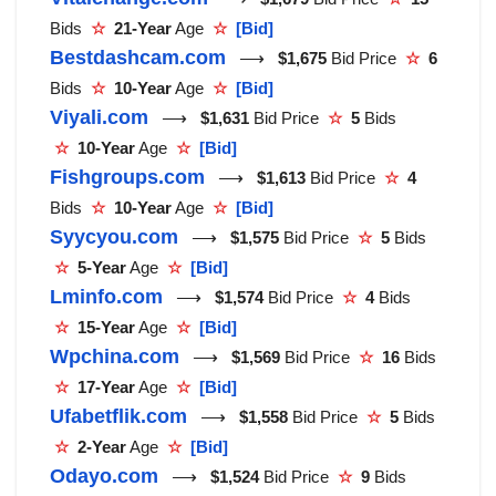
Bids
☆
21-Year
Age
☆
[Bid]
Bestdashcam.com
⟶
$1,675
Bid Price
☆
6
Bids
☆
10-Year
Age
☆
[Bid]
Viyali.com
⟶
$1,631
Bid Price
☆
5
Bids
☆
10-Year
Age
☆
[Bid]
Fishgroups.com
⟶
$1,613
Bid Price
☆
4
Bids
☆
10-Year
Age
☆
[Bid]
Syycyou.com
⟶
$1,575
Bid Price
☆
5
Bids
☆
5-Year
Age
☆
[Bid]
Lminfo.com
⟶
$1,574
Bid Price
☆
4
Bids
☆
15-Year
Age
☆
[Bid]
Wpchina.com
⟶
$1,569
Bid Price
☆
16
Bids
☆
17-Year
Age
☆
[Bid]
Ufabetflik.com
⟶
$1,558
Bid Price
☆
5
Bids
☆
2-Year
Age
☆
[Bid]
Odayo.com
⟶
$1,524
Bid Price
☆
9
Bids