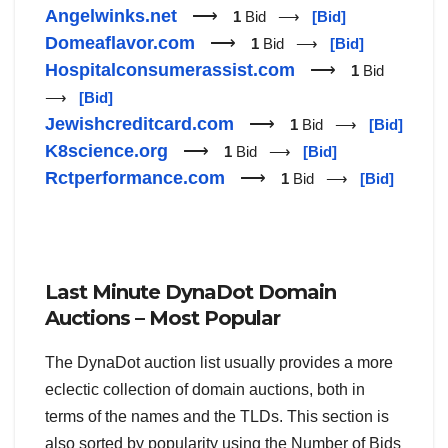
Angelwinks.net
⟶
1
Bid ⟶
[Bid]
Domeaflavor.com
⟶
1
Bid ⟶
[Bid]
Hospitalconsumerassist.com
⟶
1
Bid
⟶
[Bid]
Jewishcreditcard.com
⟶
1
Bid ⟶
[Bid]
K8science.org
⟶
1
Bid ⟶
[Bid]
Rctperformance.com
⟶
1
Bid ⟶
[Bid]
Last Minute DynaDot Domain
Auctions – Most Popular
The DynaDot auction list usually provides a more
eclectic collection of domain auctions, both in
terms of the names and the TLDs. This section is
also sorted by popularity using the Number of Bids