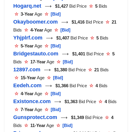
Hogarq.net
⟶
$1,427
Bid Price
☆
5
Bids
☆
3-Year
Age
☆
[Bid]
Okayboomer.com
⟶
$1,416
Bid Price
☆
21
Bids
☆
4-Year
Age
☆
[Bid]
Yhjplrf.com
⟶
$1,407
Bid Price
☆
5
Bids
☆
5-Year
Age
☆
[Bid]
Bridgestauto.com
⟶
$1,401
Bid Price
☆
5
Bids
☆
17-Year
Age
☆
[Bid]
12897.com
⟶
$1,380
Bid Price
☆
21
Bids
☆
15-Year
Age
☆
[Bid]
Eedeh.com
⟶
$1,366
Bid Price
☆
4
Bids
☆
4-Year
Age
☆
[Bid]
Existonce.com
⟶
$1,363
Bid Price
☆
4
Bids
☆
7-Year
Age
☆
[Bid]
Gunsprotect.com
⟶
$1,349
Bid Price
☆
4
Bids
☆
11-Year
Age
☆
[Bid]