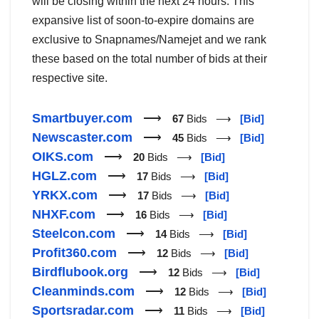
will be closing within the next 24 hours. This
expansive list of soon-to-expire domains are
exclusive to Snapnames/Namejet and we rank
these based on the total number of bids at their
respective site.
Smartbuyer.com
⟶
67
Bids ⟶
[Bid]
Newscaster.com
⟶
45
Bids ⟶
[Bid]
OIKS.com
⟶
20
Bids ⟶
[Bid]
HGLZ.com
⟶
17
Bids ⟶
[Bid]
YRKX.com
⟶
17
Bids ⟶
[Bid]
NHXF.com
⟶
16
Bids ⟶
[Bid]
Steelcon.com
⟶
14
Bids ⟶
[Bid]
Profit360.com
⟶
12
Bids ⟶
[Bid]
Birdflubook.org
⟶
12
Bids ⟶
[Bid]
Cleanminds.com
⟶
12
Bids ⟶
[Bid]
Sportsradar.com
⟶
11
Bids ⟶
[Bid]