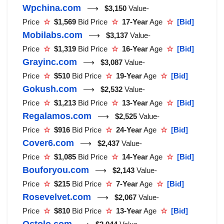
Wpchina.com
⟶
$3,150
Value-
Price
☆
$1,569
Bid Price
☆
17-Year
Age
☆
[Bid]
Mobilabs.com
⟶
$3,137
Value-
Price
☆
$1,319
Bid Price
☆
16-Year
Age
☆
[Bid]
Grayinc.com
⟶
$3,087
Value-
Price
☆
$510
Bid Price
☆
19-Year
Age
☆
[Bid]
Gokush.com
⟶
$2,532
Value-
Price
☆
$1,213
Bid Price
☆
13-Year
Age
☆
[Bid]
Regalamos.com
⟶
$2,525
Value-
Price
☆
$916
Bid Price
☆
24-Year
Age
☆
[Bid]
Cover6.com
⟶
$2,437
Value-
Price
☆
$1,085
Bid Price
☆
14-Year
Age
☆
[Bid]
Bouforyou.com
⟶
$2,143
Value-
Price
☆
$215
Bid Price
☆
7-Year
Age
☆
[Bid]
Rosevelvet.com
⟶
$2,067
Value-
Price
☆
$810
Bid Price
☆
13-Year
Age
☆
[Bid]
Octolo.com