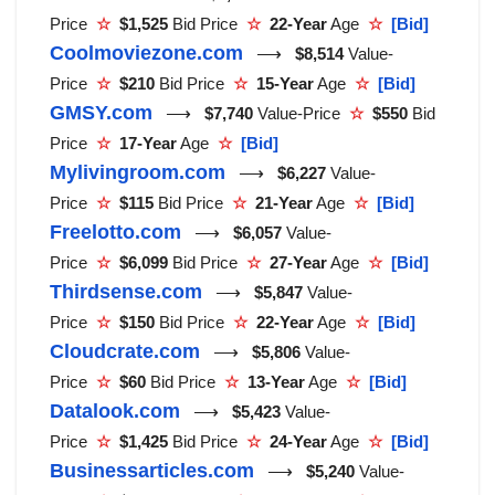
Price
☆
$1,525
Bid Price
☆
22-Year
Age
☆
[Bid]
Coolmoviezone.com
⟶
$8,514
Value-
Price
☆
$210
Bid Price
☆
15-Year
Age
☆
[Bid]
GMSY.com
⟶
$7,740
Value-Price
☆
$550
Bid
Price
☆
17-Year
Age
☆
[Bid]
Mylivingroom.com
⟶
$6,227
Value-
Price
☆
$115
Bid Price
☆
21-Year
Age
☆
[Bid]
Freelotto.com
⟶
$6,057
Value-
Price
☆
$6,099
Bid Price
☆
27-Year
Age
☆
[Bid]
Thirdsense.com
⟶
$5,847
Value-
Price
☆
$150
Bid Price
☆
22-Year
Age
☆
[Bid]
Cloudcrate.com
⟶
$5,806
Value-
Price
☆
$60
Bid Price
☆
13-Year
Age
☆
[Bid]
Datalook.com
⟶
$5,423
Value-
Price
☆
$1,425
Bid Price
☆
24-Year
Age
☆
[Bid]
Businessarticles.com
⟶
$5,240
Value-