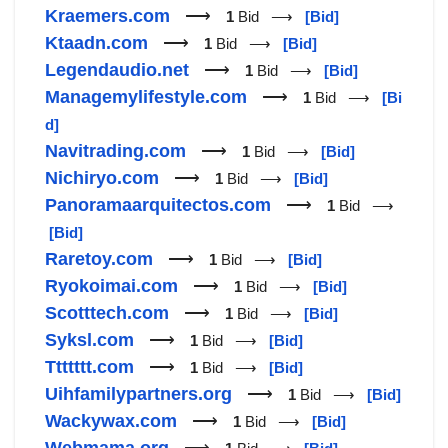
Kraemers.com
⟶
1
Bid ⟶
[Bid]
Ktaadn.com
⟶
1
Bid ⟶
[Bid]
Legendaudio.net
⟶
1
Bid ⟶
[Bid]
Managemylifestyle.com
⟶
1
Bid ⟶
[Bi
d]
Navitrading.com
⟶
1
Bid ⟶
[Bid]
Nichiryo.com
⟶
1
Bid ⟶
[Bid]
Panoramaarquitectos.com
⟶
1
Bid ⟶
[Bid]
Raretoy.com
⟶
1
Bid ⟶
[Bid]
Ryokoimai.com
⟶
1
Bid ⟶
[Bid]
Scotttech.com
⟶
1
Bid ⟶
[Bid]
Syksl.com
⟶
1
Bid ⟶
[Bid]
Ttttttt.com
⟶
1
Bid ⟶
[Bid]
Uihfamilypartners.org
⟶
1
Bid ⟶
[Bid]
Wackywax.com
⟶
1
Bid ⟶
[Bid]
Webmama.org
⟶