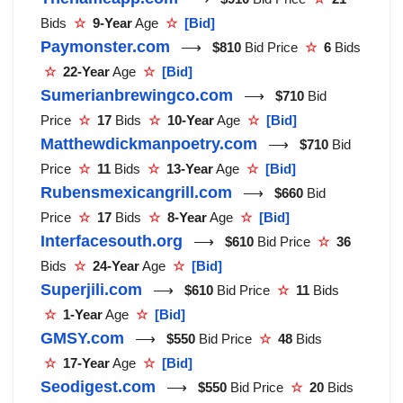
Bids
☆
9-Year
Age
☆
[Bid]
Paymonster.com
⟶
$810
Bid Price
☆
6
Bids
☆
22-Year
Age
☆
[Bid]
Sumerianbrewingco.com
⟶
$710
Bid
Price
☆
17
Bids
☆
10-Year
Age
☆
[Bid]
Matthewdickmanpoetry.com
⟶
$710
Bid
Price
☆
11
Bids
☆
13-Year
Age
☆
[Bid]
Rubensmexicangrill.com
⟶
$660
Bid
Price
☆
17
Bids
☆
8-Year
Age
☆
[Bid]
Interfacesouth.org
⟶
$610
Bid Price
☆
36
Bids
☆
24-Year
Age
☆
[Bid]
Superjili.com
⟶
$610
Bid Price
☆
11
Bids
☆
1-Year
Age
☆
[Bid]
GMSY.com
⟶
$550
Bid Price
☆
48
Bids
☆
17-Year
Age
☆
[Bid]
Seodigest.com
⟶
$550
Bid Price
☆
20
Bids