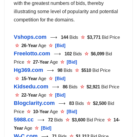
with the greatest numbers of bids, thereby
illustrating some level of popularity and potential
competition for the domains.
Vshops.com
⟶
144
Bids
☆
$3,771
Bid Price
☆
26-Year
Age
☆
[Bid]
Freelotto.com
⟶
102
Bids
☆
$6,099
Bid
Price
☆
27-Year
Age
☆
[Bid]
Hg369.com
⟶
98
Bids
☆
$510
Bid Price
☆
15-Year
Age
☆
[Bid]
Kidsedu.com
⟶
86
Bids
☆
$2,921
Bid Price
☆
22-Year
Age
☆
[Bid]
Blogclarity.com
⟶
83
Bids
☆
$2,500
Bid
Price
☆
10-Year
Age
☆
[Bid]
5988.cc
⟶
72
Bids
☆
$3,600
Bid Price
☆
14-
Year
Age
☆
[Bid]
W-C.com
⟶
71
Bids
☆
$1,212
Bid Price