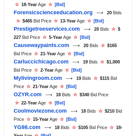
☆
18-Year
Age
☆
[Bid]
Forensicscienceeducation.org
⟶
20
Bids
☆
$465
Bid Price
☆
13-Year
Age
☆
[Bid]
Prestigetreeservices.com
⟶
20
Bids
☆
$
227
Bid Price
☆
5-Year
Age
☆
[Bid]
Causewaypaints.com
⟶
20
Bids
☆
$165
Bid Price
☆
21-Year
Age
☆
[Bid]
Carluccichicago.com
⟶
19
Bids
☆
$1,000
Bid Price
☆
2-Year
Age
☆
[Bid]
Mylivingroom.com
⟶
19
Bids
☆
$115
Bid
Price
☆
21-Year
Age
☆
[Bid]
OZYR.com
⟶
18
Bids
☆
$340
Bid Price
☆
22-Year
Age
☆
[Bid]
Coolmoviezone.com
⟶
18
Bids
☆
$210
Bid
Price
☆
15-Year
Age
☆
[Bid]
YG98.com
⟶
18
Bids
☆
$105
Bid Price
☆
18-
Year
Age
☆
[Bid]