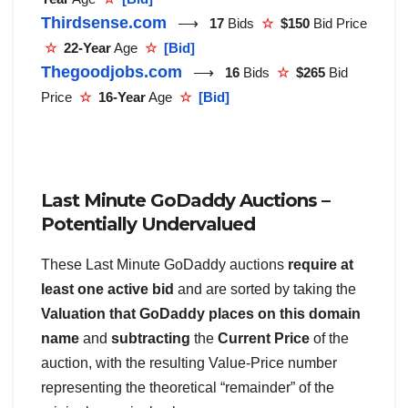
Thirdsense.com
⟶
17
Bids
☆
$150
Bid Price
☆
22-Year
Age
☆
[Bid]
Thegoodjobs.com
⟶
16
Bids
☆
$265
Bid
Price
☆
16-Year
Age
☆
[Bid]
Last Minute GoDaddy Auctions –
Potentially Undervalued
These Last Minute GoDaddy auctions
require at
least one active bid
and are sorted by taking the
Valuation that GoDaddy places on this domain
name
and
subtracting
the
Current Price
of the
auction, with the resulting Value-Price number
representing the theoretical “remainder” of the