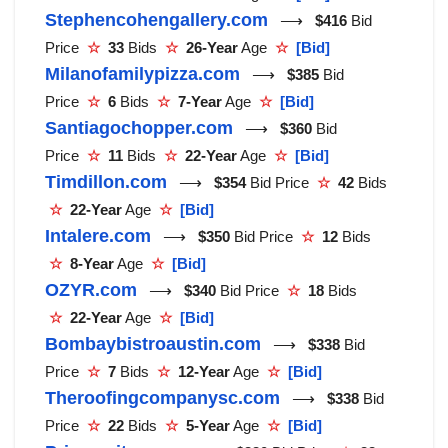
Stephencohengallery.com
⟶
$416
Bid
Price
☆
33
Bids
☆
26-Year
Age
☆
[Bid]
Milanofamilypizza.com
⟶
$385
Bid
Price
☆
6
Bids
☆
7-Year
Age
☆
[Bid]
Santiagochopper.com
⟶
$360
Bid
Price
☆
11
Bids
☆
22-Year
Age
☆
[Bid]
Timdillon.com
⟶
$354
Bid Price
☆
42
Bids
☆
22-Year
Age
☆
[Bid]
Intalere.com
⟶
$350
Bid Price
☆
12
Bids
☆
8-Year
Age
☆
[Bid]
OZYR.com
⟶
$340
Bid Price
☆
18
Bids
☆
22-Year
Age
☆
[Bid]
Bombaybistroaustin.com
⟶
$338
Bid
Price
☆
7
Bids
☆
12-Year
Age
☆
[Bid]
Theroofingcompanysc.com
⟶
$338
Bid
Price
☆
22
Bids
☆
5-Year
Age
☆
[Bid]