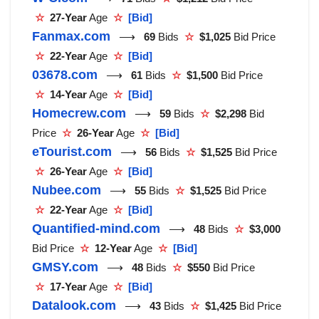
☆
27-Year
Age
☆
[Bid]
Fanmax.com
⟶
69
Bids
☆
$1,025
Bid Price
☆
22-Year
Age
☆
[Bid]
03678.com
⟶
61
Bids
☆
$1,500
Bid Price
☆
14-Year
Age
☆
[Bid]
Homecrew.com
⟶
59
Bids
☆
$2,298
Bid
Price
☆
26-Year
Age
☆
[Bid]
eTourist.com
⟶
56
Bids
☆
$1,525
Bid Price
☆
26-Year
Age
☆
[Bid]
Nubee.com
⟶
55
Bids
☆
$1,525
Bid Price
☆
22-Year
Age
☆
[Bid]
Quantified-mind.com
⟶
48
Bids
☆
$3,000
Bid Price
☆
12-Year
Age
☆
[Bid]
GMSY.com
⟶
48
Bids
☆
$550
Bid Price
☆
17-Year
Age
☆
[Bid]
Datalook.com
⟶
43
Bids
☆
$1,425
Bid Price