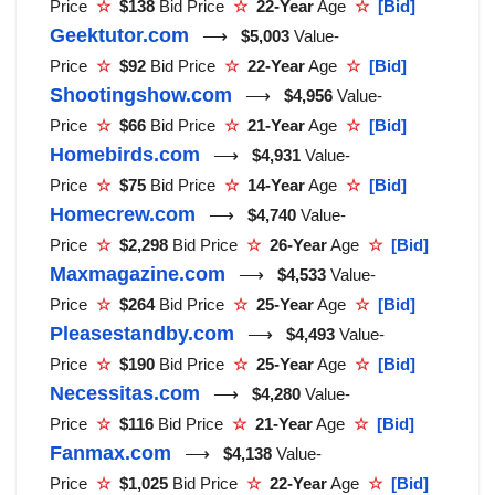
Price
☆
$138
Bid Price
☆
22-Year
Age
☆
[Bid]
Geektutor.com
⟶
$5,003
Value-
Price
☆
$92
Bid Price
☆
22-Year
Age
☆
[Bid]
Shootingshow.com
⟶
$4,956
Value-
Price
☆
$66
Bid Price
☆
21-Year
Age
☆
[Bid]
Homebirds.com
⟶
$4,931
Value-
Price
☆
$75
Bid Price
☆
14-Year
Age
☆
[Bid]
Homecrew.com
⟶
$4,740
Value-
Price
☆
$2,298
Bid Price
☆
26-Year
Age
☆
[Bid]
Maxmagazine.com
⟶
$4,533
Value-
Price
☆
$264
Bid Price
☆
25-Year
Age
☆
[Bid]
Pleasestandby.com
⟶
$4,493
Value-
Price
☆
$190
Bid Price
☆
25-Year
Age
☆
[Bid]
Necessitas.com
⟶
$4,280
Value-
Price
☆
$116
Bid Price
☆
21-Year
Age
☆
[Bid]
Fanmax.com
⟶
$4,138
Value-
Price
☆
$1,025
Bid Price
☆
22-Year
Age
☆
[Bid]