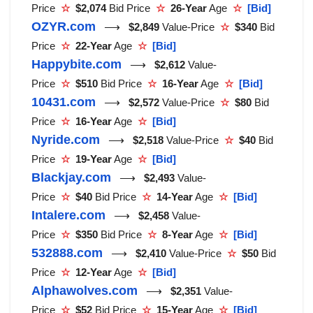
Price
☆
$2,074
Bid Price
☆
26-Year
Age
☆
[Bid]
OZYR.com
⟶
$2,849
Value-Price
☆
$340
Bid
Price
☆
22-Year
Age
☆
[Bid]
Happybite.com
⟶
$2,612
Value-
Price
☆
$510
Bid Price
☆
16-Year
Age
☆
[Bid]
10431.com
⟶
$2,572
Value-Price
☆
$80
Bid
Price
☆
16-Year
Age
☆
[Bid]
Nyride.com
⟶
$2,518
Value-Price
☆
$40
Bid
Price
☆
19-Year
Age
☆
[Bid]
Blackjay.com
⟶
$2,493
Value-
Price
☆
$40
Bid Price
☆
14-Year
Age
☆
[Bid]
Intalere.com
⟶
$2,458
Value-
Price
☆
$350
Bid Price
☆
8-Year
Age
☆
[Bid]
532888.com
⟶
$2,410
Value-Price
☆
$50
Bid
Price
☆
12-Year
Age
☆
[Bid]
Alphawolves.com
⟶
$2,351
Value-
Price
☆
$52
Bid Price
☆
15-Year
Age
☆
[Bid]