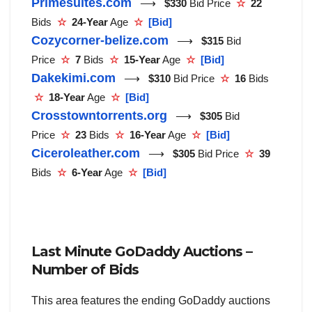
Primesuites.com
⟶
$330
Bid Price
☆
22
Bids
☆
24-Year
Age
☆
[Bid]
Cozycorner-belize.com
⟶
$315
Bid
Price
☆
7
Bids
☆
15-Year
Age
☆
[Bid]
Dakekimi.com
⟶
$310
Bid Price
☆
16
Bids
☆
18-Year
Age
☆
[Bid]
Crosstowntorrents.org
⟶
$305
Bid
Price
☆
23
Bids
☆
16-Year
Age
☆
[Bid]
Ciceroleather.com
⟶
$305
Bid Price
☆
39
Bids
☆
6-Year
Age
☆
[Bid]
Last Minute GoDaddy Auctions –
Number of Bids
This area features the ending GoDaddy auctions