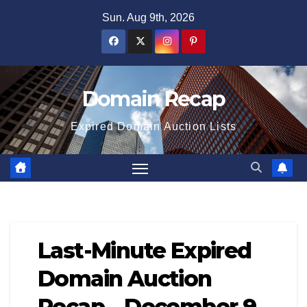
Skip
Sun. Aug 9th, 2026
to
content
Domain Recap
Expired Domain Auction Lists
Last-Minute Expired
Domain Auction
Recap – December 9,