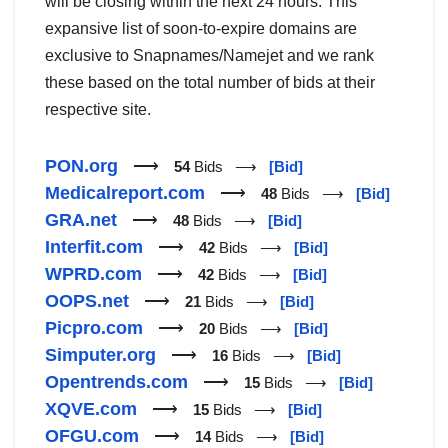
will be closing within the next 24 hours. This
expansive list of soon-to-expire domains are
exclusive to Snapnames/Namejet and we rank
these based on the total number of bids at their
respective site.
PON.org
⟶
54
Bids ⟶
[Bid]
Medicalreport.com
⟶
48
Bids ⟶
[Bid]
GRA.net
⟶
48
Bids ⟶
[Bid]
Interfit.com
⟶
42
Bids ⟶
[Bid]
WPRD.com
⟶
42
Bids ⟶
[Bid]
OOPS.net
⟶
21
Bids ⟶
[Bid]
Picpro.com
⟶
20
Bids ⟶
[Bid]
Simputer.org
⟶
16
Bids ⟶
[Bid]
Opentrends.com
⟶
15
Bids ⟶
[Bid]
XQVE.com
⟶
15
Bids ⟶
[Bid]
OFGU.com
⟶
14
Bids ⟶
[Bid]