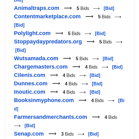
Animaltraps.com
⟶
5
Bids ⟶
[Bid]
Contentmarketplace.com
⟶
5
Bids ⟶
[Bid]
Polylight.com
⟶
5
Bids ⟶
[Bid]
Stoppaydaypredators.org
⟶
5
Bids ⟶
[Bid]
Wutsamada.com
⟶
5
Bids ⟶
[Bid]
Chargemasters.com
⟶
4
Bids ⟶
[Bid]
Cilenis.com
⟶
4
Bids ⟶
[Bid]
Dunnes.com
⟶
4
Bids ⟶
[Bid]
Inoutic.com
⟶
4
Bids ⟶
[Bid]
Booksinmyphone.com
⟶
4
Bids ⟶
[Bi
d]
Farmersandmerchants.com
⟶
4
Bids
⟶
[Bid]
Senap.com
⟶
3
Bids ⟶
[Bid]