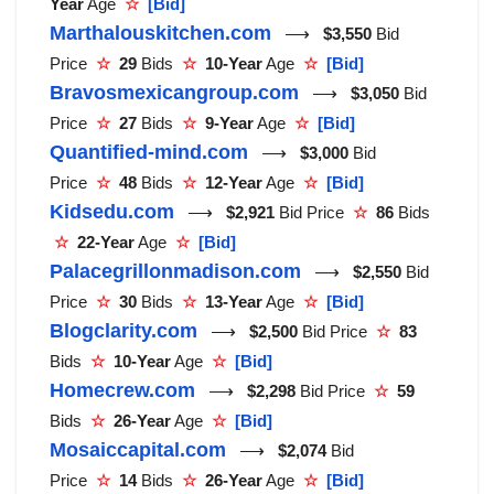
Year
Age
☆
[Bid]
Marthalouskitchen.com
⟶
$3,550
Bid
Price
☆
29
Bids
☆
10-Year
Age
☆
[Bid]
Bravosmexicangroup.com
⟶
$3,050
Bid
Price
☆
27
Bids
☆
9-Year
Age
☆
[Bid]
Quantified-mind.com
⟶
$3,000
Bid
Price
☆
48
Bids
☆
12-Year
Age
☆
[Bid]
Kidsedu.com
⟶
$2,921
Bid Price
☆
86
Bids
☆
22-Year
Age
☆
[Bid]
Palacegrillonmadison.com
⟶
$2,550
Bid
Price
☆
30
Bids
☆
13-Year
Age
☆
[Bid]
Blogclarity.com
⟶
$2,500
Bid Price
☆
83
Bids
☆
10-Year
Age
☆
[Bid]
Homecrew.com
⟶
$2,298
Bid Price
☆
59
Bids
☆
26-Year
Age
☆
[Bid]
Mosaiccapital.com
⟶
$2,074
Bid
Price
☆
14
Bids
☆
26-Year
Age
☆
[Bid]