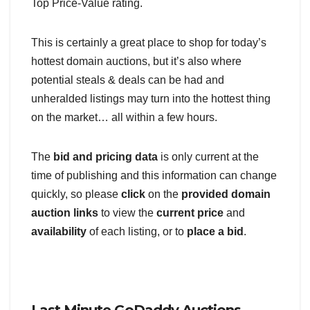
Top Price-Value rating.
This is certainly a great place to shop for today’s
hottest domain auctions, but it’s also where
potential steals & deals can be had and
unheralded listings may turn into the hottest thing
on the market… all within a few hours.
The
bid and pricing data
is only current at the
time of publishing and this information can change
quickly, so please
click
on the
provided domain
auction links
to view the
current price
and
availability
of each listing, or to
place a bid
.