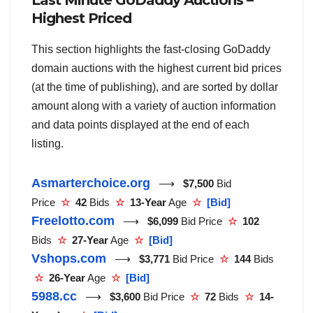
Last Minute GoDaddy Auctions –
Highest Priced
This section highlights the fast-closing GoDaddy
domain auctions with the highest current bid prices
(at the time of publishing), and are sorted by dollar
amount along with a variety of auction information
and data points displayed at the end of each
listing.
Asmarterchoice.org
⟶
$7,500
Bid
Price
☆
42
Bids
☆
13-Year
Age
☆
[Bid]
Freelotto.com
⟶
$6,099
Bid Price
☆
102
Bids
☆
27-Year
Age
☆
[Bid]
Vshops.com
⟶
$3,771
Bid Price
☆
144
Bids
☆
26-Year
Age
☆
[Bid]
5988.cc
⟶
$3,600
Bid Price
☆
72
Bids
☆
14-