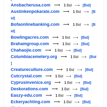
Ansbacherusa.com
⟶
1
Bid ⟶
[Bid]
Austinkenpokarate.com
⟶
1
Bid ⟶
[B
id]
Bofaonlinebanking.com
⟶
1
Bid ⟶
[B
id]
Bowlingacres.com
⟶
1
Bid ⟶
[Bid]
Brahamgroup.com
⟶
1
Bid ⟶
[Bid]
Chahaojie.com
⟶
1
Bid ⟶
[Bid]
Columbiacemetery.org
⟶
1
Bid ⟶
[Bid
]
Creatureculture.com
⟶
1
Bid ⟶
[Bid]
Cutcrystal.com
⟶
1
Bid ⟶
[Bid]
Cyprusinvenice.org
⟶
1
Bid ⟶
[Bid]
Deskorations.com
⟶
1
Bid ⟶
[Bid]
Easzy-edu.com
⟶
1
Bid ⟶
[Bid]
Eckeryachting.com
⟶
1
Bid ⟶
[Bid]