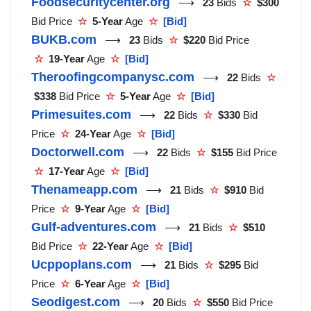
Foodsecuritycenter.org
⟶
23
Bids
☆
$300
Bid Price
☆
5-Year
Age
☆
[Bid]
BUKB.com
⟶
23
Bids
☆
$220
Bid Price
☆
19-Year
Age
☆
[Bid]
Theroofingcompanysc.com
⟶
22
Bids
☆
$338
Bid Price
☆
5-Year
Age
☆
[Bid]
Primesuites.com
⟶
22
Bids
☆
$330
Bid
Price
☆
24-Year
Age
☆
[Bid]
Doctorwell.com
⟶
22
Bids
☆
$155
Bid Price
☆
17-Year
Age
☆
[Bid]
Thenameapp.com
⟶
21
Bids
☆
$910
Bid
Price
☆
9-Year
Age
☆
[Bid]
Gulf-adventures.com
⟶
21
Bids
☆
$510
Bid Price
☆
22-Year
Age
☆
[Bid]
Ucppoplans.com
⟶
21
Bids
☆
$295
Bid
Price
☆
6-Year
Age
☆
[Bid]
Seodigest.com
⟶
20
Bids
☆
$550
Bid Price