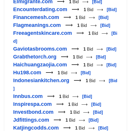
Elmigrante.com
⟶
1
Bid ⟶
[Bid]
Encounterdating.com
⟶
1
Bid ⟶
[Bid]
Financemesh.com
⟶
1
Bid ⟶
[Bid]
Flagmeanings.com
⟶
1
Bid ⟶
[Bid]
Freeagentskincare.com
⟶
1
Bid ⟶
[Bi
d]
Gaviotasbrooms.com
⟶
1
Bid ⟶
[Bid]
Grabthetorch.org
⟶
1
Bid ⟶
[Bid]
Haichuangzaojia.com
⟶
1
Bid ⟶
[Bid]
Hu198.com
⟶
1
Bid ⟶
[Bid]
Indonesiankitchen.org
⟶
1
Bid ⟶
[Bid
]
Innbus.com
⟶
1
Bid ⟶
[Bid]
Inspirespa.com
⟶
1
Bid ⟶
[Bid]
Investbond.com
⟶
1
Bid ⟶
[Bid]
Jdfittings.com
⟶
1
Bid ⟶
[Bid]
Katjingcodds.com
⟶
1
Bid ⟶
[Bid]