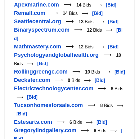
Apexmarine.com
⟶
14
Bids ⟶
[Bid]
Remall.com
⟶
14
Bids ⟶
[Bid]
Seattlecentral.org
⟶
13
Bids ⟶
[Bid]
Binaryspectrum.com
⟶
12
Bids ⟶
[Bi
d]
Mathmastery.com
⟶
12
Bids ⟶
[Bid]
Psychologyandglobalhealth.org
⟶
10
Bids ⟶
[Bid]
Rollinggreengc.com
⟶
10
Bids ⟶
[Bid]
Deckster.com
⟶
8
Bids ⟶
[Bid]
Electrictechnologycenter.com
⟶
8
Bids
⟶
[Bid]
Tucsonhomesforsale.com
⟶
8
Bids ⟶
[Bid]
Estesarts.com
⟶
6
Bids ⟶
[Bid]
Gregorylindgallery.com
⟶
6
Bids ⟶
[
Bid]