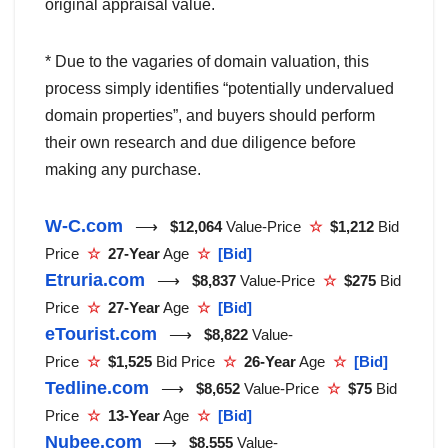
original appraisal value.
* Due to the vagaries of domain valuation, this
process simply identifies “potentially undervalued
domain properties”, and buyers should perform
their own research and due diligence before
making any purchase.
W-C.com
⟶
$12,064
Value-Price
☆
$1,212
Bid
Price
☆
27-Year
Age
☆
[Bid]
Etruria.com
⟶
$8,837
Value-Price
☆
$275
Bid
Price
☆
27-Year
Age
☆
[Bid]
eTourist.com
⟶
$8,822
Value-
Price
☆
$1,525
Bid Price
☆
26-Year
Age
☆
[Bid]
Tedline.com
⟶
$8,652
Value-Price
☆
$75
Bid
Price
☆
13-Year
Age
☆
[Bid]
Nubee.com
⟶
$8,555
Value-