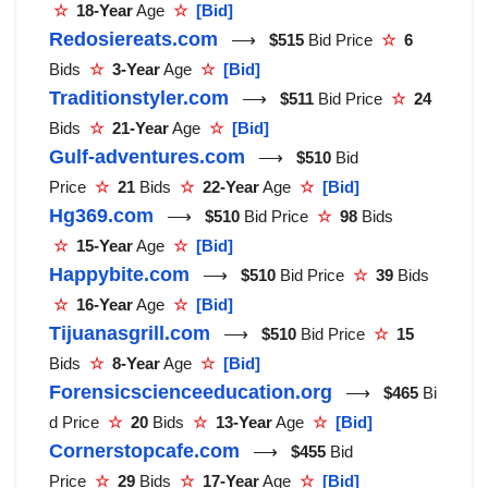
☆
18-Year
Age
☆
[Bid]
Redosiereats.com
⟶
$515
Bid Price
☆
6
Bids
☆
3-Year
Age
☆
[Bid]
Traditionstyler.com
⟶
$511
Bid Price
☆
24
Bids
☆
21-Year
Age
☆
[Bid]
Gulf-adventures.com
⟶
$510
Bid
Price
☆
21
Bids
☆
22-Year
Age
☆
[Bid]
Hg369.com
⟶
$510
Bid Price
☆
98
Bids
☆
15-Year
Age
☆
[Bid]
Happybite.com
⟶
$510
Bid Price
☆
39
Bids
☆
16-Year
Age
☆
[Bid]
Tijuanasgrill.com
⟶
$510
Bid Price
☆
15
Bids
☆
8-Year
Age
☆
[Bid]
Forensicscienceeducation.org
⟶
$465
Bi
d Price
☆
20
Bids
☆
13-Year
Age
☆
[Bid]
Cornerstopcafe.com
⟶
$455
Bid
Price
☆
29
Bids
☆
17-Year
Age
☆
[Bid]