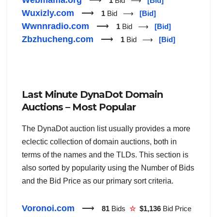
1
Bid ⟶
[Bid]
Wuxizly.com
⟶
1
Bid ⟶
[Bid]
Wwnnradio.com
⟶
1
Bid ⟶
[Bid]
Zbzhucheng.com
⟶
1
Bid ⟶
[Bid]
Last Minute DynaDot Domain
Auctions – Most Popular
The DynaDot auction list usually provides a more
eclectic collection of domain auctions, both in
terms of the names and the TLDs. This section is
also sorted by popularity using the Number of Bids
and the Bid Price as our primary sort criteria.
Voronoi.com
⟶
81
Bids
☆
$1,136
Bid Price