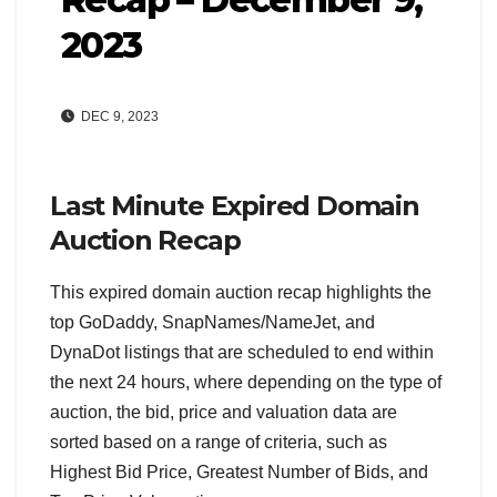
2023
DEC 9, 2023
Last Minute Expired Domain
Auction Recap
This expired domain auction recap highlights the
top GoDaddy, SnapNames/NameJet, and
DynaDot listings that are scheduled to end within
the next 24 hours, where depending on the type of
auction, the bid, price and valuation data are
sorted based on a range of criteria, such as
Highest Bid Price, Greatest Number of Bids, and