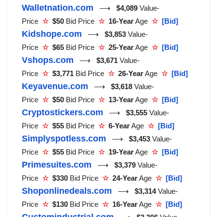
Walletnation.com
⟶
$4,089
Value-
Price
☆
$50
Bid Price
☆
16-Year
Age
☆
[Bid]
Kidshope.com
⟶
$3,853
Value-
Price
☆
$65
Bid Price
☆
25-Year
Age
☆
[Bid]
Vshops.com
⟶
$3,671
Value-
Price
☆
$3,771
Bid Price
☆
26-Year
Age
☆
[Bid]
Keyavenue.com
⟶
$3,618
Value-
Price
☆
$50
Bid Price
☆
13-Year
Age
☆
[Bid]
Cryptostickers.com
⟶
$3,555
Value-
Price
☆
$55
Bid Price
☆
6-Year
Age
☆
[Bid]
Simplyspotless.com
⟶
$3,453
Value-
Price
☆
$55
Bid Price
☆
19-Year
Age
☆
[Bid]
Primesuites.com
⟶
$3,379
Value-
Price
☆
$330
Bid Price
☆
24-Year
Age
☆
[Bid]
Shoponlinedeals.com
⟶
$3,314
Value-
Price
☆
$130
Bid Price
☆
16-Year
Age
☆
[Bid]
Customindustrial.com