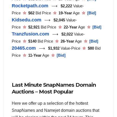
Rocketpath.com
⟶
$2,222
Value-
Price
☆
$62
Bid Price
☆
19-Year
Age
☆
[Bid]
Kidsedu.com
⟶
$2,045
Value-
Price
☆
$2,921
Bid Price
☆
22-Year
Age
☆
[Bid]
Tranzfusion.com
⟶
$2,022
Value-
Price
☆
$140
Bid Price
☆
26-Year
Age
☆
[Bid]
20465.com
⟶
$1,932
Value-Price
☆
$80
Bid
Price
☆
11-Year
Age
☆
[Bid]
Last Minute SnapNames Domain
Auctions – Most Popular
Here we offer up a selection of the hottest
SnapNames and Namejet domain auctions that