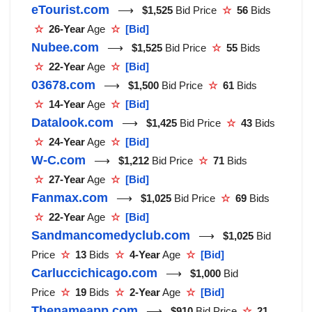
eTourist.com
⟶
$1,525
Bid Price
☆
56
Bids
☆
26-Year
Age
☆
[Bid]
Nubee.com
⟶
$1,525
Bid Price
☆
55
Bids
☆
22-Year
Age
☆
[Bid]
03678.com
⟶
$1,500
Bid Price
☆
61
Bids
☆
14-Year
Age
☆
[Bid]
Datalook.com
⟶
$1,425
Bid Price
☆
43
Bids
☆
24-Year
Age
☆
[Bid]
W-C.com
⟶
$1,212
Bid Price
☆
71
Bids
☆
27-Year
Age
☆
[Bid]
Fanmax.com
⟶
$1,025
Bid Price
☆
69
Bids
☆
22-Year
Age
☆
[Bid]
Sandmancomedyclub.com
⟶
$1,025
Bid
Price
☆
13
Bids
☆
4-Year
Age
☆
[Bid]
Carluccichicago.com
⟶
$1,000
Bid
Price
☆
19
Bids
☆
2-Year
Age
☆
[Bid]
Thenameapp.com
⟶
$910
Bid Price
☆
21