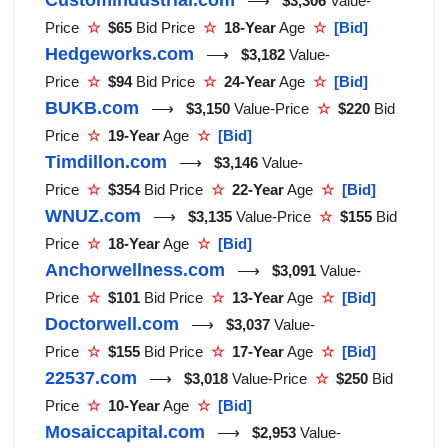
⟶
$3,306
Value-
Price
☆
$65
Bid Price
☆
18-Year
Age
☆
[Bid]
Hedgeworks.com
⟶
$3,182
Value-
Price
☆
$94
Bid Price
☆
24-Year
Age
☆
[Bid]
BUKB.com
⟶
$3,150
Value-Price
☆
$220
Bid
Price
☆
19-Year
Age
☆
[Bid]
Timdillon.com
⟶
$3,146
Value-
Price
☆
$354
Bid Price
☆
22-Year
Age
☆
[Bid]
WNUZ.com
⟶
$3,135
Value-Price
☆
$155
Bid
Price
☆
18-Year
Age
☆
[Bid]
Anchorwellness.com
⟶
$3,091
Value-
Price
☆
$101
Bid Price
☆
13-Year
Age
☆
[Bid]
Doctorwell.com
⟶
$3,037
Value-
Price
☆
$155
Bid Price
☆
17-Year
Age
☆
[Bid]
22537.com
⟶
$3,018
Value-Price
☆
$250
Bid
Price
☆
10-Year
Age
☆
[Bid]
Mosaiccapital.com
⟶
$2,953
Value-