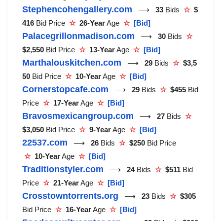
Stephencohengallery.com
⟶
33
Bids
☆
$
416
Bid Price
☆
26-Year
Age
☆
[Bid]
Palacegrillonmadison.com
⟶
30
Bids
☆
$2,550
Bid Price
☆
13-Year
Age
☆
[Bid]
Marthalouskitchen.com
⟶
29
Bids
☆
$3,5
50
Bid Price
☆
10-Year
Age
☆
[Bid]
Cornerstopcafe.com
⟶
29
Bids
☆
$455
Bid
Price
☆
17-Year
Age
☆
[Bid]
Bravosmexicangroup.com
⟶
27
Bids
☆
$3,050
Bid Price
☆
9-Year
Age
☆
[Bid]
22537.com
⟶
26
Bids
☆
$250
Bid Price
☆
10-Year
Age
☆
[Bid]
Traditionstyler.com
⟶
24
Bids
☆
$511
Bid
Price
☆
21-Year
Age
☆
[Bid]
Crosstowntorrents.org
⟶
23
Bids
☆
$305
Bid Price
☆
16-Year
Age
☆
[Bid]