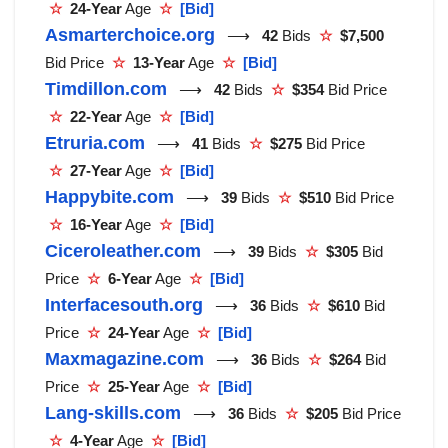
☆
24-Year
Age
☆
[Bid]
Asmarterchoice.org
⟶
42
Bids
☆
$7,500
Bid Price
☆
13-Year
Age
☆
[Bid]
Timdillon.com
⟶
42
Bids
☆
$354
Bid Price
☆
22-Year
Age
☆
[Bid]
Etruria.com
⟶
41
Bids
☆
$275
Bid Price
☆
27-Year
Age
☆
[Bid]
Happybite.com
⟶
39
Bids
☆
$510
Bid Price
☆
16-Year
Age
☆
[Bid]
Ciceroleather.com
⟶
39
Bids
☆
$305
Bid
Price
☆
6-Year
Age
☆
[Bid]
Interfacesouth.org
⟶
36
Bids
☆
$610
Bid
Price
☆
24-Year
Age
☆
[Bid]
Maxmagazine.com
⟶
36
Bids
☆
$264
Bid
Price
☆
25-Year
Age
☆
[Bid]
Lang-skills.com
⟶
36
Bids
☆
$205
Bid Price
☆
4-Year
Age
☆
[Bid]