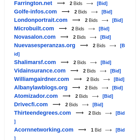
Farrington.net
⟶
2
Bids ⟶
[Bid]
Golfe-infos.com
⟶
2
Bids ⟶
[Bid]
Londonportrait.com
⟶
2
Bids ⟶
[Bid]
Microbuilt.com
⟶
2
Bids ⟶
[Bid]
Novasalon.com
⟶
2
Bids ⟶
[Bid]
Nuevasesperanzas.org
⟶
2
Bids ⟶
[B
id]
Shalimarsf.com
⟶
2
Bids ⟶
[Bid]
Vidainsurance.com
⟶
2
Bids ⟶
[Bid]
Williamgairdner.com
⟶
2
Bids ⟶
[Bid]
Albanylawblogs.org
⟶
2
Bids ⟶
[Bid]
Atomizador.com
⟶
2
Bids ⟶
[Bid]
Drivecfi.com
⟶
2
Bids ⟶
[Bid]
Thirteendegrees.com
⟶
2
Bids ⟶
[Bid
]
Acornnetworking.com
⟶
1
Bid ⟶
[Bid
]