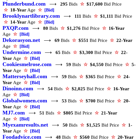
Plunderbund.com
⟶
295
Bids
☆
$17,600
Bid Price
☆
18-Year
Age
☆
[Bid]
Brooklynartlibrary.com
⟶
111
Bids
☆
$1,111
Bid Price
☆
14-Year
Age
☆
[Bid]
PXQP.com
⟶
80
Bids
☆
$1,276
Bid Price
☆
16-Year
Age
☆
[Bid]
Dekorasyon.net
⟶
69
Bids
☆
$551
Bid Price
☆
22-Year
Age
☆
[Bid]
Undermine.com
⟶
65
Bids
☆
$3,300
Bid Price
☆
22-
Year
Age
☆
[Bid]
Cookiesmelrose.com
⟶
59
Bids
☆
$4,550
Bid Price
☆
5-
Year
Age
☆
[Bid]
Matterseyhall.com
⟶
59
Bids
☆
$365
Bid Price
☆
24-
Year
Age
☆
[Bid]
Dinoinn.com
⟶
54
Bids
☆
$2,025
Bid Price
☆
16-Year
Age
☆
[Bid]
Globalwomen.com
⟶
53
Bids
☆
$700
Bid Price
☆
20-
Year
Age
☆
[Bid]
MJ7.com
⟶
51
Bids
☆
$805
Bid Price
☆
21-Year
Age
☆
[Bid]
Myexamresults.net
⟶
50
Bids
☆
$1,525
Bid Price
☆
1-
Year
Age
☆
[Bid]
Foodadvice.com
⟶
48
Bids
☆
$560
Bid Price
☆
20-Year