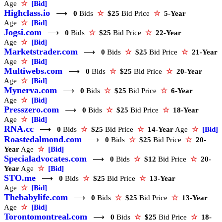
Age
☆
[Bid]
Highclass.io
⟶
0
Bids
☆
$25
Bid Price
☆
5-Year
Age
☆
[Bid]
Jogsi.com
⟶
0
Bids
☆
$25
Bid Price
☆
22-Year
Age
☆
[Bid]
Marketstrader.com
⟶
0
Bids
☆
$25
Bid Price
☆
21-Year
Age
☆
[Bid]
Multiwebs.com
⟶
0
Bids
☆
$25
Bid Price
☆
20-Year
Age
☆
[Bid]
Mynerva.com
⟶
0
Bids
☆
$25
Bid Price
☆
6-Year
Age
☆
[Bid]
Presszero.com
⟶
0
Bids
☆
$25
Bid Price
☆
18-Year
Age
☆
[Bid]
RNA.cc
⟶
0
Bids
☆
$25
Bid Price
☆
14-Year
Age
☆
[Bid]
Roastedalmond.com
⟶
0
Bids
☆
$25
Bid Price
☆
20-
Year
Age
☆
[Bid]
Specialadvocates.com
⟶
0
Bids
☆
$12
Bid Price
☆
20-
Year
Age
☆
[Bid]
STO.me
⟶
0
Bids
☆
$25
Bid Price
☆
13-Year
Age
☆
[Bid]
Thebabylife.com
⟶
0
Bids
☆
$25
Bid Price
☆
13-Year
Age
☆
[Bid]
Torontomontreal.com
⟶
0
Bids
☆
$25
Bid Price
☆
18-