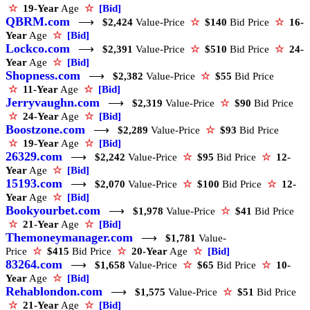
☆
19-Year
Age
☆
[Bid]
QBRM.com
⟶
$2,424
Value-Price
☆
$140
Bid Price
☆
16-
Year
Age
☆
[Bid]
Lockco.com
⟶
$2,391
Value-Price
☆
$510
Bid Price
☆
24-
Year
Age
☆
[Bid]
Shopness.com
⟶
$2,382
Value-Price
☆
$55
Bid Price
☆
11-Year
Age
☆
[Bid]
Jerryvaughn.com
⟶
$2,319
Value-Price
☆
$90
Bid Price
☆
24-Year
Age
☆
[Bid]
Boostzone.com
⟶
$2,289
Value-Price
☆
$93
Bid Price
☆
19-Year
Age
☆
[Bid]
26329.com
⟶
$2,242
Value-Price
☆
$95
Bid Price
☆
12-
Year
Age
☆
[Bid]
15193.com
⟶
$2,070
Value-Price
☆
$100
Bid Price
☆
12-
Year
Age
☆
[Bid]
Bookyourbet.com
⟶
$1,978
Value-Price
☆
$41
Bid Price
☆
21-Year
Age
☆
[Bid]
Themoneymanager.com
⟶
$1,781
Value-
Price
☆
$415
Bid Price
☆
20-Year
Age
☆
[Bid]
83264.com
⟶
$1,658
Value-Price
☆
$65
Bid Price
☆
10-
Year
Age
☆
[Bid]
Rehablondon.com
⟶
$1,575
Value-Price
☆
$51
Bid Price
☆
21-Year
Age
☆
[Bid]