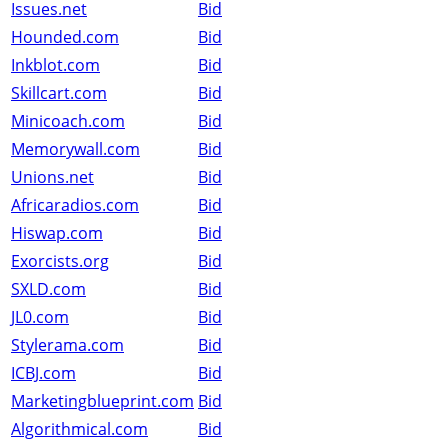
Issues.net
Bid
Hounded.com
Bid
Inkblot.com
Bid
Skillcart.com
Bid
Minicoach.com
Bid
Memorywall.com
Bid
Unions.net
Bid
Africaradios.com
Bid
Hiswap.com
Bid
Exorcists.org
Bid
SXLD.com
Bid
JL0.com
Bid
Stylerama.com
Bid
ICBJ.com
Bid
Marketingblueprint.com
Bid
Algorithmical.com
Bid