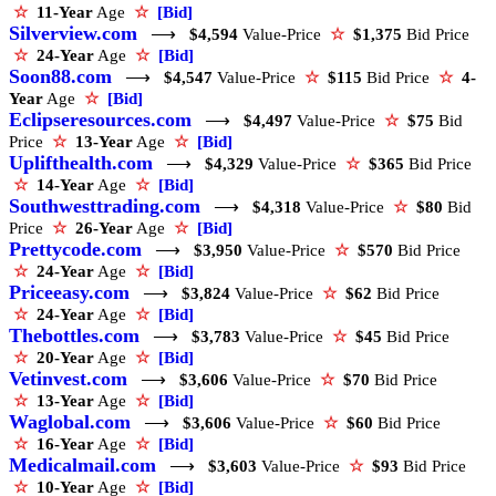
☆
11-Year
Age
☆
[Bid]
Silverview.com
⟶
$4,594
Value-Price
☆
$1,375
Bid Price
☆
24-Year
Age
☆
[Bid]
Soon88.com
⟶
$4,547
Value-Price
☆
$115
Bid Price
☆
4-
Year
Age
☆
[Bid]
Eclipseresources.com
⟶
$4,497
Value-Price
☆
$75
Bid
Price
☆
13-Year
Age
☆
[Bid]
Uplifthealth.com
⟶
$4,329
Value-Price
☆
$365
Bid Price
☆
14-Year
Age
☆
[Bid]
Southwesttrading.com
⟶
$4,318
Value-Price
☆
$80
Bid
Price
☆
26-Year
Age
☆
[Bid]
Prettycode.com
⟶
$3,950
Value-Price
☆
$570
Bid Price
☆
24-Year
Age
☆
[Bid]
Priceeasy.com
⟶
$3,824
Value-Price
☆
$62
Bid Price
☆
24-Year
Age
☆
[Bid]
Thebottles.com
⟶
$3,783
Value-Price
☆
$45
Bid Price
☆
20-Year
Age
☆
[Bid]
Vetinvest.com
⟶
$3,606
Value-Price
☆
$70
Bid Price
☆
13-Year
Age
☆
[Bid]
Waglobal.com
⟶
$3,606
Value-Price
☆
$60
Bid Price
☆
16-Year
Age
☆
[Bid]
Medicalmail.com
⟶
$3,603
Value-Price
☆
$93
Bid Price
☆
10-Year
Age
☆
[Bid]