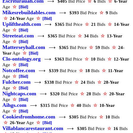
Escriturauah.com
⟶
$405
Bid Price
☆
6
Bids
☆
6-Year
Age
☆
[Bid]
Mikesrebuildables.com
⟶
$393
Bid Price
☆
9
Bids
☆
24-Year
Age
☆
[Bid]
Uplifthealth.com
⟶
$365
Bid Price
☆
21
Bids
☆
14-Year
Age
☆
[Bid]
Streeteat.com
⟶
$365
Bid Price
☆
34
Bids
☆
13-Year
Age
☆
[Bid]
Matterseyhall.com
⟶
$365
Bid Price
☆
59
Bids
☆
24-
Year
Age
☆
[Bid]
Clo-ontology.org
⟶
$363
Bid Price
☆
10
Bids
☆
12-Year
Age
☆
[Bid]
Notcoffee.com
⟶
$339
Bid Price
☆
18
Bids
☆
11-Year
Age
☆
[Bid]
Fulcher.com
⟶
$338
Bid Price
☆
24
Bids
☆
28-Year
Age
☆
[Bid]
Nightcaps.com
⟶
$320
Bid Price
☆
28
Bids
☆
20-Year
Age
☆
[Bid]
Aihgs.com
⟶
$315
Bid Price
☆
40
Bids
☆
10-Year
Age
☆
[Bid]
Cookiesfromhome.com
⟶
$305
Bid Price
☆
10
Bids
☆
26-Year
Age
☆
[Bid]
Villablancarestaurant.com
⟶
$305
Bid Price
☆
16
Bids