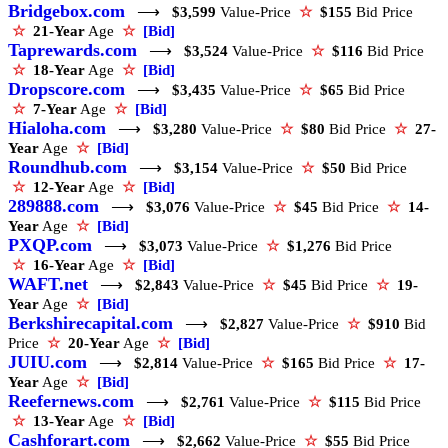
Bridgebox.com
⟶
$3,599
Value-Price
☆
$155
Bid Price
☆
21-Year
Age
☆
[Bid]
Taprewards.com
⟶
$3,524
Value-Price
☆
$116
Bid Price
☆
18-Year
Age
☆
[Bid]
Dropscore.com
⟶
$3,435
Value-Price
☆
$65
Bid Price
☆
7-Year
Age
☆
[Bid]
Hialoha.com
⟶
$3,280
Value-Price
☆
$80
Bid Price
☆
27-
Year
Age
☆
[Bid]
Roundhub.com
⟶
$3,154
Value-Price
☆
$50
Bid Price
☆
12-Year
Age
☆
[Bid]
289888.com
⟶
$3,076
Value-Price
☆
$45
Bid Price
☆
14-
Year
Age
☆
[Bid]
PXQP.com
⟶
$3,073
Value-Price
☆
$1,276
Bid Price
☆
16-Year
Age
☆
[Bid]
WAFT.net
⟶
$2,843
Value-Price
☆
$45
Bid Price
☆
19-
Year
Age
☆
[Bid]
Berkshirecapital.com
⟶
$2,827
Value-Price
☆
$910
Bid
Price
☆
20-Year
Age
☆
[Bid]
JUIU.com
⟶
$2,814
Value-Price
☆
$165
Bid Price
☆
17-
Year
Age
☆
[Bid]
Reefernews.com
⟶
$2,761
Value-Price
☆
$115
Bid Price
☆
13-Year
Age
☆
[Bid]
Cashforart.com
⟶
$2,662
Value-Price
☆
$55
Bid Price