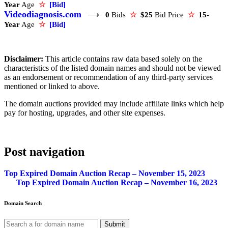
Year
Age
☆
[Bid]
Videodiagnosis.com
⟶
0
Bids
☆
$25
Bid Price
☆
15-
Year
Age
☆
[Bid]
Disclaimer:
This article contains raw data based solely on the
characteristics of the listed domain names and should not be viewed
as an endorsement or recommendation of any third-party services
mentioned or linked to above.
The domain auctions provided may include affiliate links which help
pay for hosting, upgrades, and other site expenses.
Post navigation
Top Expired Domain Auction Recap – November 15, 2023
Top Expired Domain Auction Recap – November 16, 2023
Domain Search
Submit