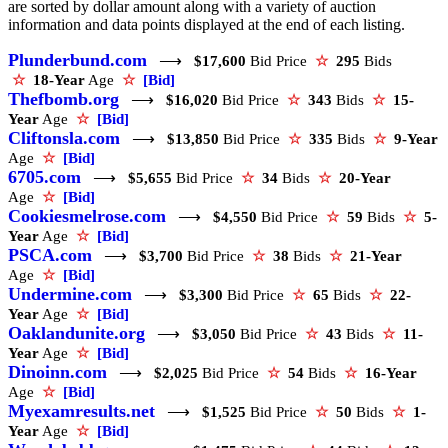
are sorted by dollar amount along with a variety of auction
information and data points displayed at the end of each listing.
Plunderbund.com
⟶
$17,600
Bid Price
☆
295
Bids
☆
18-Year
Age
☆
[Bid]
Thefbomb.org
⟶
$16,020
Bid Price
☆
343
Bids
☆
15-
Year
Age
☆
[Bid]
Cliftonsla.com
⟶
$13,850
Bid Price
☆
335
Bids
☆
9-Year
Age
☆
[Bid]
6705.com
⟶
$5,655
Bid Price
☆
34
Bids
☆
20-Year
Age
☆
[Bid]
Cookiesmelrose.com
⟶
$4,550
Bid Price
☆
59
Bids
☆
5-
Year
Age
☆
[Bid]
PSCA.com
⟶
$3,700
Bid Price
☆
38
Bids
☆
21-Year
Age
☆
[Bid]
Undermine.com
⟶
$3,300
Bid Price
☆
65
Bids
☆
22-
Year
Age
☆
[Bid]
Oaklandunite.org
⟶
$3,050
Bid Price
☆
43
Bids
☆
11-
Year
Age
☆
[Bid]
Dinoinn.com
⟶
$2,025
Bid Price
☆
54
Bids
☆
16-Year
Age
☆
[Bid]
Myexamresults.net
⟶
$1,525
Bid Price
☆
50
Bids
☆
1-
Year
Age
☆
[Bid]