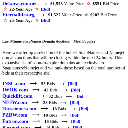
Dekorasyon.net
⟶
$1,553
Value-Price
☆
$551
Bid Price
☆
22-Year
Age
☆
[Bid]
Eternallife.org
⟶
$1,527
Value-Price
☆
$202
Bid Price
☆
25-Year
Age
☆
[Bid]
Last Minute SnapNames Domain Auctions – Most Popular
Here we offer up a selection of the hottest SnapNames and Namejet
domain auctions that will be closing within the next 24 hours. This
expansive list of soon-to-expire domains are exclusive to
Snapnames/Namejet and we rank these based on the total number of
bids at their respective site.
INSC.com
⟶
55
Bids ⟶
[Bid]
IWOK.com
⟶
42
Bids ⟶
[Bid]
Quicklift.com
⟶
32
Bids ⟶
[Bid]
NEJW.com
⟶
23
Bids ⟶
[Bid]
Toyscience.com
⟶
18
Bids ⟶
[Bid]
PZBW.com
⟶
18
Bids ⟶
[Bid]
Futron.com
⟶
16
Bids ⟶
[Bid]
Pasport.com
⟶
16
Bids ⟶
[Bid]