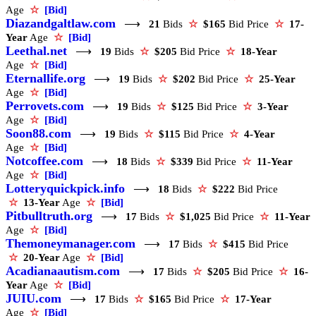
Age
☆
[Bid]
Diazandgaltlaw.com
⟶
21
Bids
☆
$165
Bid Price
☆
17-
Year
Age
☆
[Bid]
Leethal.net
⟶
19
Bids
☆
$205
Bid Price
☆
18-Year
Age
☆
[Bid]
Eternallife.org
⟶
19
Bids
☆
$202
Bid Price
☆
25-Year
Age
☆
[Bid]
Perrovets.com
⟶
19
Bids
☆
$125
Bid Price
☆
3-Year
Age
☆
[Bid]
Soon88.com
⟶
19
Bids
☆
$115
Bid Price
☆
4-Year
Age
☆
[Bid]
Notcoffee.com
⟶
18
Bids
☆
$339
Bid Price
☆
11-Year
Age
☆
[Bid]
Lotteryquickpick.info
⟶
18
Bids
☆
$222
Bid Price
☆
13-Year
Age
☆
[Bid]
Pitbulltruth.org
⟶
17
Bids
☆
$1,025
Bid Price
☆
11-Year
Age
☆
[Bid]
Themoneymanager.com
⟶
17
Bids
☆
$415
Bid Price
☆
20-Year
Age
☆
[Bid]
Acadianaautism.com
⟶
17
Bids
☆
$205
Bid Price
☆
16-
Year
Age
☆
[Bid]
JUIU.com
⟶
17
Bids
☆
$165
Bid Price
☆
17-Year
Age
☆
[Bid]