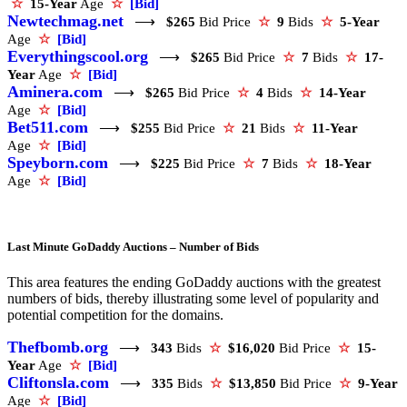
☆
15-Year
Age
☆
[Bid]
Newtechmag.net
⟶
$265
Bid Price
☆
9
Bids
☆
5-Year
Age
☆
[Bid]
Everythingscool.org
⟶
$265
Bid Price
☆
7
Bids
☆
17-
Year
Age
☆
[Bid]
Aminera.com
⟶
$265
Bid Price
☆
4
Bids
☆
14-Year
Age
☆
[Bid]
Bet511.com
⟶
$255
Bid Price
☆
21
Bids
☆
11-Year
Age
☆
[Bid]
Speyborn.com
⟶
$225
Bid Price
☆
7
Bids
☆
18-Year
Age
☆
[Bid]
Last Minute GoDaddy Auctions – Number of Bids
This area features the ending GoDaddy auctions with the greatest
numbers of bids, thereby illustrating some level of popularity and
potential competition for the domains.
Thefbomb.org
⟶
343
Bids
☆
$16,020
Bid Price
☆
15-
Year
Age
☆
[Bid]
Cliftonsla.com
⟶
335
Bids
☆
$13,850
Bid Price
☆
9-Year
Age
☆
[Bid]