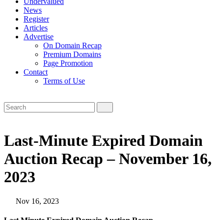
Undervalued
News
Register
Articles
Advertise
On Domain Recap
Premium Domains
Page Promotion
Contact
Terms of Use
Last-Minute Expired Domain
Auction Recap – November 16,
2023
Nov 16, 2023