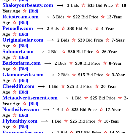
Shakeyourbeauty.com
⟶
3
Bids
☆
$35
Bid Price
☆
18-
Year
Age
☆
[Bid]
Reitstream.com
⟶
3
Bids
☆
$22
Bid Price
☆
13-Year
Age
☆
[Bid]
Petoodle.com
⟶
2
Bids
☆
$30
Bid Price
☆
4-Year
Age
☆
[Bid]
Originalsolar.com
⟶
2
Bids
☆
$30
Bid Price
☆
7-Year
Age
☆
[Bid]
Submort.com
⟶
2
Bids
☆
$30
Bid Price
☆
26-Year
Age
☆
[Bid]
Backtofarm.com
⟶
2
Bids
☆
$30
Bid Price
☆
8-Year
Age
☆
[Bid]
Glamourwife.com
⟶
2
Bids
☆
$15
Bid Price
☆
3-Year
Age
☆
[Bid]
Cheeklift.com
⟶
1
Bid
☆
$25
Bid Price
☆
20-Year
Age
☆
[Bid]
Metaadvertisement.com
⟶
1
Bid
☆
$25
Bid Price
☆
2-
Year
Age
☆
[Bid]
Northsilver.com
⟶
1
Bid
☆
$25
Bid Price
☆
17-Year
Age
☆
[Bid]
Flyhealthy.com
⟶
1
Bid
☆
$25
Bid Price
☆
18-Year
Age
☆
[Bid]
Exproperties.com
⟶
1
Bid
☆
$25
Bid Price
☆
14-Year