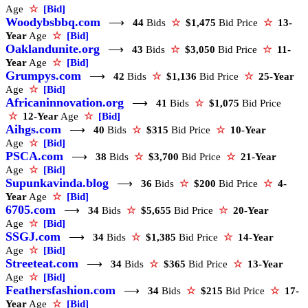
Age
☆
[Bid]
Woodybsbbq.com
⟶
44
Bids
☆
$1,475
Bid Price
☆
13-
Year
Age
☆
[Bid]
Oaklandunite.org
⟶
43
Bids
☆
$3,050
Bid Price
☆
11-
Year
Age
☆
[Bid]
Grumpys.com
⟶
42
Bids
☆
$1,136
Bid Price
☆
25-Year
Age
☆
[Bid]
Africaninnovation.org
⟶
41
Bids
☆
$1,075
Bid Price
☆
12-Year
Age
☆
[Bid]
Aihgs.com
⟶
40
Bids
☆
$315
Bid Price
☆
10-Year
Age
☆
[Bid]
PSCA.com
⟶
38
Bids
☆
$3,700
Bid Price
☆
21-Year
Age
☆
[Bid]
Supunkavinda.blog
⟶
36
Bids
☆
$200
Bid Price
☆
4-
Year
Age
☆
[Bid]
6705.com
⟶
34
Bids
☆
$5,655
Bid Price
☆
20-Year
Age
☆
[Bid]
SSGJ.com
⟶
34
Bids
☆
$1,385
Bid Price
☆
14-Year
Age
☆
[Bid]
Streeteat.com
⟶
34
Bids
☆
$365
Bid Price
☆
13-Year
Age
☆
[Bid]
Feathersfashion.com
⟶
34
Bids
☆
$215
Bid Price
☆
17-
Year
Age
☆
[Bid]