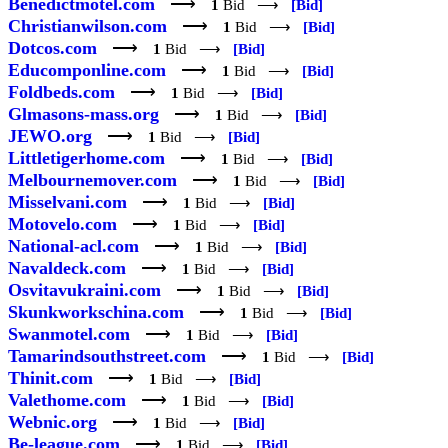
Benedictmotel.com
⟶
1
Bid ⟶
[Bid]
Christianwilson.com
⟶
1
Bid ⟶
[Bid]
Dotcos.com
⟶
1
Bid ⟶
[Bid]
Educomponline.com
⟶
1
Bid ⟶
[Bid]
Foldbeds.com
⟶
1
Bid ⟶
[Bid]
Glmasons-mass.org
⟶
1
Bid ⟶
[Bid]
JEWO.org
⟶
1
Bid ⟶
[Bid]
Littletigerhome.com
⟶
1
Bid ⟶
[Bid]
Melbournemover.com
⟶
1
Bid ⟶
[Bid]
Misselvani.com
⟶
1
Bid ⟶
[Bid]
Motovelo.com
⟶
1
Bid ⟶
[Bid]
National-acl.com
⟶
1
Bid ⟶
[Bid]
Navaldeck.com
⟶
1
Bid ⟶
[Bid]
Osvitavukraini.com
⟶
1
Bid ⟶
[Bid]
Skunkworkschina.com
⟶
1
Bid ⟶
[Bid]
Swanmotel.com
⟶
1
Bid ⟶
[Bid]
Tamarindsouthstreet.com
⟶
1
Bid ⟶
[Bid]
Thinit.com
⟶
1
Bid ⟶
[Bid]
Valethome.com
⟶
1
Bid ⟶
[Bid]
Webnic.org
⟶
1
Bid ⟶
[Bid]
Be-league.com
⟶
1
Bid ⟶
[Bid]