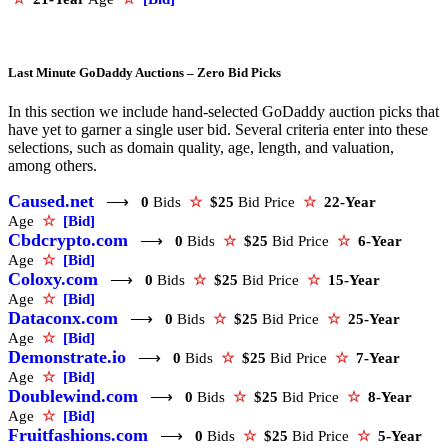
Last Minute GoDaddy Auctions – Zero Bid Picks
In this section we include hand-selected GoDaddy auction picks that
have yet to garner a single user bid. Several criteria enter into these
selections, such as domain quality, age, length, and valuation,
among others.
Caused.net
⟶
0
Bids
☆
$25
Bid Price
☆
22-Year
Age
☆
[Bid]
Cbdcrypto.com
⟶
0
Bids
☆
$25
Bid Price
☆
6-Year
Age
☆
[Bid]
Coloxy.com
⟶
0
Bids
☆
$25
Bid Price
☆
15-Year
Age
☆
[Bid]
Dataconx.com
⟶
0
Bids
☆
$25
Bid Price
☆
25-Year
Age
☆
[Bid]
Demonstrate.io
⟶
0
Bids
☆
$25
Bid Price
☆
7-Year
Age
☆
[Bid]
Doublewind.com
⟶
0
Bids
☆
$25
Bid Price
☆
8-Year
Age
☆
[Bid]
Fruitfashions.com
⟶
0
Bids
☆
$25
Bid Price
☆
5-Year