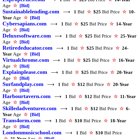
Age
☆
[Bid]
Sustainablelending.com
⟶
1
Bid
☆
$25
Bid Price
☆
10-
Year
Age
☆
[Bid]
Cybersapians.com
⟶
1
Bid
☆
$25
Bid Price
☆
14-Year
Age
☆
[Bid]
Deluxesoftware.com
⟶
1
Bid
☆
$25
Bid Price
☆
25-Year
Age
☆
[Bid]
Retirededucator.com
⟶
1
Bid
☆
$25
Bid Price
☆
24-
Year
Age
☆
[Bid]
Virtualchrome.com
⟶
1
Bid
☆
$25
Bid Price
☆
16-Year
Age
☆
[Bid]
Explainplease.com
⟶
1
Bid
☆
$25
Bid Price
☆
20-Year
Age
☆
[Bid]
Surfandplay.com
⟶
1
Bid
☆
$12
Bid Price
☆
20-Year
Age
☆
[Bid]
Harbourtavern.com
⟶
1
Bid
☆
$12
Bid Price
☆
11-Year
Age
☆
[Bid]
Skilledadventurer.com
⟶
1
Bid
☆
$12
Bid Price
☆
6-
Year
Age
☆
[Bid]
Trans4orm.com
⟶
1
Bid
☆
$10
Bid Price
☆
18-Year
Age
☆
[Bid]
Londonmusicschool.com
⟶
1
Bid
☆
$10
Bid Price
☆
21-Year
Age
☆
[Bid]