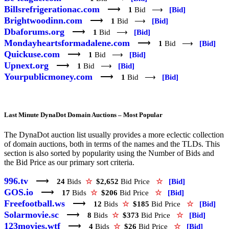
Billsrefrigerationac.com
⟶
1
Bid ⟶
[Bid]
Brightwoodinn.com
⟶
1
Bid ⟶
[Bid]
Dbaforums.org
⟶
1
Bid ⟶
[Bid]
Mondayheartsformadalene.com
⟶
1
Bid ⟶
[Bid]
Quickuse.com
⟶
1
Bid ⟶
[Bid]
Upnext.org
⟶
1
Bid ⟶
[Bid]
Yourpublicmoney.com
⟶
1
Bid ⟶
[Bid]
Last Minute DynaDot Domain Auctions – Most Popular
The DynaDot auction list usually provides a more eclectic collection
of domain auctions, both in terms of the names and the TLDs. This
section is also sorted by popularity using the Number of Bids and
the Bid Price as our primary sort criteria.
996.tv
⟶
24
Bids
☆
$2,652
Bid Price
☆
[Bid]
GOS.io
⟶
17
Bids
☆
$206
Bid Price
☆
[Bid]
Freefootball.ws
⟶
12
Bids
☆
$185
Bid Price
☆
[Bid]
Solarmovie.sc
⟶
8
Bids
☆
$373
Bid Price
☆
[Bid]
123movies.wtf
⟶
4
Bids
☆
$26
Bid Price
☆
[Bid]