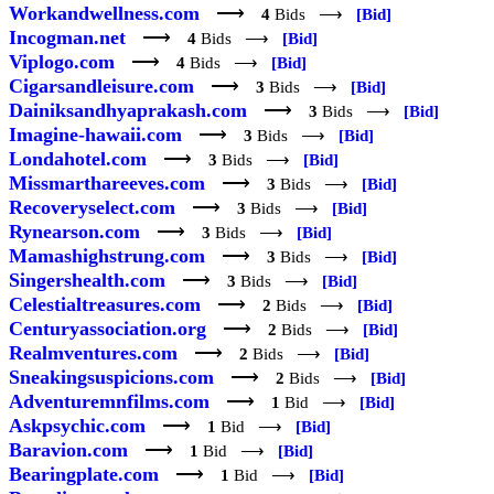
Workandwellness.com
⟶
4
Bids ⟶
[Bid]
Incogman.net
⟶
4
Bids ⟶
[Bid]
Viplogo.com
⟶
4
Bids ⟶
[Bid]
Cigarsandleisure.com
⟶
3
Bids ⟶
[Bid]
Dainiksandhyaprakash.com
⟶
3
Bids ⟶
[Bid]
Imagine-hawaii.com
⟶
3
Bids ⟶
[Bid]
Londahotel.com
⟶
3
Bids ⟶
[Bid]
Missmarthareeves.com
⟶
3
Bids ⟶
[Bid]
Recoveryselect.com
⟶
3
Bids ⟶
[Bid]
Rynearson.com
⟶
3
Bids ⟶
[Bid]
Mamashighstrung.com
⟶
3
Bids ⟶
[Bid]
Singershealth.com
⟶
3
Bids ⟶
[Bid]
Celestialtreasures.com
⟶
2
Bids ⟶
[Bid]
Centuryassociation.org
⟶
2
Bids ⟶
[Bid]
Realmventures.com
⟶
2
Bids ⟶
[Bid]
Sneakingsuspicions.com
⟶
2
Bids ⟶
[Bid]
Adventuremnfilms.com
⟶
1
Bid ⟶
[Bid]
Askpsychic.com
⟶
1
Bid ⟶
[Bid]
Baravion.com
⟶
1
Bid ⟶
[Bid]
Bearingplate.com
⟶
1
Bid ⟶
[Bid]