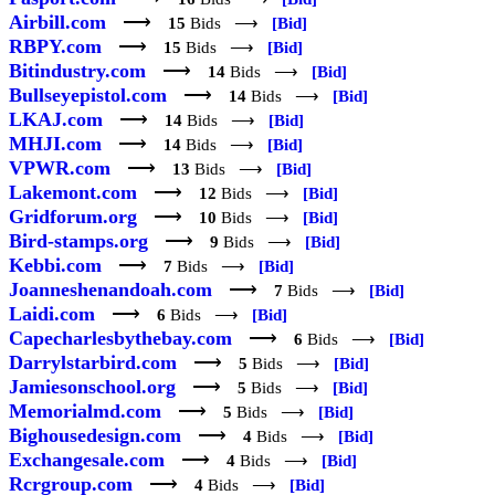
Airbill.com
⟶
15
Bids ⟶
[Bid]
RBPY.com
⟶
15
Bids ⟶
[Bid]
Bitindustry.com
⟶
14
Bids ⟶
[Bid]
Bullseyepistol.com
⟶
14
Bids ⟶
[Bid]
LKAJ.com
⟶
14
Bids ⟶
[Bid]
MHJI.com
⟶
14
Bids ⟶
[Bid]
VPWR.com
⟶
13
Bids ⟶
[Bid]
Lakemont.com
⟶
12
Bids ⟶
[Bid]
Gridforum.org
⟶
10
Bids ⟶
[Bid]
Bird-stamps.org
⟶
9
Bids ⟶
[Bid]
Kebbi.com
⟶
7
Bids ⟶
[Bid]
Joanneshenandoah.com
⟶
7
Bids ⟶
[Bid]
Laidi.com
⟶
6
Bids ⟶
[Bid]
Capecharlesbythebay.com
⟶
6
Bids ⟶
[Bid]
Darrylstarbird.com
⟶
5
Bids ⟶
[Bid]
Jamiesonschool.org
⟶
5
Bids ⟶
[Bid]
Memorialmd.com
⟶
5
Bids ⟶
[Bid]
Bighousedesign.com
⟶
4
Bids ⟶
[Bid]
Exchangesale.com
⟶
4
Bids ⟶
[Bid]
Rcrgroup.com
⟶
4
Bids ⟶
[Bid]