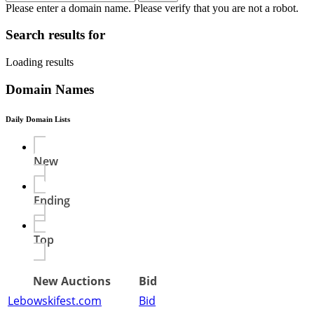
Please enter a domain name.
Please verify that you are not a robot.
Search results for
Loading results
Domain Names
Daily Domain Lists
New
Ending
Top
New Auctions
Bid
Lebowskifest.com
Bid