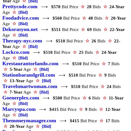
Year
Age
☆
[Bid]
Prettycode.com
⟶
$570
Bid Price
☆
28
Bids
☆
24-Year
Age
☆
[Bid]
Foodadvice.com
⟶
$560
Bid Price
☆
48
Bids
☆
20-Year
Age
☆
[Bid]
Dekorasyon.net
⟶
$551
Bid Price
☆
69
Bids
☆
22-Year
Age
☆
[Bid]
Therapy-nyc.com
⟶
$510
Bid Price
☆
26
Bids
☆
22-
Year
Age
☆
[Bid]
Lockco.com
⟶
$510
Bid Price
☆
25
Bids
☆
24-Year
Age
☆
[Bid]
Krestaurantorlando.com
⟶
$510
Bid Price
☆
7
Bids
☆
5-Year
Age
☆
[Bid]
Stationbarandgrill.com
⟶
$510
Bid Price
☆
9
Bids
☆
13-Year
Age
☆
[Bid]
Travelsmartwoman.com
⟶
$510
Bid Price
☆
24
Bids
☆
7-Year
Age
☆
[Bid]
Goenerplex.com
⟶
$500
Bid Price
☆
6
Bids
☆
11-Year
Age
☆
[Bid]
Marcyspa.com
⟶
$415
Bid Price
☆
9
Bids
☆
12-Year
Age
☆
[Bid]
Themoneymanager.com
⟶
$415
Bid Price
☆
17
Bids
☆
20-Year
Age
☆
[Bid]