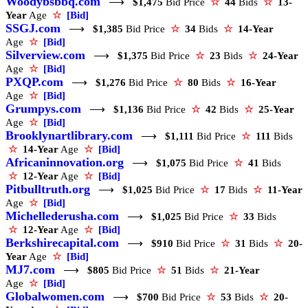
Woodybsbbq.com
⟶
$1,475
Bid Price
☆
44
Bids
☆
13-
Year
Age
☆
[Bid]
SSGJ.com
⟶
$1,385
Bid Price
☆
34
Bids
☆
14-Year
Age
☆
[Bid]
Silverview.com
⟶
$1,375
Bid Price
☆
23
Bids
☆
24-Year
Age
☆
[Bid]
PXQP.com
⟶
$1,276
Bid Price
☆
80
Bids
☆
16-Year
Age
☆
[Bid]
Grumpys.com
⟶
$1,136
Bid Price
☆
42
Bids
☆
25-Year
Age
☆
[Bid]
Brooklynartlibrary.com
⟶
$1,111
Bid Price
☆
111
Bids
☆
14-Year
Age
☆
[Bid]
Africaninnovation.org
⟶
$1,075
Bid Price
☆
41
Bids
☆
12-Year
Age
☆
[Bid]
Pitbulltruth.org
⟶
$1,025
Bid Price
☆
17
Bids
☆
11-Year
Age
☆
[Bid]
Michellederusha.com
⟶
$1,025
Bid Price
☆
33
Bids
☆
12-Year
Age
☆
[Bid]
Berkshirecapital.com
⟶
$910
Bid Price
☆
31
Bids
☆
20-
Year
Age
☆
[Bid]
MJ7.com
⟶
$805
Bid Price
☆
51
Bids
☆
21-Year
Age
☆
[Bid]
Globalwomen.com
⟶
$700
Bid Price
☆
53
Bids
☆
20-