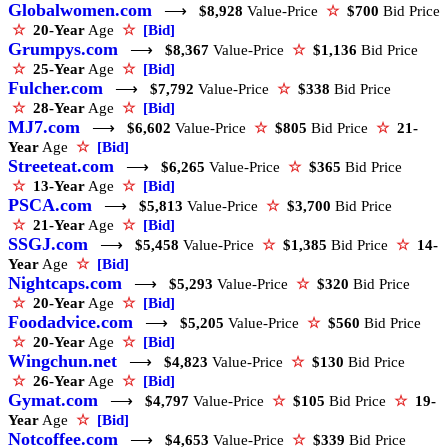
Globalwomen.com
⟶
$8,928
Value-Price
☆
$700
Bid Price
☆
20-Year
Age
☆
[Bid]
Grumpys.com
⟶
$8,367
Value-Price
☆
$1,136
Bid Price
☆
25-Year
Age
☆
[Bid]
Fulcher.com
⟶
$7,792
Value-Price
☆
$338
Bid Price
☆
28-Year
Age
☆
[Bid]
MJ7.com
⟶
$6,602
Value-Price
☆
$805
Bid Price
☆
21-
Year
Age
☆
[Bid]
Streeteat.com
⟶
$6,265
Value-Price
☆
$365
Bid Price
☆
13-Year
Age
☆
[Bid]
PSCA.com
⟶
$5,813
Value-Price
☆
$3,700
Bid Price
☆
21-Year
Age
☆
[Bid]
SSGJ.com
⟶
$5,458
Value-Price
☆
$1,385
Bid Price
☆
14-
Year
Age
☆
[Bid]
Nightcaps.com
⟶
$5,293
Value-Price
☆
$320
Bid Price
☆
20-Year
Age
☆
[Bid]
Foodadvice.com
⟶
$5,205
Value-Price
☆
$560
Bid Price
☆
20-Year
Age
☆
[Bid]
Wingchun.net
⟶
$4,823
Value-Price
☆
$130
Bid Price
☆
26-Year
Age
☆
[Bid]
Gymat.com
⟶
$4,797
Value-Price
☆
$105
Bid Price
☆
19-
Year
Age
☆
[Bid]
Notcoffee.com
⟶
$4,653
Value-Price
☆
$339
Bid Price