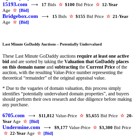
15193.com
⟶
17
Bids
☆
$100
Bid Price
☆
12-Year
Age
☆
[Bid]
Bridgebox.com
⟶
15
Bids
☆
$155
Bid Price
☆
21-Year
Age
☆
[Bid]
Last Minute GoDaddy Auctions – Potentially Undervalued
These Last Minute GoDaddy auctions
require at least one active
bid
and are sorted by taking the
Valuation that GoDaddy places
on this domain name
and
subtracting
the
Current Price
of the
auction, with the resulting Value-Price number representing the
theoretical “remainder” of the original appraisal value.
* Due to the vagaries of domain valuation, this process simply
identifies “potentially undervalued domain properties”, and buyers
should perform their own research and due diligence before making
any purchase.
6705.com
⟶
$11,812
Value-Price
☆
$5,655
Bid Price
☆
20-
Year
Age
☆
[Bid]
Undermine.com
⟶
$9,177
Value-Price
☆
$3,300
Bid Price
☆
22-Year
Age
☆
[Bid]