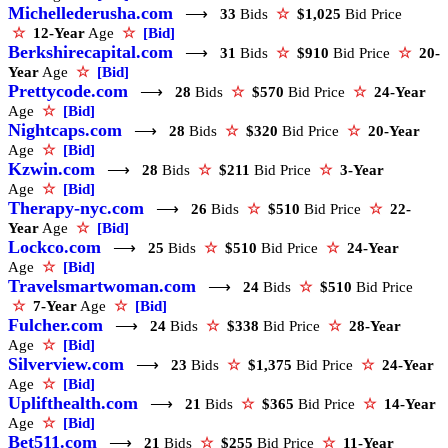
Michellederusha.com
⟶
33
Bids
☆
$1,025
Bid Price
☆
12-Year
Age
☆
[Bid]
Berkshirecapital.com
⟶
31
Bids
☆
$910
Bid Price
☆
20-
Year
Age
☆
[Bid]
Prettycode.com
⟶
28
Bids
☆
$570
Bid Price
☆
24-Year
Age
☆
[Bid]
Nightcaps.com
⟶
28
Bids
☆
$320
Bid Price
☆
20-Year
Age
☆
[Bid]
Kzwin.com
⟶
28
Bids
☆
$211
Bid Price
☆
3-Year
Age
☆
[Bid]
Therapy-nyc.com
⟶
26
Bids
☆
$510
Bid Price
☆
22-
Year
Age
☆
[Bid]
Lockco.com
⟶
25
Bids
☆
$510
Bid Price
☆
24-Year
Age
☆
[Bid]
Travelsmartwoman.com
⟶
24
Bids
☆
$510
Bid Price
☆
7-Year
Age
☆
[Bid]
Fulcher.com
⟶
24
Bids
☆
$338
Bid Price
☆
28-Year
Age
☆
[Bid]
Silverview.com
⟶
23
Bids
☆
$1,375
Bid Price
☆
24-Year
Age
☆
[Bid]
Uplifthealth.com
⟶
21
Bids
☆
$365
Bid Price
☆
14-Year
Age
☆
[Bid]
Bet511.com
⟶
21
Bids
☆
$255
Bid Price
☆
11-Year