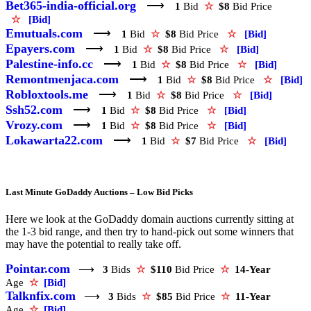
Bet365-india-official.org
⟶
1
Bid
☆
$8
Bid Price
☆
[Bid]
Emutuals.com
⟶
1
Bid
☆
$8
Bid Price
☆
[Bid]
Epayers.com
⟶
1
Bid
☆
$8
Bid Price
☆
[Bid]
Palestine-info.cc
⟶
1
Bid
☆
$8
Bid Price
☆
[Bid]
Remontmenjaca.com
⟶
1
Bid
☆
$8
Bid Price
☆
[Bid]
Robloxtools.me
⟶
1
Bid
☆
$8
Bid Price
☆
[Bid]
Ssh52.com
⟶
1
Bid
☆
$8
Bid Price
☆
[Bid]
Vrozy.com
⟶
1
Bid
☆
$8
Bid Price
☆
[Bid]
Lokawarta22.com
⟶
1
Bid
☆
$7
Bid Price
☆
[Bid]
Last Minute GoDaddy Auctions – Low Bid Picks
Here we look at the GoDaddy domain auctions currently sitting at
the 1-3 bid range, and then try to hand-pick out some winners that
may have the potential to really take off.
Pointar.com
⟶
3
Bids
☆
$110
Bid Price
☆
14-Year
Age
☆
[Bid]
Talknfix.com
⟶
3
Bids
☆
$85
Bid Price
☆
11-Year
Age
☆
[Bid]