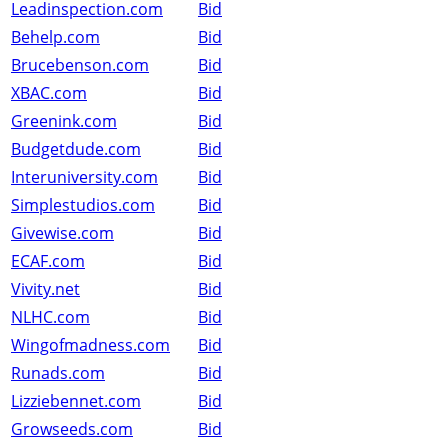
Leadinspection.com
Bid
Behelp.com
Bid
Brucebenson.com
Bid
XBAC.com
Bid
Greenink.com
Bid
Budgetdude.com
Bid
Interuniversity.com
Bid
Simplestudios.com
Bid
Givewise.com
Bid
ECAF.com
Bid
Vivity.net
Bid
NLHC.com
Bid
Wingofmadness.com
Bid
Runads.com
Bid
Lizziebennet.com
Bid
Growseeds.com
Bid