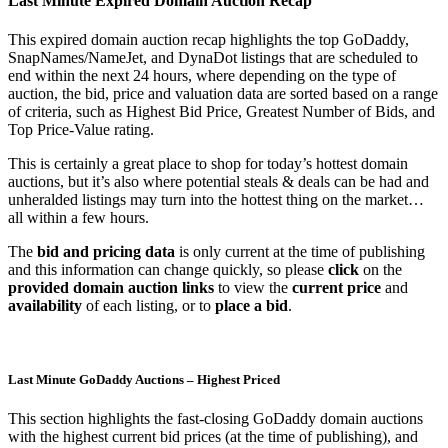
Last Minute Expired Domain Auction Recap
This expired domain auction recap highlights the top GoDaddy,
SnapNames/NameJet, and DynaDot listings that are scheduled to
end within the next 24 hours, where depending on the type of
auction, the bid, price and valuation data are sorted based on a range
of criteria, such as Highest Bid Price, Greatest Number of Bids, and
Top Price-Value rating.
This is certainly a great place to shop for today’s hottest domain
auctions, but it’s also where potential steals & deals can be had and
unheralded listings may turn into the hottest thing on the market…
all within a few hours.
The
bid and pricing data
is only current at the time of publishing
and this information can change quickly, so please
click
on the
provided domain auction links
to view the
current price
and
availability
of each listing, or to
place a bid
.
Last Minute GoDaddy Auctions – Highest Priced
This section highlights the fast-closing GoDaddy domain auctions
with the highest current bid prices (at the time of publishing), and