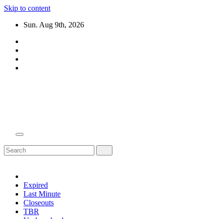
Skip to content
Sun. Aug 9th, 2026
Domain Recap
Expired Domain Auction Lists
Expired
Last Minute
Closeouts
TBR