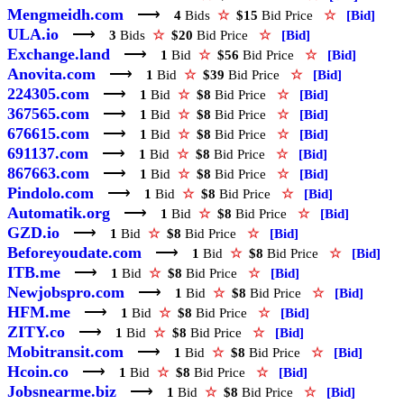
Mengmeidh.com
⟶
4
Bids
☆
$15
Bid Price
☆
[Bid]
ULA.io
⟶
3
Bids
☆
$20
Bid Price
☆
[Bid]
Exchange.land
⟶
1
Bid
☆
$56
Bid Price
☆
[Bid]
Anovita.com
⟶
1
Bid
☆
$39
Bid Price
☆
[Bid]
224305.com
⟶
1
Bid
☆
$8
Bid Price
☆
[Bid]
367565.com
⟶
1
Bid
☆
$8
Bid Price
☆
[Bid]
676615.com
⟶
1
Bid
☆
$8
Bid Price
☆
[Bid]
691137.com
⟶
1
Bid
☆
$8
Bid Price
☆
[Bid]
867663.com
⟶
1
Bid
☆
$8
Bid Price
☆
[Bid]
Pindolo.com
⟶
1
Bid
☆
$8
Bid Price
☆
[Bid]
Automatik.org
⟶
1
Bid
☆
$8
Bid Price
☆
[Bid]
GZD.io
⟶
1
Bid
☆
$8
Bid Price
☆
[Bid]
Beforeyoudate.com
⟶
1
Bid
☆
$8
Bid Price
☆
[Bid]
ITB.me
⟶
1
Bid
☆
$8
Bid Price
☆
[Bid]
Newjobspro.com
⟶
1
Bid
☆
$8
Bid Price
☆
[Bid]
HFM.me
⟶
1
Bid
☆
$8
Bid Price
☆
[Bid]
ZITY.co
⟶
1
Bid
☆
$8
Bid Price
☆
[Bid]
Mobitransit.com
⟶
1
Bid
☆
$8
Bid Price
☆
[Bid]
Hcoin.co
⟶
1
Bid
☆
$8
Bid Price
☆
[Bid]
Jobsnearme.biz
⟶
1
Bid
☆
$8
Bid Price
☆
[Bid]