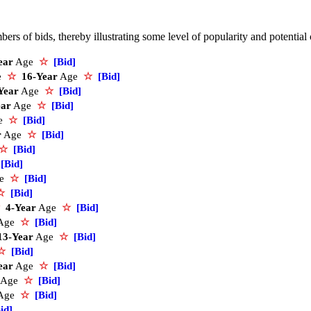
rs of bids, thereby illustrating some level of popularity and potential
ear
Age
☆
[Bid]
ce
☆
16-Year
Age
☆
[Bid]
Year
Age
☆
[Bid]
ear
Age
☆
[Bid]
e
☆
[Bid]
r
Age
☆
[Bid]
☆
[Bid]
[Bid]
ge
☆
[Bid]
☆
[Bid]
4-Year
Age
☆
[Bid]
Age
☆
[Bid]
13-Year
Age
☆
[Bid]
☆
[Bid]
ear
Age
☆
[Bid]
Age
☆
[Bid]
Age
☆
[Bid]
id]