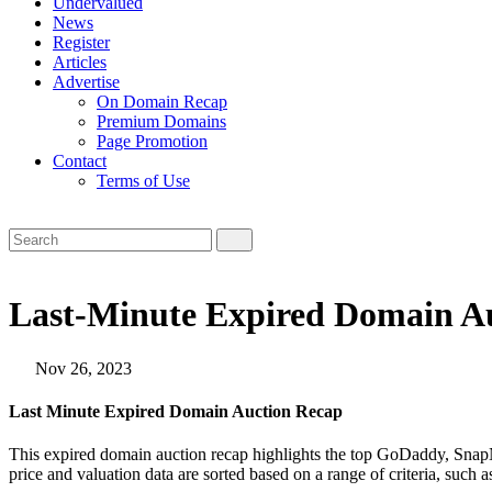
Undervalued
News
Register
Articles
Advertise
On Domain Recap
Premium Domains
Page Promotion
Contact
Terms of Use
Last-Minute Expired Domain Au
Nov 26, 2023
Last Minute Expired Domain Auction Recap
This expired domain auction recap highlights the top GoDaddy, SnapN
price and valuation data are sorted based on a range of criteria, such