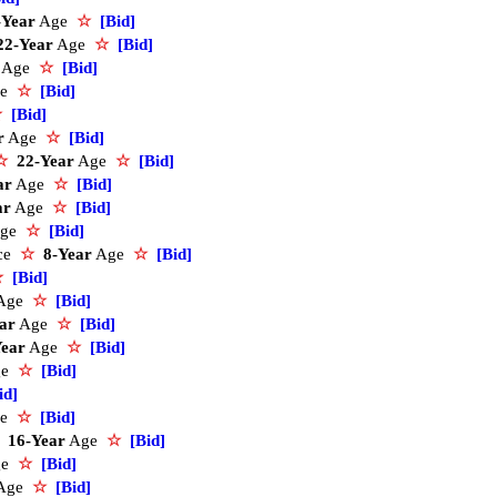
-Year
Age
☆
[Bid]
22-Year
Age
☆
[Bid]
Age
☆
[Bid]
ge
☆
[Bid]
☆
[Bid]
r
Age
☆
[Bid]
☆
22-Year
Age
☆
[Bid]
ar
Age
☆
[Bid]
ar
Age
☆
[Bid]
ge
☆
[Bid]
ice
☆
8-Year
Age
☆
[Bid]
☆
[Bid]
Age
☆
[Bid]
ar
Age
☆
[Bid]
Year
Age
☆
[Bid]
ge
☆
[Bid]
id]
ge
☆
[Bid]
16-Year
Age
☆
[Bid]
ge
☆
[Bid]
Age
☆
[Bid]