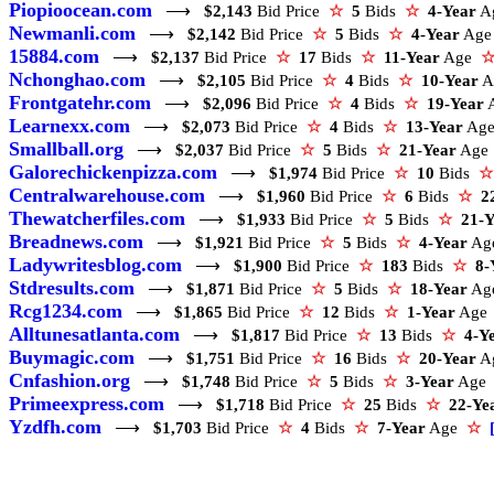
Piopioocean.com
⟶
$2,143
Bid Price
☆
5
Bids
☆
4-Year
A
Newmanli.com
⟶
$2,142
Bid Price
☆
5
Bids
☆
4-Year
Ag
15884.com
⟶
$2,137
Bid Price
☆
17
Bids
☆
11-Year
Age
Nchonghao.com
⟶
$2,105
Bid Price
☆
4
Bids
☆
10-Year
A
Frontgatehr.com
⟶
$2,096
Bid Price
☆
4
Bids
☆
19-Year
Learnexx.com
⟶
$2,073
Bid Price
☆
4
Bids
☆
13-Year
Ag
Smallball.org
⟶
$2,037
Bid Price
☆
5
Bids
☆
21-Year
Ag
Galorechickenpizza.com
⟶
$1,974
Bid Price
☆
10
Bids
☆
Centralwarehouse.com
⟶
$1,960
Bid Price
☆
6
Bids
☆
2
Thewatcherfiles.com
⟶
$1,933
Bid Price
☆
5
Bids
☆
21-Y
Breadnews.com
⟶
$1,921
Bid Price
☆
5
Bids
☆
4-Year
A
Ladywritesblog.com
⟶
$1,900
Bid Price
☆
183
Bids
☆
8-
Stdresults.com
⟶
$1,871
Bid Price
☆
5
Bids
☆
18-Year
A
Rcg1234.com
⟶
$1,865
Bid Price
☆
12
Bids
☆
1-Year
Ag
Alltunesatlanta.com
⟶
$1,817
Bid Price
☆
13
Bids
☆
4-Y
Buymagic.com
⟶
$1,751
Bid Price
☆
16
Bids
☆
20-Year
A
Cnfashion.org
⟶
$1,748
Bid Price
☆
5
Bids
☆
3-Year
Ag
Primeexpress.com
⟶
$1,718
Bid Price
☆
25
Bids
☆
22-Ye
Yzdfh.com
⟶
$1,703
Bid Price
☆
4
Bids
☆
7-Year
Age
☆