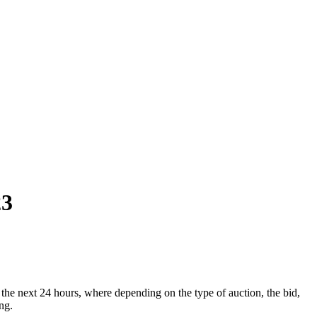
23
he next 24 hours, where depending on the type of auction, the bid,
ng.