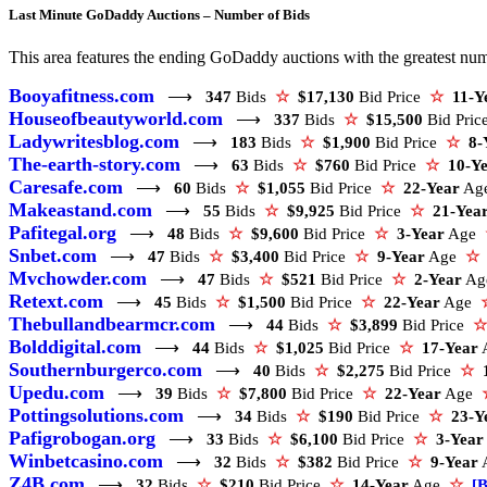
Last Minute GoDaddy Auctions – Number of Bids
This area features the ending GoDaddy auctions with the greatest numbe
Booyafitness.com
⟶
347
Bids
☆
$17,130
Bid Price
☆
11-Y
Houseofbeautyworld.com
⟶
337
Bids
☆
$15,500
Bid Pri
Ladywritesblog.com
⟶
183
Bids
☆
$1,900
Bid Price
☆
8-
The-earth-story.com
⟶
63
Bids
☆
$760
Bid Price
☆
10-Y
Caresafe.com
⟶
60
Bids
☆
$1,055
Bid Price
☆
22-Year
Ag
Makeastand.com
⟶
55
Bids
☆
$9,925
Bid Price
☆
21-Yea
Pafitegal.org
⟶
48
Bids
☆
$9,600
Bid Price
☆
3-Year
Age
Snbet.com
⟶
47
Bids
☆
$3,400
Bid Price
☆
9-Year
Age
☆
Mvchowder.com
⟶
47
Bids
☆
$521
Bid Price
☆
2-Year
A
Retext.com
⟶
45
Bids
☆
$1,500
Bid Price
☆
22-Year
Age
Thebullandbearmcr.com
⟶
44
Bids
☆
$3,899
Bid Price
☆
Bolddigital.com
⟶
44
Bids
☆
$1,025
Bid Price
☆
17-Year
Southernburgerco.com
⟶
40
Bids
☆
$2,275
Bid Price
☆
Upedu.com
⟶
39
Bids
☆
$7,800
Bid Price
☆
22-Year
Age
Pottingsolutions.com
⟶
34
Bids
☆
$190
Bid Price
☆
23-Y
Pafigrobogan.org
⟶
33
Bids
☆
$6,100
Bid Price
☆
3-Year
Winbetcasino.com
⟶
32
Bids
☆
$382
Bid Price
☆
9-Year
Z4B.com
⟶
32
Bids
☆
$210
Bid Price
☆
14-Year
Age
☆
[B