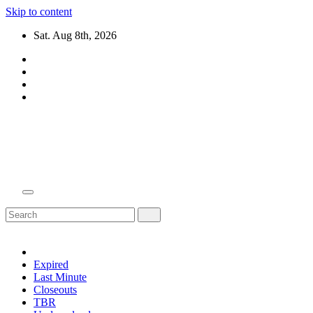
Skip to content
Sat. Aug 8th, 2026
Domain Recap
Expired Domain Auction Lists
Expired
Last Minute
Closeouts
TBR