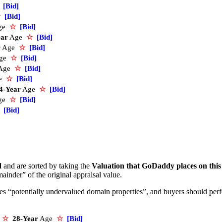
[Bid]
☆
[Bid]
ge
☆
[Bid]
ear
Age
☆
[Bid]
r
Age
☆
[Bid]
ge
☆
[Bid]
Age
☆
[Bid]
e
☆
[Bid]
4-Year
Age
☆
[Bid]
ge
☆
[Bid]
[Bid]
d
and are sorted by taking the
Valuation that GoDaddy places on thi
ainder” of the original appraisal value.
ifies “potentially undervalued domain properties”, and buyers should pe
e
☆
28-Year
Age
☆
[Bid]