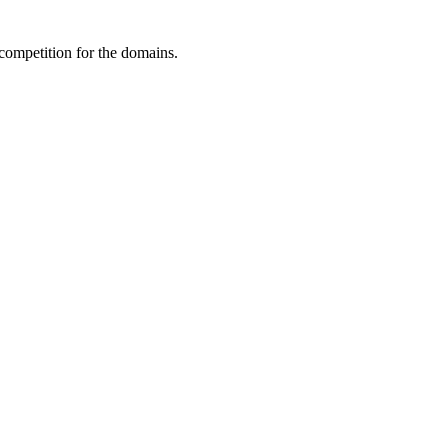
 competition for the domains.