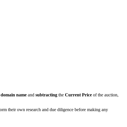
s domain name
and
subtracting
the
Current Price
of the auction,
rform their own research and due diligence before making any