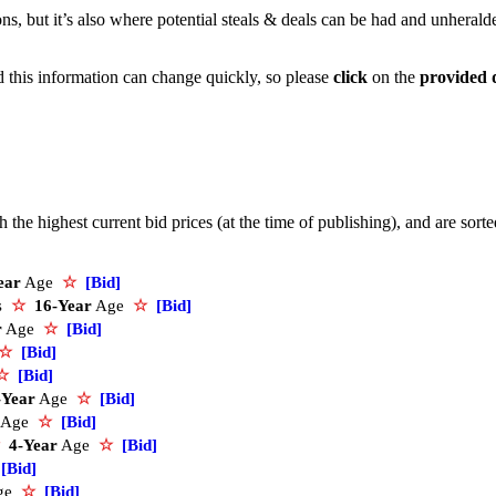
ons, but it’s also where potential steals & deals can be had and unherald
nd this information can change quickly, so please
click
on the
provided 
the highest current bid prices (at the time of publishing), and are sort
ear
Age
☆
[Bid]
s
☆
16-Year
Age
☆
[Bid]
r
Age
☆
[Bid]
☆
[Bid]
☆
[Bid]
-Year
Age
☆
[Bid]
Age
☆
[Bid]
4-Year
Age
☆
[Bid]
[Bid]
ge
☆
[Bid]