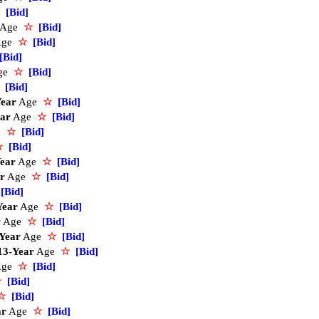
[Bid]
Age
☆
[Bid]
Age
☆
[Bid]
[Bid]
ge
☆
[Bid]
[Bid]
Year
Age
☆
[Bid]
ear
Age
☆
[Bid]
e
☆
[Bid]
☆
[Bid]
ear
Age
☆
[Bid]
r
Age
☆
[Bid]
[Bid]
Year
Age
☆
[Bid]
r
Age
☆
[Bid]
Year
Age
☆
[Bid]
13-Year
Age
☆
[Bid]
Age
☆
[Bid]
☆
[Bid]
☆
[Bid]
ar
Age
☆
[Bid]