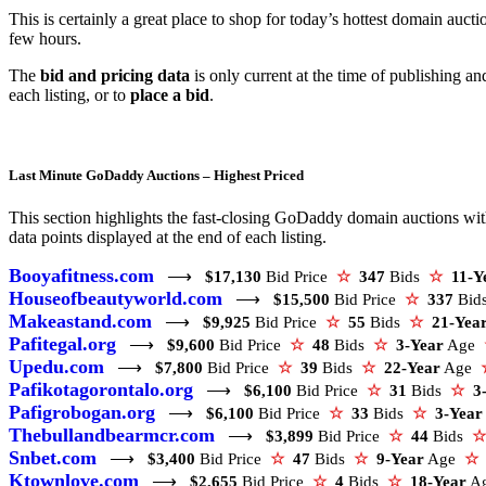
This is certainly a great place to shop for today’s hottest domain aucti
few hours.
The
bid and pricing data
is only current at the time of publishing a
each listing, or to
place a bid
.
Last Minute GoDaddy Auctions – Highest Priced
This section highlights the fast-closing GoDaddy domain auctions with 
data points displayed at the end of each listing.
Booyafitness.com
⟶
$17,130
Bid Price
☆
347
Bids
☆
11-Y
Houseofbeautyworld.com
⟶
$15,500
Bid Price
☆
337
Bid
Makeastand.com
⟶
$9,925
Bid Price
☆
55
Bids
☆
21-Yea
Pafitegal.org
⟶
$9,600
Bid Price
☆
48
Bids
☆
3-Year
Age
Upedu.com
⟶
$7,800
Bid Price
☆
39
Bids
☆
22-Year
Age
Pafikotagorontalo.org
⟶
$6,100
Bid Price
☆
31
Bids
☆
3
Pafigrobogan.org
⟶
$6,100
Bid Price
☆
33
Bids
☆
3-Year
Thebullandbearmcr.com
⟶
$3,899
Bid Price
☆
44
Bids
☆
Snbet.com
⟶
$3,400
Bid Price
☆
47
Bids
☆
9-Year
Age
☆
Ktownlove.com
⟶
$2,655
Bid Price
☆
4
Bids
☆
18-Year
A