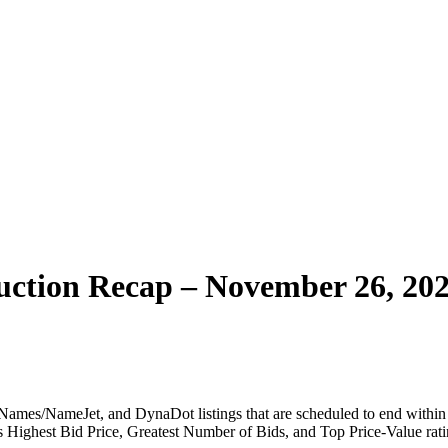
ction Recap – November 26, 20
ames/NameJet, and DynaDot listings that are scheduled to end within t
 as Highest Bid Price, Greatest Number of Bids, and Top Price-Value rati