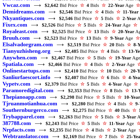
Vwcaz.com
⟶
$2,642
Bid Price
☆
4
Bids
☆
22-Year
Age
☆
Demidreams.com
⟶
$2,546
Bid Price
☆
4
Bids
☆
11-Year
Nkyantiques.com
⟶
$2,546
Bid Price
☆
5
Bids
☆
2-Year
Fixex.com
⟶
$2,526
Bid Price
☆
5
Bids
☆
24-Year
Age
☆
Royaleast.com
⟶
$2,525
Bid Price
☆
13
Bids
☆
20-Year
A
Bruuh.com
⟶
$2,523
Bid Price
☆
13
Bids
☆
9-Year
Age
☆
Elsalvadorgram.com
⟶
$2,519
Bid Price
☆
20
Bids
☆
8-
Tianyuzhisheng.org
⟶
$2,485
Bid Price
☆
4
Bids
☆
13-Y
Anywhen.com
⟶
$2,467
Bid Price
☆
5
Bids
☆
19-Year
Ag
Spatiala.com
⟶
$2,466
Bid Price
☆
4
Bids
☆
2-Year
Age
Onlinestartups.com
⟶
$2,410
Bid Price
☆
10
Bids
☆
20-Y
Sanliurfaescort.info
⟶
$2,407
Bid Price
☆
6
Bids
☆
4-Yea
Vypetv.com
⟶
$2,379
Bid Price
☆
5
Bids
☆
4-Year
Age
☆
Paramoredigital.com
⟶
$2,353
Bid Price
☆
8
Bids
☆
13-
Thepianoapp.com
⟶
$2,298
Bid Price
☆
5
Bids
☆
10-Yea
Tjruanmotianhua.com
⟶
$2,280
Bid Price
☆
4
Bids
☆
9-
Southernburgerco.com
⟶
$2,275
Bid Price
☆
40
Bids
☆
Trybapparel.com
⟶
$2,263
Bid Price
☆
5
Bids
☆
3-Year
387788.com
⟶
$2,243
Bid Price
☆
5
Bids
☆
11-Year
Age
Nrpfacts.com
⟶
$2,235
Bid Price
☆
4
Bids
☆
2-Year
Age
Webtranslator.com
⟶
$2,169
Bid Price
☆
7
Bids
☆
25-Ye