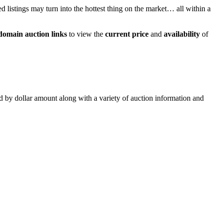
ed listings may turn into the hottest thing on the market… all within a
domain auction links
to view the
current price
and
availability
of
ed by dollar amount along with a variety of auction information and