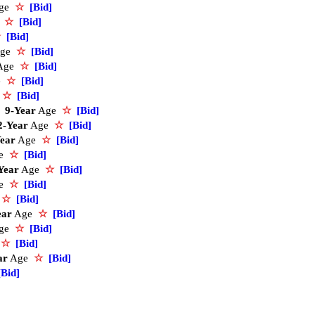
ge
☆
[Bid]
e
☆
[Bid]
☆
[Bid]
ge
☆
[Bid]
Age
☆
[Bid]
e
☆
[Bid]
e
☆
[Bid]
9-Year
Age
☆
[Bid]
2-Year
Age
☆
[Bid]
ear
Age
☆
[Bid]
ge
☆
[Bid]
Year
Age
☆
[Bid]
ge
☆
[Bid]
e
☆
[Bid]
ear
Age
☆
[Bid]
ge
☆
[Bid]
e
☆
[Bid]
ar
Age
☆
[Bid]
[Bid]