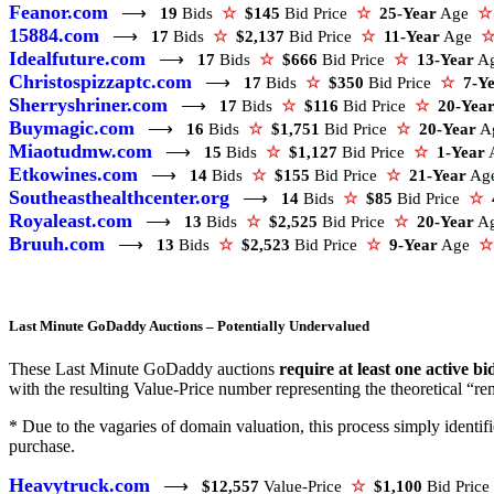
Feanor.com
⟶
19
Bids
☆
$145
Bid Price
☆
25-Year
Age
☆
15884.com
⟶
17
Bids
☆
$2,137
Bid Price
☆
11-Year
Age
Idealfuture.com
⟶
17
Bids
☆
$666
Bid Price
☆
13-Year
A
Christospizzaptc.com
⟶
17
Bids
☆
$350
Bid Price
☆
7-Y
Sherryshriner.com
⟶
17
Bids
☆
$116
Bid Price
☆
20-Yea
Buymagic.com
⟶
16
Bids
☆
$1,751
Bid Price
☆
20-Year
A
Miaotudmw.com
⟶
15
Bids
☆
$1,127
Bid Price
☆
1-Year
Etkowines.com
⟶
14
Bids
☆
$155
Bid Price
☆
21-Year
Ag
Southeasthealthcenter.org
⟶
14
Bids
☆
$85
Bid Price
☆
Royaleast.com
⟶
13
Bids
☆
$2,525
Bid Price
☆
20-Year
A
Bruuh.com
⟶
13
Bids
☆
$2,523
Bid Price
☆
9-Year
Age
☆
Last Minute GoDaddy Auctions – Potentially Undervalued
These Last Minute GoDaddy auctions
require at least one active bi
with the resulting Value-Price number representing the theoretical “rem
* Due to the vagaries of domain valuation, this process simply ident
purchase.
Heavytruck.com
⟶
$12,557
Value-Price
☆
$1,100
Bid Pric