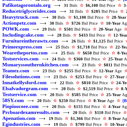
Pafikotagorontalo.org
⟶
31
Bids
☆
$6,100
Bid Price
☆
3
Reducetriglycerides.com
⟶
31
Bids
☆
$285
Bid Price
☆
Heavytruck.com
⟶
30
Bids
☆
$1,100
Bid Price
☆
28-Year
Actionpetz.com
⟶
30
Bids
☆
$726
Bid Price
☆
10-Year
A
POWK.com
⟶
29
Bids
☆
$501
Bid Price
☆
20-Year
Age
Includingcake.com
⟶
28
Bids
☆
$433
Bid Price
☆
12-Yea
Furnitureintherawtx.com
⟶
26
Bids
☆
$1,125
Bid Price
Primeexpress.com
⟶
25
Bids
☆
$1,718
Bid Price
☆
22-Ye
Wearetheportos.com
⟶
25
Bids
☆
$650
Bid Price
☆
8-Ye
Testservices.com
⟶
24
Bids
☆
$360
Bid Price
☆
25-Year
A
Msmaryssouthernkitchen.com
⟶
23
Bids
☆
$811
Bid Pr
Teamez.com
⟶
23
Bids
☆
$255
Bid Price
☆
12-Year
Age
Filesolutions.com
⟶
23
Bids
☆
$253
Bid Price
☆
27-Year
Innatkellysford.com
⟶
22
Bids
☆
$810
Bid Price
☆
24-Ye
Elsalvadorgram.com
⟶
20
Bids
☆
$2,519
Bid Price
☆
8-
Testservice.com
⟶
20
Bids
☆
$585
Bid Price
☆
25-Year
A
58SY.com
⟶
20
Bids
☆
$250
Bid Price
☆
8-Year
Age
☆
[B
Piopioocoee.com
⟶
20
Bids
☆
$155
Bid Price
☆
4-Year
A
Prcboardexamresults.com
⟶
20
Bids
☆
$110
Bid Price
☆
Apenation.com
⟶
19
Bids
☆
$1,366
Bid Price
☆
8-Year
A
Egindustries.com
⟶
19
Bids
☆
$799
Bid Price
☆
10-Year