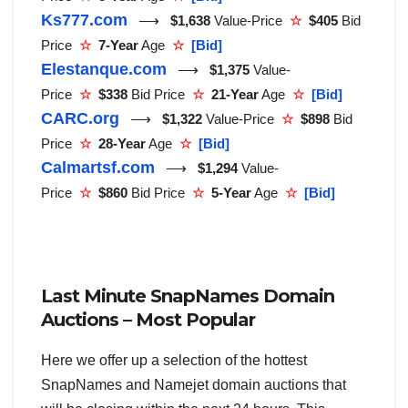
Ks777.com
⟶
$1,638
Value-Price
☆
$405
Bid
Price
☆
7-Year
Age
☆
[Bid]
Elestanque.com
⟶
$1,375
Value-
Price
☆
$338
Bid Price
☆
21-Year
Age
☆
[Bid]
CARC.org
⟶
$1,322
Value-Price
☆
$898
Bid
Price
☆
28-Year
Age
☆
[Bid]
Calmartsf.com
⟶
$1,294
Value-
Price
☆
$860
Bid Price
☆
5-Year
Age
☆
[Bid]
Last Minute SnapNames Domain
Auctions – Most Popular
Here we offer up a selection of the hottest
SnapNames and Namejet domain auctions that