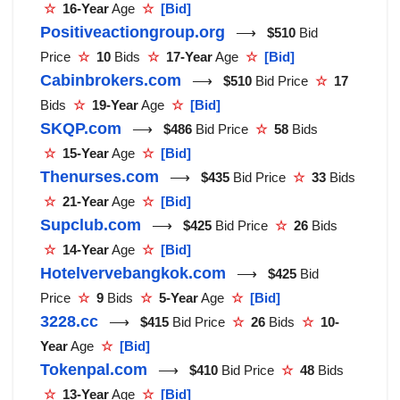
☆
16-Year
Age
☆
[Bid]
Positiveactiongroup.org
⟶
$510
Bid
Price
☆
10
Bids
☆
17-Year
Age
☆
[Bid]
Cabinbrokers.com
⟶
$510
Bid Price
☆
17
Bids
☆
19-Year
Age
☆
[Bid]
SKQP.com
⟶
$486
Bid Price
☆
58
Bids
☆
15-Year
Age
☆
[Bid]
Thenurses.com
⟶
$435
Bid Price
☆
33
Bids
☆
21-Year
Age
☆
[Bid]
Supclub.com
⟶
$425
Bid Price
☆
26
Bids
☆
14-Year
Age
☆
[Bid]
Hotelvervebangkok.com
⟶
$425
Bid
Price
☆
9
Bids
☆
5-Year
Age
☆
[Bid]
3228.cc
⟶
$415
Bid Price
☆
26
Bids
☆
10-
Year
Age
☆
[Bid]
Tokenpal.com
⟶
$410
Bid Price
☆
48
Bids
☆
13-Year
Age
☆
[Bid]