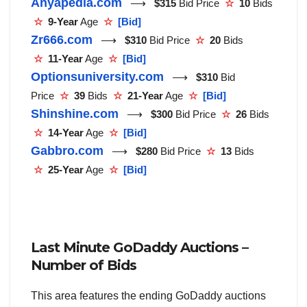
Anyapedia.com
⟶
$315
Bid Price
☆
10
Bids
☆
9-Year
Age
☆
[Bid]
Zr666.com
⟶
$310
Bid Price
☆
20
Bids
☆
11-Year
Age
☆
[Bid]
Optionsuniversity.com
⟶
$310
Bid
Price
☆
39
Bids
☆
21-Year
Age
☆
[Bid]
Shinshine.com
⟶
$300
Bid Price
☆
26
Bids
☆
14-Year
Age
☆
[Bid]
Gabbro.com
⟶
$280
Bid Price
☆
13
Bids
☆
25-Year
Age
☆
[Bid]
Last Minute GoDaddy Auctions –
Number of Bids
This area features the ending GoDaddy auctions