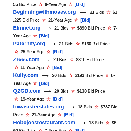
55
Bid Price
☆
6-Year
Age
☆
[Bid]
Beginningwithmoses.org
⟶
21
Bids
☆
$1
,225
Bid Price
☆
21-Year
Age
☆
[Bid]
Elmnet.org
⟶
21
Bids
☆
$390
Bid Price
☆
7-
Year
Age
☆
[Bid]
Paternity.org
⟶
21
Bids
☆
$160
Bid Price
☆
25-Year
Age
☆
[Bid]
Zr666.com
⟶
20
Bids
☆
$310
Bid Price
☆
11-Year
Age
☆
[Bid]
Kulfy.com
⟶
20
Bids
☆
$193
Bid Price
☆
8-
Year
Age
☆
[Bid]
QZGB.com
⟶
20
Bids
☆
$130
Bid Price
☆
19-Year
Age
☆
[Bid]
Iowasisterstates.org
⟶
18
Bids
☆
$787
Bid
Price
☆
21-Year
Age
☆
[Bid]
Hobojoesrestaurant.com
⟶
18
Bids
☆
$5
60
Bid Price
☆
7-Year
Age
☆
[Bid]