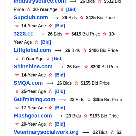
Industrysource.com
⟶
26
Bids
☆
$532
Bid
Price
☆
28-Year
Age
☆
[Bid]
Supclub.com
⟶
26
Bids
☆
$425
Bid Price
☆
14-Year
Age
☆
[Bid]
3228.cc
⟶
26
Bids
☆
$415
Bid Price
☆
10-
Year
Age
☆
[Bid]
Liftglobal.com
⟶
26
Bids
☆
$406
Bid Price
☆
7-Year
Age
☆
[Bid]
Shinshine.com
⟶
26
Bids
☆
$300
Bid Price
☆
14-Year
Age
☆
[Bid]
SMQA.com
⟶
26
Bids
☆
$155
Bid Price
☆
25-Year
Age
☆
[Bid]
Gulfmining.com
⟶
23
Bids
☆
$385
Bid Price
☆
17-Year
Age
☆
[Bid]
Flashgear.com
⟶
23
Bids
☆
$193
Bid Price
☆
20-Year
Age
☆
[Bid]
Veterinarysocialwork.org
⟶
22
Bids
☆
$2