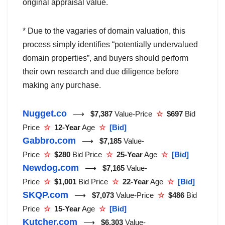
original appraisal value.
* Due to the vagaries of domain valuation, this
process simply identifies “potentially undervalued
domain properties”, and buyers should perform
their own research and due diligence before
making any purchase.
Nugget.co
⟶
$7,387
Value-Price
☆
$697
Bid
Price
☆
12-Year
Age
☆
[Bid]
Gabbro.com
⟶
$7,185
Value-
Price
☆
$280
Bid Price
☆
25-Year
Age
☆
[Bid]
Newdog.com
⟶
$7,165
Value-
Price
☆
$1,001
Bid Price
☆
22-Year
Age
☆
[Bid]
SKQP.com
⟶
$7,073
Value-Price
☆
$486
Bid
Price
☆
15-Year
Age
☆
[Bid]
Kutcher.com
⟶
$6,303
Value-