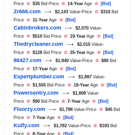
Price
☆
$35
Bid Price
☆
14-Year
Age
☆
[Bid]
Zr666.com
⟶
$2,143
Value-Price
☆
$310
Bid
Price
☆
11-Year
Age
☆
[Bid]
Cabinbrokers.com
⟶
$2,070
Value-
Price
☆
$510
Bid Price
☆
19-Year
Age
☆
[Bid]
Thedrycleaner.com
⟶
$2,015
Value-
Price
☆
$128
Bid Price
☆
25-Year
Age
☆
[Bid]
86427.com
⟶
$1,940
Value-Price
☆
$80
Bid
Price
☆
17-Year
Age
☆
[Bid]
Expertplumber.com
⟶
$1,897
Value-
Price
☆
$1,555
Bid Price
☆
19-Year
Age
☆
[Bid]
Powersentry.com
⟶
$1,808
Value-
Price
☆
$90
Bid Price
☆
7-Year
Age
☆
[Bid]
Floorzy.com
⟶
$1,798
Value-Price
☆
$45
Bid
Price
☆
7-Year
Age
☆
[Bid]
Kulfy.com
⟶
$1,782
Value-Price
☆
$193
Bid
Price
☆
8-Year
Age
☆
[Bid]