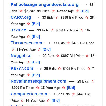
Pafibolaangmongondowutara.org
⟶
33
Bids
☆
$2,247
Bid Price
☆
1-Year
Age
☆
[Bid]
CARC.org
⟶
33
Bids
☆
$898
Bid Price
☆
28-
Year
Age
☆
[Bid]
3778.cc
⟶
33
Bids
☆
$630
Bid Price
☆
10-
Year
Age
☆
[Bid]
Thenurses.com
⟶
33
Bids
☆
$435
Bid Price
☆
21-Year
Age
☆
[Bid]
Nugget.co
⟶
29
Bids
☆
$697
Bid Price
☆
12-
Year
Age
☆
[Bid]
Ks777.com
⟶
29
Bids
☆
$405
Bid Price
☆
7-
Year
Age
☆
[Bid]
Novafitnessequipment.com
⟶
29
Bids
☆
$200
Bid Price
☆
15-Year
Age
☆
[Bid]
Computertan.com
⟶
27
Bids
☆
$145
Bid
Price
☆
16-Year
Age
☆
[Bid]