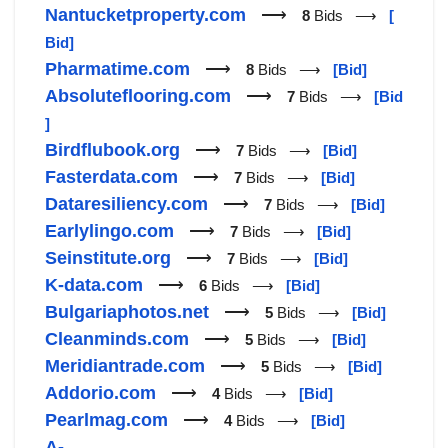
Nantucketproperty.com
⟶
8
Bids ⟶
[
Bid]
Pharmatime.com
⟶
8
Bids ⟶
[Bid]
Absoluteflooring.com
⟶
7
Bids ⟶
[Bid
]
Birdflubook.org
⟶
7
Bids ⟶
[Bid]
Fasterdata.com
⟶
7
Bids ⟶
[Bid]
Dataresiliency.com
⟶
7
Bids ⟶
[Bid]
Earlylingo.com
⟶
7
Bids ⟶
[Bid]
Seinstitute.org
⟶
7
Bids ⟶
[Bid]
K-data.com
⟶
6
Bids ⟶
[Bid]
Bulgariaphotos.net
⟶
5
Bids ⟶
[Bid]
Cleanminds.com
⟶
5
Bids ⟶
[Bid]
Meridiantrade.com
⟶
5
Bids ⟶
[Bid]
Addorio.com
⟶
4
Bids ⟶
[Bid]
Pearlmag.com
⟶
4
Bids ⟶
[Bid]
A-