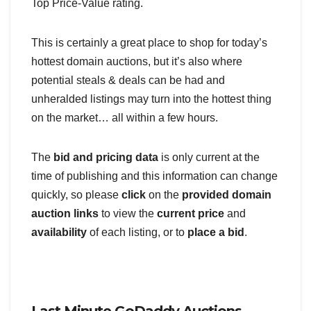
Top Price-Value rating.
This is certainly a great place to shop for today’s
hottest domain auctions, but it’s also where
potential steals & deals can be had and
unheralded listings may turn into the hottest thing
on the market… all within a few hours.
The
bid and pricing data
is only current at the
time of publishing and this information can change
quickly, so please
click
on the
provided domain
auction links
to view the
current price
and
availability
of each listing, or to
place a bid
.