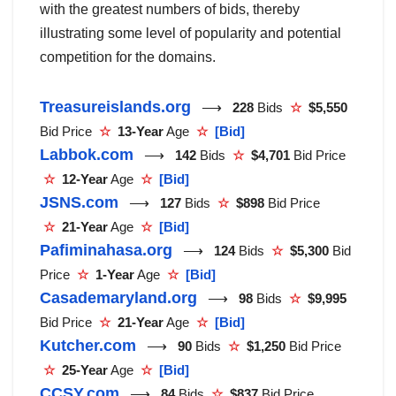
with the greatest numbers of bids, thereby
illustrating some level of popularity and potential
competition for the domains.
Treasureislands.org
⟶
228
Bids
☆
$5,550
Bid Price
☆
13-Year
Age
☆
[Bid]
Labbok.com
⟶
142
Bids
☆
$4,701
Bid Price
☆
12-Year
Age
☆
[Bid]
JSNS.com
⟶
127
Bids
☆
$898
Bid Price
☆
21-Year
Age
☆
[Bid]
Pafiminahasa.org
⟶
124
Bids
☆
$5,300
Bid
Price
☆
1-Year
Age
☆
[Bid]
Casademaryland.org
⟶
98
Bids
☆
$9,995
Bid Price
☆
21-Year
Age
☆
[Bid]
Kutcher.com
⟶
90
Bids
☆
$1,250
Bid Price
☆
25-Year
Age
☆
[Bid]
CCSY.com
⟶
84
Bids
☆
$837
Bid Price