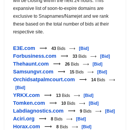
will be closing within the next 24 hours. This
expansive list of soon-to-expire domains are
exclusive to Snapnames/Namejet and we rank
these based on the total number of bids at their
respective site.
E3E.com
⟶
43
Bids ⟶
[Bid]
Forbusiness.com
⟶
33
Bids ⟶
[Bid]
Thehaunt.com
⟶
26
Bids ⟶
[Bid]
Samsungvr.com
⟶
15
Bids ⟶
[Bid]
Orchidsatpalmcourt.com
⟶
14
Bids ⟶
[Bid]
YRKX.com
⟶
13
Bids ⟶
[Bid]
Tomken.com
⟶
10
Bids ⟶
[Bid]
Labdiagnostics.com
⟶
9
Bids ⟶
[Bid]
Aciri.org
⟶
8
Bids ⟶
[Bid]
Horax.com
⟶
8
Bids ⟶
[Bid]