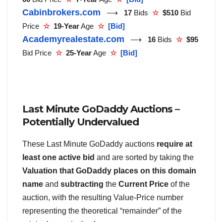
Cabinbrokers.com
⟶
17
Bids
☆
$510
Bid
Price
☆
19-Year
Age
☆
[Bid]
Academyrealestate.com
⟶
16
Bids
☆
$95
Bid Price
☆
25-Year
Age
☆
[Bid]
Last Minute GoDaddy Auctions –
Potentially Undervalued
These Last Minute GoDaddy auctions
require at
least one active bid
and are sorted by taking the
Valuation that GoDaddy places on this domain
name
and
subtracting
the
Current Price
of the
auction, with the resulting Value-Price number
representing the theoretical “remainder” of the