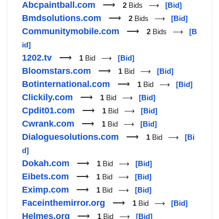
Abcpaintball.com
⟶
2
Bids ⟶
[Bid]
Bmdsolutions.com
⟶
2
Bids ⟶
[Bid]
Communitymobile.com
⟶
2
Bids ⟶
[B
id]
1202.tv
⟶
1
Bid ⟶
[Bid]
Bloomstars.com
⟶
1
Bid ⟶
[Bid]
Botinternational.com
⟶
1
Bid ⟶
[Bid]
Clickily.com
⟶
1
Bid ⟶
[Bid]
Cpdit01.com
⟶
1
Bid ⟶
[Bid]
Cwrank.com
⟶
1
Bid ⟶
[Bid]
Dialoguesolutions.com
⟶
1
Bid ⟶
[Bi
d]
Dokah.com
⟶
1
Bid ⟶
[Bid]
Eibets.com
⟶
1
Bid ⟶
[Bid]
Eximp.com
⟶
1
Bid ⟶
[Bid]
Faceinthemirror.org
⟶
1
Bid ⟶
[Bid]
Helmes.org
⟶
1
Bid ⟶
[Bid]