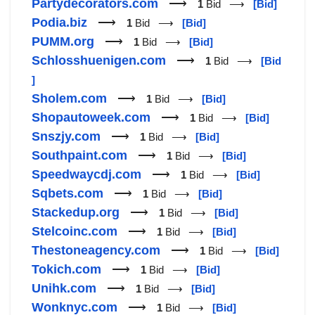
Partydecorators.com
⟶
1
Bid ⟶
[Bid]
Podia.biz
⟶
1
Bid ⟶
[Bid]
PUMM.org
⟶
1
Bid ⟶
[Bid]
Schlosshuenigen.com
⟶
1
Bid ⟶
[Bid
]
Sholem.com
⟶
1
Bid ⟶
[Bid]
Shopautoweek.com
⟶
1
Bid ⟶
[Bid]
Snszjy.com
⟶
1
Bid ⟶
[Bid]
Southpaint.com
⟶
1
Bid ⟶
[Bid]
Speedwaycdj.com
⟶
1
Bid ⟶
[Bid]
Sqbets.com
⟶
1
Bid ⟶
[Bid]
Stackedup.org
⟶
1
Bid ⟶
[Bid]
Stelcoinc.com
⟶
1
Bid ⟶
[Bid]
Thestoneagency.com
⟶
1
Bid ⟶
[Bid]
Tokich.com
⟶
1
Bid ⟶
[Bid]
Unihk.com
⟶
1
Bid ⟶
[Bid]
Wonknyc.com
⟶
1
Bid ⟶
[Bid]