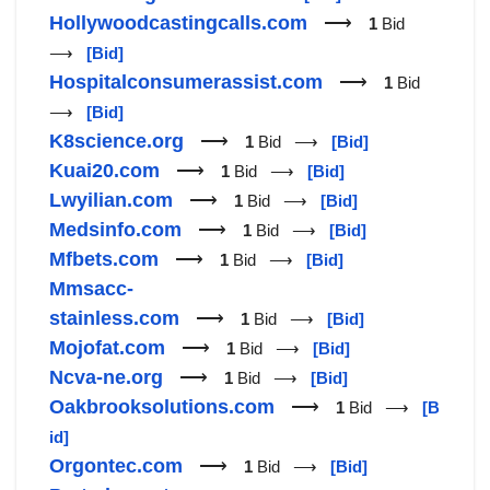
Hollywoodcastingcalls.com
⟶
1
Bid
⟶
[Bid]
Hospitalconsumerassist.com
⟶
1
Bid
⟶
[Bid]
K8science.org
⟶
1
Bid ⟶
[Bid]
Kuai20.com
⟶
1
Bid ⟶
[Bid]
Lwyilian.com
⟶
1
Bid ⟶
[Bid]
Medsinfo.com
⟶
1
Bid ⟶
[Bid]
Mfbets.com
⟶
1
Bid ⟶
[Bid]
Mmsacc-
stainless.com
⟶
1
Bid ⟶
[Bid]
Mojofat.com
⟶
1
Bid ⟶
[Bid]
Ncva-ne.org
⟶
1
Bid ⟶
[Bid]
Oakbrooksolutions.com
⟶
1
Bid ⟶
[B
id]
Orgontec.com
⟶
1
Bid ⟶
[Bid]