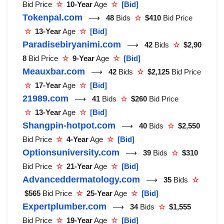
Bid Price
☆
10-Year
Age
☆
[Bid]
Tokenpal.com
⟶
48
Bids
☆
$410
Bid Price
☆
13-Year
Age
☆
[Bid]
Paradisebiryanimi.com
⟶
42
Bids
☆
$2,90
8
Bid Price
☆
9-Year
Age
☆
[Bid]
Meauxbar.com
⟶
42
Bids
☆
$2,125
Bid Price
☆
17-Year
Age
☆
[Bid]
21989.com
⟶
41
Bids
☆
$260
Bid Price
☆
13-Year
Age
☆
[Bid]
Shangpin-hotpot.com
⟶
40
Bids
☆
$2,550
Bid Price
☆
4-Year
Age
☆
[Bid]
Optionsuniversity.com
⟶
39
Bids
☆
$310
Bid Price
☆
21-Year
Age
☆
[Bid]
Advanceddermatology.com
⟶
35
Bids
☆
$565
Bid Price
☆
25-Year
Age
☆
[Bid]
Expertplumber.com
⟶
34
Bids
☆
$1,555
Bid Price
☆
19-Year
Age
☆
[Bid]