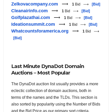
Zelkovacompany.com
⟶
1
Bid ⟶
[Bid]
Cleanairinfo.com
⟶
1
Bid ⟶
[Bid]
Golfplazathai.com
⟶
1
Bid ⟶
[Bid]
Ideationsummit.com
⟶
1
Bid ⟶
[Bid]
Whatcountsforamerica.org
⟶
1
Bid ⟶
[Bid]
Last Minute DynaDot Domain
Auctions – Most Popular
The DynaDot auction list usually provides a more
eclectic collection of domain auctions, both in
terms of the names and the TLDs. This section is
also sorted by popularity using the Number of Bids
and the Bid Price as our primary sort criteria.