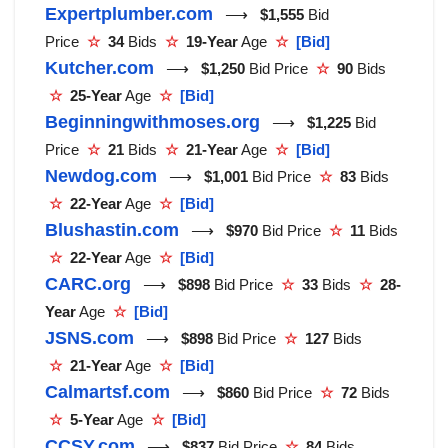
Expertplumber.com
⟶
$1,555
Bid
Price
☆
34
Bids
☆
19-Year
Age
☆
[Bid]
Kutcher.com
⟶
$1,250
Bid Price
☆
90
Bids
☆
25-Year
Age
☆
[Bid]
Beginningwithmoses.org
⟶
$1,225
Bid
Price
☆
21
Bids
☆
21-Year
Age
☆
[Bid]
Newdog.com
⟶
$1,001
Bid Price
☆
83
Bids
☆
22-Year
Age
☆
[Bid]
Blushastin.com
⟶
$970
Bid Price
☆
11
Bids
☆
22-Year
Age
☆
[Bid]
CARC.org
⟶
$898
Bid Price
☆
33
Bids
☆
28-
Year
Age
☆
[Bid]
JSNS.com
⟶
$898
Bid Price
☆
127
Bids
☆
21-Year
Age
☆
[Bid]
Calmartsf.com
⟶
$860
Bid Price
☆
72
Bids
☆
5-Year
Age
☆
[Bid]
CCSY.com
⟶
$837
Bid Price
☆
84
Bids