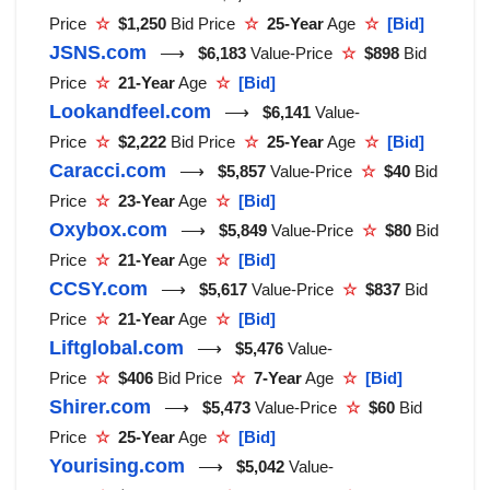
Price
☆
$1,250
Bid Price
☆
25-Year
Age
☆
[Bid]
JSNS.com
⟶
$6,183
Value-Price
☆
$898
Bid
Price
☆
21-Year
Age
☆
[Bid]
Lookandfeel.com
⟶
$6,141
Value-
Price
☆
$2,222
Bid Price
☆
25-Year
Age
☆
[Bid]
Caracci.com
⟶
$5,857
Value-Price
☆
$40
Bid
Price
☆
23-Year
Age
☆
[Bid]
Oxybox.com
⟶
$5,849
Value-Price
☆
$80
Bid
Price
☆
21-Year
Age
☆
[Bid]
CCSY.com
⟶
$5,617
Value-Price
☆
$837
Bid
Price
☆
21-Year
Age
☆
[Bid]
Liftglobal.com
⟶
$5,476
Value-
Price
☆
$406
Bid Price
☆
7-Year
Age
☆
[Bid]
Shirer.com
⟶
$5,473
Value-Price
☆
$60
Bid
Price
☆
25-Year
Age
☆
[Bid]
Yourising.com
⟶
$5,042
Value-