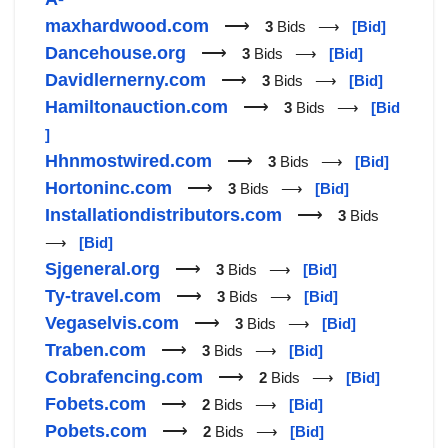
maxhardwood.com
⟶
3
Bids ⟶
[Bid]
Dancehouse.org
⟶
3
Bids ⟶
[Bid]
Davidlernerny.com
⟶
3
Bids ⟶
[Bid]
Hamiltonauction.com
⟶
3
Bids ⟶
[Bid
]
Hhnmostwired.com
⟶
3
Bids ⟶
[Bid]
Hortoninc.com
⟶
3
Bids ⟶
[Bid]
Installationdistributors.com
⟶
3
Bids
⟶
[Bid]
Sjgeneral.org
⟶
3
Bids ⟶
[Bid]
Ty-travel.com
⟶
3
Bids ⟶
[Bid]
Vegaselvis.com
⟶
3
Bids ⟶
[Bid]
Traben.com
⟶
3
Bids ⟶
[Bid]
Cobrafencing.com
⟶
2
Bids ⟶
[Bid]
Fobets.com
⟶
2
Bids ⟶
[Bid]
Pobets.com
⟶
2
Bids ⟶
[Bid]