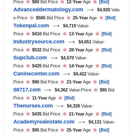
Price
☆
$60
Bid Price
☆
12-Year
Age
☆
[Bid]
Advanceddermatology.com
⟶
$4,920
Valu
e-Price
☆
$565
Bid Price
☆
25-Year
Age
☆
[Bid]
Tokenpal.com
⟶
$4,719
Value-
Price
☆
$410
Bid Price
☆
13-Year
Age
☆
[Bid]
Industrysource.com
⟶
$4,651
Value-
Price
☆
$532
Bid Price
☆
28-Year
Age
☆
[Bid]
Supclub.com
⟶
$4,570
Value-
Price
☆
$425
Bid Price
☆
14-Year
Age
☆
[Bid]
Caninecenter.com
⟶
$4,422
Value-
Price
☆
$90
Bid Price
☆
21-Year
Age
☆
[Bid]
08717.com
⟶
$4,362
Value-Price
☆
$85
Bid
Price
☆
11-Year
Age
☆
[Bid]
Thenurses.com
⟶
$4,328
Value-
Price
☆
$435
Bid Price
☆
21-Year
Age
☆
[Bid]
Academyrealestate.com
⟶
$4,131
Value-
Price
☆
$95
Bid Price
☆
25-Year
Age
☆
[Bid]