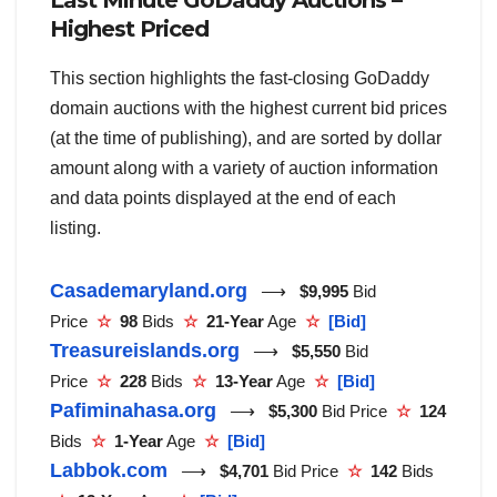
Last Minute GoDaddy Auctions –
Highest Priced
This section highlights the fast-closing GoDaddy
domain auctions with the highest current bid prices
(at the time of publishing), and are sorted by dollar
amount along with a variety of auction information
and data points displayed at the end of each
listing.
Casademaryland.org
⟶
$9,995
Bid
Price
☆
98
Bids
☆
21-Year
Age
☆
[Bid]
Treasureislands.org
⟶
$5,550
Bid
Price
☆
228
Bids
☆
13-Year
Age
☆
[Bid]
Pafiminahasa.org
⟶
$5,300
Bid Price
☆
124
Bids
☆
1-Year
Age
☆
[Bid]
Labbok.com
⟶
$4,701
Bid Price
☆
142
Bids