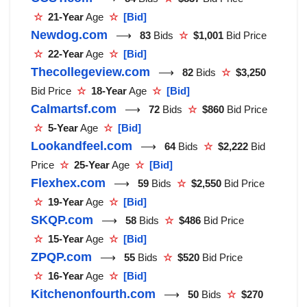
☆
21-Year
Age
☆
[Bid]
Newdog.com
⟶
83
Bids
☆
$1,001
Bid Price
☆
22-Year
Age
☆
[Bid]
Thecollegeview.com
⟶
82
Bids
☆
$3,250
Bid Price
☆
18-Year
Age
☆
[Bid]
Calmartsf.com
⟶
72
Bids
☆
$860
Bid Price
☆
5-Year
Age
☆
[Bid]
Lookandfeel.com
⟶
64
Bids
☆
$2,222
Bid
Price
☆
25-Year
Age
☆
[Bid]
Flexhex.com
⟶
59
Bids
☆
$2,550
Bid Price
☆
19-Year
Age
☆
[Bid]
SKQP.com
⟶
58
Bids
☆
$486
Bid Price
☆
15-Year
Age
☆
[Bid]
ZPQP.com
⟶
55
Bids
☆
$520
Bid Price
☆
16-Year
Age
☆
[Bid]
Kitchenonfourth.com
⟶
50
Bids
☆
$270