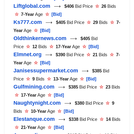
Liftglobal.com
⟶
$406
Bid Price
☆
26
Bids
☆
7-Year
Age
☆
[Bid]
Ks777.com
⟶
$405
Bid Price
☆
29
Bids
☆
7-
Year
Age
☆
[Bid]
Oldthinkernews.com
⟶
$405
Bid
Price
☆
12
Bids
☆
17-Year
Age
☆
[Bid]
Elmnet.org
⟶
$390
Bid Price
☆
21
Bids
☆
7-
Year
Age
☆
[Bid]
Janisessupermarket.com
⟶
$385
Bid
Price
☆
9
Bids
☆
13-Year
Age
☆
[Bid]
Gulfmining.com
⟶
$385
Bid Price
☆
23
Bids
☆
17-Year
Age
☆
[Bid]
Naughtynight.com
⟶
$380
Bid Price
☆
9
Bids
☆
10-Year
Age
☆
[Bid]
Elestanque.com
⟶
$338
Bid Price
☆
14
Bids
☆
21-Year
Age
☆
[Bid]