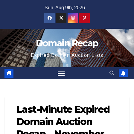
Skip
Sun. Aug 9th, 2026
to
content
Domain Recap
Expired Domain Auction Lists
Last-Minute Expired
Domain Auction
Recap – November