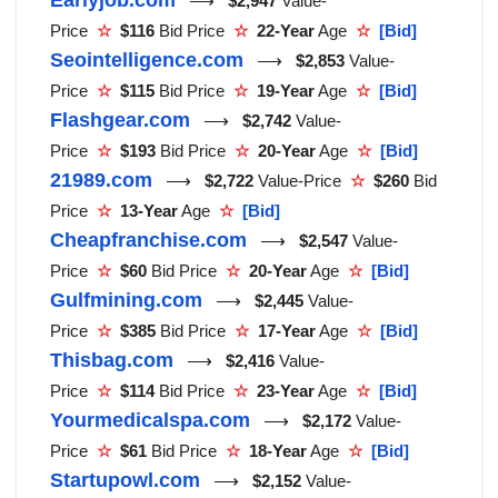
⟶
$2,947
Value-
Price
☆
$116
Bid Price
☆
22-Year
Age
☆
[Bid]
Seointelligence.com
⟶
$2,853
Value-
Price
☆
$115
Bid Price
☆
19-Year
Age
☆
[Bid]
Flashgear.com
⟶
$2,742
Value-
Price
☆
$193
Bid Price
☆
20-Year
Age
☆
[Bid]
21989.com
⟶
$2,722
Value-Price
☆
$260
Bid
Price
☆
13-Year
Age
☆
[Bid]
Cheapfranchise.com
⟶
$2,547
Value-
Price
☆
$60
Bid Price
☆
20-Year
Age
☆
[Bid]
Gulfmining.com
⟶
$2,445
Value-
Price
☆
$385
Bid Price
☆
17-Year
Age
☆
[Bid]
Thisbag.com
⟶
$2,416
Value-
Price
☆
$114
Bid Price
☆
23-Year
Age
☆
[Bid]
Yourmedicalspa.com
⟶
$2,172
Value-
Price
☆
$61
Bid Price
☆
18-Year
Age
☆
[Bid]
Startupowl.com
⟶
$2,152
Value-