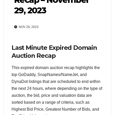
29, 2023
NOV 29, 2023
Last Minute Expired Domain
Auction Recap
This expired domain auction recap highlights the
top GoDaddy, SnapNames/NameJet, and
DynaDot listings that are scheduled to end within
the next 24 hours, where depending on the type of
auction, the bid, price and valuation data are
sorted based on a range of criteria, such as
Highest Bid Price, Greatest Number of Bids, and