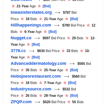
☆
21-Year
Age
☆
[Bid]
Iowasisterstates.org
⟶
$787
Bid
Price
☆
18
Bids
☆
21-Year
Age
☆
[Bid]
Hillhappenings.com
⟶
$780
Bid Price
☆
12
Bids
☆
6-Year
Age
☆
[Bid]
Nugget.co
⟶
$697
Bid Price
☆
29
Bids
☆
12-
Year
Age
☆
[Bid]
3778.cc
⟶
$630
Bid Price
☆
33
Bids
☆
10-
Year
Age
☆
[Bid]
Advanceddermatology.com
⟶
$565
Bid
Price
☆
35
Bids
☆
25-Year
Age
☆
[Bid]
Hobojoesrestaurant.com
⟶
$560
Bid
Price
☆
18
Bids
☆
7-Year
Age
☆
[Bid]
Industrysource.com
⟶
$532
Bid
Price
☆
26
Bids
☆
28-Year
Age
☆
[Bid]
ZPQP.com
⟶
$520
Bid Price
☆
55
Bids