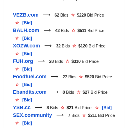
VEZB.com
⟶
62
Bids
☆
$220
Bid Price
☆
[Bid]
BALH.com
⟶
42
Bids
☆
$511
Bid Price
☆
[Bid]
XOZW.com
⟶
32
Bids
☆
$120
Bid Price
☆
[Bid]
FUH.org
⟶
28
Bids
☆
$310
Bid Price
☆
[Bid]
Foodfuel.com
⟶
27
Bids
☆
$520
Bid Price
☆
[Bid]
Ebandits.com
⟶
8
Bids
☆
$27
Bid Price
☆
[Bid]
YSB.cc
⟶
8
Bids
☆
$21
Bid Price
☆
[Bid]
SEX.community
⟶
7
Bids
☆
$211
Bid Price
☆
[Bid]