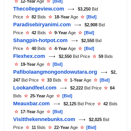
☆
12-Year
Age
☆
[Bid]
Thecollegeview.com
⟶
$3,250
Bid
Price
☆
82
Bids
☆
18-Year
Age
☆
[Bid]
Paradisebiryanimi.com
⟶
$2,908
Bid
Price
☆
42
Bids
☆
9-Year
Age
☆
[Bid]
Shangpin-hotpot.com
⟶
$2,550
Bid
Price
☆
40
Bids
☆
4-Year
Age
☆
[Bid]
Flexhex.com
⟶
$2,550
Bid Price
☆
59
Bids
☆
19-Year
Age
☆
[Bid]
Pafibolaangmongondowutara.org
⟶
$2,
247
Bid Price
☆
33
Bids
☆
1-Year
Age
☆
[Bid]
Lookandfeel.com
⟶
$2,222
Bid Price
☆
64
Bids
☆
25-Year
Age
☆
[Bid]
Meauxbar.com
⟶
$2,125
Bid Price
☆
42
Bids
☆
17-Year
Age
☆
[Bid]
Visitthekennebunks.com
⟶
$2,025
Bid
Price
☆
11
Bids
☆
22-Year
Age
☆
[Bid]