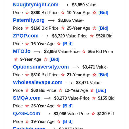
Naughtynight.com
⟶
$3,950
Value-
Price
☆
$380
Bid Price
☆
10-Year
Age
☆
[Bid]
Paternity.org
⟶
$3,865
Value-
Price
☆
$160
Bid Price
☆
25-Year
Age
☆
[Bid]
ZPQP.com
⟶
$3,729
Value-Price
☆
$520
Bid
Price
☆
16-Year
Age
☆
[Bid]
MTO.io
⟶
$3,686
Value-Price
☆
$65
Bid Price
☆
9-Year
Age
☆
[Bid]
Optionsuniversity.com
⟶
$3,471
Value-
Price
☆
$310
Bid Price
☆
21-Year
Age
☆
[Bid]
Wholesalevape.com
⟶
$3,471
Value-
Price
☆
$60
Bid Price
☆
12-Year
Age
☆
[Bid]
SMQA.com
⟶
$3,273
Value-Price
☆
$155
Bid
Price
☆
25-Year
Age
☆
[Bid]
QZGB.com
⟶
$3,066
Value-Price
☆
$130
Bid
Price
☆
19-Year
Age
☆
[Bid]
Earlyjob.com