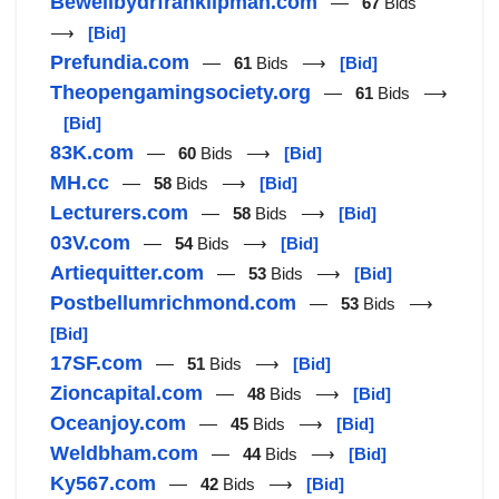
Bewellbydrfranklipman.com
—
67
Bids
⟶
[Bid]
Prefundia.com
—
61
Bids ⟶
[Bid]
Theopengamingsociety.org
—
61
Bids ⟶
[Bid]
83K.com
—
60
Bids ⟶
[Bid]
MH.cc
—
58
Bids ⟶
[Bid]
Lecturers.com
—
58
Bids ⟶
[Bid]
03V.com
—
54
Bids ⟶
[Bid]
Artiequitter.com
—
53
Bids ⟶
[Bid]
Postbellumrichmond.com
—
53
Bids ⟶
[Bid]
17SF.com
—
51
Bids ⟶
[Bid]
Zioncapital.com
—
48
Bids ⟶
[Bid]
Oceanjoy.com
—
45
Bids ⟶
[Bid]
Weldbham.com
—
44
Bids ⟶
[Bid]
Ky567.com
—
42
Bids ⟶
[Bid]