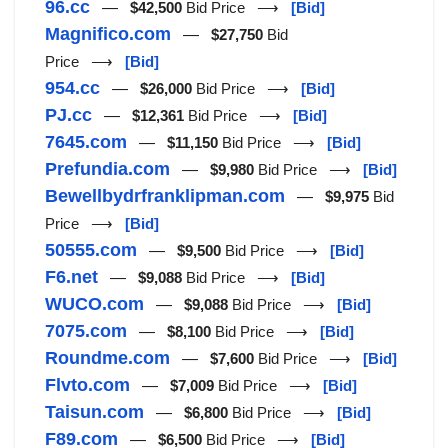
96.cc
—
$42,500
Bid Price ⟶
[Bid]
Magnifico.com
—
$27,750
Bid
Price ⟶
[Bid]
954.cc
—
$26,000
Bid Price ⟶
[Bid]
PJ.cc
—
$12,361
Bid Price ⟶
[Bid]
7645.com
—
$11,150
Bid Price ⟶
[Bid]
Prefundia.com
—
$9,980
Bid Price ⟶
[Bid]
Bewellbydrfranklipman.com
—
$9,975
Bid
Price ⟶
[Bid]
50555.com
—
$9,500
Bid Price ⟶
[Bid]
F6.net
—
$9,088
Bid Price ⟶
[Bid]
WUCO.com
—
$9,088
Bid Price ⟶
[Bid]
7075.com
—
$8,100
Bid Price ⟶
[Bid]
Roundme.com
—
$7,600
Bid Price ⟶
[Bid]
Flvto.com
—
$7,009
Bid Price ⟶
[Bid]
Taisun.com
—
$6,800
Bid Price ⟶
[Bid]
F89.com
—
$6,500
Bid Price ⟶
[Bid]