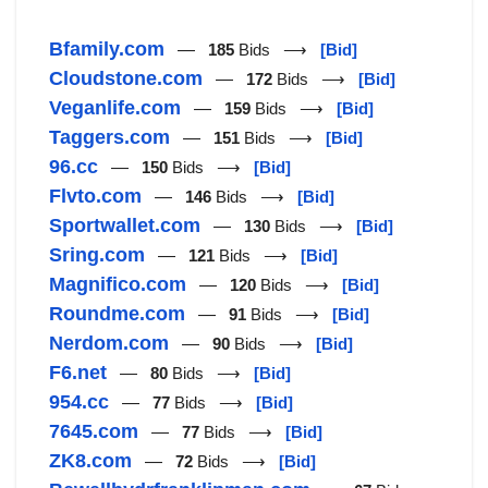
Bfamily.com
—
185
Bids ⟶
[Bid]
Cloudstone.com
—
172
Bids ⟶
[Bid]
Veganlife.com
—
159
Bids ⟶
[Bid]
Taggers.com
—
151
Bids ⟶
[Bid]
96.cc
—
150
Bids ⟶
[Bid]
Flvto.com
—
146
Bids ⟶
[Bid]
Sportwallet.com
—
130
Bids ⟶
[Bid]
Sring.com
—
121
Bids ⟶
[Bid]
Magnifico.com
—
120
Bids ⟶
[Bid]
Roundme.com
—
91
Bids ⟶
[Bid]
Nerdom.com
—
90
Bids ⟶
[Bid]
F6.net
—
80
Bids ⟶
[Bid]
954.cc
—
77
Bids ⟶
[Bid]
7645.com
—
77
Bids ⟶
[Bid]
ZK8.com
—
72
Bids ⟶
[Bid]