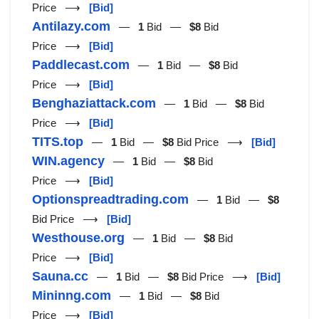
Price ⟶
[Bid]
Antilazy.com
—
1
Bid —
$8
Bid
Price ⟶
[Bid]
Paddlecast.com
—
1
Bid —
$8
Bid
Price ⟶
[Bid]
Benghaziattack.com
—
1
Bid —
$8
Bid
Price ⟶
[Bid]
TITS.top
—
1
Bid —
$8
Bid Price ⟶
[Bid]
WIN.agency
—
1
Bid —
$8
Bid
Price ⟶
[Bid]
Optionspreadtrading.com
—
1
Bid —
$8
Bid Price ⟶
[Bid]
Westhouse.org
—
1
Bid —
$8
Bid
Price ⟶
[Bid]
Sauna.cc
—
1
Bid —
$8
Bid Price ⟶
[Bid]
Mininng.com
—
1
Bid —
$8
Bid
Price ⟶
[Bid]