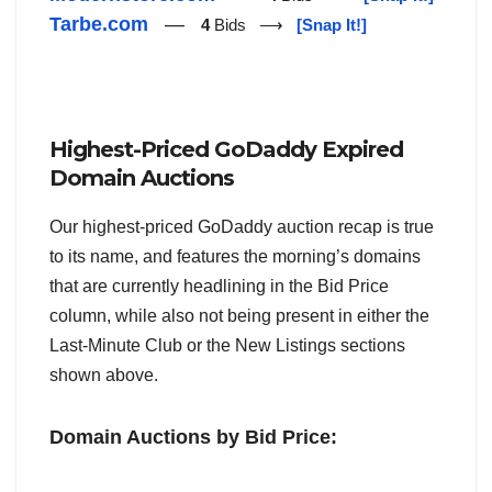
Tarbe.com
—
4
Bids ⟶
[Snap It!]
Highest-Priced GoDaddy Expired
Domain Auctions
Our highest-priced GoDaddy auction recap is true
to its name, and features the morning’s domains
that are currently headlining in the Bid Price
column, while also not being present in either the
Last-Minute Club or the New Listings sections
shown above.
Domain Auctions by Bid Price: