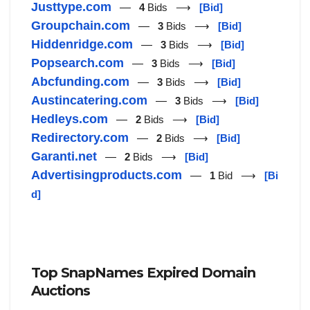
Justtype.com
—
4
Bids ⟶
[Bid]
Groupchain.com
—
3
Bids ⟶
[Bid]
Hiddenridge.com
—
3
Bids ⟶
[Bid]
Popsearch.com
—
3
Bids ⟶
[Bid]
Abcfunding.com
—
3
Bids ⟶
[Bid]
Austincatering.com
—
3
Bids ⟶
[Bid]
Hedleys.com
—
2
Bids ⟶
[Bid]
Redirectory.com
—
2
Bids ⟶
[Bid]
Garanti.net
—
2
Bids ⟶
[Bid]
Advertisingproducts.com
—
1
Bid ⟶
[Bi
d]
Top SnapNames Expired Domain
Auctions