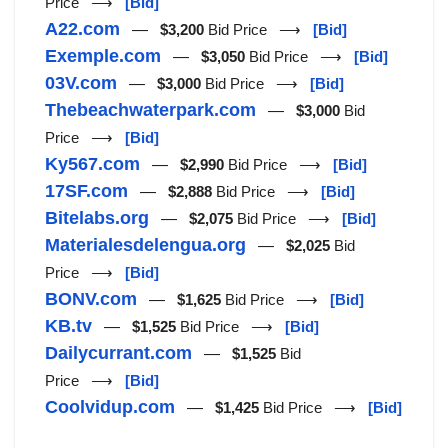
Price ⟶
[Bid]
A22.com
—
$3,200
Bid Price ⟶
[Bid]
Exemple.com
—
$3,050
Bid Price ⟶
[Bid]
03V.com
—
$3,000
Bid Price ⟶
[Bid]
Thebeachwaterpark.com
—
$3,000
Bid
Price ⟶
[Bid]
Ky567.com
—
$2,990
Bid Price ⟶
[Bid]
17SF.com
—
$2,888
Bid Price ⟶
[Bid]
Bitelabs.org
—
$2,075
Bid Price ⟶
[Bid]
Materialesdelengua.org
—
$2,025
Bid
Price ⟶
[Bid]
BONV.com
—
$1,625
Bid Price ⟶
[Bid]
KB.tv
—
$1,525
Bid Price ⟶
[Bid]
Dailycurrant.com
—
$1,525
Bid
Price ⟶
[Bid]
Coolvidup.com
—
$1,425
Bid Price ⟶
[Bid]