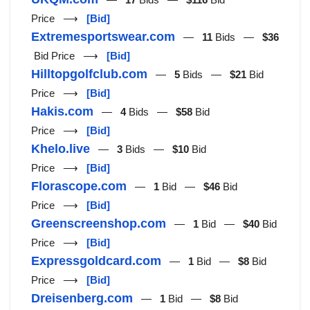
Price ⟶
[Bid]
Extremesportswear.com
—
11
Bids —
$36
Bid Price ⟶
[Bid]
Hilltopgolfclub.com
—
5
Bids —
$21
Bid
Price ⟶
[Bid]
Hakis.com
—
4
Bids —
$58
Bid
Price ⟶
[Bid]
Khelo.live
—
3
Bids —
$10
Bid
Price ⟶
[Bid]
Florascope.com
—
1
Bid —
$46
Bid
Price ⟶
[Bid]
Greenscreenshop.com
—
1
Bid —
$40
Bid
Price ⟶
[Bid]
Expressgoldcard.com
—
1
Bid —
$8
Bid
Price ⟶
[Bid]
Dreisenberg.com
—
1
Bid —
$8
Bid