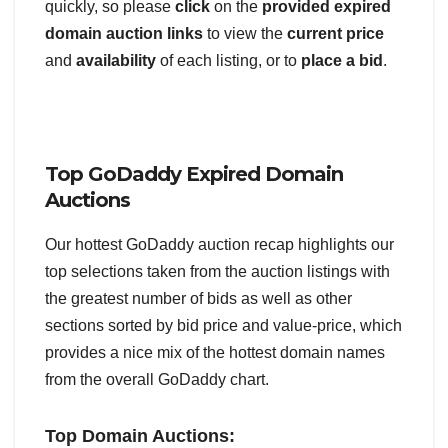
quickly, so please
click
on the
provided expired
domain auction links
to view the
current price
and
availability
of each listing, or to
place a bid
.
Top GoDaddy Expired Domain
Auctions
Our hottest GoDaddy auction recap highlights our
top selections taken from the auction listings with
the greatest number of bids as well as other
sections sorted by bid price and value-price, which
provides a nice mix of the hottest domain names
from the overall GoDaddy chart.
Top Domain Auctions: