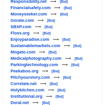
Responsibility.net
⟶
[Bid]
Financialsafety.com
⟶
[Bid]
Moneyseeker.com
⟶
[Bid]
Gorate.com
⟶
[Bid]
SBXP.com
⟶
[Bid]
Floss.org
⟶
[Bid]
Enjoyparadise.com
⟶
[Bid]
Sustainablemarkets.com
⟶
[Bid]
Mogato.com
⟶
[Bid]
Medicalphotography.com
⟶
[Bid]
Parkingtechnology.com
⟶
[Bid]
Peekaboo.org
⟶
[Bid]
Pitchyourstory.com
⟶
[Bid]
Correlate.net
⟶
[Bid]
Holykitchen.com
⟶
[Bid]
Institutional.org
⟶
[Bid]
Doral.net
⟶
[Bid]