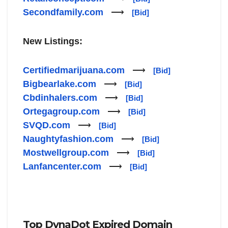
Secondfamily.com
⟶
[Bid]
New Listings:
Certifiedmarijuana.com
⟶
[Bid]
Bigbearlake.com
⟶
[Bid]
Cbdinhalers.com
⟶
[Bid]
Ortegagroup.com
⟶
[Bid]
SVQD.com
⟶
[Bid]
Naughtyfashion.com
⟶
[Bid]
Mostwellgroup.com
⟶
[Bid]
Lanfancenter.com
⟶
[Bid]
Top DynaDot Expired Domain