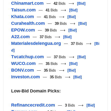
Chinamart.com
—
42
Bids ⟶
[Bid]
Taisun.com
—
41
Bids ⟶
[Bid]
Khata.com
—
41
Bids ⟶
[Bid]
Curahealth.com
—
39
Bids ⟶
[Bid]
EPOW.com
—
39
Bids ⟶
[Bid]
A22.com
—
37
Bids ⟶
[Bid]
Materialesdelengua.org
—
37
Bids ⟶
[Bi
d]
Tvcatchup.com
—
37
Bids ⟶
[Bid]
WUCO.com
—
35
Bids ⟶
[Bid]
BONV.com
—
35
Bids ⟶
[Bid]
Investon.com
—
35
Bids ⟶
[Bid]
Low-Bid Domain Picks:
Refinancecredit.com
—
3
Bids ⟶
[Bid]