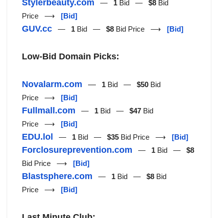
Stylerbeauty.com
—
1
Bid —
$8
Bid
Price ⟶
[Bid]
GUV.cc
—
1
Bid —
$8
Bid Price ⟶
[Bid]
Low-Bid Domain Picks:
Novalarm.com
—
1
Bid —
$50
Bid
Price ⟶
[Bid]
Fullmall.com
—
1
Bid —
$47
Bid
Price ⟶
[Bid]
EDU.lol
—
1
Bid —
$35
Bid Price ⟶
[Bid]
Forclosureprevention.com
—
1
Bid —
$8
Bid Price ⟶
[Bid]
Blastsphere.com
—
1
Bid —
$8
Bid
Price ⟶
[Bid]
Last Minute Club: