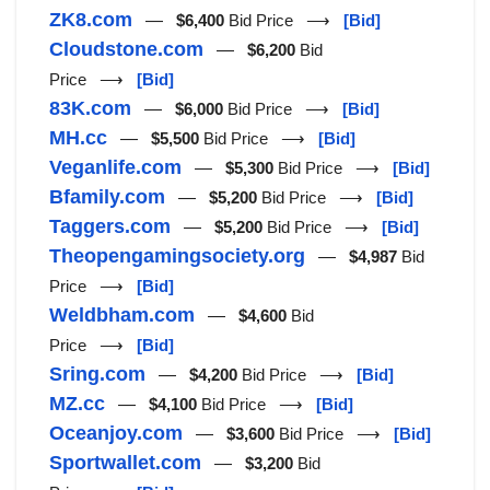
ZK8.com
—
$6,400
Bid Price ⟶
[Bid]
Cloudstone.com
—
$6,200
Bid
Price ⟶
[Bid]
83K.com
—
$6,000
Bid Price ⟶
[Bid]
MH.cc
—
$5,500
Bid Price ⟶
[Bid]
Veganlife.com
—
$5,300
Bid Price ⟶
[Bid]
Bfamily.com
—
$5,200
Bid Price ⟶
[Bid]
Taggers.com
—
$5,200
Bid Price ⟶
[Bid]
Theopengamingsociety.org
—
$4,987
Bid
Price ⟶
[Bid]
Weldbham.com
—
$4,600
Bid
Price ⟶
[Bid]
Sring.com
—
$4,200
Bid Price ⟶
[Bid]
MZ.cc
—
$4,100
Bid Price ⟶
[Bid]
Oceanjoy.com
—
$3,600
Bid Price ⟶
[Bid]
Sportwallet.com
—
$3,200
Bid