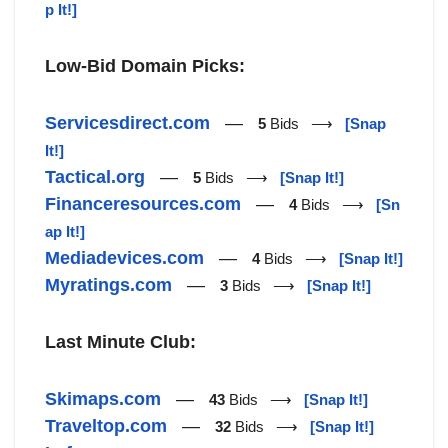
p It!]
Low-Bid Domain Picks:
Servicesdirect.com
—
5
Bids ⟶
[Snap
It!]
Tactical.org
—
5
Bids ⟶
[Snap It!]
Financeresources.com
—
4
Bids ⟶
[Sn
ap It!]
Mediadevices.com
—
4
Bids ⟶
[Snap It!]
Myratings.com
—
3
Bids ⟶
[Snap It!]
Last Minute Club:
Skimaps.com
—
43
Bids ⟶
[Snap It!]
Traveltop.com
—
32
Bids ⟶
[Snap It!]