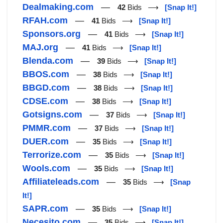
Dealmaking.com
—
42
Bids ⟶
[Snap It!]
RFAH.com
—
41
Bids ⟶
[Snap It!]
Sponsors.org
—
41
Bids ⟶
[Snap It!]
MAJ.org
—
41
Bids ⟶
[Snap It!]
Blenda.com
—
39
Bids ⟶
[Snap It!]
BBOS.com
—
38
Bids ⟶
[Snap It!]
BBGD.com
—
38
Bids ⟶
[Snap It!]
CDSE.com
—
38
Bids ⟶
[Snap It!]
Gotsigns.com
—
37
Bids ⟶
[Snap It!]
PMMR.com
—
37
Bids ⟶
[Snap It!]
DUER.com
—
35
Bids ⟶
[Snap It!]
Terrorize.com
—
35
Bids ⟶
[Snap It!]
Wools.com
—
35
Bids ⟶
[Snap It!]
Affiliateleads.com
—
35
Bids ⟶
[Snap
It!]
SAPR.com
—
35
Bids ⟶
[Snap It!]
Necesito.com
—
35
Bids ⟶
[Snap It!]