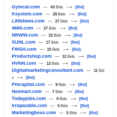
Gymcat.com
—
43
Bids ⟶
[Bid]
Ksystem.com
—
29
Bids ⟶
[Bid]
Littlebees.com
—
27
Bids ⟶
[Bid]
4660.com
—
27
Bids ⟶
[Bid]
NRWW.com
—
22
Bids ⟶
[Bid]
SUNL.com
—
17
Bids ⟶
[Bid]
FWSH.com
—
15
Bids ⟶
[Bid]
Productshop.com
—
12
Bids ⟶
[Bid]
HVNN.com
—
12
Bids ⟶
[Bid]
Digitalmarketingconsultant.com
—
11
Bid
s ⟶
[Bid]
Pmcapital.com
—
9
Bids ⟶
[Bid]
Neomart.com
—
7
Bids ⟶
[Bid]
Todayjobs.com
—
5
Bids ⟶
[Bid]
Irreparable.com
—
5
Bids ⟶
[Bid]
Marketingboss.com
—
5
Bids ⟶
[Bid]