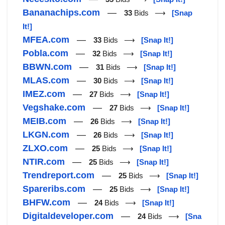
Bananachips.com
—
33
Bids ⟶
[Snap
It!]
MFEA.com
—
33
Bids ⟶
[Snap It!]
Pobla.com
—
32
Bids ⟶
[Snap It!]
BBWN.com
—
31
Bids ⟶
[Snap It!]
MLAS.com
—
30
Bids ⟶
[Snap It!]
IMEZ.com
—
27
Bids ⟶
[Snap It!]
Vegshake.com
—
27
Bids ⟶
[Snap It!]
MEIB.com
—
26
Bids ⟶
[Snap It!]
LKGN.com
—
26
Bids ⟶
[Snap It!]
ZLXO.com
—
25
Bids ⟶
[Snap It!]
NTIR.com
—
25
Bids ⟶
[Snap It!]
Trendreport.com
—
25
Bids ⟶
[Snap It!]
Spareribs.com
—
25
Bids ⟶
[Snap It!]
BHFW.com
—
24
Bids ⟶
[Snap It!]
Digitaldeveloper.com
—
24
Bids ⟶
[Sna