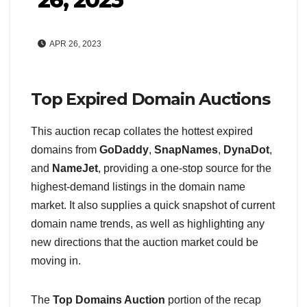
APR 26, 2023
Top Expired Domain Auctions
This auction recap collates the hottest expired
domains from
GoDaddy
,
SnapNames
,
DynaDot
,
and
NameJet
, providing a one-stop source for the
highest-demand listings in the domain name
market. It also supplies a quick snapshot of current
domain name trends, as well as highlighting any
new directions that the auction market could be
moving in.
The
Top Domains Auction
portion of the recap