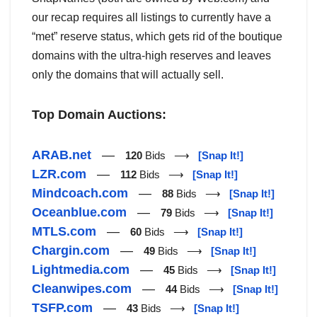
our recap requires all listings to currently have a
“met” reserve status, which gets rid of the boutique
domains with the ultra-high reserves and leaves
only the domains that will actually sell.
Top Domain Auctions:
ARAB.net
—
120
Bids ⟶
[Snap It!]
LZR.com
—
112
Bids ⟶
[Snap It!]
Mindcoach.com
—
88
Bids ⟶
[Snap It!]
Oceanblue.com
—
79
Bids ⟶
[Snap It!]
MTLS.com
—
60
Bids ⟶
[Snap It!]
Chargin.com
—
49
Bids ⟶
[Snap It!]
Lightmedia.com
—
45
Bids ⟶
[Snap It!]
Cleanwipes.com
—
44
Bids ⟶
[Snap It!]
TSFP.com
—
43
Bids ⟶
[Snap It!]