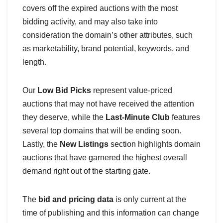
covers off the expired auctions with the most
bidding activity, and may also take into
consideration the domain’s other attributes, such
as marketability, brand potential, keywords, and
length.
Our
Low Bid Picks
represent value-priced
auctions that may not have received the attention
they deserve, while the
Last-Minute Club
features
several top domains that will be ending soon.
Lastly, the
New Listings
section highlights domain
auctions that have garnered the highest overall
demand right out of the starting gate.
The
bid and pricing data
is only current at the
time of publishing and this information can change