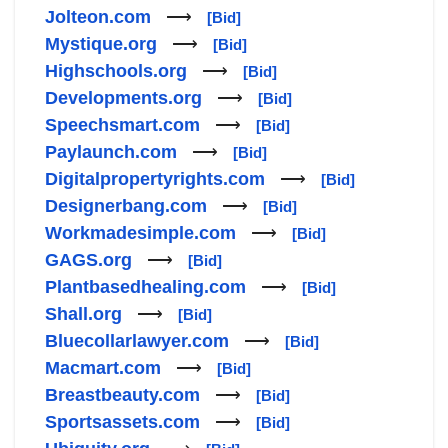
Jolteon.com
⟶
[Bid]
Mystique.org
⟶
[Bid]
Highschools.org
⟶
[Bid]
Developments.org
⟶
[Bid]
Speechsmart.com
⟶
[Bid]
Paylaunch.com
⟶
[Bid]
Digitalpropertyrights.com
⟶
[Bid]
Designerbang.com
⟶
[Bid]
Workmadesimple.com
⟶
[Bid]
GAGS.org
⟶
[Bid]
Plantbasedhealing.com
⟶
[Bid]
Shall.org
⟶
[Bid]
Bluecollarlawyer.com
⟶
[Bid]
Macmart.com
⟶
[Bid]
Breastbeauty.com
⟶
[Bid]
Sportsassets.com
⟶
[Bid]