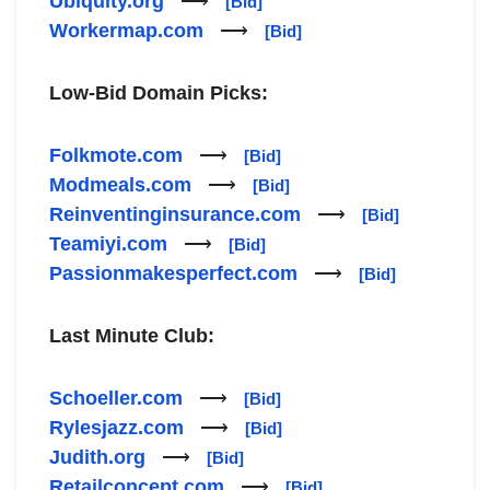
Ubiquity.org
⟶
[Bid]
Workermap.com
⟶
[Bid]
Low-Bid Domain Picks:
Folkmote.com
⟶
[Bid]
Modmeals.com
⟶
[Bid]
Reinventinginsurance.com
⟶
[Bid]
Teamiyi.com
⟶
[Bid]
Passionmakesperfect.com
⟶
[Bid]
Last Minute Club:
Schoeller.com
⟶
[Bid]
Rylesjazz.com
⟶
[Bid]
Judith.org
⟶
[Bid]
Retailconcept.com
⟶
[Bid]