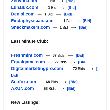
Zenyou.com
—
1
Bid ⟶
[Bid]
Lunalux.com
—
1
Bid ⟶
[Bid]
Denisi.com
—
1
Bid ⟶
[Bid]
Findaphysician.com
—
1
Bid ⟶
[Bid]
Snackmakers.com
—
1
Bid ⟶
[Bid]
Last Minute Club:
Freshmint.com
—
87
Bids ⟶
[Bid]
Equalgame.com
—
77
Bids ⟶
[Bid]
Digitalmarketingpro.com
—
72
Bids ⟶
[
Bid]
Seofox.com
—
68
Bids ⟶
[Bid]
AXUN.com
—
58
Bids ⟶
[Bid]
New Listings: