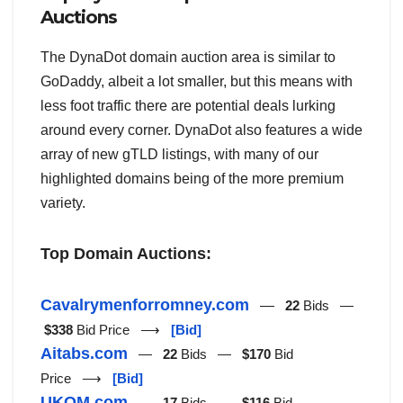
Auctions
The DynaDot domain auction area is similar to
GoDaddy, albeit a lot smaller, but this means with
less foot traffic there are potential deals lurking
around every corner. DynaDot also features a wide
array of new gTLD listings, with many of our
highlighted domains being of the more premium
variety.
Top Domain Auctions:
Cavalrymenforromney.com
—
22
Bids —
$338
Bid Price ⟶
[Bid]
Aitabs.com
—
22
Bids —
$170
Bid
Price ⟶
[Bid]
UKQM.com
—
17
Bids —
$116
Bid