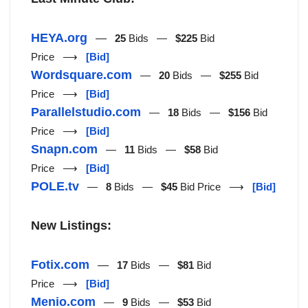
HEYA.org
—
25
Bids —
$225
Bid
Price ⟶
[Bid]
Wordsquare.com
—
20
Bids —
$255
Bid
Price ⟶
[Bid]
Parallelstudio.com
—
18
Bids —
$156
Bid
Price ⟶
[Bid]
Snapn.com
—
11
Bids —
$58
Bid
Price ⟶
[Bid]
POLE.tv
—
8
Bids —
$45
Bid Price ⟶
[Bid]
New Listings:
Fotix.com
—
17
Bids —
$81
Bid
Price ⟶
[Bid]
Menio.com
—
9
Bids —
$53
Bid