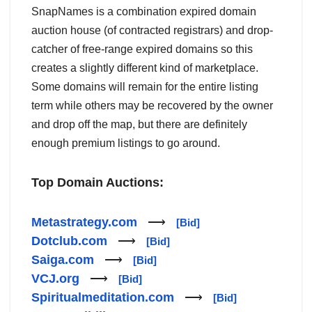
SnapNames is a combination expired domain
auction house (of contracted registrars) and drop-
catcher of free-range expired domains so this
creates a slightly different kind of marketplace.
Some domains will remain for the entire listing
term while others may be recovered by the owner
and drop off the map, but there are definitely
enough premium listings to go around.
Top Domain Auctions:
Metastrategy.com
⟶
[Bid]
Dotclub.com
⟶
[Bid]
Saiga.com
⟶
[Bid]
VCJ.org
⟶
[Bid]
Spiritualmeditation.com
⟶
[Bid]