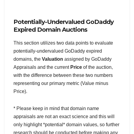
Potentially-Undervalued GoDaddy
Expired Domain Auctions
This section utilizes two data points to evaluate
potentially-undervalued GoDaddy expired
domains, the
Valuation
assigned by GoDaddy
Appraisals and the current
Price
of the auction,
with the difference between these two numbers
representing our primary metric (Value minus
Price).
* Please keep in mind that domain name
appraisals are not an exact science and this will
only highlight *potential* domain values, so further
research should be conducted before making any