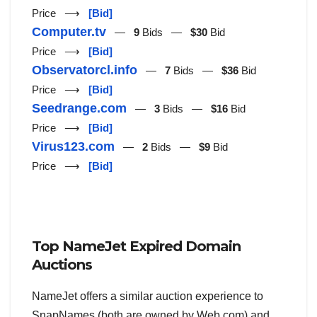
Price ⟶
[Bid]
Computer.tv
—
9
Bids —
$30
Bid
Price ⟶
[Bid]
Observatorcl.info
—
7
Bids —
$36
Bid
Price ⟶
[Bid]
Seedrange.com
—
3
Bids —
$16
Bid
Price ⟶
[Bid]
Virus123.com
—
2
Bids —
$9
Bid
Price ⟶
[Bid]
Top NameJet Expired Domain
Auctions
NameJet offers a similar auction experience to
SnapNames (both are owned by Web.com) and