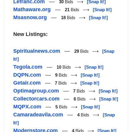
Lefranc.com
—
30
Bids ⟶
[Snap It!]
Mathaware.org
—
21
Bids ⟶
[Snap It!]
Msasnow.org
—
18
Bids ⟶
[Snap It!]
New Listings:
Spiritualnews.com
—
29
Bids ⟶
[Snap
It!]
Tegola.com
—
10
Bids ⟶
[Snap It!]
DQPN.com
—
9
Bids ⟶
[Snap It!]
Getair.com
—
7
Bids ⟶
[Snap It!]
Optimagroup.com
—
7
Bids ⟶
[Snap It!]
Collectorcars.com
—
6
Bids ⟶
[Snap It!]
MQPX.com
—
5
Bids ⟶
[Snap It!]
Camaradeavila.com
—
4
Bids ⟶
[Snap
It!]
Modernstore.com
—
4
Bids ⟶
[Snap It!]