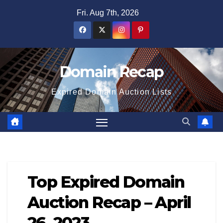
Skip
Fri. Aug 7th, 2026
to
content
Domain Recap
Expired Domain Auction Lists
Top Expired Domain
Auction Recap – April
26, 2023