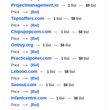
Projectmanagement.io
—
1
Bid —
$8
Bid
Price ⟶
[Bid]
Topsoffers.com
—
1
Bid —
$8
Bid
Price ⟶
[Bid]
Chipspopcorn.com
—
1
Bid —
$8
Bid
Price ⟶
[Bid]
Onbuy.org
—
1
Bid —
$8
Bid
Price ⟶
[Bid]
Practicalpoker.com
—
1
Bid —
$8
Bid
Price ⟶
[Bid]
Lebooo.com
—
1
Bid —
$8
Bid
Price ⟶
[Bid]
Seoout.com
—
1
Bid —
$8
Bid
Price ⟶
[Bid]
Infantcentre.com
—
1
Bid —
$8
Bid
Price ⟶
[Bid]