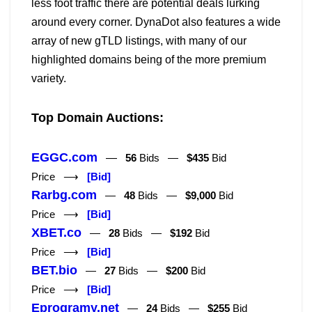
less foot traffic there are potential deals lurking
around every corner. DynaDot also features a wide
array of new gTLD listings, with many of our
highlighted domains being of the more premium
variety.
Top Domain Auctions:
EGGC.com
—
56
Bids —
$435
Bid
Price ⟶
[Bid]
Rarbg.com
—
48
Bids —
$9,000
Bid
Price ⟶
[Bid]
XBET.co
—
28
Bids —
$192
Bid
Price ⟶
[Bid]
BET.bio
—
27
Bids —
$200
Bid
Price ⟶
[Bid]
Eprogramy.net
—
24
Bids —
$255
Bid