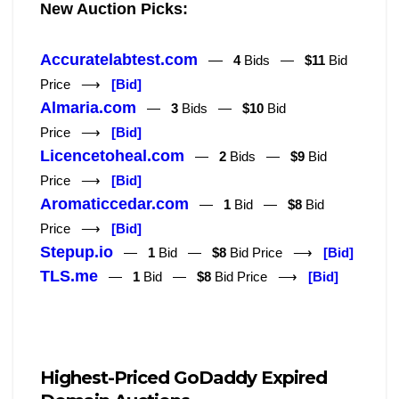
New Auction Picks:
Accuratelabtest.com
—
4
Bids —
$11
Bid
Price ⟶
[Bid]
Almaria.com
—
3
Bids —
$10
Bid
Price ⟶
[Bid]
Licencetoheal.com
—
2
Bids —
$9
Bid
Price ⟶
[Bid]
Aromaticcedar.com
—
1
Bid —
$8
Bid
Price ⟶
[Bid]
Stepup.io
—
1
Bid —
$8
Bid Price ⟶
[Bid]
TLS.me
—
1
Bid —
$8
Bid Price ⟶
[Bid]
Highest-Priced GoDaddy Expired