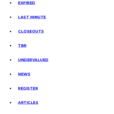
EXPIRED
LAST MINUTE
CLOSEOUTS
TBR
UNDERVALUED
NEWS
REGISTER
ARTICLES