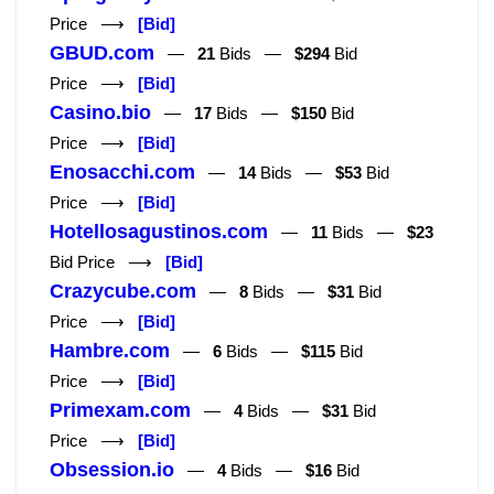
Price ⟶
[Bid]
GBUD.com
—
21
Bids —
$294
Bid
Price ⟶
[Bid]
Casino.bio
—
17
Bids —
$150
Bid
Price ⟶
[Bid]
Enosacchi.com
—
14
Bids —
$53
Bid
Price ⟶
[Bid]
Hotellosagustinos.com
—
11
Bids —
$23
Bid Price ⟶
[Bid]
Crazycube.com
—
8
Bids —
$31
Bid
Price ⟶
[Bid]
Hambre.com
—
6
Bids —
$115
Bid
Price ⟶
[Bid]
Primexam.com
—
4
Bids —
$31
Bid
Price ⟶
[Bid]
Obsession.io
—
4
Bids —
$16
Bid