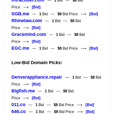
Intracoder.com
—
1
Bid —
$8
Bid
Price ⟶
[Bid]
SGB.me
—
1
Bid —
$8
Bid Price ⟶
[Bid]
Rhinelaw.com
—
1
Bid —
$8
Bid
Price ⟶
[Bid]
Gracemind.com
—
1
Bid —
$8
Bid
Price ⟶
[Bid]
EGC.me
—
1
Bid —
$8
Bid Price ⟶
[Bid]
Low-Bid Domain Picks:
Denverappliance.repair
—
1
Bid —
$8
Bid
Price ⟶
[Bid]
Bigfish.me
—
1
Bid —
$8
Bid
Price ⟶
[Bid]
011.co
—
1
Bid —
$8
Bid Price ⟶
[Bid]
646.co
—
1
Bid —
$8
Bid Price ⟶
[Bid]