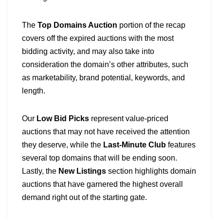
The
Top Domains Auction
portion of the recap
covers off the expired auctions with the most
bidding activity, and may also take into
consideration the domain’s other attributes, such
as marketability, brand potential, keywords, and
length.
Our
Low Bid Picks
represent value-priced
auctions that may not have received the attention
they deserve, while the
Last-Minute Club
features
several top domains that will be ending soon.
Lastly, the
New Listings
section highlights domain
auctions that have garnered the highest overall
demand right out of the starting gate.