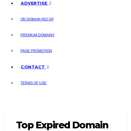
ADVERTISE
ON DOMAIN RECAP
PREMIUM DOMAINS
PAGE PROMOTION
CONTACT
TERMS OF USE
Top Expired Domain