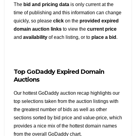
The
bid and pricing data
is only current at the
time of publishing and this information can change
quickly, so please
click
on the
provided expired
domain auction links
to view the
current price
and
availability
of each listing, or to
place a bid
.
Top GoDaddy Expired Domain
Auctions
Our hottest GoDaddy auction recap highlights our
top selections taken from the auction listings with
the greatest number of bids as well as other
sections sorted by bid price and value-price, which
provides a nice mix of the hottest domain names
from the overall GoDaddy chart.