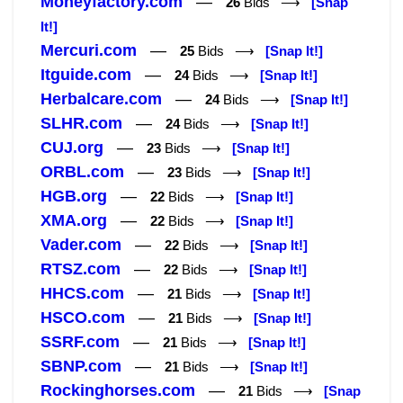
Moneyfactory.com
—
26
Bids ⟶
[Snap
It!]
Mercuri.com
—
25
Bids ⟶
[Snap It!]
Itguide.com
—
24
Bids ⟶
[Snap It!]
Herbalcare.com
—
24
Bids ⟶
[Snap It!]
SLHR.com
—
24
Bids ⟶
[Snap It!]
CUJ.org
—
23
Bids ⟶
[Snap It!]
ORBL.com
—
23
Bids ⟶
[Snap It!]
HGB.org
—
22
Bids ⟶
[Snap It!]
XMA.org
—
22
Bids ⟶
[Snap It!]
Vader.com
—
22
Bids ⟶
[Snap It!]
RTSZ.com
—
22
Bids ⟶
[Snap It!]
HHCS.com
—
21
Bids ⟶
[Snap It!]
HSCO.com
—
21
Bids ⟶
[Snap It!]
SSRF.com
—
21
Bids ⟶
[Snap It!]
SBNP.com
—
21
Bids ⟶
[Snap It!]
Rockinghorses.com
—
21
Bids ⟶
[Snap