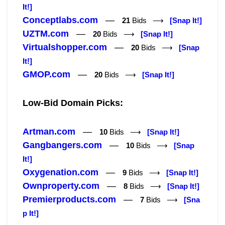
It!]
Conceptlabs.com
—
21
Bids ⟶
[Snap It!]
UZTM.com
—
20
Bids ⟶
[Snap It!]
Virtualshopper.com
—
20
Bids ⟶
[Snap
It!]
GMOP.com
—
20
Bids ⟶
[Snap It!]
Low-Bid Domain Picks:
Artman.com
—
10
Bids ⟶
[Snap It!]
Gangbangers.com
—
10
Bids ⟶
[Snap
It!]
Oxygenation.com
—
9
Bids ⟶
[Snap It!]
Ownproperty.com
—
8
Bids ⟶
[Snap It!]
Premierproducts.com
—
7
Bids ⟶
[Sna
p It!]