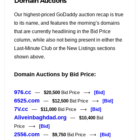
Domain Auctions
Our highest-priced GoDaddy auction recap is true
to its name, and features the morning’s domains
that are currently headlining in the Bid Price
column, while also not being present in either the
Last-Minute Club or the New Listings sections
shown above.
Domain Auctions by Bid Price:
976.cc
—
$20,500
Bid Price ⟶
[Bid]
6525.com
—
$12,500
Bid Price ⟶
[Bid]
7V.cc
—
$11,000
Bid Price ⟶
[Bid]
Aliveinbaghdad.org
—
$10,400
Bid
Price ⟶
[Bid]
2556.com
—
$9,750
Bid Price ⟶
[Bid]