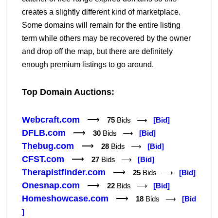
creates a slightly different kind of marketplace.
Some domains will remain for the entire listing
term while others may be recovered by the owner
and drop off the map, but there are definitely
enough premium listings to go around.
Top Domain Auctions:
Webcraft.com
⟶
75
Bids ⟶
[Bid]
DFLB.com
⟶
30
Bids ⟶
[Bid]
Thebug.com
⟶
28
Bids ⟶
[Bid]
CFST.com
⟶
27
Bids ⟶
[Bid]
Therapistfinder.com
⟶
25
Bids ⟶
[Bid]
Onesnap.com
⟶
22
Bids ⟶
[Bid]
Homeshowcase.com
⟶
18
Bids ⟶
[Bid
]