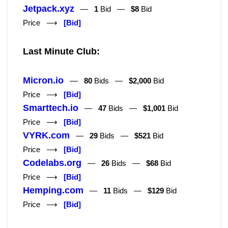
Jetpack.xyz
—
1
Bid —
$8
Bid
Price ⟶
[Bid]
Last Minute Club:
Micron.io
—
80
Bids —
$2,000
Bid
Price ⟶
[Bid]
Smarttech.io
—
47
Bids —
$1,001
Bid
Price ⟶
[Bid]
VYRK.com
—
29
Bids —
$521
Bid
Price ⟶
[Bid]
Codelabs.org
—
26
Bids —
$68
Bid
Price ⟶
[Bid]
Hemping.com
—
11
Bids —
$129
Bid
Price ⟶
[Bid]