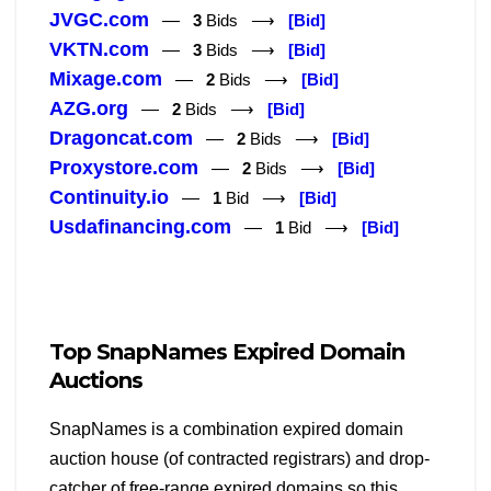
JVGC.com
—
3
Bids ⟶
[Bid]
VKTN.com
—
3
Bids ⟶
[Bid]
Mixage.com
—
2
Bids ⟶
[Bid]
AZG.org
—
2
Bids ⟶
[Bid]
Dragoncat.com
—
2
Bids ⟶
[Bid]
Proxystore.com
—
2
Bids ⟶
[Bid]
Continuity.io
—
1
Bid ⟶
[Bid]
Usdafinancing.com
—
1
Bid ⟶
[Bid]
Top SnapNames Expired Domain
Auctions
SnapNames is a combination expired domain
auction house (of contracted registrars) and drop-
catcher of free-range expired domains so this