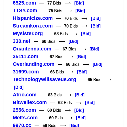
6525.com
—
77
Bids ⟶
[Bid]
TTSY.com
—
75
Bids ⟶
[Bid]
Hispanicize.com
—
70
Bids ⟶
[Bid]
Streamkora.com
—
70
Bids ⟶
[Bid]
Mysister.org
—
68
Bids ⟶
[Bid]
330.net
—
68
Bids ⟶
[Bid]
Quantenna.com
—
67
Bids ⟶
[Bid]
35111.com
—
67
Bids ⟶
[Bid]
Overlanding.com
—
66
Bids ⟶
[Bid]
31699.com
—
66
Bids ⟶
[Bid]
Technologywillsaveus.org
—
65
Bids ⟶
[Bid]
Atrio.com
—
63
Bids ⟶
[Bid]
Bitwellex.com
—
62
Bids ⟶
[Bid]
2556.com
—
60
Bids ⟶
[Bid]
Melts.com
—
60
Bids ⟶
[Bid]
9970.cc
—
58
Bids ⟶
[Bid]