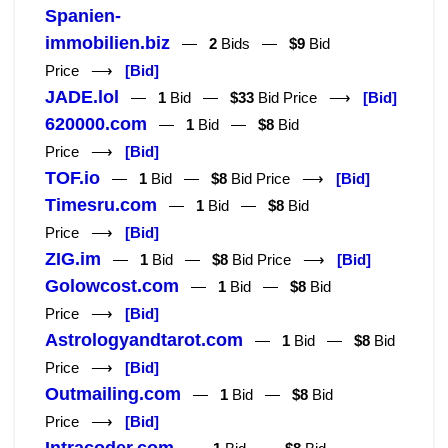
Spanien-
immobilien.biz
—
2
Bids —
$9
Bid
Price ⟶
[Bid]
JADE.lol
—
1
Bid —
$33
Bid Price ⟶
[Bid]
620000.com
—
1
Bid —
$8
Bid
Price ⟶
[Bid]
TOF.io
—
1
Bid —
$8
Bid Price ⟶
[Bid]
Timesru.com
—
1
Bid —
$8
Bid
Price ⟶
[Bid]
ZIG.im
—
1
Bid —
$8
Bid Price ⟶
[Bid]
Golowcost.com
—
1
Bid —
$8
Bid
Price ⟶
[Bid]
Astrologyandtarot.com
—
1
Bid —
$8
Bid
Price ⟶
[Bid]
Outmailing.com
—
1
Bid —
$8
Bid
Price ⟶
[Bid]