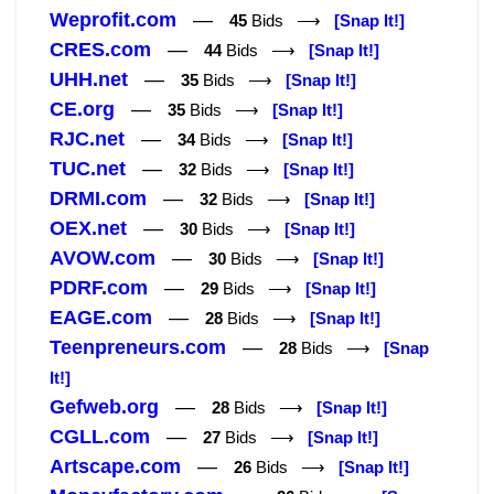
Weprofit.com
—
45
Bids ⟶
[Snap It!]
CRES.com
—
44
Bids ⟶
[Snap It!]
UHH.net
—
35
Bids ⟶
[Snap It!]
CE.org
—
35
Bids ⟶
[Snap It!]
RJC.net
—
34
Bids ⟶
[Snap It!]
TUC.net
—
32
Bids ⟶
[Snap It!]
DRMI.com
—
32
Bids ⟶
[Snap It!]
OEX.net
—
30
Bids ⟶
[Snap It!]
AVOW.com
—
30
Bids ⟶
[Snap It!]
PDRF.com
—
29
Bids ⟶
[Snap It!]
EAGE.com
—
28
Bids ⟶
[Snap It!]
Teenpreneurs.com
—
28
Bids ⟶
[Snap
It!]
Gefweb.org
—
28
Bids ⟶
[Snap It!]
CGLL.com
—
27
Bids ⟶
[Snap It!]
Artscape.com
—
26
Bids ⟶
[Snap It!]