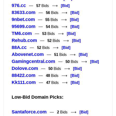
976.cc
—
57
Bids ⟶
[Bid]
83633.com
—
56
Bids ⟶
[Bid]
9nbet.com
—
55
Bids ⟶
[Bid]
95699.com
—
54
Bids ⟶
[Bid]
TM6.com
—
53
Bids ⟶
[Bid]
Rehub.com
—
52
Bids ⟶
[Bid]
88A.cc
—
52
Bids ⟶
[Bid]
Abovenet.com
—
51
Bids ⟶
[Bid]
Gamingcentral.com
—
50
Bids ⟶
[Bid]
Dolove.com
—
50
Bids ⟶
[Bid]
88422.com
—
48
Bids ⟶
[Bid]
Kk111.com
—
47
Bids ⟶
[Bid]
Low-Bid Domain Picks:
Santaforce.com
—
2
Bids ⟶
[Bid]