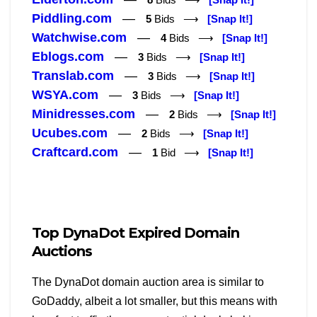
Piddling.com
—
5
Bids ⟶
[Snap It!]
Watchwise.com
—
4
Bids ⟶
[Snap It!]
Eblogs.com
—
3
Bids ⟶
[Snap It!]
Translab.com
—
3
Bids ⟶
[Snap It!]
WSYA.com
—
3
Bids ⟶
[Snap It!]
Minidresses.com
—
2
Bids ⟶
[Snap It!]
Ucubes.com
—
2
Bids ⟶
[Snap It!]
Craftcard.com
—
1
Bid ⟶
[Snap It!]
Top DynaDot Expired Domain
Auctions
The DynaDot domain auction area is similar to
GoDaddy, albeit a lot smaller, but this means with