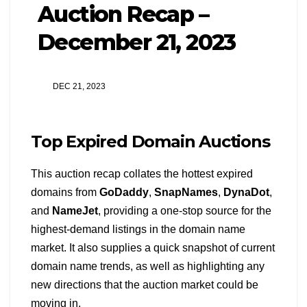
Auction Recap –
December 21, 2023
DEC 21, 2023
Top Expired Domain Auctions
This auction recap collates the hottest expired
domains from
GoDaddy
,
SnapNames
,
DynaDot
,
and
NameJet
, providing a one-stop source for the
highest-demand listings in the domain name
market. It also supplies a quick snapshot of current
domain name trends, as well as highlighting any
new directions that the auction market could be
moving in.