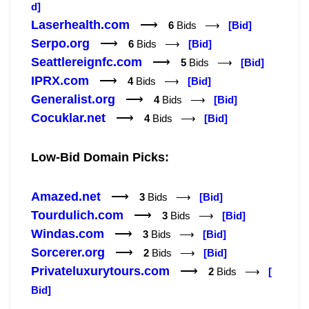
d]
Laserhealth.com
⟶
6
Bids ⟶
[Bid]
Serpo.org
⟶
6
Bids ⟶
[Bid]
Seattlereignfc.com
⟶
5
Bids ⟶
[Bid]
IPRX.com
⟶
4
Bids ⟶
[Bid]
Generalist.org
⟶
4
Bids ⟶
[Bid]
Cocuklar.net
⟶
4
Bids ⟶
[Bid]
Low-Bid Domain Picks:
Amazed.net
⟶
3
Bids ⟶
[Bid]
Tourdulich.com
⟶
3
Bids ⟶
[Bid]
Windas.com
⟶
3
Bids ⟶
[Bid]
Sorcerer.org
⟶
2
Bids ⟶
[Bid]
Privateluxurytours.com
⟶
2
Bids ⟶
[
Bid]