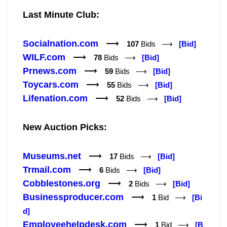
Last Minute Club:
Socialnation.com
⟶
107
Bids ⟶
[Bid]
WILF.com
⟶
78
Bids ⟶
[Bid]
Prnews.com
⟶
59
Bids ⟶
[Bid]
Toycars.com
⟶
55
Bids ⟶
[Bid]
Lifenation.com
⟶
52
Bids ⟶
[Bid]
New Auction Picks:
Museums.net
⟶
17
Bids ⟶
[Bid]
Trmail.com
⟶
6
Bids ⟶
[Bid]
Cobblestones.org
⟶
2
Bids ⟶
[Bid]
Businessproducer.com
⟶
1
Bid ⟶
[Bi
d]
Employeehelpdesk.com
⟶
1
Bid ⟶
[B