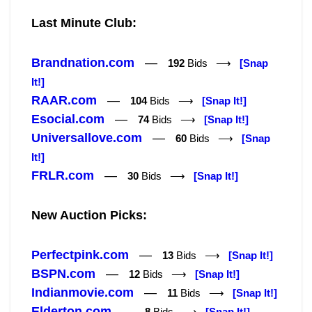
Last Minute Club:
Brandnation.com
—
192
Bids ⟶
[Snap
It!]
RAAR.com
—
104
Bids ⟶
[Snap It!]
Esocial.com
—
74
Bids ⟶
[Snap It!]
Universallove.com
—
60
Bids ⟶
[Snap
It!]
FRLR.com
—
30
Bids ⟶
[Snap It!]
New Auction Picks:
Perfectpink.com
—
13
Bids ⟶
[Snap It!]
BSPN.com
—
12
Bids ⟶
[Snap It!]
Indianmovie.com
—
11
Bids ⟶
[Snap It!]
Elderton.com
—
8
Bids ⟶
[Snap It!]