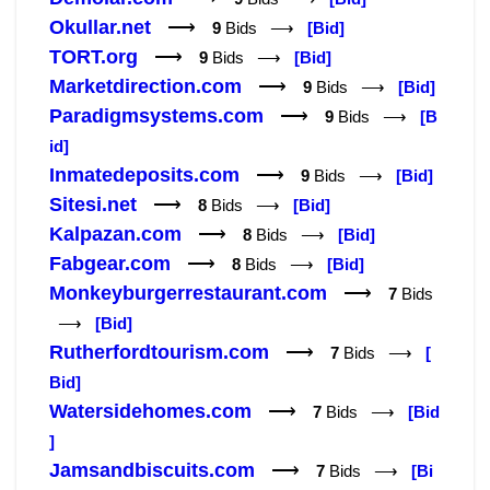
Okullar.net
⟶
9
Bids ⟶
[Bid]
TORT.org
⟶
9
Bids ⟶
[Bid]
Marketdirection.com
⟶
9
Bids ⟶
[Bid]
Paradigmsystems.com
⟶
9
Bids ⟶
[B
id]
Inmatedeposits.com
⟶
9
Bids ⟶
[Bid]
Sitesi.net
⟶
8
Bids ⟶
[Bid]
Kalpazan.com
⟶
8
Bids ⟶
[Bid]
Fabgear.com
⟶
8
Bids ⟶
[Bid]
Monkeyburgerrestaurant.com
⟶
7
Bids
⟶
[Bid]
Rutherfordtourism.com
⟶
7
Bids ⟶
[
Bid]
Watersidehomes.com
⟶
7
Bids ⟶
[Bid
]
Jamsandbiscuits.com
⟶
7
Bids ⟶
[Bi