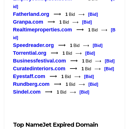
id]
Fatherland.org
⟶
1
Bid ⟶
[Bid]
Granpa.com
⟶
1
Bid ⟶
[Bid]
Realtimeproperties.com
⟶
1
Bid ⟶
[B
id]
Speedreader.org
⟶
1
Bid ⟶
[Bid]
Torrential.org
⟶
1
Bid ⟶
[Bid]
Businessfestival.com
⟶
1
Bid ⟶
[Bid]
Curatedinteriors.com
⟶
1
Bid ⟶
[Bid]
Eyestaff.com
⟶
1
Bid ⟶
[Bid]
Rundberg.com
⟶
1
Bid ⟶
[Bid]
Sindel.com
⟶
1
Bid ⟶
[Bid]
Top NameJet Expired Domain