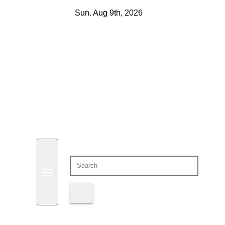
Skip
Sun. Aug 9th, 2026
to
content
Domain Recap
Expired Domain Auction Lists