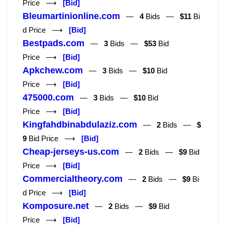
Price ⟶
[Bid]
Bleumartinionline.com
—
4
Bids —
$11
Bi
d Price ⟶
[Bid]
Bestpads.com
—
3
Bids —
$53
Bid
Price ⟶
[Bid]
Apkchew.com
—
3
Bids —
$10
Bid
Price ⟶
[Bid]
475000.com
—
3
Bids —
$10
Bid
Price ⟶
[Bid]
Kingfahdbinabdulaziz.com
—
2
Bids —
$
9
Bid Price ⟶
[Bid]
Cheap-jerseys-us.com
—
2
Bids —
$9
Bid
Price ⟶
[Bid]
Commercialtheory.com
—
2
Bids —
$9
Bi
d Price ⟶
[Bid]
Komposure.net
—
2
Bids —
$9
Bid
Price ⟶
[Bid]