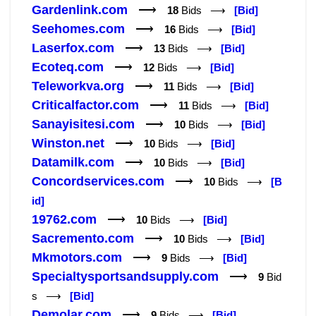
Gardenlink.com
⟶
18
Bids ⟶
[Bid]
Seehomes.com
⟶
16
Bids ⟶
[Bid]
Laserfox.com
⟶
13
Bids ⟶
[Bid]
Ecoteq.com
⟶
12
Bids ⟶
[Bid]
Teleworkva.org
⟶
11
Bids ⟶
[Bid]
Criticalfactor.com
⟶
11
Bids ⟶
[Bid]
Sanayisitesi.com
⟶
10
Bids ⟶
[Bid]
Winston.net
⟶
10
Bids ⟶
[Bid]
Datamilk.com
⟶
10
Bids ⟶
[Bid]
Concordservices.com
⟶
10
Bids ⟶
[B
id]
19762.com
⟶
10
Bids ⟶
[Bid]
Sacremento.com
⟶
10
Bids ⟶
[Bid]
Mkmotors.com
⟶
9
Bids ⟶
[Bid]
Specialtysportsandsupply.com
⟶
9
Bid
s ⟶
[Bid]
Demolar.com
⟶
9
Bids ⟶
[Bid]