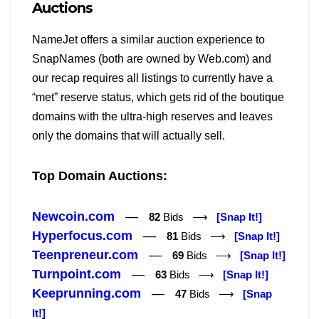
Auctions
NameJet offers a similar auction experience to
SnapNames (both are owned by Web.com) and
our recap requires all listings to currently have a
“met” reserve status, which gets rid of the boutique
domains with the ultra-high reserves and leaves
only the domains that will actually sell.
Top Domain Auctions:
Newcoin.com
—
82
Bids ⟶
[Snap It!]
Hyperfocus.com
—
81
Bids ⟶
[Snap It!]
Teenpreneur.com
—
69
Bids ⟶
[Snap It!]
Turnpoint.com
—
63
Bids ⟶
[Snap It!]
Keeprunning.com
—
47
Bids ⟶
[Snap
It!]