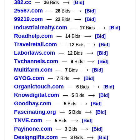
382.cc
—
36
Bids ⟶
[Bid]
25567.com
—
26
Bids ⟶
[Bid]
99219.com
—
22
Bids ⟶
[Bid]
Industrialrealty.com
—
17
Bids ⟶
[Bid]
Roadhelp.com
—
14
Bids ⟶
[Bid]
Travelretail.com
—
12
Bids ⟶
[Bid]
Laborlaws.com
—
12
Bids ⟶
[Bid]
Tvchannels.com
—
9
Bids ⟶
[Bid]
Multifarm.com
—
7
Bids ⟶
[Bid]
GYOG.com
—
7
Bids ⟶
[Bid]
Organictouch.com
—
6
Bids ⟶
[Bid]
Knowdigital.com
—
5
Bids ⟶
[Bid]
Goodbay.com
—
5
Bids ⟶
[Bid]
Fascinating.org
—
5
Bids ⟶
[Bid]
TNVE.com
—
5
Bids ⟶
[Bid]
Payinone.com
—
3
Bids ⟶
[Bid]
Designgifts.com
—
3
Bids ⟶
[Bid]