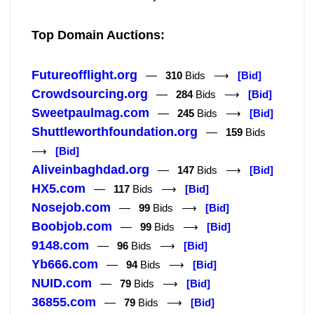
Top Domain Auctions:
Futureofflight.org
—
310
Bids ⟶
[Bid]
Crowdsourcing.org
—
284
Bids ⟶
[Bid]
Sweetpaulmag.com
—
245
Bids ⟶
[Bid]
Shuttleworthfoundation.org
—
159
Bids
⟶
[Bid]
Aliveinbaghdad.org
—
147
Bids ⟶
[Bid]
HX5.com
—
117
Bids ⟶
[Bid]
Nosejob.com
—
99
Bids ⟶
[Bid]
Boobjob.com
—
99
Bids ⟶
[Bid]
9148.com
—
96
Bids ⟶
[Bid]
Yb666.com
—
94
Bids ⟶
[Bid]
NUID.com
—
79
Bids ⟶
[Bid]
36855.com
—
79
Bids ⟶
[Bid]