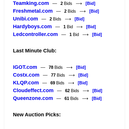
Teamking.com
—
2
Bids ⟶
[Bid]
Freshmetal.com
—
2
Bids ⟶
[Bid]
Unibi.com
—
2
Bids ⟶
[Bid]
Hardyboys.com
—
1
Bid ⟶
[Bid]
Ledcontroller.com
—
1
Bid ⟶
[Bid]
Last Minute Club:
IGOT.com
—
78
Bids ⟶
[Bid]
Costx.com
—
77
Bids ⟶
[Bid]
KLQP.com
—
69
Bids ⟶
[Bid]
Cloudeffect.com
—
62
Bids ⟶
[Bid]
Queenzone.com
—
61
Bids ⟶
[Bid]
New Auction Picks: