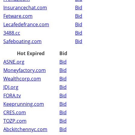
Insurancechat.com
Bid
Fetware.com
Bid
Lecafedefrance.com
Bid
3488.cc
Bid
Safeboating.com
Bid
Hot Expired
Bid
ASNE.org
Bid
Moneyfactory.com
Bid
Wealthcorp.com
Bid
JDJ.org
Bid
FORA.tv
Bid
Keeprunning.com
Bid
CRES.com
Bid
TOZP.com
Bid
Abckitchennyc.com
Bid