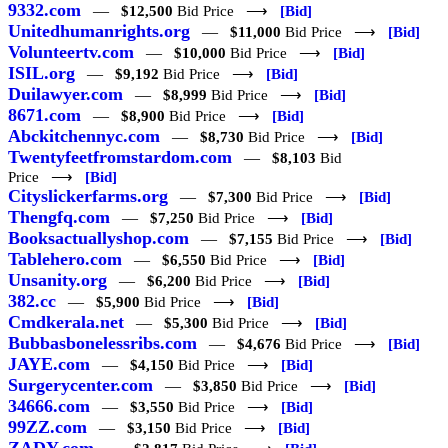
9332.com
—
$12,500
Bid Price ⟶
[Bid]
Unitedhumanrights.org
—
$11,000
Bid Price ⟶
[Bid]
Volunteertv.com
—
$10,000
Bid Price ⟶
[Bid]
ISIL.org
—
$9,192
Bid Price ⟶
[Bid]
Duilawyer.com
—
$8,999
Bid Price ⟶
[Bid]
8671.com
—
$8,900
Bid Price ⟶
[Bid]
Abckitchennyc.com
—
$8,730
Bid Price ⟶
[Bid]
Twentyfeetfromstardom.com
—
$8,103
Bid
Price ⟶
[Bid]
Cityslickerfarms.org
—
$7,300
Bid Price ⟶
[Bid]
Thengfq.com
—
$7,250
Bid Price ⟶
[Bid]
Booksactuallyshop.com
—
$7,155
Bid Price ⟶
[Bid]
Tablehero.com
—
$6,550
Bid Price ⟶
[Bid]
Unsanity.org
—
$6,200
Bid Price ⟶
[Bid]
382.cc
—
$5,900
Bid Price ⟶
[Bid]
Cmdkerala.net
—
$5,300
Bid Price ⟶
[Bid]
Bubbasbonelessribs.com
—
$4,676
Bid Price ⟶
[Bid]
JAYE.com
—
$4,150
Bid Price ⟶
[Bid]
Surgerycenter.com
—
$3,850
Bid Price ⟶
[Bid]
34666.com
—
$3,550
Bid Price ⟶
[Bid]
99ZZ.com
—
$3,150
Bid Price ⟶
[Bid]