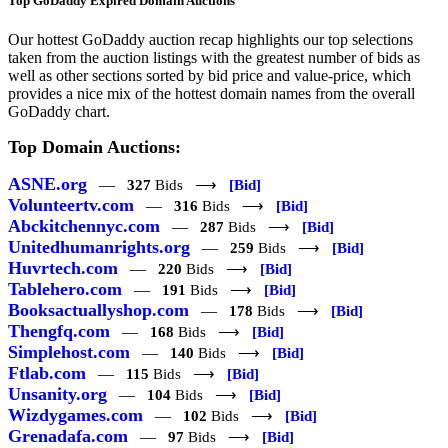
Top GoDaddy Expired Domain Auctions
Our hottest GoDaddy auction recap highlights our top selections
taken from the auction listings with the greatest number of bids as
well as other sections sorted by bid price and value-price, which
provides a nice mix of the hottest domain names from the overall
GoDaddy chart.
Top Domain Auctions:
ASNE.org
—
327
Bids ⟶
[Bid]
Volunteertv.com
—
316
Bids ⟶
[Bid]
Abckitchennyc.com
—
287
Bids ⟶
[Bid]
Unitedhumanrights.org
—
259
Bids ⟶
[Bid]
Huvrtech.com
—
220
Bids ⟶
[Bid]
Tablehero.com
—
191
Bids ⟶
[Bid]
Booksactuallyshop.com
—
178
Bids ⟶
[Bid]
Thengfq.com
—
168
Bids ⟶
[Bid]
Simplehost.com
—
140
Bids ⟶
[Bid]
Ftlab.com
—
115
Bids ⟶
[Bid]
Unsanity.org
—
104
Bids ⟶
[Bid]
Wizdygames.com
—
102
Bids ⟶
[Bid]
Grenadafa.com
—
97
Bids ⟶
[Bid]