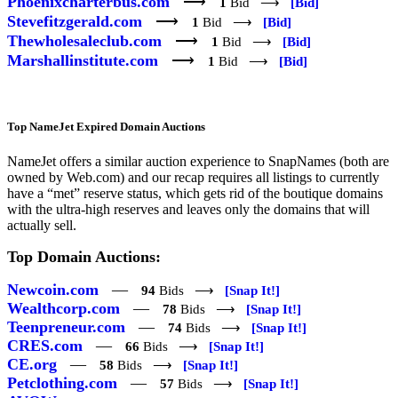
Phoenixcharterbus.com
⟶
1
Bid ⟶
[Bid]
Stevefitzgerald.com
⟶
1
Bid ⟶
[Bid]
Thewholesaleclub.com
⟶
1
Bid ⟶
[Bid]
Marshallinstitute.com
⟶
1
Bid ⟶
[Bid]
Top NameJet Expired Domain Auctions
NameJet offers a similar auction experience to SnapNames (both are
owned by Web.com) and our recap requires all listings to currently
have a “met” reserve status, which gets rid of the boutique domains
with the ultra-high reserves and leaves only the domains that will
actually sell.
Top Domain Auctions:
Newcoin.com
—
94
Bids ⟶
[Snap It!]
Wealthcorp.com
—
78
Bids ⟶
[Snap It!]
Teenpreneur.com
—
74
Bids ⟶
[Snap It!]
CRES.com
—
66
Bids ⟶
[Snap It!]
CE.org
—
58
Bids ⟶
[Snap It!]
Petclothing.com
—
57
Bids ⟶
[Snap It!]