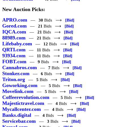
New Auction Picks:
APRO.com
—
30
Bids ⟶
[Bid]
Gored.com
—
21
Bids ⟶
[Bid]
IQCA.com
—
21
Bids ⟶
[Bid]
88989.com
—
21
Bids ⟶
[Bid]
Lifebaby.com
—
12
Bids ⟶
[Bid]
QRTI.com
—
11
Bids ⟶
[Bid]
93934.com
—
11
Bids ⟶
[Bid]
FOBT.com
—
9
Bids ⟶
[Bid]
Cannabros.com
—
7
Bids ⟶
[Bid]
Stonker.com
—
6
Bids ⟶
[Bid]
Triton.org
—
5
Bids ⟶
[Bid]
Goworking.com
—
5
Bids ⟶
[Bid]
Movelink.com
—
5
Bids ⟶
[Bid]
Coffeerevolution.com
—
5
Bids ⟶
[Bid]
Majestictravel.com
—
4
Bids ⟶
[Bid]
Mycallcenter.com
—
4
Bids ⟶
[Bid]
Banks.digital
—
4
Bids ⟶
[Bid]
Servicebar.com
—
3
Bids ⟶
[Bid]
Kreyol.com