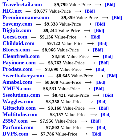
Travelretail.com
—
$9,799
Value-Price ⟶
[Bid]
HIC.net
—
$9,677
Value-Price ⟶
[Bid]
Premiumname.com
—
$9,359
Value-Price ⟶
[Bid]
Savemy.com
—
$9,338
Value-Price ⟶
[Bid]
Digipix.com
—
$9,244
Value-Price ⟶
[Bid]
Goest.com
—
$9,136
Value-Price ⟶
[Bid]
Childaid.com
—
$9,122
Value-Price ⟶
[Bid]
Bforex.com
—
$8,966
Value-Price ⟶
[Bid]
Cleanfresh.com
—
$8,850
Value-Price ⟶
[Bid]
Payinone.com
—
$8,763
Value-Price ⟶
[Bid]
Prodate.com
—
$8,690
Value-Price ⟶
[Bid]
Sweetbakery.com
—
$8,645
Value-Price ⟶
[Bid]
Amabel.com
—
$8,608
Value-Price ⟶
[Bid]
YMEN.com
—
$8,531
Value-Price ⟶
[Bid]
Sssolutions.com
—
$8,421
Value-Price ⟶
[Bid]
Waggles.com
—
$8,358
Value-Price ⟶
[Bid]
Giftsclub.com
—
$8,168
Value-Price ⟶
[Bid]
Multitube.com
—
$8,157
Value-Price ⟶
[Bid]
25567.com
—
$7,956
Value-Price ⟶
[Bid]
Parfumi.com
—
$7,802
Value-Price ⟶
[Bid]
DVPS.com
—
$7,786
Value-Price ⟶
[Bid]