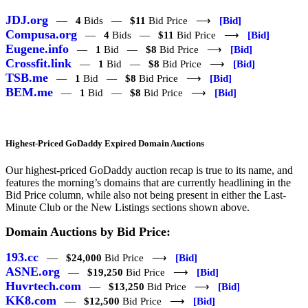
JDJ.org
—
4
Bids —
$11
Bid Price ⟶
[Bid]
Compusa.org
—
4
Bids —
$11
Bid Price ⟶
[Bid]
Eugene.info
—
1
Bid —
$8
Bid Price ⟶
[Bid]
Crossfit.link
—
1
Bid —
$8
Bid Price ⟶
[Bid]
TSB.me
—
1
Bid —
$8
Bid Price ⟶
[Bid]
BEM.me
—
1
Bid —
$8
Bid Price ⟶
[Bid]
Highest-Priced GoDaddy Expired Domain Auctions
Our highest-priced GoDaddy auction recap is true to its name, and
features the morning’s domains that are currently headlining in the
Bid Price column, while also not being present in either the Last-
Minute Club or the New Listings sections shown above.
Domain Auctions by Bid Price:
193.cc
—
$24,000
Bid Price ⟶
[Bid]
ASNE.org
—
$19,250
Bid Price ⟶
[Bid]
Huvrtech.com
—
$13,250
Bid Price ⟶
[Bid]
KK8.com
—
$12,500
Bid Price ⟶
[Bid]