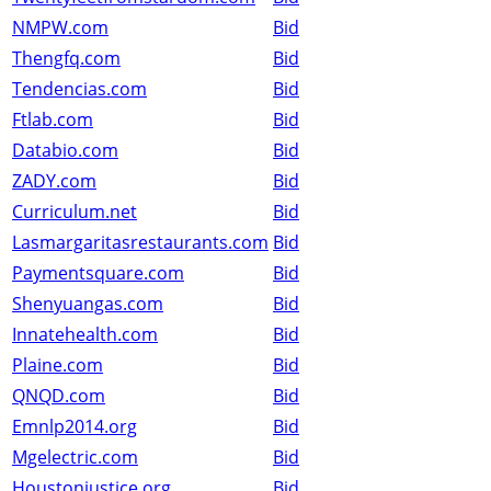
NMPW.com
Bid
Thengfq.com
Bid
Tendencias.com
Bid
Ftlab.com
Bid
Databio.com
Bid
ZADY.com
Bid
Curriculum.net
Bid
Lasmargaritasrestaurants.com
Bid
Paymentsquare.com
Bid
Shenyuangas.com
Bid
Innatehealth.com
Bid
Plaine.com
Bid
QNQD.com
Bid
Emnlp2014.org
Bid
Mgelectric.com
Bid
Houstonjustice.org
Bid