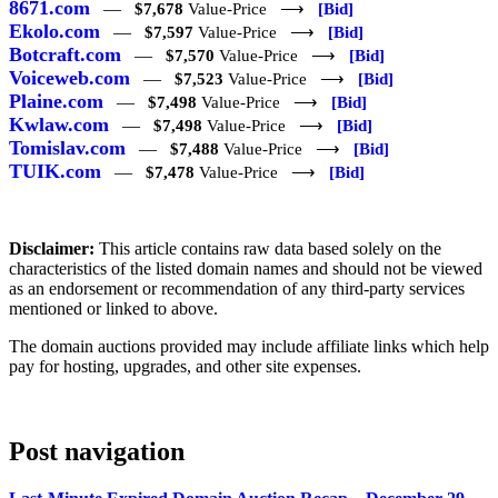
8671.com
—
$7,678
Value-Price ⟶
[Bid]
Ekolo.com
—
$7,597
Value-Price ⟶
[Bid]
Botcraft.com
—
$7,570
Value-Price ⟶
[Bid]
Voiceweb.com
—
$7,523
Value-Price ⟶
[Bid]
Plaine.com
—
$7,498
Value-Price ⟶
[Bid]
Kwlaw.com
—
$7,498
Value-Price ⟶
[Bid]
Tomislav.com
—
$7,488
Value-Price ⟶
[Bid]
TUIK.com
—
$7,478
Value-Price ⟶
[Bid]
Disclaimer:
This article contains raw data based solely on the
characteristics of the listed domain names and should not be viewed
as an endorsement or recommendation of any third-party services
mentioned or linked to above.
The domain auctions provided may include affiliate links which help
pay for hosting, upgrades, and other site expenses.
Post navigation