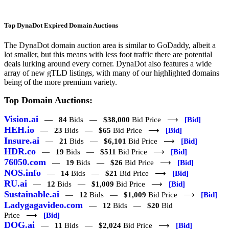
Top DynaDot Expired Domain Auctions
The DynaDot domain auction area is similar to GoDaddy, albeit a
lot smaller, but this means with less foot traffic there are potential
deals lurking around every corner. DynaDot also features a wide
array of new gTLD listings, with many of our highlighted domains
being of the more premium variety.
Top Domain Auctions:
Vision.ai
—
84
Bids —
$38,000
Bid Price ⟶
[Bid]
HEH.io
—
23
Bids —
$65
Bid Price ⟶
[Bid]
Insure.ai
—
21
Bids —
$6,101
Bid Price ⟶
[Bid]
HDR.co
—
19
Bids —
$511
Bid Price ⟶
[Bid]
76050.com
—
19
Bids —
$26
Bid Price ⟶
[Bid]
NOS.info
—
14
Bids —
$21
Bid Price ⟶
[Bid]
RU.ai
—
12
Bids —
$1,009
Bid Price ⟶
[Bid]
Sustainable.ai
—
12
Bids —
$1,009
Bid Price ⟶
[Bid]
Ladygagavideo.com
—
12
Bids —
$20
Bid
Price ⟶
[Bid]
DOG.ai
—
11
Bids —
$2,024
Bid Price ⟶
[Bid]