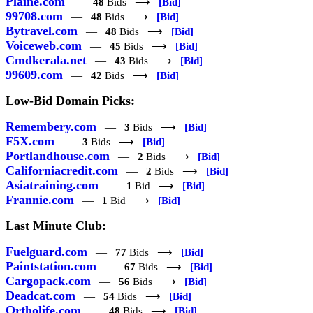
Plaine.com
—
48
Bids ⟶
[Bid]
99708.com
—
48
Bids ⟶
[Bid]
Bytravel.com
—
48
Bids ⟶
[Bid]
Voiceweb.com
—
45
Bids ⟶
[Bid]
Cmdkerala.net
—
43
Bids ⟶
[Bid]
99609.com
—
42
Bids ⟶
[Bid]
Low-Bid Domain Picks:
Remembery.com
—
3
Bids ⟶
[Bid]
F5X.com
—
3
Bids ⟶
[Bid]
Portlandhouse.com
—
2
Bids ⟶
[Bid]
Californiacredit.com
—
2
Bids ⟶
[Bid]
Asiatraining.com
—
1
Bid ⟶
[Bid]
Frannie.com
—
1
Bid ⟶
[Bid]
Last Minute Club:
Fuelguard.com
—
77
Bids ⟶
[Bid]
Paintstation.com
—
67
Bids ⟶
[Bid]
Cargopack.com
—
56
Bids ⟶
[Bid]
Deadcat.com
—
54
Bids ⟶
[Bid]
Ortholife.com
—
48
Bids ⟶
[Bid]