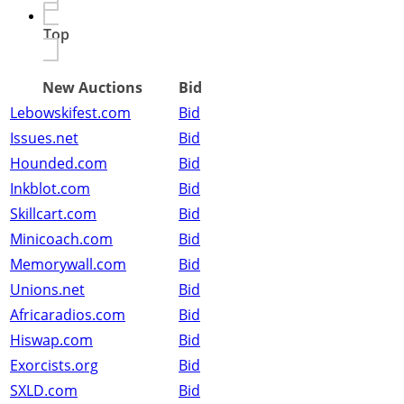
Top
New Auctions
Bid
Lebowskifest.com
Bid
Issues.net
Bid
Hounded.com
Bid
Inkblot.com
Bid
Skillcart.com
Bid
Minicoach.com
Bid
Memorywall.com
Bid
Unions.net
Bid
Africaradios.com
Bid
Hiswap.com
Bid
Exorcists.org
Bid
SXLD.com
Bid