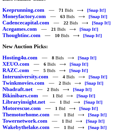
Keeprunning.com
—
71
Bids ⟶
[Snap It!]
Moneyfactory.com
—
63
Bids ⟶
[Snap It!]
Cadencecapital.com
—
22
Bids ⟶
[Snap It!]
Acegames.com
—
21
Bids ⟶
[Snap It!]
Thoughtinc.com
—
10
Bids ⟶
[Snap It!]
New Auction Picks:
Hosting4u.com
—
8
Bids ⟶
[Snap It!]
XEUO.com
—
6
Bids ⟶
[Snap It!]
RAZC.com
—
5
Bids ⟶
[Snap It!]
Interuniversity.com
—
4
Bids ⟶
[Snap It!]
Twinkmovies.com
—
2
Bids ⟶
[Snap It!]
Nbadraft.net
—
2
Bids ⟶
[Snap It!]
Bikinibars.com
—
1
Bid ⟶
[Snap It!]
Libraryinsight.net
—
1
Bid ⟶
[Snap It!]
Motorescue.com
—
1
Bid ⟶
[Snap It!]
Themotorhome.com
—
1
Bid ⟶
[Snap It!]
Towernetwork.com
—
1
Bid ⟶
[Snap It!]
Wakebythelake.com
—
1
Bid ⟶
[Snap It!]