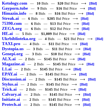
Ketology.com
—
10
Bids —
$20
Bid Price ⟶
[Bid]
Gayporn.tube
—
9
Bids —
$16
Bid Price ⟶
[Bid]
Himazin.info
—
8
Bids —
$16
Bid Price ⟶
[Bid]
Streak.ai
—
6
Bids —
$205
Bid Price ⟶
[Bid]
75390.com
—
6
Bids —
$13
Bid Price ⟶
[Bid]
ZEGA.org
—
6
Bids —
$12
Bid Price ⟶
[Bid]
HE.ai
—
5
Bids —
$1,009
Bid Price ⟶
[Bid]
Ukrbiblioteka.org
—
4
Bids —
$21
Bid Price ⟶
[Bid]
TAXI.pro
—
4
Bids —
$11
Bid Price ⟶
[Bid]
Dystopia.us
—
3
Bids —
$11
Bid Price ⟶
[Bid]
Genepi.org
—
3
Bids —
$10
Bid Price ⟶
[Bid]
ALX.ai
—
2
Bids —
$145
Bid Price ⟶
[Bid]
Magazine.ai
—
2
Bids —
$145
Bid Price ⟶
[Bid]
L1.ai
—
2
Bids —
$145
Bid Price ⟶
[Bid]
EPAY.ai
—
2
Bids —
$145
Bid Price ⟶
[Bid]
Discussion.ai
—
2
Bids —
$145
Bid Price ⟶
[Bid]
Stylus.ai
—
2
Bids —
$145
Bid Price ⟶
[Bid]
Trick.ai
—
2
Bids —
$145
Bid Price ⟶
[Bid]
Calvary.ai
—
2
Bids —
$145
Bid Price ⟶
[Bid]
Initiate.ai
—
2
Bids —
$145
Bid Price ⟶
[Bid]
Protech.ai
—
2
Bids —
$145
Bid Price ⟶
[Bid]