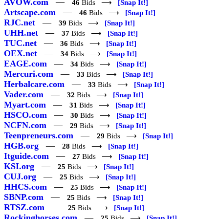
AVOW.com
—
46
Bids ⟶
[Snap It!]
Artscape.com
—
46
Bids ⟶
[Snap It!]
RJC.net
—
39
Bids ⟶
[Snap It!]
UHH.net
—
37
Bids ⟶
[Snap It!]
TUC.net
—
36
Bids ⟶
[Snap It!]
OEX.net
—
34
Bids ⟶
[Snap It!]
EAGE.com
—
34
Bids ⟶
[Snap It!]
Mercuri.com
—
33
Bids ⟶
[Snap It!]
Herbalcare.com
—
33
Bids ⟶
[Snap It!]
Vader.com
—
32
Bids ⟶
[Snap It!]
Myart.com
—
31
Bids ⟶
[Snap It!]
HSCO.com
—
30
Bids ⟶
[Snap It!]
NCFN.com
—
29
Bids ⟶
[Snap It!]
Teenpreneurs.com
—
29
Bids ⟶
[Snap It!]
HGB.org
—
28
Bids ⟶
[Snap It!]
Itguide.com
—
27
Bids ⟶
[Snap It!]
KSI.org
—
25
Bids ⟶
[Snap It!]
CUJ.org
—
25
Bids ⟶
[Snap It!]
HHCS.com
—
25
Bids ⟶
[Snap It!]
SBNP.com
—
25
Bids ⟶
[Snap It!]
RTSZ.com
—
25
Bids ⟶
[Snap It!]
Rockinghorses.com
—
25
Bids ⟶
[Snap It!]