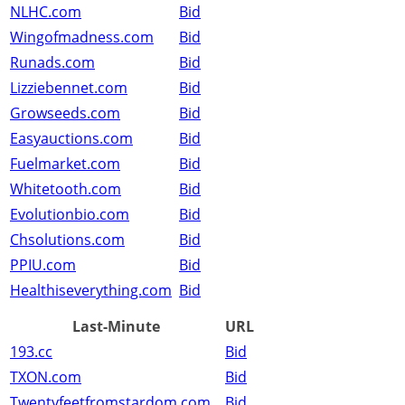
NLHC.com
Bid
Wingofmadness.com
Bid
Runads.com
Bid
Lizziebennet.com
Bid
Growseeds.com
Bid
Easyauctions.com
Bid
Fuelmarket.com
Bid
Whitetooth.com
Bid
Evolutionbio.com
Bid
Chsolutions.com
Bid
PPIU.com
Bid
Healthiseverything.com
Bid
Last-Minute
URL
193.cc
Bid
TXON.com
Bid
Twentyfeetfromstardom.com
Bid