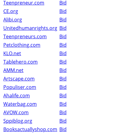
Teenpreneur.com
Bid
CE.org
Bid
Alibi.org
Bid
Unitedhumanrights.org
Bid
Teenpreneurs.com
Bid
Petclothing.com
Bid
KLO.net
Bid
Tablehero.com
Bid
AMM.net
Bid
Artscape.com
Bid
Populiser.com
Bid
Ahalife.com
Bid
Waterbag.com
Bid
AVOW.com
Bid
Sppiblog.org
Bid
Booksactuallyshop.com
Bid