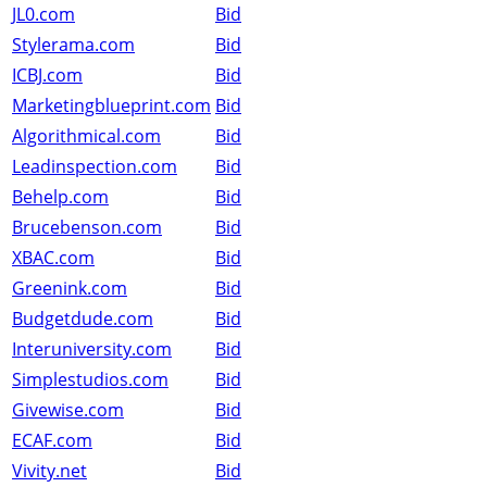
JL0.com
Bid
Stylerama.com
Bid
ICBJ.com
Bid
Marketingblueprint.com
Bid
Algorithmical.com
Bid
Leadinspection.com
Bid
Behelp.com
Bid
Brucebenson.com
Bid
XBAC.com
Bid
Greenink.com
Bid
Budgetdude.com
Bid
Interuniversity.com
Bid
Simplestudios.com
Bid
Givewise.com
Bid
ECAF.com
Bid
Vivity.net
Bid