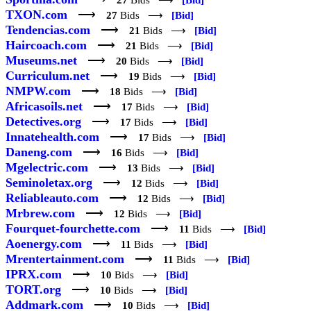
27
Bids ⟶
[Bid]
TXON.com
⟶
27
Bids ⟶
[Bid]
Tendencias.com
⟶
21
Bids ⟶
[Bid]
Haircoach.com
⟶
21
Bids ⟶
[Bid]
Museums.net
⟶
20
Bids ⟶
[Bid]
Curriculum.net
⟶
19
Bids ⟶
[Bid]
NMPW.com
⟶
18
Bids ⟶
[Bid]
Africasoils.net
⟶
17
Bids ⟶
[Bid]
Detectives.org
⟶
17
Bids ⟶
[Bid]
Innatehealth.com
⟶
17
Bids ⟶
[Bid]
Daneng.com
⟶
16
Bids ⟶
[Bid]
Mgelectric.com
⟶
13
Bids ⟶
[Bid]
Seminoletax.org
⟶
12
Bids ⟶
[Bid]
Reliableauto.com
⟶
12
Bids ⟶
[Bid]
Mrbrew.com
⟶
12
Bids ⟶
[Bid]
Fourquet-fourchette.com
⟶
11
Bids ⟶
[Bid]
Aoenergy.com
⟶
11
Bids ⟶
[Bid]
Mrentertainment.com
⟶
11
Bids ⟶
[Bid]
IPRX.com
⟶
10
Bids ⟶
[Bid]
TORT.org
⟶
10
Bids ⟶
[Bid]
Addmark.com
⟶
10
Bids ⟶
[Bid]