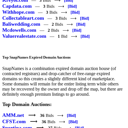
—
3
Bids ⟶
[Bid]
Capdata.com
—
3
Bids ⟶
[Bid]
Withhope.com
—
3
Bids ⟶
[Bid]
Collectableart.com
—
3
Bids ⟶
[Bid]
Baliwedding.com
—
2
Bids ⟶
[Bid]
Mcdowells.com
—
2
Bids ⟶
[Bid]
Valuerealestate.com
—
1
Bid ⟶
[Bid]
Top SnapNames Expired Domain Auctions
SnapNames is a combination expired domain auction house (of
contracted registrars) and drop-catcher of free-range expired
domains so this creates a slightly different kind of marketplace.
Some domains will remain for the entire listing term while others
may be recovered by the owner and drop off the map, but there are
definitely enough premium listings to go around.
Top Domain Auctions:
AMM.net
⟶
36
Bids ⟶
[Bid]
CFST.com
⟶
36
Bids ⟶
[Bid]
Sportina.com
⟶