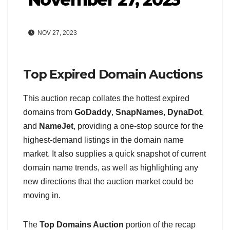
NOV 27, 2023
Top Expired Domain Auctions
This auction recap collates the hottest expired
domains from
GoDaddy
,
SnapNames
,
DynaDot
,
and
NameJet
, providing a one-stop source for the
highest-demand listings in the domain name
market. It also supplies a quick snapshot of current
domain name trends, as well as highlighting any
new directions that the auction market could be
moving in.
The
Top Domains Auction
portion of the recap