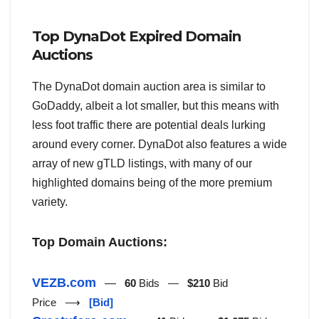
Top DynaDot Expired Domain
Auctions
The DynaDot domain auction area is similar to
GoDaddy, albeit a lot smaller, but this means with
less foot traffic there are potential deals lurking
around every corner. DynaDot also features a wide
array of new gTLD listings, with many of our
highlighted domains being of the more premium
variety.
Top Domain Auctions:
VEZB.com
—
60
Bids —
$210
Bid
Price ⟶
[Bid]