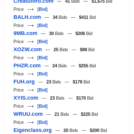
Creatuforo.com
—
41
Bids —
$1,675
Bid
Price ⟶
[Bid]
BALH.com
—
34
Bids —
$411
Bid
Price ⟶
[Bid]
9MB.com
—
30
Bids —
$206
Bid
Price ⟶
[Bid]
XOZW.com
—
25
Bids —
$88
Bid
Price ⟶
[Bid]
PHZR.com
—
24
Bids —
$255
Bid
Price ⟶
[Bid]
FUH.org
—
23
Bids —
$178
Bid
Price ⟶
[Bid]
XYIS.com
—
23
Bids —
$170
Bid
Price ⟶
[Bid]
WRUU.com
—
21
Bids —
$225
Bid
Price ⟶
[Bid]
Eigenclass.org
—
20
Bids —
$200
Bid