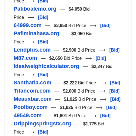
Price ⟶
[Bid]
Pafiboalemo.org
—
$4,050
Bid
Price ⟶
[Bid]
64999.com
—
$3,850
Bid Price ⟶
[Bid]
Pafiminahasa.org
—
$3,050
Bid
Price ⟶
[Bid]
Lendplus.com
—
$2,900
Bid Price ⟶
[Bid]
M87.com
—
$2,650
Bid Price ⟶
[Bid]
Idealweightcalculator.org
—
$2,247
Bid
Price ⟶
[Bid]
Santharia.com
—
$2,222
Bid Price ⟶
[Bid]
Titancoin.com
—
$2,000
Bid Price ⟶
[Bid]
Meauxbar.com
—
$1,925
Bid Price ⟶
[Bid]
Poolboy.com
—
$1,825
Bid Price ⟶
[Bid]
49549.com
—
$1,801
Bid Price ⟶
[Bid]
Drippingspringstx.org
—
$1,775
Bid
Price ⟶
[Bid]