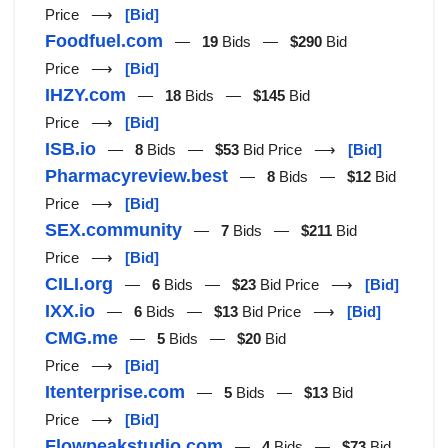
Price ⟶
[Bid]
Foodfuel.com
—
19
Bids —
$290
Bid
Price ⟶
[Bid]
IHZY.com
—
18
Bids —
$145
Bid
Price ⟶
[Bid]
ISB.io
—
8
Bids —
$53
Bid Price ⟶
[Bid]
Pharmacyreview.best
—
8
Bids —
$12
Bid
Price ⟶
[Bid]
SEX.community
—
7
Bids —
$211
Bid
Price ⟶
[Bid]
CILI.org
—
6
Bids —
$23
Bid Price ⟶
[Bid]
IXX.io
—
6
Bids —
$13
Bid Price ⟶
[Bid]
CMG.me
—
5
Bids —
$20
Bid
Price ⟶
[Bid]
Itenterprise.com
—
5
Bids —
$13
Bid
Price ⟶
[Bid]
Flowpeakstudio.com
—
4
Bids —
$73
Bid