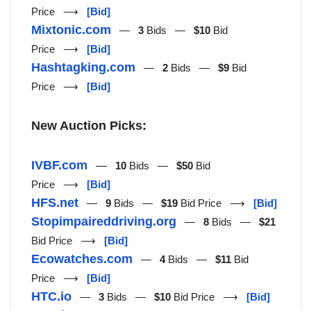
Price ⟶
[Bid]
Mixtonic.com
—
3
Bids —
$10
Bid
Price ⟶
[Bid]
Hashtagking.com
—
2
Bids —
$9
Bid
Price ⟶
[Bid]
New Auction Picks:
IVBF.com
—
10
Bids —
$50
Bid
Price ⟶
[Bid]
HFS.net
—
9
Bids —
$19
Bid Price ⟶
[Bid]
Stopimpaireddriving.org
—
8
Bids —
$21
Bid Price ⟶
[Bid]
Ecowatches.com
—
4
Bids —
$11
Bid
Price ⟶
[Bid]
HTC.io
—
3
Bids —
$10
Bid Price ⟶
[Bid]