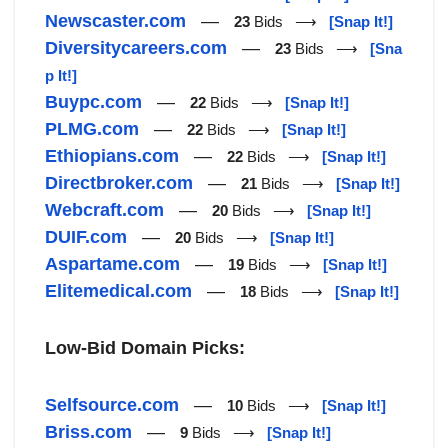
Newscaster.com
—
23
Bids ⟶
[Snap It!]
Diversitycareers.com
—
23
Bids ⟶
[Sna
p It!]
Buypc.com
—
22
Bids ⟶
[Snap It!]
PLMG.com
—
22
Bids ⟶
[Snap It!]
Ethiopians.com
—
22
Bids ⟶
[Snap It!]
Directbroker.com
—
21
Bids ⟶
[Snap It!]
Webcraft.com
—
20
Bids ⟶
[Snap It!]
DUIF.com
—
20
Bids ⟶
[Snap It!]
Aspartame.com
—
19
Bids ⟶
[Snap It!]
Elitemedical.com
—
18
Bids ⟶
[Snap It!]
Low-Bid Domain Picks:
Selfsource.com
—
10
Bids ⟶
[Snap It!]
Briss.com
—
9
Bids ⟶
[Snap It!]