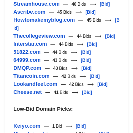
Streamhouse.com
—
46
Bids ⟶
[Bid]
Ascribe.com
—
45
Bids ⟶
[Bid]
Howtomakemyblog.com
—
45
Bids ⟶
[B
id]
Thecollegeview.com
—
44
Bids ⟶
[Bid]
Interstar.com
—
44
Bids ⟶
[Bid]
51822.com
—
44
Bids ⟶
[Bid]
64999.com
—
43
Bids ⟶
[Bid]
DMQP.com
—
43
Bids ⟶
[Bid]
Titancoin.com
—
42
Bids ⟶
[Bid]
Lookandfeel.com
—
42
Bids ⟶
[Bid]
Cheese.net
—
41
Bids ⟶
[Bid]
Low-Bid Domain Picks:
Keiyo.com
—
1
Bid ⟶
[Bid]