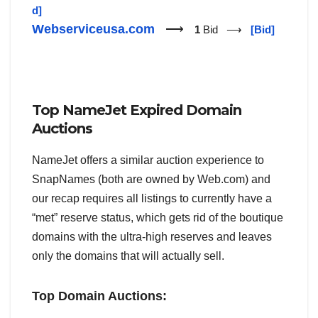
d]
Webserviceusa.com
⟶
1
Bid ⟶
[Bid]
Top NameJet Expired Domain
Auctions
NameJet offers a similar auction experience to
SnapNames (both are owned by Web.com) and
our recap requires all listings to currently have a
“met” reserve status, which gets rid of the boutique
domains with the ultra-high reserves and leaves
only the domains that will actually sell.
Top Domain Auctions: