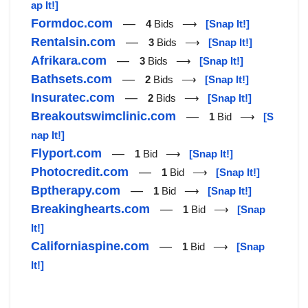
ap It!]
Formdoc.com
—
4
Bids ⟶
[Snap It!]
Rentalsin.com
—
3
Bids ⟶
[Snap It!]
Afrikara.com
—
3
Bids ⟶
[Snap It!]
Bathsets.com
—
2
Bids ⟶
[Snap It!]
Insuratec.com
—
2
Bids ⟶
[Snap It!]
Breakoutswimclinic.com
—
1
Bid ⟶
[S
nap It!]
Flyport.com
—
1
Bid ⟶
[Snap It!]
Photocredit.com
—
1
Bid ⟶
[Snap It!]
Bptherapy.com
—
1
Bid ⟶
[Snap It!]
Breakinghearts.com
—
1
Bid ⟶
[Snap
It!]
Californiaspine.com
—
1
Bid ⟶
[Snap
It!]