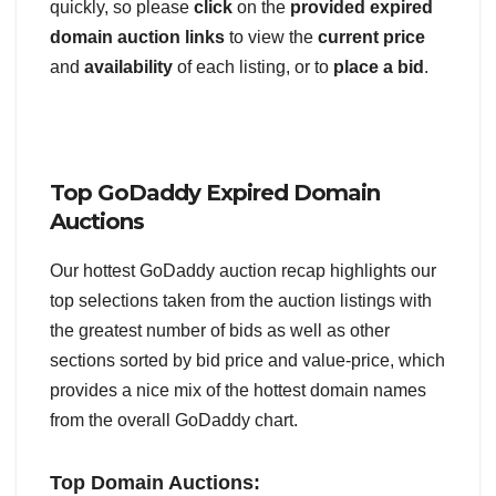
quickly, so please
click
on the
provided expired
domain auction links
to view the
current price
and
availability
of each listing, or to
place a bid
.
Top GoDaddy Expired Domain
Auctions
Our hottest GoDaddy auction recap highlights our
top selections taken from the auction listings with
the greatest number of bids as well as other
sections sorted by bid price and value-price, which
provides a nice mix of the hottest domain names
from the overall GoDaddy chart.
Top Domain Auctions: