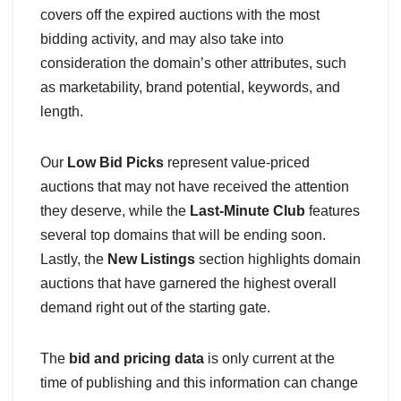
covers off the expired auctions with the most
bidding activity, and may also take into
consideration the domain’s other attributes, such
as marketability, brand potential, keywords, and
length.
Our
Low Bid Picks
represent value-priced
auctions that may not have received the attention
they deserve, while the
Last-Minute Club
features
several top domains that will be ending soon.
Lastly, the
New Listings
section highlights domain
auctions that have garnered the highest overall
demand right out of the starting gate.
The
bid and pricing data
is only current at the
time of publishing and this information can change