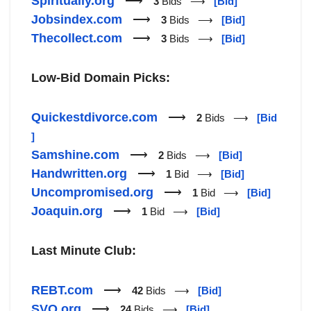
Spiritually.org
⟶
3
Bids ⟶
[Bid]
Jobsindex.com
⟶
3
Bids ⟶
[Bid]
Thecollect.com
⟶
3
Bids ⟶
[Bid]
Low-Bid Domain Picks:
Quickestdivorce.com
⟶
2
Bids ⟶
[Bid
]
Samshine.com
⟶
2
Bids ⟶
[Bid]
Handwritten.org
⟶
1
Bid ⟶
[Bid]
Uncompromised.org
⟶
1
Bid ⟶
[Bid]
Joaquin.org
⟶
1
Bid ⟶
[Bid]
Last Minute Club:
REBT.com
⟶
42
Bids ⟶
[Bid]
SVQ.org
⟶
24
Bids ⟶
[Bid]