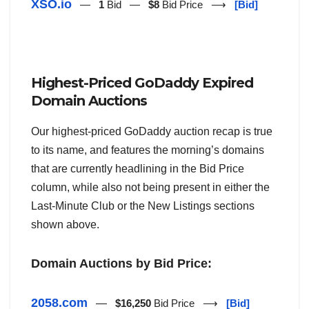
XSO.io
—
1
Bid —
$8
Bid Price ⟶
[Bid]
Highest-Priced GoDaddy Expired
Domain Auctions
Our highest-priced GoDaddy auction recap is true
to its name, and features the morning’s domains
that are currently headlining in the Bid Price
column, while also not being present in either the
Last-Minute Club or the New Listings sections
shown above.
Domain Auctions by Bid Price:
2058.com
—
$16,250
Bid Price ⟶
[Bid]