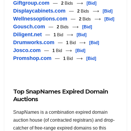
Giftgroup.com
—
2
Bids ⟶
[Bid]
Displaycabinets.com
—
2
Bids ⟶
[Bid]
Wellnessoptions.com
—
2
Bids ⟶
[Bid]
Gousch.com
—
2
Bids ⟶
[Bid]
Diligent.net
—
1
Bid ⟶
[Bid]
Drumworks.com
—
1
Bid ⟶
[Bid]
Josco.com
—
1
Bid ⟶
[Bid]
Promshop.com
—
1
Bid ⟶
[Bid]
Top SnapNames Expired Domain
Auctions
SnapNames is a combination expired domain
auction house (of contracted registrars) and drop-
catcher of free-range expired domains so this