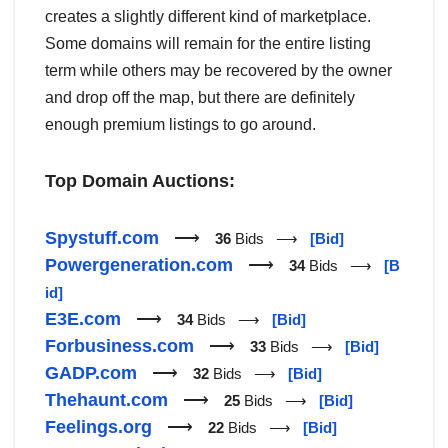
creates a slightly different kind of marketplace.
Some domains will remain for the entire listing
term while others may be recovered by the owner
and drop off the map, but there are definitely
enough premium listings to go around.
Top Domain Auctions:
Spystuff.com
⟶
36
Bids ⟶
[Bid]
Powergeneration.com
⟶
34
Bids ⟶
[B
id]
E3E.com
⟶
34
Bids ⟶
[Bid]
Forbusiness.com
⟶
33
Bids ⟶
[Bid]
GADP.com
⟶
32
Bids ⟶
[Bid]
Thehaunt.com
⟶
25
Bids ⟶
[Bid]
Feelings.org
⟶
22
Bids ⟶
[Bid]