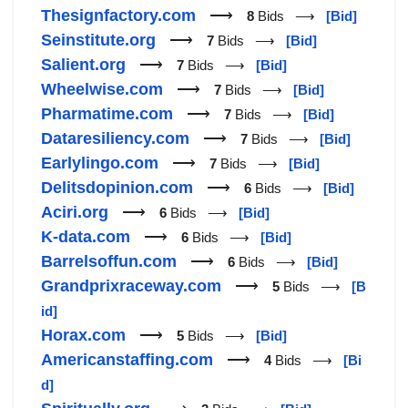
Thesignfactory.com
⟶
8
Bids ⟶
[Bid]
Seinstitute.org
⟶
7
Bids ⟶
[Bid]
Salient.org
⟶
7
Bids ⟶
[Bid]
Wheelwise.com
⟶
7
Bids ⟶
[Bid]
Pharmatime.com
⟶
7
Bids ⟶
[Bid]
Dataresiliency.com
⟶
7
Bids ⟶
[Bid]
Earlylingo.com
⟶
7
Bids ⟶
[Bid]
Delitsdopinion.com
⟶
6
Bids ⟶
[Bid]
Aciri.org
⟶
6
Bids ⟶
[Bid]
K-data.com
⟶
6
Bids ⟶
[Bid]
Barrelsoffun.com
⟶
6
Bids ⟶
[Bid]
Grandprixraceway.com
⟶
5
Bids ⟶
[B
id]
Horax.com
⟶
5
Bids ⟶
[Bid]
Americanstaffing.com
⟶
4
Bids ⟶
[Bi
d]