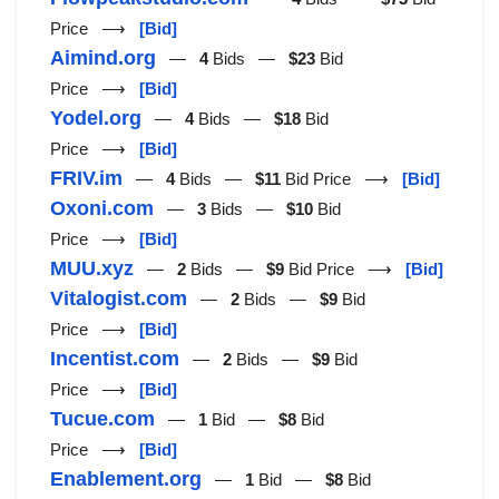
Price ⟶
[Bid]
Aimind.org
—
4
Bids —
$23
Bid
Price ⟶
[Bid]
Yodel.org
—
4
Bids —
$18
Bid
Price ⟶
[Bid]
FRIV.im
—
4
Bids —
$11
Bid Price ⟶
[Bid]
Oxoni.com
—
3
Bids —
$10
Bid
Price ⟶
[Bid]
MUU.xyz
—
2
Bids —
$9
Bid Price ⟶
[Bid]
Vitalogist.com
—
2
Bids —
$9
Bid
Price ⟶
[Bid]
Incentist.com
—
2
Bids —
$9
Bid
Price ⟶
[Bid]
Tucue.com
—
1
Bid —
$8
Bid
Price ⟶
[Bid]
Enablement.org
—
1
Bid —
$8
Bid