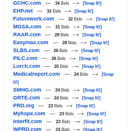
GCHC.com
—
34
Bids ⟶
[Snap It!]
EHP.net
—
32
Bids ⟶
[Snap It!]
Futurework.com
—
32
Bids ⟶
[Snap It!]
MGSA.com
—
31
Bids ⟶
[Snap It!]
RAAR.com
—
28
Bids ⟶
[Snap It!]
Easymax.com
—
28
Bids ⟶
[Snap It!]
SLBS.com
—
26
Bids ⟶
[Snap It!]
PILC.com
—
26
Bids ⟶
[Snap It!]
Lurch.com
—
25
Bids ⟶
[Snap It!]
Medicalreport.com
—
24
Bids ⟶
[Snap
It!]
SMHG.com
—
24
Bids ⟶
[Snap It!]
GRTE.com
—
24
Bids ⟶
[Snap It!]
PRD.org
—
23
Bids ⟶
[Snap It!]
Myhope.com
—
23
Bids ⟶
[Snap It!]
Interfit.com
—
23
Bids ⟶
[Snap It!]
WPRD.com
—
23
Bids ⟶
[Snap It!]