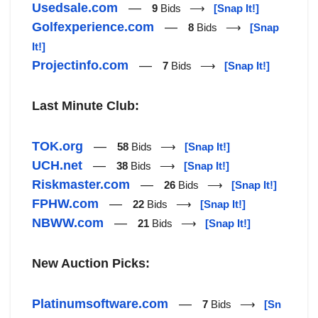
Usedsale.com
—
9
Bids ⟶
[Snap It!]
Golfexperience.com
—
8
Bids ⟶
[Snap
It!]
Projectinfo.com
—
7
Bids ⟶
[Snap It!]
Last Minute Club:
TOK.org
—
58
Bids ⟶
[Snap It!]
UCH.net
—
38
Bids ⟶
[Snap It!]
Riskmaster.com
—
26
Bids ⟶
[Snap It!]
FPHW.com
—
22
Bids ⟶
[Snap It!]
NBWW.com
—
21
Bids ⟶
[Snap It!]
New Auction Picks:
Platinumsoftware.com
—
7
Bids ⟶
[Sn