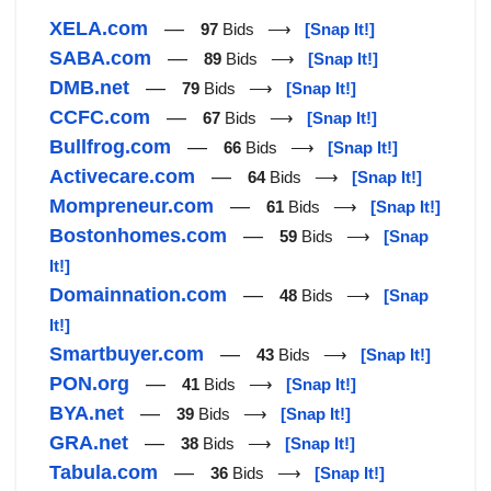
XELA.com
—
97
Bids ⟶
[Snap It!]
SABA.com
—
89
Bids ⟶
[Snap It!]
DMB.net
—
79
Bids ⟶
[Snap It!]
CCFC.com
—
67
Bids ⟶
[Snap It!]
Bullfrog.com
—
66
Bids ⟶
[Snap It!]
Activecare.com
—
64
Bids ⟶
[Snap It!]
Mompreneur.com
—
61
Bids ⟶
[Snap It!]
Bostonhomes.com
—
59
Bids ⟶
[Snap
It!]
Domainnation.com
—
48
Bids ⟶
[Snap
It!]
Smartbuyer.com
—
43
Bids ⟶
[Snap It!]
PON.org
—
41
Bids ⟶
[Snap It!]
BYA.net
—
39
Bids ⟶
[Snap It!]
GRA.net
—
38
Bids ⟶
[Snap It!]
Tabula.com
—
36
Bids ⟶
[Snap It!]