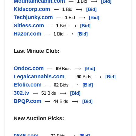
Mountaincabin.com
—
1
Bid ⟶
[Bid]
Kidscorp.com
—
1
Bid ⟶
[Bid]
Techjunky.com
—
1
Bid ⟶
[Bid]
Sitless.com
—
1
Bid ⟶
[Bid]
Hazor.com
—
1
Bid ⟶
[Bid]
Last Minute Club:
Ondoc.com
—
99
Bids ⟶
[Bid]
Legalcannabis.com
—
90
Bids ⟶
[Bid]
Efolio.com
—
62
Bids ⟶
[Bid]
302.tv
—
51
Bids ⟶
[Bid]
BPQP.com
—
44
Bids ⟶
[Bid]
New Auction Picks:
0846.com
—
72
Bids ⟶
[Bid]