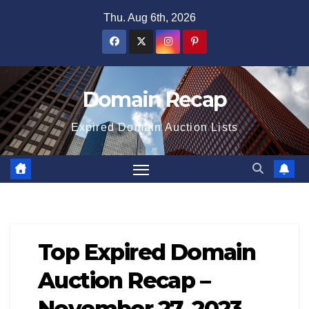
Skip
Thu. Aug 6th, 2026
to
content
Domain Recap
Expired Domain Auction Lists
Top Expired Domain
Auction Recap –
November 27, 2023