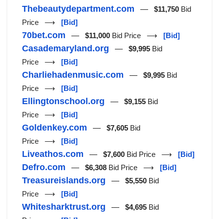
Thebeautydepartment.com
—
$11,750
Bid
Price ⟶
[Bid]
70bet.com
—
$11,000
Bid Price ⟶
[Bid]
Casademaryland.org
—
$9,995
Bid
Price ⟶
[Bid]
Charliehadenmusic.com
—
$9,995
Bid
Price ⟶
[Bid]
Ellingtonschool.org
—
$9,155
Bid
Price ⟶
[Bid]
Goldenkey.com
—
$7,605
Bid
Price ⟶
[Bid]
Liveathos.com
—
$7,600
Bid Price ⟶
[Bid]
Defro.com
—
$6,308
Bid Price ⟶
[Bid]
Treasureislands.org
—
$5,550
Bid
Price ⟶
[Bid]
Whitesharktrust.org
—
$4,695
Bid