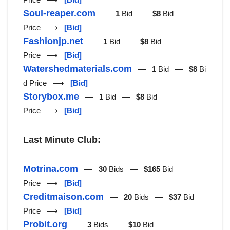
Soul-reaper.com
—
1
Bid —
$8
Bid
Price ⟶
[Bid]
Fashionjp.net
—
1
Bid —
$8
Bid
Price ⟶
[Bid]
Watershedmaterials.com
—
1
Bid —
$8
Bi
d Price ⟶
[Bid]
Storybox.me
—
1
Bid —
$8
Bid
Price ⟶
[Bid]
Last Minute Club:
Motrina.com
—
30
Bids —
$165
Bid
Price ⟶
[Bid]
Creditmaison.com
—
20
Bids —
$37
Bid
Price ⟶
[Bid]
Probit.org
—
3
Bids —
$10
Bid