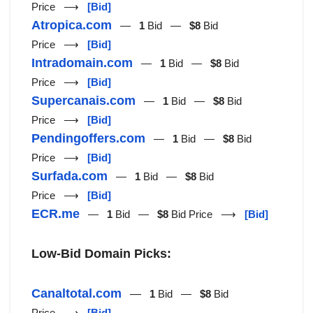
Price ⟶
[Bid]
Atropica.com
—
1
Bid —
$8
Bid
Price ⟶
[Bid]
Intradomain.com
—
1
Bid —
$8
Bid
Price ⟶
[Bid]
Supercanais.com
—
1
Bid —
$8
Bid
Price ⟶
[Bid]
Pendingoffers.com
—
1
Bid —
$8
Bid
Price ⟶
[Bid]
Surfada.com
—
1
Bid —
$8
Bid
Price ⟶
[Bid]
ECR.me
—
1
Bid —
$8
Bid Price ⟶
[Bid]
Low-Bid Domain Picks:
Canaltotal.com
—
1
Bid —
$8
Bid
Price ⟶
[Bid]