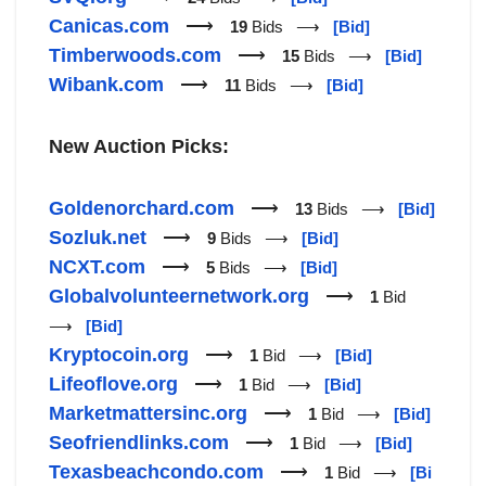
Canicas.com
⟶
19
Bids ⟶
[Bid]
Timberwoods.com
⟶
15
Bids ⟶
[Bid]
Wibank.com
⟶
11
Bids ⟶
[Bid]
New Auction Picks:
Goldenorchard.com
⟶
13
Bids ⟶
[Bid]
Sozluk.net
⟶
9
Bids ⟶
[Bid]
NCXT.com
⟶
5
Bids ⟶
[Bid]
Globalvolunteernetwork.org
⟶
1
Bid
⟶
[Bid]
Kryptocoin.org
⟶
1
Bid ⟶
[Bid]
Lifeoflove.org
⟶
1
Bid ⟶
[Bid]
Marketmattersinc.org
⟶
1
Bid ⟶
[Bid]
Seofriendlinks.com
⟶
1
Bid ⟶
[Bid]
Texasbeachcondo.com
⟶
1
Bid ⟶
[Bi