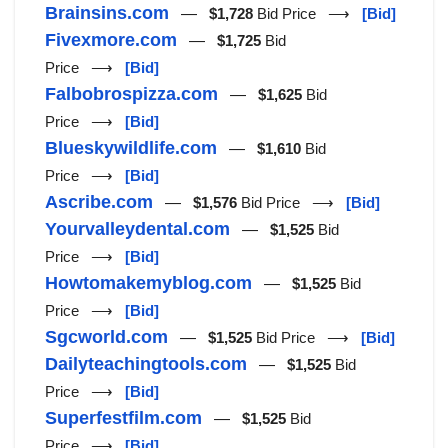
Brainsins.com
—
$1,728
Bid Price ⟶
[Bid]
Fivexmore.com
—
$1,725
Bid
Price ⟶
[Bid]
Falbobrospizza.com
—
$1,625
Bid
Price ⟶
[Bid]
Blueskywildlife.com
—
$1,610
Bid
Price ⟶
[Bid]
Ascribe.com
—
$1,576
Bid Price ⟶
[Bid]
Yourvalleydental.com
—
$1,525
Bid
Price ⟶
[Bid]
Howtomakemyblog.com
—
$1,525
Bid
Price ⟶
[Bid]
Sgcworld.com
—
$1,525
Bid Price ⟶
[Bid]
Dailyteachingtools.com
—
$1,525
Bid
Price ⟶
[Bid]
Superfestfilm.com
—
$1,525
Bid
Price ⟶
[Bid]