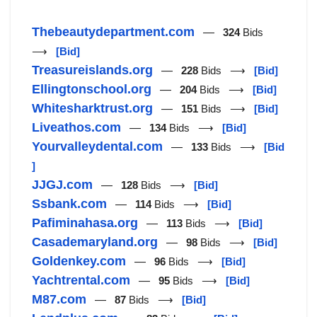
Thebeautydepartment.com
—
324
Bids
⟶
[Bid]
Treasureislands.org
—
228
Bids ⟶
[Bid]
Ellingtonschool.org
—
204
Bids ⟶
[Bid]
Whitesharktrust.org
—
151
Bids ⟶
[Bid]
Liveathos.com
—
134
Bids ⟶
[Bid]
Yourvalleydental.com
—
133
Bids ⟶
[Bid
]
JJGJ.com
—
128
Bids ⟶
[Bid]
Ssbank.com
—
114
Bids ⟶
[Bid]
Pafiminahasa.org
—
113
Bids ⟶
[Bid]
Casademaryland.org
—
98
Bids ⟶
[Bid]
Goldenkey.com
—
96
Bids ⟶
[Bid]
Yachtrental.com
—
95
Bids ⟶
[Bid]
M87.com
—
87
Bids ⟶
[Bid]