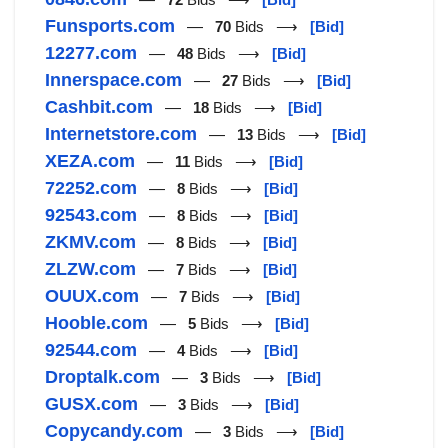
Funsports.com
—
70
Bids ⟶
[Bid]
12277.com
—
48
Bids ⟶
[Bid]
Innerspace.com
—
27
Bids ⟶
[Bid]
Cashbit.com
—
18
Bids ⟶
[Bid]
Internetstore.com
—
13
Bids ⟶
[Bid]
XEZA.com
—
11
Bids ⟶
[Bid]
72252.com
—
8
Bids ⟶
[Bid]
92543.com
—
8
Bids ⟶
[Bid]
ZKMV.com
—
8
Bids ⟶
[Bid]
ZLZW.com
—
7
Bids ⟶
[Bid]
OUUX.com
—
7
Bids ⟶
[Bid]
Hooble.com
—
5
Bids ⟶
[Bid]
92544.com
—
4
Bids ⟶
[Bid]
Droptalk.com
—
3
Bids ⟶
[Bid]
GUSX.com
—
3
Bids ⟶
[Bid]
Copycandy.com
—
3
Bids ⟶
[Bid]