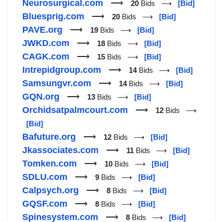
Neurosurgical.com
⟶
20
Bids ⟶
[Bid]
Bluesprig.com
⟶
20
Bids ⟶
[Bid]
PAVE.org
⟶
19
Bids ⟶
[Bid]
JWKD.com
⟶
18
Bids ⟶
[Bid]
CAGK.com
⟶
15
Bids ⟶
[Bid]
Intrepidgroup.com
⟶
14
Bids ⟶
[Bid]
Samsungvr.com
⟶
14
Bids ⟶
[Bid]
GQN.org
⟶
13
Bids ⟶
[Bid]
Orchidsatpalmcourt.com
⟶
12
Bids ⟶
[Bid]
Bafuture.org
⟶
12
Bids ⟶
[Bid]
Jkassociates.com
⟶
11
Bids ⟶
[Bid]
Tomken.com
⟶
10
Bids ⟶
[Bid]
SDLU.com
⟶
9
Bids ⟶
[Bid]
Calpsych.org
⟶
8
Bids ⟶
[Bid]
GQSF.com
⟶
8
Bids ⟶
[Bid]
Spinesystem.com
⟶
8
Bids ⟶
[Bid]