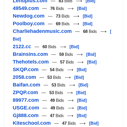
Lendplus.com
—
83
Bids ⟶
[Bid]
49549.com
—
76
Bids ⟶
[Bid]
Newdog.com
—
73
Bids ⟶
[Bid]
Poolboy.com
—
69
Bids ⟶
[Bid]
Charliehadenmusic.com
—
68
Bids ⟶
[
Bid]
2122.cc
—
60
Bids ⟶
[Bid]
Brainsins.com
—
59
Bids ⟶
[Bid]
Thehotels.com
—
57
Bids ⟶
[Bid]
SKQP.com
—
54
Bids ⟶
[Bid]
2058.com
—
53
Bids ⟶
[Bid]
Baifan.com
—
53
Bids ⟶
[Bid]
ZPQP.com
—
53
Bids ⟶
[Bid]
89977.com
—
49
Bids ⟶
[Bid]
USGE.com
—
49
Bids ⟶
[Bid]
Gj888.com
—
47
Bids ⟶
[Bid]
Kiteschool.com
—
47
Bids ⟶
[Bid]