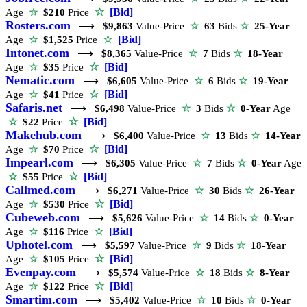
☆
[Bid]
Age
☆
$210
Price
Rosters.com
⟶
$9,863
Value-Price
☆
63
Bids
☆
25-Year
☆
[Bid]
Age
☆
$1,525
Price
Intonet.com
⟶
$8,365
Value-Price
☆
7
Bids
☆
18-Year
☆
[Bid]
Age
☆
$35
Price
Nematic.com
⟶
$6,605
Value-Price
☆
6
Bids
☆
19-Year
☆
[Bid]
Age
☆
$41
Price
Safaris.net
⟶
$6,498
Value-Price
☆
3
Bids
☆
0-Year
Age
☆
[Bid]
☆
$22
Price
Makehub.com
⟶
$6,400
Value-Price
☆
13
Bids
☆
14-Year
☆
[Bid]
Age
☆
$70
Price
Impearl.com
⟶
$6,305
Value-Price
☆
7
Bids
☆
0-Year
Age
☆
[Bid]
☆
$55
Price
Callmed.com
⟶
$6,271
Value-Price
☆
30
Bids
☆
26-Year
☆
[Bid]
Age
☆
$530
Price
Cubeweb.com
⟶
$5,626
Value-Price
☆
14
Bids
☆
0-Year
☆
[Bid]
Age
☆
$116
Price
Uphotel.com
⟶
$5,597
Value-Price
☆
9
Bids
☆
18-Year
☆
[Bid]
Age
☆
$105
Price
Evenpay.com
⟶
$5,574
Value-Price
☆
18
Bids
☆
8-Year
☆
[Bid]
Age
☆
$122
Price
Smartim.com
⟶
$5,402
Value-Price
☆
10
Bids
☆
0-Year