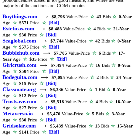
pronounceables tossed in for good measure, and where the vast
majority of the auctions are .COM domains.
Buythings.com
⟶
$8,796
Value-Price
☆
43
Bids
☆
0-Year
☆
[Bid]
Age
☆
$571
Price
Esteticas.com
⟶
$8,488
Value-Price
☆
4
Bids
☆
21-Year
☆
[Bid]
Age
☆
$30
Price
Seaglobal.com
⟶
$7,744
Value-Price
☆
42
Bids
☆
0-Year
☆
[Bid]
Age
☆
$575
Price
Bubblehub.com
⟶
$7,705
Value-Price
☆
6
Bids
☆
17-
☆
[Bid]
Year
Age
☆
$35
Price
Girlcrush.com
⟶
$7,494
Value-Price
☆
16
Bids
☆
0-Year
☆
[Bid]
Age
☆
$504
Price
Bodeguita.com
⟶
$7,095
Value-Price
☆
2
Bids
☆
24-Year
☆
[Bid]
Age
☆
$15
Price
Classmate.org
⟶
$6,336
Value-Price
☆
1
Bid
☆
0-Year
☆
[Bid]
Age
☆
$12
Price
Trustsave.com
⟶
$5,518
Value-Price
☆
4
Bids
☆
16-Year
☆
[Bid]
Age
☆
$27
Price
Metaverso.io
⟶
$5,470
Value-Price
☆
5
Bids
☆
3-Year
☆
[Bid]
Age
☆
$30
Price
Gridsolar.com
⟶
$5,439
Value-Price
☆
13
Bids
☆
15-Year
☆
[Bid]
Age
☆
$141
Price