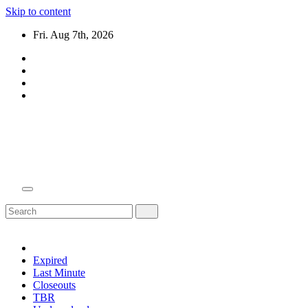
Skip to content
Fri. Aug 7th, 2026
Domain Recap
Expired Domain Auction Lists
Expired
Last Minute
Closeouts
TBR