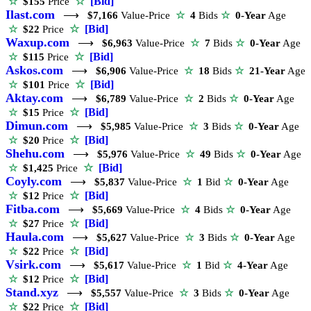
☆
[Bid]
☆
$155
Price
Ilast.com
⟶
$7,166
Value-Price
☆
4
Bids
☆
0-Year
Age
☆
[Bid]
☆
$22
Price
Waxup.com
⟶
$6,963
Value-Price
☆
7
Bids
☆
0-Year
Age
☆
[Bid]
☆
$115
Price
Askos.com
⟶
$6,906
Value-Price
☆
18
Bids
☆
21-Year
Age
☆
[Bid]
☆
$101
Price
Aktay.com
⟶
$6,789
Value-Price
☆
2
Bids
☆
0-Year
Age
☆
[Bid]
☆
$15
Price
Dimun.com
⟶
$5,985
Value-Price
☆
3
Bids
☆
0-Year
Age
☆
[Bid]
☆
$20
Price
Shehu.com
⟶
$5,976
Value-Price
☆
49
Bids
☆
0-Year
Age
☆
[Bid]
☆
$1,425
Price
Coyly.com
⟶
$5,837
Value-Price
☆
1
Bid
☆
0-Year
Age
☆
[Bid]
☆
$12
Price
Fitba.com
⟶
$5,669
Value-Price
☆
4
Bids
☆
0-Year
Age
☆
[Bid]
☆
$27
Price
Haula.com
⟶
$5,627
Value-Price
☆
3
Bids
☆
0-Year
Age
☆
[Bid]
☆
$22
Price
Vsirk.com
⟶
$5,617
Value-Price
☆
1
Bid
☆
4-Year
Age
☆
[Bid]
☆
$12
Price
Stand.xyz
⟶
$5,557
Value-Price
☆
3
Bids
☆
0-Year
Age
☆
[Bid]
☆
$22
Price