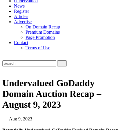
Undervalued
News
Register
Articles
Advertise
On Domain Recap
Premium Domains
Page Promotion
Contact
Terms of Use
Undervalued GoDaddy
Domain Auction Recap –
August 9, 2023
Aug 9, 2023