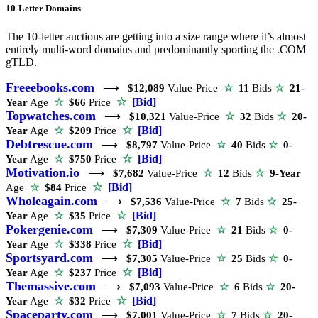
10-Letter Domains
The 10-letter auctions are getting into a size range where it’s almost
entirely multi-word domains and predominantly sporting the .COM
gTLD.
Freeebooks.com
⟶
$12,089
Value-Price
☆
11
Bids
☆
21-
☆
[Bid]
Year
Age
☆
$66
Price
Topwatches.com
⟶
$10,321
Value-Price
☆
32
Bids
☆
20-
☆
[Bid]
Year
Age
☆
$209
Price
Debtrescue.com
⟶
$8,797
Value-Price
☆
40
Bids
☆
0-
☆
[Bid]
Year
Age
☆
$750
Price
Motivation.io
⟶
$7,682
Value-Price
☆
12
Bids
☆
9-Year
☆
[Bid]
Age
☆
$84
Price
Wholeagain.com
⟶
$7,536
Value-Price
☆
7
Bids
☆
25-
☆
[Bid]
Year
Age
☆
$35
Price
Pokergenie.com
⟶
$7,309
Value-Price
☆
21
Bids
☆
0-
☆
[Bid]
Year
Age
☆
$338
Price
Sportsyard.com
⟶
$7,305
Value-Price
☆
25
Bids
☆
0-
☆
[Bid]
Year
Age
☆
$237
Price
Themassive.com
⟶
$7,093
Value-Price
☆
6
Bids
☆
20-
☆
[Bid]
Year
Age
☆
$32
Price
Spaceparty.com
⟶
$7,001
Value-Price
☆
7
Bids
☆
20-