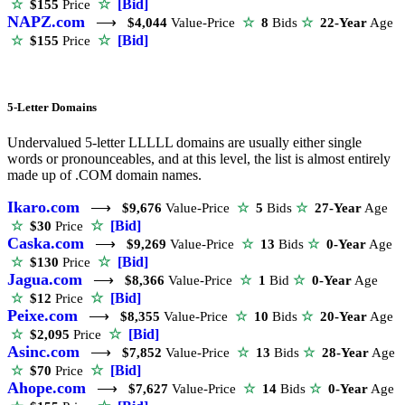
☆
[Bid]
☆
$155
Price
NAPZ.com
⟶
$4,044
Value-Price
☆
8
Bids
☆
22-Year
Age
☆
[Bid]
☆
$155
Price
5-Letter Domains
Undervalued 5-letter LLLLL domains are usually either single
words or pronounceables, and at this level, the list is almost entirely
made up of .COM domain names.
Ikaro.com
⟶
$9,676
Value-Price
☆
5
Bids
☆
27-Year
Age
☆
[Bid]
☆
$30
Price
Caska.com
⟶
$9,269
Value-Price
☆
13
Bids
☆
0-Year
Age
☆
[Bid]
☆
$130
Price
Jagua.com
⟶
$8,366
Value-Price
☆
1
Bid
☆
0-Year
Age
☆
[Bid]
☆
$12
Price
Peixe.com
⟶
$8,355
Value-Price
☆
10
Bids
☆
20-Year
Age
☆
[Bid]
☆
$2,095
Price
Asinc.com
⟶
$7,852
Value-Price
☆
13
Bids
☆
28-Year
Age
☆
[Bid]
☆
$70
Price
Ahope.com
⟶
$7,627
Value-Price
☆
14
Bids
☆
0-Year
Age