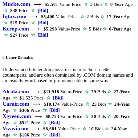
Mucke.com
⟶
$5,501
Value-Price
☆
5
Bids
☆
0-Year
Age
☆
[Bid]
☆
$38
Price
Iqtax.com
⟶
$5,400
Value-Price
☆
2
Bids
☆
17-Year
Age
☆
[Bid]
☆
$15
Price
Kcrop.com
⟶
$5,298
Value-Price
☆
5
Bids
☆
0-Year
Age
☆
[Bid]
☆
$27
Price
6-Letter Domains
Undervalued 6-letter domains are similar to their 5-letter
counterparts, and are often dominated by .COM domain names and
are usually word-based or pronounceable in some way.
Alcala.com
⟶
$11,918
Value-Price
☆
29
Bids
☆
27-Year
☆
[Bid]
Age
☆
$1,525
Price
Carair.com
⟶
$10,174
Value-Price
☆
25
Bids
☆
24-Year
☆
[Bid]
Age
☆
$306
Price
Xgreen.com
⟶
$8,753
Value-Price
☆
30
Bids
☆
20-Year
☆
[Bid]
Age
☆
$521
Price
Vizavi.com
⟶
$8,601
Value-Price
☆
10
Bids
☆
24-Year
☆
[Bid]
Age
☆
$106
Price