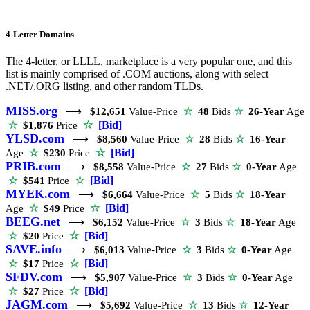
4-Letter Domains
The 4-letter, or LLLL, marketplace is a very popular one, and this
list is mainly comprised of .COM auctions, along with select
.NET/.ORG listing, and other random TLDs.
MISS.org
⟶
$12,651
Value-Price
☆
48
Bids
☆
26-Year
Age
☆
[Bid]
☆
$1,876
Price
YLSD.com
⟶
$8,560
Value-Price
☆
28
Bids
☆
16-Year
☆
[Bid]
Age
☆
$230
Price
PRIB.com
⟶
$8,558
Value-Price
☆
27
Bids
☆
0-Year
Age
☆
[Bid]
☆
$541
Price
MYEK.com
⟶
$6,664
Value-Price
☆
5
Bids
☆
18-Year
☆
[Bid]
Age
☆
$49
Price
BEEG.net
⟶
$6,152
Value-Price
☆
3
Bids
☆
18-Year
Age
☆
[Bid]
☆
$20
Price
SAVE.info
⟶
$6,013
Value-Price
☆
3
Bids
☆
0-Year
Age
☆
[Bid]
☆
$17
Price
SFDV.com
⟶
$5,907
Value-Price
☆
3
Bids
☆
0-Year
Age
☆
[Bid]
☆
$27
Price
JAGM.com
⟶
$5,692
Value-Price
☆
13
Bids
☆
12-Year