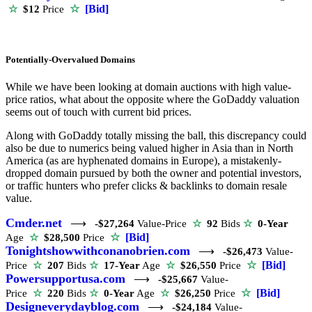
☆
[Bid]
☆
$12
Price
Potentially-Overvalued Domains
While we have been looking at domain auctions with high value-
price ratios, what about the opposite where the GoDaddy valuation
seems out of touch with current bid prices.
Along with GoDaddy totally missing the ball, this discrepancy could
also be due to numerics being valued higher in Asia than in North
America (as are hyphenated domains in Europe), a mistakenly-
dropped domain pursued by both the owner and potential investors,
or traffic hunters who prefer clicks & backlinks to domain resale
value.
Cmder.net
⟶
-$27,264
Value-Price
☆
92
Bids
☆
0-Year
☆
[Bid]
Age
☆
$28,500
Price
Tonightshowwithconanobrien.com
⟶
-$26,473
Value-
☆
[Bid]
Price
☆
207
Bids
☆
17-Year
Age
☆
$26,550
Price
Powersupportusa.com
⟶
-$25,667
Value-
☆
[Bid]
Price
☆
220
Bids
☆
0-Year
Age
☆
$26,250
Price
Designeverydayblog.com
⟶
-$24,184
Value-