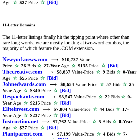
☆
[Bid]
Age
☆
$27
Price
11-Letter Domains
The 11-letter listings finally hit the tipping point where other than
rare long words, we are mostly looking at two-word combos, the
majority of which feature the .COM extension.
Newyorknews.com
⟶
$10,737
Value-
☆
[Bid]
Price
☆
26
Bids
☆
27-Year
Age
☆
$135
Price
Thecreative.com
⟶
$8,837
Value-Price
☆
9
Bids
☆
0-Year
☆
[Bid]
Age
☆
$55
Price
Johnedwards.com
⟶
$8,654
Value-Price
☆
57
Bids
☆
25-
☆
[Bid]
Year
Age
☆
$340
Price
Despachante.com
⟶
$8,547
Value-Price
☆
22
Bids
☆
0-
☆
[Bid]
Year
Age
☆
$215
Price
Eliteinvest.com
⟶
$7,804
Value-Price
☆
44
Bids
☆
17-
☆
[Bid]
Year
Age
☆
$237
Price
Instruction.net
⟶
$7,762
Value-Price
☆
5
Bids
☆
0-Year
☆
[Bid]
Age
☆
$27
Price
Plantparent.com
⟶
$7,199
Value-Price
☆
4
Bids
☆
7-