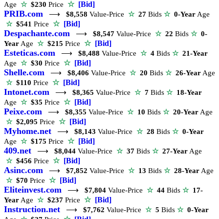
☆
[Bid]
Age
☆
$230
Price
PRIB.com
⟶
$8,558
Value-Price
☆
27
Bids
☆
0-Year
Age
☆
[Bid]
☆
$541
Price
Despachante.com
⟶
$8,547
Value-Price
☆
22
Bids
☆
0-
☆
[Bid]
Year
Age
☆
$215
Price
Esteticas.com
⟶
$8,488
Value-Price
☆
4
Bids
☆
21-Year
☆
[Bid]
Age
☆
$30
Price
Shelle.com
⟶
$8,406
Value-Price
☆
20
Bids
☆
26-Year
Age
☆
[Bid]
☆
$110
Price
Intonet.com
⟶
$8,365
Value-Price
☆
7
Bids
☆
18-Year
☆
[Bid]
Age
☆
$35
Price
Peixe.com
⟶
$8,355
Value-Price
☆
10
Bids
☆
20-Year
Age
☆
[Bid]
☆
$2,095
Price
Myhome.net
⟶
$8,143
Value-Price
☆
28
Bids
☆
0-Year
☆
[Bid]
Age
☆
$175
Price
409.net
⟶
$8,044
Value-Price
☆
37
Bids
☆
27-Year
Age
☆
[Bid]
☆
$456
Price
Asinc.com
⟶
$7,852
Value-Price
☆
13
Bids
☆
28-Year
Age
☆
[Bid]
☆
$70
Price
Eliteinvest.com
⟶
$7,804
Value-Price
☆
44
Bids
☆
17-
☆
[Bid]
Year
Age
☆
$237
Price
Instruction.net
⟶
$7,762
Value-Price
☆
5
Bids
☆
0-Year