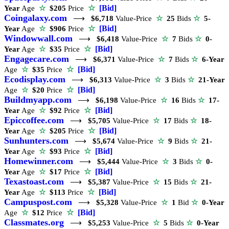
☆
[Bid]
Year
Age
☆
$205
Price
Coingalaxy.com
⟶
$6,718
Value-Price
☆
25
Bids
☆
5-
☆
[Bid]
Year
Age
☆
$906
Price
Windowwall.com
⟶
$6,418
Value-Price
☆
7
Bids
☆
0-
☆
[Bid]
Year
Age
☆
$35
Price
Engagecare.com
⟶
$6,371
Value-Price
☆
7
Bids
☆
6-Year
☆
[Bid]
Age
☆
$35
Price
Ecodisplay.com
⟶
$6,313
Value-Price
☆
3
Bids
☆
21-Year
☆
[Bid]
Age
☆
$20
Price
Buildmyapp.com
⟶
$6,198
Value-Price
☆
16
Bids
☆
17-
☆
[Bid]
Year
Age
☆
$92
Price
Epiccoffee.com
⟶
$5,705
Value-Price
☆
17
Bids
☆
18-
☆
[Bid]
Year
Age
☆
$205
Price
Sunhunters.com
⟶
$5,674
Value-Price
☆
9
Bids
☆
21-
☆
[Bid]
Year
Age
☆
$93
Price
Homewinner.com
⟶
$5,444
Value-Price
☆
3
Bids
☆
0-
☆
[Bid]
Year
Age
☆
$17
Price
Texastoast.com
⟶
$5,387
Value-Price
☆
15
Bids
☆
21-
☆
[Bid]
Year
Age
☆
$113
Price
Campuspost.com
⟶
$5,328
Value-Price
☆
1
Bid
☆
0-Year
☆
[Bid]
Age
☆
$12
Price
Classmates.org
⟶
$5,253
Value-Price
☆
5
Bids
☆
0-Year