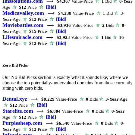
Imssolutions.com
⟶
$4,367
Value-Price
☆
1
Bid
☆
0-Year
☆
[Bid]
Age
☆
$12
Price
Medicavalley.com
⟶
$4,238
Value-Price
☆
1
Bid
☆
3-
☆
[Bid]
Year
Age
☆
$12
Price
Moviebattles.com
⟶
$3,936
Value-Price
☆
2
Bids
☆
8-
☆
[Bid]
Year
Age
☆
$15
Price
Lifesmiracle.com
⟶
$3,923
Value-Price
☆
1
Bid
☆
16-
☆
[Bid]
Year
Age
☆
$12
Price
Zero Bid Picks
Our No Bid Picks section is exactly what it sounds like, where we
choose the top potentially-undervalued domains from those currently
sitting with zero bids.
Dental.xyz
⟶
$8,229
Value-Price
☆
0
Bids
☆
3-Year
Age
☆
[Bid]
☆
$12
Price
Starelite.com
⟶
$6,884
Value-Price
☆
0
Bids
☆
0-Year
☆
[Bid]
Age
☆
$12
Price
Purplesheep.com
⟶
$6,540
Value-Price
☆
0
Bids
☆
0-
☆
[Bid]
Year
Age
☆
$12
Price
Infoasia.com