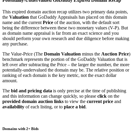
Potentially-Undervalued GoDaddy Expired Domain Recap
This expired domain auction recap utilizes two primary data points,
the
Valuation
that GoDaddy Appraisals has placed on this domain
name and the current
Price
of the auction, with the default sort
being the difference between these two monetary values (V-P). But
as domain name appraisal is far from an exact science and you
should perform your own research and due diligence before making
any purchase.
The Value-Price (The
Domain Valuation
minus the
Auction Price
)
benchmark represents the portion of the GoDaddy Valuation that is
left over after subtracting the Price – the larger the number, the more
potentially-undervalued the domain may be. The relative position or
ranking of each domain is the key metric, not the exact dollar
amount.
The
bid and pricing data
is only precise at the time of publishing
and this information can change quickly, so please
click
on the
provided domain auction links
to view the
current price
and
availability
of each listing, or to
place a bid
.
Domains with 2+ Bids