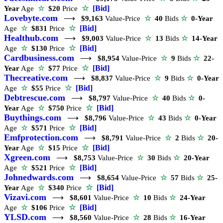
☆
[Bid]
Year
Age
☆
$20
Price
Lovebyte.com
⟶
$9,163
Value-Price
☆
40
Bids
☆
0-Year
☆
[Bid]
Age
☆
$831
Price
Healthub.com
⟶
$9,003
Value-Price
☆
13
Bids
☆
14-Year
☆
[Bid]
Age
☆
$130
Price
Cardbusiness.com
⟶
$8,954
Value-Price
☆
9
Bids
☆
22-
☆
[Bid]
Year
Age
☆
$77
Price
Thecreative.com
⟶
$8,837
Value-Price
☆
9
Bids
☆
0-Year
☆
[Bid]
Age
☆
$55
Price
Debtrescue.com
⟶
$8,797
Value-Price
☆
40
Bids
☆
0-
☆
[Bid]
Year
Age
☆
$750
Price
Buythings.com
⟶
$8,796
Value-Price
☆
43
Bids
☆
0-Year
☆
[Bid]
Age
☆
$571
Price
Emfprotection.com
⟶
$8,791
Value-Price
☆
2
Bids
☆
20-
☆
[Bid]
Year
Age
☆
$15
Price
Xgreen.com
⟶
$8,753
Value-Price
☆
30
Bids
☆
20-Year
☆
[Bid]
Age
☆
$521
Price
Johnedwards.com
⟶
$8,654
Value-Price
☆
57
Bids
☆
25-
☆
[Bid]
Year
Age
☆
$340
Price
Vizavi.com
⟶
$8,601
Value-Price
☆
10
Bids
☆
24-Year
☆
[Bid]
Age
☆
$106
Price
YLSD.com
⟶
$8,560
Value-Price
☆
28
Bids
☆
16-Year