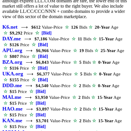
although expired LLL.COM domains are rare, the lower end of this
market still offers a lot of value to the right buyer. We also include
available LL/CC/CCC/NNN + combo domains to provide a wider
view of this sector of the domain marketplace.
K6.net
⟶
$612
Value-Price
☆
126
Bids
☆
20-Year
Age
☆
[Bid]
☆
$9,292
Price
DAY.me
⟶
$7,186
Value-Price
☆
11
Bids
☆
15-Year
Age
☆
[Bid]
☆
$126
Price
APU.org
⟶
$6,966
Value-Price
☆
19
Bids
☆
25-Year
Age
☆
[Bid]
☆
$807
Price
BZA.org
⟶
$6,843
Value-Price
☆
5
Bids
☆
0-Year
Age
☆
[Bid]
☆
$116
Price
UKA.org
⟶
$6,377
Value-Price
☆
5
Bids
☆
0-Year
Age
☆
[Bid]
☆
$155
Price
DDD.me
⟶
$4,540
Value-Price
☆
2
Bids
☆
0-Year
Age
☆
[Bid]
☆
$15
Price
MAI.me
⟶
$3,950
Value-Price
☆
2
Bids
☆
15-Year
Age
☆
[Bid]
☆
$15
Price
HAO.me
⟶
$3,897
Value-Price
☆
2
Bids
☆
15-Year
Age
☆
[Bid]
☆
$15
Price
KAN.me
⟶
$3,701
Value-Price
☆
2
Bids
☆
15-Year
Age
☆
[Bid]
☆
$15
Price