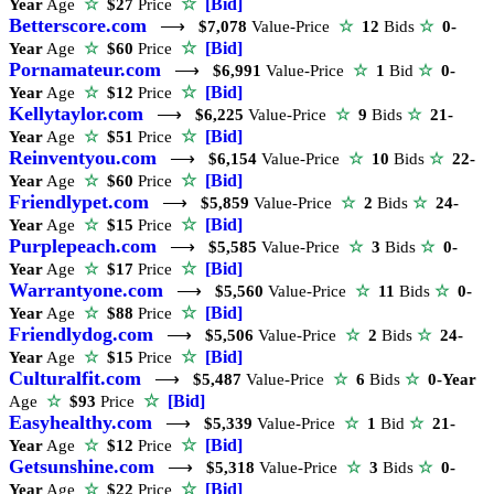
☆
[Bid]
Year
Age
☆
$27
Price
Betterscore.com
⟶
$7,078
Value-Price
☆
12
Bids
☆
0-
☆
[Bid]
Year
Age
☆
$60
Price
Pornamateur.com
⟶
$6,991
Value-Price
☆
1
Bid
☆
0-
☆
[Bid]
Year
Age
☆
$12
Price
Kellytaylor.com
⟶
$6,225
Value-Price
☆
9
Bids
☆
21-
☆
[Bid]
Year
Age
☆
$51
Price
Reinventyou.com
⟶
$6,154
Value-Price
☆
10
Bids
☆
22-
☆
[Bid]
Year
Age
☆
$60
Price
Friendlypet.com
⟶
$5,859
Value-Price
☆
2
Bids
☆
24-
☆
[Bid]
Year
Age
☆
$15
Price
Purplepeach.com
⟶
$5,585
Value-Price
☆
3
Bids
☆
0-
☆
[Bid]
Year
Age
☆
$17
Price
Warrantyone.com
⟶
$5,560
Value-Price
☆
11
Bids
☆
0-
☆
[Bid]
Year
Age
☆
$88
Price
Friendlydog.com
⟶
$5,506
Value-Price
☆
2
Bids
☆
24-
☆
[Bid]
Year
Age
☆
$15
Price
Culturalfit.com
⟶
$5,487
Value-Price
☆
6
Bids
☆
0-Year
☆
[Bid]
Age
☆
$93
Price
Easyhealthy.com
⟶
$5,339
Value-Price
☆
1
Bid
☆
21-
☆
[Bid]
Year
Age
☆
$12
Price
Getsunshine.com
⟶
$5,318
Value-Price
☆
3
Bids
☆
0-
☆
[Bid]
Year
Age
☆
$22
Price