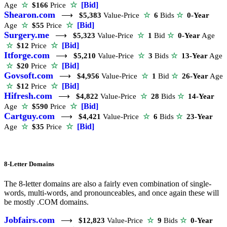
☆
[Bid]
Age
☆
$166
Price
Shearon.com
⟶
$5,383
Value-Price
☆
6
Bids
☆
0-Year
☆
[Bid]
Age
☆
$55
Price
Surgery.me
⟶
$5,323
Value-Price
☆
1
Bid
☆
0-Year
Age
☆
[Bid]
☆
$12
Price
Itforge.com
⟶
$5,210
Value-Price
☆
3
Bids
☆
13-Year
Age
☆
[Bid]
☆
$20
Price
Govsoft.com
⟶
$4,956
Value-Price
☆
1
Bid
☆
26-Year
Age
☆
[Bid]
☆
$12
Price
Hifresh.com
⟶
$4,822
Value-Price
☆
28
Bids
☆
14-Year
☆
[Bid]
Age
☆
$590
Price
Cartguy.com
⟶
$4,421
Value-Price
☆
6
Bids
☆
23-Year
☆
[Bid]
Age
☆
$35
Price
8-Letter Domains
The 8-letter domains are also a fairly even combination of single-
words, multi-words, and pronounceables, and once again these will
be mostly .COM domains.
Jobfairs.com
⟶
$12,823
Value-Price
☆
9
Bids
☆
0-Year