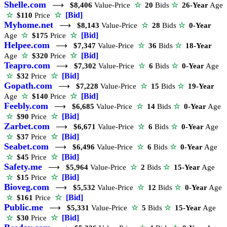
Shelle.com
⟶
$8,406
Value-Price
☆
20
Bids
☆
26-Year
Age
☆
[Bid]
☆
$110
Price
Myhome.net
⟶
$8,143
Value-Price
☆
28
Bids
☆
0-Year
☆
[Bid]
Age
☆
$175
Price
Helpee.com
⟶
$7,347
Value-Price
☆
36
Bids
☆
18-Year
☆
[Bid]
Age
☆
$320
Price
Teapro.com
⟶
$7,302
Value-Price
☆
6
Bids
☆
0-Year
Age
☆
[Bid]
☆
$32
Price
Gopath.com
⟶
$7,228
Value-Price
☆
15
Bids
☆
19-Year
☆
[Bid]
Age
☆
$140
Price
Feebly.com
⟶
$6,685
Value-Price
☆
14
Bids
☆
0-Year
Age
☆
[Bid]
☆
$90
Price
Zarbet.com
⟶
$6,671
Value-Price
☆
6
Bids
☆
0-Year
Age
☆
[Bid]
☆
$37
Price
Seabet.com
⟶
$6,496
Value-Price
☆
6
Bids
☆
0-Year
Age
☆
[Bid]
☆
$45
Price
Safety.me
⟶
$5,964
Value-Price
☆
2
Bids
☆
15-Year
Age
☆
[Bid]
☆
$15
Price
Bioveg.com
⟶
$5,532
Value-Price
☆
12
Bids
☆
0-Year
Age
☆
[Bid]
☆
$161
Price
Public.me
⟶
$5,331
Value-Price
☆
5
Bids
☆
15-Year
Age
☆
[Bid]
☆
$30
Price