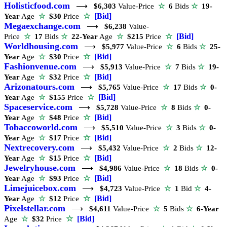
Holisticfood.com
⟶
$6,303
Value-Price
☆
6
Bids
☆
19-
☆
[Bid]
Year
Age
☆
$30
Price
Megaexchange.com
⟶
$6,238
Value-
☆
[Bid]
Price
☆
17
Bids
☆
22-Year
Age
☆
$215
Price
Worldhousing.com
⟶
$5,977
Value-Price
☆
6
Bids
☆
25-
☆
[Bid]
Year
Age
☆
$30
Price
Fashionvenue.com
⟶
$5,913
Value-Price
☆
7
Bids
☆
19-
☆
[Bid]
Year
Age
☆
$32
Price
Arizonatours.com
⟶
$5,765
Value-Price
☆
17
Bids
☆
0-
☆
[Bid]
Year
Age
☆
$155
Price
Spaceservice.com
⟶
$5,728
Value-Price
☆
8
Bids
☆
0-
☆
[Bid]
Year
Age
☆
$48
Price
Tobaccoworld.com
⟶
$5,510
Value-Price
☆
3
Bids
☆
0-
☆
[Bid]
Year
Age
☆
$17
Price
Nextrecovery.com
⟶
$5,432
Value-Price
☆
2
Bids
☆
12-
☆
[Bid]
Year
Age
☆
$15
Price
Jewelryhouse.com
⟶
$4,986
Value-Price
☆
18
Bids
☆
0-
☆
[Bid]
Year
Age
☆
$93
Price
Limejuicebox.com
⟶
$4,723
Value-Price
☆
1
Bid
☆
4-
☆
[Bid]
Year
Age
☆
$12
Price
Pixelstellar.com
⟶
$4,611
Value-Price
☆
5
Bids
☆
6-Year
☆
[Bid]
Age
☆
$32
Price