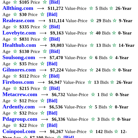
☆
[Bid]
Age
☆
$105
Price
Allthing.com
⟶
$11,272
Value-Price
☆
5
Bids
☆
26-Year
☆
[Bid]
Age
☆
$30
Price
Realease.com
⟶
$11,114
Value-Price
☆
29
Bids
☆
9-Year
☆
[Bid]
Age
☆
$335
Price
Lovebyte.com
⟶
$9,163
Value-Price
☆
40
Bids
☆
0-Year
☆
[Bid]
Age
☆
$831
Price
Healthub.com
⟶
$9,003
Value-Price
☆
13
Bids
☆
14-Year
☆
[Bid]
Age
☆
$130
Price
Soulsong.com
⟶
$7,470
Value-Price
☆
6
Bids
☆
4-Year
☆
[Bid]
Age
☆
$35
Price
Gilmores.com
⟶
$7,224
Value-Price
☆
24
Bids
☆
0-Year
☆
[Bid]
Age
☆
$112
Price
Fireboss.com
⟶
$6,947
Value-Price
☆
13
Bids
☆
26-Year
☆
[Bid]
Age
☆
$215
Price
Metacrew.com
⟶
$6,732
Value-Price
☆
1
Bid
☆
0-Year
☆
[Bid]
Age
☆
$12
Price
Ardently.com
⟶
$6,536
Value-Price
☆
5
Bids
☆
0-Year
☆
[Bid]
Age
☆
$32
Price
Pdagroup.com
⟶
$6,336
Value-Price
☆
3
Bids
☆
0-Year
☆
[Bid]
Age
☆
$22
Price
Coinpool.com
⟶
$6,267
Value-Price
☆
142
Bids
☆
12-
☆
[Bid]
Year
Age
☆
$7,100
Price