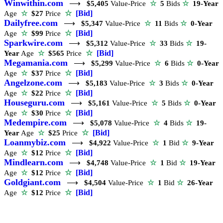
Winwithin.com
⟶
$5,405
Value-Price
☆
5
Bids
☆
19-Year
☆
[Bid]
Age
☆
$27
Price
Dailyfree.com
⟶
$5,347
Value-Price
☆
11
Bids
☆
0-Year
☆
[Bid]
Age
☆
$99
Price
Sparkwire.com
⟶
$5,312
Value-Price
☆
33
Bids
☆
19-
☆
[Bid]
Year
Age
☆
$565
Price
Megamania.com
⟶
$5,299
Value-Price
☆
6
Bids
☆
0-Year
☆
[Bid]
Age
☆
$37
Price
Angelzone.com
⟶
$5,183
Value-Price
☆
3
Bids
☆
0-Year
☆
[Bid]
Age
☆
$22
Price
Houseguru.com
⟶
$5,161
Value-Price
☆
5
Bids
☆
0-Year
☆
[Bid]
Age
☆
$30
Price
Medempire.com
⟶
$5,078
Value-Price
☆
4
Bids
☆
19-
☆
[Bid]
Year
Age
☆
$25
Price
Loanmybiz.com
⟶
$4,922
Value-Price
☆
1
Bid
☆
9-Year
☆
[Bid]
Age
☆
$12
Price
Mindlearn.com
⟶
$4,748
Value-Price
☆
1
Bid
☆
19-Year
☆
[Bid]
Age
☆
$12
Price
Goldgiant.com
⟶
$4,504
Value-Price
☆
1
Bid
☆
26-Year
☆
[Bid]
Age
☆
$12
Price