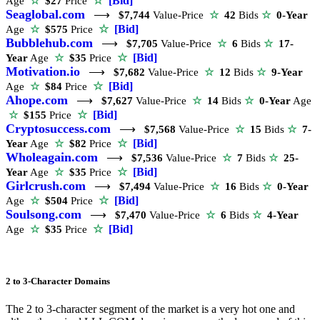
☆
[Bid]
Age
☆
$27
Price
Seaglobal.com
⟶
$7,744
Value-Price
☆
42
Bids
☆
0-Year
☆
[Bid]
Age
☆
$575
Price
Bubblehub.com
⟶
$7,705
Value-Price
☆
6
Bids
☆
17-
☆
[Bid]
Year
Age
☆
$35
Price
Motivation.io
⟶
$7,682
Value-Price
☆
12
Bids
☆
9-Year
☆
[Bid]
Age
☆
$84
Price
Ahope.com
⟶
$7,627
Value-Price
☆
14
Bids
☆
0-Year
Age
☆
[Bid]
☆
$155
Price
Cryptosuccess.com
⟶
$7,568
Value-Price
☆
15
Bids
☆
7-
☆
[Bid]
Year
Age
☆
$82
Price
Wholeagain.com
⟶
$7,536
Value-Price
☆
7
Bids
☆
25-
☆
[Bid]
Year
Age
☆
$35
Price
Girlcrush.com
⟶
$7,494
Value-Price
☆
16
Bids
☆
0-Year
☆
[Bid]
Age
☆
$504
Price
Soulsong.com
⟶
$7,470
Value-Price
☆
6
Bids
☆
4-Year
☆
[Bid]
Age
☆
$35
Price
2 to 3-Character Domains
The 2 to 3-character segment of the market is a very hot one and