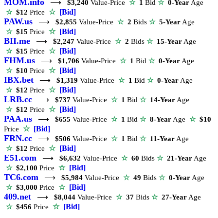
MOM.info
⟶
$3,240
Value-Price
☆
1
Bid
☆
0-Year
Age
☆
[Bid]
☆
$12
Price
PAW.us
⟶
$2,855
Value-Price
☆
2
Bids
☆
5-Year
Age
☆
[Bid]
☆
$15
Price
BII.me
⟶
$2,247
Value-Price
☆
2
Bids
☆
15-Year
Age
☆
[Bid]
☆
$15
Price
FHM.us
⟶
$1,706
Value-Price
☆
1
Bid
☆
0-Year
Age
☆
[Bid]
☆
$10
Price
IBX.bet
⟶
$1,319
Value-Price
☆
1
Bid
☆
0-Year
Age
☆
[Bid]
☆
$12
Price
LRB.cc
⟶
$737
Value-Price
☆
1
Bid
☆
14-Year
Age
☆
[Bid]
☆
$12
Price
PAA.us
⟶
$655
Value-Price
☆
1
Bid
☆
8-Year
Age
☆
$10
☆
[Bid]
Price
FRN.cc
⟶
$506
Value-Price
☆
1
Bid
☆
11-Year
Age
☆
[Bid]
☆
$12
Price
E51.com
⟶
$6,632
Value-Price
☆
60
Bids
☆
21-Year
Age
☆
[Bid]
☆
$2,100
Price
TC6.com
⟶
$5,984
Value-Price
☆
49
Bids
☆
0-Year
Age
☆
[Bid]
☆
$3,000
Price
409.net
⟶
$8,044
Value-Price
☆
37
Bids
☆
27-Year
Age
☆
[Bid]
☆
$456
Price