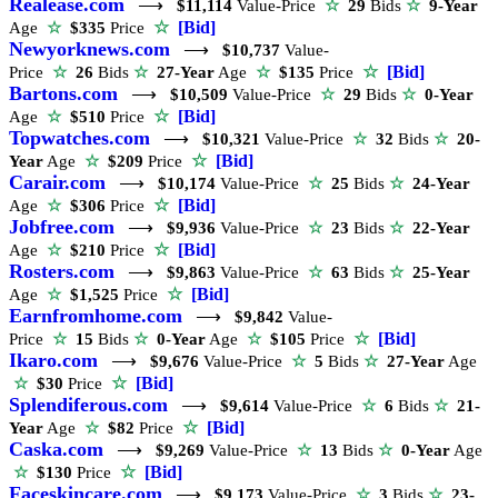
Realease.com
⟶
$11,114
Value-Price
☆
29
Bids
☆
9-Year
☆
[Bid]
Age
☆
$335
Price
Newyorknews.com
⟶
$10,737
Value-
☆
[Bid]
Price
☆
26
Bids
☆
27-Year
Age
☆
$135
Price
Bartons.com
⟶
$10,509
Value-Price
☆
29
Bids
☆
0-Year
☆
[Bid]
Age
☆
$510
Price
Topwatches.com
⟶
$10,321
Value-Price
☆
32
Bids
☆
20-
☆
[Bid]
Year
Age
☆
$209
Price
Carair.com
⟶
$10,174
Value-Price
☆
25
Bids
☆
24-Year
☆
[Bid]
Age
☆
$306
Price
Jobfree.com
⟶
$9,936
Value-Price
☆
23
Bids
☆
22-Year
☆
[Bid]
Age
☆
$210
Price
Rosters.com
⟶
$9,863
Value-Price
☆
63
Bids
☆
25-Year
☆
[Bid]
Age
☆
$1,525
Price
Earnfromhome.com
⟶
$9,842
Value-
☆
[Bid]
Price
☆
15
Bids
☆
0-Year
Age
☆
$105
Price
Ikaro.com
⟶
$9,676
Value-Price
☆
5
Bids
☆
27-Year
Age
☆
[Bid]
☆
$30
Price
Splendiferous.com
⟶
$9,614
Value-Price
☆
6
Bids
☆
21-
☆
[Bid]
Year
Age
☆
$82
Price
Caska.com
⟶
$9,269
Value-Price
☆
13
Bids
☆
0-Year
Age
☆
[Bid]
☆
$130
Price
Faceskincare.com
⟶
$9,173
Value-Price
☆
3
Bids
☆
23-