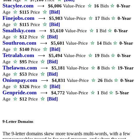
Stacylee.com
⟶
$6,006
Value-Price
☆
16
Bids
☆
0-Year
☆
[Bid]
Age
☆
$115
Price
Finejobs.com
⟶
$5,983
Value-Price
☆
17
Bids
☆
0-Year
☆
[Bid]
Age
☆
$115
Price
Smallsky.com
⟶
$5,610
Value-Price
☆
1
Bid
☆
0-Year
☆
[Bid]
Age
☆
$12
Price
Southron.com
⟶
$5,601
Value-Price
☆
14
Bids
☆
0-Year
☆
[Bid]
Age
☆
$140
Price
Tetralab.com
⟶
$5,494
Value-Price
☆
19
Bids
☆
0-Year
☆
[Bid]
Age
☆
$95
Price
Thelawns.com
⟶
$5,181
Value-Price
☆
8
Bids
☆
19-Year
☆
[Bid]
Age
☆
$53
Price
Onionpay.com
⟶
$4,831
Value-Price
☆
26
Bids
☆
0-Year
☆
[Bid]
Age
☆
$326
Price
Genpride.com
⟶
$4,772
Value-Price
☆
1
Bid
☆
5-Year
☆
[Bid]
Age
☆
$12
Price
9-Letter Domains
The 9-letter domains skew more towards multi-words, with a few