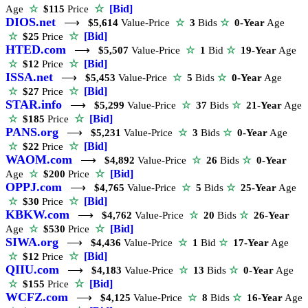
☆
[Bid]
Age
☆
$115
Price
DIOS.net
⟶
$5,614
Value-Price
☆
3
Bids
☆
0-Year
Age
☆
[Bid]
☆
$25
Price
HTED.com
⟶
$5,507
Value-Price
☆
1
Bid
☆
19-Year
Age
☆
[Bid]
☆
$12
Price
ISSA.net
⟶
$5,453
Value-Price
☆
5
Bids
☆
0-Year
Age
☆
[Bid]
☆
$27
Price
STAR.info
⟶
$5,299
Value-Price
☆
37
Bids
☆
21-Year
Age
☆
[Bid]
☆
$185
Price
PANS.org
⟶
$5,231
Value-Price
☆
3
Bids
☆
0-Year
Age
☆
[Bid]
☆
$22
Price
WAOM.com
⟶
$4,892
Value-Price
☆
26
Bids
☆
0-Year
☆
[Bid]
Age
☆
$200
Price
OPPJ.com
⟶
$4,765
Value-Price
☆
5
Bids
☆
25-Year
Age
☆
[Bid]
☆
$30
Price
KBKW.com
⟶
$4,762
Value-Price
☆
20
Bids
☆
26-Year
☆
[Bid]
Age
☆
$530
Price
SIWA.org
⟶
$4,436
Value-Price
☆
1
Bid
☆
17-Year
Age
☆
[Bid]
☆
$12
Price
QIIU.com
⟶
$4,183
Value-Price
☆
13
Bids
☆
0-Year
Age
☆
[Bid]
☆
$155
Price
WCFZ.com
⟶
$4,125
Value-Price
☆
8
Bids
☆
16-Year
Age