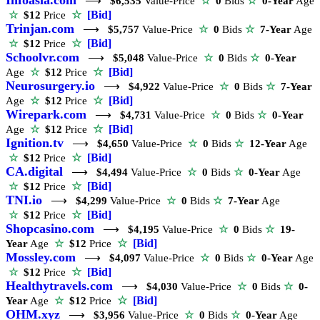
⟶
$6,535
Value-Price
☆
0
Bids
☆
0-Year
Age
☆
[Bid]
☆
$12
Price
Trinjan.com
⟶
$5,757
Value-Price
☆
0
Bids
☆
7-Year
Age
☆
[Bid]
☆
$12
Price
Schoolvr.com
⟶
$5,048
Value-Price
☆
0
Bids
☆
0-Year
☆
[Bid]
Age
☆
$12
Price
Neurosurgery.io
⟶
$4,922
Value-Price
☆
0
Bids
☆
7-Year
☆
[Bid]
Age
☆
$12
Price
Wirepark.com
⟶
$4,731
Value-Price
☆
0
Bids
☆
0-Year
☆
[Bid]
Age
☆
$12
Price
Ignition.tv
⟶
$4,650
Value-Price
☆
0
Bids
☆
12-Year
Age
☆
[Bid]
☆
$12
Price
CA.digital
⟶
$4,494
Value-Price
☆
0
Bids
☆
0-Year
Age
☆
[Bid]
☆
$12
Price
TNI.io
⟶
$4,299
Value-Price
☆
0
Bids
☆
7-Year
Age
☆
[Bid]
☆
$12
Price
Shopcasino.com
⟶
$4,195
Value-Price
☆
0
Bids
☆
19-
☆
[Bid]
Year
Age
☆
$12
Price
Mossley.com
⟶
$4,097
Value-Price
☆
0
Bids
☆
0-Year
Age
☆
[Bid]
☆
$12
Price
Healthytravels.com
⟶
$4,030
Value-Price
☆
0
Bids
☆
0-
☆
[Bid]
Year
Age
☆
$12
Price
OHM.xyz
⟶
$3,956
Value-Price
☆
0
Bids
☆
0-Year
Age