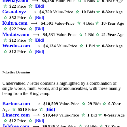
Beeday.com
⟶
$5,236
Value-Price
☆
4
Bids
☆
0-Year
Age
☆
[Bid]
☆
$22
Price
Casual.xyz
⟶
$4,750
Value-Price
☆
10
Bids
☆
8-Year
Age
☆
[Bid]
☆
$52
Price
Kultra.com
⟶
$4,591
Value-Price
☆
4
Bids
☆
18-Year
Age
☆
[Bid]
☆
$22
Price
Modatv.com
⟶
$4,531
Value-Price
☆
1
Bid
☆
21-Year
Age
☆
[Bid]
☆
$12
Price
Wordus.com
⟶
$4,134
Value-Price
☆
1
Bid
☆
0-Year
Age
☆
[Bid]
☆
$12
Price
7-Letter Domains
Undervalued 7-letter domains a highlighted by a combination of
single-words, multi-words, and pronounceables, with these mainly
being from the King camp.
Bartons.com
⟶
$10,509
Value-Price
☆
29
Bids
☆
0-Year
☆
[Bid]
Age
☆
$510
Price
Linacre.com
⟶
$10,440
Value-Price
☆
1
Bid
☆
0-Year
Age
☆
[Bid]
☆
$12
Price
Jobfree.com
⟶
$9,936
Value-Price
☆
23
Bids
☆
22-Year