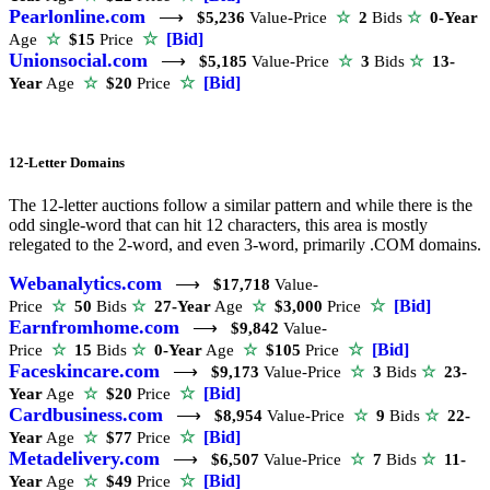
Pearlonline.com
⟶
$5,236
Value-Price
☆
2
Bids
☆
0-Year
☆
[Bid]
Age
☆
$15
Price
Unionsocial.com
⟶
$5,185
Value-Price
☆
3
Bids
☆
13-
☆
[Bid]
Year
Age
☆
$20
Price
12-Letter Domains
The 12-letter auctions follow a similar pattern and while there is the
odd single-word that can hit 12 characters, this area is mostly
relegated to the 2-word, and even 3-word, primarily .COM domains.
Webanalytics.com
⟶
$17,718
Value-
☆
[Bid]
Price
☆
50
Bids
☆
27-Year
Age
☆
$3,000
Price
Earnfromhome.com
⟶
$9,842
Value-
☆
[Bid]
Price
☆
15
Bids
☆
0-Year
Age
☆
$105
Price
Faceskincare.com
⟶
$9,173
Value-Price
☆
3
Bids
☆
23-
☆
[Bid]
Year
Age
☆
$20
Price
Cardbusiness.com
⟶
$8,954
Value-Price
☆
9
Bids
☆
22-
☆
[Bid]
Year
Age
☆
$77
Price
Metadelivery.com
⟶
$6,507
Value-Price
☆
7
Bids
☆
11-
☆
[Bid]
Year
Age
☆
$49
Price