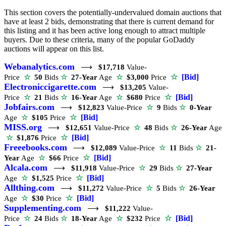
This section covers the potentially-undervalued domain auctions that
have at least 2 bids, demonstrating that there is current demand for
this listing and it has been active long enough to attract multiple
buyers. Due to these criteria, many of the popular GoDaddy
auctions will appear on this list.
Webanalytics.com
⟶
$17,718
Value-
☆
[Bid]
Price
☆
50
Bids
☆
27-Year
Age
☆
$3,000
Price
Electroniccigarette.com
⟶
$13,205
Value-
☆
[Bid]
Price
☆
21
Bids
☆
16-Year
Age
☆
$680
Price
Jobfairs.com
⟶
$12,823
Value-Price
☆
9
Bids
☆
0-Year
☆
[Bid]
Age
☆
$105
Price
MISS.org
⟶
$12,651
Value-Price
☆
48
Bids
☆
26-Year
Age
☆
[Bid]
☆
$1,876
Price
Freeebooks.com
⟶
$12,089
Value-Price
☆
11
Bids
☆
21-
☆
[Bid]
Year
Age
☆
$66
Price
Alcala.com
⟶
$11,918
Value-Price
☆
29
Bids
☆
27-Year
☆
[Bid]
Age
☆
$1,525
Price
Allthing.com
⟶
$11,272
Value-Price
☆
5
Bids
☆
26-Year
☆
[Bid]
Age
☆
$30
Price
Supplementing.com
⟶
$11,222
Value-
☆
[Bid]
Price
☆
24
Bids
☆
18-Year
Age
☆
$232
Price