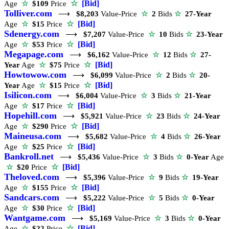
☆
[Bid]
Age
☆
$109
Price
Tolliver.com
⟶
$8,203
Value-Price
☆
2
Bids
☆
27-Year
☆
[Bid]
Age
☆
$15
Price
Sdenergy.com
⟶
$7,207
Value-Price
☆
10
Bids
☆
23-Year
☆
[Bid]
Age
☆
$53
Price
Megapage.com
⟶
$6,162
Value-Price
☆
12
Bids
☆
27-
☆
[Bid]
Year
Age
☆
$75
Price
Howtowow.com
⟶
$6,099
Value-Price
☆
2
Bids
☆
20-
☆
[Bid]
Year
Age
☆
$15
Price
Isilicon.com
⟶
$6,004
Value-Price
☆
3
Bids
☆
21-Year
☆
[Bid]
Age
☆
$17
Price
Hopehill.com
⟶
$5,921
Value-Price
☆
23
Bids
☆
24-Year
☆
[Bid]
Age
☆
$290
Price
Maineusa.com
⟶
$5,682
Value-Price
☆
4
Bids
☆
26-Year
☆
[Bid]
Age
☆
$25
Price
Bankroll.net
⟶
$5,436
Value-Price
☆
3
Bids
☆
0-Year
Age
☆
[Bid]
☆
$20
Price
Theloved.com
⟶
$5,396
Value-Price
☆
9
Bids
☆
19-Year
☆
[Bid]
Age
☆
$155
Price
Sandcars.com
⟶
$5,222
Value-Price
☆
5
Bids
☆
0-Year
☆
[Bid]
Age
☆
$30
Price
Wantgame.com
⟶
$5,169
Value-Price
☆
3
Bids
☆
0-Year
☆
[Bid]
Age
☆
$22
Price