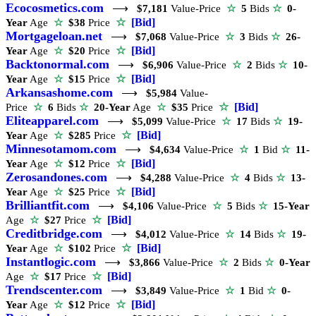
Ecocosmetics.com
⟶
$7,181
Value-Price
☆
5
Bids
☆
0-
☆
[Bid]
Year
Age
☆
$38
Price
Mortgageloan.net
⟶
$7,068
Value-Price
☆
3
Bids
☆
26-
☆
[Bid]
Year
Age
☆
$20
Price
Backtonormal.com
⟶
$6,906
Value-Price
☆
2
Bids
☆
10-
☆
[Bid]
Year
Age
☆
$15
Price
Arkansashome.com
⟶
$5,984
Value-
☆
[Bid]
Price
☆
6
Bids
☆
20-Year
Age
☆
$35
Price
Eliteapparel.com
⟶
$5,099
Value-Price
☆
17
Bids
☆
19-
☆
[Bid]
Year
Age
☆
$285
Price
Minnesotamom.com
⟶
$4,634
Value-Price
☆
1
Bid
☆
11-
☆
[Bid]
Year
Age
☆
$12
Price
Zerosandones.com
⟶
$4,288
Value-Price
☆
4
Bids
☆
13-
☆
[Bid]
Year
Age
☆
$25
Price
Brilliantfit.com
⟶
$4,106
Value-Price
☆
5
Bids
☆
15-Year
☆
[Bid]
Age
☆
$27
Price
Creditbridge.com
⟶
$4,012
Value-Price
☆
14
Bids
☆
19-
☆
[Bid]
Year
Age
☆
$102
Price
Instantlogic.com
⟶
$3,866
Value-Price
☆
2
Bids
☆
0-Year
☆
[Bid]
Age
☆
$17
Price
Trendscenter.com
⟶
$3,849
Value-Price
☆
1
Bid
☆
0-
☆
[Bid]
Year
Age
☆
$12
Price