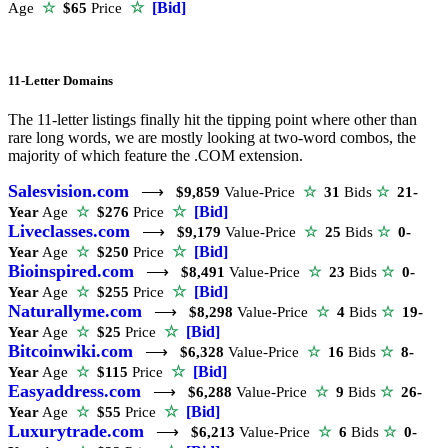
☆
[Bid]
Age
☆
$65
Price
11-Letter Domains
The 11-letter listings finally hit the tipping point where other than
rare long words, we are mostly looking at two-word combos, the
majority of which feature the .COM extension.
Salesvision.com
⟶
$9,859
Value-Price
☆
31
Bids
☆
21-
☆
[Bid]
Year
Age
☆
$276
Price
Liveclasses.com
⟶
$9,179
Value-Price
☆
25
Bids
☆
0-
☆
[Bid]
Year
Age
☆
$250
Price
Bioinspired.com
⟶
$8,491
Value-Price
☆
23
Bids
☆
0-
☆
[Bid]
Year
Age
☆
$255
Price
Naturallyme.com
⟶
$8,298
Value-Price
☆
4
Bids
☆
19-
☆
[Bid]
Year
Age
☆
$25
Price
Bitcoinwiki.com
⟶
$6,328
Value-Price
☆
16
Bids
☆
8-
☆
[Bid]
Year
Age
☆
$115
Price
Easyaddress.com
⟶
$6,288
Value-Price
☆
9
Bids
☆
26-
☆
[Bid]
Year
Age
☆
$55
Price
Luxurytrade.com
⟶
$6,213
Value-Price
☆
6
Bids
☆
0-