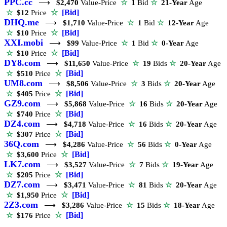
PPC.cc
⟶
$2,470
Value-Price
☆
1
Bid
☆
21-Year
Age
☆
[Bid]
☆
$12
Price
DHQ.me
⟶
$1,710
Value-Price
☆
1
Bid
☆
12-Year
Age
☆
[Bid]
☆
$10
Price
XXI.mobi
⟶
$99
Value-Price
☆
1
Bid
☆
0-Year
Age
☆
[Bid]
☆
$10
Price
DY8.com
⟶
$11,650
Value-Price
☆
19
Bids
☆
20-Year
Age
☆
[Bid]
☆
$510
Price
UM8.com
⟶
$8,506
Value-Price
☆
3
Bids
☆
20-Year
Age
☆
[Bid]
☆
$405
Price
GZ9.com
⟶
$5,868
Value-Price
☆
16
Bids
☆
20-Year
Age
☆
[Bid]
☆
$740
Price
DZ4.com
⟶
$4,718
Value-Price
☆
16
Bids
☆
20-Year
Age
☆
[Bid]
☆
$307
Price
36Q.com
⟶
$4,286
Value-Price
☆
56
Bids
☆
0-Year
Age
☆
[Bid]
☆
$3,600
Price
LK7.com
⟶
$3,527
Value-Price
☆
7
Bids
☆
19-Year
Age
☆
[Bid]
☆
$205
Price
DZ7.com
⟶
$3,471
Value-Price
☆
81
Bids
☆
20-Year
Age
☆
[Bid]
☆
$1,950
Price
2Z3.com
⟶
$3,286
Value-Price
☆
15
Bids
☆
18-Year
Age
☆
[Bid]
☆
$176
Price