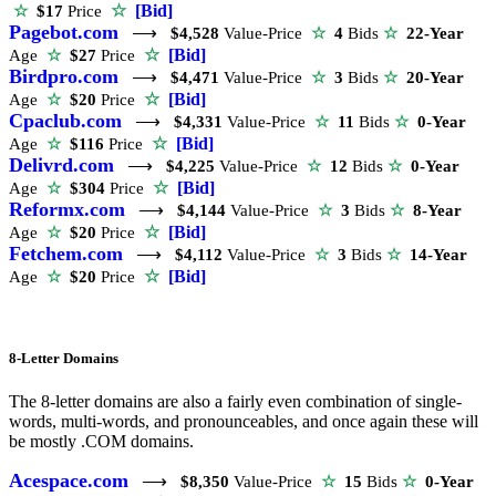
☆
[Bid]
☆
$17
Price
Pagebot.com
⟶
$4,528
Value-Price
☆
4
Bids
☆
22-Year
☆
[Bid]
Age
☆
$27
Price
Birdpro.com
⟶
$4,471
Value-Price
☆
3
Bids
☆
20-Year
☆
[Bid]
Age
☆
$20
Price
Cpaclub.com
⟶
$4,331
Value-Price
☆
11
Bids
☆
0-Year
☆
[Bid]
Age
☆
$116
Price
Delivrd.com
⟶
$4,225
Value-Price
☆
12
Bids
☆
0-Year
☆
[Bid]
Age
☆
$304
Price
Reformx.com
⟶
$4,144
Value-Price
☆
3
Bids
☆
8-Year
☆
[Bid]
Age
☆
$20
Price
Fetchem.com
⟶
$4,112
Value-Price
☆
3
Bids
☆
14-Year
☆
[Bid]
Age
☆
$20
Price
8-Letter Domains
The 8-letter domains are also a fairly even combination of single-
words, multi-words, and pronounceables, and once again these will
be mostly .COM domains.
Acespace.com
⟶
$8,350
Value-Price
☆
15
Bids
☆
0-Year