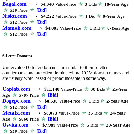
Bagal.com
⟶
$4,348
Value-Price
☆
3
Bids
☆
18-Year
Age
☆
[Bid]
☆
$20
Price
Nisku.com
⟶
$4,222
Value-Price
☆
1
Bid
☆
0-Year
Age
☆
[Bid]
☆
$12
Price
Mamok.com
⟶
$4,005
Value-Price
☆
1
Bid
☆
0-Year
Age
☆
[Bid]
☆
$12
Price
6-Letter Domains
Undervalued 6-letter domains are similar to their 5-letter
counterparts, and are often dominated by .COM domain names and
are usually word-based or pronounceable in some way.
Caplab.com
⟶
$11,140
Value-Price
☆
38
Bids
☆
25-Year
☆
[Bid]
Age
☆
$787
Price
Dogepc.com
⟶
$8,530
Value-Price
☆
1
Bid
☆
2-Year
Age
☆
[Bid]
☆
$12
Price
Metafx.com
⟶
$8,073
Value-Price
☆
35
Bids
☆
24-Year
☆
[Bid]
Age
☆
$660
Price
Osvita.com
⟶
$7,989
Value-Price
☆
5
Bids
☆
20-Year
Age
☆
[Bid]
☆
$30
Price