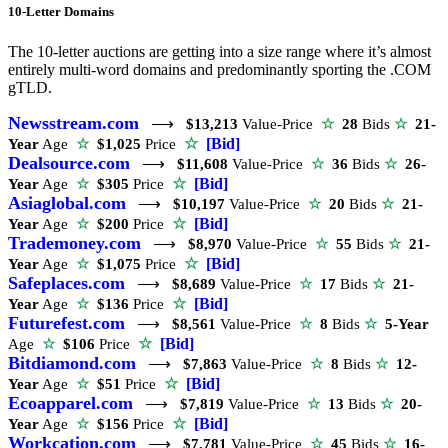
10-Letter Domains
The 10-letter auctions are getting into a size range where it’s almost
entirely multi-word domains and predominantly sporting the .COM
gTLD.
Newsstream.com
⟶
$13,213
Value-Price
☆
28
Bids
☆
21-
☆
[Bid]
Year
Age
☆
$1,025
Price
Dealsource.com
⟶
$11,608
Value-Price
☆
36
Bids
☆
26-
☆
[Bid]
Year
Age
☆
$305
Price
Asiaglobal.com
⟶
$10,197
Value-Price
☆
20
Bids
☆
21-
☆
[Bid]
Year
Age
☆
$200
Price
Trademoney.com
⟶
$8,970
Value-Price
☆
55
Bids
☆
21-
☆
[Bid]
Year
Age
☆
$1,075
Price
Safeplaces.com
⟶
$8,689
Value-Price
☆
17
Bids
☆
21-
☆
[Bid]
Year
Age
☆
$136
Price
Futurefest.com
⟶
$8,561
Value-Price
☆
8
Bids
☆
5-Year
☆
[Bid]
Age
☆
$106
Price
Bitdiamond.com
⟶
$7,863
Value-Price
☆
8
Bids
☆
12-
☆
[Bid]
Year
Age
☆
$51
Price
Ecoapparel.com
⟶
$7,819
Value-Price
☆
13
Bids
☆
20-
☆
[Bid]
Year
Age
☆
$156
Price
Workcation.com
⟶
$7,781
Value-Price
☆
45
Bids
☆
16-