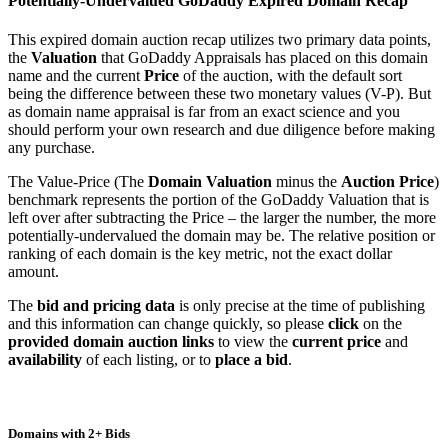
Potentially-Undervalued GoDaddy Expired Domain Recap
This expired domain auction recap utilizes two primary data points,
the
Valuation
that GoDaddy Appraisals has placed on this domain
name and the current
Price
of the auction, with the default sort
being the difference between these two monetary values (V-P). But
as domain name appraisal is far from an exact science and you
should perform your own research and due diligence before making
any purchase.
The Value-Price (The
Domain Valuation
minus the
Auction Price
)
benchmark represents the portion of the GoDaddy Valuation that is
left over after subtracting the Price – the larger the number, the more
potentially-undervalued the domain may be. The relative position or
ranking of each domain is the key metric, not the exact dollar
amount.
The
bid and pricing data
is only precise at the time of publishing
and this information can change quickly, so please
click
on the
provided domain auction links
to view the
current price
and
availability
of each listing, or to
place a bid
.
Domains with 2+ Bids