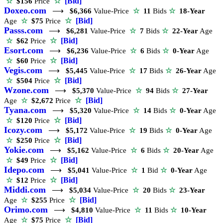
☆
[Bid]
☆
$156
Price
Doxeo.com
⟶
$6,366
Value-Price
☆
11
Bids
☆
18-Year
☆
[Bid]
Age
☆
$75
Price
Passs.com
⟶
$6,281
Value-Price
☆
7
Bids
☆
22-Year
Age
☆
[Bid]
☆
$62
Price
Esort.com
⟶
$6,236
Value-Price
☆
6
Bids
☆
0-Year
Age
☆
[Bid]
☆
$60
Price
Vegis.com
⟶
$5,445
Value-Price
☆
17
Bids
☆
26-Year
Age
☆
[Bid]
☆
$504
Price
Wzone.com
⟶
$5,370
Value-Price
☆
94
Bids
☆
27-Year
☆
[Bid]
Age
☆
$2,672
Price
Tyana.com
⟶
$5,320
Value-Price
☆
14
Bids
☆
0-Year
Age
☆
[Bid]
☆
$120
Price
Icozy.com
⟶
$5,172
Value-Price
☆
19
Bids
☆
0-Year
Age
☆
[Bid]
☆
$250
Price
Yokie.com
⟶
$5,162
Value-Price
☆
6
Bids
☆
20-Year
Age
☆
[Bid]
☆
$49
Price
Idepo.com
⟶
$5,041
Value-Price
☆
1
Bid
☆
0-Year
Age
☆
[Bid]
☆
$12
Price
Middi.com
⟶
$5,034
Value-Price
☆
20
Bids
☆
23-Year
☆
[Bid]
Age
☆
$255
Price
Orimo.com
⟶
$4,810
Value-Price
☆
11
Bids
☆
10-Year
☆
[Bid]
Age
☆
$75
Price