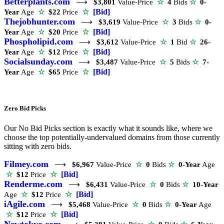
Betterplants.com
⟶
$3,801
Value-Price
☆
4
Bids
☆
0-
☆
[Bid]
Year
Age
☆
$22
Price
Thejobhunter.com
⟶
$3,619
Value-Price
☆
3
Bids
☆
0-
☆
[Bid]
Year
Age
☆
$20
Price
Phospholipid.com
⟶
$3,612
Value-Price
☆
1
Bid
☆
26-
☆
[Bid]
Year
Age
☆
$12
Price
Socialsunday.com
⟶
$3,487
Value-Price
☆
5
Bids
☆
7-
☆
[Bid]
Year
Age
☆
$65
Price
Zero Bid Picks
Our No Bid Picks section is exactly what it sounds like, where we
choose the top potentially-undervalued domains from those currently
sitting with zero bids.
Filmey.com
⟶
$6,967
Value-Price
☆
0
Bids
☆
0-Year
Age
☆
[Bid]
☆
$12
Price
Renderme.com
⟶
$6,431
Value-Price
☆
0
Bids
☆
10-Year
☆
[Bid]
Age
☆
$12
Price
iAgile.com
⟶
$5,468
Value-Price
☆
0
Bids
☆
0-Year
Age
☆
[Bid]
☆
$12
Price
Newtokyo.com