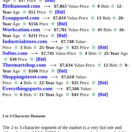
☆
[Bid]
Age
☆
$37
Price
Bitdiamond.com
⟶
$7,863
Value-Price
☆
8
Bids
☆
12-
☆
[Bid]
Year
Age
☆
$51
Price
Ecoapparel.com
⟶
$7,819
Value-Price
☆
13
Bids
☆
20-
☆
[Bid]
Year
Age
☆
$156
Price
Workcation.com
⟶
$7,781
Value-Price
☆
45
Bids
☆
16-
☆
[Bid]
Year
Age
☆
$211
Price
Industrialstore.com
⟶
$7,748
Value-
☆
[Bid]
Price
☆
3
Bids
☆
25-Year
Age
☆
$25
Price
Softus.com
⟶
$7,745
Value-Price
☆
4
Bids
☆
25-Year
Age
☆
[Bid]
☆
$30
Price
Thesmartshop.com
⟶
$7,634
Value-Price
☆
12
Bids
☆
0-
☆
[Bid]
Year
Age
☆
$100
Price
Shoppingstreet.com
⟶
$7,610
Value-
☆
[Bid]
Price
☆
4
Bids
☆
22-Year
Age
☆
$35
Price
Everythingsports.com
⟶
$7,566
Value-
☆
[Bid]
Price
☆
6
Bids
☆
21-Year
Age
☆
$43
Price
2 to 3-Character Domains
The 2 to 3-character segment of the market is a very hot one and