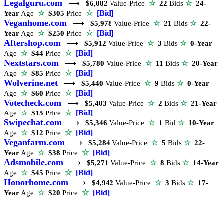
Legalguru.com
⟶
$6,082
Value-Price
☆
22
Bids
☆
24-
☆
[Bid]
Year
Age
☆
$305
Price
Veganhome.com
⟶
$5,978
Value-Price
☆
21
Bids
☆
22-
☆
[Bid]
Year
Age
☆
$250
Price
Aftershop.com
⟶
$5,912
Value-Price
☆
3
Bids
☆
0-Year
☆
[Bid]
Age
☆
$44
Price
Nextstars.com
⟶
$5,780
Value-Price
☆
11
Bids
☆
20-Year
☆
[Bid]
Age
☆
$85
Price
Wolverine.net
⟶
$5,440
Value-Price
☆
9
Bids
☆
0-Year
☆
[Bid]
Age
☆
$60
Price
Votecheck.com
⟶
$5,403
Value-Price
☆
2
Bids
☆
21-Year
☆
[Bid]
Age
☆
$15
Price
Swipechat.com
⟶
$5,346
Value-Price
☆
1
Bid
☆
10-Year
☆
[Bid]
Age
☆
$12
Price
Veganfarm.com
⟶
$5,284
Value-Price
☆
5
Bids
☆
22-
☆
[Bid]
Year
Age
☆
$38
Price
Adsmobile.com
⟶
$5,271
Value-Price
☆
8
Bids
☆
14-Year
☆
[Bid]
Age
☆
$45
Price
Honorhome.com
⟶
$4,942
Value-Price
☆
3
Bids
☆
17-
☆
[Bid]
Year
Age
☆
$20
Price