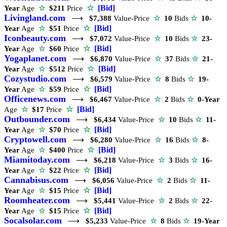
☆
[Bid]
Year
Age
☆
$211
Price
Livingland.com
⟶
$7,388
Value-Price
☆
10
Bids
☆
10-
☆
[Bid]
Year
Age
☆
$51
Price
Iconbeauty.com
⟶
$7,072
Value-Price
☆
10
Bids
☆
23-
☆
[Bid]
Year
Age
☆
$60
Price
Yogaplanet.com
⟶
$6,870
Value-Price
☆
37
Bids
☆
21-
☆
[Bid]
Year
Age
☆
$512
Price
Cozystudio.com
⟶
$6,579
Value-Price
☆
8
Bids
☆
19-
☆
[Bid]
Year
Age
☆
$59
Price
Officenews.com
⟶
$6,467
Value-Price
☆
2
Bids
☆
0-Year
☆
[Bid]
Age
☆
$17
Price
Outbounder.com
⟶
$6,434
Value-Price
☆
10
Bids
☆
11-
☆
[Bid]
Year
Age
☆
$70
Price
Cryptowell.com
⟶
$6,280
Value-Price
☆
16
Bids
☆
8-
☆
[Bid]
Year
Age
☆
$400
Price
Miamitoday.com
⟶
$6,218
Value-Price
☆
3
Bids
☆
16-
☆
[Bid]
Year
Age
☆
$22
Price
Cannabisus.com
⟶
$6,056
Value-Price
☆
2
Bids
☆
11-
☆
[Bid]
Year
Age
☆
$15
Price
Roomheater.com
⟶
$5,441
Value-Price
☆
2
Bids
☆
22-
☆
[Bid]
Year
Age
☆
$15
Price
Socalsolar.com
⟶
$5,233
Value-Price
☆
8
Bids
☆
19-Year