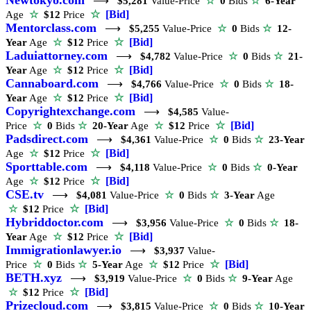
⟶
$5,281
Value-Price
☆
0
Bids
☆
6-Year
☆
[Bid]
Age
☆
$12
Price
Mentorclass.com
⟶
$5,255
Value-Price
☆
0
Bids
☆
12-
☆
[Bid]
Year
Age
☆
$12
Price
Laduiattorney.com
⟶
$4,782
Value-Price
☆
0
Bids
☆
21-
☆
[Bid]
Year
Age
☆
$12
Price
Cannaboard.com
⟶
$4,766
Value-Price
☆
0
Bids
☆
18-
☆
[Bid]
Year
Age
☆
$12
Price
Copyrightexchange.com
⟶
$4,585
Value-
☆
[Bid]
Price
☆
0
Bids
☆
20-Year
Age
☆
$12
Price
Padsdirect.com
⟶
$4,361
Value-Price
☆
0
Bids
☆
23-Year
☆
[Bid]
Age
☆
$12
Price
Sporttable.com
⟶
$4,118
Value-Price
☆
0
Bids
☆
0-Year
☆
[Bid]
Age
☆
$12
Price
CSE.tv
⟶
$4,081
Value-Price
☆
0
Bids
☆
3-Year
Age
☆
[Bid]
☆
$12
Price
Hybriddoctor.com
⟶
$3,956
Value-Price
☆
0
Bids
☆
18-
☆
[Bid]
Year
Age
☆
$12
Price
Immigrationlawyer.io
⟶
$3,937
Value-
☆
[Bid]
Price
☆
0
Bids
☆
5-Year
Age
☆
$12
Price
BETH.xyz
⟶
$3,919
Value-Price
☆
0
Bids
☆
9-Year
Age
☆
[Bid]
☆
$12
Price
Prizecloud.com
⟶
$3,815
Value-Price
☆
0
Bids
☆
10-Year