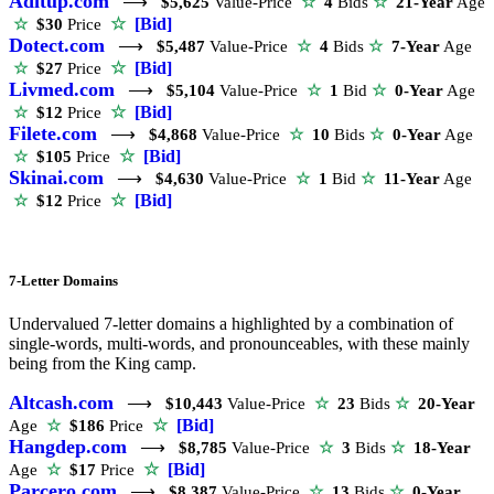
Aditup.com
⟶
$5,625
Value-Price
☆
4
Bids
☆
21-Year
Age
☆
[Bid]
☆
$30
Price
Dotect.com
⟶
$5,487
Value-Price
☆
4
Bids
☆
7-Year
Age
☆
[Bid]
☆
$27
Price
Livmed.com
⟶
$5,104
Value-Price
☆
1
Bid
☆
0-Year
Age
☆
[Bid]
☆
$12
Price
Filete.com
⟶
$4,868
Value-Price
☆
10
Bids
☆
0-Year
Age
☆
[Bid]
☆
$105
Price
Skinai.com
⟶
$4,630
Value-Price
☆
1
Bid
☆
11-Year
Age
☆
[Bid]
☆
$12
Price
7-Letter Domains
Undervalued 7-letter domains a highlighted by a combination of
single-words, multi-words, and pronounceables, with these mainly
being from the King camp.
Altcash.com
⟶
$10,443
Value-Price
☆
23
Bids
☆
20-Year
☆
[Bid]
Age
☆
$186
Price
Hangdep.com
⟶
$8,785
Value-Price
☆
3
Bids
☆
18-Year
☆
[Bid]
Age
☆
$17
Price
Parcero.com
⟶
$8,387
Value-Price
☆
13
Bids
☆
0-Year