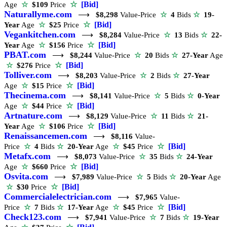
☆
[Bid]
Age
☆
$109
Price
Naturallyme.com
⟶
$8,298
Value-Price
☆
4
Bids
☆
19-
☆
[Bid]
Year
Age
☆
$25
Price
Vegankitchen.com
⟶
$8,284
Value-Price
☆
13
Bids
☆
22-
☆
[Bid]
Year
Age
☆
$156
Price
PBAT.com
⟶
$8,244
Value-Price
☆
20
Bids
☆
27-Year
Age
☆
[Bid]
☆
$276
Price
Tolliver.com
⟶
$8,203
Value-Price
☆
2
Bids
☆
27-Year
☆
[Bid]
Age
☆
$15
Price
Thecinema.com
⟶
$8,141
Value-Price
☆
5
Bids
☆
0-Year
☆
[Bid]
Age
☆
$44
Price
Artnature.com
⟶
$8,129
Value-Price
☆
11
Bids
☆
21-
☆
[Bid]
Year
Age
☆
$106
Price
Renaissancemen.com
⟶
$8,116
Value-
☆
[Bid]
Price
☆
4
Bids
☆
20-Year
Age
☆
$45
Price
Metafx.com
⟶
$8,073
Value-Price
☆
35
Bids
☆
24-Year
☆
[Bid]
Age
☆
$660
Price
Osvita.com
⟶
$7,989
Value-Price
☆
5
Bids
☆
20-Year
Age
☆
[Bid]
☆
$30
Price
Commercialelectrician.com
⟶
$7,965
Value-
☆
[Bid]
Price
☆
7
Bids
☆
17-Year
Age
☆
$45
Price
Check123.com
⟶
$7,941
Value-Price
☆
7
Bids
☆
19-Year