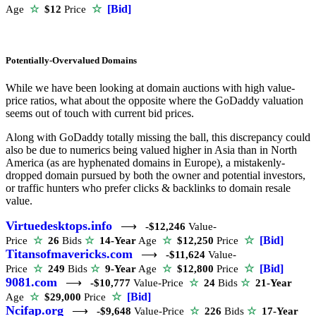
☆
[Bid]
Age
☆
$12
Price
Potentially-Overvalued Domains
While we have been looking at domain auctions with high value-
price ratios, what about the opposite where the GoDaddy valuation
seems out of touch with current bid prices.
Along with GoDaddy totally missing the ball, this discrepancy could
also be due to numerics being valued higher in Asia than in North
America (as are hyphenated domains in Europe), a mistakenly-
dropped domain pursued by both the owner and potential investors,
or traffic hunters who prefer clicks & backlinks to domain resale
value.
Virtuedesktops.info
⟶
-$12,246
Value-
☆
[Bid]
Price
☆
26
Bids
☆
14-Year
Age
☆
$12,250
Price
Titansofmavericks.com
⟶
-$11,624
Value-
☆
[Bid]
Price
☆
249
Bids
☆
9-Year
Age
☆
$12,800
Price
9081.com
⟶
-$10,777
Value-Price
☆
24
Bids
☆
21-Year
☆
[Bid]
Age
☆
$29,000
Price
Ncifap.org
⟶
-$9,648
Value-Price
☆
226
Bids
☆
17-Year