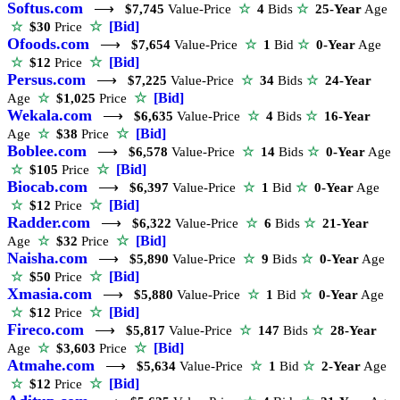
Softus.com
⟶
$7,745
Value-Price
☆
4
Bids
☆
25-Year
Age
☆
[Bid]
☆
$30
Price
Ofoods.com
⟶
$7,654
Value-Price
☆
1
Bid
☆
0-Year
Age
☆
[Bid]
☆
$12
Price
Persus.com
⟶
$7,225
Value-Price
☆
34
Bids
☆
24-Year
☆
[Bid]
Age
☆
$1,025
Price
Wekala.com
⟶
$6,635
Value-Price
☆
4
Bids
☆
16-Year
☆
[Bid]
Age
☆
$38
Price
Boblee.com
⟶
$6,578
Value-Price
☆
14
Bids
☆
0-Year
Age
☆
[Bid]
☆
$105
Price
Biocab.com
⟶
$6,397
Value-Price
☆
1
Bid
☆
0-Year
Age
☆
[Bid]
☆
$12
Price
Radder.com
⟶
$6,322
Value-Price
☆
6
Bids
☆
21-Year
☆
[Bid]
Age
☆
$32
Price
Naisha.com
⟶
$5,890
Value-Price
☆
9
Bids
☆
0-Year
Age
☆
[Bid]
☆
$50
Price
Xmasia.com
⟶
$5,880
Value-Price
☆
1
Bid
☆
0-Year
Age
☆
[Bid]
☆
$12
Price
Fireco.com
⟶
$5,817
Value-Price
☆
147
Bids
☆
28-Year
☆
[Bid]
Age
☆
$3,603
Price
Atmahe.com
⟶
$5,634
Value-Price
☆
1
Bid
☆
2-Year
Age
☆
[Bid]
☆
$12
Price