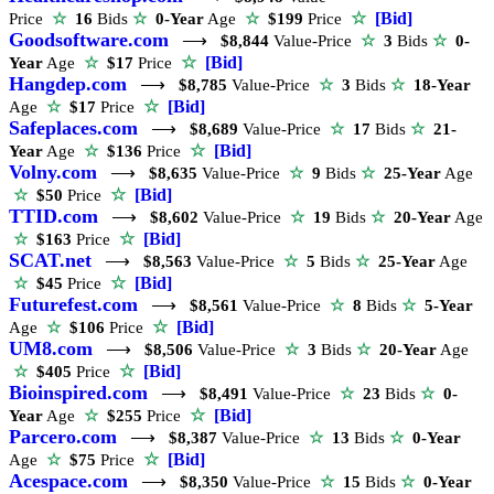
☆
[Bid]
Price
☆
16
Bids
☆
0-Year
Age
☆
$199
Price
Goodsoftware.com
⟶
$8,844
Value-Price
☆
3
Bids
☆
0-
☆
[Bid]
Year
Age
☆
$17
Price
Hangdep.com
⟶
$8,785
Value-Price
☆
3
Bids
☆
18-Year
☆
[Bid]
Age
☆
$17
Price
Safeplaces.com
⟶
$8,689
Value-Price
☆
17
Bids
☆
21-
☆
[Bid]
Year
Age
☆
$136
Price
Volny.com
⟶
$8,635
Value-Price
☆
9
Bids
☆
25-Year
Age
☆
[Bid]
☆
$50
Price
TTID.com
⟶
$8,602
Value-Price
☆
19
Bids
☆
20-Year
Age
☆
[Bid]
☆
$163
Price
SCAT.net
⟶
$8,563
Value-Price
☆
5
Bids
☆
25-Year
Age
☆
[Bid]
☆
$45
Price
Futurefest.com
⟶
$8,561
Value-Price
☆
8
Bids
☆
5-Year
☆
[Bid]
Age
☆
$106
Price
UM8.com
⟶
$8,506
Value-Price
☆
3
Bids
☆
20-Year
Age
☆
[Bid]
☆
$405
Price
Bioinspired.com
⟶
$8,491
Value-Price
☆
23
Bids
☆
0-
☆
[Bid]
Year
Age
☆
$255
Price
Parcero.com
⟶
$8,387
Value-Price
☆
13
Bids
☆
0-Year
☆
[Bid]
Age
☆
$75
Price
Acespace.com
⟶
$8,350
Value-Price
☆
15
Bids
☆
0-Year