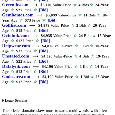
Greenllc.com
⟶
$5,101
Value-Price
☆
4
Bids
☆
24-Year
☆
[Bid]
Age
☆
$27
Price
Gemhomes.com
⟶
$5,099
Value-Price
☆
11
Bids
☆
18-
☆
[Bid]
Year
Age
☆
$73
Price
Golflist.com
⟶
$4,979
Value-Price
☆
2
Bids
☆
20-Year
☆
[Bid]
Age
☆
$15
Price
Octolink.com
⟶
$4,935
Value-Price
☆
24
Bids
☆
15-Year
☆
[Bid]
Age
☆
$127
Price
Dripwear.com
⟶
$4,875
Value-Price
☆
1
Bid
☆
10-Year
☆
[Bid]
Age
☆
$12
Price
Unstated.com
⟶
$4,326
Value-Price
☆
4
Bids
☆
19-Year
☆
[Bid]
Age
☆
$22
Price
Datalynk.com
⟶
$4,196
Value-Price
☆
1
Bid
☆
14-Year
☆
[Bid]
Age
☆
$12
Price
Godscare.com
⟶
$4,190
Value-Price
☆
1
Bid
☆
23-Year
☆
[Bid]
Age
☆
$12
Price
9-Letter Domains
The 9-letter domains skew more towards multi-words, with a few