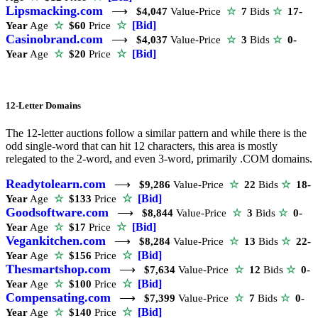
Lipsmacking.com
⟶
$4,047
Value-Price
☆
7
Bids
☆
17-
☆
[Bid]
Year
Age
☆
$60
Price
Casinobrand.com
⟶
$4,037
Value-Price
☆
3
Bids
☆
0-
☆
[Bid]
Year
Age
☆
$20
Price
12-Letter Domains
The 12-letter auctions follow a similar pattern and while there is the
odd single-word that can hit 12 characters, this area is mostly
relegated to the 2-word, and even 3-word, primarily .COM domains.
Readytolearn.com
⟶
$9,286
Value-Price
☆
22
Bids
☆
18-
☆
[Bid]
Year
Age
☆
$133
Price
Goodsoftware.com
⟶
$8,844
Value-Price
☆
3
Bids
☆
0-
☆
[Bid]
Year
Age
☆
$17
Price
Vegankitchen.com
⟶
$8,284
Value-Price
☆
13
Bids
☆
22-
☆
[Bid]
Year
Age
☆
$156
Price
Thesmartshop.com
⟶
$7,634
Value-Price
☆
12
Bids
☆
0-
☆
[Bid]
Year
Age
☆
$100
Price
Compensating.com
⟶
$7,399
Value-Price
☆
7
Bids
☆
0-
☆
[Bid]
Year
Age
☆
$140
Price