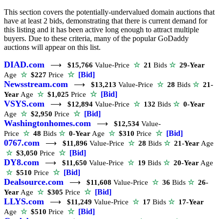
This section covers the potentially-undervalued domain auctions that
have at least 2 bids, demonstrating that there is current demand for
this listing and it has been active long enough to attract multiple
buyers. Due to these criteria, many of the popular GoDaddy
auctions will appear on this list.
DIAD.com
⟶
$15,766
Value-Price
☆
21
Bids
☆
29-Year
☆
[Bid]
Age
☆
$227
Price
Newsstream.com
⟶
$13,213
Value-Price
☆
28
Bids
☆
21-
☆
[Bid]
Year
Age
☆
$1,025
Price
VSYS.com
⟶
$12,894
Value-Price
☆
132
Bids
☆
0-Year
☆
[Bid]
Age
☆
$2,950
Price
Washingtonhomes.com
⟶
$12,534
Value-
☆
[Bid]
Price
☆
48
Bids
☆
0-Year
Age
☆
$310
Price
0767.com
⟶
$11,896
Value-Price
☆
28
Bids
☆
21-Year
Age
☆
[Bid]
☆
$3,050
Price
DY8.com
⟶
$11,650
Value-Price
☆
19
Bids
☆
20-Year
Age
☆
[Bid]
☆
$510
Price
Dealsource.com
⟶
$11,608
Value-Price
☆
36
Bids
☆
26-
☆
[Bid]
Year
Age
☆
$305
Price
LLYS.com
⟶
$11,249
Value-Price
☆
17
Bids
☆
17-Year
☆
[Bid]
Age
☆
$510
Price