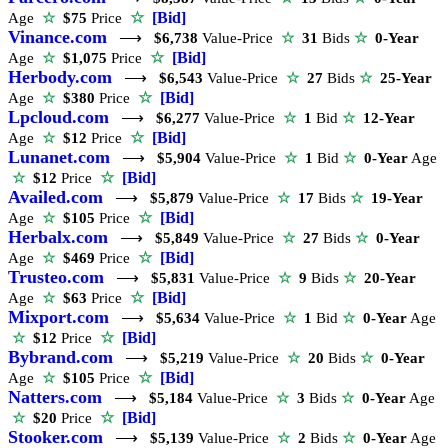
☆
[Bid]
Age
☆
$75
Price
Vinance.com
⟶
$6,738
Value-Price
☆
31
Bids
☆
0-Year
☆
[Bid]
Age
☆
$1,075
Price
Herbody.com
⟶
$6,543
Value-Price
☆
27
Bids
☆
25-Year
☆
[Bid]
Age
☆
$380
Price
Lpcloud.com
⟶
$6,277
Value-Price
☆
1
Bid
☆
12-Year
☆
[Bid]
Age
☆
$12
Price
Lunanet.com
⟶
$5,904
Value-Price
☆
1
Bid
☆
0-Year
Age
☆
[Bid]
☆
$12
Price
Availed.com
⟶
$5,879
Value-Price
☆
17
Bids
☆
19-Year
☆
[Bid]
Age
☆
$105
Price
Herbalx.com
⟶
$5,849
Value-Price
☆
27
Bids
☆
0-Year
☆
[Bid]
Age
☆
$469
Price
Trusteo.com
⟶
$5,831
Value-Price
☆
9
Bids
☆
20-Year
☆
[Bid]
Age
☆
$63
Price
Mixport.com
⟶
$5,634
Value-Price
☆
1
Bid
☆
0-Year
Age
☆
[Bid]
☆
$12
Price
Bybrand.com
⟶
$5,219
Value-Price
☆
20
Bids
☆
0-Year
☆
[Bid]
Age
☆
$105
Price
Natters.com
⟶
$5,184
Value-Price
☆
3
Bids
☆
0-Year
Age
☆
[Bid]
☆
$20
Price
Stooker.com
⟶
$5,139
Value-Price
☆
2
Bids
☆
0-Year
Age