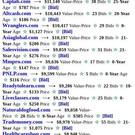
Caplab.com
⟶
$11,140
Value-Price
☆
38
Bids
☆
25-Year
☆
[Bid]
Age
☆
$787
Price
Altcash.com
⟶
$10,443
Value-Price
☆
23
Bids
☆
20-Year
☆
[Bid]
Age
☆
$186
Price
Wranglers.com
⟶
$10,417
Value-Price
☆
29
Bids
☆
0-
☆
[Bid]
Year
Age
☆
$1,127
Price
Asiaglobal.com
⟶
$10,197
Value-Price
☆
20
Bids
☆
21-
☆
[Bid]
Year
Age
☆
$200
Price
Salesvision.com
⟶
$9,859
Value-Price
☆
31
Bids
☆
21-
☆
[Bid]
Year
Age
☆
$276
Price
Mmpro.com
⟶
$9,636
Value-Price
☆
17
Bids
☆
0-Year
☆
[Bid]
Age
☆
$147
Price
PNLP.com
⟶
$9,599
Value-Price
☆
5
Bids
☆
0-Year
Age
☆
[Bid]
☆
$116
Price
Readytolearn.com
⟶
$9,286
Value-Price
☆
22
Bids
☆
18-
☆
[Bid]
Year
Age
☆
$133
Price
Liveclasses.com
⟶
$9,179
Value-Price
☆
25
Bids
☆
0-
☆
[Bid]
Year
Age
☆
$250
Price
Naturaldogfood.com
⟶
$9,058
Value-
☆
[Bid]
Price
☆
20
Bids
☆
0-Year
Age
☆
$305
Price
Trademoney.com
⟶
$8,970
Value-Price
☆
55
Bids
☆
21-
☆
[Bid]
Year
Age
☆
$1,075
Price
Healthcareshop.com
⟶
$8,948
Value-