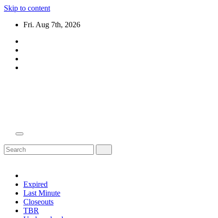
Skip to content
Fri. Aug 7th, 2026
Domain Recap
Expired Domain Auction Lists
Expired
Last Minute
Closeouts
TBR