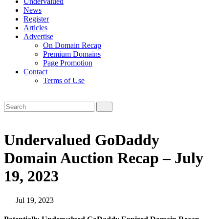
Undervalued
News
Register
Articles
Advertise
On Domain Recap
Premium Domains
Page Promotion
Contact
Terms of Use
Undervalued GoDaddy
Domain Auction Recap – July
19, 2023
Jul 19, 2023