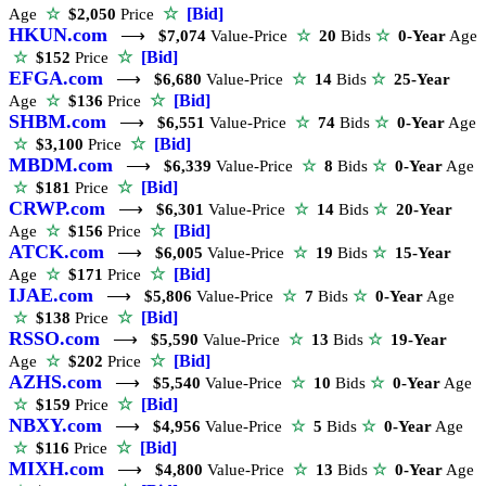
☆
[Bid]
Age
☆
$2,050
Price
HKUN.com
⟶
$7,074
Value-Price
☆
20
Bids
☆
0-Year
Age
☆
[Bid]
☆
$152
Price
EFGA.com
⟶
$6,680
Value-Price
☆
14
Bids
☆
25-Year
☆
[Bid]
Age
☆
$136
Price
SHBM.com
⟶
$6,551
Value-Price
☆
74
Bids
☆
0-Year
Age
☆
[Bid]
☆
$3,100
Price
MBDM.com
⟶
$6,339
Value-Price
☆
8
Bids
☆
0-Year
Age
☆
[Bid]
☆
$181
Price
CRWP.com
⟶
$6,301
Value-Price
☆
14
Bids
☆
20-Year
☆
[Bid]
Age
☆
$156
Price
ATCK.com
⟶
$6,005
Value-Price
☆
19
Bids
☆
15-Year
☆
[Bid]
Age
☆
$171
Price
IJAE.com
⟶
$5,806
Value-Price
☆
7
Bids
☆
0-Year
Age
☆
[Bid]
☆
$138
Price
RSSO.com
⟶
$5,590
Value-Price
☆
13
Bids
☆
19-Year
☆
[Bid]
Age
☆
$202
Price
AZHS.com
⟶
$5,540
Value-Price
☆
10
Bids
☆
0-Year
Age
☆
[Bid]
☆
$159
Price
NBXY.com
⟶
$4,956
Value-Price
☆
5
Bids
☆
0-Year
Age
☆
[Bid]
☆
$116
Price
MIXH.com
⟶
$4,800
Value-Price
☆
13
Bids
☆
0-Year
Age