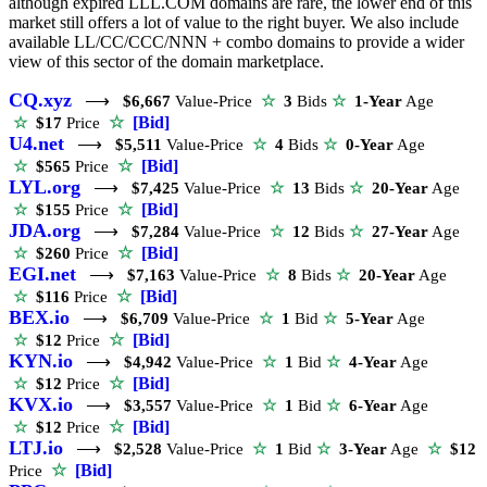
although expired LLL.COM domains are rare, the lower end of this
market still offers a lot of value to the right buyer. We also include
available LL/CC/CCC/NNN + combo domains to provide a wider
view of this sector of the domain marketplace.
CQ.xyz
⟶
$6,667
Value-Price
☆
3
Bids
☆
1-Year
Age
☆
[Bid]
☆
$17
Price
U4.net
⟶
$5,511
Value-Price
☆
4
Bids
☆
0-Year
Age
☆
[Bid]
☆
$565
Price
LYL.org
⟶
$7,425
Value-Price
☆
13
Bids
☆
20-Year
Age
☆
[Bid]
☆
$155
Price
JDA.org
⟶
$7,284
Value-Price
☆
12
Bids
☆
27-Year
Age
☆
[Bid]
☆
$260
Price
EGI.net
⟶
$7,163
Value-Price
☆
8
Bids
☆
20-Year
Age
☆
[Bid]
☆
$116
Price
BEX.io
⟶
$6,709
Value-Price
☆
1
Bid
☆
5-Year
Age
☆
[Bid]
☆
$12
Price
KYN.io
⟶
$4,942
Value-Price
☆
1
Bid
☆
4-Year
Age
☆
[Bid]
☆
$12
Price
KVX.io
⟶
$3,557
Value-Price
☆
1
Bid
☆
6-Year
Age
☆
[Bid]
☆
$12
Price
LTJ.io
⟶
$2,528
Value-Price
☆
1
Bid
☆
3-Year
Age
☆
$12
☆
[Bid]
Price