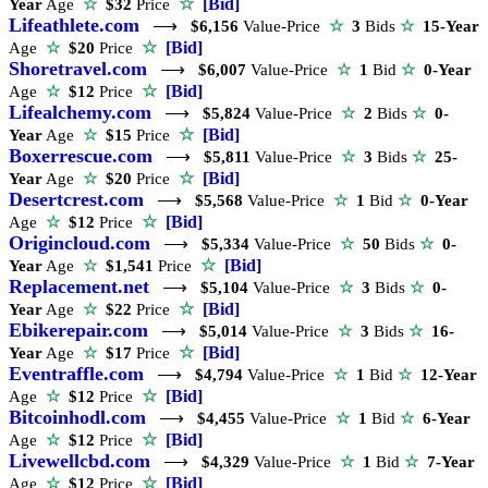
☆
[Bid]
Year
Age
☆
$32
Price
Lifeathlete.com
⟶
$6,156
Value-Price
☆
3
Bids
☆
15-Year
☆
[Bid]
Age
☆
$20
Price
Shoretravel.com
⟶
$6,007
Value-Price
☆
1
Bid
☆
0-Year
☆
[Bid]
Age
☆
$12
Price
Lifealchemy.com
⟶
$5,824
Value-Price
☆
2
Bids
☆
0-
☆
[Bid]
Year
Age
☆
$15
Price
Boxerrescue.com
⟶
$5,811
Value-Price
☆
3
Bids
☆
25-
☆
[Bid]
Year
Age
☆
$20
Price
Desertcrest.com
⟶
$5,568
Value-Price
☆
1
Bid
☆
0-Year
☆
[Bid]
Age
☆
$12
Price
Origincloud.com
⟶
$5,334
Value-Price
☆
50
Bids
☆
0-
☆
[Bid]
Year
Age
☆
$1,541
Price
Replacement.net
⟶
$5,104
Value-Price
☆
3
Bids
☆
0-
☆
[Bid]
Year
Age
☆
$22
Price
Ebikerepair.com
⟶
$5,014
Value-Price
☆
3
Bids
☆
16-
☆
[Bid]
Year
Age
☆
$17
Price
Eventraffle.com
⟶
$4,794
Value-Price
☆
1
Bid
☆
12-Year
☆
[Bid]
Age
☆
$12
Price
Bitcoinhodl.com
⟶
$4,455
Value-Price
☆
1
Bid
☆
6-Year
☆
[Bid]
Age
☆
$12
Price
Livewellcbd.com
⟶
$4,329
Value-Price
☆
1
Bid
☆
7-Year
☆
[Bid]
Age
☆
$12
Price