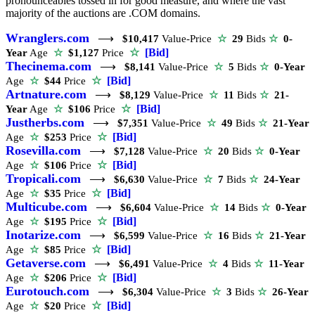
pronounceables tossed in for good measure, and where the vast
majority of the auctions are .COM domains.
Wranglers.com
⟶
$10,417
Value-Price
☆
29
Bids
☆
0-
☆
[Bid]
Year
Age
☆
$1,127
Price
Thecinema.com
⟶
$8,141
Value-Price
☆
5
Bids
☆
0-Year
☆
[Bid]
Age
☆
$44
Price
Artnature.com
⟶
$8,129
Value-Price
☆
11
Bids
☆
21-
☆
[Bid]
Year
Age
☆
$106
Price
Justherbs.com
⟶
$7,351
Value-Price
☆
49
Bids
☆
21-Year
☆
[Bid]
Age
☆
$253
Price
Rosevilla.com
⟶
$7,128
Value-Price
☆
20
Bids
☆
0-Year
☆
[Bid]
Age
☆
$106
Price
Tropicali.com
⟶
$6,630
Value-Price
☆
7
Bids
☆
24-Year
☆
[Bid]
Age
☆
$35
Price
Multicube.com
⟶
$6,604
Value-Price
☆
14
Bids
☆
0-Year
☆
[Bid]
Age
☆
$195
Price
Inotarize.com
⟶
$6,599
Value-Price
☆
16
Bids
☆
21-Year
☆
[Bid]
Age
☆
$85
Price
Getaverse.com
⟶
$6,491
Value-Price
☆
4
Bids
☆
11-Year
☆
[Bid]
Age
☆
$206
Price
Eurotouch.com
⟶
$6,304
Value-Price
☆
3
Bids
☆
26-Year
☆
[Bid]
Age
☆
$20
Price