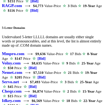
☆
[Bid]
☆
$151
Price
RAGP.com
⟶
$4,773
Value-Price
☆
3
Bids
☆
19-Year
Age
☆
[Bid]
☆
$116
Price
5-Letter Domains
Undervalued 5-letter LLLLL domains are usually either single
words or pronounceables, and at this level, the list is almost entirely
made up of .COM domain names.
Mmpro.com
⟶
$9,636
Value-Price
☆
17
Bids
☆
0-Year
☆
[Bid]
Age
☆
$147
Price
Volny.com
⟶
$8,635
Value-Price
☆
9
Bids
☆
25-Year
Age
☆
[Bid]
☆
$50
Price
Nemet.com
⟶
$7,510
Value-Price
☆
21
Bids
☆
19-Year
☆
[Bid]
Age
☆
$205
Price
Servo.net
⟶
$7,493
Value-Price
☆
3
Bids
☆
25-Year
Age
☆
[Bid]
☆
$45
Price
Cheqr.com
⟶
$6,874
Value-Price
☆
2
Bids
☆
15-Year
Age
☆
[Bid]
☆
$15
Price
Idkey.com
⟶
$6,569
Value-Price
☆
18
Bids
☆
22-Year
Age