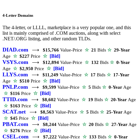
4-Letter Domains
The 4-letter, or LLLL, marketplace is a very popular one, and this
list is mainly comprised of .COM auctions, along with select
.NET/.ORG listing, and other random TLDs.
DIAD.com
⟶
$15,766
Value-Price
☆
21
Bids
☆
29-Year
☆
[Bid]
Age
☆
$227
Price
VSYS.com
⟶
$12,894
Value-Price
☆
132
Bids
☆
0-Year
☆
[Bid]
Age
☆
$2,950
Price
LLYS.com
⟶
$11,249
Value-Price
☆
17
Bids
☆
17-Year
☆
[Bid]
Age
☆
$510
Price
PNLP.com
⟶
$9,599
Value-Price
☆
5
Bids
☆
0-Year
Age
☆
[Bid]
☆
$116
Price
TTID.com
⟶
$8,602
Value-Price
☆
19
Bids
☆
20-Year
Age
☆
[Bid]
☆
$163
Price
SCAT.net
⟶
$8,563
Value-Price
☆
5
Bids
☆
25-Year
Age
☆
[Bid]
☆
$45
Price
PBAT.com
⟶
$8,244
Value-Price
☆
20
Bids
☆
27-Year
Age
☆
[Bid]
☆
$276
Price
CSEL.com
⟶
$7,222
Value-Price
☆
133
Bids
☆
0-Year