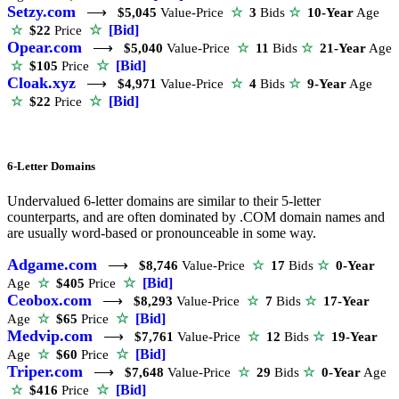
Setzy.com
⟶
$5,045
Value-Price
☆
3
Bids
☆
10-Year
Age
☆
[Bid]
☆
$22
Price
Opear.com
⟶
$5,040
Value-Price
☆
11
Bids
☆
21-Year
Age
☆
[Bid]
☆
$105
Price
Cloak.xyz
⟶
$4,971
Value-Price
☆
4
Bids
☆
9-Year
Age
☆
[Bid]
☆
$22
Price
6-Letter Domains
Undervalued 6-letter domains are similar to their 5-letter
counterparts, and are often dominated by .COM domain names and
are usually word-based or pronounceable in some way.
Adgame.com
⟶
$8,746
Value-Price
☆
17
Bids
☆
0-Year
☆
[Bid]
Age
☆
$405
Price
Ceobox.com
⟶
$8,293
Value-Price
☆
7
Bids
☆
17-Year
☆
[Bid]
Age
☆
$65
Price
Medvip.com
⟶
$7,761
Value-Price
☆
12
Bids
☆
19-Year
☆
[Bid]
Age
☆
$60
Price
Triper.com
⟶
$7,648
Value-Price
☆
29
Bids
☆
0-Year
Age
☆
[Bid]
☆
$416
Price