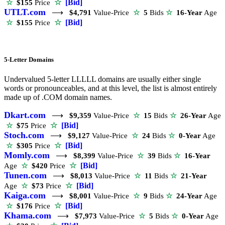
☆
[Bid]
☆
$155
Price
UTLT.com
⟶
$4,791
Value-Price
☆
5
Bids
☆
16-Year
Age
☆
[Bid]
☆
$155
Price
5-Letter Domains
Undervalued 5-letter LLLLL domains are usually either single
words or pronounceables, and at this level, the list is almost entirely
made up of .COM domain names.
Dkart.com
⟶
$9,359
Value-Price
☆
15
Bids
☆
26-Year
Age
☆
[Bid]
☆
$75
Price
Stoch.com
⟶
$9,127
Value-Price
☆
24
Bids
☆
0-Year
Age
☆
[Bid]
☆
$305
Price
Momly.com
⟶
$8,399
Value-Price
☆
39
Bids
☆
16-Year
☆
[Bid]
Age
☆
$420
Price
Tunen.com
⟶
$8,013
Value-Price
☆
11
Bids
☆
21-Year
☆
[Bid]
Age
☆
$73
Price
Kaiga.com
⟶
$8,001
Value-Price
☆
9
Bids
☆
24-Year
Age
☆
[Bid]
☆
$176
Price
Khama.com
⟶
$7,973
Value-Price
☆
5
Bids
☆
0-Year
Age