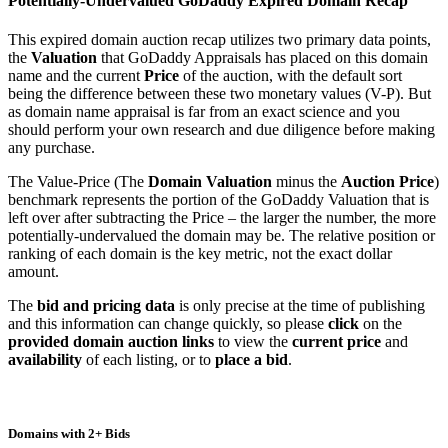
Potentially-Undervalued GoDaddy Expired Domain Recap
This expired domain auction recap utilizes two primary data points,
the
Valuation
that GoDaddy Appraisals has placed on this domain
name and the current
Price
of the auction, with the default sort
being the difference between these two monetary values (V-P). But
as domain name appraisal is far from an exact science and you
should perform your own research and due diligence before making
any purchase.
The Value-Price (The
Domain Valuation
minus the
Auction Price
)
benchmark represents the portion of the GoDaddy Valuation that is
left over after subtracting the Price – the larger the number, the more
potentially-undervalued the domain may be. The relative position or
ranking of each domain is the key metric, not the exact dollar
amount.
The
bid and pricing data
is only precise at the time of publishing
and this information can change quickly, so please
click
on the
provided domain auction links
to view the
current price
and
availability
of each listing, or to
place a bid
.
Domains with 2+ Bids