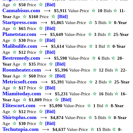
☆
[Bid]
Age
☆
$50
Price
Cannabisus.com
⟶
$5,911
Value-Price
☆
10
Bids
☆
11-
☆
[Bid]
Year
Age
☆
$160
Price
Startpress.com
⟶
$5,865
Value-Price
☆
5
Bids
☆
0-Year
☆
[Bid]
Age
☆
$65
Price
Planetstar.com
⟶
$5,649
Value-Price
☆
3
Bids
☆
25-Year
☆
[Bid]
Age
☆
$30
Price
Malibulife.com
⟶
$5,614
Value-Price
☆
1
Bid
☆
0-Year
☆
[Bid]
Age
☆
$12
Price
Bestremedy.com
⟶
$5,590
Value-Price
☆
6
Bids
☆
20-
☆
[Bid]
Year
Age
☆
$35
Price
Roomheater.com
⟶
$5,396
Value-Price
☆
12
Bids
☆
22-
☆
[Bid]
Year
Age
☆
$60
Price
Metricsoft.com
⟶
$5,391
Value-Price
☆
2
Bids
☆
25-Year
☆
[Bid]
Age
☆
$17
Price
Miamitoday.com
⟶
$5,231
Value-Price
☆
16
Bids
☆
16-
☆
[Bid]
Year
Age
☆
$1,009
Price
Elitescort.com
⟶
$5,090
Value-Price
☆
1
Bid
☆
8-Year
☆
[Bid]
Age
☆
$12
Price
Shirtsplus.com
⟶
$4,874
Value-Price
☆
5
Bids
☆
0-Year
☆
[Bid]
Age
☆
$30
Price
Techutopia.com
⟶
$4,637
Value-Price
☆
15
Bids
☆
0-