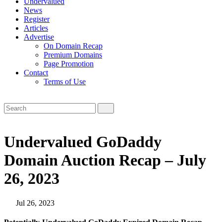
Undervalued
News
Register
Articles
Advertise
On Domain Recap
Premium Domains
Page Promotion
Contact
Terms of Use
Undervalued GoDaddy
Domain Auction Recap – July
26, 2023
Jul 26, 2023