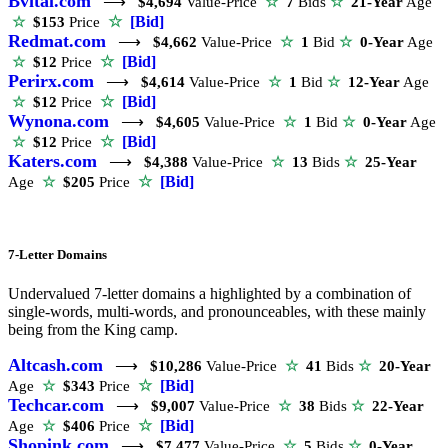
Bvital.com
⟶
$4,694
Value-Price
☆
7
Bids
☆
21-Year
Age
☆
[Bid]
☆
$153
Price
Redmat.com
⟶
$4,662
Value-Price
☆
1
Bid
☆
0-Year
Age
☆
[Bid]
☆
$12
Price
Perirx.com
⟶
$4,614
Value-Price
☆
1
Bid
☆
12-Year
Age
☆
[Bid]
☆
$12
Price
Wynona.com
⟶
$4,605
Value-Price
☆
1
Bid
☆
0-Year
Age
☆
[Bid]
☆
$12
Price
Katers.com
⟶
$4,388
Value-Price
☆
13
Bids
☆
25-Year
☆
[Bid]
Age
☆
$205
Price
7-Letter Domains
Undervalued 7-letter domains a highlighted by a combination of
single-words, multi-words, and pronounceables, with these mainly
being from the King camp.
Altcash.com
⟶
$10,286
Value-Price
☆
41
Bids
☆
20-Year
☆
[Bid]
Age
☆
$343
Price
Techcar.com
⟶
$9,007
Value-Price
☆
38
Bids
☆
22-Year
☆
[Bid]
Age
☆
$406
Price
Shopink.com
⟶
$7,477
Value-Price
☆
5
Bids
☆
0-Year