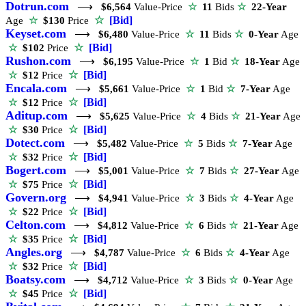
Dotrun.com
⟶
$6,564
Value-Price
☆
11
Bids
☆
22-Year
☆
[Bid]
Age
☆
$130
Price
Keyset.com
⟶
$6,480
Value-Price
☆
11
Bids
☆
0-Year
Age
☆
[Bid]
☆
$102
Price
Rushon.com
⟶
$6,195
Value-Price
☆
1
Bid
☆
18-Year
Age
☆
[Bid]
☆
$12
Price
Encala.com
⟶
$5,661
Value-Price
☆
1
Bid
☆
7-Year
Age
☆
[Bid]
☆
$12
Price
Aditup.com
⟶
$5,625
Value-Price
☆
4
Bids
☆
21-Year
Age
☆
[Bid]
☆
$30
Price
Dotect.com
⟶
$5,482
Value-Price
☆
5
Bids
☆
7-Year
Age
☆
[Bid]
☆
$32
Price
Bogert.com
⟶
$5,001
Value-Price
☆
7
Bids
☆
27-Year
Age
☆
[Bid]
☆
$75
Price
Govern.org
⟶
$4,941
Value-Price
☆
3
Bids
☆
4-Year
Age
☆
[Bid]
☆
$22
Price
Celton.com
⟶
$4,812
Value-Price
☆
6
Bids
☆
21-Year
Age
☆
[Bid]
☆
$35
Price
Angles.org
⟶
$4,787
Value-Price
☆
6
Bids
☆
4-Year
Age
☆
[Bid]
☆
$32
Price
Boatsy.com
⟶
$4,712
Value-Price
☆
3
Bids
☆
0-Year
Age
☆
[Bid]
☆
$45
Price