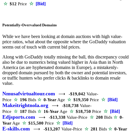
☆
[Bid]
☆
$12
Price
Potentially-Overvalued Domains
While we have been looking at domain auctions with high value-
price ratios, what about the opposite where the GoDaddy valuation
seems out of touch with current bid prices.
Along with GoDaddy totally missing the ball, this discrepancy could
also be due to numerics being valued higher in Asia than in North
America (as are hyphenated domains in Europe), a mistakenly-
dropped domain pursued by both the owner and potential investors,
or traffic hunters who prefer clicks & backlinks to domain resale
value.
Nmusafvirtualtour.com
⟶
-$19,042
Value-
☆
[Bid]
Price
☆
196
Bids
☆
0-Year
Age
☆
$19,350
Price
Makeitrightnola.org
⟶
-$18,738
Value-
☆
[Bid]
Price
☆
187
Bids
☆
16-Year
Age
☆
$18,750
Price
Edjsports.com
⟶
-$13,338
Value-Price
☆
208
Bids
☆
0-
☆
[Bid]
Year
Age
☆
$15,500
Price
E-skills.com
⟶
-$13,207
Value-Price
☆
281
Bids
☆
0-Year