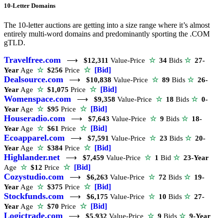
10-Letter Domains
The 10-letter auctions are getting into a size range where it’s almost
entirely multi-word domains and predominantly sporting the .COM
gTLD.
Travelfree.com
⟶
$12,311
Value-Price
☆
34
Bids
☆
27-
☆
[Bid]
Year
Age
☆
$256
Price
Dealsource.com
⟶
$10,838
Value-Price
☆
89
Bids
☆
26-
☆
[Bid]
Year
Age
☆
$1,075
Price
Womenspace.com
⟶
$9,358
Value-Price
☆
18
Bids
☆
0-
☆
[Bid]
Year
Age
☆
$95
Price
Houseradio.com
⟶
$7,643
Value-Price
☆
9
Bids
☆
18-
☆
[Bid]
Year
Age
☆
$61
Price
Ecoapparel.com
⟶
$7,591
Value-Price
☆
23
Bids
☆
20-
☆
[Bid]
Year
Age
☆
$384
Price
Highlander.net
⟶
$7,459
Value-Price
☆
1
Bid
☆
23-Year
☆
[Bid]
Age
☆
$12
Price
Cozystudio.com
⟶
$6,263
Value-Price
☆
72
Bids
☆
19-
☆
[Bid]
Year
Age
☆
$375
Price
Stockfunds.com
⟶
$6,175
Value-Price
☆
10
Bids
☆
27-
☆
[Bid]
Year
Age
☆
$70
Price
Logictrade.com
⟶
$5,932
Value-Price
☆
9
Bids
☆
9-Year