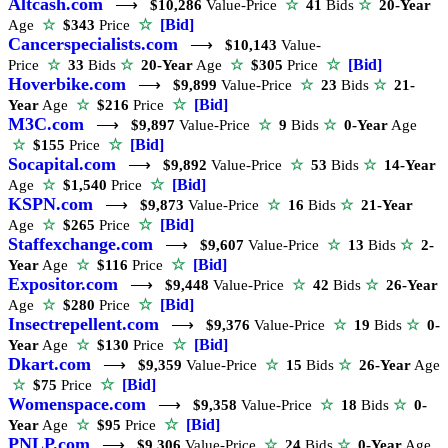
Altcash.com
⟶
$10,286
Value-Price
☆
41
Bids
☆
20-Year
☆
[Bid]
Age
☆
$343
Price
Cancerspecialists.com
⟶
$10,143
Value-
☆
[Bid]
Price
☆
33
Bids
☆
20-Year
Age
☆
$305
Price
Hoverbike.com
⟶
$9,899
Value-Price
☆
23
Bids
☆
21-
☆
[Bid]
Year
Age
☆
$216
Price
M3C.com
⟶
$9,897
Value-Price
☆
9
Bids
☆
0-Year
Age
☆
[Bid]
☆
$155
Price
Socapital.com
⟶
$9,892
Value-Price
☆
53
Bids
☆
14-Year
☆
[Bid]
Age
☆
$1,540
Price
KSPN.com
⟶
$9,873
Value-Price
☆
16
Bids
☆
21-Year
☆
[Bid]
Age
☆
$265
Price
Staffexchange.com
⟶
$9,607
Value-Price
☆
13
Bids
☆
2-
☆
[Bid]
Year
Age
☆
$116
Price
Expositor.com
⟶
$9,448
Value-Price
☆
42
Bids
☆
26-Year
☆
[Bid]
Age
☆
$280
Price
Insectrepellent.com
⟶
$9,376
Value-Price
☆
19
Bids
☆
0-
☆
[Bid]
Year
Age
☆
$130
Price
Dkart.com
⟶
$9,359
Value-Price
☆
15
Bids
☆
26-Year
Age
☆
[Bid]
☆
$75
Price
Womenspace.com
⟶
$9,358
Value-Price
☆
18
Bids
☆
0-
☆
[Bid]
Year
Age
☆
$95
Price
PNLP.com
⟶
$9,306
Value-Price
☆
24
Bids
☆
0-Year
Age