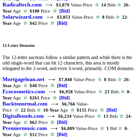
Radicaltech.com
⟶
$3,879
Value-Price
☆
14
Bids
☆
26-
☆
[Bid]
Year
Age
☆
$180
Price
Solarwizard.com
⟶
$3,853
Value-Price
☆
8
Bids
☆
22-
☆
[Bid]
Year
Age
☆
$42
Price
12-Letter Domains
The 12-letter auctions follow a similar pattern and while there is the
odd single-word that can hit 12 characters, this area is mostly
relegated to the 2-word, and even 3-word, primarily .COM domains.
Mortgageloan.net
⟶
$7,048
Value-Price
☆
8
Bids
☆
26-
☆
[Bid]
Year
Age
☆
$40
Price
Ecocosmetics.com
⟶
$6,958
Value-Price
☆
23
Bids
☆
0-
☆
[Bid]
Year
Age
☆
$261
Price
Backtonormal.com
⟶
$6,766
Value-
☆
[Bid]
Price
☆
22
Bids
☆
10-Year
Age
☆
$155
Price
Digitalbonds.com
⟶
$6,234
Value-Price
☆
13
Bids
☆
24-
☆
[Bid]
Year
Age
☆
$62
Price
Premiermusic.com
⟶
$6,089
Value-Price
☆
1
Bid
☆
0-
☆
[Bid]
Year
Age
☆
$12
Price