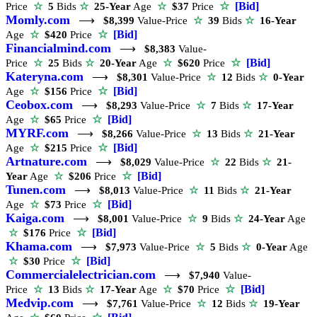
☆
[Bid]
Price
☆
5
Bids
☆
25-Year
Age
☆
$37
Price
Momly.com
⟶
$8,399
Value-Price
☆
39
Bids
☆
16-Year
☆
[Bid]
Age
☆
$420
Price
Financialmind.com
⟶
$8,383
Value-
☆
[Bid]
Price
☆
25
Bids
☆
20-Year
Age
☆
$620
Price
Kateryna.com
⟶
$8,301
Value-Price
☆
12
Bids
☆
0-Year
☆
[Bid]
Age
☆
$156
Price
Ceobox.com
⟶
$8,293
Value-Price
☆
7
Bids
☆
17-Year
☆
[Bid]
Age
☆
$65
Price
MYRF.com
⟶
$8,266
Value-Price
☆
13
Bids
☆
21-Year
☆
[Bid]
Age
☆
$215
Price
Artnature.com
⟶
$8,029
Value-Price
☆
22
Bids
☆
21-
☆
[Bid]
Year
Age
☆
$206
Price
Tunen.com
⟶
$8,013
Value-Price
☆
11
Bids
☆
21-Year
☆
[Bid]
Age
☆
$73
Price
Kaiga.com
⟶
$8,001
Value-Price
☆
9
Bids
☆
24-Year
Age
☆
[Bid]
☆
$176
Price
Khama.com
⟶
$7,973
Value-Price
☆
5
Bids
☆
0-Year
Age
☆
[Bid]
☆
$30
Price
Commercialelectrician.com
⟶
$7,940
Value-
☆
[Bid]
Price
☆
13
Bids
☆
17-Year
Age
☆
$70
Price
Medvip.com
⟶
$7,761
Value-Price
☆
12
Bids
☆
19-Year