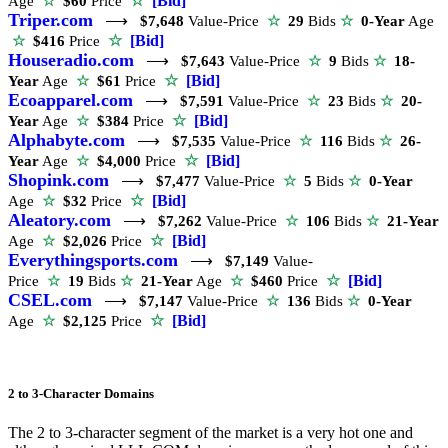
☆
[Bid]
Age
☆
$60
Price
Triper.com
⟶
$7,648
Value-Price
☆
29
Bids
☆
0-Year
Age
☆
[Bid]
☆
$416
Price
Houseradio.com
⟶
$7,643
Value-Price
☆
9
Bids
☆
18-
☆
[Bid]
Year
Age
☆
$61
Price
Ecoapparel.com
⟶
$7,591
Value-Price
☆
23
Bids
☆
20-
☆
[Bid]
Year
Age
☆
$384
Price
Alphabyte.com
⟶
$7,535
Value-Price
☆
116
Bids
☆
26-
☆
[Bid]
Year
Age
☆
$4,000
Price
Shopink.com
⟶
$7,477
Value-Price
☆
5
Bids
☆
0-Year
☆
[Bid]
Age
☆
$32
Price
Aleatory.com
⟶
$7,262
Value-Price
☆
106
Bids
☆
21-Year
☆
[Bid]
Age
☆
$2,026
Price
Everythingsports.com
⟶
$7,149
Value-
☆
[Bid]
Price
☆
19
Bids
☆
21-Year
Age
☆
$460
Price
CSEL.com
⟶
$7,147
Value-Price
☆
136
Bids
☆
0-Year
☆
[Bid]
Age
☆
$2,125
Price
2 to 3-Character Domains
The 2 to 3-character segment of the market is a very hot one and