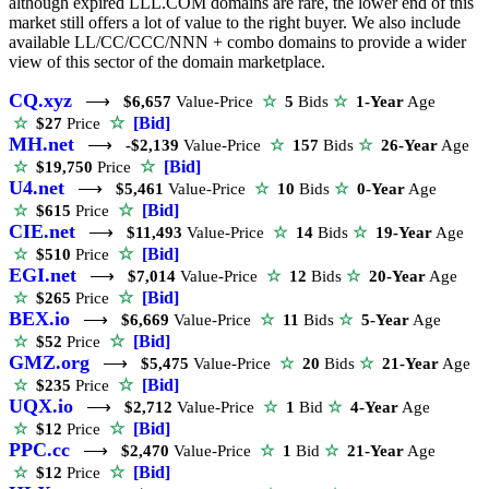
although expired LLL.COM domains are rare, the lower end of this
market still offers a lot of value to the right buyer. We also include
available LL/CC/CCC/NNN + combo domains to provide a wider
view of this sector of the domain marketplace.
CQ.xyz
⟶
$6,657
Value-Price
☆
5
Bids
☆
1-Year
Age
☆
[Bid]
☆
$27
Price
MH.net
⟶
-$2,139
Value-Price
☆
157
Bids
☆
26-Year
Age
☆
[Bid]
☆
$19,750
Price
U4.net
⟶
$5,461
Value-Price
☆
10
Bids
☆
0-Year
Age
☆
[Bid]
☆
$615
Price
CIE.net
⟶
$11,493
Value-Price
☆
14
Bids
☆
19-Year
Age
☆
[Bid]
☆
$510
Price
EGI.net
⟶
$7,014
Value-Price
☆
12
Bids
☆
20-Year
Age
☆
[Bid]
☆
$265
Price
BEX.io
⟶
$6,669
Value-Price
☆
11
Bids
☆
5-Year
Age
☆
[Bid]
☆
$52
Price
GMZ.org
⟶
$5,475
Value-Price
☆
20
Bids
☆
21-Year
Age
☆
[Bid]
☆
$235
Price
UQX.io
⟶
$2,712
Value-Price
☆
1
Bid
☆
4-Year
Age
☆
[Bid]
☆
$12
Price
PPC.cc
⟶
$2,470
Value-Price
☆
1
Bid
☆
21-Year
Age
☆
[Bid]
☆
$12
Price