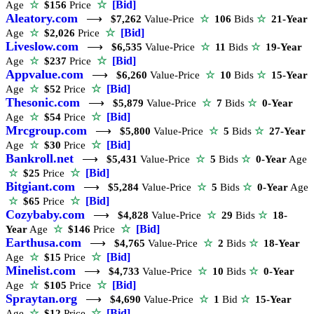
☆
[Bid]
Age
☆
$156
Price
Aleatory.com
⟶
$7,262
Value-Price
☆
106
Bids
☆
21-Year
☆
[Bid]
Age
☆
$2,026
Price
Liveslow.com
⟶
$6,535
Value-Price
☆
11
Bids
☆
19-Year
☆
[Bid]
Age
☆
$237
Price
Appvalue.com
⟶
$6,260
Value-Price
☆
10
Bids
☆
15-Year
☆
[Bid]
Age
☆
$52
Price
Thesonic.com
⟶
$5,879
Value-Price
☆
7
Bids
☆
0-Year
☆
[Bid]
Age
☆
$54
Price
Mrcgroup.com
⟶
$5,800
Value-Price
☆
5
Bids
☆
27-Year
☆
[Bid]
Age
☆
$30
Price
Bankroll.net
⟶
$5,431
Value-Price
☆
5
Bids
☆
0-Year
Age
☆
[Bid]
☆
$25
Price
Bitgiant.com
⟶
$5,284
Value-Price
☆
5
Bids
☆
0-Year
Age
☆
[Bid]
☆
$65
Price
Cozybaby.com
⟶
$4,828
Value-Price
☆
29
Bids
☆
18-
☆
[Bid]
Year
Age
☆
$146
Price
Earthusa.com
⟶
$4,765
Value-Price
☆
2
Bids
☆
18-Year
☆
[Bid]
Age
☆
$15
Price
Minelist.com
⟶
$4,733
Value-Price
☆
10
Bids
☆
0-Year
☆
[Bid]
Age
☆
$105
Price
Spraytan.org
⟶
$4,690
Value-Price
☆
1
Bid
☆
15-Year
☆
[Bid]
Age
☆
$12
Price