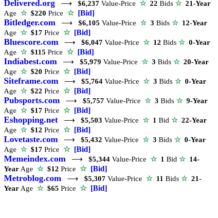
Delivered.org
⟶
$6,237
Value-Price
☆
22
Bids
☆
21-Year
☆
[Bid]
Age
☆
$220
Price
Bitledger.com
⟶
$6,105
Value-Price
☆
3
Bids
☆
12-Year
☆
[Bid]
Age
☆
$17
Price
Bluescore.com
⟶
$6,047
Value-Price
☆
12
Bids
☆
0-Year
☆
[Bid]
Age
☆
$115
Price
Indiabest.com
⟶
$5,979
Value-Price
☆
3
Bids
☆
20-Year
☆
[Bid]
Age
☆
$20
Price
Siteframe.com
⟶
$5,764
Value-Price
☆
3
Bids
☆
0-Year
☆
[Bid]
Age
☆
$22
Price
Pubsports.com
⟶
$5,757
Value-Price
☆
3
Bids
☆
9-Year
☆
[Bid]
Age
☆
$17
Price
Eshopping.net
⟶
$5,503
Value-Price
☆
1
Bid
☆
22-Year
☆
[Bid]
Age
☆
$12
Price
Lovetaste.com
⟶
$5,432
Value-Price
☆
3
Bids
☆
0-Year
☆
[Bid]
Age
☆
$17
Price
Memeindex.com
⟶
$5,344
Value-Price
☆
1
Bid
☆
14-
☆
[Bid]
Year
Age
☆
$12
Price
Metroblog.com
⟶
$5,307
Value-Price
☆
11
Bids
☆
21-
☆
[Bid]
Year
Age
☆
$65
Price