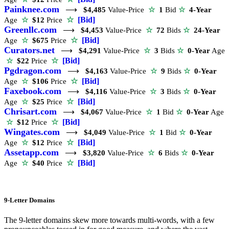
Painknee.com
⟶
$4,485
Value-Price
☆
1
Bid
☆
4-Year
☆
[Bid]
Age
☆
$12
Price
Greenllc.com
⟶
$4,453
Value-Price
☆
72
Bids
☆
24-Year
☆
[Bid]
Age
☆
$675
Price
Curators.net
⟶
$4,291
Value-Price
☆
3
Bids
☆
0-Year
Age
☆
[Bid]
☆
$22
Price
Pgdragon.com
⟶
$4,163
Value-Price
☆
9
Bids
☆
0-Year
☆
[Bid]
Age
☆
$106
Price
Faxebook.com
⟶
$4,116
Value-Price
☆
3
Bids
☆
0-Year
☆
[Bid]
Age
☆
$25
Price
Chrisart.com
⟶
$4,067
Value-Price
☆
1
Bid
☆
0-Year
Age
☆
[Bid]
☆
$12
Price
Wingates.com
⟶
$4,049
Value-Price
☆
1
Bid
☆
0-Year
☆
[Bid]
Age
☆
$12
Price
Assetapp.com
⟶
$3,820
Value-Price
☆
6
Bids
☆
0-Year
☆
[Bid]
Age
☆
$40
Price
9-Letter Domains
The 9-letter domains skew more towards multi-words, with a few