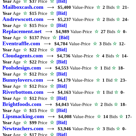
☆
[Bid]
Year
Age
☆
$37
Price
Mailboxcash.com
⟶
$5,400
Value-Price
☆
2
Bids
☆
21-
☆
[Bid]
Year
Age
☆
$15
Price
Andrewscott.com
⟶
$5,237
Value-Price
☆
2
Bids
☆
24-
☆
[Bid]
Year
Age
☆
$15
Price
Replacement.net
⟶
$4,989
Value-Price
☆
27
Bids
☆
0-
☆
[Bid]
Year
Age
☆
$137
Price
Eventraffle.com
⟶
$4,784
Value-Price
☆
3
Bids
☆
12-
☆
[Bid]
Year
Age
☆
$22
Price
Cloudagents.com
⟶
$4,736
Value-Price
☆
4
Bids
☆
14-
☆
[Bid]
Year
Age
☆
$22
Price
Poolsdesign.com
⟶
$4,553
Value-Price
☆
1
Bid
☆
18-
☆
[Bid]
Year
Age
☆
$12
Price
Bunnylovers.com
⟶
$4,179
Value-Price
☆
1
Bid
☆
23-
☆
[Bid]
Year
Age
☆
$12
Price
Riverbottom.com
⟶
$4,163
Value-Price
☆
1
Bid
☆
0-
☆
[Bid]
Year
Age
☆
$12
Price
Brightfoods.com
⟶
$4,043
Value-Price
☆
2
Bids
☆
18-
☆
[Bid]
Year
Age
☆
$15
Price
Lipsmacking.com
⟶
$4,008
Value-Price
☆
14
Bids
☆
17-
☆
[Bid]
Year
Age
☆
$99
Price
Newteachers.com
⟶
$3,946
Value-Price
☆
3
Bids
☆
0-
☆
[Bid]
Year
Age
☆
$17
Price