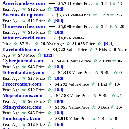
Americandays.com
⟶
$5,783
Value-Price
☆
1
Bid
☆
17-
☆
[Bid]
Year
Age
☆
$12
Price
Bwconsulting.com
⟶
$5,733
Value-Price
☆
1
Bid
☆
25-
☆
[Bid]
Year
Age
☆
$12
Price
Homesearches.com
⟶
$5,090
Value-Price
☆
5
Bids
☆
20-
☆
[Bid]
Year
Age
☆
$45
Price
Winnersworld.com
⟶
$4,876
Value-
☆
[Bid]
Price
☆
37
Bids
☆
26-Year
Age
☆
$1,025
Price
Barefootlife.com
⟶
$4,722
Value-Price
☆
7
Bids
☆
0-Year
☆
[Bid]
Age
☆
$43
Price
Cyberjournal.com
⟶
$4,416
Value-Price
☆
8
Bids
☆
0-
☆
[Bid]
Year
Age
☆
$45
Price
Tokenbanking.com
⟶
$4,316
Value-Price
☆
5
Bids
☆
0-
☆
[Bid]
Year
Age
☆
$27
Price
Freecreators.com
⟶
$4,292
Value-Price
☆
1
Bid
☆
10-
☆
[Bid]
Year
Age
☆
$12
Price
Mepsolutions.com
⟶
$4,188
Value-Price
☆
9
Bids
☆
21-
☆
[Bid]
Year
Age
☆
$65
Price
Stinkycheese.com
⟶
$3,955
Value-Price
☆
9
Bids
☆
26-
☆
[Bid]
Year
Age
☆
$45
Price
Bondscapital.com
⟶
$3,918
Value-Price
☆
1
Bid
☆
8-
☆
[Bid]
Year
Age
☆
$12
Price