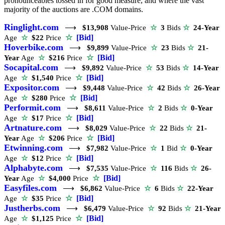
pronounceables tossed in for good measure, and where the vast
majority of the auctions are .COM domains.
Ringlight.com
⟶
$13,908
Value-Price
☆
3
Bids
☆
24-Year
☆
[Bid]
Age
☆
$22
Price
Hoverbike.com
⟶
$9,899
Value-Price
☆
23
Bids
☆
21-
☆
[Bid]
Year
Age
☆
$216
Price
Socapital.com
⟶
$9,892
Value-Price
☆
53
Bids
☆
14-Year
☆
[Bid]
Age
☆
$1,540
Price
Expositor.com
⟶
$9,448
Value-Price
☆
42
Bids
☆
26-Year
☆
[Bid]
Age
☆
$280
Price
Performit.com
⟶
$8,611
Value-Price
☆
2
Bids
☆
0-Year
☆
[Bid]
Age
☆
$17
Price
Artnature.com
⟶
$8,029
Value-Price
☆
22
Bids
☆
21-
☆
[Bid]
Year
Age
☆
$206
Price
Etwinning.com
⟶
$7,982
Value-Price
☆
1
Bid
☆
0-Year
☆
[Bid]
Age
☆
$12
Price
Alphabyte.com
⟶
$7,535
Value-Price
☆
116
Bids
☆
26-
☆
[Bid]
Year
Age
☆
$4,000
Price
Easyfiles.com
⟶
$6,862
Value-Price
☆
6
Bids
☆
22-Year
☆
[Bid]
Age
☆
$35
Price
Justherbs.com
⟶
$6,479
Value-Price
☆
92
Bids
☆
21-Year
☆
[Bid]
Age
☆
$1,125
Price