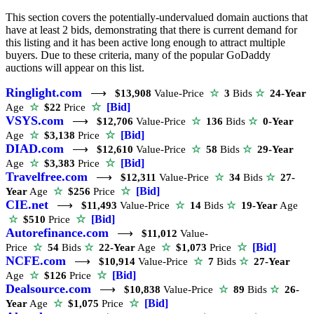
This section covers the potentially-undervalued domain auctions that
have at least 2 bids, demonstrating that there is current demand for
this listing and it has been active long enough to attract multiple
buyers. Due to these criteria, many of the popular GoDaddy
auctions will appear on this list.
Ringlight.com
⟶
$13,908
Value-Price
☆
3
Bids
☆
24-Year
☆
[Bid]
Age
☆
$22
Price
VSYS.com
⟶
$12,706
Value-Price
☆
136
Bids
☆
0-Year
☆
[Bid]
Age
☆
$3,138
Price
DIAD.com
⟶
$12,610
Value-Price
☆
58
Bids
☆
29-Year
☆
[Bid]
Age
☆
$3,383
Price
Travelfree.com
⟶
$12,311
Value-Price
☆
34
Bids
☆
27-
☆
[Bid]
Year
Age
☆
$256
Price
CIE.net
⟶
$11,493
Value-Price
☆
14
Bids
☆
19-Year
Age
☆
[Bid]
☆
$510
Price
Autorefinance.com
⟶
$11,012
Value-
☆
[Bid]
Price
☆
54
Bids
☆
22-Year
Age
☆
$1,073
Price
NCFE.com
⟶
$10,914
Value-Price
☆
7
Bids
☆
27-Year
☆
[Bid]
Age
☆
$126
Price
Dealsource.com
⟶
$10,838
Value-Price
☆
89
Bids
☆
26-
☆
[Bid]
Year
Age
☆
$1,075
Price