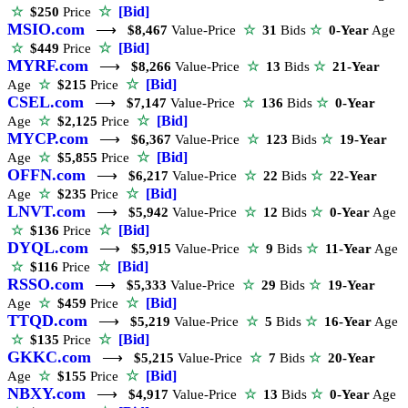
☆
[Bid]
☆
$250
Price
MSIO.com
⟶
$8,467
Value-Price
☆
31
Bids
☆
0-Year
Age
☆
[Bid]
☆
$449
Price
MYRF.com
⟶
$8,266
Value-Price
☆
13
Bids
☆
21-Year
☆
[Bid]
Age
☆
$215
Price
CSEL.com
⟶
$7,147
Value-Price
☆
136
Bids
☆
0-Year
☆
[Bid]
Age
☆
$2,125
Price
MYCP.com
⟶
$6,367
Value-Price
☆
123
Bids
☆
19-Year
☆
[Bid]
Age
☆
$5,855
Price
OFFN.com
⟶
$6,217
Value-Price
☆
22
Bids
☆
22-Year
☆
[Bid]
Age
☆
$235
Price
LNVT.com
⟶
$5,942
Value-Price
☆
12
Bids
☆
0-Year
Age
☆
[Bid]
☆
$136
Price
DYQL.com
⟶
$5,915
Value-Price
☆
9
Bids
☆
11-Year
Age
☆
[Bid]
☆
$116
Price
RSSO.com
⟶
$5,333
Value-Price
☆
29
Bids
☆
19-Year
☆
[Bid]
Age
☆
$459
Price
TTQD.com
⟶
$5,219
Value-Price
☆
5
Bids
☆
16-Year
Age
☆
[Bid]
☆
$135
Price
GKKC.com
⟶
$5,215
Value-Price
☆
7
Bids
☆
20-Year
☆
[Bid]
Age
☆
$155
Price
NBXY.com
⟶
$4,917
Value-Price
☆
13
Bids
☆
0-Year
Age