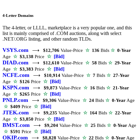
4-Letter Domains
The 4-letter, or LLLL, marketplace is a very popular one, and this
list is mainly comprised of .COM auctions, along with select
.NET/.ORG listing, and other random TLDs.
VSYS.com
⟶
$12,706
Value-Price
☆
136
Bids
☆
0-Year
☆
[Bid]
Age
☆
$3,138
Price
DIAD.com
⟶
$12,610
Value-Price
☆
58
Bids
☆
29-Year
☆
[Bid]
Age
☆
$3,383
Price
NCFE.com
⟶
$10,914
Value-Price
☆
7
Bids
☆
27-Year
☆
[Bid]
Age
☆
$126
Price
KSPN.com
⟶
$9,873
Value-Price
☆
16
Bids
☆
21-Year
☆
[Bid]
Age
☆
$265
Price
PNLP.com
⟶
$9,306
Value-Price
☆
24
Bids
☆
0-Year
Age
☆
[Bid]
☆
$409
Price
JTEK.com
⟶
$9,235
Value-Price
☆
164
Bids
☆
22-Year
☆
[Bid]
Age
☆
$3,850
Price
BMST.com
⟶
$9,204
Value-Price
☆
25
Bids
☆
0-Year
Age
☆
[Bid]
☆
$591
Price
OKIP.com
⟶
$8,828
Value-Price
☆
22
Bids
☆
0-Year
Age