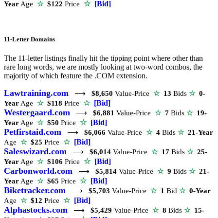
☆
[Bid]
Year
Age
☆
$122
Price
11-Letter Domains
The 11-letter listings finally hit the tipping point where other than
rare long words, we are mostly looking at two-word combos, the
majority of which feature the .COM extension.
Lawtraining.com
⟶
$8,650
Value-Price
☆
13
Bids
☆
0-
☆
[Bid]
Year
Age
☆
$118
Price
Westergaard.com
⟶
$6,881
Value-Price
☆
7
Bids
☆
19-
☆
[Bid]
Year
Age
☆
$50
Price
Petfirstaid.com
⟶
$6,066
Value-Price
☆
4
Bids
☆
21-Year
☆
[Bid]
Age
☆
$25
Price
Saleswizard.com
⟶
$6,014
Value-Price
☆
17
Bids
☆
25-
☆
[Bid]
Year
Age
☆
$106
Price
Carbonworld.com
⟶
$5,814
Value-Price
☆
9
Bids
☆
21-
☆
[Bid]
Year
Age
☆
$65
Price
Biketracker.com
⟶
$5,703
Value-Price
☆
1
Bid
☆
0-Year
☆
[Bid]
Age
☆
$12
Price
Alphastocks.com
⟶
$5,429
Value-Price
☆
8
Bids
☆
15-