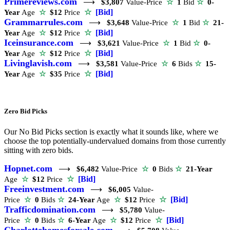
Primereviews.com
⟶
$3,807
Value-Price
☆
1
Bid
☆
0-
☆
[Bid]
Year
Age
☆
$12
Price
Grammarrules.com
⟶
$3,648
Value-Price
☆
1
Bid
☆
21-
☆
[Bid]
Year
Age
☆
$12
Price
Iceinsurance.com
⟶
$3,621
Value-Price
☆
1
Bid
☆
0-
☆
[Bid]
Year
Age
☆
$12
Price
Livinglavish.com
⟶
$3,581
Value-Price
☆
6
Bids
☆
15-
☆
[Bid]
Year
Age
☆
$35
Price
Zero Bid Picks
Our No Bid Picks section is exactly what it sounds like, where we
choose the top potentially-undervalued domains from those currently
sitting with zero bids.
Hopnet.com
⟶
$6,482
Value-Price
☆
0
Bids
☆
21-Year
☆
[Bid]
Age
☆
$12
Price
Freeinvestment.com
⟶
$6,005
Value-
☆
[Bid]
Price
☆
0
Bids
☆
24-Year
Age
☆
$12
Price
Trafficdomination.com
⟶
$5,780
Value-
☆
[Bid]
Price
☆
0
Bids
☆
6-Year
Age
☆
$12
Price
Charlottehomesforsale.com