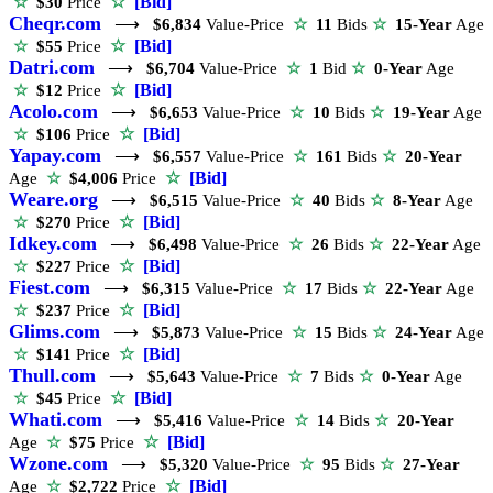
☆
[Bid]
☆
$30
Price
Cheqr.com
⟶
$6,834
Value-Price
☆
11
Bids
☆
15-Year
Age
☆
[Bid]
☆
$55
Price
Datri.com
⟶
$6,704
Value-Price
☆
1
Bid
☆
0-Year
Age
☆
[Bid]
☆
$12
Price
Acolo.com
⟶
$6,653
Value-Price
☆
10
Bids
☆
19-Year
Age
☆
[Bid]
☆
$106
Price
Yapay.com
⟶
$6,557
Value-Price
☆
161
Bids
☆
20-Year
☆
[Bid]
Age
☆
$4,006
Price
Weare.org
⟶
$6,515
Value-Price
☆
40
Bids
☆
8-Year
Age
☆
[Bid]
☆
$270
Price
Idkey.com
⟶
$6,498
Value-Price
☆
26
Bids
☆
22-Year
Age
☆
[Bid]
☆
$227
Price
Fiest.com
⟶
$6,315
Value-Price
☆
17
Bids
☆
22-Year
Age
☆
[Bid]
☆
$237
Price
Glims.com
⟶
$5,873
Value-Price
☆
15
Bids
☆
24-Year
Age
☆
[Bid]
☆
$141
Price
Thull.com
⟶
$5,643
Value-Price
☆
7
Bids
☆
0-Year
Age
☆
[Bid]
☆
$45
Price
Whati.com
⟶
$5,416
Value-Price
☆
14
Bids
☆
20-Year
☆
[Bid]
Age
☆
$75
Price
Wzone.com
⟶
$5,320
Value-Price
☆
95
Bids
☆
27-Year
☆
[Bid]
Age
☆
$2,722
Price