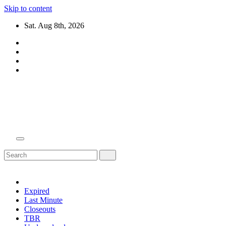
Skip to content
Sat. Aug 8th, 2026
Domain Recap
Expired Domain Auction Lists
Expired
Last Minute
Closeouts
TBR