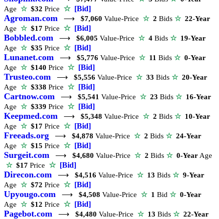
☆
[Bid]
Age
☆
$32
Price
Agroman.com
⟶
$7,060
Value-Price
☆
2
Bids
☆
22-Year
☆
[Bid]
Age
☆
$17
Price
Bobbled.com
⟶
$6,005
Value-Price
☆
4
Bids
☆
19-Year
☆
[Bid]
Age
☆
$35
Price
Lunanet.com
⟶
$5,776
Value-Price
☆
11
Bids
☆
0-Year
☆
[Bid]
Age
☆
$140
Price
Trusteo.com
⟶
$5,556
Value-Price
☆
33
Bids
☆
20-Year
☆
[Bid]
Age
☆
$338
Price
Cartnow.com
⟶
$5,541
Value-Price
☆
23
Bids
☆
16-Year
☆
[Bid]
Age
☆
$339
Price
Keepmed.com
⟶
$5,348
Value-Price
☆
2
Bids
☆
10-Year
☆
[Bid]
Age
☆
$17
Price
Freeads.org
⟶
$4,878
Value-Price
☆
2
Bids
☆
24-Year
☆
[Bid]
Age
☆
$15
Price
Surgeit.com
⟶
$4,680
Value-Price
☆
2
Bids
☆
0-Year
Age
☆
[Bid]
☆
$17
Price
Direcon.com
⟶
$4,516
Value-Price
☆
13
Bids
☆
9-Year
☆
[Bid]
Age
☆
$72
Price
Upyougo.com
⟶
$4,508
Value-Price
☆
1
Bid
☆
0-Year
☆
[Bid]
Age
☆
$12
Price
Pagebot.com
⟶
$4,480
Value-Price
☆
13
Bids
☆
22-Year