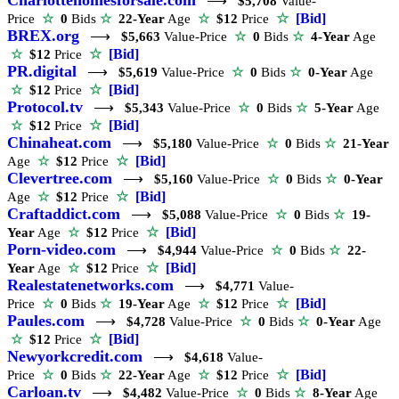
⟶
$5,708
Value-
☆
[Bid]
Price
☆
0
Bids
☆
22-Year
Age
☆
$12
Price
BREX.org
⟶
$5,663
Value-Price
☆
0
Bids
☆
4-Year
Age
☆
[Bid]
☆
$12
Price
PR.digital
⟶
$5,619
Value-Price
☆
0
Bids
☆
0-Year
Age
☆
[Bid]
☆
$12
Price
Protocol.tv
⟶
$5,343
Value-Price
☆
0
Bids
☆
5-Year
Age
☆
[Bid]
☆
$12
Price
Chinaheat.com
⟶
$5,180
Value-Price
☆
0
Bids
☆
21-Year
☆
[Bid]
Age
☆
$12
Price
Clevertree.com
⟶
$5,160
Value-Price
☆
0
Bids
☆
0-Year
☆
[Bid]
Age
☆
$12
Price
Craftaddict.com
⟶
$5,088
Value-Price
☆
0
Bids
☆
19-
☆
[Bid]
Year
Age
☆
$12
Price
Porn-video.com
⟶
$4,944
Value-Price
☆
0
Bids
☆
22-
☆
[Bid]
Year
Age
☆
$12
Price
Realestatenetworks.com
⟶
$4,771
Value-
☆
[Bid]
Price
☆
0
Bids
☆
19-Year
Age
☆
$12
Price
Paules.com
⟶
$4,728
Value-Price
☆
0
Bids
☆
0-Year
Age
☆
[Bid]
☆
$12
Price
Newyorkcredit.com
⟶
$4,618
Value-
☆
[Bid]
Price
☆
0
Bids
☆
22-Year
Age
☆
$12
Price
Carloan.tv
⟶
$4,482
Value-Price
☆
0
Bids
☆
8-Year
Age