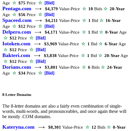
☆
[Bid]
Age
☆
$75
Price
Pentago.com
⟶
$4,379
Value-Price
☆
10
Bids
☆
20-Year
☆
[Bid]
Age
☆
$56
Price
Spaceed.com
⟶
$4,211
Value-Price
☆
1
Bid
☆
16-Year
☆
[Bid]
Age
☆
$12
Price
Delpero.com
⟶
$4,171
Value-Price
☆
1
Bid
☆
0-Year
Age
☆
[Bid]
☆
$12
Price
Iotoken.com
⟶
$3,969
Value-Price
☆
1
Bid
☆
6-Year
Age
☆
[Bid]
☆
$12
Price
Bakteri.com
⟶
$3,838
Value-Price
☆
1
Bid
☆
20-Year
Age
☆
[Bid]
☆
$12
Price
Dorians.com
⟶
$3,801
Value-Price
☆
6
Bids
☆
24-Year
☆
[Bid]
Age
☆
$34
Price
8-Letter Domains
The 8-letter domains are also a fairly even combination of single-
words, multi-words, and pronounceables, and once again these will
be mostly .COM domains.
Kateryna.com
⟶
$8,301
Value-Price
☆
12
Bids
☆
0-Year