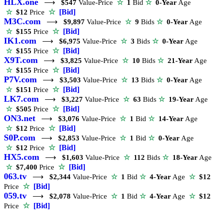
HLX.one
⟶
$547
Value-Price
☆
1
Bid
☆
0-Year
Age
☆
[Bid]
☆
$12
Price
M3C.com
⟶
$9,897
Value-Price
☆
9
Bids
☆
0-Year
Age
☆
[Bid]
☆
$155
Price
IK1.com
⟶
$6,975
Value-Price
☆
3
Bids
☆
0-Year
Age
☆
[Bid]
☆
$155
Price
X9T.com
⟶
$3,825
Value-Price
☆
10
Bids
☆
21-Year
Age
☆
[Bid]
☆
$155
Price
P7V.com
⟶
$3,503
Value-Price
☆
13
Bids
☆
0-Year
Age
☆
[Bid]
☆
$151
Price
LK7.com
⟶
$3,227
Value-Price
☆
63
Bids
☆
19-Year
Age
☆
[Bid]
☆
$505
Price
ON3.net
⟶
$3,076
Value-Price
☆
1
Bid
☆
14-Year
Age
☆
[Bid]
☆
$12
Price
S0P.com
⟶
$2,853
Value-Price
☆
1
Bid
☆
0-Year
Age
☆
[Bid]
☆
$12
Price
HX5.com
⟶
$1,603
Value-Price
☆
112
Bids
☆
18-Year
Age
☆
[Bid]
☆
$7,400
Price
063.tv
⟶
$2,344
Value-Price
☆
1
Bid
☆
4-Year
Age
☆
$12
☆
[Bid]
Price
059.tv
⟶
$2,078
Value-Price
☆
1
Bid
☆
4-Year
Age
☆
$12
☆
[Bid]
Price