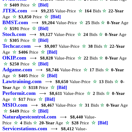
☆
[Bid]
☆
$409
Price
JTEK.com
⟶
$9,235
Value-Price
☆
164
Bids
☆
22-Year
☆
[Bid]
Age
☆
$3,850
Price
BMST.com
⟶
$9,204
Value-Price
☆
25
Bids
☆
0-Year
Age
☆
[Bid]
☆
$591
Price
Stoch.com
⟶
$9,127
Value-Price
☆
24
Bids
☆
0-Year
Age
☆
[Bid]
☆
$305
Price
Techcar.com
⟶
$9,007
Value-Price
☆
38
Bids
☆
22-Year
☆
[Bid]
Age
☆
$406
Price
OKIP.com
⟶
$8,828
Value-Price
☆
22
Bids
☆
0-Year
Age
☆
[Bid]
☆
$250
Price
Adgame.com
⟶
$8,746
Value-Price
☆
17
Bids
☆
0-Year
☆
[Bid]
Age
☆
$405
Price
Lawtraining.com
⟶
$8,650
Value-Price
☆
13
Bids
☆
0-
☆
[Bid]
Year
Age
☆
$118
Price
Performit.com
⟶
$8,611
Value-Price
☆
2
Bids
☆
0-Year
☆
[Bid]
Age
☆
$17
Price
MSIO.com
⟶
$8,467
Value-Price
☆
31
Bids
☆
0-Year
Age
☆
[Bid]
☆
$449
Price
Naturalpestcontrol.com
⟶
$8,440
Value-
☆
[Bid]
Price
☆
4
Bids
☆
20-Year
Age
☆
$28
Price
Servicestations.com
⟶
$8,412
Value-