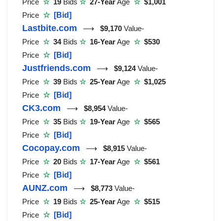
Price
☆
19
Bids
☆
27-Year
Age
☆
$1,001
Price
☆
[Bid]
Lastbite.com
⟶
$9,170
Value-
Price
☆
34
Bids
☆
16-Year
Age
☆
$530
Price
☆
[Bid]
Justfriends.com
⟶
$9,124
Value-
Price
☆
39
Bids
☆
25-Year
Age
☆
$1,025
Price
☆
[Bid]
CK3.com
⟶
$8,954
Value-
Price
☆
35
Bids
☆
19-Year
Age
☆
$565
Price
☆
[Bid]
Cocopay.com
⟶
$8,915
Value-
Price
☆
20
Bids
☆
17-Year
Age
☆
$561
Price
☆
[Bid]
AUNZ.com
⟶
$8,773
Value-
Price
☆
19
Bids
☆
25-Year
Age
☆
$515
Price
☆
[Bid]