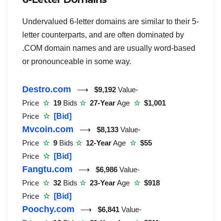
Undervalued 6-letter domains are similar to their 5-
letter counterparts, and are often dominated by
.COM domain names and are usually word-based
or pronounceable in some way.
Destro.com
⟶
$9,192
Value-
Price
☆
19
Bids
☆
27-Year
Age
☆
$1,001
Price
☆
[Bid]
Mvcoin.com
⟶
$8,133
Value-
Price
☆
9
Bids
☆
12-Year
Age
☆
$55
Price
☆
[Bid]
Fangtu.com
⟶
$6,986
Value-
Price
☆
32
Bids
☆
23-Year
Age
☆
$918
Price
☆
[Bid]
Poochy.com
⟶
$6,841
Value-