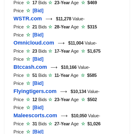
Price
☆
17
Bids
☆
23-Year
Age
☆
$469
Price
☆
[Bid]
WSTR.com
⟶
$11,278
Value-
Price
☆
21
Bids
☆
28-Year
Age
☆
$315
Price
☆
[Bid]
Omnicloud.com
⟶
$11,004
Value-
Price
☆
23
Bids
☆
17-Year
Age
☆
$1,675
Price
☆
[Bid]
Btccash.com
⟶
$10,166
Value-
Price
☆
51
Bids
☆
11-Year
Age
☆
$585
Price
☆
[Bid]
Flyingtigers.com
⟶
$10,134
Value-
Price
☆
12
Bids
☆
23-Year
Age
☆
$502
Price
☆
[Bid]
Maleescorts.com
⟶
$10,050
Value-
Price
☆
31
Bids
☆
27-Year
Age
☆
$1,026
Price
☆
[Bid]