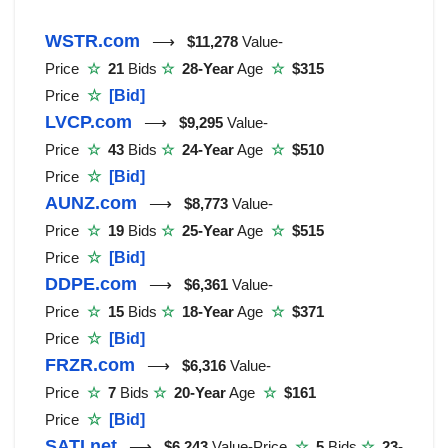
WSTR.com
⟶
$11,278
Value-
Price
☆
21
Bids
☆
28-Year
Age
☆
$315
Price
☆
[Bid]
LVCP.com
⟶
$9,295
Value-
Price
☆
43
Bids
☆
24-Year
Age
☆
$510
Price
☆
[Bid]
AUNZ.com
⟶
$8,773
Value-
Price
☆
19
Bids
☆
25-Year
Age
☆
$515
Price
☆
[Bid]
DDPE.com
⟶
$6,361
Value-
Price
☆
15
Bids
☆
18-Year
Age
☆
$371
Price
☆
[Bid]
FRZR.com
⟶
$6,316
Value-
Price
☆
7
Bids
☆
20-Year
Age
☆
$161
Price
☆
[Bid]
SATI.net
⟶
$6,243
Value-Price
☆
5
Bids
☆
23-