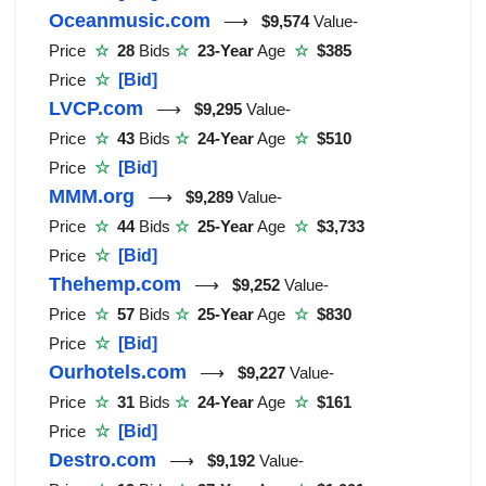
Oceanmusic.com
⟶
$9,574
Value-
Price
☆
28
Bids
☆
23-Year
Age
☆
$385
Price
☆
[Bid]
LVCP.com
⟶
$9,295
Value-
Price
☆
43
Bids
☆
24-Year
Age
☆
$510
Price
☆
[Bid]
MMM.org
⟶
$9,289
Value-
Price
☆
44
Bids
☆
25-Year
Age
☆
$3,733
Price
☆
[Bid]
Thehemp.com
⟶
$9,252
Value-
Price
☆
57
Bids
☆
25-Year
Age
☆
$830
Price
☆
[Bid]
Ourhotels.com
⟶
$9,227
Value-
Price
☆
31
Bids
☆
24-Year
Age
☆
$161
Price
☆
[Bid]
Destro.com
⟶
$9,192
Value-