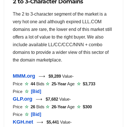
2 to 3-Character Domains
The 2 to 3-character segment of the market is a
very hot one and although expired LLL.COM
domains are rare, the lower end of this market still
offers a lot of value to the right buyer. We also
include available LL/CC/CCC/NNN + combo
domains to provide a wider view of this sector of
the domain marketplace.
MMM.org
⟶
$9,289
Value-
Price
☆
44
Bids
☆
25-Year
Age
☆
$3,733
Price
☆
[Bid]
GLP.org
⟶
$7,682
Value-
Price
☆
26
Bids
☆
26-Year
Age
☆
$300
Price
☆
[Bid]
KGH.net
⟶
$5,441
Value-