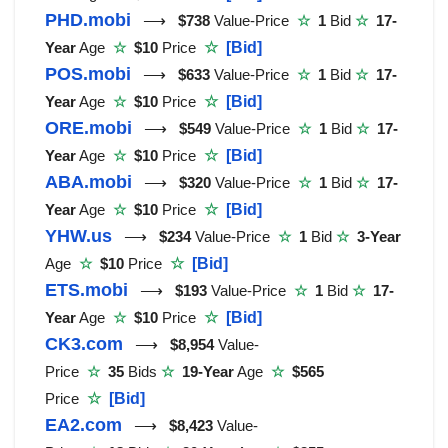
PHD.mobi
⟶
$738
Value-Price
☆
1
Bid
☆
17-
Year
Age
☆
$10
Price
☆
[Bid]
POS.mobi
⟶
$633
Value-Price
☆
1
Bid
☆
17-
Year
Age
☆
$10
Price
☆
[Bid]
ORE.mobi
⟶
$549
Value-Price
☆
1
Bid
☆
17-
Year
Age
☆
$10
Price
☆
[Bid]
ABA.mobi
⟶
$320
Value-Price
☆
1
Bid
☆
17-
Year
Age
☆
$10
Price
☆
[Bid]
YHW.us
⟶
$234
Value-Price
☆
1
Bid
☆
3-Year
Age
☆
$10
Price
☆
[Bid]
ETS.mobi
⟶
$193
Value-Price
☆
1
Bid
☆
17-
Year
Age
☆
$10
Price
☆
[Bid]
CK3.com
⟶
$8,954
Value-
Price
☆
35
Bids
☆
19-Year
Age
☆
$565
Price
☆
[Bid]
EA2.com
⟶
$8,423
Value-