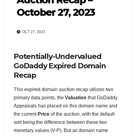
October 27, 2023
OCT 27, 2023
Potentially-Undervalued
GoDaddy Expired Domain
Recap
This expired domain auction recap utilizes two
primary data points, the
Valuation
that GoDaddy
Appraisals has placed on this domain name and
the current
Price
of the auction, with the default
sort being the difference between these two
monetary values (V-P). But as domain name