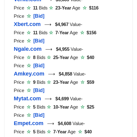
Price
☆
11
Bids
☆
23-Year
Age
☆
$116
Price
☆
[Bid]
Xbert.com
⟶
$4,967
Value-
Price
☆
11
Bids
☆
7-Year
Age
☆
$156
Price
☆
[Bid]
Ngale.com
⟶
$4,955
Value-
Price
☆
8
Bids
☆
25-Year
Age
☆
$40
Price
☆
[Bid]
Amkey.com
⟶
$4,858
Value-
Price
☆
9
Bids
☆
23-Year
Age
☆
$59
Price
☆
[Bid]
Mytat.com
⟶
$4,699
Value-
Price
☆
5
Bids
☆
10-Year
Age
☆
$25
Price
☆
[Bid]
Empet.com
⟶
$4,608
Value-
Price
☆
5
Bids
☆
7-Year
Age
☆
$40