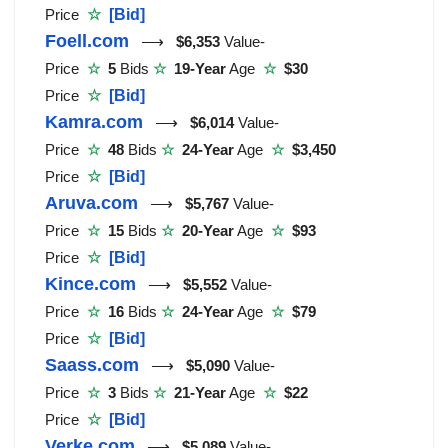
Price
☆
[Bid]
Foell.com
⟶
$6,353
Value-
Price
☆
5
Bids
☆
19-Year
Age
☆
$30
Price
☆
[Bid]
Kamra.com
⟶
$6,014
Value-
Price
☆
48
Bids
☆
24-Year
Age
☆
$3,450
Price
☆
[Bid]
Aruva.com
⟶
$5,767
Value-
Price
☆
15
Bids
☆
20-Year
Age
☆
$93
Price
☆
[Bid]
Kince.com
⟶
$5,552
Value-
Price
☆
16
Bids
☆
24-Year
Age
☆
$79
Price
☆
[Bid]
Saass.com
⟶
$5,090
Value-
Price
☆
3
Bids
☆
21-Year
Age
☆
$22
Price
☆
[Bid]
Verke.com
⟶
$5,089
Value-