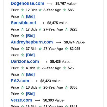
Dogehouse.com
⟶
$8,767
Value-
Price
☆
12
Bids
☆
8-Year
Age
☆
$85
Price
☆
[Bid]
Sensible.net
⟶
$8,475
Value-
Price
☆
17
Bids
☆
27-Year
Age
☆
$223
Price
☆
[Bid]
Audreyhepburn.com
⟶
$8,474
Value-
Price
☆
37
Bids
☆
27-Year
Age
☆
$2,025
Price
☆
[Bid]
Uarizona.com
⟶
$8,436
Value-
Price
☆
4
Bids
☆
22-Year
Age
☆
$25
Price
☆
[Bid]
EA2.com
⟶
$8,423
Value-
Price
☆
18
Bids
☆
20-Year
Age
☆
$355
Price
☆
[Bid]
Verze.com
⟶
$8,393
Value-
Price
☆
16
Bids
☆
23-Year
Age
☆
$641