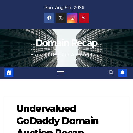
Skip
Sun. Aug 9th, 2026
to
content
Domain Recap
Expired Domain Auction Lists
Undervalued
GoDaddy Domain
Auction Recap –