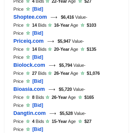
Price
☆
4
Bids
☆
22-Year
Age
☆
$27
Price
☆
[Bid]
Shoptee.com
⟶
$6,416
Value-
Price
☆
14
Bids
☆
16-Year
Age
☆
$103
Price
☆
[Bid]
Priceiq.com
⟶
$5,947
Value-
Price
☆
14
Bids
☆
20-Year
Age
☆
$135
Price
☆
[Bid]
Biolock.com
⟶
$5,794
Value-
Price
☆
27
Bids
☆
26-Year
Age
☆
$1,076
Price
☆
[Bid]
Bioasia.com
⟶
$5,720
Value-
Price
☆
8
Bids
☆
26-Year
Age
☆
$165
Price
☆
[Bid]
Dangtin.com
⟶
$5,528
Value-
Price
☆
4
Bids
☆
15-Year
Age
☆
$27
Price
☆
[Bid]