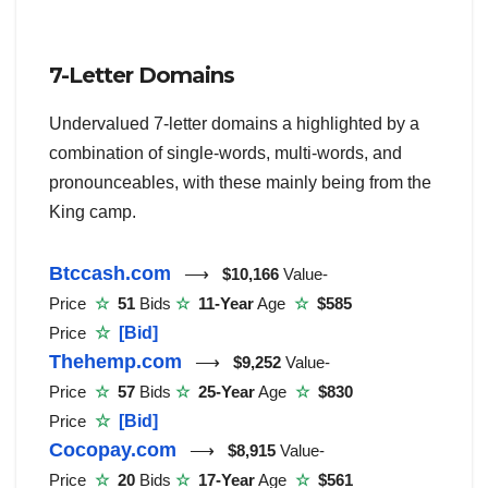
7-Letter Domains
Undervalued 7-letter domains a highlighted by a
combination of single-words, multi-words, and
pronounceables, with these mainly being from the
King camp.
Btccash.com
⟶
$10,166
Value-
Price
☆
51
Bids
☆
11-Year
Age
☆
$585
Price
☆
[Bid]
Thehemp.com
⟶
$9,252
Value-
Price
☆
57
Bids
☆
25-Year
Age
☆
$830
Price
☆
[Bid]
Cocopay.com
⟶
$8,915
Value-
Price
☆
20
Bids
☆
17-Year
Age
☆
$561