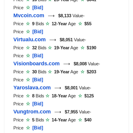
Price
☆
[Bid]
Mvcoin.com
⟶
$8,133
Value-
Price
☆
9
Bids
☆
12-Year
Age
☆
$55
Price
☆
[Bid]
Virtualu.com
⟶
$8,051
Value-
Price
☆
32
Bids
☆
19-Year
Age
☆
$190
Price
☆
[Bid]
Visionboards.com
⟶
$8,008
Value-
Price
☆
30
Bids
☆
19-Year
Age
☆
$203
Price
☆
[Bid]
Yaroslava.com
⟶
$8,001
Value-
Price
☆
8
Bids
☆
18-Year
Age
☆
$125
Price
☆
[Bid]
Vungtrom.com
⟶
$7,955
Value-
Price
☆
5
Bids
☆
14-Year
Age
☆
$40
Price
☆
[Bid]