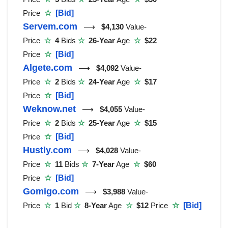
Price
☆
[Bid]
Servem.com
⟶
$4,130
Value-
Price
☆
4
Bids
☆
26-Year
Age
☆
$22
Price
☆
[Bid]
Algete.com
⟶
$4,092
Value-
Price
☆
2
Bids
☆
24-Year
Age
☆
$17
Price
☆
[Bid]
Weknow.net
⟶
$4,055
Value-
Price
☆
2
Bids
☆
25-Year
Age
☆
$15
Price
☆
[Bid]
Hustly.com
⟶
$4,028
Value-
Price
☆
11
Bids
☆
7-Year
Age
☆
$60
Price
☆
[Bid]
Gomigo.com
⟶
$3,988
Value-
Price
☆
1
Bid
☆
8-Year
Age
☆
$12
Price
☆
[Bid]