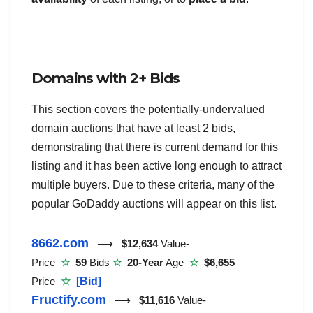
Domains with 2+ Bids
This section covers the potentially-undervalued
domain auctions that have at least 2 bids,
demonstrating that there is current demand for this
listing and it has been active long enough to attract
multiple buyers. Due to these criteria, many of the
popular GoDaddy auctions will appear on this list.
8662.com
⟶
$12,634
Value-
Price
☆
59
Bids
☆
20-Year
Age
☆
$6,655
Price
☆
[Bid]
Fructify.com
⟶
$11,616
Value-