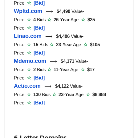
Price
☆
[Bid]
Wpltd.com
⟶
$4,498
Value-
Price
☆
4
Bids
☆
26-Year
Age
☆
$25
Price
☆
[Bid]
Linao.com
⟶
$4,486
Value-
Price
☆
15
Bids
☆
23-Year
Age
☆
$105
Price
☆
[Bid]
Mdemo.com
⟶
$4,171
Value-
Price
☆
2
Bids
☆
11-Year
Age
☆
$17
Price
☆
[Bid]
Actio.com
⟶
$4,122
Value-
Price
☆
130
Bids
☆
23-Year
Age
☆
$8,888
Price
☆
[Bid]
6-Letter Domains