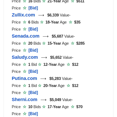
Price
☆
16
Bids
☆
21-Year
Age
☆
$511
Price
☆
[Bid]
Zullix.com
⟶
$6,339
Value-
Price
☆
6
Bids
☆
18-Year
Age
☆
$35
Price
☆
[Bid]
Senada.com
⟶
$5,687
Value-
Price
☆
20
Bids
☆
15-Year
Age
☆
$285
Price
☆
[Bid]
Saludy.com
⟶
$5,652
Value-
Price
☆
1
Bid
☆
12-Year
Age
☆
$12
Price
☆
[Bid]
Putina.com
⟶
$5,283
Value-
Price
☆
1
Bid
☆
20-Year
Age
☆
$12
Price
☆
[Bid]
Sherni.com
⟶
$5,049
Value-
Price
☆
10
Bids
☆
17-Year
Age
☆
$70
Price
☆
[Bid]