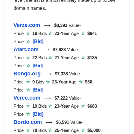
level, the list is almost entirely made up of .COM
domain names.
Verze.com
⟶
$8,393
Value-
Price
☆
16
Bids
☆
23-Year
Age
☆
$641
Price
☆
[Bid]
Atart.com
⟶
$7,823
Value-
Price
☆
22
Bids
☆
21-Year
Age
☆
$135
Price
☆
[Bid]
Bongo.org
⟶
$7,338
Value-
Price
☆
9
Bids
☆
23-Year
Age
☆
$50
Price
☆
[Bid]
Verce.com
⟶
$7,222
Value-
Price
☆
19
Bids
☆
23-Year
Age
☆
$683
Price
☆
[Bid]
Bordo.com
⟶
$6,591
Value-
Price
☆
78
Bids
☆
25-Year
Age
☆
$5,000