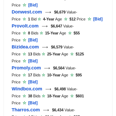
Price
☆
[Bid]
Donwest.com
⟶
$6,679
Value-
Price
☆
1
Bid
☆
4-Year
Age
☆
$12
Price
☆
[Bid]
Provolt.com
⟶
$6,647
Value-
Price
☆
8
Bids
☆
15-Year
Age
☆
$55
Price
☆
[Bid]
Bizidea.com
⟶
$6,579
Value-
Price
☆
13
Bids
☆
25-Year
Age
☆
$125
Price
☆
[Bid]
Promoly.com
⟶
$6,564
Value-
Price
☆
17
Bids
☆
10-Year
Age
☆
$95
Price
☆
[Bid]
Windbox.com
⟶
$6,498
Value-
Price
☆
38
Bids
☆
18-Year
Age
☆
$601
Price
☆
[Bid]
Tharros.com
⟶
$6,434
Value-