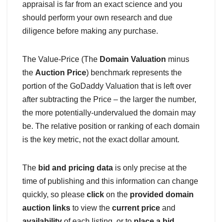
appraisal is far from an exact science and you
should perform your own research and due
diligence before making any purchase.
The Value-Price (The
Domain Valuation
minus
the
Auction Price
) benchmark represents the
portion of the GoDaddy Valuation that is left over
after subtracting the Price – the larger the number,
the more potentially-undervalued the domain may
be. The relative position or ranking of each domain
is the key metric, not the exact dollar amount.
The
bid and pricing data
is only precise at the
time of publishing and this information can change
quickly, so please
click
on the
provided domain
auction links
to view the
current price
and
availability
of each listing, or to
place a bid
.