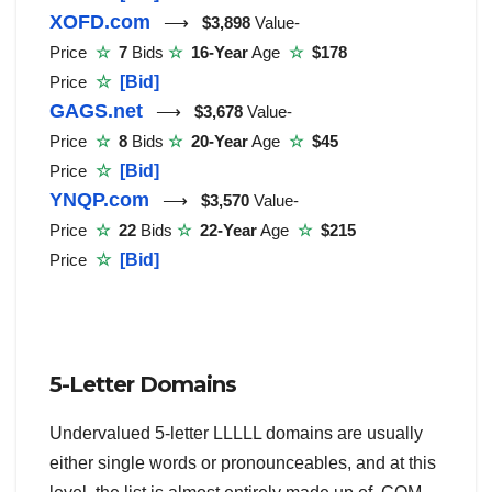
XOFD.com
⟶
$3,898
Value-
Price
☆
7
Bids
☆
16-Year
Age
☆
$178
Price
☆
[Bid]
GAGS.net
⟶
$3,678
Value-
Price
☆
8
Bids
☆
20-Year
Age
☆
$45
Price
☆
[Bid]
YNQP.com
⟶
$3,570
Value-
Price
☆
22
Bids
☆
22-Year
Age
☆
$215
Price
☆
[Bid]
5-Letter Domains
Undervalued 5-letter LLLLL domains are usually
either single words or pronounceables, and at this