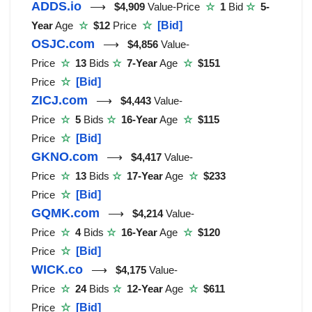
ADDS.io
⟶
$4,909
Value-Price
☆
1
Bid
☆
5-
Year
Age
☆
$12
Price
☆
[Bid]
OSJC.com
⟶
$4,856
Value-
Price
☆
13
Bids
☆
7-Year
Age
☆
$151
Price
☆
[Bid]
ZICJ.com
⟶
$4,443
Value-
Price
☆
5
Bids
☆
16-Year
Age
☆
$115
Price
☆
[Bid]
GKNO.com
⟶
$4,417
Value-
Price
☆
13
Bids
☆
17-Year
Age
☆
$233
Price
☆
[Bid]
GQMK.com
⟶
$4,214
Value-
Price
☆
4
Bids
☆
16-Year
Age
☆
$120
Price
☆
[Bid]
WICK.co
⟶
$4,175
Value-
Price
☆
24
Bids
☆
12-Year
Age
☆
$611
Price
☆
[Bid]