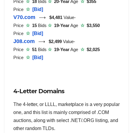
Price
☆
18
Bids
☆
20-Year
Age
☆
$355
Price
☆
[Bid]
V70.com
⟶
$4,481
Value-
Price
☆
15
Bids
☆
19-Year
Age
☆
$3,550
Price
☆
[Bid]
J08.com
⟶
$2,499
Value-
Price
☆
51
Bids
☆
19-Year
Age
☆
$2,025
Price
☆
[Bid]
4-Letter Domains
The 4-letter, or LLLL, marketplace is a very popular
one, and this list is mainly comprised of .COM
auctions, along with select .NET/.ORG listing, and
other random TLDs.