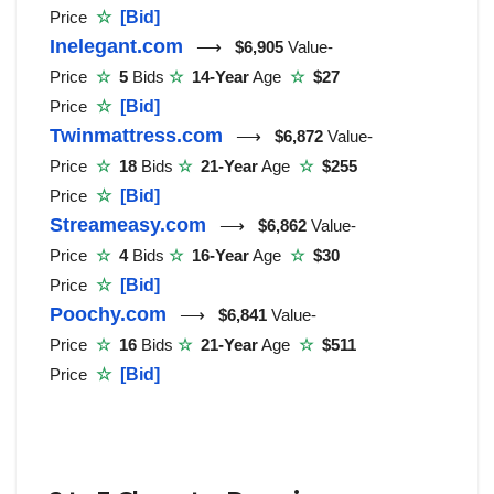
Price
☆
[Bid]
Inelegant.com
⟶
$6,905
Value-
Price
☆
5
Bids
☆
14-Year
Age
☆
$27
Price
☆
[Bid]
Twinmattress.com
⟶
$6,872
Value-
Price
☆
18
Bids
☆
21-Year
Age
☆
$255
Price
☆
[Bid]
Streameasy.com
⟶
$6,862
Value-
Price
☆
4
Bids
☆
16-Year
Age
☆
$30
Price
☆
[Bid]
Poochy.com
⟶
$6,841
Value-
Price
☆
16
Bids
☆
21-Year
Age
☆
$511
Price
☆
[Bid]