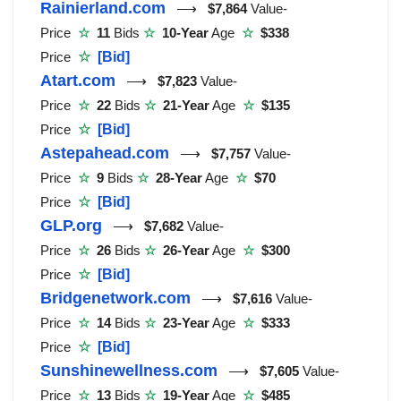
Rainierland.com
⟶
$7,864
Value-
Price
☆
11
Bids
☆
10-Year
Age
☆
$338
Price
☆
[Bid]
Atart.com
⟶
$7,823
Value-
Price
☆
22
Bids
☆
21-Year
Age
☆
$135
Price
☆
[Bid]
Astepahead.com
⟶
$7,757
Value-
Price
☆
9
Bids
☆
28-Year
Age
☆
$70
Price
☆
[Bid]
GLP.org
⟶
$7,682
Value-
Price
☆
26
Bids
☆
26-Year
Age
☆
$300
Price
☆
[Bid]
Bridgenetwork.com
⟶
$7,616
Value-
Price
☆
14
Bids
☆
23-Year
Age
☆
$333
Price
☆
[Bid]
Sunshinewellness.com
⟶
$7,605
Value-
Price
☆
13
Bids
☆
19-Year
Age
☆
$485