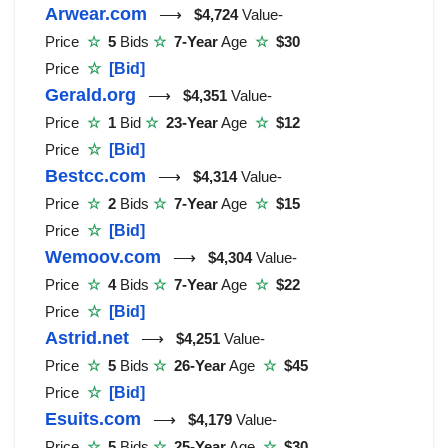
Arwear.com
⟶
$4,724
Value-
Price
☆
5
Bids
☆
7-Year
Age
☆
$30
Price
☆
[Bid]
Gerald.org
⟶
$4,351
Value-
Price
☆
1
Bid
☆
23-Year
Age
☆
$12
Price
☆
[Bid]
Bestcc.com
⟶
$4,314
Value-
Price
☆
2
Bids
☆
7-Year
Age
☆
$15
Price
☆
[Bid]
Wemoov.com
⟶
$4,304
Value-
Price
☆
4
Bids
☆
7-Year
Age
☆
$22
Price
☆
[Bid]
Astrid.net
⟶
$4,251
Value-
Price
☆
5
Bids
☆
26-Year
Age
☆
$45
Price
☆
[Bid]
Esuits.com
⟶
$4,179
Value-
Price
☆
5
Bids
☆
25-Year
Age
☆
$30