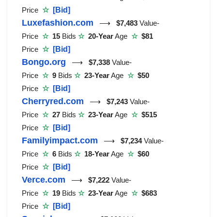
Price
☆
[Bid]
Luxefashion.com
⟶
$7,483
Value-
Price
☆
15
Bids
☆
20-Year
Age
☆
$81
Price
☆
[Bid]
Bongo.org
⟶
$7,338
Value-
Price
☆
9
Bids
☆
23-Year
Age
☆
$50
Price
☆
[Bid]
Cherryred.com
⟶
$7,243
Value-
Price
☆
27
Bids
☆
23-Year
Age
☆
$515
Price
☆
[Bid]
Familyimpact.com
⟶
$7,234
Value-
Price
☆
6
Bids
☆
18-Year
Age
☆
$60
Price
☆
[Bid]
Verce.com
⟶
$7,222
Value-
Price
☆
19
Bids
☆
23-Year
Age
☆
$683
Price
☆
[Bid]