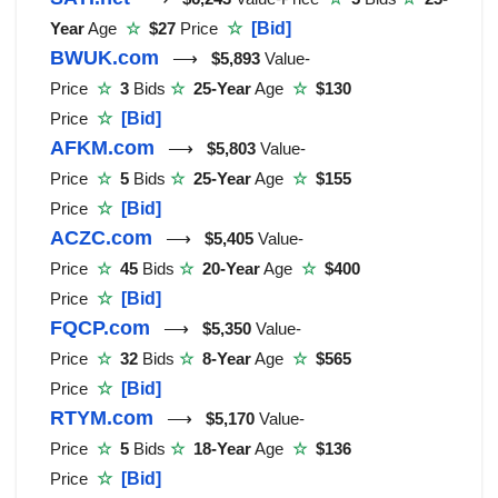
Year
Age
☆
$27
Price
☆
[Bid]
BWUK.com
⟶
$5,893
Value-
Price
☆
3
Bids
☆
25-Year
Age
☆
$130
Price
☆
[Bid]
AFKM.com
⟶
$5,803
Value-
Price
☆
5
Bids
☆
25-Year
Age
☆
$155
Price
☆
[Bid]
ACZC.com
⟶
$5,405
Value-
Price
☆
45
Bids
☆
20-Year
Age
☆
$400
Price
☆
[Bid]
FQCP.com
⟶
$5,350
Value-
Price
☆
32
Bids
☆
8-Year
Age
☆
$565
Price
☆
[Bid]
RTYM.com
⟶
$5,170
Value-
Price
☆
5
Bids
☆
18-Year
Age
☆
$136
Price
☆
[Bid]