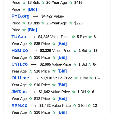
Price
☆
18
Bids
☆
20-Year
Age
☆
$416
Price
☆
[Bid]
PYB.org
⟶
$4,427
Value-
Price
☆
19
Bids
☆
25-Year
Age
☆
$225
Price
☆
[Bid]
TUA.io
⟶
$4,245
Value-Price
☆
5
Bids
☆
8-
Year
Age
☆
$35
Price
☆
[Bid]
HSG.co
⟶
$3,329
Value-Price
☆
1
Bid
☆
13-
Year
Age
☆
$10
Price
☆
[Bid]
CYH.co
⟶
$2,665
Value-Price
☆
1
Bid
☆
8-
Year
Age
☆
$10
Price
☆
[Bid]
OLU.me
⟶
$1,910
Value-Price
☆
1
Bid
☆
15-
Year
Age
☆
$10
Price
☆
[Bid]
JMT.us
⟶
$1,642
Value-Price
☆
1
Bid
☆
6-
Year
Age
☆
$12
Price
☆
[Bid]
XXN.co
⟶
$1,482
Value-Price
☆
1
Bid
☆
12-
Year
Age
☆
$10
Price
☆
[Bid]