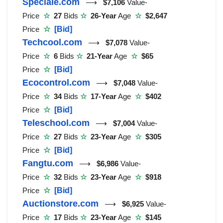
Speciale.com
⟶
$7,106
Value-
Price
☆
27
Bids
☆
26-Year
Age
☆
$2,647
Price
☆
[Bid]
Techcool.com
⟶
$7,078
Value-
Price
☆
6
Bids
☆
21-Year
Age
☆
$65
Price
☆
[Bid]
Ecocontrol.com
⟶
$7,048
Value-
Price
☆
34
Bids
☆
17-Year
Age
☆
$402
Price
☆
[Bid]
Teleschool.com
⟶
$7,004
Value-
Price
☆
27
Bids
☆
23-Year
Age
☆
$305
Price
☆
[Bid]
Fangtu.com
⟶
$6,986
Value-
Price
☆
32
Bids
☆
23-Year
Age
☆
$918
Price
☆
[Bid]
Auctionstore.com
⟶
$6,925
Value-
Price
☆
17
Bids
☆
23-Year
Age
☆
$145