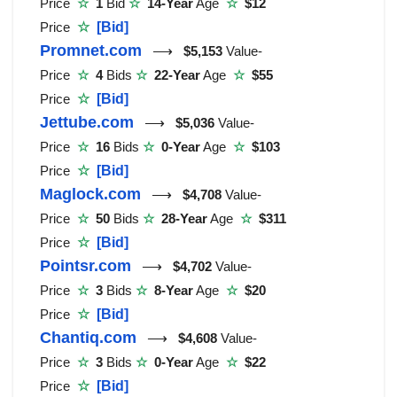
Price
☆
1
Bid
☆
14-Year
Age
☆
$12
Price
☆
[Bid]
Promnet.com
⟶
$5,153
Value-
Price
☆
4
Bids
☆
22-Year
Age
☆
$55
Price
☆
[Bid]
Jettube.com
⟶
$5,036
Value-
Price
☆
16
Bids
☆
0-Year
Age
☆
$103
Price
☆
[Bid]
Maglock.com
⟶
$4,708
Value-
Price
☆
50
Bids
☆
28-Year
Age
☆
$311
Price
☆
[Bid]
Pointsr.com
⟶
$4,702
Value-
Price
☆
3
Bids
☆
8-Year
Age
☆
$20
Price
☆
[Bid]
Chantiq.com
⟶
$4,608
Value-
Price
☆
3
Bids
☆
0-Year
Age
☆
$22
Price
☆
[Bid]