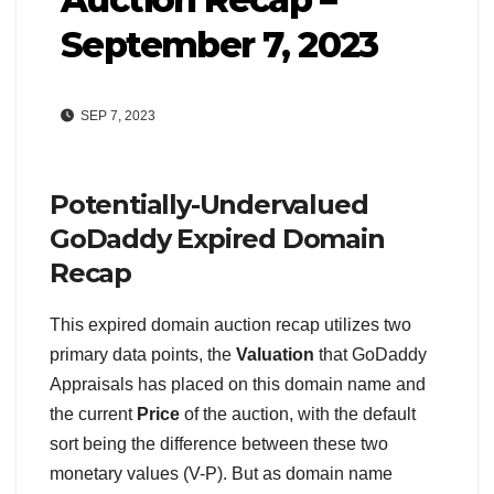
September 7, 2023
SEP 7, 2023
Potentially-Undervalued
GoDaddy Expired Domain
Recap
This expired domain auction recap utilizes two
primary data points, the
Valuation
that GoDaddy
Appraisals has placed on this domain name and
the current
Price
of the auction, with the default
sort being the difference between these two
monetary values (V-P). But as domain name