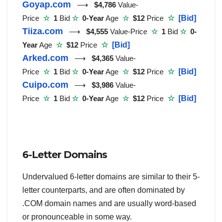
Goyap.com
⟶
$4,786
Value-
Price
☆
1
Bid
☆
0-Year
Age
☆
$12
Price
☆
[Bid]
Tiiza.com
⟶
$4,555
Value-Price
☆
1
Bid
☆
0-
Year
Age
☆
$12
Price
☆
[Bid]
Arked.com
⟶
$4,365
Value-
Price
☆
1
Bid
☆
0-Year
Age
☆
$12
Price
☆
[Bid]
Cuipo.com
⟶
$3,986
Value-
Price
☆
1
Bid
☆
0-Year
Age
☆
$12
Price
☆
[Bid]
6-Letter Domains
Undervalued 6-letter domains are similar to their 5-
letter counterparts, and are often dominated by
.COM domain names and are usually word-based
or pronounceable in some way.