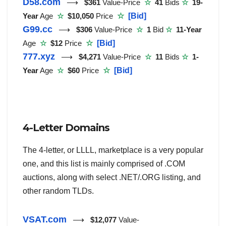
D58.com
⟶
$361
Value-Price
☆
41
Bids
☆
19-
Year
Age
☆
$10,050
Price
☆
[Bid]
G99.cc
⟶
$306
Value-Price
☆
1
Bid
☆
11-Year
Age
☆
$12
Price
☆
[Bid]
777.xyz
⟶
$4,271
Value-Price
☆
11
Bids
☆
1-
Year
Age
☆
$60
Price
☆
[Bid]
4-Letter Domains
The 4-letter, or LLLL, marketplace is a very popular
one, and this list is mainly comprised of .COM
auctions, along with select .NET/.ORG listing, and
other random TLDs.
VSAT.com
⟶
$12,077
Value-