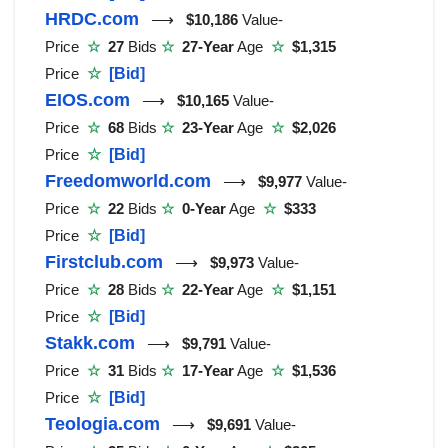
HRDC.com
⟶
$10,186
Value-
Price
☆
27
Bids
☆
27-Year
Age
☆
$1,315
Price
☆
[Bid]
EIOS.com
⟶
$10,165
Value-
Price
☆
68
Bids
☆
23-Year
Age
☆
$2,026
Price
☆
[Bid]
Freedomworld.com
⟶
$9,977
Value-
Price
☆
22
Bids
☆
0-Year
Age
☆
$333
Price
☆
[Bid]
Firstclub.com
⟶
$9,973
Value-
Price
☆
28
Bids
☆
22-Year
Age
☆
$1,151
Price
☆
[Bid]
Stakk.com
⟶
$9,791
Value-
Price
☆
31
Bids
☆
17-Year
Age
☆
$1,536
Price
☆
[Bid]
Teologia.com
⟶
$9,691
Value-