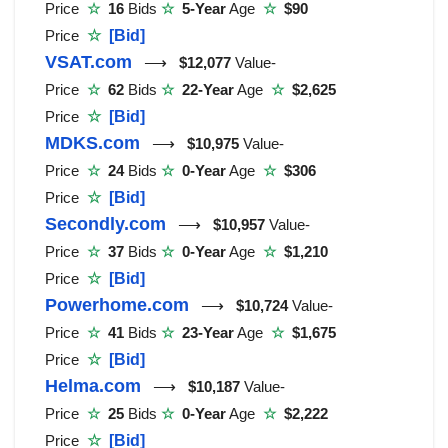
Price
☆
16
Bids
☆
5-Year
Age
☆
$90
Price
☆
[Bid]
VSAT.com
⟶
$12,077
Value-
Price
☆
62
Bids
☆
22-Year
Age
☆
$2,625
Price
☆
[Bid]
MDKS.com
⟶
$10,975
Value-
Price
☆
24
Bids
☆
0-Year
Age
☆
$306
Price
☆
[Bid]
Secondly.com
⟶
$10,957
Value-
Price
☆
37
Bids
☆
0-Year
Age
☆
$1,210
Price
☆
[Bid]
Powerhome.com
⟶
$10,724
Value-
Price
☆
41
Bids
☆
23-Year
Age
☆
$1,675
Price
☆
[Bid]
Helma.com
⟶
$10,187
Value-
Price
☆
25
Bids
☆
0-Year
Age
☆
$2,222
Price
☆
[Bid]