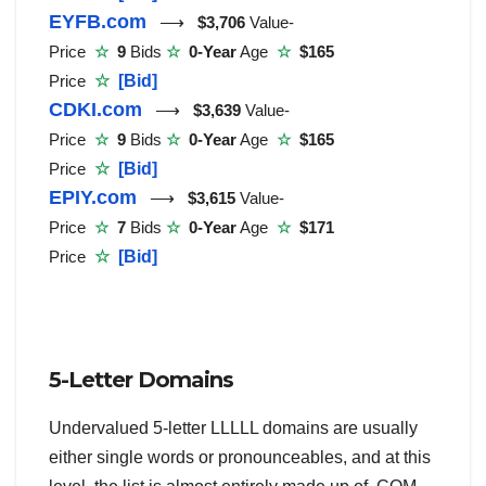
EYFB.com
⟶
$3,706
Value-
Price
☆
9
Bids
☆
0-Year
Age
☆
$165
Price
☆
[Bid]
CDKI.com
⟶
$3,639
Value-
Price
☆
9
Bids
☆
0-Year
Age
☆
$165
Price
☆
[Bid]
EPIY.com
⟶
$3,615
Value-
Price
☆
7
Bids
☆
0-Year
Age
☆
$171
Price
☆
[Bid]
5-Letter Domains
Undervalued 5-letter LLLLL domains are usually
either single words or pronounceables, and at this