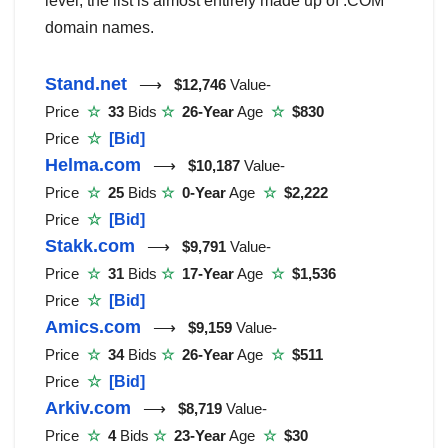
level, the list is almost entirely made up of .COM
domain names.
Stand.net
⟶
$12,746
Value-
Price
☆
33
Bids
☆
26-Year
Age
☆
$830
Price
☆
[Bid]
Helma.com
⟶
$10,187
Value-
Price
☆
25
Bids
☆
0-Year
Age
☆
$2,222
Price
☆
[Bid]
Stakk.com
⟶
$9,791
Value-
Price
☆
31
Bids
☆
17-Year
Age
☆
$1,536
Price
☆
[Bid]
Amics.com
⟶
$9,159
Value-
Price
☆
34
Bids
☆
26-Year
Age
☆
$511
Price
☆
[Bid]
Arkiv.com
⟶
$8,719
Value-
Price
☆
4
Bids
☆
23-Year
Age
☆
$30