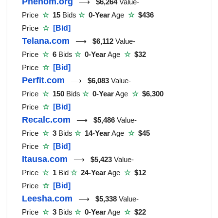
Phenom.org
⟶
$6,264
Value-
Price
☆
15
Bids
☆
0-Year
Age
☆
$436
Price
☆
[Bid]
Telana.com
⟶
$6,112
Value-
Price
☆
6
Bids
☆
0-Year
Age
☆
$32
Price
☆
[Bid]
Perfit.com
⟶
$6,083
Value-
Price
☆
150
Bids
☆
0-Year
Age
☆
$6,300
Price
☆
[Bid]
Recalc.com
⟶
$5,486
Value-
Price
☆
3
Bids
☆
14-Year
Age
☆
$45
Price
☆
[Bid]
Itausa.com
⟶
$5,423
Value-
Price
☆
1
Bid
☆
24-Year
Age
☆
$12
Price
☆
[Bid]
Leesha.com
⟶
$5,338
Value-
Price
☆
3
Bids
☆
0-Year
Age
☆
$22