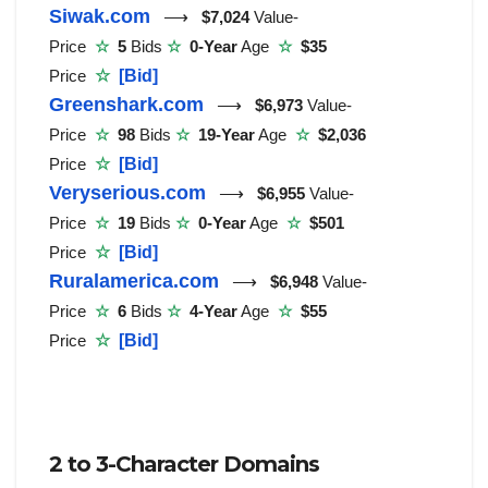
Siwak.com
⟶
$7,024
Value-
Price
☆
5
Bids
☆
0-Year
Age
☆
$35
Price
☆
[Bid]
Greenshark.com
⟶
$6,973
Value-
Price
☆
98
Bids
☆
19-Year
Age
☆
$2,036
Price
☆
[Bid]
Veryserious.com
⟶
$6,955
Value-
Price
☆
19
Bids
☆
0-Year
Age
☆
$501
Price
☆
[Bid]
Ruralamerica.com
⟶
$6,948
Value-
Price
☆
6
Bids
☆
4-Year
Age
☆
$55
Price
☆
[Bid]
2 to 3-Character Domains