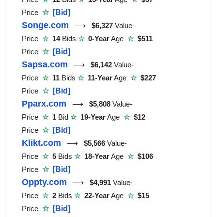
Price
☆
[Bid]
Songe.com
⟶
$6,327
Value-
Price
☆
14
Bids
☆
0-Year
Age
☆
$511
Price
☆
[Bid]
Sapsa.com
⟶
$6,142
Value-
Price
☆
11
Bids
☆
11-Year
Age
☆
$227
Price
☆
[Bid]
Pparx.com
⟶
$5,808
Value-
Price
☆
1
Bid
☆
19-Year
Age
☆
$12
Price
☆
[Bid]
Klikt.com
⟶
$5,566
Value-
Price
☆
5
Bids
☆
18-Year
Age
☆
$106
Price
☆
[Bid]
Oppty.com
⟶
$4,991
Value-
Price
☆
2
Bids
☆
22-Year
Age
☆
$15
Price
☆
[Bid]