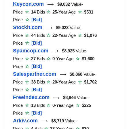
Keycon.com
⟶
$9,032
Value-
Price
☆
14
Bids
☆
25-Year
Age
☆
$531
Price
☆
[Bid]
Stockit.com
⟶
$9,023
Value-
Price
☆
44
Bids
☆
22-Year
Age
☆
$1,076
Price
☆
[Bid]
Spamcop.com
⟶
$8,925
Value-
Price
☆
27
Bids
☆
0-Year
Age
☆
$1,600
Price
☆
[Bid]
Salespartner.com
⟶
$8,868
Value-
Price
☆
38
Bids
☆
20-Year
Age
☆
$1,702
Price
☆
[Bid]
Freeindex.com
⟶
$8,846
Value-
Price
☆
13
Bids
☆
0-Year
Age
☆
$225
Price
☆
[Bid]
Arkiv.com
⟶
$8,719
Value-
Price
☆
4
Bids
☆
23-Year
Age
☆
$30