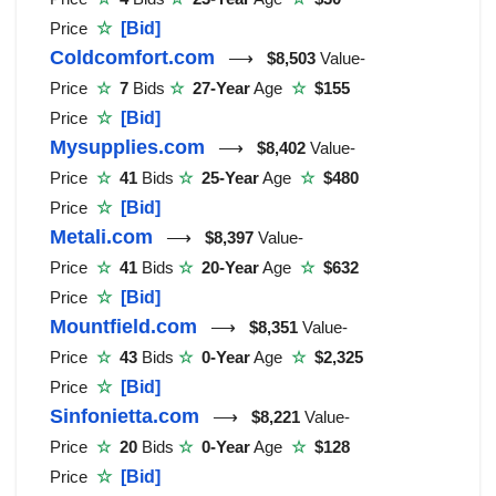
Price
☆
[Bid]
Coldcomfort.com
⟶
$8,503
Value-
Price
☆
7
Bids
☆
27-Year
Age
☆
$155
Price
☆
[Bid]
Mysupplies.com
⟶
$8,402
Value-
Price
☆
41
Bids
☆
25-Year
Age
☆
$480
Price
☆
[Bid]
Metali.com
⟶
$8,397
Value-
Price
☆
41
Bids
☆
20-Year
Age
☆
$632
Price
☆
[Bid]
Mountfield.com
⟶
$8,351
Value-
Price
☆
43
Bids
☆
0-Year
Age
☆
$2,325
Price
☆
[Bid]
Sinfonietta.com
⟶
$8,221
Value-
Price
☆
20
Bids
☆
0-Year
Age
☆
$128
Price
☆
[Bid]