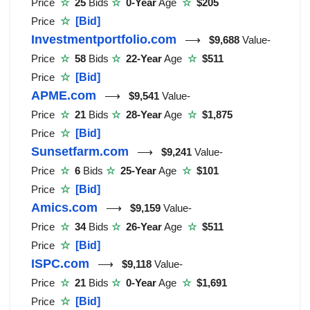
Price
☆
25
Bids
☆
0-Year
Age
☆
$205
Price
☆
[Bid]
Investmentportfolio.com
⟶
$9,688
Value-
Price
☆
58
Bids
☆
22-Year
Age
☆
$511
Price
☆
[Bid]
APME.com
⟶
$9,541
Value-
Price
☆
21
Bids
☆
28-Year
Age
☆
$1,875
Price
☆
[Bid]
Sunsetfarm.com
⟶
$9,241
Value-
Price
☆
6
Bids
☆
25-Year
Age
☆
$101
Price
☆
[Bid]
Amics.com
⟶
$9,159
Value-
Price
☆
34
Bids
☆
26-Year
Age
☆
$511
Price
☆
[Bid]
ISPC.com
⟶
$9,118
Value-
Price
☆
21
Bids
☆
0-Year
Age
☆
$1,691
Price
☆
[Bid]