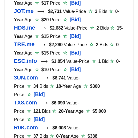
Year
Age
☆
$17
Price
☆
[Bid]
JOT.me
⟶
$2,731
Value-Price
☆
3
Bids
☆
0-
Year
Age
☆
$20
Price
☆
[Bid]
HDS.me
⟶
$2,682
Value-Price
☆
2
Bids
☆
15-
Year
Age
☆
$15
Price
☆
[Bid]
TRE.me
⟶
$2,280
Value-Price
☆
2
Bids
☆
0-
Year
Age
☆
$15
Price
☆
[Bid]
ESC.info
⟶
$1,854
Value-Price
☆
1
Bid
☆
0-
Year
Age
☆
$10
Price
☆
[Bid]
3UN.com
⟶
$6,741
Value-
Price
☆
34
Bids
☆
18-Year
Age
☆
$300
Price
☆
[Bid]
TX8.com
⟶
$6,090
Value-
Price
☆
121
Bids
☆
20-Year
Age
☆
$5,000
Price
☆
[Bid]
R0K.com
⟶
$6,003
Value-
Price
☆
37
Bids
☆
0-Year
Age
☆
$338