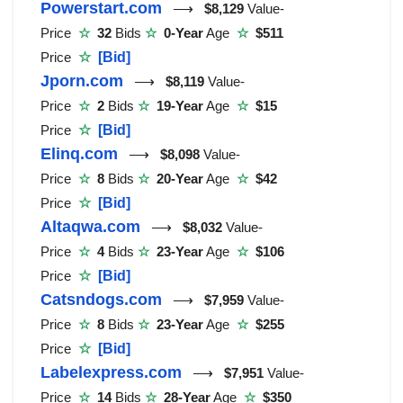
Powerstart.com
⟶
$8,129
Value-
Price
☆
32
Bids
☆
0-Year
Age
☆
$511
Price
☆
[Bid]
Jporn.com
⟶
$8,119
Value-
Price
☆
2
Bids
☆
19-Year
Age
☆
$15
Price
☆
[Bid]
Elinq.com
⟶
$8,098
Value-
Price
☆
8
Bids
☆
20-Year
Age
☆
$42
Price
☆
[Bid]
Altaqwa.com
⟶
$8,032
Value-
Price
☆
4
Bids
☆
23-Year
Age
☆
$106
Price
☆
[Bid]
Catsndogs.com
⟶
$7,959
Value-
Price
☆
8
Bids
☆
23-Year
Age
☆
$255
Price
☆
[Bid]
Labelexpress.com
⟶
$7,951
Value-
Price
☆
14
Bids
☆
28-Year
Age
☆
$350