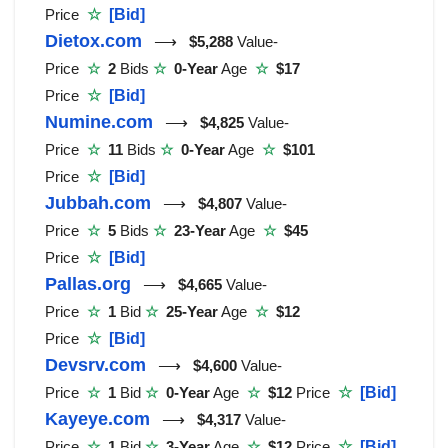
Price
☆
[Bid]
Dietox.com
⟶
$5,288
Value-
Price
☆
2
Bids
☆
0-Year
Age
☆
$17
Price
☆
[Bid]
Numine.com
⟶
$4,825
Value-
Price
☆
11
Bids
☆
0-Year
Age
☆
$101
Price
☆
[Bid]
Jubbah.com
⟶
$4,807
Value-
Price
☆
5
Bids
☆
23-Year
Age
☆
$45
Price
☆
[Bid]
Pallas.org
⟶
$4,665
Value-
Price
☆
1
Bid
☆
25-Year
Age
☆
$12
Price
☆
[Bid]
Devsrv.com
⟶
$4,600
Value-
Price
☆
1
Bid
☆
0-Year
Age
☆
$12
Price
☆
[Bid]
Kayeye.com
⟶
$4,317
Value-
Price
☆
1
Bid
☆
3-Year
Age
☆
$12
Price
☆
[Bid]