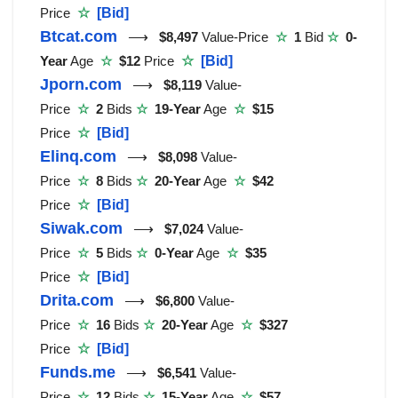
Price
☆
[Bid]
Btcat.com
⟶
$8,497
Value-Price
☆
1
Bid
☆
0-
Year
Age
☆
$12
Price
☆
[Bid]
Jporn.com
⟶
$8,119
Value-
Price
☆
2
Bids
☆
19-Year
Age
☆
$15
Price
☆
[Bid]
Elinq.com
⟶
$8,098
Value-
Price
☆
8
Bids
☆
20-Year
Age
☆
$42
Price
☆
[Bid]
Siwak.com
⟶
$7,024
Value-
Price
☆
5
Bids
☆
0-Year
Age
☆
$35
Price
☆
[Bid]
Drita.com
⟶
$6,800
Value-
Price
☆
16
Bids
☆
20-Year
Age
☆
$327
Price
☆
[Bid]
Funds.me
⟶
$6,541
Value-
Price
☆
12
Bids
☆
15-Year
Age
☆
$57