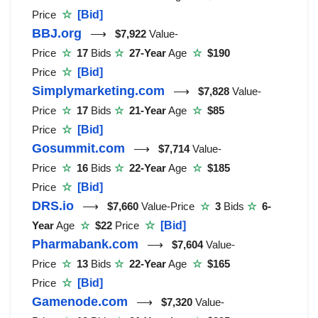
Price
☆
[Bid]
BBJ.org
⟶
$7,922
Value-
Price
☆
17
Bids
☆
27-Year
Age
☆
$190
Price
☆
[Bid]
Simplymarketing.com
⟶
$7,828
Value-
Price
☆
17
Bids
☆
21-Year
Age
☆
$85
Price
☆
[Bid]
Gosummit.com
⟶
$7,714
Value-
Price
☆
16
Bids
☆
22-Year
Age
☆
$185
Price
☆
[Bid]
DRS.io
⟶
$7,660
Value-Price
☆
3
Bids
☆
6-
Year
Age
☆
$22
Price
☆
[Bid]
Pharmabank.com
⟶
$7,604
Value-
Price
☆
13
Bids
☆
22-Year
Age
☆
$165
Price
☆
[Bid]
Gamenode.com
⟶
$7,320
Value-