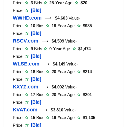
Price
☆
3
Bids
☆
25-Year
Age
☆
$20
Price
☆
[Bid]
WWHD.com
⟶
$4,603
Value-
Price
☆
10
Bids
☆
19-Year
Age
☆
$985
Price
☆
[Bid]
RSCV.com
⟶
$4,509
Value-
Price
☆
9
Bids
☆
0-Year
Age
☆
$1,474
Price
☆
[Bid]
WLSE.com
⟶
$4,149
Value-
Price
☆
18
Bids
☆
20-Year
Age
☆
$214
Price
☆
[Bid]
KXYZ.com
⟶
$4,002
Value-
Price
☆
17
Bids
☆
20-Year
Age
☆
$201
Price
☆
[Bid]
KVAT.com
⟶
$3,810
Value-
Price
☆
15
Bids
☆
19-Year
Age
☆
$1,135
Price
☆
[Bid]