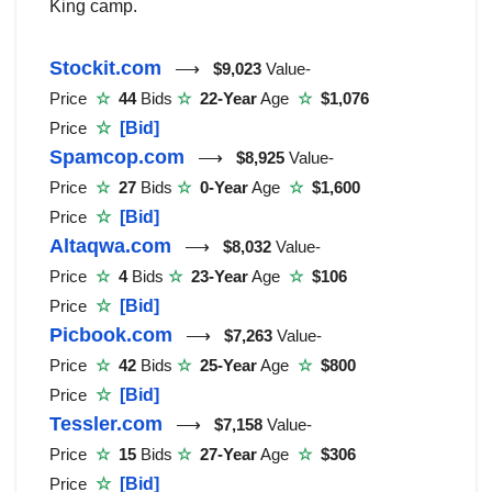
King camp.
Stockit.com
⟶
$9,023
Value-
Price
☆
44
Bids
☆
22-Year
Age
☆
$1,076
Price
☆
[Bid]
Spamcop.com
⟶
$8,925
Value-
Price
☆
27
Bids
☆
0-Year
Age
☆
$1,600
Price
☆
[Bid]
Altaqwa.com
⟶
$8,032
Value-
Price
☆
4
Bids
☆
23-Year
Age
☆
$106
Price
☆
[Bid]
Picbook.com
⟶
$7,263
Value-
Price
☆
42
Bids
☆
25-Year
Age
☆
$800
Price
☆
[Bid]
Tessler.com
⟶
$7,158
Value-
Price
☆
15
Bids
☆
27-Year
Age
☆
$306
Price
☆
[Bid]