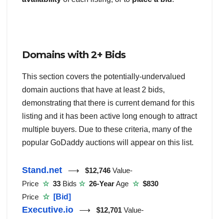
Domains with 2+ Bids
This section covers the potentially-undervalued
domain auctions that have at least 2 bids,
demonstrating that there is current demand for this
listing and it has been active long enough to attract
multiple buyers. Due to these criteria, many of the
popular GoDaddy auctions will appear on this list.
Stand.net
⟶
$12,746
Value-
Price
☆
33
Bids
☆
26-Year
Age
☆
$830
Price
☆
[Bid]
Executive.io
⟶
$12,701
Value-