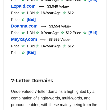
Ezpaid.com
⟶
$3,940
Value-
Price
☆
1
Bid
☆
18-Year
Age
☆
$12
Price
☆
[Bid]
Doanna.com
⟶
$3,554
Value-
Price
☆
1
Bid
☆
0-Year
Age
☆
$12
Price
☆
[Bid]
Mayxay.com
⟶
$3,535
Value-
Price
☆
1
Bid
☆
14-Year
Age
☆
$12
Price
☆
[Bid]
7-Letter Domains
Undervalued 7-letter domains a highlighted by a
combination of single-words, multi-words, and
pronounceables, with these mainly being from the