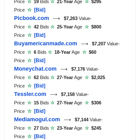
Price
☆
19
Bids
☆
21-Year
Age
☆
$295
Price
☆
[Bid]
Picbook.com
⟶
$7,263
Value-
Price
☆
42
Bids
☆
25-Year
Age
☆
$800
Price
☆
[Bid]
Buyamericanmade.com
⟶
$7,207
Value-
Price
☆
6
Bids
☆
18-Year
Age
☆
$60
Price
☆
[Bid]
Moneychat.com
⟶
$7,176
Value-
Price
☆
62
Bids
☆
27-Year
Age
☆
$2,025
Price
☆
[Bid]
Tessler.com
⟶
$7,158
Value-
Price
☆
15
Bids
☆
27-Year
Age
☆
$306
Price
☆
[Bid]
Mediamogul.com
⟶
$7,144
Value-
Price
☆
27
Bids
☆
23-Year
Age
☆
$245
Price
☆
[Bid]