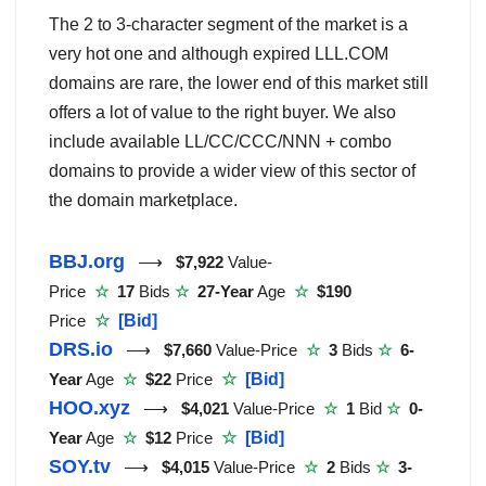
The 2 to 3-character segment of the market is a
very hot one and although expired LLL.COM
domains are rare, the lower end of this market still
offers a lot of value to the right buyer. We also
include available LL/CC/CCC/NNN + combo
domains to provide a wider view of this sector of
the domain marketplace.
BBJ.org
⟶
$7,922
Value-
Price
☆
17
Bids
☆
27-Year
Age
☆
$190
Price
☆
[Bid]
DRS.io
⟶
$7,660
Value-Price
☆
3
Bids
☆
6-
Year
Age
☆
$22
Price
☆
[Bid]
HOO.xyz
⟶
$4,021
Value-Price
☆
1
Bid
☆
0-
Year
Age
☆
$12
Price
☆
[Bid]
SOY.tv
⟶
$4,015
Value-Price
☆
2
Bids
☆
3-