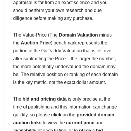
appraisal is far from an exact science and you
should perform your own research and due
diligence before making any purchase.
The Value-Price (The
Domain Valuation
minus
the
Auction Price
) benchmark represents the
portion of the GoDaddy Valuation that is left over
after subtracting the Price – the larger the number,
the more potentially-undervalued the domain may
be. The relative position or ranking of each domain
is the key metric, not the exact dollar amount.
The
bid and pricing data
is only precise at the
time of publishing and this information can change
quickly, so please
click
on the
provided domain
auction links
to view the
current price
and
availability
of each listing, or to
place a bid
.