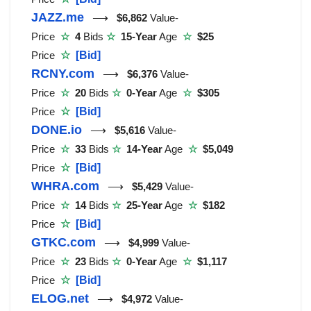
JAZZ.me
⟶
$6,862
Value-
Price
☆
4
Bids
☆
15-Year
Age
☆
$25
Price
☆
[Bid]
RCNY.com
⟶
$6,376
Value-
Price
☆
20
Bids
☆
0-Year
Age
☆
$305
Price
☆
[Bid]
DONE.io
⟶
$5,616
Value-
Price
☆
33
Bids
☆
14-Year
Age
☆
$5,049
Price
☆
[Bid]
WHRA.com
⟶
$5,429
Value-
Price
☆
14
Bids
☆
25-Year
Age
☆
$182
Price
☆
[Bid]
GTKC.com
⟶
$4,999
Value-
Price
☆
23
Bids
☆
0-Year
Age
☆
$1,117
Price
☆
[Bid]
ELOG.net
⟶
$4,972
Value-