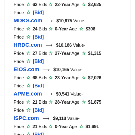
Price
☆
62
Bids
☆
22-Year
Age
☆
$2,625
Price
☆
[Bid]
MDKS.com
⟶
$10,975
Value-
Price
☆
24
Bids
☆
0-Year
Age
☆
$306
Price
☆
[Bid]
HRDC.com
⟶
$10,186
Value-
Price
☆
27
Bids
☆
27-Year
Age
☆
$1,315
Price
☆
[Bid]
EIOS.com
⟶
$10,165
Value-
Price
☆
68
Bids
☆
23-Year
Age
☆
$2,026
Price
☆
[Bid]
APME.com
⟶
$9,541
Value-
Price
☆
21
Bids
☆
28-Year
Age
☆
$1,875
Price
☆
[Bid]
ISPC.com
⟶
$9,118
Value-
Price
☆
21
Bids
☆
0-Year
Age
☆
$1,691
Price
☆
[Bid]