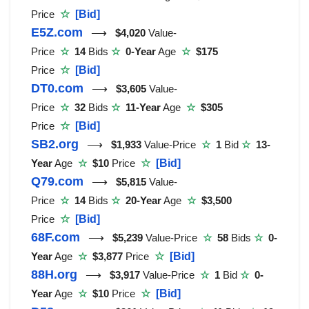
Price
☆
[Bid]
E5Z.com
⟶
$4,020
Value-
Price
☆
14
Bids
☆
0-Year
Age
☆
$175
Price
☆
[Bid]
DT0.com
⟶
$3,605
Value-
Price
☆
32
Bids
☆
11-Year
Age
☆
$305
Price
☆
[Bid]
SB2.org
⟶
$1,933
Value-Price
☆
1
Bid
☆
13-
Year
Age
☆
$10
Price
☆
[Bid]
Q79.com
⟶
$5,815
Value-
Price
☆
14
Bids
☆
20-Year
Age
☆
$3,500
Price
☆
[Bid]
68F.com
⟶
$5,239
Value-Price
☆
58
Bids
☆
0-
Year
Age
☆
$3,877
Price
☆
[Bid]
88H.org
⟶
$3,917
Value-Price
☆
1
Bid
☆
0-
Year
Age
☆
$10
Price
☆
[Bid]