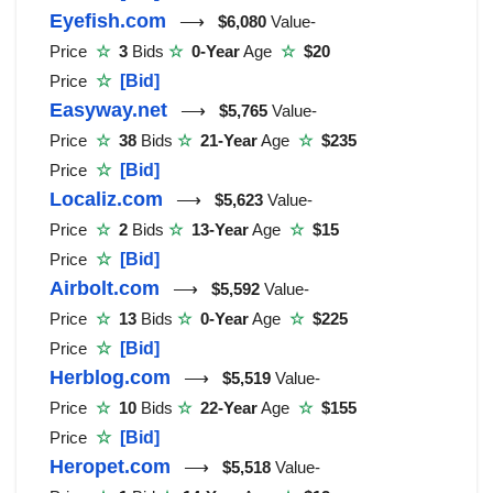
Eyefish.com
⟶
$6,080
Value-
Price
☆
3
Bids
☆
0-Year
Age
☆
$20
Price
☆
[Bid]
Easyway.net
⟶
$5,765
Value-
Price
☆
38
Bids
☆
21-Year
Age
☆
$235
Price
☆
[Bid]
Localiz.com
⟶
$5,623
Value-
Price
☆
2
Bids
☆
13-Year
Age
☆
$15
Price
☆
[Bid]
Airbolt.com
⟶
$5,592
Value-
Price
☆
13
Bids
☆
0-Year
Age
☆
$225
Price
☆
[Bid]
Herblog.com
⟶
$5,519
Value-
Price
☆
10
Bids
☆
22-Year
Age
☆
$155
Price
☆
[Bid]
Heropet.com
⟶
$5,518
Value-