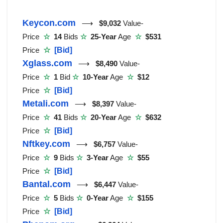
Keycon.com
⟶
$9,032
Value-
Price
☆
14
Bids
☆
25-Year
Age
☆
$531
Price
☆
[Bid]
Xglass.com
⟶
$8,490
Value-
Price
☆
1
Bid
☆
10-Year
Age
☆
$12
Price
☆
[Bid]
Metali.com
⟶
$8,397
Value-
Price
☆
41
Bids
☆
20-Year
Age
☆
$632
Price
☆
[Bid]
Nftkey.com
⟶
$6,757
Value-
Price
☆
9
Bids
☆
3-Year
Age
☆
$55
Price
☆
[Bid]
Bantal.com
⟶
$6,447
Value-
Price
☆
5
Bids
☆
0-Year
Age
☆
$155
Price
☆
[Bid]