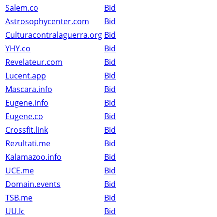
Salem.co
Bid
Astrosophycenter.com
Bid
Culturacontralaguerra.org
Bid
YHY.co
Bid
Revelateur.com
Bid
Lucent.app
Bid
Mascara.info
Bid
Eugene.info
Bid
Eugene.co
Bid
Crossfit.link
Bid
Rezultati.me
Bid
Kalamazoo.info
Bid
UCE.me
Bid
Domain.events
Bid
TSB.me
Bid
UU.lc
Bid