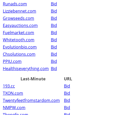
Runads.com
Bid
Lizziebennet.com
Bid
Growseeds.com
Bid
Easyauctions.com
Bid
Fuelmarket.com
Bid
Whitetooth.com
Bid
Evolutionbio.com
Bid
Chsolutions.com
Bid
PPIU.com
Bid
Healthiseverything.com
Bid
Last-Minute
URL
193.cc
Bid
TXON.com
Bid
Twentyfeetfromstardom.com
Bid
NMPW.com
Bid
Thengfq.com
Bid