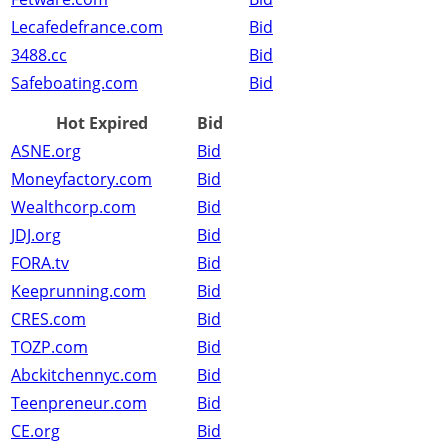
Lecafedefrance.com
Bid
3488.cc
Bid
Safeboating.com
Bid
Hot Expired
Bid
ASNE.org
Bid
Moneyfactory.com
Bid
Wealthcorp.com
Bid
JDJ.org
Bid
FORA.tv
Bid
Keeprunning.com
Bid
CRES.com
Bid
TOZP.com
Bid
Abckitchennyc.com
Bid
Teenpreneur.com
Bid
CE.org
Bid