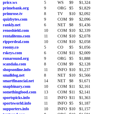
price.ws
5
WS
$9
$1,324
primebank.org
9
ORG
$5
$1,829
primrose.tv
8
TV
$10
$2,092
quizbytes.com
9
COM
$9
$2,096
rankly.net
6
NET
$8
$1,436
renoshield.com
10
COM
$10
$2,339
rentalitems.com
11
COM
$10
$2,078
ripperdeal.com
10
COM
$10
$2,058
roomy.co
5
CO
$5
$1,056
rskeys.com
6
COM
$11
$2,009
runaround.org
9
ORG
$5
$1,888
scandala.com
8
COM
$9
$2,128
shopsonline.info
11
INFO
$10
$1,237
smalldog.net
8
NET
$10
$1,566
smartfinancial.net
14
NET
$8
$1,671
snapbinary.com
10
COM
$11
$2,161
somethingfood.com
13
COM
$11
$2,141
sportspicks.info
11
INFO
$11
$1,363
sportsworld.info
11
INFO
$5
$1,187
supporters.info
10
INFO
$10
$1,157