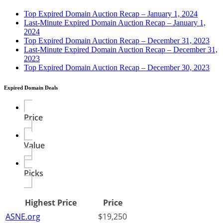
Top Expired Domain Auction Recap – January 1, 2024
Last-Minute Expired Domain Auction Recap – January 1,
2024
Top Expired Domain Auction Recap – December 31, 2023
Last-Minute Expired Domain Auction Recap – December 31,
2023
Top Expired Domain Auction Recap – December 30, 2023
Expired Domain Deals
Price
Value
Picks
Highest Price
Price
ASNE.org
$19,250