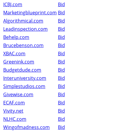
ICBJ.com
Bid
Marketingblueprint.com
Bid
Algorithmical.com
Bid
Leadinspection.com
Bid
Behelp.com
Bid
Brucebenson.com
Bid
XBAC.com
Bid
Greenink.com
Bid
Budgetdude.com
Bid
Interuniversity.com
Bid
Simplestudios.com
Bid
Givewise.com
Bid
ECAF.com
Bid
Vivity.net
Bid
NLHC.com
Bid
Wingofmadness.com
Bid