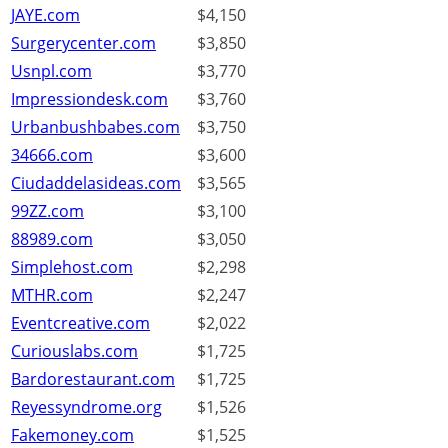
JAYE.com
$4,150
Surgerycenter.com
$3,850
Usnpl.com
$3,770
Impressiondesk.com
$3,760
Urbanbushbabes.com
$3,750
34666.com
$3,600
Ciudaddelasideas.com
$3,565
99ZZ.com
$3,100
88989.com
$3,050
Simplehost.com
$2,298
MTHR.com
$2,247
Eventcreative.com
$2,022
Curiouslabs.com
$1,725
Bardorestaurant.com
$1,725
Reyessyndrome.org
$1,526
Fakemoney.com
$1,525