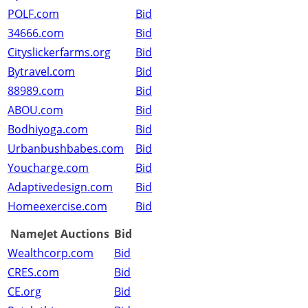
POLF.com
Bid
34666.com
Bid
Cityslickerfarms.org
Bid
Bytravel.com
Bid
88989.com
Bid
ABOU.com
Bid
Bodhiyoga.com
Bid
Urbanbushbabes.com
Bid
Youcharge.com
Bid
Adaptivedesign.com
Bid
Homeexercise.com
Bid
NameJet Auctions
Bid
Wealthcorp.com
Bid
CRES.com
Bid
CE.org
Bid