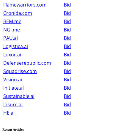
Flamewarriors.com
Bid
Cronida.com
Bid
BEM.me
Bid
NGI.me
Bid
PAU.ai
Bid
Logistica.ai
Bid
Luxor.ai
Bid
Defenserepublic.com
Bid
Squadrise.com
Bid
Vision.ai
Bid
Initiate.ai
Bid
Sustainable.ai
Bid
Insure.ai
Bid
HE.ai
Bid
Recent Articles