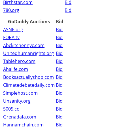
Birthstar.com
Bid
780.org
Bid
GoDaddy Auctions
Bid
ASNE.org
Bid
FORA.tv
Bid
Abckitchennyc.com
Bid
Unitedhumanrights.org
Bid
Tablehero.com
Bid
Ahalife.com
Bid
Booksactuallyshop.com
Bid
Climatedebatedaily.com
Bid
Simplehost.com
Bid
Unsanity.org
Bid
5005.cc
Bid
Grenadafa.com
Bid
Hannamchain.com
Bid