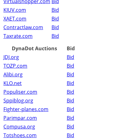
Virtualshopper.com
Bid
KIUV.com
Bid
XAET.com
Bid
Contractlaw.com
Bid
Taxrate.com
Bid
DynaDot Auctions
Bid
JDJ.org
Bid
TOZP.com
Bid
Alibi.org
Bid
KLO.net
Bid
Populiser.com
Bid
Sppiblog.org
Bid
Fighter-planes.com
Bid
Parimpar.com
Bid
Compusa.org
Bid
Totshoes.com
Bid