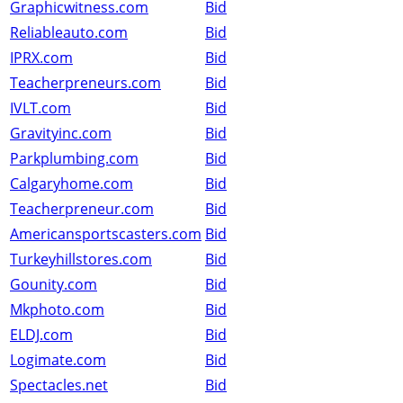
Graphicwitness.com
Bid
Reliableauto.com
Bid
IPRX.com
Bid
Teacherpreneurs.com
Bid
IVLT.com
Bid
Gravityinc.com
Bid
Parkplumbing.com
Bid
Calgaryhome.com
Bid
Teacherpreneur.com
Bid
Americansportscasters.com
Bid
Turkeyhillstores.com
Bid
Gounity.com
Bid
Mkphoto.com
Bid
ELDJ.com
Bid
Logimate.com
Bid
Spectacles.net
Bid