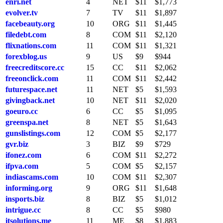
enri.net
4
NET
$11
$1,773
evolver.tv
7
TV
$11
$1,897
facebeauty.org
10
ORG
$11
$1,445
filedebt.com
8
COM
$11
$2,120
flixnations.com
11
COM
$11
$1,321
forexblog.us
9
US
$9
$944
freecreditscore.cc
15
CC
$11
$2,062
freeonclick.com
11
COM
$11
$2,442
futurespace.net
11
NET
$5
$1,593
givingback.net
10
NET
$11
$2,020
goeuro.cc
6
CC
$5
$1,095
greenspa.net
8
NET
$5
$1,643
gunslistings.com
12
COM
$5
$2,177
gvr.biz
3
BIZ
$9
$729
ifonez.com
6
COM
$11
$2,272
ifpva.com
5
COM
$5
$2,157
indiascams.com
10
COM
$11
$2,307
informing.org
9
ORG
$11
$1,648
insports.biz
8
BIZ
$5
$1,012
intrigue.cc
8
CC
$5
$980
itsolutions.me
11
ME
$8
$1,883