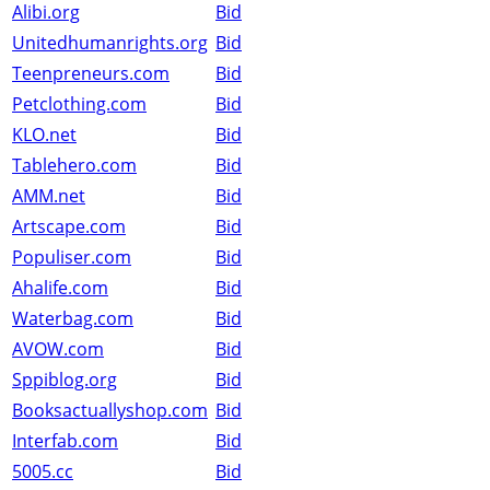
Alibi.org
Bid
Unitedhumanrights.org
Bid
Teenpreneurs.com
Bid
Petclothing.com
Bid
KLO.net
Bid
Tablehero.com
Bid
AMM.net
Bid
Artscape.com
Bid
Populiser.com
Bid
Ahalife.com
Bid
Waterbag.com
Bid
AVOW.com
Bid
Sppiblog.org
Bid
Booksactuallyshop.com
Bid
Interfab.com
Bid
5005.cc
Bid