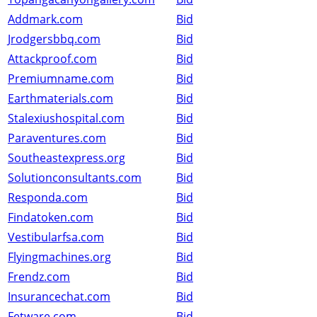
Addmark.com
Bid
Jrodgersbbq.com
Bid
Attackproof.com
Bid
Premiumname.com
Bid
Earthmaterials.com
Bid
Stalexiushospital.com
Bid
Paraventures.com
Bid
Southeastexpress.org
Bid
Solutionconsultants.com
Bid
Responda.com
Bid
Findatoken.com
Bid
Vestibularfsa.com
Bid
Flyingmachines.org
Bid
Frendz.com
Bid
Insurancechat.com
Bid
Fetware.com
Bid