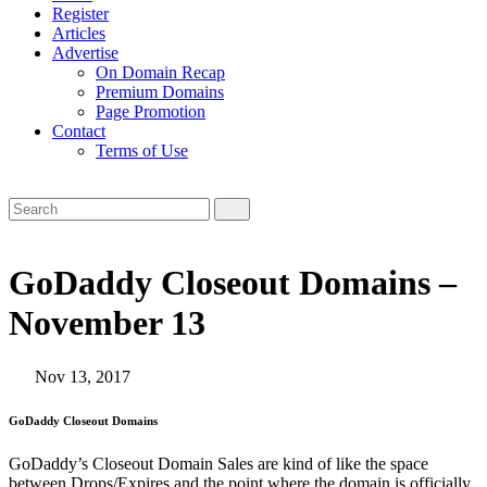
Register
Articles
Advertise
On Domain Recap
Premium Domains
Page Promotion
Contact
Terms of Use
GoDaddy Closeout Domains –
November 13
Nov 13, 2017
GoDaddy Closeout Domains
GoDaddy’s Closeout Domain Sales are kind of like the space
between Drops/Expires and the point where the domain is officially