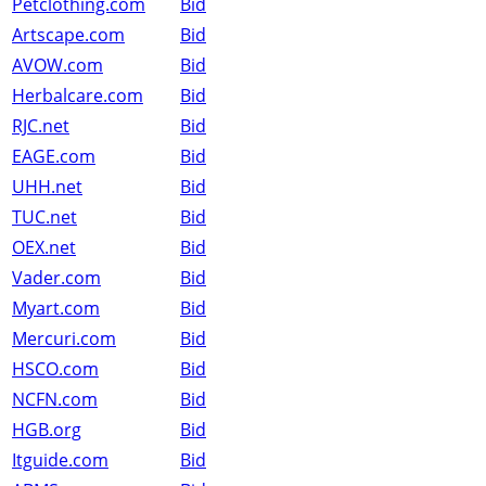
Petclothing.com
Bid
Artscape.com
Bid
AVOW.com
Bid
Herbalcare.com
Bid
RJC.net
Bid
EAGE.com
Bid
UHH.net
Bid
TUC.net
Bid
OEX.net
Bid
Vader.com
Bid
Myart.com
Bid
Mercuri.com
Bid
HSCO.com
Bid
NCFN.com
Bid
HGB.org
Bid
Itguide.com
Bid