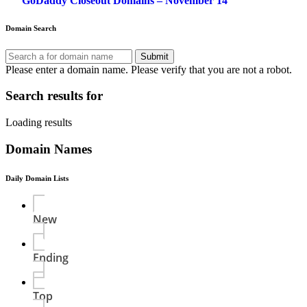
GoDaddy Closeout Domains – November 14
navigation
Domain Search
Submit
Please enter a domain name.
Please verify that you are not a robot.
Search results for
Loading results
Domain Names
Daily Domain Lists
New
Ending
Top