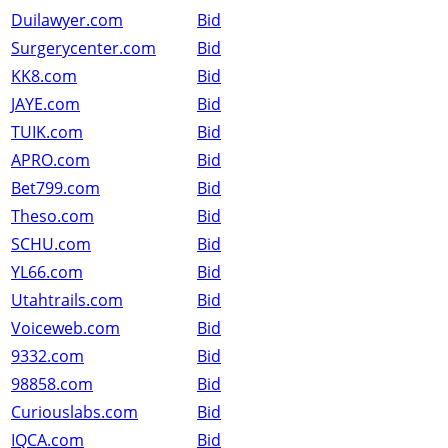
Duilawyer.com
Bid
Surgerycenter.com
Bid
KK8.com
Bid
JAYE.com
Bid
TUIK.com
Bid
APRO.com
Bid
Bet799.com
Bid
Theso.com
Bid
SCHU.com
Bid
YL66.com
Bid
Utahtrails.com
Bid
Voiceweb.com
Bid
9332.com
Bid
98858.com
Bid
Curiouslabs.com
Bid
IQCA.com
Bid