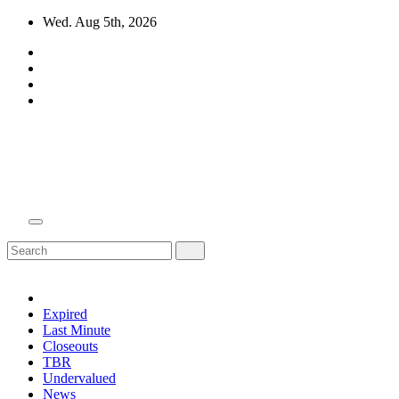
Skip
Wed. Aug 5th, 2026
to
content
Domain Recap
Expired Domain Auction Lists
Expired
Last Minute
Closeouts
TBR
Undervalued
News