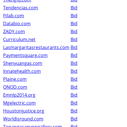
Tendencias.com
Bid
Ftlab.com
Bid
Databio.com
Bid
ZADY.com
Bid
Curriculum.net
Bid
Lasmargaritasrestaurants.com
Bid
Paymentsquare.com
Bid
Shenyuangas.com
Bid
Innatehealth.com
Bid
Plaine.com
Bid
QNQD.com
Bid
Emnlp2014.org
Bid
Mgelectric.com
Bid
Houstonjustice.org
Bid
Worldisround.com
Bid
Topangacanyongallery.com
Bid