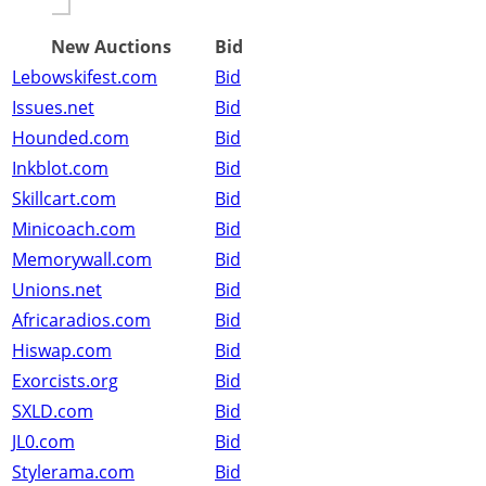
New Auctions
Bid
Lebowskifest.com
Bid
Issues.net
Bid
Hounded.com
Bid
Inkblot.com
Bid
Skillcart.com
Bid
Minicoach.com
Bid
Memorywall.com
Bid
Unions.net
Bid
Africaradios.com
Bid
Hiswap.com
Bid
Exorcists.org
Bid
SXLD.com
Bid
JL0.com
Bid
Stylerama.com
Bid