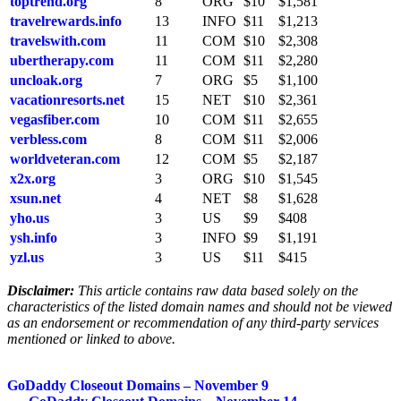
toptrend.org
8
ORG
$10
$1,581
travelrewards.info
13
INFO
$11
$1,213
travelswith.com
11
COM
$10
$2,308
ubertherapy.com
11
COM
$11
$2,280
uncloak.org
7
ORG
$5
$1,100
vacationresorts.net
15
NET
$10
$2,361
vegasfiber.com
10
COM
$11
$2,655
verbless.com
8
COM
$11
$2,006
worldveteran.com
12
COM
$5
$2,187
x2x.org
3
ORG
$10
$1,545
xsun.net
4
NET
$8
$1,628
yho.us
3
US
$9
$408
ysh.info
3
INFO
$9
$1,191
yzl.us
3
US
$11
$415
Disclaimer:
This article contains raw data based solely on the
characteristics of the listed domain names and should not be viewed
as an endorsement or recommendation of any third-party services
mentioned or linked to above.
Post
GoDaddy Closeout Domains – November 9