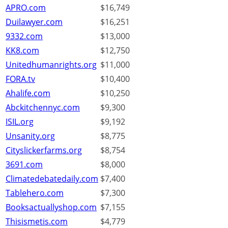
APRO.com
$16,749
Duilawyer.com
$16,251
9332.com
$13,000
KK8.com
$12,750
Unitedhumanrights.org
$11,000
FORA.tv
$10,400
Ahalife.com
$10,250
Abckitchennyc.com
$9,300
ISIL.org
$9,192
Unsanity.org
$8,775
Cityslickerfarms.org
$8,754
3691.com
$8,000
Climatedebatedaily.com
$7,400
Tablehero.com
$7,300
Booksactuallyshop.com
$7,155
Thisismetis.com
$4,779