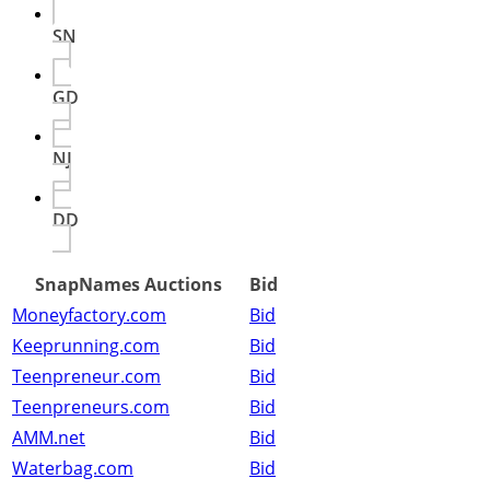
SN
GD
NJ
DD
SnapNames Auctions
Bid
Moneyfactory.com
Bid
Keeprunning.com
Bid
Teenpreneur.com
Bid
Teenpreneurs.com
Bid
AMM.net
Bid
Waterbag.com
Bid