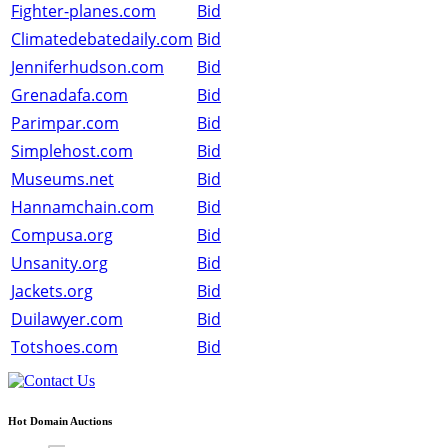
Fighter-planes.com
Bid
Climatedebatedaily.com
Bid
Jenniferhudson.com
Bid
Grenadafa.com
Bid
Parimpar.com
Bid
Simplehost.com
Bid
Museums.net
Bid
Hannamchain.com
Bid
Compusa.org
Bid
Unsanity.org
Bid
Jackets.org
Bid
Duilawyer.com
Bid
Totshoes.com
Bid
Hot Domain Auctions