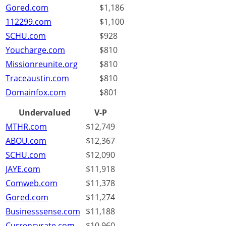
Gored.com
$1,186
112299.com
$1,100
SCHU.com
$928
Youcharge.com
$810
Missionreunite.org
$810
Traceaustin.com
$810
Domainfox.com
$801
Undervalued
V-P
MTHR.com
$12,749
ABOU.com
$12,367
SCHU.com
$12,090
JAYE.com
$11,918
Comweb.com
$11,378
Gored.com
$11,274
Businesssense.com
$11,188
Currencyrate.com
$10,960