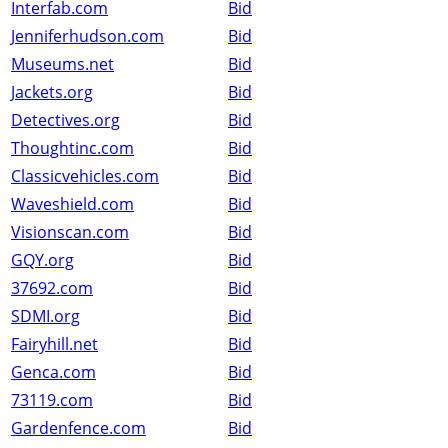
Interfab.com
Bid
Jenniferhudson.com
Bid
Museums.net
Bid
Jackets.org
Bid
Detectives.org
Bid
Thoughtinc.com
Bid
Classicvehicles.com
Bid
Waveshield.com
Bid
Visionscan.com
Bid
GQY.org
Bid
37692.com
Bid
SDMI.org
Bid
Fairyhill.net
Bid
Genca.com
Bid
73119.com
Bid
Gardenfence.com
Bid