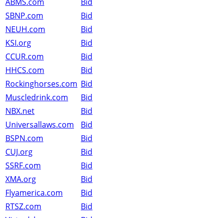
ABMS.com
Bid
SBNP.com
Bid
NEUH.com
Bid
KSI.org
Bid
CCUR.com
Bid
HHCS.com
Bid
Rockinghorses.com
Bid
Muscledrink.com
Bid
NBX.net
Bid
Universallaws.com
Bid
BSPN.com
Bid
CUJ.org
Bid
SSRF.com
Bid
XMA.org
Bid
Flyamerica.com
Bid
RTSZ.com
Bid