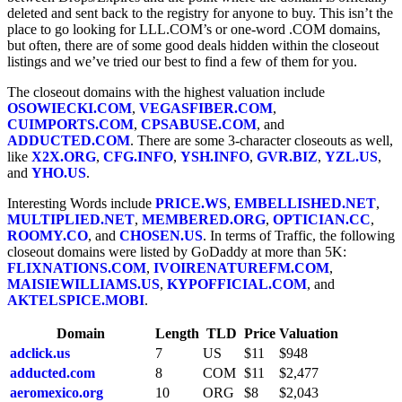
deleted and sent back to the registry for anyone to buy. This isn’t the
place to go looking for LLL.COM’s or one-word .COM domains,
but often, there are of some good deals hidden within the closeout
listings and we’ve tried our best to find a few of them for you.
The closeout domains with the highest valuation include
OSOWIECKI.COM
,
VEGASFIBER.COM
,
CUIMPORTS.COM
,
CPSABUSE.COM
, and
ADDUCTED.COM
. There are some 3-character closeouts as well,
like
X2X.ORG
,
CFG.INFO
,
YSH.INFO
,
GVR.BIZ
,
YZL.US
,
and
YHO.US
.
Interesting Words include
PRICE.WS
,
EMBELLISHED.NET
,
MULTIPLIED.NET
,
MEMBERED.ORG
,
OPTICIAN.CC
,
ROOMY.CO
, and
CHOSEN.US
. In terms of Traffic, the following
closeout domains were listed by GoDaddy at more than 5K:
FLIXNATIONS.COM
,
IVOIRENATUREFM.COM
,
MAISIEWILLIAMS.US
,
KYPOFFICIAL.COM
, and
AKTELSPICE.MOBI
.
Domain
Length
TLD
Price
Valuation
adclick.us
7
US
$11
$948
adducted.com
8
COM
$11
$2,477
aeromexico.org
10
ORG
$8
$2,043