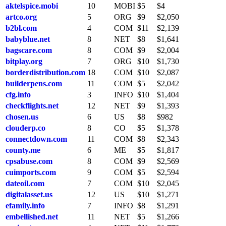
aktelspice.mobi
10
MOBI
$5
$4
artco.org
5
ORG
$9
$2,050
b2bl.com
4
COM
$11
$2,139
babyblue.net
8
NET
$8
$1,641
bagscare.com
8
COM
$9
$2,004
bitplay.org
7
ORG
$10
$1,730
borderdistribution.com
18
COM
$10
$2,087
builderpens.com
11
COM
$5
$2,042
cfg.info
3
INFO
$10
$1,404
checkflights.net
12
NET
$9
$1,393
chosen.us
6
US
$8
$982
clouderp.co
8
CO
$5
$1,378
connectdown.com
11
COM
$8
$2,343
county.me
6
ME
$5
$1,817
cpsabuse.com
8
COM
$9
$2,569
cuimports.com
9
COM
$5
$2,594
dateoil.com
7
COM
$10
$2,045
digitalasset.us
12
US
$10
$1,271
efamily.info
7
INFO
$8
$1,291
embellished.net
11
NET
$5
$1,266