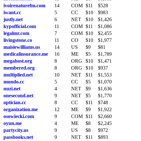
ivoirenaturefm.com
14
COM
$11
$528
iwant.cc
5
CC
$10
$983
justly.net
6
NET
$10
$1,426
kypofficial.com
11
COM
$11
$1,086
legalmr.com
7
COM
$10
$2,455
livingstone.co
11
CO
$10
$1,977
maisiewilliams.us
14
US
$9
$81
medicalinsurance.me
16
ME
$5
$1,789
megahost.org
8
ORG
$10
$1,471
membered.org
8
ORG
$10
$937
multiplied.net
10
NET
$11
$1,553
mundo.cc
5
CC
$5
$1,070
nuzi.net
4
NET
$9
$1,636
onesecond.net
9
NET
$5
$1,770
optician.cc
8
CC
$11
$748
organization.me
12
ME
$9
$1,922
osowiecki.com
9
COM
$11
$2,660
oyun.me
4
ME
$8
$2,245
partycity.us
9
US
$8
$972
passbooks.net
9
NET
$11
$893