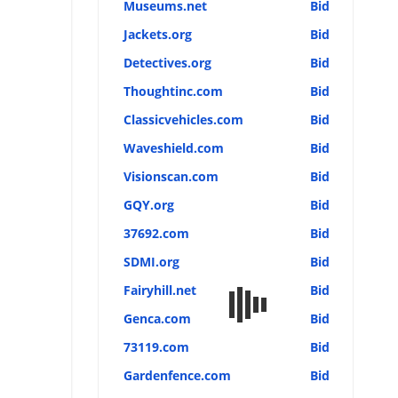
Museums.net
Bid
Jackets.org
Bid
Detectives.org
Bid
Thoughtinc.com
Bid
Classicvehicles.com
Bid
Waveshield.com
Bid
Visionscan.com
Bid
GQY.org
Bid
37692.com
Bid
SDMI.org
Bid
Fairyhill.net
Bid
Genca.com
Bid
73119.com
Bid
Gardenfence.com
Bid