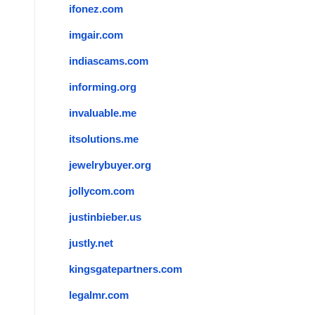
ifonez.com
imgair.com
indiascams.com
informing.org
invaluable.me
itsolutions.me
jewelrybuyer.org
jollycom.com
justinbieber.us
justly.net
kingsgatepartners.com
legalmr.com