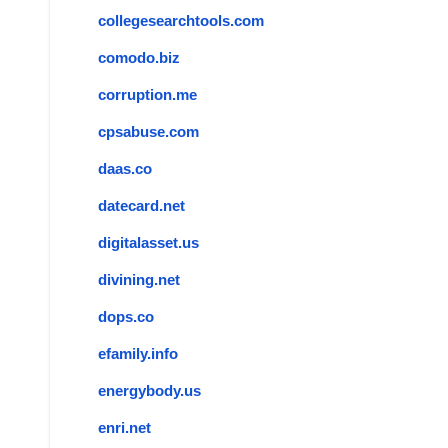
collegesearchtools.com
comodo.biz
corruption.me
cpsabuse.com
daas.co
datecard.net
digitalasset.us
divining.net
dops.co
efamily.info
energybody.us
enri.net