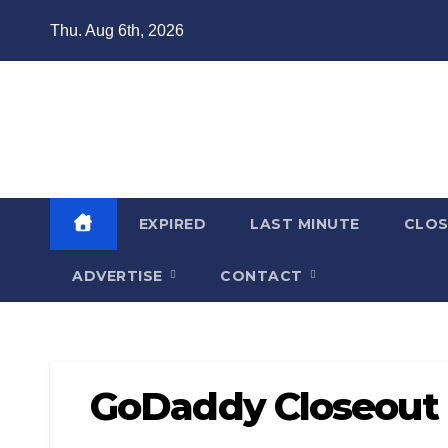
Skip
Thu. Aug 6th, 2026
to
content
Domain Recap
Expired Domain Auction Lists
EXPIRED
LAST MINUTE
CLO
ADVERTISE
CONTACT
GoDaddy Closeout