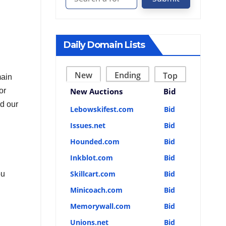
Daily Domain Lists
New
Ending
Top
main
or
New Auctions
Bid
ed our
Lebowskifest.com
Bid
Issues.net
Bid
Hounded.com
Bid
Inkblot.com
Bid
Skillcart.com
Bid
ou
Minicoach.com
Bid
Memorywall.com
Bid
Unions.net
Bid