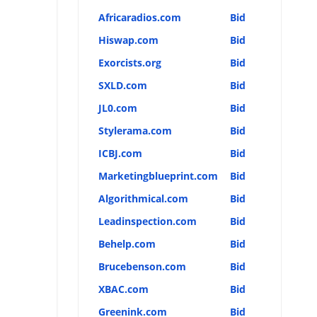
Africaradios.com
Bid
Hiswap.com
Bid
Exorcists.org
Bid
SXLD.com
Bid
JL0.com
Bid
Stylerama.com
Bid
ICBJ.com
Bid
Marketingblueprint.com
Bid
Algorithmical.com
Bid
Leadinspection.com
Bid
Behelp.com
Bid
Brucebenson.com
Bid
XBAC.com
Bid
Greenink.com
Bid