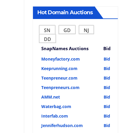
Hot Domain Auctions
SN
GD
NJ
DD
SnapNames Auctions
Bid
Moneyfactory.com
Bid
Keeprunning.com
Bid
Teenpreneur.com
Bid
Teenpreneurs.com
Bid
AMM.net
Bid
Waterbag.com
Bid
Interfab.com
Bid
Jenniferhudson.com
Bid