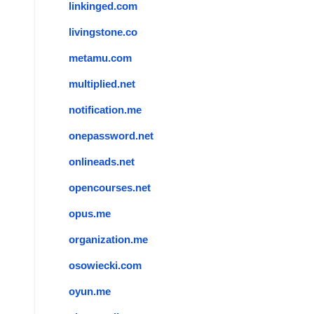
linkinged.com
livingstone.co
metamu.com
multiplied.net
notification.me
onepassword.net
onlineads.net
opencourses.net
opus.me
organization.me
osowiecki.com
oyun.me