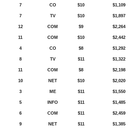
7
CO
$10
$1,109
7
TV
$10
$1,897
12
COM
$9
$2,264
11
COM
$10
$2,442
4
CO
$8
$1,292
8
TV
$11
$1,322
11
COM
$8
$2,198
10
NET
$10
$2,020
3
ME
$11
$1,550
5
INFO
$11
$1,485
6
COM
$11
$2,459
9
NET
$11
$1,385