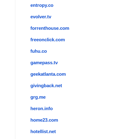
entropy.co
evolver.tv
forrenthouse.com
freeonclick.com
fuhu.co
gamepass.tv
geekatlanta.com
givingback.net
grg.me
heron.info
home23.com
hotellist.net