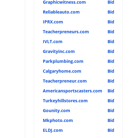
Graphicwitness.com
Bid
Reliableauto.com
Bid
IPRX.com
Bid
Teacherpreneurs.com
Bid
IVLT.com
Bid
Gravityinc.com
Bid
Parkplumbing.com
Bid
Calgaryhome.com
Bid
Teacherpreneur.com
Bid
Americansportscasters.com
Bid
Turkeyhillstores.com
Bid
Gounity.com
Bid
Mkphoto.com
Bid
ELDJ.com
Bid