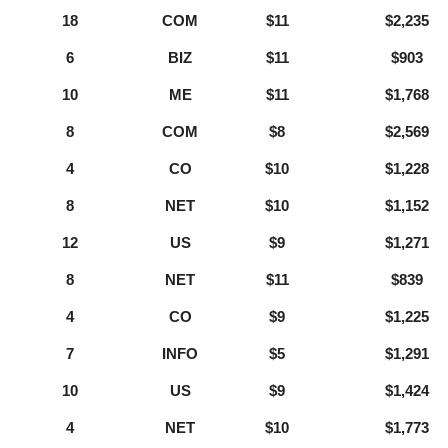
18
COM
$11
$2,235
6
BIZ
$11
$903
10
ME
$11
$1,768
8
COM
$8
$2,569
4
CO
$10
$1,228
8
NET
$10
$1,152
12
US
$9
$1,271
8
NET
$11
$839
4
CO
$9
$1,225
7
INFO
$5
$1,291
10
US
$9
$1,424
4
NET
$10
$1,773