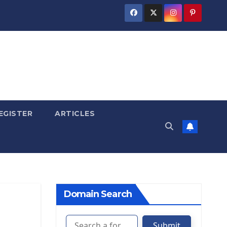
EGISTER
ARTICLES
Domain Search
Submit