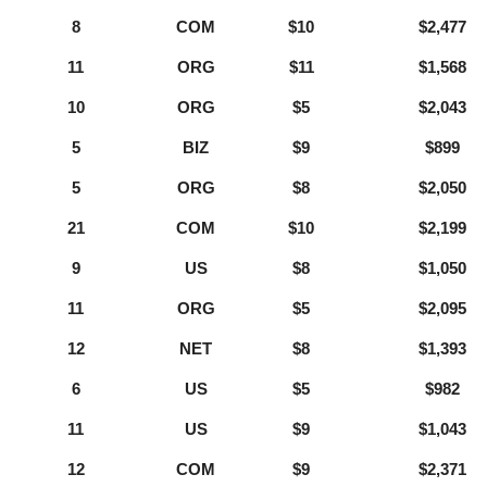
8
COM
$10
$2,477
11
ORG
$11
$1,568
10
ORG
$5
$2,043
5
BIZ
$9
$899
5
ORG
$8
$2,050
21
COM
$10
$2,199
9
US
$8
$1,050
11
ORG
$5
$2,095
12
NET
$8
$1,393
6
US
$5
$982
11
US
$9
$1,043
12
COM
$9
$2,371