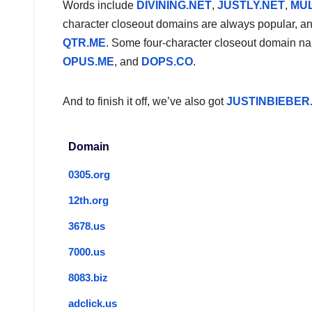
Words include
DIVINING.NET
,
JUSTLY.NET
,
MUL
character closeout domains are always popular, and 
QTR.ME
. Some four-character closeout domain nam
OPUS.ME
, and
DOPS.CO
.
And to finish it off, we’ve also got
JUSTINBIEBER
Domain
0305.org
12th.org
3678.us
7000.us
8083.biz
adclick.us