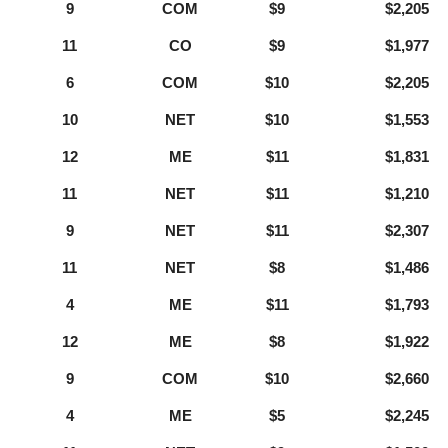
9
COM
$9
$2,205
11
CO
$9
$1,977
6
COM
$10
$2,205
10
NET
$10
$1,553
12
ME
$11
$1,831
11
NET
$11
$1,210
9
NET
$11
$2,307
11
NET
$8
$1,486
4
ME
$11
$1,793
12
ME
$8
$1,922
9
COM
$10
$2,660
4
ME
$5
$2,245