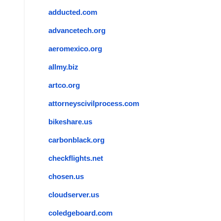
adducted.com
advancetech.org
aeromexico.org
allmy.biz
artco.org
attorneyscivilprocess.com
bikeshare.us
carbonblack.org
checkflights.net
chosen.us
cloudserver.us
coledgeboard.com