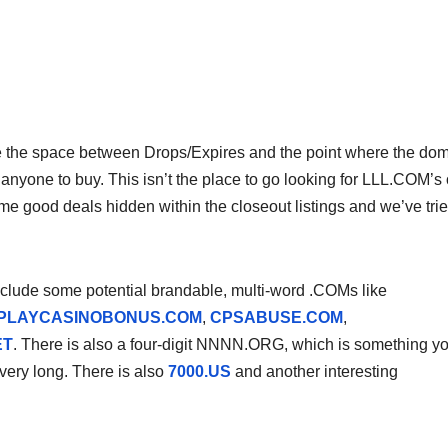
e the space between Drops/Expires and the point where the do
or anyone to buy. This isn’t the place to go looking for LLL.COM’s 
e good deals hidden within the closeout listings and we’ve tri
nclude some potential brandable, multi-word .COMs like
PLAYCASINOBONUS.COM
,
CPSABUSE.COM
,
ET
. There is also a four-digit NNNN.ORG, which is something y
 very long. There is also
7000.US
and another interesting