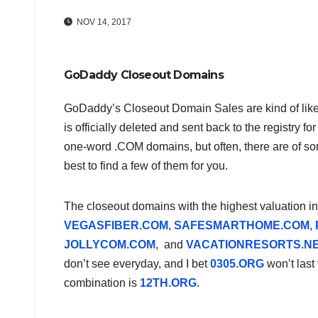
NOV 14, 2017
GoDaddy Closeout Domains
GoDaddy’s Closeout Domain Sales are kind of lik
is officially deleted and sent back to the registry f
one-word .COM domains, but often, there are of som
best to find a few of them for you.
The closeout domains with the highest valuation i
VEGASFIBER.COM
,
SAFESMARTHOME.COM
,
JOLLYCOM.COM
, and
VACATIONRESORTS.N
don’t see everyday, and I bet
0305.ORG
won’t last
combination is
12TH.ORG
.