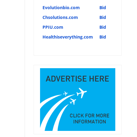
Evolutionbio.com
Bid
Chsolutions.com
Bid
PPIU.com
Bid
Healthiseverything.com
Bid