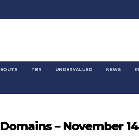
SEOUTS
TBR
UNDERVALUED
NEWS
R
 Domains – November 14