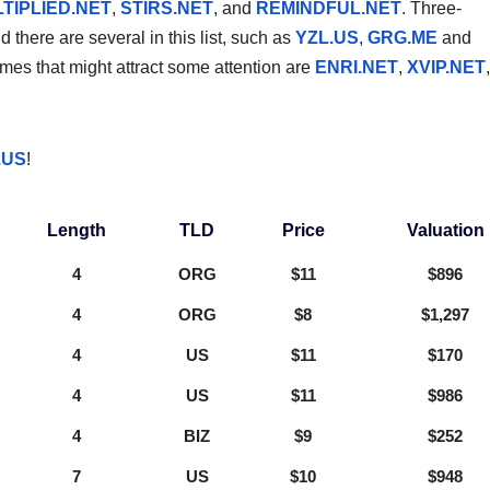
TIPLIED.NET
,
STIRS.NET
, and
REMINDFUL.NET
. Three-
there are several in this list, such as
YZL.US
,
GRG.ME
and
es that might attract some attention are
ENRI.NET
,
XVIP.NET
,
.US
!
Length
TLD
Price
Valuation
4
ORG
$11
$896
4
ORG
$8
$1,297
4
US
$11
$170
4
US
$11
$986
4
BIZ
$9
$252
7
US
$10
$948