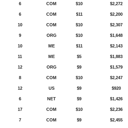
6
COM
$10
$2,272
6
COM
$11
$2,200
10
COM
$10
$2,307
9
ORG
$10
$1,648
10
ME
$11
$2,143
11
ME
$5
$1,883
12
ORG
$9
$1,579
8
COM
$10
$2,247
12
US
$9
$920
6
NET
$9
$1,426
17
COM
$10
$2,236
7
COM
$9
$2,455