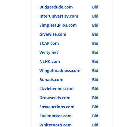
Budgetdude.com
Bid
Interuniversity.com
Bid
Simplestudios.com
Bid
Givewise.com
Bid
ECAF.com
Bid
Vivity.net
Bid
NLHC.com
Bid
Wingofmadness.com
Bid
Runads.com
Bid
Lizziebennet.com
Bid
Growseeds.com
Bid
Easyauctions.com
Bid
Fuelmarket.com
Bid
Whitetooth.com
Bid