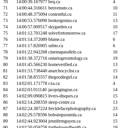
70
14:00:39.167977
beq.ca
4
71
14:00:44.316611
benvenuto.ca
10
72
14:00:48.375094
contentful.ca
11
73
14:00:53.576090
brokergenius.ca
13
74
14:00:57.009517
skygarden.ca
10
75
14:01:12.701248
solvefortomorrow.ca
17
76
14:01:14.372089
blume.ca
6
77
14:01:17.826905
snbto.ca
6
78
14:01:22.942268
cinemaparallele.ca
16
79
14:01:38.372716
ontariogerontology.ca
19
80
14:01:45.566230
homeverified.ca
13
81
14:01:53.738440
anarchocyclist.ca
15
82
14:01:58.855557
thegoodiegirl.ca
14
83
14:02:01.171778
cxa.ca
4
84
14:02:03.911140
jacquigingras.ca
14
85
14:02:09.090815
livres-disques.ca
15
86
14:02:14.208350
sleep-centre.ca
13
87
14:02:24.387224
frecklefacephotography.ca
23
88
14:02:29.578596
bobsimpsonmla.ca
14
89
14:02:44.923004
jennifernguyen.ca
15
90
14:02:50.059758
fortheloveofhealth.ca
19