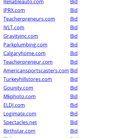
Reliableauto.com
Bid
IPRX.com
Bid
Teacherpreneurs.com
Bid
IVLT.com
Bid
Gravityinc.com
Bid
Parkplumbing.com
Bid
Calgaryhome.com
Bid
Teacherpreneur.com
Bid
Americansportscasters.com
Bid
Turkeyhillstores.com
Bid
Gounity.com
Bid
Mkphoto.com
Bid
ELDJ.com
Bid
Logimate.com
Bid
Spectacles.net
Bid
Birthstar.com
Bid