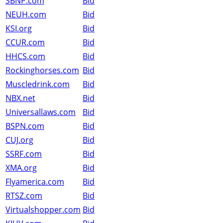
SBNP.com
Bid
NEUH.com
Bid
KSI.org
Bid
CCUR.com
Bid
HHCS.com
Bid
Rockinghorses.com
Bid
Muscledrink.com
Bid
NBX.net
Bid
Universallaws.com
Bid
BSPN.com
Bid
CUJ.org
Bid
SSRF.com
Bid
XMA.org
Bid
Flyamerica.com
Bid
RTSZ.com
Bid
Virtualshopper.com
Bid