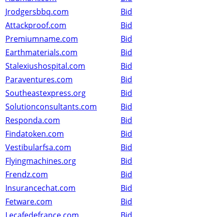
Jrodgersbbq.com
Bid
Attackproof.com
Bid
Premiumname.com
Bid
Earthmaterials.com
Bid
Stalexiushospital.com
Bid
Paraventures.com
Bid
Southeastexpress.org
Bid
Solutionconsultants.com
Bid
Responda.com
Bid
Findatoken.com
Bid
Vestibularfsa.com
Bid
Flyingmachines.org
Bid
Frendz.com
Bid
Insurancechat.com
Bid
Fetware.com
Bid
Lecafedefrance.com
Bid