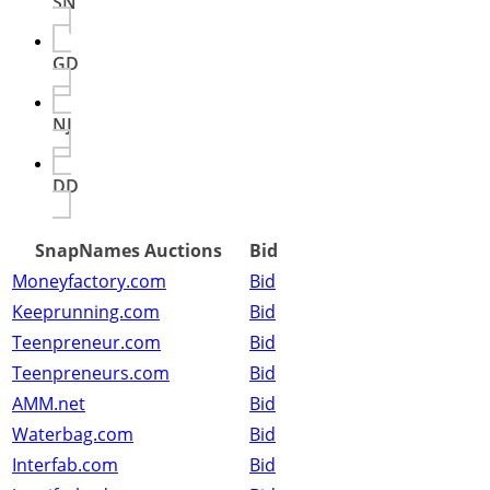
SN
GD
NJ
DD
SnapNames Auctions
Bid
Moneyfactory.com
Bid
Keeprunning.com
Bid
Teenpreneur.com
Bid
Teenpreneurs.com
Bid
AMM.net
Bid
Waterbag.com
Bid
Interfab.com
Bid