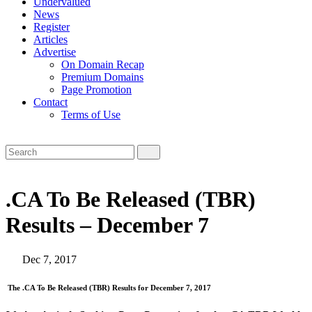
Undervalued
News
Register
Articles
Advertise
On Domain Recap
Premium Domains
Page Promotion
Contact
Terms of Use
.CA To Be Released (TBR)
Results – December 7
Dec 7, 2017
The .CA To Be Released (TBR) Results for December 7, 2017