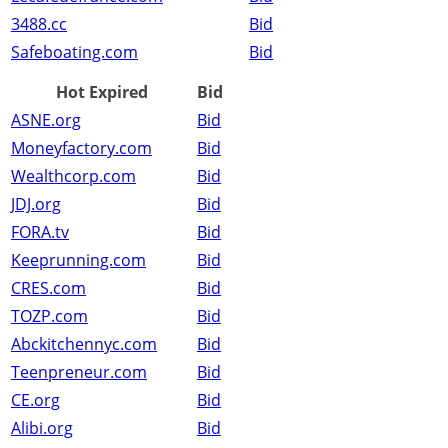
3488.cc
Bid
Safeboating.com
Bid
Hot Expired
Bid
ASNE.org
Bid
Moneyfactory.com
Bid
Wealthcorp.com
Bid
JDJ.org
Bid
FORA.tv
Bid
Keeprunning.com
Bid
CRES.com
Bid
TOZP.com
Bid
Abckitchennyc.com
Bid
Teenpreneur.com
Bid
CE.org
Bid
Alibi.org
Bid