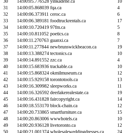
30
14:00:05.776528
yinkadene.ca
10
31
14:00:05.868039
fqa.ca
4
32
14:00:06.373911
ceroc.ca
6
33
14:00:06.389181
foodtruckrentals.ca
17
34
14:00:10.720419
97fm.ca
5
35
14:00:10.811052
poetics.ca
8
36
14:00:11.270763
guanxi.ca
7
37
14:00:11.277844
newbrunswickbeacon.ca
19
38
14:00:13.388274
tectonics.ca
10
39
14:00:14.891552
zzc.ca
4
40
14:00:15.683936
trackable.ca
10
41
14:00:15.868324
okmilmuseum.ca
12
42
14:00:15.929158
torontotools.ca
13
43
14:00:16.309982
sleepworks.ca
11
44
14:00:16.326592
deerlakerealestate.ca
19
45
14:00:16.431828
faircopyright.ca
14
46
14:00:18.553170
block-chain.ca
12
47
14:00:20.733865
smartfurniture.ca
15
48
14:00:20.863006
wwwhotels.ca
10
49
14:00:20.936128
livetoronto.ca
12
50
14:00:21.001374
wholesaleweddingdresses.ca
24