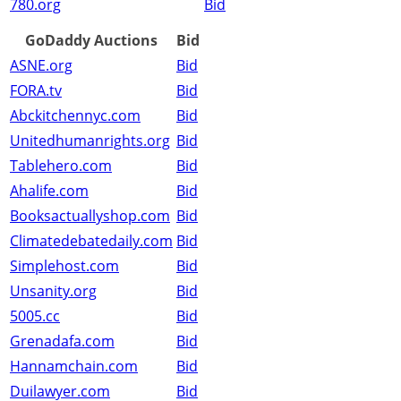
780.org
Bid
GoDaddy Auctions
Bid
ASNE.org
Bid
FORA.tv
Bid
Abckitchennyc.com
Bid
Unitedhumanrights.org
Bid
Tablehero.com
Bid
Ahalife.com
Bid
Booksactuallyshop.com
Bid
Climatedebatedaily.com
Bid
Simplehost.com
Bid
Unsanity.org
Bid
5005.cc
Bid
Grenadafa.com
Bid
Hannamchain.com
Bid
Duilawyer.com
Bid