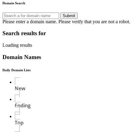
Domain Search
Submit
Please enter a domain name.
Please verify that you are not a robot.
Search results for
Loading results
Domain Names
Daily Domain Lists
New
Ending
Top