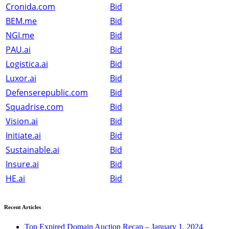
Cronida.com
Bid
BEM.me
Bid
NGI.me
Bid
PAU.ai
Bid
Logistica.ai
Bid
Luxor.ai
Bid
Defenserepublic.com
Bid
Squadrise.com
Bid
Vision.ai
Bid
Initiate.ai
Bid
Sustainable.ai
Bid
Insure.ai
Bid
HE.ai
Bid
Recent Articles
Top Expired Domain Auction Recap – January 1, 2024