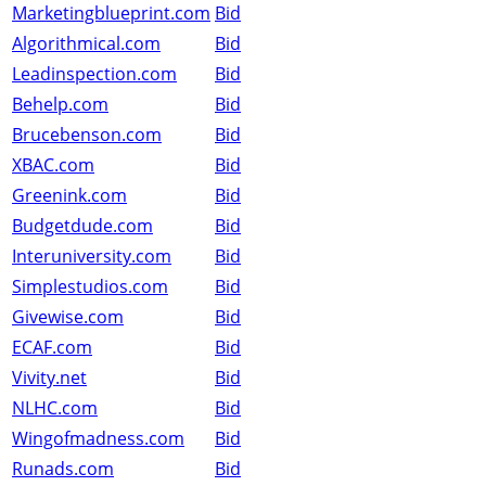
Marketingblueprint.com
Bid
Algorithmical.com
Bid
Leadinspection.com
Bid
Behelp.com
Bid
Brucebenson.com
Bid
XBAC.com
Bid
Greenink.com
Bid
Budgetdude.com
Bid
Interuniversity.com
Bid
Simplestudios.com
Bid
Givewise.com
Bid
ECAF.com
Bid
Vivity.net
Bid
NLHC.com
Bid
Wingofmadness.com
Bid
Runads.com
Bid