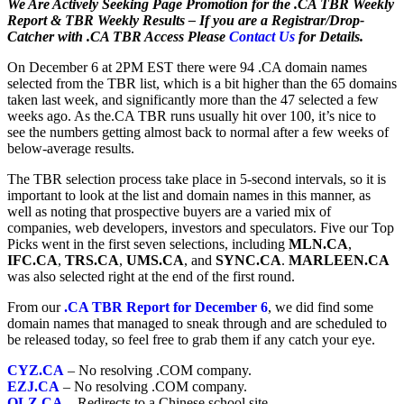
We Are Actively Seeking Page Promotion for the .CA TBR Weekly
Report & TBR Weekly Results – If you are a Registrar/Drop-
Catcher with .CA TBR Access Please
Contact Us
for Details.
On December 6 at 2PM EST there were 94 .CA domain names
selected from the TBR list, which is a bit higher than the 65 domains
taken last week, and significantly more than the 47 selected a few
weeks ago. As the.CA TBR runs usually hit over 100, it’s nice to
see the numbers getting almost back to normal after a few weeks of
below-average results.
The TBR selection process take place in 5-second intervals, so it is
important to look at the list and domain names in this manner, as
well as noting that prospective buyers are a varied mix of
companies, web developers, investors and speculators. Five our Top
Picks went in the first seven selections, including
MLN.CA
,
IFC.CA
,
TRS.CA
,
UMS.CA
, and
SYNC.CA
.
MARLEEN.CA
was also selected right at the end of the first round.
From our
.CA TBR Report for December 6
, we did find some
domain names that managed to sneak through and are scheduled to
be released today, so feel free to grab them if any catch your eye.
CYZ.CA
– No resolving .COM company.
EZJ.CA
– No resolving .COM company.
OLZ.CA
– Redirects to a Chinese school site.