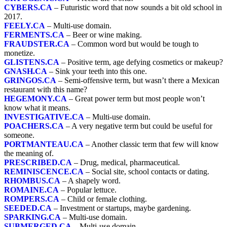
CYBERS.CA
– Futuristic word that now sounds a bit old school in
2017.
FEELY.CA
– Multi-use domain.
FERMENTS.CA
– Beer or wine making.
FRAUDSTER.CA
– Common word but would be tough to
monetize.
GLISTENS.CA
– Positive term, age defying cosmetics or makeup?
GNASH.CA
– Sink your teeth into this one.
GRINGOS.CA
– Semi-offensive term, but wasn’t there a Mexican
restaurant with this name?
HEGEMONY.CA
– Great power term but most people won’t
know what it means.
INVESTIGATIVE.CA
– Multi-use domain.
POACHERS.CA
– A very negative term but could be useful for
someone.
PORTMANTEAU.CA
– Another classic term that few will know
the meaning of.
PRESCRIBED.CA
– Drug, medical, pharmaceutical.
REMINISCENCE.CA
– Social site, school contacts or dating.
RHOMBUS.CA
– A shapely word.
ROMAINE.CA
– Popular lettuce.
ROMPERS.CA
– Child or female clothing.
SEEDED.CA
– Investment or startups, maybe gardening.
SPARKING.CA
– Multi-use domain.
SUBMERGED.CA
– Multi-use domain.