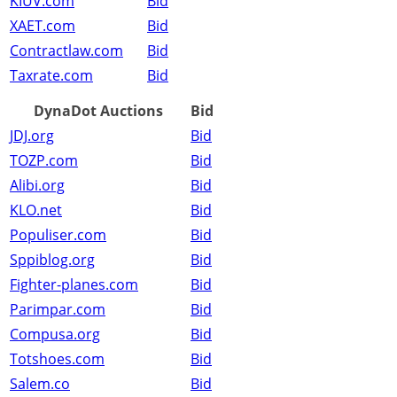
KIUV.com
Bid
XAET.com
Bid
Contractlaw.com
Bid
Taxrate.com
Bid
DynaDot Auctions
Bid
JDJ.org
Bid
TOZP.com
Bid
Alibi.org
Bid
KLO.net
Bid
Populiser.com
Bid
Sppiblog.org
Bid
Fighter-planes.com
Bid
Parimpar.com
Bid
Compusa.org
Bid
Totshoes.com
Bid
Salem.co
Bid