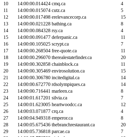
10
14:00:00.014424
cmq.ca
4
11
14:00:00.015074
cutz.ca
5
12
14:00:00.017498
erelevancecorp.ca
15
13
14:00:00.021228
bathing.ca
8
14
14:00:00.084328
rsy.ca
4
15
14:00:00.091477
deferpanic.ca
11
16
14:00:00.105025
scrypt.ca
7
17
14:00:00.268504
free-quote.ca
11
18
14:00:00.296070
therealestatefinder.ca
20
19
14:00:00.302858
chainblock.ca
11
20
14:00:00.305469
envirosolution.ca
15
21
14:00:00.306780
incitedigital.ca
14
22
14:00:00.672770
rdsolympiques.ca
14
23
14:00:00.716441
marleen.ca
8
24
14:00:01.617201
silvia.ca
7
25
14:00:01.623005
heartwoodcc.ca
12
26
14:00:03.071877
crq.ca
4
27
14:00:04.949318
emperor.ca
8
28
14:00:05.675436
thebranchrestaurant.ca
20
29
14:00:05.736818
parcae.ca
7