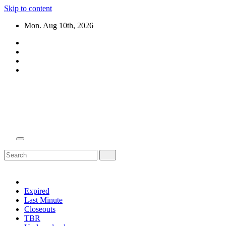
Skip to content
Mon. Aug 10th, 2026
Domain Recap
Expired Domain Auction Lists
Expired
Last Minute
Closeouts
TBR