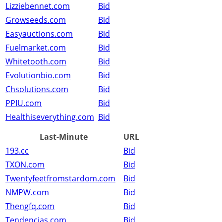
Lizziebennet.com
Bid
Growseeds.com
Bid
Easyauctions.com
Bid
Fuelmarket.com
Bid
Whitetooth.com
Bid
Evolutionbio.com
Bid
Chsolutions.com
Bid
PPIU.com
Bid
Healthiseverything.com
Bid
Last-Minute
URL
193.cc
Bid
TXON.com
Bid
Twentyfeetfromstardom.com
Bid
NMPW.com
Bid
Thengfq.com
Bid
Tendencias.com
Bid