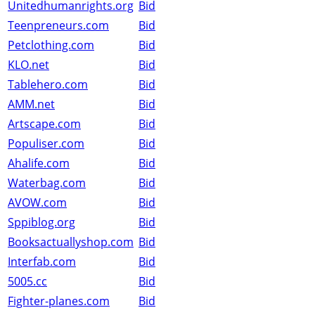
Unitedhumanrights.org
Bid
Teenpreneurs.com
Bid
Petclothing.com
Bid
KLO.net
Bid
Tablehero.com
Bid
AMM.net
Bid
Artscape.com
Bid
Populiser.com
Bid
Ahalife.com
Bid
Waterbag.com
Bid
AVOW.com
Bid
Sppiblog.org
Bid
Booksactuallyshop.com
Bid
Interfab.com
Bid
5005.cc
Bid
Fighter-planes.com
Bid