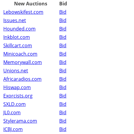
New Auctions
Bid
Lebowskifest.com
Bid
Issues.net
Bid
Hounded.com
Bid
Inkblot.com
Bid
Skillcart.com
Bid
Minicoach.com
Bid
Memorywall.com
Bid
Unions.net
Bid
Africaradios.com
Bid
Hiswap.com
Bid
Exorcists.org
Bid
SXLD.com
Bid
JL0.com
Bid
Stylerama.com
Bid
ICBJ.com
Bid