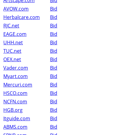
Artscape.com
Bid
AVOW.com
Bid
Herbalcare.com
Bid
RJC.net
Bid
EAGE.com
Bid
UHH.net
Bid
TUC.net
Bid
OEX.net
Bid
Vader.com
Bid
Myart.com
Bid
Mercuri.com
Bid
HSCO.com
Bid
NCFN.com
Bid
HGB.org
Bid
Itguide.com
Bid
ABMS.com
Bid