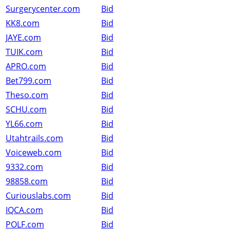
Surgerycenter.com
Bid
KK8.com
Bid
JAYE.com
Bid
TUIK.com
Bid
APRO.com
Bid
Bet799.com
Bid
Theso.com
Bid
SCHU.com
Bid
YL66.com
Bid
Utahtrails.com
Bid
Voiceweb.com
Bid
9332.com
Bid
98858.com
Bid
Curiouslabs.com
Bid
IQCA.com
Bid
POLF.com
Bid