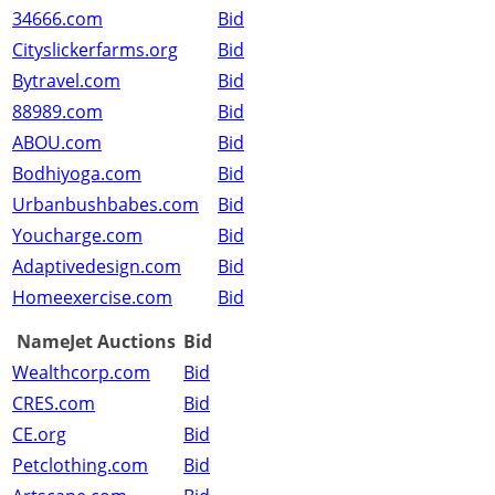
34666.com
Bid
Cityslickerfarms.org
Bid
Bytravel.com
Bid
88989.com
Bid
ABOU.com
Bid
Bodhiyoga.com
Bid
Urbanbushbabes.com
Bid
Youcharge.com
Bid
Adaptivedesign.com
Bid
Homeexercise.com
Bid
NameJet Auctions
Bid
Wealthcorp.com
Bid
CRES.com
Bid
CE.org
Bid
Petclothing.com
Bid