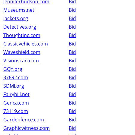
Jenniferhudson.com
Bid
Museums.net
Bid
Jackets.org
Bid
Detectives.org
Bid
Thoughtinc.com
Bid
Classicvehicles.com
Bid
Waveshield.com
Bid
Visionscan.com
Bid
GQY.org
Bid
37692.com
Bid
SDMI.org
Bid
Fairyhill.net
Bid
Genca.com
Bid
73119.com
Bid
Gardenfence.com
Bid
Graphicwitness.com
Bid