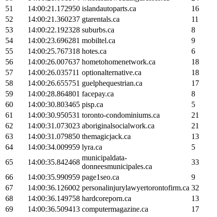
51
14:00:21.172950
islandautoparts.ca
16
52
14:00:21.360237
gtarentals.ca
11
53
14:00:22.192328
suburbs.ca
8
54
14:00:23.696281
mobiltel.ca
9
55
14:00:25.767318
hotes.ca
6
56
14:00:26.007637
hometohomenetwork.ca
18
57
14:00:26.035711
optionalternative.ca
18
58
14:00:26.655751
guelphequestrian.ca
17
59
14:00:28.864801
facepay.ca
8
60
14:00:30.803465
pisp.ca
5
61
14:00:30.950531
toronto-condominiums.ca
21
62
14:00:31.073023
aboriginalsocialwork.ca
21
63
14:00:31.079850
themagicjack.ca
13
64
14:00:34.009959
lyra.ca
5
municipaldata-
65
14:00:35.842468
33
donneesmunicipales.ca
66
14:00:35.990959
page1seo.ca
9
67
14:00:36.126002
personalinjurylawyertorontofirm.ca
32
68
14:00:36.149758
hardcoreporn.ca
13
69
14:00:36.509413
computermagazine.ca
17