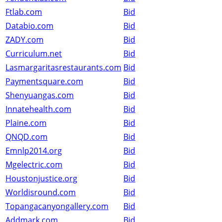
Ftlab.com
Bid
Databio.com
Bid
ZADY.com
Bid
Curriculum.net
Bid
Lasmargaritasrestaurants.com
Bid
Paymentsquare.com
Bid
Shenyuangas.com
Bid
Innatehealth.com
Bid
Plaine.com
Bid
QNQD.com
Bid
Emnlp2014.org
Bid
Mgelectric.com
Bid
Houstonjustice.org
Bid
Worldisround.com
Bid
Topangacanyongallery.com
Bid
Addmark.com
Bid