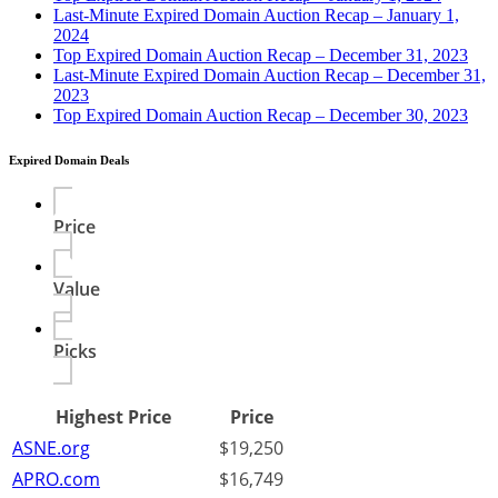
Last-Minute Expired Domain Auction Recap – January 1,
2024
Top Expired Domain Auction Recap – December 31, 2023
Last-Minute Expired Domain Auction Recap – December 31,
2023
Top Expired Domain Auction Recap – December 30, 2023
Expired Domain Deals
Price
Value
Picks
Highest Price
Price
ASNE.org
$19,250
APRO.com
$16,749