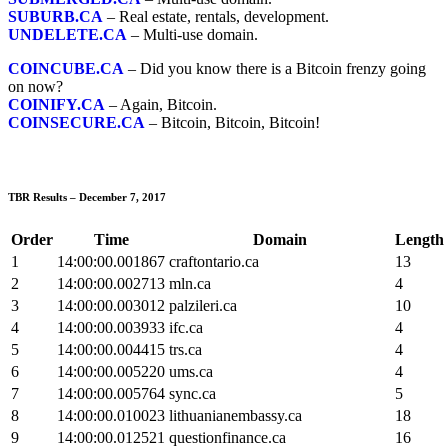
SUBURB.CA
– Real estate, rentals, development.
UNDELETE.CA
– Multi-use domain.
COINCUBE.CA
– Did you know there is a Bitcoin frenzy going
on now?
COINIFY.CA
– Again, Bitcoin.
COINSECURE.CA
– Bitcoin, Bitcoin, Bitcoin!
TBR Results – December 7, 2017
Order
Time
Domain
Length
1
14:00:00.001867
craftontario.ca
13
2
14:00:00.002713
mln.ca
4
3
14:00:00.003012
palzileri.ca
10
4
14:00:00.003933
ifc.ca
4
5
14:00:00.004415
trs.ca
4
6
14:00:00.005220
ums.ca
4
7
14:00:00.005764
sync.ca
5
8
14:00:00.010023
lithuanianembassy.ca
18
9
14:00:00.012521
questionfinance.ca
16