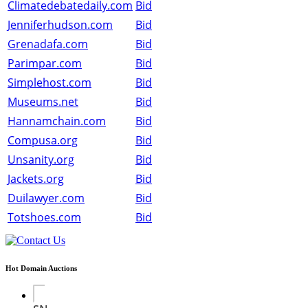
Climatedebatedaily.com
Bid
Jenniferhudson.com
Bid
Grenadafa.com
Bid
Parimpar.com
Bid
Simplehost.com
Bid
Museums.net
Bid
Hannamchain.com
Bid
Compusa.org
Bid
Unsanity.org
Bid
Jackets.org
Bid
Duilawyer.com
Bid
Totshoes.com
Bid
Hot Domain Auctions