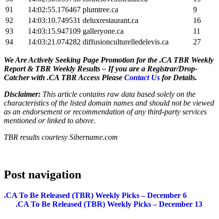
91
14:02:55.176467
plumtree.ca
9
92
14:03:10.749531
deluxrestaurant.ca
16
93
14:03:15.947109
galleryone.ca
11
94
14:03:21.074282
diffusionculturelledelevis.ca
27
We Are Actively Seeking Page Promotion for the .CA TBR Weekly
Report & TBR Weekly Results – If you are a Registrar/Drop-
Catcher with .CA TBR Access Please
Contact Us
for Details.
Disclaimer:
This article contains raw data based solely on the
characteristics of the listed domain names and should not be viewed
as an endorsement or recommendation of any third-party services
mentioned or linked to above.
TBR results courtesy Sibername.com
Post navigation
.CA To Be Released (TBR) Weekly Picks – December 6
.CA To Be Released (TBR) Weekly Picks – December 13