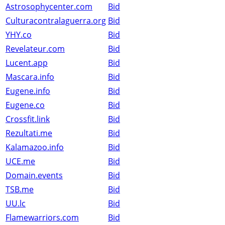
Astrosophycenter.com
Bid
Culturacontralaguerra.org
Bid
YHY.co
Bid
Revelateur.com
Bid
Lucent.app
Bid
Mascara.info
Bid
Eugene.info
Bid
Eugene.co
Bid
Crossfit.link
Bid
Rezultati.me
Bid
Kalamazoo.info
Bid
UCE.me
Bid
Domain.events
Bid
TSB.me
Bid
UU.lc
Bid
Flamewarriors.com
Bid