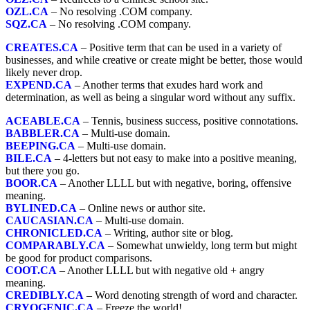
OZL.CA
– No resolving .COM company.
SQZ.CA
– No resolving .COM company.
CREATES.CA
– Positive term that can be used in a variety of
businesses, and while creative or create might be better, those would
likely never drop.
EXPEND.CA
– Another terms that exudes hard work and
determination, as well as being a singular word without any suffix.
ACEABLE.CA
– Tennis, business success, positive connotations.
BABBLER.CA
– Multi-use domain.
BEEPING.CA
– Multi-use domain.
BILE.CA
– 4-letters but not easy to make into a positive meaning,
but there you go.
BOOR.CA
– Another LLLL but with negative, boring, offensive
meaning.
BYLINED.CA
– Online news or author site.
CAUCASIAN.CA
– Multi-use domain.
CHRONICLED.CA
– Writing, author site or blog.
COMPARABLY.CA
– Somewhat unwieldy, long term but might
be good for product comparisons.
COOT.CA
– Another LLLL but with negative old + angry
meaning.
CREDIBLY.CA
– Word denoting strength of word and character.
CRYOGENIC.CA
– Freeze the world!