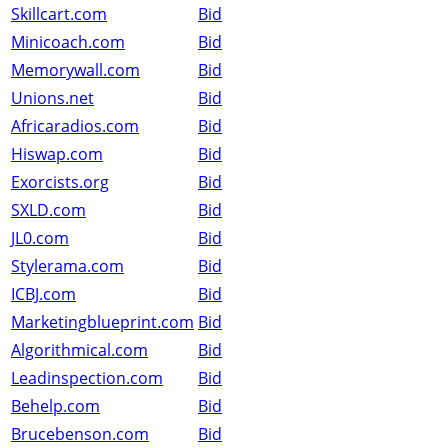
Skillcart.com
Bid
Minicoach.com
Bid
Memorywall.com
Bid
Unions.net
Bid
Africaradios.com
Bid
Hiswap.com
Bid
Exorcists.org
Bid
SXLD.com
Bid
JL0.com
Bid
Stylerama.com
Bid
ICBJ.com
Bid
Marketingblueprint.com
Bid
Algorithmical.com
Bid
Leadinspection.com
Bid
Behelp.com
Bid
Brucebenson.com
Bid