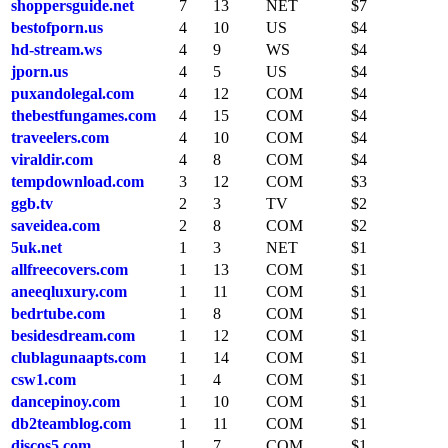
shoppersguide.net
7
13
NET
$7
bestofporn.us
4
10
US
$4
hd-stream.ws
4
9
WS
$4
jporn.us
4
5
US
$4
puxandolegal.com
4
12
COM
$4
thebestfungames.com
4
15
COM
$4
traveelers.com
4
10
COM
$4
viraldir.com
4
8
COM
$4
tempdownload.com
3
12
COM
$3
ggb.tv
2
3
TV
$2
saveidea.com
2
8
COM
$2
5uk.net
1
3
NET
$1
allfreecovers.com
1
13
COM
$1
aneeqluxury.com
1
11
COM
$1
bedrtube.com
1
8
COM
$1
besidesdream.com
1
12
COM
$1
clublagunaapts.com
1
14
COM
$1
csw1.com
1
4
COM
$1
dancepinoy.com
1
10
COM
$1
db2teamblog.com
1
11
COM
$1
discos5.com
1
7
COM
$1