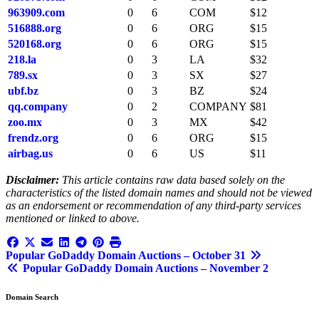
963909.com
0
6
COM
$12
516888.org
0
6
ORG
$15
520168.org
0
6
ORG
$15
218.la
0
3
LA
$32
789.sx
0
3
SX
$27
ubf.bz
0
3
BZ
$24
qq.company
0
2
COMPANY
$81
zoo.mx
0
3
MX
$42
frendz.org
0
6
ORG
$15
airbag.us
0
6
US
$11
Disclaimer:
This article contains raw data based solely on the
characteristics of the listed domain names and should not be viewed
as an endorsement or recommendation of any third-party services
mentioned or linked to above.
Post
Popular GoDaddy Domain Auctions – October 31
Popular GoDaddy Domain Auctions – November 2
navigation
Domain Search