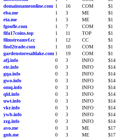
domainnameonline.com
1
16
COM
$1
eba.me
1
3
ME
$1
eta.me
1
3
ME
$1
fgoofle.com
1
7
COM
$1
fifa17coins.top
1
11
TOP
$1
filmstreamvf.cc
1
12
CC
$1
find2trade.com
1
10
COM
$1
gardenstoresaltlake.com
1
19
COM
$1
afj.info
0
3
INFO
$14
ete.info
0
3
INFO
$14
gqa.info
0
3
INFO
$14
gwo.info
0
3
INFO
$14
omq.info
0
3
INFO
$14
qld.info
0
3
INFO
$14
uwt.info
0
3
INFO
$14
vkr.info
0
3
INFO
$14
ywb.info
0
3
INFO
$14
zzg.info
0
3
INFO
$14
avo.me
0
3
ME
$17
gnh.me
0
3
ME
$17