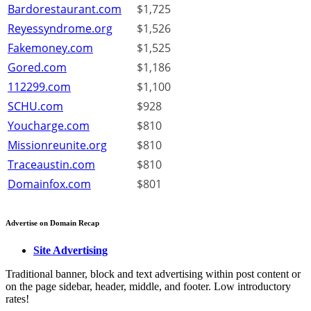
Bardorestaurant.com
$1,725
Reyessyndrome.org
$1,526
Fakemoney.com
$1,525
Gored.com
$1,186
112299.com
$1,100
SCHU.com
$928
Youcharge.com
$810
Missionreunite.org
$810
Traceaustin.com
$810
Domainfox.com
$801
Advertise on Domain Recap
Site Advertising
Traditional banner, block and text advertising within post content or
on the page sidebar, header, middle, and footer. Low introductory
rates!