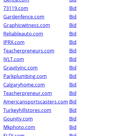
73119.com
Bid
Gardenfence.com
Bid
Graphicwitness.com
Bid
Reliableauto.com
Bid
IPRX.com
Bid
Teacherpreneurs.com
Bid
IVLT.com
Bid
Gravityinc.com
Bid
Parkplumbing.com
Bid
Calgaryhome.com
Bid
Teacherpreneur.com
Bid
Americansportscasters.com
Bid
Turkeyhillstores.com
Bid
Gounity.com
Bid
Mkphoto.com
Bid
ELDJ.com
Bid