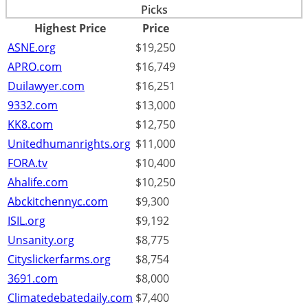
Picks
Highest Price
Price
ASNE.org
$19,250
APRO.com
$16,749
Duilawyer.com
$16,251
9332.com
$13,000
KK8.com
$12,750
Unitedhumanrights.org
$11,000
FORA.tv
$10,400
Ahalife.com
$10,250
Abckitchennyc.com
$9,300
ISIL.org
$9,192
Unsanity.org
$8,775
Cityslickerfarms.org
$8,754
3691.com
$8,000
Climatedebatedaily.com
$7,400