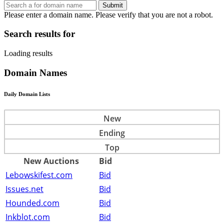
Submit
Please enter a domain name.
Please verify that you are not a robot.
Search results for
Loading results
Domain Names
Daily Domain Lists
New
Ending
Top
New Auctions
Bid
Lebowskifest.com
Bid
Issues.net
Bid
Hounded.com
Bid
Inkblot.com
Bid