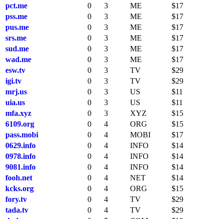
pct.me
0
3
ME
$17
pss.me
0
3
ME
$17
pus.me
0
3
ME
$17
srs.me
0
3
ME
$17
sud.me
0
3
ME
$17
wad.me
0
3
ME
$17
esw.tv
0
3
TV
$29
igi.tv
0
3
TV
$29
mrj.us
0
3
US
$11
uia.us
0
3
US
$11
mfa.xyz
0
3
XYZ
$15
6109.org
0
4
ORG
$15
pass.mobi
0
4
MOBI
$17
0629.info
0
4
INFO
$14
0978.info
0
4
INFO
$14
9081.info
0
4
INFO
$14
fooh.net
0
4
NET
$14
kcks.org
0
4
ORG
$15
fory.tv
0
4
TV
$29
tada.tv
0
4
TV
$29