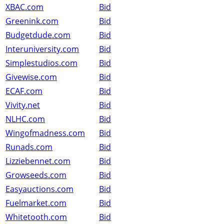
XBAC.com
Bid
Greenink.com
Bid
Budgetdude.com
Bid
Interuniversity.com
Bid
Simplestudios.com
Bid
Givewise.com
Bid
ECAF.com
Bid
Vivity.net
Bid
NLHC.com
Bid
Wingofmadness.com
Bid
Runads.com
Bid
Lizziebennet.com
Bid
Growseeds.com
Bid
Easyauctions.com
Bid
Fuelmarket.com
Bid
Whitetooth.com
Bid