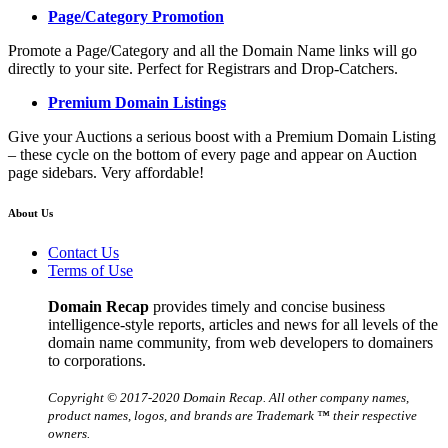
Page/Category Promotion
Promote a Page/Category and all the Domain Name links will go
directly to your site. Perfect for Registrars and Drop-Catchers.
Premium Domain Listings
Give your Auctions a serious boost with a Premium Domain Listing
– these cycle on the bottom of every page and appear on Auction
page sidebars. Very affordable!
About Us
Contact Us
Terms of Use
Domain Recap
provides timely and concise business
intelligence-style reports, articles and news for all levels of the
domain name community, from web developers to domainers
to corporations.
Copyright © 2017-2020 Domain Recap. All other company names,
product names, logos, and brands are Trademark ™ their respective
owners.