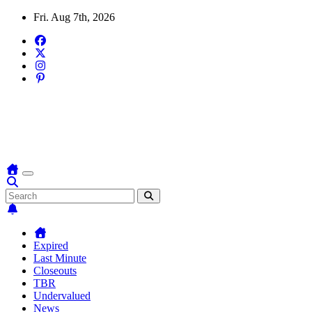
Skip
Fri. Aug 7th, 2026
to
content
Domain Recap
Expired Domain Auction Lists
Expired
Last Minute
Closeouts
TBR
Undervalued
News