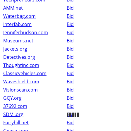
AMM.net
Bid
Waterbag.com
Bid
Interfab.com
Bid
Jenniferhudson.com
Bid
Museums.net
Bid
Jackets.org
Bid
Detectives.org
Bid
Thoughtinc.com
Bid
Classicvehicles.com
Bid
Waveshield.com
Bid
Visionscan.com
Bid
GQY.org
Bid
37692.com
Bid
SDMI.org
Bid
Fairyhill.net
Bid
Genca.com
Bid