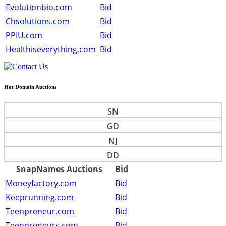
Evolutionbio.com
Bid
Chsolutions.com
Bid
PPIU.com
Bid
Healthiseverything.com
Bid
Hot Domain Auctions
SN
GD
NJ
DD
SnapNames Auctions
Bid
Moneyfactory.com
Bid
Keeprunning.com
Bid
Teenpreneur.com
Bid
Teenpreneurs.com
Bid