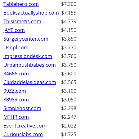
Tablehero.com
$7,300
Booksactuallyshop.com
$7,155
Thisismetis.com
$4,779
JAYE.com
$4,150
Surgerycenter.com
$3,850
Usnpl.com
$3,770
Impressiondesk.com
$3,760
Urbanbushbabes.com
$3,750
34666.com
$3,600
Ciudaddelasideas.com
$3,565
99ZZ.com
$3,100
88989.com
$3,050
Simplehost.com
$2,298
MTHR.com
$2,247
Eventcreative.com
$2,022
Curiouslabs.com
$1,725