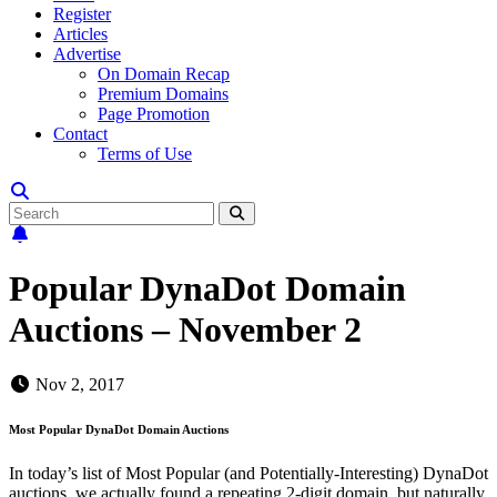
Register
Articles
Advertise
On Domain Recap
Premium Domains
Page Promotion
Contact
Terms of Use
Popular DynaDot Domain
Auctions – November 2
Nov 2, 2017
Most Popular DynaDot Domain Auctions
In today’s list of Most Popular (and Potentially-Interesting) DynaDot
auctions, we actually found a repeating 2-digit domain, but naturally