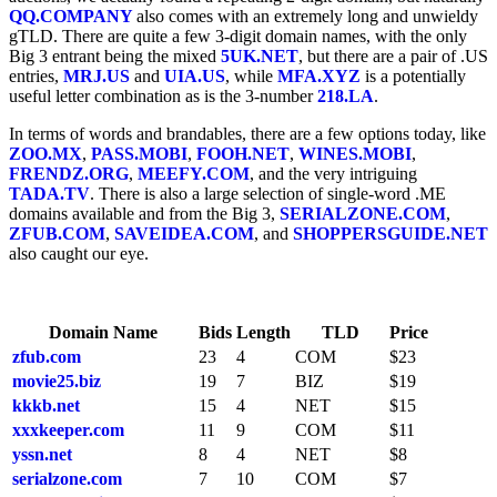
QQ.COMPANY
also comes with an extremely long and unwieldy
gTLD. There are quite a few 3-digit domain names, with the only
Big 3 entrant being the mixed
5UK.NET
, but there are a pair of .US
entries,
MRJ.US
and
UIA.US
, while
MFA.XYZ
is a potentially
useful letter combination as is the 3-number
218.LA
.
In terms of words and brandables, there are a few options today, like
ZOO.MX
,
PASS.MOBI
,
FOOH.NET
,
WINES.MOBI
,
FRENDZ.ORG
,
MEEFY.COM
, and the very intriguing
TADA.TV
. There is also a large selection of single-word .ME
domains available and from the Big 3,
SERIALZONE.COM
,
ZFUB.COM
,
SAVEIDEA.COM
, and
SHOPPERSGUIDE.NET
also caught our eye.
Domain Name
Bids
Length
TLD
Price
zfub.com
23
4
COM
$23
movie25.biz
19
7
BIZ
$19
kkkb.net
15
4
NET
$15
xxxkeeper.com
11
9
COM
$11
yssn.net
8
4
NET
$8
serialzone.com
7
10
COM
$7