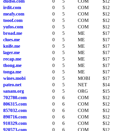
dudso.com
0
5
COM
$12
irdit.com
0
5
COM
$12
meafy.com
0
5
COM
$12
tooof.com
0
5
COM
$12
yufos.com
0
5
COM
$12
broad.me
0
5
ME
$17
clues.me
0
5
ME
$17
knife.me
0
5
ME
$17
lager.me
0
5
ME
$17
recap.me
0
5
ME
$17
thong.me
0
5
ME
$17
tonga.me
0
5
ME
$17
wines.mobi
0
5
MOBI
$17
pateo.net
0
5
NET
$14
sanam.org
0
5
ORG
$15
702780.com
0
6
COM
$12
806315.com
0
6
COM
$12
857032.com
0
6
COM
$12
890716.com
0
6
COM
$12
910329.com
0
6
COM
$12
920573.com
0
6
COM
$12