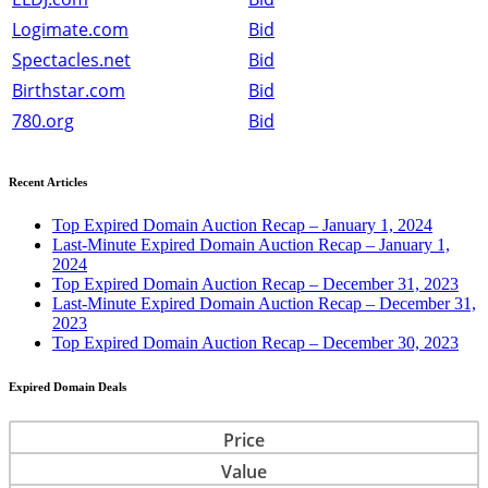
Logimate.com
Bid
Spectacles.net
Bid
Birthstar.com
Bid
780.org
Bid
Recent Articles
Top Expired Domain Auction Recap – January 1, 2024
Last-Minute Expired Domain Auction Recap – January 1,
2024
Top Expired Domain Auction Recap – December 31, 2023
Last-Minute Expired Domain Auction Recap – December 31,
2023
Top Expired Domain Auction Recap – December 30, 2023
Expired Domain Deals
Price
Value