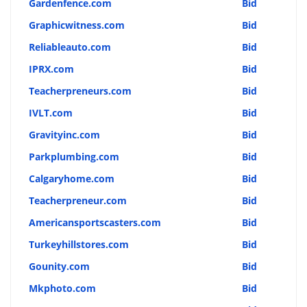
Gardenfence.com
Bid
Graphicwitness.com
Bid
Reliableauto.com
Bid
IPRX.com
Bid
Teacherpreneurs.com
Bid
IVLT.com
Bid
Gravityinc.com
Bid
Parkplumbing.com
Bid
Calgaryhome.com
Bid
Teacherpreneur.com
Bid
Americansportscasters.com
Bid
Turkeyhillstores.com
Bid
Gounity.com
Bid
Mkphoto.com
Bid