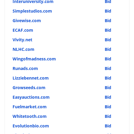
Interuniversity.com
Bid
Simplestudios.com
Bid
Givewise.com
Bid
ECAF.com
Bid
Vivity.net
Bid
NLHC.com
Bid
Wingofmadness.com
Bid
Runads.com
Bid
Lizziebennet.com
Bid
Growseeds.com
Bid
Easyauctions.com
Bid
Fuelmarket.com
Bid
Whitetooth.com
Bid
Evolutionbio.com
Bid