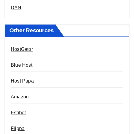
DAN
Other Resources
HostGator
Blue Host
Host Papa
Amazon
Estibot
Flippa