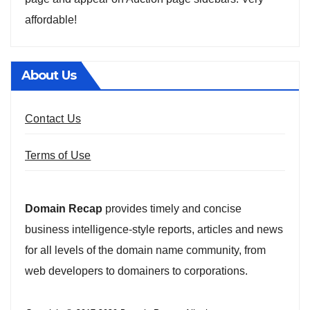
affordable!
About Us
Contact Us
Terms of Use
Domain Recap
provides timely and concise
business intelligence-style reports, articles and news
for all levels of the domain name community, from
web developers to domainers to corporations.