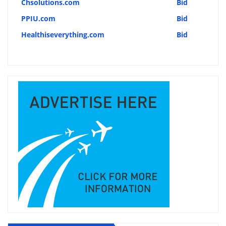
Chsolutions.com
Bid
PPIU.com
Bid
Healthiseverything.com
Bid