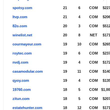
spotsy.com
21
6
COM
$22
ltvp.com
21
4
COM
$20
82o.com
20
3
COM
$51
winelist.net
20
8
NET
$17
courmayeur.com
19
10
COM
$26
roytec.com
19
6
COM
$23
nvdj.com
19
4
COM
$17
casamodular.com
19
11
COM
$14
qyoy.com
19
4
COM
$13
19760.com
18
5
COM
$1,0
zitun.com
18
5
COM
$20
estatehunter.com
18
12
COM
$17