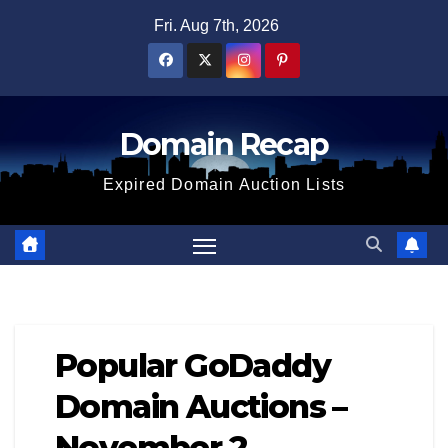
Skip
Fri. Aug 7th, 2026
to
content
Domain Recap
Expired Domain Auction Lists
Popular GoDaddy
Domain Auctions –
November 2