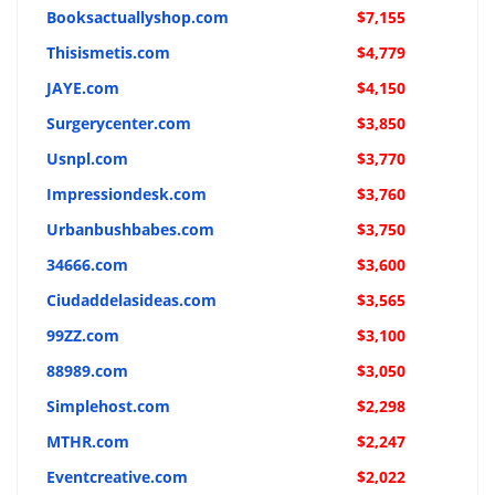
Booksactuallyshop.com
$7,155
Thisismetis.com
$4,779
JAYE.com
$4,150
Surgerycenter.com
$3,850
Usnpl.com
$3,770
Impressiondesk.com
$3,760
Urbanbushbabes.com
$3,750
34666.com
$3,600
Ciudaddelasideas.com
$3,565
99ZZ.com
$3,100
88989.com
$3,050
Simplehost.com
$2,298
MTHR.com
$2,247
Eventcreative.com
$2,022