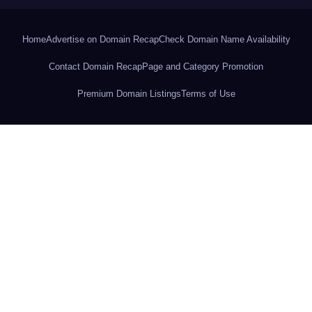
Home
Advertise on Domain Recap
Check Domain Name Availability
Contact Domain Recap
Page and Category Promotion
Premium Domain Listings
Terms of Use