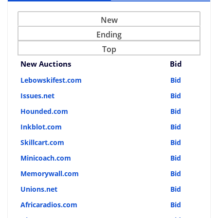
New
Ending
Top
New Auctions
Bid
Lebowskifest.com
Bid
Issues.net
Bid
Hounded.com
Bid
Inkblot.com
Bid
Skillcart.com
Bid
Minicoach.com
Bid
Memorywall.com
Bid
Unions.net
Bid
Africaradios.com
Bid