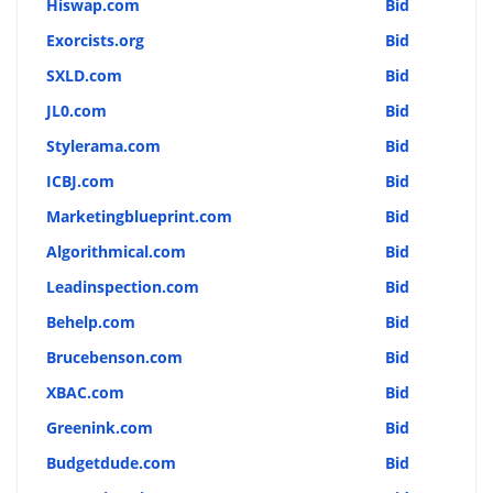
Hiswap.com
Bid
Exorcists.org
Bid
SXLD.com
Bid
JL0.com
Bid
Stylerama.com
Bid
ICBJ.com
Bid
Marketingblueprint.com
Bid
Algorithmical.com
Bid
Leadinspection.com
Bid
Behelp.com
Bid
Brucebenson.com
Bid
XBAC.com
Bid
Greenink.com
Bid
Budgetdude.com
Bid