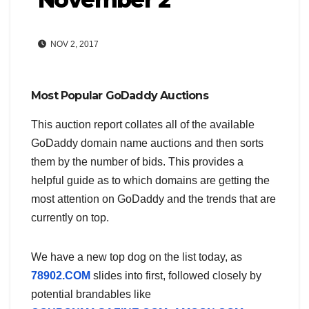
NOV 2, 2017
Most Popular GoDaddy Auctions
This auction report collates all of the available
GoDaddy domain name auctions and then sorts
them by the number of bids. This provides a
helpful guide as to which domains are getting the
most attention on GoDaddy and the trends that are
currently on top.
We have a new top dog on the list today, as
78902.COM
slides into first, followed closely by
potential brandables like