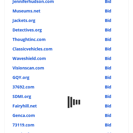
Jenniferhudson.com
Bid
Museums.net
Bid
Jackets.org
Bid
Detectives.org
Bid
Thoughtinc.com
Bid
Classicvehicles.com
Bid
Waveshield.com
Bid
Visionscan.com
Bid
GQY.org
Bid
37692.com
Bid
SDMI.org
Bid
Fairyhill.net
Bid
Genca.com
Bid
73119.com
Bid