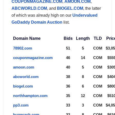
COUPONMAGAZINE.COM
,
AMOON.COM
,
ABCWORLD.COM
, and
BIOGEL.COM
, the latter
of which was already high on our
Undervalued
GoDaddy Domain Auction
list.
Domain Name
Bids
Length
TLD
Pric
78902.com
51
5
COM
$3,0
couponmagazine.com
46
14
COM
$55
amoon.com
40
5
COM
$30
abcworld.com
38
8
COM
$40
biogel.com
36
6
COM
$80
northhampton.com
35
12
COM
$51
pp3.com
33
3
COM
$4,0
hugecash.com
32
8
COM
$61