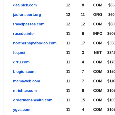
dealpick.com
12
8
COM
$65
jadransport.org
12
11
ORG
$60
travelpasses.com
12
12
COM
$60
rusedu.info
11
6
INFO
$50
northernspyfoodco.com
11
17
COM
$35
feq.net
11
3
NET
$34
grru.com
11
4
COM
$17
blogion.com
11
7
COM
$15
mamaweb.com
11
7
COM
$11
mrichter.com
11
8
COM
$10
ordermenshealth.com
11
15
COM
$10
ygvs.com
11
4
COM
$10