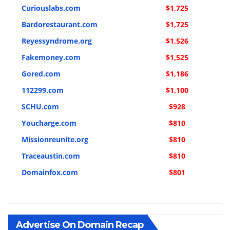
Curiouslabs.com
$1,725
Bardorestaurant.com
$1,725
Reyessyndrome.org
$1,526
Fakemoney.com
$1,525
Gored.com
$1,186
112299.com
$1,100
SCHU.com
$928
Youcharge.com
$810
Missionreunite.org
$810
Traceaustin.com
$810
Domainfox.com
$801
Advertise On Domain Recap