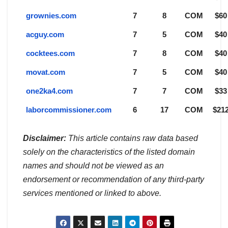
grownies.com
7
8
COM
$60
acguy.com
7
5
COM
$40
cocktees.com
7
8
COM
$40
movat.com
7
5
COM
$40
one2ka4.com
7
7
COM
$33
laborcommissioner.com
6
17
COM
$21
Disclaimer:
This article contains raw data based
solely on the characteristics of the listed domain
names and should not be viewed as an
endorsement or recommendation of any third-party
services mentioned or linked to above.