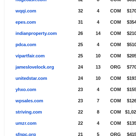
wqqi.com
32
4
COM
$17
epes.com
31
4
COM
$35
indianproperty.com
26
14
COM
$21
pdca.com
25
4
COM
$51
vipartfair.com
25
10
COM
$20
jameslovelock.org
24
13
ORG
$77
unitedstar.com
24
10
COM
$19
yhxo.com
23
4
COM
$15
wpsales.com
23
7
COM
$12
striving.com
22
8
COM
$1,0
umzr.com
22
4
COM
$13
sfnpc.org
21
5
ORG
$41