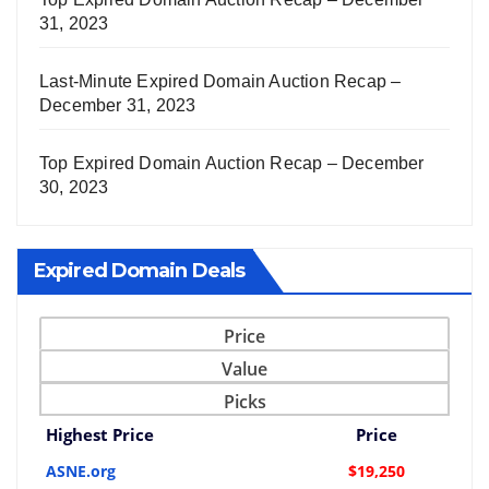
31, 2023
Last-Minute Expired Domain Auction Recap –
December 31, 2023
Top Expired Domain Auction Recap – December
30, 2023
Expired Domain Deals
Price
Value
Picks
Highest Price
Price
ASNE.org
$19,250