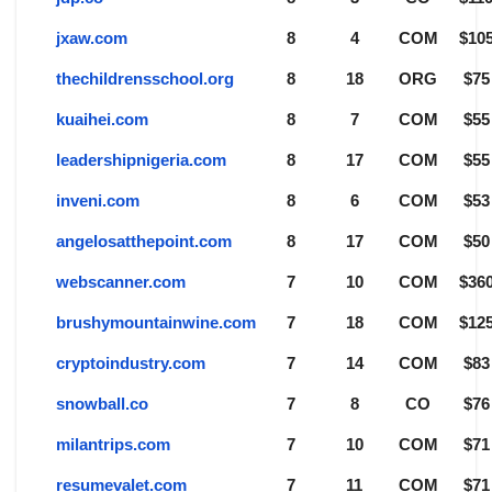
jxaw.com
8
4
COM
$10
thechildrensschool.org
8
18
ORG
$75
kuaihei.com
8
7
COM
$55
leadershipnigeria.com
8
17
COM
$55
inveni.com
8
6
COM
$53
angelosatthepoint.com
8
17
COM
$50
webscanner.com
7
10
COM
$36
brushymountainwine.com
7
18
COM
$12
cryptoindustry.com
7
14
COM
$83
snowball.co
7
8
CO
$76
milantrips.com
7
10
COM
$71
resumevalet.com
7
11
COM
$71