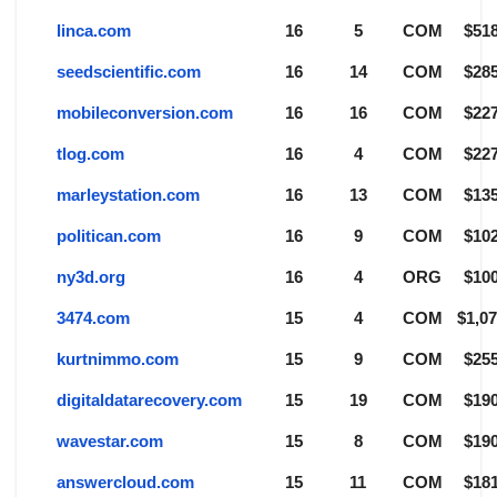
linca.com
16
5
COM
$51
seedscientific.com
16
14
COM
$28
mobileconversion.com
16
16
COM
$22
tlog.com
16
4
COM
$22
marleystation.com
16
13
COM
$13
politican.com
16
9
COM
$10
ny3d.org
16
4
ORG
$10
3474.com
15
4
COM
$1,0
kurtnimmo.com
15
9
COM
$25
digitaldatarecovery.com
15
19
COM
$19
wavestar.com
15
8
COM
$19
answercloud.com
15
11
COM
$18