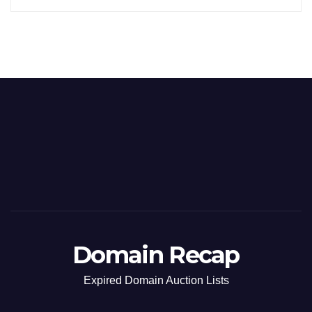
Domain Recap
Expired Domain Auction Lists