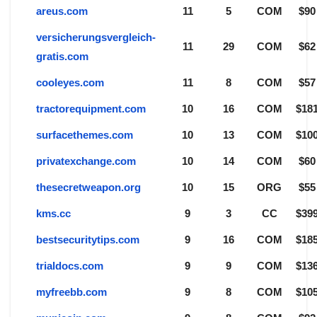
areus.com
11
5
COM
$90
versicherungsvergleich-
11
29
COM
$62
gratis.com
cooleyes.com
11
8
COM
$57
tractorequipment.com
10
16
COM
$18
surfacethemes.com
10
13
COM
$10
privatexchange.com
10
14
COM
$60
thesecretweapon.org
10
15
ORG
$55
kms.cc
9
3
CC
$39
bestsecuritytips.com
9
16
COM
$18
trialdocs.com
9
9
COM
$13
myfreebb.com
9
8
COM
$10