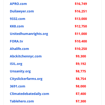
APRO.com
$16,749
Duilawyer.com
$16,251
9332.com
$13,000
KK8.com
$12,750
Unitedhumanrights.org
$11,000
FORA.tv
$10,400
Ahalife.com
$10,250
Abckitchennyc.com
$9,300
ISIL.org
$9,192
Unsanity.org
$8,775
Cityslickerfarms.org
$8,754
3691.com
$8,000
Climatedebatedaily.com
$7,400
Tablehero.com
$7,300