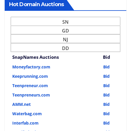
Hot Domain Auctions
SN
GD
NJ
DD
SnapNames Auctions
Bid
Moneyfactory.com
Bid
Keeprunning.com
Bid
Teenpreneur.com
Bid
Teenpreneurs.com
Bid
AMM.net
Bid
Waterbag.com
Bid
Interfab.com
Bid