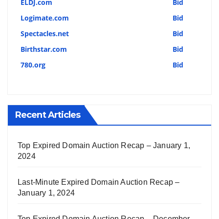
ELDJ.com
Bid
Logimate.com
Bid
Spectacles.net
Bid
Birthstar.com
Bid
780.org
Bid
Recent Articles
Top Expired Domain Auction Recap – January 1,
2024
Last-Minute Expired Domain Auction Recap –
January 1, 2024
Top Expired Domain Auction Recap – December