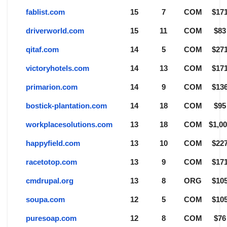
fablist.com
15
7
COM
$17
driverworld.com
15
11
COM
$83
qitaf.com
14
5
COM
$27
victoryhotels.com
14
13
COM
$17
primarion.com
14
9
COM
$13
bostick-plantation.com
14
18
COM
$95
workplacesolutions.com
13
18
COM
$1,0
happyfield.com
13
10
COM
$22
racetotop.com
13
9
COM
$17
cmdrupal.org
13
8
ORG
$10
soupa.com
12
5
COM
$10
puresoap.com
12
8
COM
$76