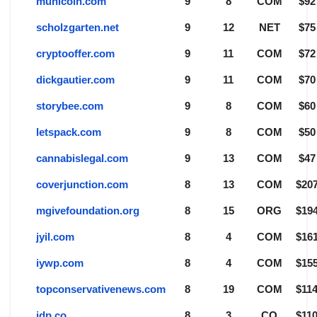
municoin.com
9
8
COM
$92
scholzgarten.net
9
12
NET
$75
cryptooffer.com
9
11
COM
$72
dickgautier.com
9
11
COM
$70
storybee.com
9
8
COM
$60
letspack.com
9
8
COM
$50
cannabislegal.com
9
13
COM
$47
coverjunction.com
8
13
COM
$20
mgivefoundation.org
8
15
ORG
$19
jyil.com
8
4
COM
$16
iywp.com
8
4
COM
$15
topconservativenews.com
8
19
COM
$11
jdp.co
8
3
CO
$11