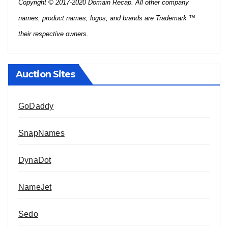
Copyright © 2017-2020 Domain Recap. All other company
names, product names, logos, and brands are Trademark ™
their respective owners.
Auction Sites
GoDaddy
SnapNames
DynaDot
NameJet
Sedo