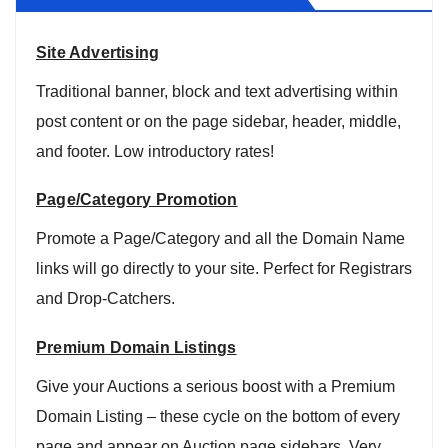
Site Advertising
Traditional banner, block and text advertising within
post content or on the page sidebar, header, middle,
and footer. Low introductory rates!
Page/Category Promotion
Promote a Page/Category and all the Domain Name
links will go directly to your site. Perfect for Registrars
and Drop-Catchers.
Premium Domain Listings
Give your Auctions a serious boost with a Premium
Domain Listing – these cycle on the bottom of every
page and appear on Auction page sidebars. Very