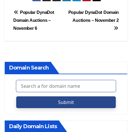
Post
Popular DynaDot
Popular DynaDot Domain
Domain Auctions –
Auctions – November 2
navigation
November 6
Domain Search
Submit
Daily Domain Lists