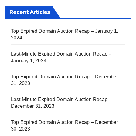
Recent Articles
Top Expired Domain Auction Recap – January 1,
2024
Last-Minute Expired Domain Auction Recap –
January 1, 2024
Top Expired Domain Auction Recap – December
31, 2023
Last-Minute Expired Domain Auction Recap –
December 31, 2023
Top Expired Domain Auction Recap – December
30, 2023