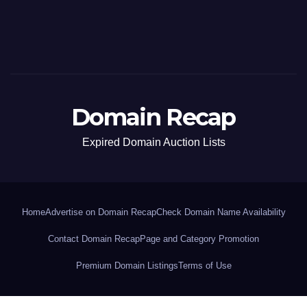
Domain Recap
Expired Domain Auction Lists
Home
Advertise on Domain Recap
Check Domain Name Availability
Contact Domain Recap
Page and Category Promotion
Premium Domain Listings
Terms of Use