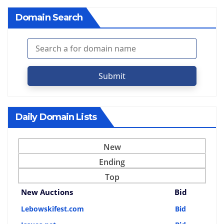
Domain Search
Submit
Daily Domain Lists
New
Ending
Top
New Auctions
Bid
Lebowskifest.com
Bid