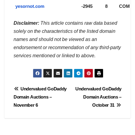
yesornot.com
-2945
8
COM
Disclaimer:
This article contains raw data based
solely on the characteristics of the listed domain
names and should not be viewed as an
endorsement or recommendation of any third-party
services mentioned or linked to above.
Post
Undervalued GoDaddy
Undervalued GoDaddy
Domain Auctions –
Domain Auctions –
navigation
November 6
October 31