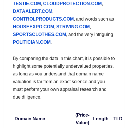
TESTIE.COM
,
CLOUDPROTECTION.COM
,
DATAALERT.COM
,
CONTROLPRODUCTS.COM
, and words such as
HOUSEEXPO.COM
,
STRIVING.COM
,
SPORTSCLOTHES.COM
, and the very intriguing
POLITICIAN.COM
.
By comparing the data in this chart, it is possible to
highlight some potentially undervalued properties,
as long as you understand that domain name
valuation is far from an exact science and you
must perform your own appraisal research and
due diligence.
(Price-
Domain Name
Length
TLD
Value)