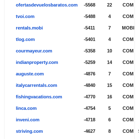
ofertasdevuelosbaratos.com
-5568
22
COM
tvoi.com
-5488
4
COM
rentals.mobi
-5411
7
MOBI
tlog.com
-5401
4
COM
courmayeur.com
-5358
10
COM
indianproperty.com
-5259
14
COM
auguste.com
-4876
7
COM
italycarrentals.com
-4840
15
COM
fishingvacations.com
-4770
16
COM
linca.com
-4754
5
COM
inveni.com
-4718
6
COM
striving.com
-4627
8
COM