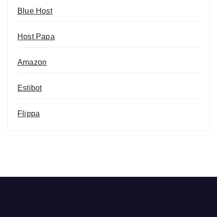
Blue Host
Host Papa
Amazon
Estibot
Flippa