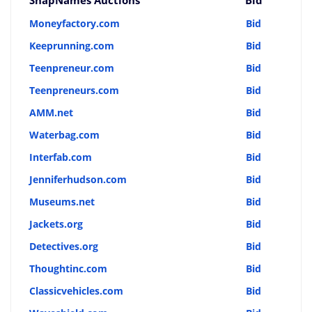
Moneyfactory.com
Bid
Keeprunning.com
Bid
Teenpreneur.com
Bid
Teenpreneurs.com
Bid
AMM.net
Bid
Waterbag.com
Bid
Interfab.com
Bid
Jenniferhudson.com
Bid
Museums.net
Bid
Jackets.org
Bid
Detectives.org
Bid
Thoughtinc.com
Bid
Classicvehicles.com
Bid