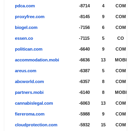
pdca.com
-8714
4
COM
proxyfree.com
-8145
9
COM
biogel.com
-7156
6
COM
essen.co
-7115
5
CO
politican.com
-6640
9
COM
accommodation.mobi
-6636
13
MOBI
areus.com
-6387
5
COM
abcworld.com
-6357
8
COM
partners.mobi
-6140
8
MOBI
cannabislegal.com
-6063
13
COM
fiereroma.com
-5988
9
COM
cloudprotection.com
-5932
15
COM