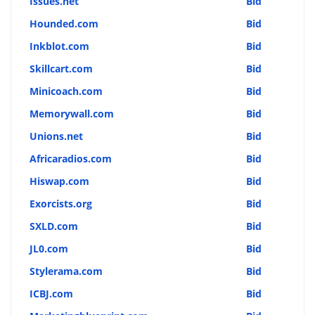
Issues.net
Bid
Hounded.com
Bid
Inkblot.com
Bid
Skillcart.com
Bid
Minicoach.com
Bid
Memorywall.com
Bid
Unions.net
Bid
Africaradios.com
Bid
Hiswap.com
Bid
Exorcists.org
Bid
SXLD.com
Bid
JL0.com
Bid
Stylerama.com
Bid
ICBJ.com
Bid