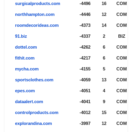
surgicalproducts.com
-4496
16
COM
northhampton.com
-4446
12
COM
roomdecorideas.com
-4373
14
COM
91.biz
-4337
2
BIZ
dottel.com
-4262
6
COM
fithit.com
-4217
6
COM
mycha.com
-4155
5
COM
sportsclothes.com
-4059
13
COM
epes.com
-4051
4
COM
dataalert.com
-4041
9
COM
controlproducts.com
-4012
15
COM
explorandina.com
-3997
12
COM