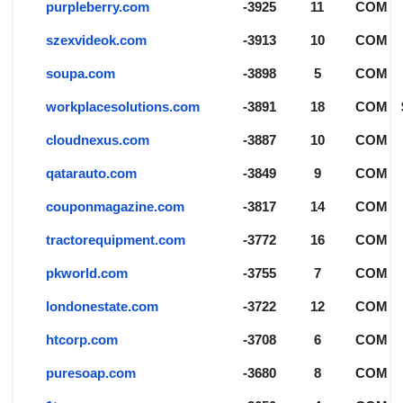
purpleberry.com
-3925
11
COM
szexvideok.com
-3913
10
COM
soupa.com
-3898
5
COM
workplacesolutions.com
-3891
18
COM
cloudnexus.com
-3887
10
COM
qatarauto.com
-3849
9
COM
couponmagazine.com
-3817
14
COM
tractorequipment.com
-3772
16
COM
pkworld.com
-3755
7
COM
londonestate.com
-3722
12
COM
htcorp.com
-3708
6
COM
puresoap.com
-3680
8
COM