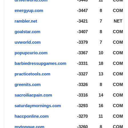
energyup.com
-3447
8
COM
rambler.net
-3421
7
NET
goalstar.com
-3407
8
COM
uvworld.com
-3379
7
COM
popupcurio.com
-3367
10
COM
barbiedressupgames.com
-3331
18
COM
practicetools.com
-3327
13
COM
greenits.com
-3326
8
COM
sacroiliacpain.com
-3316
14
COM
saturdaymornings.com
-3293
16
COM
haccponline.com
-3270
11
COM
mytongue.com
-3260
8
COM