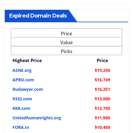
Expired Domain Deals
Price
Value
Picks
Highest Price
Price
ASNE.org
$19,250
APRO.com
$16,749
Duilawyer.com
$16,251
9332.com
$13,000
KK8.com
$12,750
Unitedhumanrights.org
$11,000
FORA.tv
$10,400