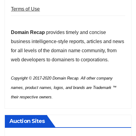
Terms of Use
Domain Recap
provides timely and concise
business intelligence-style reports, articles and news
for all levels of the domain name community, from
web developers to domainers to corporations.
Copyright © 2017-2020 Domain Recap. All other company
names, product names, logos, and brands are Trademark ™
their respective owners.
Auction Sites