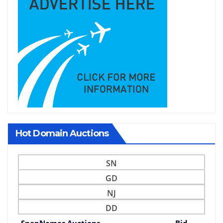
Hot Domain Auctions
SN
GD
NJ
DD
SnapNames Auctions
Bid