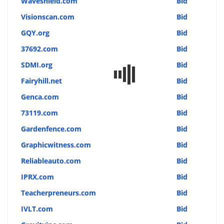
Waveshield.com
Bid
Visionscan.com
Bid
GQY.org
Bid
37692.com
Bid
SDMI.org
Bid
Fairyhill.net
Bid
Genca.com
Bid
73119.com
Bid
Gardenfence.com
Bid
Graphicwitness.com
Bid
Reliableauto.com
Bid
IPRX.com
Bid
Teacherpreneurs.com
Bid
IVLT.com
Bid