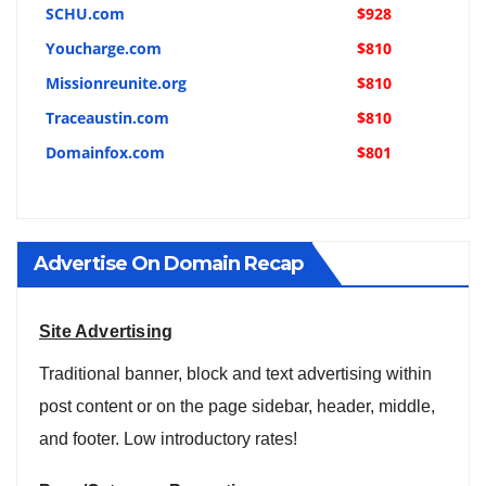
SCHU.com
$928
Youcharge.com
$810
Missionreunite.org
$810
Traceaustin.com
$810
Domainfox.com
$801
Advertise On Domain Recap
Site Advertising
Traditional banner, block and text advertising within
post content or on the page sidebar, header, middle,
and footer. Low introductory rates!