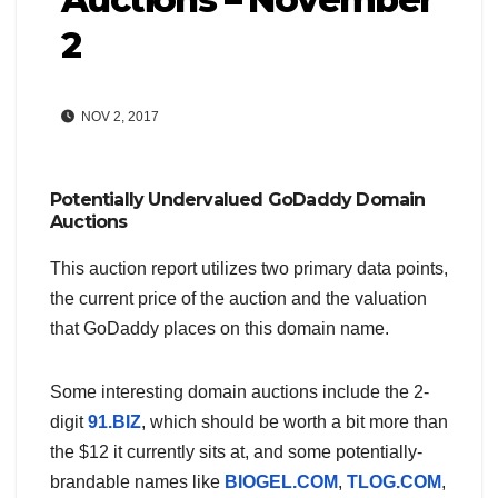
2
NOV 2, 2017
Potentially Undervalued GoDaddy Domain
Auctions
This auction report utilizes two primary data points,
the current price of the auction and the valuation
that GoDaddy places on this domain name.
Some interesting domain auctions include the 2-
digit
91.BIZ
, which should be worth a bit more than
the $12 it currently sits at, and some potentially-
brandable names like
BIOGEL.COM
,
TLOG.COM
,