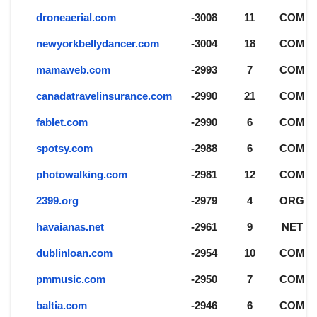
droneaerial.com
-3008
11
COM
newyorkbellydancer.com
-3004
18
COM
mamaweb.com
-2993
7
COM
canadatravelinsurance.com
-2990
21
COM
fablet.com
-2990
6
COM
spotsy.com
-2988
6
COM
photowalking.com
-2981
12
COM
2399.org
-2979
4
ORG
havaianas.net
-2961
9
NET
dublinloan.com
-2954
10
COM
pmmusic.com
-2950
7
COM
baltia.com
-2946
6
COM