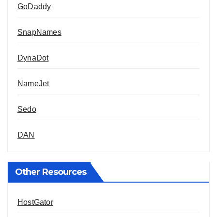
GoDaddy
SnapNames
DynaDot
NameJet
Sedo
DAN
Other Resources
HostGator