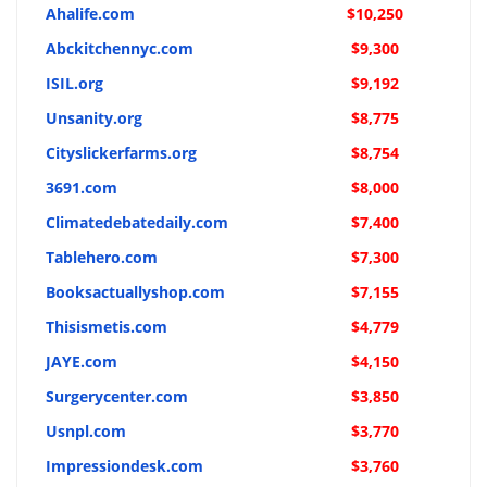
Ahalife.com
$10,250
Abckitchennyc.com
$9,300
ISIL.org
$9,192
Unsanity.org
$8,775
Cityslickerfarms.org
$8,754
3691.com
$8,000
Climatedebatedaily.com
$7,400
Tablehero.com
$7,300
Booksactuallyshop.com
$7,155
Thisismetis.com
$4,779
JAYE.com
$4,150
Surgerycenter.com
$3,850
Usnpl.com
$3,770
Impressiondesk.com
$3,760