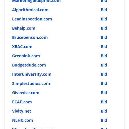
Marketingblueprint.com
Bid
Algorithmical.com
Bid
Leadinspection.com
Bid
Behelp.com
Bid
Brucebenson.com
Bid
XBAC.com
Bid
Greenink.com
Bid
Budgetdude.com
Bid
Interuniversity.com
Bid
Simplestudios.com
Bid
Givewise.com
Bid
ECAF.com
Bid
Vivity.net
Bid
NLHC.com
Bid