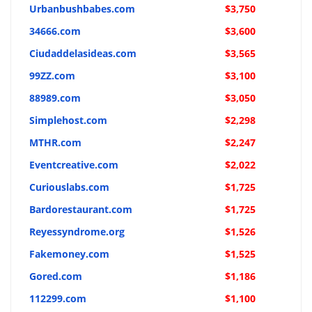
Urbanbushbabes.com
$3,750
34666.com
$3,600
Ciudaddelasideas.com
$3,565
99ZZ.com
$3,100
88989.com
$3,050
Simplehost.com
$2,298
MTHR.com
$2,247
Eventcreative.com
$2,022
Curiouslabs.com
$1,725
Bardorestaurant.com
$1,725
Reyessyndrome.org
$1,526
Fakemoney.com
$1,525
Gored.com
$1,186
112299.com
$1,100