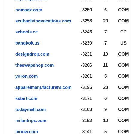
nomadz.com
-3259
6
COM
scubadivingvacations.com
-3258
20
COM
schools.cc
-3245
7
CC
bangkok.us
-3239
7
US
designdrop.com
-3231
10
COM
theswapshop.com
-3206
11
COM
yoron.com
-3201
5
COM
apparelmanufacturers.com
-3195
20
COM
kstart.com
-3171
6
COM
todaymall.com
-3163
9
COM
milantrips.com
-3152
10
COM
binow.com
-3141
5
COM