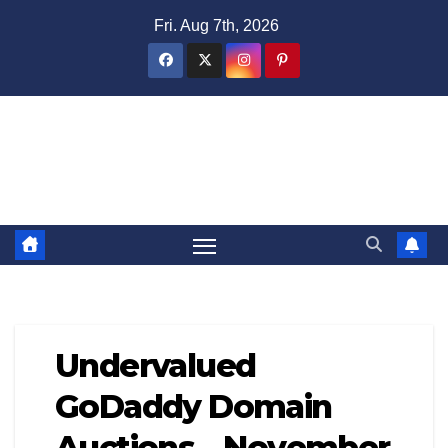
Skip
Fri. Aug 7th, 2026
to
content
Domain Recap
Expired Domain Auction Lists
Undervalued
GoDaddy Domain
Auctions – November