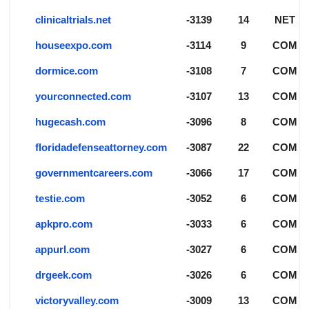
clinicaltrials.net
-3139
14
NET
houseexpo.com
-3114
9
COM
dormice.com
-3108
7
COM
yourconnected.com
-3107
13
COM
hugecash.com
-3096
8
COM
floridadefenseattorney.com
-3087
22
COM
governmentcareers.com
-3066
17
COM
testie.com
-3052
6
COM
apkpro.com
-3033
6
COM
appurl.com
-3027
6
COM
drgeek.com
-3026
6
COM
victoryvalley.com
-3009
13
COM