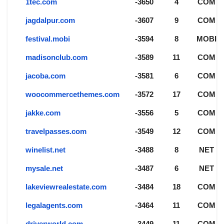
1tec.com
-3650
4
COM
jagdalpur.com
-3607
9
COM
festival.mobi
-3594
8
MOBI
madisonclub.com
-3589
11
COM
jacoba.com
-3581
6
COM
woocommercethemes.com
-3572
17
COM
jakke.com
-3556
5
COM
travelpasses.com
-3549
12
COM
winelist.net
-3488
8
NET
mysale.net
-3487
6
NET
lakeviewrealestate.com
-3484
18
COM
legalagents.com
-3464
11
COM
driverworld.com
-3449
11
COM