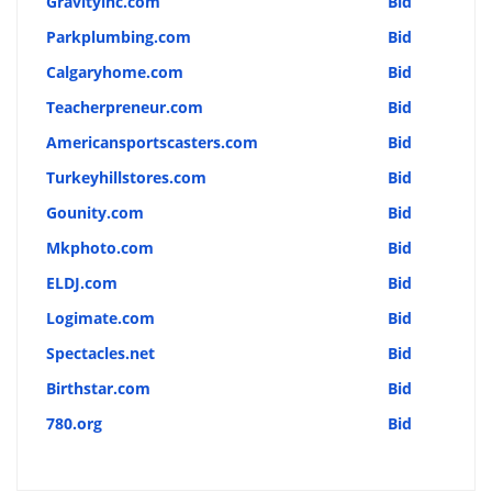
Gravityinc.com
Bid
Parkplumbing.com
Bid
Calgaryhome.com
Bid
Teacherpreneur.com
Bid
Americansportscasters.com
Bid
Turkeyhillstores.com
Bid
Gounity.com
Bid
Mkphoto.com
Bid
ELDJ.com
Bid
Logimate.com
Bid
Spectacles.net
Bid
Birthstar.com
Bid
780.org
Bid