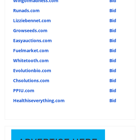
Wingofmadness.com
Bid
Runads.com
Bid
Lizziebennet.com
Bid
Growseeds.com
Bid
Easyauctions.com
Bid
Fuelmarket.com
Bid
Whitetooth.com
Bid
Evolutionbio.com
Bid
Chsolutions.com
Bid
PPIU.com
Bid
Healthiseverything.com
Bid