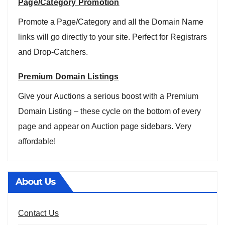
Page/Category Promotion
Promote a Page/Category and all the Domain Name
links will go directly to your site. Perfect for Registrars
and Drop-Catchers.
Premium Domain Listings
Give your Auctions a serious boost with a Premium
Domain Listing – these cycle on the bottom of every
page and appear on Auction page sidebars. Very
affordable!
About Us
Contact Us