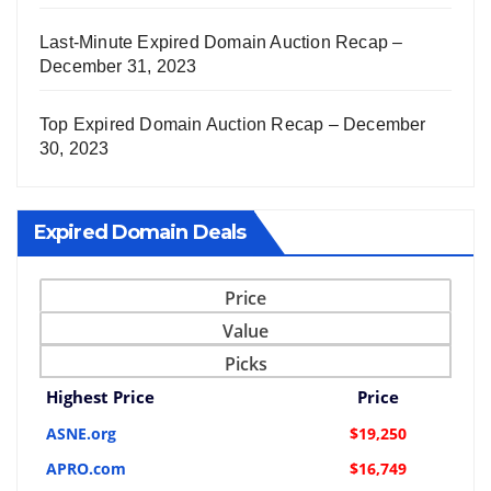
Last-Minute Expired Domain Auction Recap –
December 31, 2023
Top Expired Domain Auction Recap – December
30, 2023
Expired Domain Deals
Price
Value
Picks
Highest Price
Price
ASNE.org
$19,250
APRO.com
$16,749