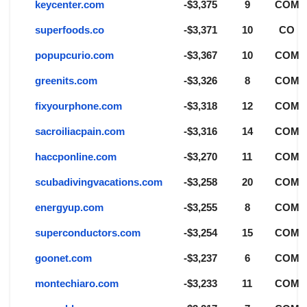
keycenter.com
-$3,375
9
COM
superfoods.co
-$3,371
10
CO
popupcurio.com
-$3,367
10
COM
greenits.com
-$3,326
8
COM
fixyourphone.com
-$3,318
12
COM
sacroiliacpain.com
-$3,316
14
COM
haccponline.com
-$3,270
11
COM
scubadivingvacations.com
-$3,258
20
COM
energyup.com
-$3,255
8
COM
superconductors.com
-$3,254
15
COM
goonet.com
-$3,237
6
COM
montechiaro.com
-$3,233
11
COM