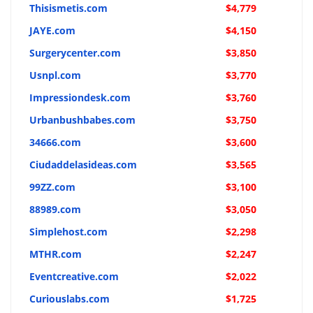
Thisismetis.com
$4,779
JAYE.com
$4,150
Surgerycenter.com
$3,850
Usnpl.com
$3,770
Impressiondesk.com
$3,760
Urbanbushbabes.com
$3,750
34666.com
$3,600
Ciudaddelasideas.com
$3,565
99ZZ.com
$3,100
88989.com
$3,050
Simplehost.com
$2,298
MTHR.com
$2,247
Eventcreative.com
$2,022
Curiouslabs.com
$1,725