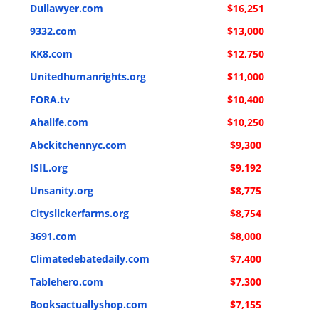
Duilawyer.com
$16,251
9332.com
$13,000
KK8.com
$12,750
Unitedhumanrights.org
$11,000
FORA.tv
$10,400
Ahalife.com
$10,250
Abckitchennyc.com
$9,300
ISIL.org
$9,192
Unsanity.org
$8,775
Cityslickerfarms.org
$8,754
3691.com
$8,000
Climatedebatedaily.com
$7,400
Tablehero.com
$7,300
Booksactuallyshop.com
$7,155