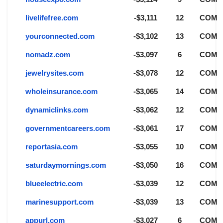
livelifefree.com
-$3,111
12
COM
yourconnected.com
-$3,102
13
COM
nomadz.com
-$3,097
6
COM
jewelrysites.com
-$3,078
12
COM
wholeinsurance.com
-$3,065
14
COM
dynamiclinks.com
-$3,062
12
COM
governmentcareers.com
-$3,061
17
COM
reportasia.com
-$3,055
10
COM
saturdaymornings.com
-$3,050
16
COM
blueelectric.com
-$3,039
12
COM
marinesupport.com
-$3,039
13
COM
appurl.com
-$3,027
6
COM