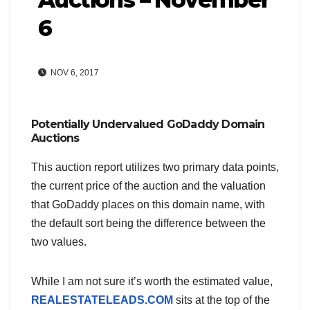
6
NOV 6, 2017
Potentially Undervalued GoDaddy Domain
Auctions
This auction report utilizes two primary data points,
the current price of the auction and the valuation
that GoDaddy places on this domain name, with
the default sort being the difference between the
two values.
While I am not sure it’s worth the estimated value,
REALESTATELEADS.COM
sits at the top of the