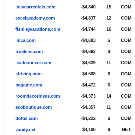
italycarrentals.com
-$4,840
15
COM
excelacademy.com
-$4,837
12
COM
fishingvacations.com
-$4,744
16
COM
linca.com
-$4,683
5
COM
truelens.com
-$4,662
8
COM
leadconnect.com
-$4,629
11
COM
striving.com
-$4,508
8
COM
pagame.com
-$4,472
6
COM
roomdecorideas.com
-$4,373
14
COM
ecoboutique.com
-$4,357
11
COM
dottel.com
-$4,222
6
COM
vanity.net
-$4,106
6
NET