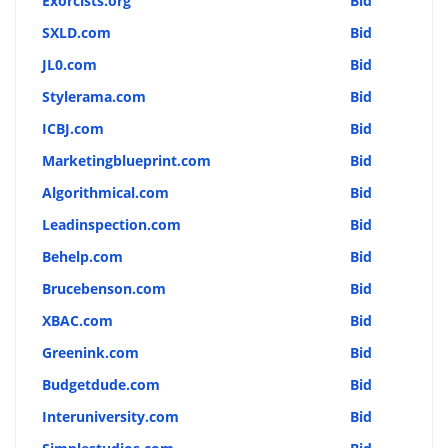
Exorcists.org
Bid
SXLD.com
Bid
JL0.com
Bid
Stylerama.com
Bid
ICBJ.com
Bid
Marketingblueprint.com
Bid
Algorithmical.com
Bid
Leadinspection.com
Bid
Behelp.com
Bid
Brucebenson.com
Bid
XBAC.com
Bid
Greenink.com
Bid
Budgetdude.com
Bid
Interuniversity.com
Bid