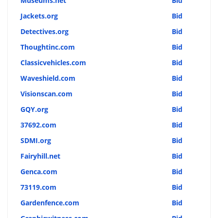
Museums.net
Bid
Jackets.org
Bid
Detectives.org
Bid
Thoughtinc.com
Bid
Classicvehicles.com
Bid
Waveshield.com
Bid
Visionscan.com
Bid
GQY.org
Bid
37692.com
Bid
SDMI.org
Bid
Fairyhill.net
Bid
Genca.com
Bid
73119.com
Bid
Gardenfence.com
Bid