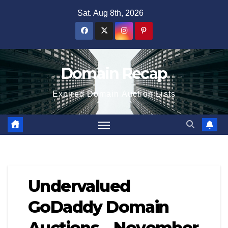
Skip
Sat. Aug 8th, 2026
to
content
Domain Recap
Expired Domain Auction Lists
Undervalued
GoDaddy Domain
Auctions – November