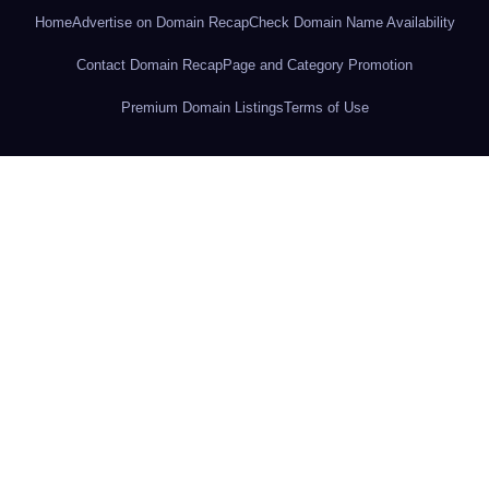
Home
Advertise on Domain Recap
Check Domain Name Availability
Contact Domain Recap
Page and Category Promotion
Premium Domain Listings
Terms of Use