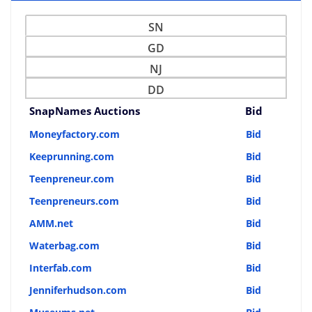
SN
GD
NJ
DD
SnapNames Auctions
Bid
Moneyfactory.com
Bid
Keeprunning.com
Bid
Teenpreneur.com
Bid
Teenpreneurs.com
Bid
AMM.net
Bid
Waterbag.com
Bid
Interfab.com
Bid
Jenniferhudson.com
Bid