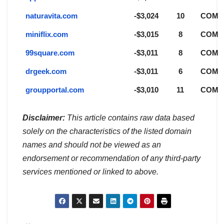
naturavita.com
-$3,024
10
COM
miniflix.com
-$3,015
8
COM
99square.com
-$3,011
8
COM
drgeek.com
-$3,011
6
COM
groupportal.com
-$3,010
11
COM
Disclaimer:
This article contains raw data based
solely on the characteristics of the listed domain
names and should not be viewed as an
endorsement or recommendation of any third-party
services mentioned or linked to above.