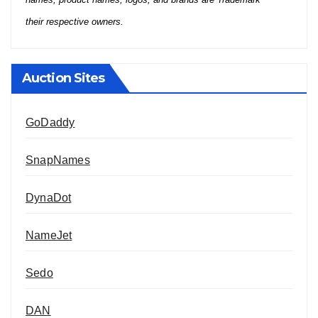
their respective owners.
Auction Sites
GoDaddy
SnapNames
DynaDot
NameJet
Sedo
DAN