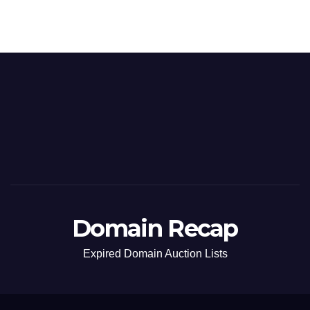
Domain Recap
Expired Domain Auction Lists