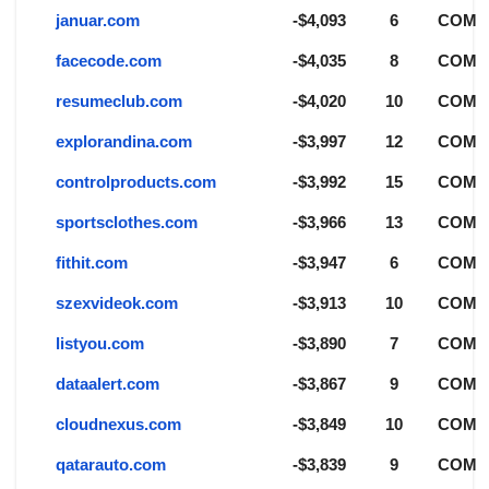
januar.com
-$4,093
6
COM
facecode.com
-$4,035
8
COM
resumeclub.com
-$4,020
10
COM
explorandina.com
-$3,997
12
COM
controlproducts.com
-$3,992
15
COM
sportsclothes.com
-$3,966
13
COM
fithit.com
-$3,947
6
COM
szexvideok.com
-$3,913
10
COM
listyou.com
-$3,890
7
COM
dataalert.com
-$3,867
9
COM
cloudnexus.com
-$3,849
10
COM
qatarauto.com
-$3,839
9
COM