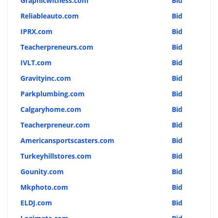
Graphicwitness.com
Bid
Reliableauto.com
Bid
IPRX.com
Bid
Teacherpreneurs.com
Bid
IVLT.com
Bid
Gravityinc.com
Bid
Parkplumbing.com
Bid
Calgaryhome.com
Bid
Teacherpreneur.com
Bid
Americansportscasters.com
Bid
Turkeyhillstores.com
Bid
Gounity.com
Bid
Mkphoto.com
Bid
ELDJ.com
Bid