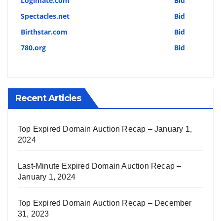
Logimate.com
Bid
Spectacles.net
Bid
Birthstar.com
Bid
780.org
Bid
Recent Articles
Top Expired Domain Auction Recap – January 1,
2024
Last-Minute Expired Domain Auction Recap –
January 1, 2024
Top Expired Domain Auction Recap – December
31, 2023