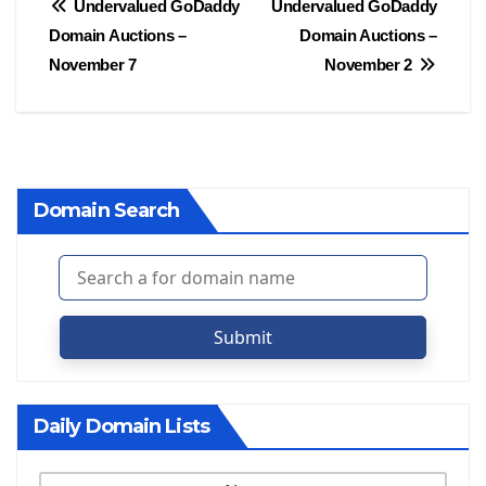
Post
Undervalued GoDaddy
Undervalued GoDaddy
Domain Auctions –
Domain Auctions –
navigation
November 7
November 2
Domain Search
Submit
Daily Domain Lists