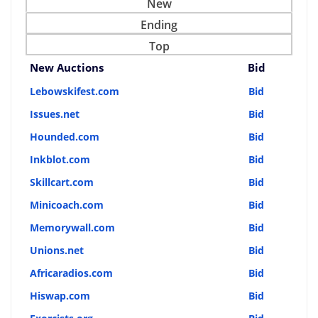
New
Ending
Top
New Auctions
Bid
Lebowskifest.com
Bid
Issues.net
Bid
Hounded.com
Bid
Inkblot.com
Bid
Skillcart.com
Bid
Minicoach.com
Bid
Memorywall.com
Bid
Unions.net
Bid
Africaradios.com
Bid
Hiswap.com
Bid