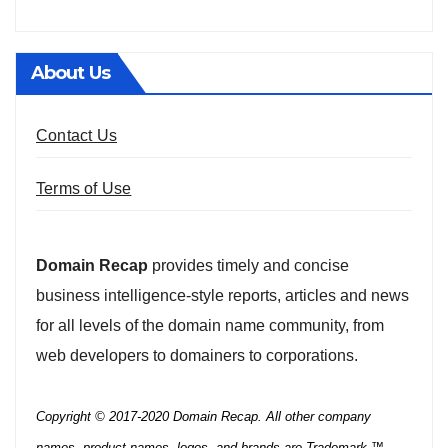
About Us
Contact Us
Terms of Use
Domain Recap
provides timely and concise
business intelligence-style reports, articles and news
for all levels of the domain name community, from
web developers to domainers to corporations.
Copyright © 2017-2020 Domain Recap. All other company
names, product names, logos, and brands are Trademark ™