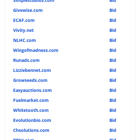
Simplestudios.com
Bid
Givewise.com
Bid
ECAF.com
Bid
Vivity.net
Bid
NLHC.com
Bid
Wingofmadness.com
Bid
Runads.com
Bid
Lizziebennet.com
Bid
Growseeds.com
Bid
Easyauctions.com
Bid
Fuelmarket.com
Bid
Whitetooth.com
Bid
Evolutionbio.com
Bid
Chsolutions.com
Bid