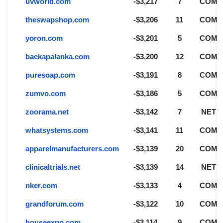
uvworld.com
-$3,217
7
COM
theswapshop.com
-$3,206
11
COM
yoron.com
-$3,201
5
COM
backapalanka.com
-$3,200
12
COM
puresoap.com
-$3,191
8
COM
zumvo.com
-$3,186
5
COM
zoorama.net
-$3,142
7
NET
whatsystems.com
-$3,141
11
COM
apparelmanufacturers.com
-$3,139
20
COM
clinicaltrials.net
-$3,139
14
NET
nker.com
-$3,133
4
COM
grandforum.com
-$3,122
10
COM
houseexpo.com
-$3,114
9
COM