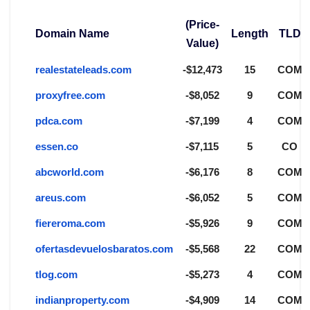
(Price-
Domain Name
Length
TLD
Value)
realestateleads.com
-$12,473
15
COM
proxyfree.com
-$8,052
9
COM
pdca.com
-$7,199
4
COM
essen.co
-$7,115
5
CO
abcworld.com
-$6,176
8
COM
areus.com
-$6,052
5
COM
fiereroma.com
-$5,926
9
COM
ofertasdevuelosbaratos.com
-$5,568
22
COM
tlog.com
-$5,273
4
COM
indianproperty.com
-$4,909
14
COM