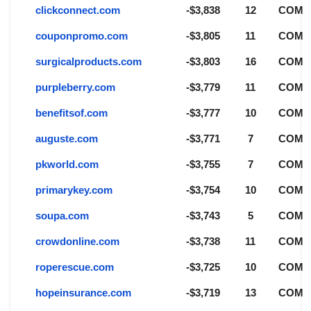
clickconnect.com
-$3,838
12
COM
couponpromo.com
-$3,805
11
COM
surgicalproducts.com
-$3,803
16
COM
purpleberry.com
-$3,779
11
COM
benefitsof.com
-$3,777
10
COM
auguste.com
-$3,771
7
COM
pkworld.com
-$3,755
7
COM
primarykey.com
-$3,754
10
COM
soupa.com
-$3,743
5
COM
crowdonline.com
-$3,738
11
COM
roperescue.com
-$3,725
10
COM
hopeinsurance.com
-$3,719
13
COM