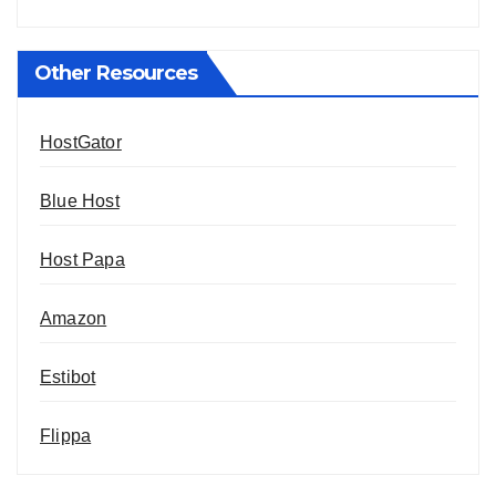
Other Resources
HostGator
Blue Host
Host Papa
Amazon
Estibot
Flippa