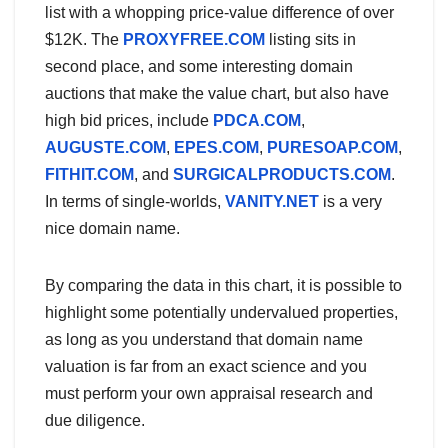
list with a whopping price-value difference of over
$12K. The
PROXYFREE.COM
listing sits in
second place, and some interesting domain
auctions that make the value chart, but also have
high bid prices, include
PDCA.COM
,
AUGUSTE.COM
,
EPES.COM
,
PURESOAP.COM
,
FITHIT.COM
, and
SURGICALPRODUCTS.COM
.
In terms of single-worlds,
VANITY.NET
is a very
nice domain name.
By comparing the data in this chart, it is possible to
highlight some potentially undervalued properties,
as long as you understand that domain name
valuation is far from an exact science and you
must perform your own appraisal research and
due diligence.