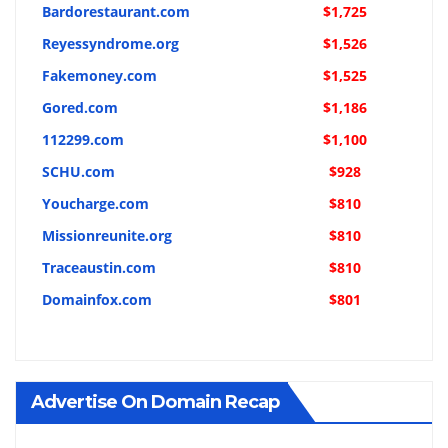
Bardorestaurant.com
$1,725
Reyessyndrome.org
$1,526
Fakemoney.com
$1,525
Gored.com
$1,186
112299.com
$1,100
SCHU.com
$928
Youcharge.com
$810
Missionreunite.org
$810
Traceaustin.com
$810
Domainfox.com
$801
Advertise On Domain Recap