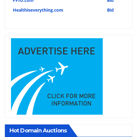
PPIU.com
Bid
Healthiseverything.com
Bid
Hot Domain Auctions