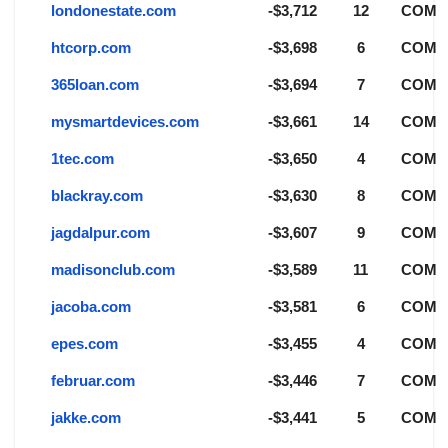
londonestate.com
-$3,712
12
COM
htcorp.com
-$3,698
6
COM
365loan.com
-$3,694
7
COM
mysmartdevices.com
-$3,661
14
COM
1tec.com
-$3,650
4
COM
blackray.com
-$3,630
8
COM
jagdalpur.com
-$3,607
9
COM
madisonclub.com
-$3,589
11
COM
jacoba.com
-$3,581
6
COM
epes.com
-$3,455
4
COM
februar.com
-$3,446
7
COM
jakke.com
-$3,441
5
COM