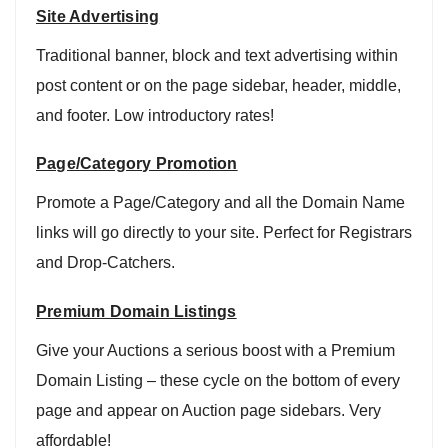
Site Advertising
Traditional banner, block and text advertising within
post content or on the page sidebar, header, middle,
and footer. Low introductory rates!
Page/Category Promotion
Promote a Page/Category and all the Domain Name
links will go directly to your site. Perfect for Registrars
and Drop-Catchers.
Premium Domain Listings
Give your Auctions a serious boost with a Premium
Domain Listing – these cycle on the bottom of every
page and appear on Auction page sidebars. Very
affordable!